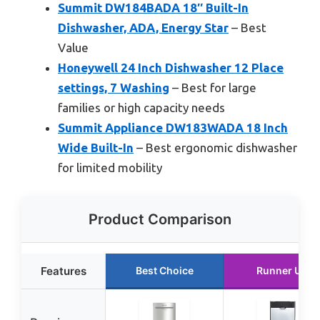
Summit DW184BADA 18″ Built-In
Dishwasher, ADA, Energy Star
– Best
Value
Honeywell 24 Inch Dishwasher 12 Place
settings, 7 Washing
– Best for large
families or high capacity needs
Summit Appliance DW183WADA 18 Inch
Wide Built-In
– Best ergonomic dishwasher
for limited mobility
Product Comparison
Features
Best Choice
Runner Up