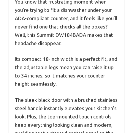
You know that frustrating moment when
you’re trying to fit a dishwasher under your
ADA-compliant counter, and it feels like you’ll
never find one that checks all the boxes?
Well, this Summit DW184BADA makes that
headache disappear.
Its compact 18-inch width is a perfect fit, and
the adjustable legs mean you can raise it up
to 34 inches, so it matches your counter
height seamlessly.
The sleek black door with a brushed stainless
steel handle instantly elevates your kitchen’s
look. Plus, the top-mounted touch controls
keep everything looking clean and modern,