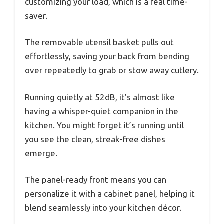
customizing your load, which is a real time-
saver.
The removable utensil basket pulls out
effortlessly, saving your back from bending
over repeatedly to grab or stow away cutlery.
Running quietly at 52dB, it’s almost like
having a whisper-quiet companion in the
kitchen. You might forget it’s running until
you see the clean, streak-free dishes
emerge.
The panel-ready front means you can
personalize it with a cabinet panel, helping it
blend seamlessly into your kitchen décor.