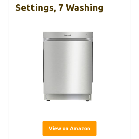
Settings, 7 Washing
View on Amazon