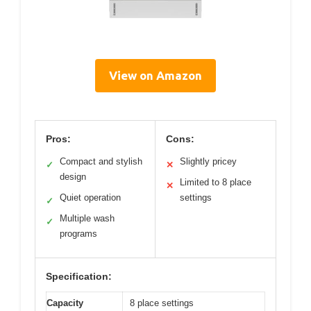
View on Amazon
Pros:
Cons:
Compact and stylish
Slightly pricey
✓
✕
design
Limited to 8 place
✕
Quiet operation
settings
✓
Multiple wash
✓
programs
Specification:
Capacity
8 place settings