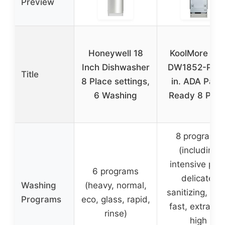
Preview
Honeywell 18
KoolMore KM
Inch Dishwasher
DW1852-PR 1
Title
8 Place settings,
in. ADA Pane
6 Washing
Ready 8 Plac
8 programs
(including
intensive plus
6 programs
delicate,
Washing
(heavy, normal,
sanitizing, ext
Programs
eco, glass, rapid,
fast, extra dry
rinse)
high