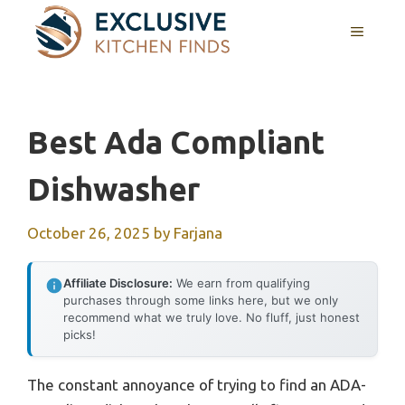
Skip
MENU
to
content
Best Ada Compliant
Dishwasher
October 26, 2025
by
Farjana
Affiliate Disclosure:
We earn from qualifying
purchases through some links here, but we only
recommend what we truly love. No fluff, just honest
picks!
The constant annoyance of trying to find an ADA-