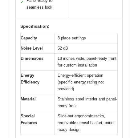
Panel-ready for
✓
seamless look
Specification:
Capacity
8 place settings
Noise Level
52 dB
Dimensions
18 inches wide, panel-ready front
for custom installation
Energy
Energy-efficient operation
Efficiency
(specific energy rating not
provided)
Material
Stainless steel interior and panel-
ready front
Special
Slide-out ergonomic racks,
Features
removable utensil basket, panel-
ready design