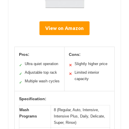
View on Amazon
Pros:
Cons:
Ultra quiet operation
Slightly higher price
✓
✕
Adjustable top rack
Limited interior
✓
✕
capacity
Multiple wash cycles
✓
Specification:
Wash
8 (Regular, Auto, Intensive,
Programs
Intensive Plus, Daily, Delicate,
Super, Rinse)