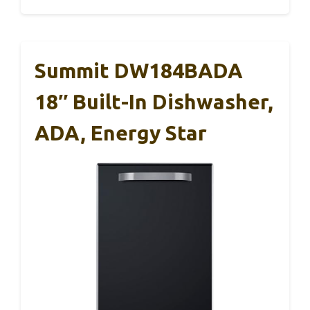
Summit DW184BADA
18″ Built-In Dishwasher,
ADA, Energy Star