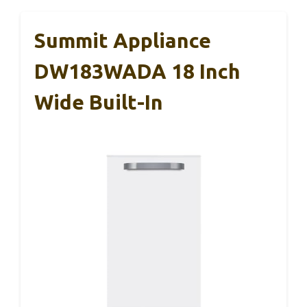
Summit Appliance
DW183WADA 18 Inch
Wide Built-In