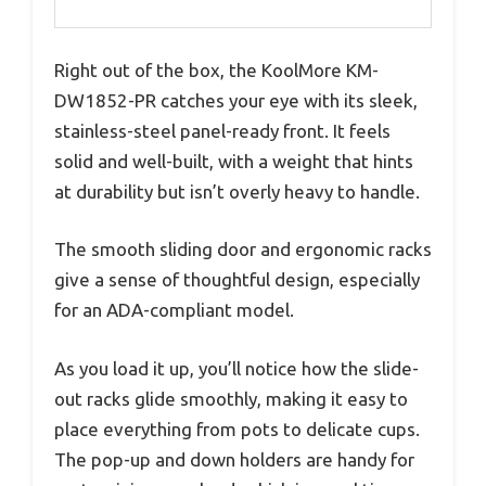
Right out of the box, the KoolMore KM-
DW1852-PR catches your eye with its sleek,
stainless-steel panel-ready front. It feels
solid and well-built, with a weight that hints
at durability but isn’t overly heavy to handle.
The smooth sliding door and ergonomic racks
give a sense of thoughtful design, especially
for an ADA-compliant model.
As you load it up, you’ll notice how the slide-
out racks glide smoothly, making it easy to
place everything from pots to delicate cups.
The pop-up and down holders are handy for