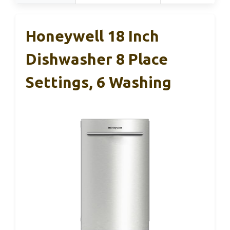
Honeywell 18 Inch
Dishwasher 8 Place
Settings, 6 Washing