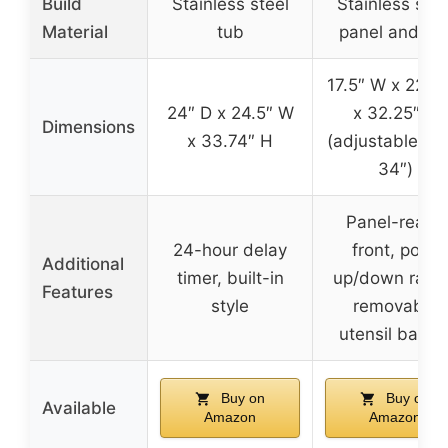
Build
Stainless steel
Stainless stee
Material
tub
panel and tu
17.5″ W x 22.5″
24″ D x 24.5″ W
x 32.25″ H
Dimensions
x 33.74″ H
(adjustable up 
34″)
Panel-ready
24-hour delay
front, pop-
Additional
timer, built-in
up/down rack
Features
style
removable
utensil baske
Buy on
Buy on
Available
Amazon
Amazon