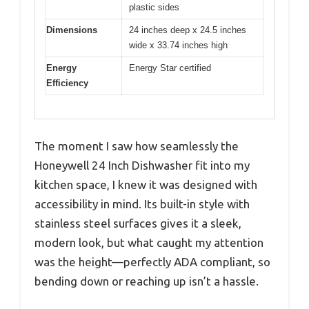
plastic sides
Dimensions
24 inches deep x 24.5 inches
wide x 33.74 inches high
Energy
Energy Star certified
Efficiency
The moment I saw how seamlessly the
Honeywell 24 Inch Dishwasher fit into my
kitchen space, I knew it was designed with
accessibility in mind. Its built-in style with
stainless steel surfaces gives it a sleek,
modern look, but what caught my attention
was the height—perfectly ADA compliant, so
bending down or reaching up isn’t a hassle.