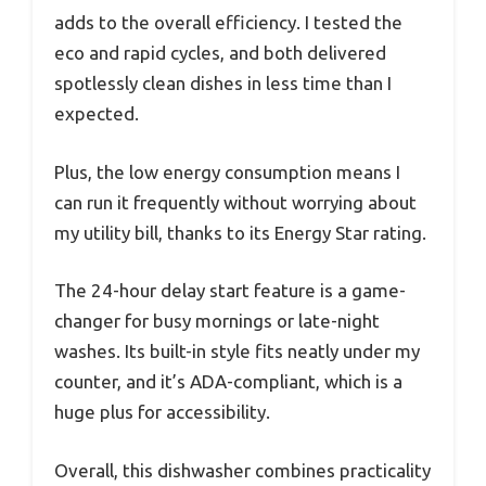
adds to the overall efficiency. I tested the
eco and rapid cycles, and both delivered
spotlessly clean dishes in less time than I
expected.
Plus, the low energy consumption means I
can run it frequently without worrying about
my utility bill, thanks to its Energy Star rating.
The 24-hour delay start feature is a game-
changer for busy mornings or late-night
washes. Its built-in style fits neatly under my
counter, and it’s ADA-compliant, which is a
huge plus for accessibility.
Overall, this dishwasher combines practicality