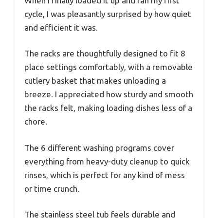
When I finally loaded it up and ran my first
cycle, I was pleasantly surprised by how quiet
and efficient it was.
The racks are thoughtfully designed to fit 8
place settings comfortably, with a removable
cutlery basket that makes unloading a
breeze. I appreciated how sturdy and smooth
the racks felt, making loading dishes less of a
chore.
The 6 different washing programs cover
everything from heavy-duty cleanup to quick
rinses, which is perfect for any kind of mess
or time crunch.
The stainless steel tub feels durable and