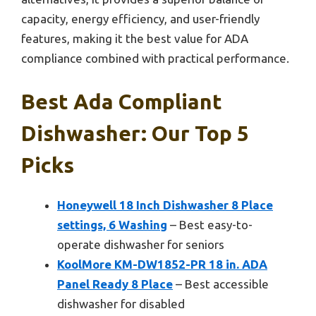
capacity, energy efficiency, and user-friendly
features, making it the best value for ADA
compliance combined with practical performance.
Best Ada Compliant
Dishwasher: Our Top 5
Picks
Honeywell 18 Inch Dishwasher 8 Place
settings, 6 Washing
– Best easy-to-
operate dishwasher for seniors
KoolMore KM-DW1852-PR 18 in. ADA
Panel Ready 8 Place
– Best accessible
dishwasher for disabled