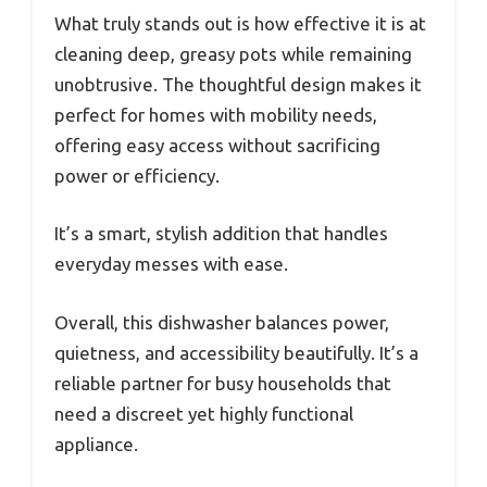
What truly stands out is how effective it is at
cleaning deep, greasy pots while remaining
unobtrusive. The thoughtful design makes it
perfect for homes with mobility needs,
offering easy access without sacrificing
power or efficiency.
It’s a smart, stylish addition that handles
everyday messes with ease.
Overall, this dishwasher balances power,
quietness, and accessibility beautifully. It’s a
reliable partner for busy households that
need a discreet yet highly functional
appliance.