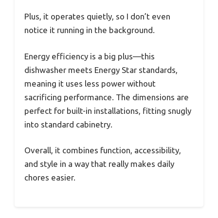
Plus, it operates quietly, so I don’t even
notice it running in the background.
Energy efficiency is a big plus—this
dishwasher meets Energy Star standards,
meaning it uses less power without
sacrificing performance. The dimensions are
perfect for built-in installations, fitting snugly
into standard cabinetry.
Overall, it combines function, accessibility,
and style in a way that really makes daily
chores easier.