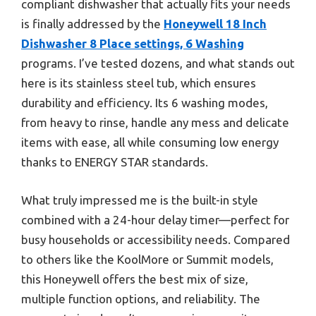
compliant dishwasher that actually fits your needs
is finally addressed by the
Honeywell 18 Inch
Dishwasher 8 Place settings, 6 Washing
programs. I’ve tested dozens, and what stands out
here is its stainless steel tub, which ensures
durability and efficiency. Its 6 washing modes,
from heavy to rinse, handle any mess and delicate
items with ease, all while consuming low energy
thanks to ENERGY STAR standards.
What truly impressed me is the built-in style
combined with a 24-hour delay timer—perfect for
busy households or accessibility needs. Compared
to others like the KoolMore or Summit models,
this Honeywell offers the best mix of size,
multiple function options, and reliability. The