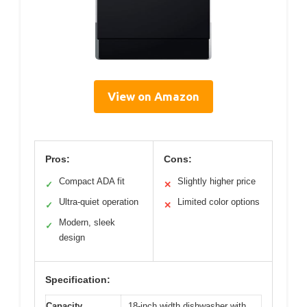
View on Amazon
Pros:
Cons:
Compact ADA fit
Slightly higher price
✓
✕
Ultra-quiet operation
Limited color options
✓
✕
Modern, sleek
✓
design
Specification:
Capacity
18-inch width dishwasher with