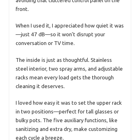
avoiding that cluttered control panel on the
front.
When I used it, I appreciated how quiet it was
—just 47 dB—so it won’t disrupt your
conversation or TV time.
The inside is just as thoughtful. Stainless
steel interior, two spray arms, and adjustable
racks mean every load gets the thorough
cleaning it deserves.
I loved how easy it was to set the upper rack
in two positions—perfect for tall glasses or
bulky pots. The five auxiliary functions, like
sanitizing and extra dry, make customizing
each cycle a breeze.