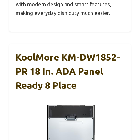
with modern design and smart features,
making everyday dish duty much easier.
KoolMore KM-DW1852-
PR 18 In. ADA Panel
Ready 8 Place