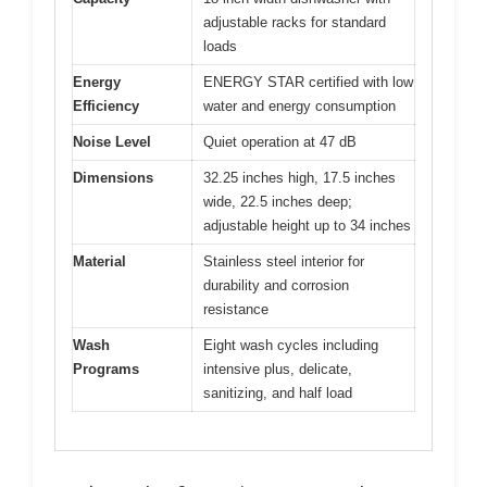
adjustable racks for standard
loads
Energy
ENERGY STAR certified with low
Efficiency
water and energy consumption
Noise Level
Quiet operation at 47 dB
Dimensions
32.25 inches high, 17.5 inches
wide, 22.5 inches deep;
adjustable height up to 34 inches
Material
Stainless steel interior for
durability and corrosion
resistance
Wash
Eight wash cycles including
Programs
intensive plus, delicate,
sanitizing, and half load