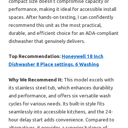
compact size doesn’t compromise capacity or
performance, making it ideal for accessible install
spaces. After hands-on testing, I can confidently
recommend this unit as the most practical,
durable, and efficient choice for an ADA-compliant
dishwasher that genuinely delivers.
Top Recommendation:
Honeywell 18 Inch
Dishwasher 8 Place settings, 6 Washing
Why We Recommend It:
This model excels with
its stainless steel tub, which enhances durability
and performance, and offers six versatile wash
cycles for various needs. Its built-in style fits
seamlessly into accessible kitchens, and the 24-
hour delay start adds convenience. Compared to
alternatives, it provides a superior balance of