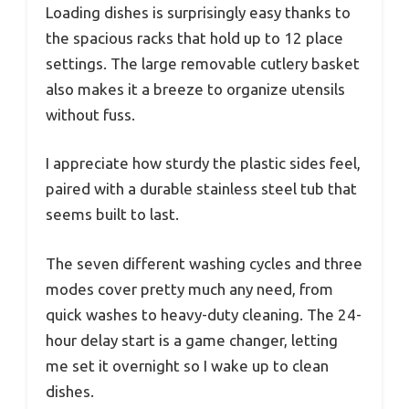
Loading dishes is surprisingly easy thanks to
the spacious racks that hold up to 12 place
settings. The large removable cutlery basket
also makes it a breeze to organize utensils
without fuss.
I appreciate how sturdy the plastic sides feel,
paired with a durable stainless steel tub that
seems built to last.
The seven different washing cycles and three
modes cover pretty much any need, from
quick washes to heavy-duty cleaning. The 24-
hour delay start is a game changer, letting
me set it overnight so I wake up to clean
dishes.