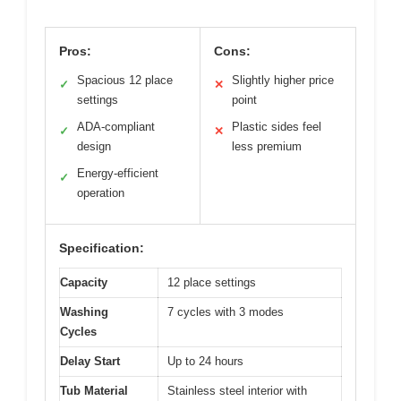
Pros:
Cons:
Spacious 12 place
Slightly higher price
✓
✕
settings
point
ADA-compliant
Plastic sides feel
✓
✕
design
less premium
Energy-efficient
✓
operation
Specification:
Capacity
12 place settings
Washing
7 cycles with 3 modes
Cycles
Delay Start
Up to 24 hours
Tub Material
Stainless steel interior with