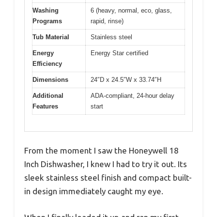
Washing
6 (heavy, normal, eco, glass,
Programs
rapid, rinse)
Tub Material
Stainless steel
Energy
Energy Star certified
Efficiency
Dimensions
24″D x 24.5″W x 33.74″H
Additional
ADA-compliant, 24-hour delay
Features
start
From the moment I saw the Honeywell 18
Inch Dishwasher, I knew I had to try it out. Its
sleek stainless steel finish and compact built-
in design immediately caught my eye.