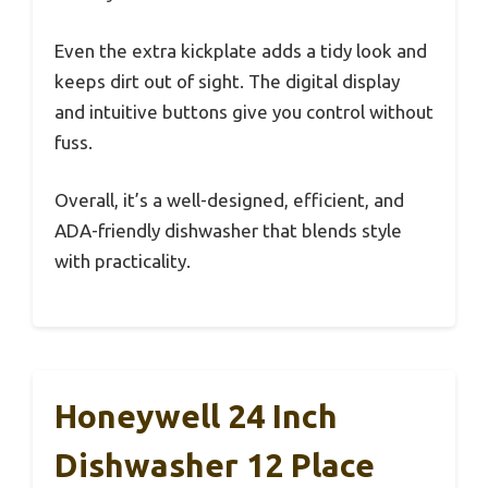
Even the extra kickplate adds a tidy look and
keeps dirt out of sight. The digital display
and intuitive buttons give you control without
fuss.
Overall, it’s a well-designed, efficient, and
ADA-friendly dishwasher that blends style
with practicality.
Honeywell 24 Inch
Dishwasher 12 Place