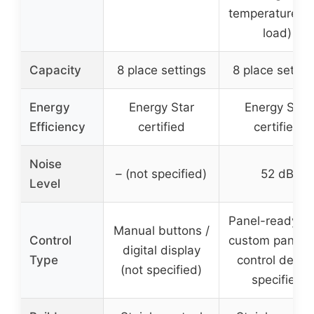
temperature, h
load)
Capacity
8 place settings
8 place settin
Energy
Energy Star
Energy Star
Efficiency
certified
certified
Noise
– (not specified)
52 dB
Level
Panel-ready wi
Manual buttons /
Control
custom panel, 
digital display
Type
control detail
(not specified)
specified