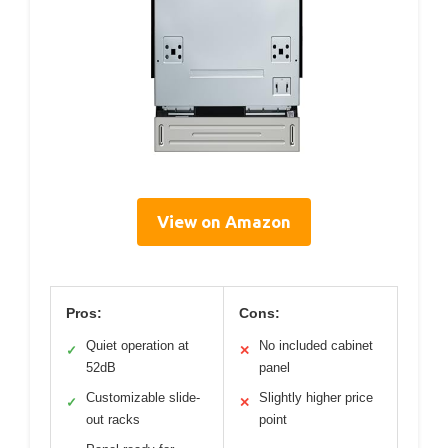
View on Amazon
Pros:
Cons:
Quiet operation at
No included cabinet
✓
✕
52dB
panel
Customizable slide-
Slightly higher price
✓
✕
out racks
point