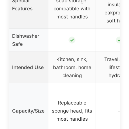
Special
soap storage,
insulatio
Features
compatible with
leakproof l
most handles
soft hand
Dishwasher
✓
✓
Safe
Kitchen, sink,
Travel, act
Intended Use
bathroom, home
lifestyles
cleaning
hydratio
Replaceable
Capacity/Size
sponge head, fits
–
most handles