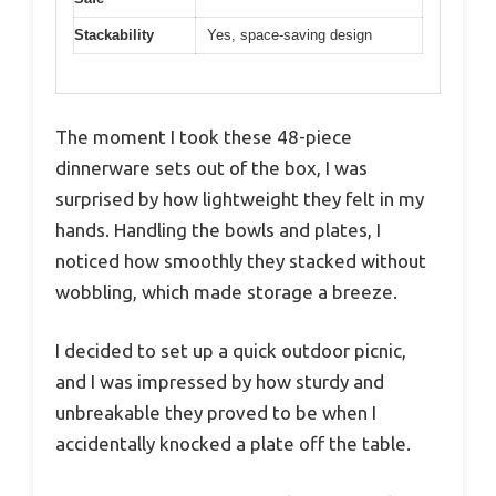
Stackability
Yes, space-saving design
The moment I took these 48-piece
dinnerware sets out of the box, I was
surprised by how lightweight they felt in my
hands. Handling the bowls and plates, I
noticed how smoothly they stacked without
wobbling, which made storage a breeze.
I decided to set up a quick outdoor picnic,
and I was impressed by how sturdy and
unbreakable they proved to be when I
accidentally knocked a plate off the table.