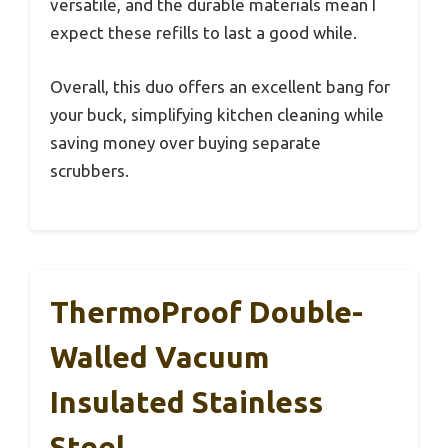
versatile, and the durable materials mean I
expect these refills to last a good while.
Overall, this duo offers an excellent bang for
your buck, simplifying kitchen cleaning while
saving money over buying separate
scrubbers.
ThermoProof Double-
Walled Vacuum
Insulated Stainless
Steel