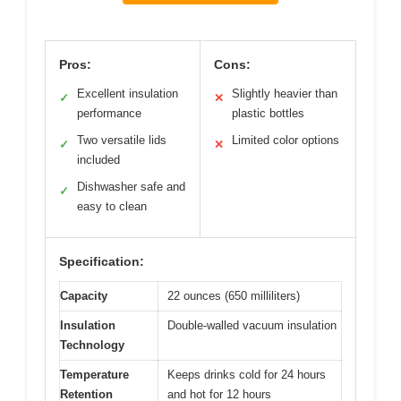
Pros:
Cons:
Excellent insulation
Slightly heavier than
✓
✕
performance
plastic bottles
Two versatile lids
Limited color options
✓
✕
included
Dishwasher safe and
✓
easy to clean
Specification:
Capacity
22 ounces (650 milliliters)
Insulation
Double-walled vacuum insulation
Technology
Temperature
Keeps drinks cold for 24 hours
Retention
and hot for 12 hours