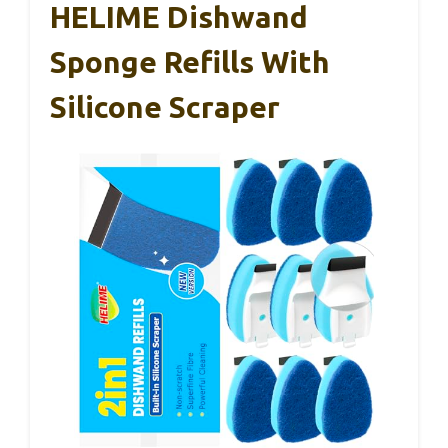
HELIME Dishwand
Sponge Refills With
Silicone Scraper