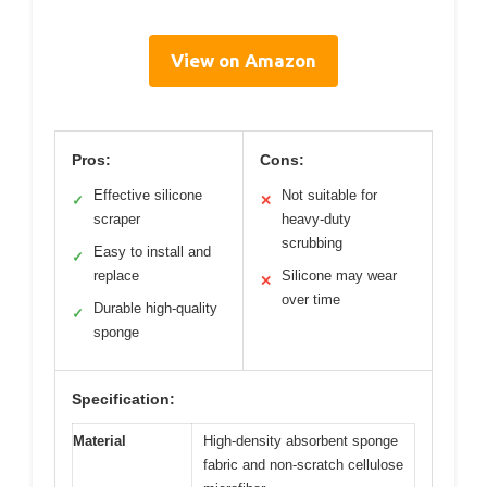
View on Amazon
Pros:
Cons:
Effective silicone
Not suitable for
✓
✕
scraper
heavy-duty
scrubbing
Easy to install and
✓
replace
Silicone may wear
✕
over time
Durable high-quality
✓
sponge
Specification:
Material
High-density absorbent sponge
fabric and non-scratch cellulose