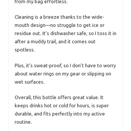
from my bag effortless.
Cleaning is a breeze thanks to the wide-
mouth design—no struggle to get ice or
residue out. It’s dishwasher safe, so I toss it in
after a muddy trail, and it comes out
spotless.
Plus, it’s sweat-proof, so I don’t have to worry
about water rings on my gear or slipping on
wet surfaces.
Overall, this bottle offers great value. It
keeps drinks hot or cold for hours, is super
durable, and fits perfectly into my active
routine.