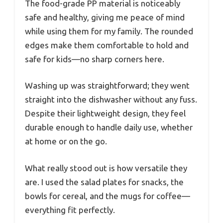
The food-grade PP material is noticeably
safe and healthy, giving me peace of mind
while using them for my family. The rounded
edges make them comfortable to hold and
safe for kids—no sharp corners here.
Washing up was straightforward; they went
straight into the dishwasher without any fuss.
Despite their lightweight design, they feel
durable enough to handle daily use, whether
at home or on the go.
What really stood out is how versatile they
are. I used the salad plates for snacks, the
bowls for cereal, and the mugs for coffee—
everything fit perfectly.