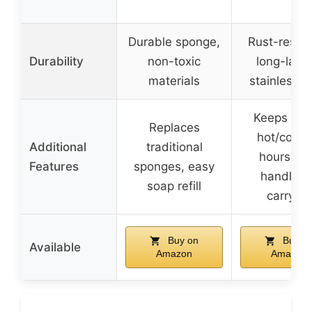
Durable sponge,
Rust-resist
Durability
non-toxic
long-lasti
materials
stainless s
Keeps dri
Replaces
hot/cold f
Additional
traditional
hours, so
Features
sponges, easy
handle fo
soap refill
carrying
Buy on
Buy o
Available
Amazon
Amazon