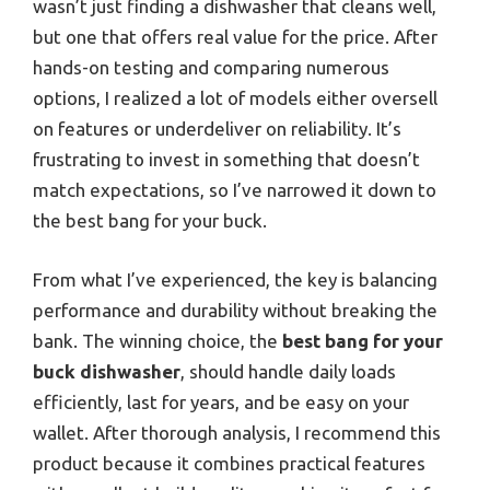
wasn’t just finding a dishwasher that cleans well,
but one that offers real value for the price. After
hands-on testing and comparing numerous
options, I realized a lot of models either oversell
on features or underdeliver on reliability. It’s
frustrating to invest in something that doesn’t
match expectations, so I’ve narrowed it down to
the best bang for your buck.
From what I’ve experienced, the key is balancing
performance and durability without breaking the
bank. The winning choice, the
best bang for your
buck dishwasher
, should handle daily loads
efficiently, last for years, and be easy on your
wallet. After thorough analysis, I recommend this
product because it combines practical features