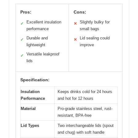
Pros:
Cons:
Excellent insulation
Slightly bulky for
✓
✕
performance
small bags
Durable and
Lid sealing could
✓
✕
lightweight
improve
Versatile leakproof
✓
lids
Specification:
Insulation
Keeps drinks cold for 24 hours
Performance
and hot for 12 hours
Material
Pro-grade stainless steel, rust-
resistant, BPA-free
Lid Types
Two interchangeable lids (spout
and chug) with soft handle