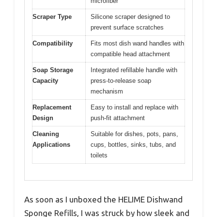
microfiber
Scraper Type
Silicone scraper designed to
prevent surface scratches
Compatibility
Fits most dish wand handles with
compatible head attachment
Soap Storage
Integrated refillable handle with
Capacity
press-to-release soap
mechanism
Replacement
Easy to install and replace with
Design
push-fit attachment
Cleaning
Suitable for dishes, pots, pans,
Applications
cups, bottles, sinks, tubs, and
toilets
As soon as I unboxed the HELIME Dishwand
Sponge Refills, I was struck by how sleek and