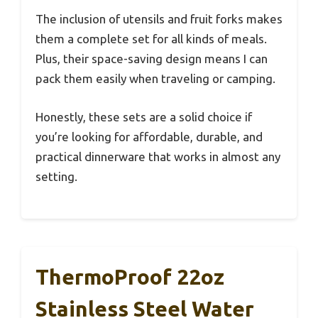
The inclusion of utensils and fruit forks makes
them a complete set for all kinds of meals.
Plus, their space-saving design means I can
pack them easily when traveling or camping.
Honestly, these sets are a solid choice if
you’re looking for affordable, durable, and
practical dinnerware that works in almost any
setting.
ThermoProof 22oz
Stainless Steel Water