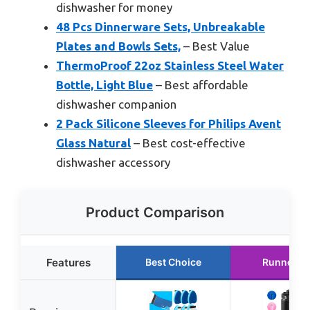
dishwasher for money
48 Pcs Dinnerware Sets, Unbreakable
Plates and Bowls Sets,
– Best Value
ThermoProof 22oz Stainless Steel Water
Bottle, Light Blue
– Best affordable
dishwasher companion
2 Pack Silicone Sleeves for Philips Avent
Glass Natural
– Best cost-effective
dishwasher accessory
Product Comparison
Features
Best Choice
Runner U