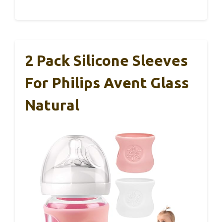
2 Pack Silicone Sleeves
For Philips Avent Glass
Natural