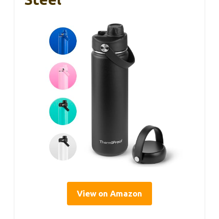
View on Amazon