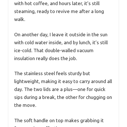
with hot coffee, and hours later, it’s still
steaming, ready to revive me after a long
walk.
On another day, I leave it outside in the sun
with cold water inside, and by lunch, it’s still
ice-cold. That double-walled vacuum
insulation really does the job.
The stainless steel feels sturdy but
lightweight, making it easy to carry around all
day. The two lids are a plus—one for quick
sips during a break, the other for chugging on
the move.
The soft handle on top makes grabbing it