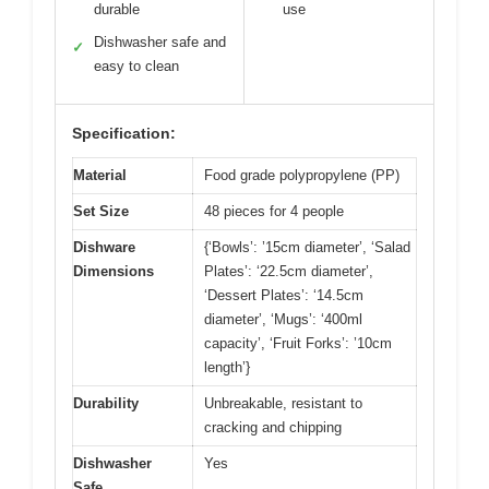
durable
use
Dishwasher safe and
✓
easy to clean
Specification:
Material
Food grade polypropylene (PP)
Set Size
48 pieces for 4 people
Dishware
{‘Bowls’: ’15cm diameter’, ‘Salad
Dimensions
Plates’: ‘22.5cm diameter’,
‘Dessert Plates’: ‘14.5cm
diameter’, ‘Mugs’: ‘400ml
capacity’, ‘Fruit Forks’: ’10cm
length’}
Durability
Unbreakable, resistant to
cracking and chipping
Dishwasher
Yes
Safe