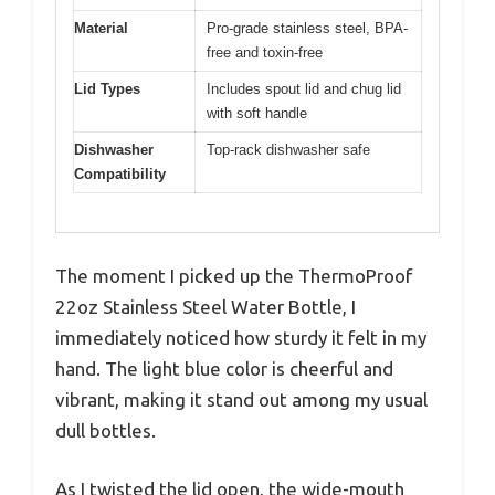
Material
Pro-grade stainless steel, BPA-
free and toxin-free
Lid Types
Includes spout lid and chug lid
with soft handle
Dishwasher
Top-rack dishwasher safe
Compatibility
The moment I picked up the ThermoProof
22oz Stainless Steel Water Bottle, I
immediately noticed how sturdy it felt in my
hand. The light blue color is cheerful and
vibrant, making it stand out among my usual
dull bottles.
As I twisted the lid open, the wide-mouth