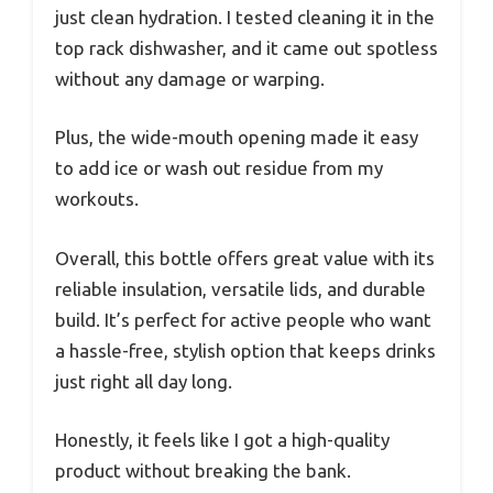
just clean hydration. I tested cleaning it in the
top rack dishwasher, and it came out spotless
without any damage or warping.
Plus, the wide-mouth opening made it easy
to add ice or wash out residue from my
workouts.
Overall, this bottle offers great value with its
reliable insulation, versatile lids, and durable
build. It’s perfect for active people who want
a hassle-free, stylish option that keeps drinks
just right all day long.
Honestly, it feels like I got a high-quality
product without breaking the bank.