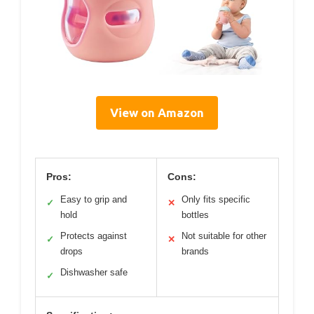
View on Amazon
Pros:
Cons:
Easy to grip and
Only fits specific
✓
✕
hold
bottles
Protects against
Not suitable for other
✓
✕
drops
brands
Dishwasher safe
✓