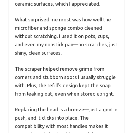
ceramic surfaces, which I appreciated.
What surprised me most was how well the
microfiber and sponge combo cleaned
without scratching. I used it on pots, cups,
and even my nonstick pan—no scratches, just
shiny, clean surfaces.
The scraper helped remove grime from
corners and stubborn spots I usually struggle
with. Plus, the refill’s design kept the soap
from leaking out, even when stored upright.
Replacing the head is a breeze—just a gentle
push, and it clicks into place. The
compatibility with most handles makes it