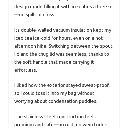
design made filling it with ice cubes a breeze
—no spills, no fuss.
Its double-walled vacuum insulation kept my
iced tea ice-cold for hours, even on a hot
afternoon hike. Switching between the spout
lid and the chug lid was seamless, thanks to
the soft handle that made carrying it
effortless.
I liked how the exterior stayed sweat-proof,
so I could toss it into my bag without
worrying about condensation puddles.
The stainless steel construction feels
premium and safe—no rust, no weird odors,