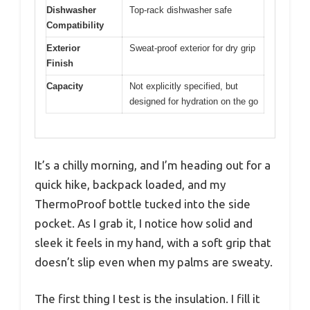
Dishwasher
Top-rack dishwasher safe
Compatibility
Exterior
Sweat-proof exterior for dry grip
Finish
Capacity
Not explicitly specified, but
designed for hydration on the go
It’s a chilly morning, and I’m heading out for a
quick hike, backpack loaded, and my
ThermoProof bottle tucked into the side
pocket. As I grab it, I notice how solid and
sleek it feels in my hand, with a soft grip that
doesn’t slip even when my palms are sweaty.
The first thing I test is the insulation. I fill it