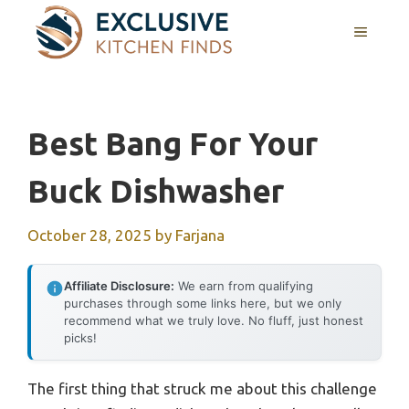
Skip
MENU
to
content
Best Bang For Your
Buck Dishwasher
October 28, 2025
by
Farjana
Affiliate Disclosure:
We earn from qualifying
purchases through some links here, but we only
recommend what we truly love. No fluff, just honest
picks!
The first thing that struck me about this challenge