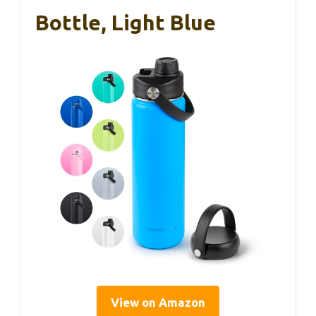
Bottle, Light Blue
View on Amazon