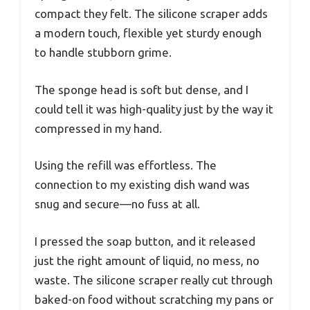
compact they felt. The silicone scraper adds
a modern touch, flexible yet sturdy enough
to handle stubborn grime.
The sponge head is soft but dense, and I
could tell it was high-quality just by the way it
compressed in my hand.
Using the refill was effortless. The
connection to my existing dish wand was
snug and secure—no fuss at all.
I pressed the soap button, and it released
just the right amount of liquid, no mess, no
waste. The silicone scraper really cut through
baked-on food without scratching my pans or