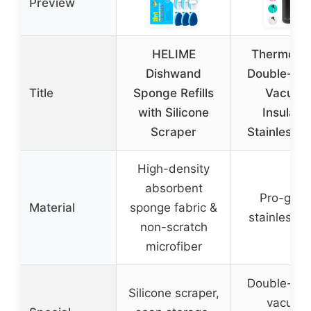
Preview
HELIME
ThermoPr
Dishwand
Double-Wal
Title
Sponge Refills
Vacuum
with Silicone
Insulate
Scraper
Stainless S
High-density
absorbent
Pro-grad
Material
sponge fabric &
stainless s
non-scratch
microfiber
Double-wal
Silicone scraper,
vacuum