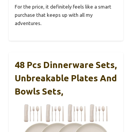
For the price, it definitely feels like a smart
purchase that keeps up with all my
adventures.
48 Pcs Dinnerware Sets,
Unbreakable Plates And
Bowls Sets,