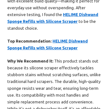
with excellent build quality—making it perfect for
everyday use without overspending. After
extensive testing, I found the
HELIME Dishwand
Sponge Refills with Silicone Scraper
to be the
standout choice.
Top Recommendation:
HELIME Dishwand
Sponge Refills with Silicone Scraper
Why We Recommend It:
This product stands out
because its silicone scraper effectively tackles
stubborn stains without scratching surfaces, unlike
traditional hard scrapers. The durable, high-quality
sponge resists wear and tear, ensuring long-term
use. Its compatibility with most handles and
simple replacement process add convenience.
While it’s not a dishwasher itself, it’s an affordable,