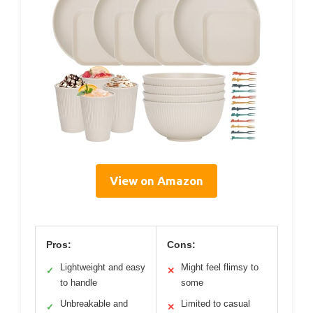
View on Amazon
Pros:
Cons:
Lightweight and easy
Might feel flimsy to
✓
✕
to handle
some
Unbreakable and
Limited to casual
✓
✕