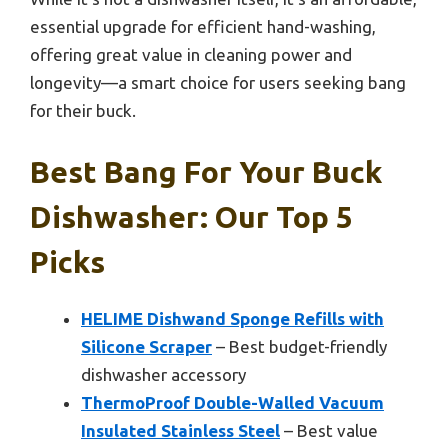
essential upgrade for efficient hand-washing,
offering great value in cleaning power and
longevity—a smart choice for users seeking bang
for their buck.
Best Bang For Your Buck
Dishwasher: Our Top 5
Picks
HELIME Dishwand Sponge Refills with
Silicone Scraper
– Best budget-friendly
dishwasher accessory
ThermoProof Double-Walled Vacuum
Insulated Stainless Steel
– Best value