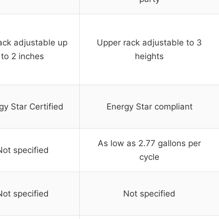
ack adjustable up
Upper rack adjustable to 3
to 2 inches
heights
gy Star Certified
Energy Star compliant
As low as 2.77 gallons per
Not specified
cycle
Not specified
Not specified