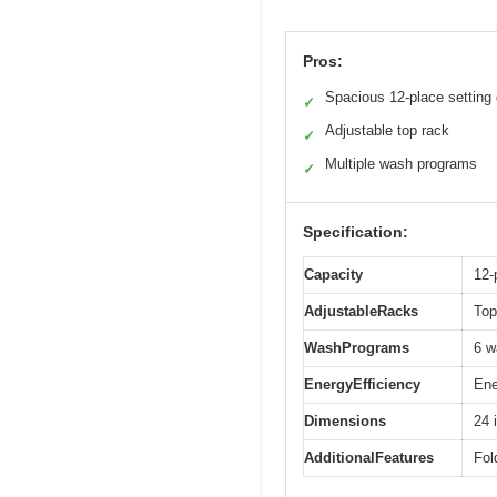
Pros:
Spacious 12-place setting
✓
Adjustable top rack
✓
Multiple wash programs
✓
Specification:
Capacity
12-
AdjustableRacks
Top
WashPrograms
6 w
EnergyEfficiency
Ene
Dimensions
24 
AdditionalFeatures
Fol