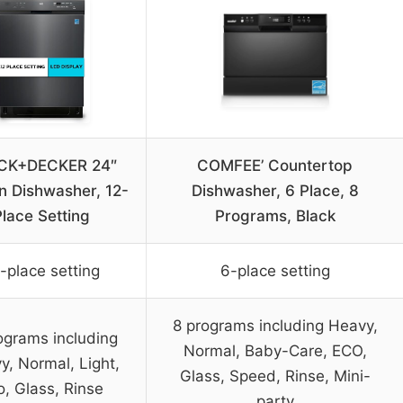
CK+DECKER 24″
COMFEE’ Countertop
In Dishwasher, 12-
Dishwasher, 6 Place, 8
Place Setting
Programs, Black
-place setting
6-place setting
8 programs including Heavy,
ograms including
Normal, Baby-Care, ECO,
y, Normal, Light,
Glass, Speed, Rinse, Mini-
o, Glass, Rinse
party