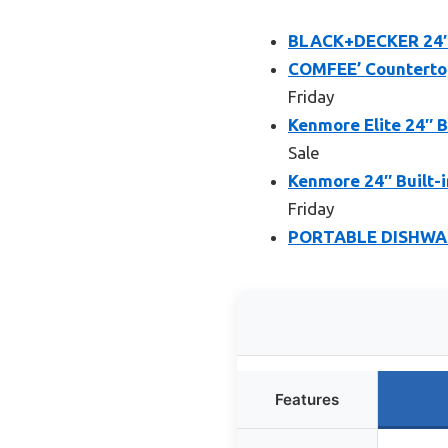
BLACK+DECKER 24″ B
COMFEE’ Countertop
Friday
Kenmore Elite 24″ B
Sale
Kenmore 24″ Built-
Friday
PORTABLE DISHWA
Features