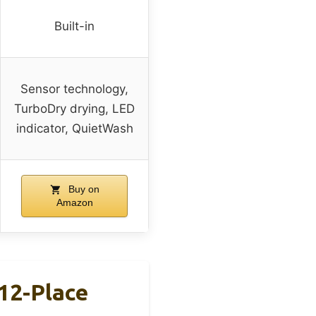
Built-in
Sensor technology,
TurboDry drying, LED
indicator, QuietWash
Buy on
Amazon
12-Place