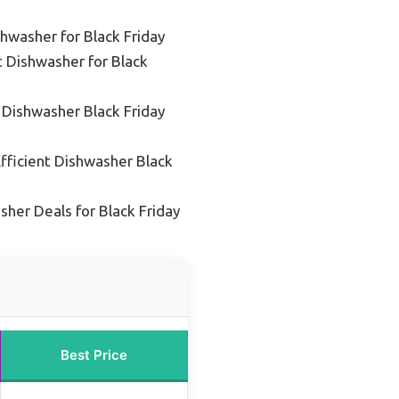
hwasher for Black Friday
 Dishwasher for Black
 Dishwasher Black Friday
fficient Dishwasher Black
her Deals for Black Friday
Best Price