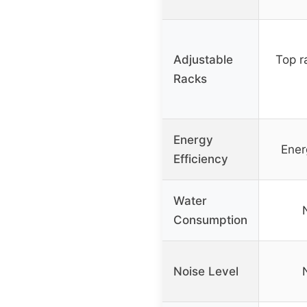
Adjustable
Top r
Racks
Energy
Ener
Efficiency
Water
Consumption
Noise Level