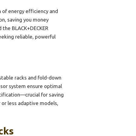
 of energy efficiency and
tion, saving you money
end the BLACK+DECKER
eeking reliable, powerful
ustable racks and fold-down
ensor system ensure optimal
tification—crucial for saving
r or less adaptive models,
cks