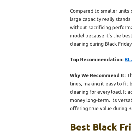
Compared to smaller units o
large capacity really stand
without sacrificing perfor
model because it’s the best 
cleaning during Black Friday 
Top Recommendation:
BL
Why We Recommend It:
Th
tines, making it easy to fi
cleaning for every load. It 
money long-term. Its versat
offering true value during B
Best Black Fr