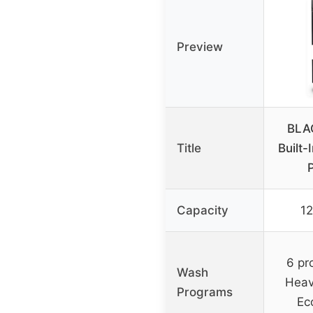
Preview
BLA
Title
Built-
Capacity
12
6 pr
Wash
Heav
Programs
Ec