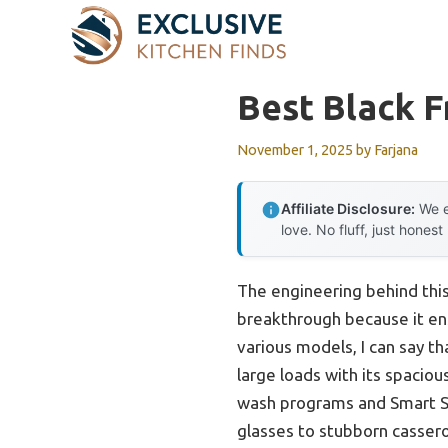
Skip
to
content
Best Black F
November 1, 2025
by
Farjana
Affiliate Disclosure:
We e
love. No fluff, just honest
The engineering behind this
breakthrough because it ens
various models, I can say t
large loads with its spacious
wash programs and Smart Sen
glasses to stubborn cassero