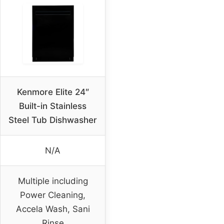
Kenmore Elite 24″
Built-in Stainless
Steel Tub Dishwasher
N/A
Multiple including
Power Cleaning,
Accela Wash, Sani
Rinse