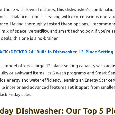
r those with fewer features, this dishwasher’s combination
s out. It balances robust cleaning with eco-conscious opera
mance. Having thoroughly tested these options, I recomm
mix of space, versatility, and smart technology. If you’re s
deals, this one is a no-brainer.
ACK+DECKER 24″ Built-In Dishwasher, 12-Place Setting
is model offers a large 12-place setting capacity with adj
t bulky or awkward items. Its 6 wash programs and Smart S
adds energy and water efficiency, earning an Energy Star cer
ile interior and advanced features set it apart from smalle
lack Friday sales.
iday Dishwasher: Our Top 5 Pi