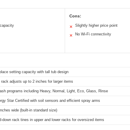
Cons:
 capacity
Slightly higher price point
✕
No Wi-Fi connectivity
✕
place setting capacity with tall tub design
 rack adjusts up to 2 inches for larger items
ash programs including Heavy, Normal, Light, Eco, Glass, Rinse
rgy Star Certified with soil sensors and efficient spray arms
inches wide (built-in standard size)
d-down rack tines in upper and lower racks for oversized items