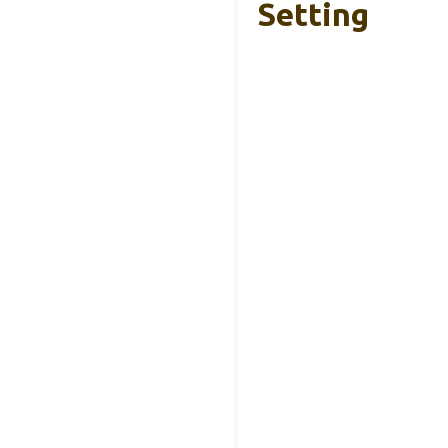
Setting