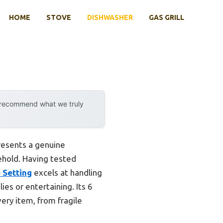
HOME
STOVE
DISHWASHER
GAS GRILL
y recommend what we truly
resents a genuine
ehold. Having tested
 Setting
excels at handling
ies or entertaining. Its 6
ery item, from fragile