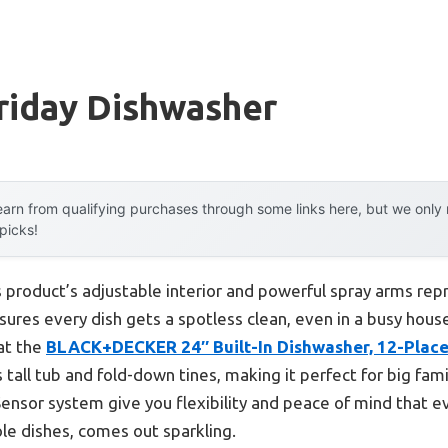
riday Dishwasher
arn from qualifying purchases through some links here, but we onl
 picks!
 product’s adjustable interior and powerful spray arms rep
ures every dish gets a spotless clean, even in a busy hous
hat the
BLACK+DECKER 24″ Built-In Dishwasher, 12-Place
 tall tub and fold-down tines, making it perfect for big famil
sor system give you flexibility and peace of mind that ev
le dishes, comes out sparkling.