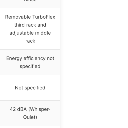
Removable TurboFlex
third rack and
adjustable middle
rack
Energy efficiency not
specified
Not specified
42 dBA (Whisper-
Quiet)