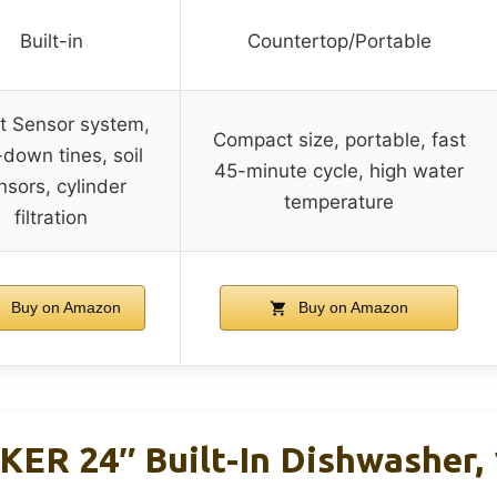
Built-in
Countertop/Portable
t Sensor system,
Compact size, portable, fast
-down tines, soil
45-minute cycle, high water
nsors, cylinder
temperature
filtration
Buy on Amazon
Buy on Amazon
R 24″ Built-In Dishwasher, 