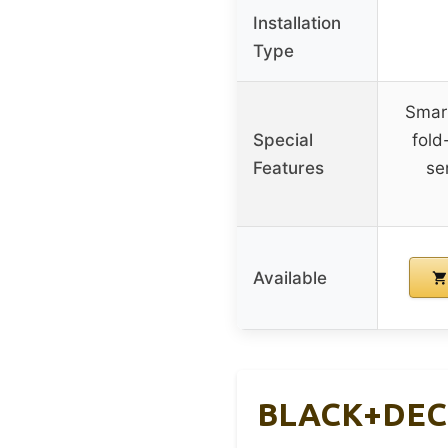
Installation
Type
Smar
Special
fold
Features
se
Available
BLACK+DECKE