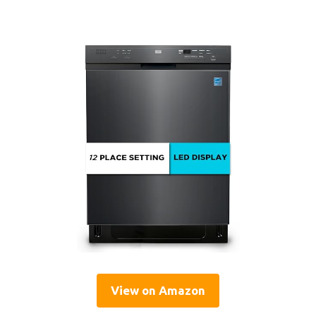
View on Amazon