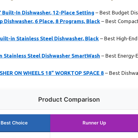
uilt-In Dishwasher, 12-Place Setting
– Best Budget Dis
 Dishwasher, 6 Place, 8 Programs, Black
– Best Compact
uilt-in Stainless Steel Dishwasher, Black
– Best High-End
in Stainless Steel Dishwasher SmartWash
– Best Energy-E
SHER ON WHEELS 18” WORKTOP SPACE 8
– Best Dishwas
Product Comparison
Best Choice
Runner Up