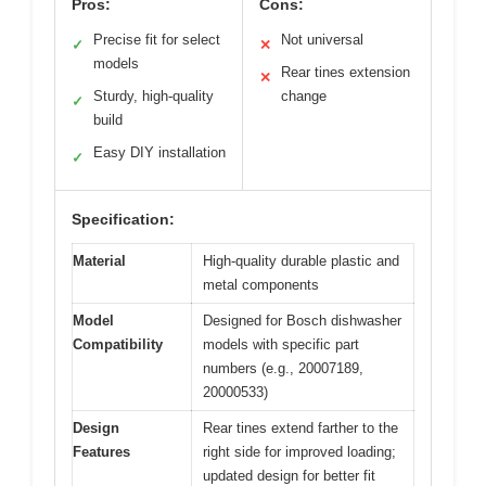
Pros:
Cons:
Precise fit for select
Not universal
✓
✕
models
Rear tines extension
✕
Sturdy, high-quality
change
✓
build
Easy DIY installation
✓
Specification:
Material
High-quality durable plastic and
metal components
Model
Designed for Bosch dishwasher
Compatibility
models with specific part
numbers (e.g., 20007189,
20000533)
Design
Rear tines extend farther to the
Features
right side for improved loading;
updated design for better fit