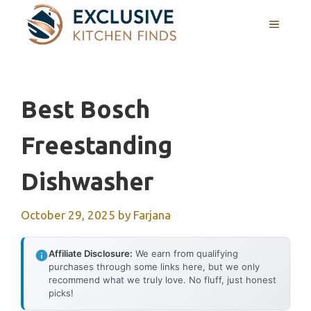
Skip
MENU
to
content
Best Bosch
Freestanding
Dishwasher
October 29, 2025
by
Farjana
Affiliate Disclosure:
We earn from qualifying
purchases through some links here, but we only
recommend what we truly love. No fluff, just honest
picks!