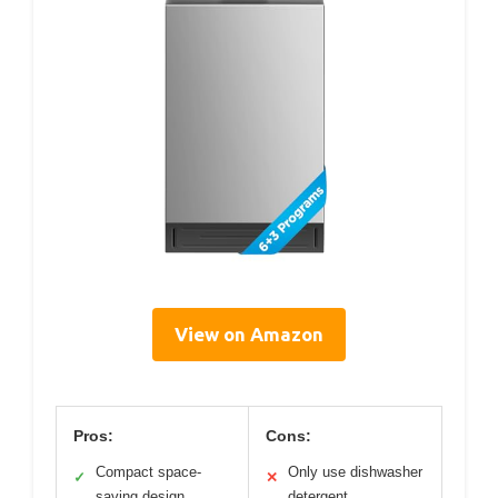
View on Amazon
Pros:
Cons:
Compact space-
Only use dishwasher
✓
✕
saving design
detergent