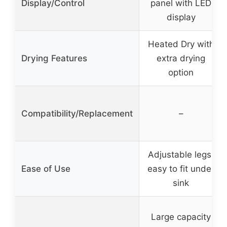
Display/Control
panel with LED
display
Heated Dry with
Drying Features
extra drying
option
Compatibility/Replacement
–
Adjustable legs,
Ease of Use
easy to fit under
sink
Large capacity