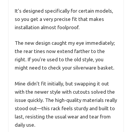
It’s designed specifically for certain models,
so you get a very precise fit that makes
installation almost foolproof.
The new design caught my eye immediately;
the rear tines now extend farther to the
right. If you’re used to the old style, you
might need to check your silverware basket.
Mine didn’t fit initially, but swapping it out
with the newer style with cutouts solved the
issue quickly. The high-quality materials really
stood out—this rack feels sturdy and built to
last, resisting the usual wear and tear from
daily use.