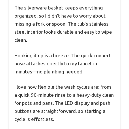
The silverware basket keeps everything
organized, so I didn’t have to worry about
missing a fork or spoon. The tub’s stainless
steel interior looks durable and easy to wipe
clean.
Hooking it up is a breeze. The quick connect
hose attaches directly to my faucet in
minutes—no plumbing needed.
I love how flexible the wash cycles are: from
a quick 90-minute rinse to a heavy-duty clean
for pots and pans. The LED display and push
buttons are straightforward, so starting a
cycle is effortless.