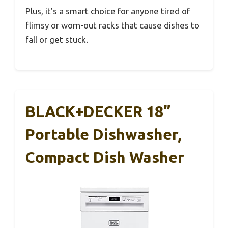
Plus, it’s a smart choice for anyone tired of
flimsy or worn-out racks that cause dishes to
fall or get stuck.
BLACK+DECKER 18”
Portable Dishwasher,
Compact Dish Washer