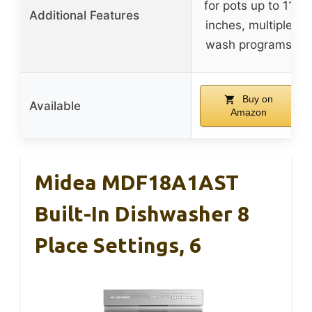
for pots up to 11
Additional Features
inches, multiple
wash programs
Buy on
Available
Amazon
Midea MDF18A1AST
Built-In Dishwasher 8
Place Settings, 6