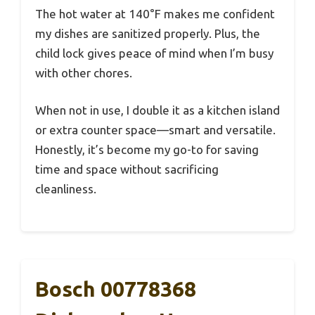
The hot water at 140°F makes me confident
my dishes are sanitized properly. Plus, the
child lock gives peace of mind when I’m busy
with other chores.
When not in use, I double it as a kitchen island
or extra counter space—smart and versatile.
Honestly, it’s become my go-to for saving
time and space without sacrificing
cleanliness.
Bosch 00778368