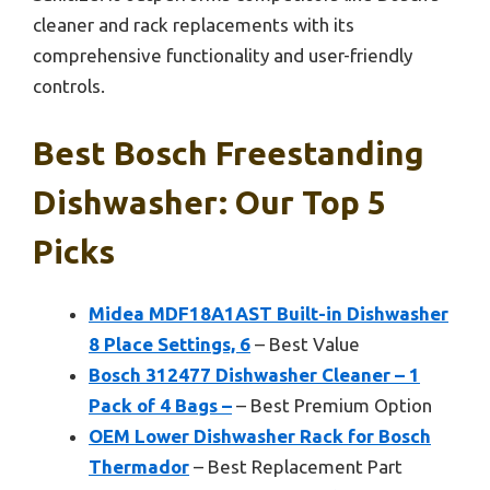
cleaner and rack replacements with its
comprehensive functionality and user-friendly
controls.
Best Bosch Freestanding
Dishwasher: Our Top 5
Picks
Midea MDF18A1AST Built-in Dishwasher
8 Place Settings, 6
– Best Value
Bosch 312477 Dishwasher Cleaner – 1
Pack of 4 Bags –
– Best Premium Option
OEM Lower Dishwasher Rack for Bosch
Thermador
– Best Replacement Part