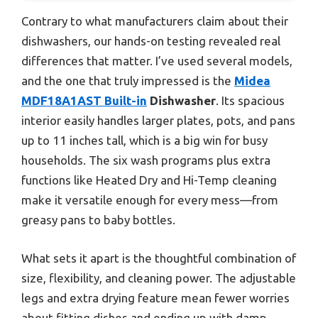
Contrary to what manufacturers claim about their
dishwashers, our hands-on testing revealed real
differences that matter. I’ve used several models,
and the one that truly impressed is the
Midea
MDF18A1AST Built-in
Dishwasher
. Its spacious
interior easily handles larger plates, pots, and pans
up to 11 inches tall, which is a big win for busy
households. The six wash programs plus extra
functions like Heated Dry and Hi-Temp cleaning
make it versatile enough for every mess—from
greasy pans to baby bottles.
What sets it apart is the thoughtful combination of
size, flexibility, and cleaning power. The adjustable
legs and extra drying feature mean fewer worries
about fitting dishes and ending up with damp