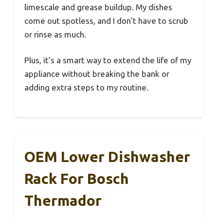
limescale and grease buildup. My dishes
come out spotless, and I don’t have to scrub
or rinse as much.
Plus, it’s a smart way to extend the life of my
appliance without breaking the bank or
adding extra steps to my routine.
OEM Lower Dishwasher
Rack For Bosch
Thermador