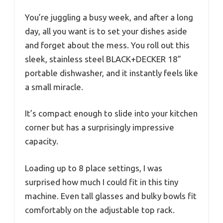
You’re juggling a busy week, and after a long
day, all you want is to set your dishes aside
and forget about the mess. You roll out this
sleek, stainless steel BLACK+DECKER 18”
portable dishwasher, and it instantly feels like
a small miracle.
It’s compact enough to slide into your kitchen
corner but has a surprisingly impressive
capacity.
Loading up to 8 place settings, I was
surprised how much I could fit in this tiny
machine. Even tall glasses and bulky bowls fit
comfortably on the adjustable top rack.