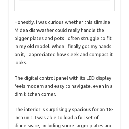
Honestly, I was curious whether this slimline
Midea dishwasher could really handle the
bigger plates and pots I often struggle to fit
in my old model. When I finally got my hands
on it, I appreciated how sleek and compact it
looks.
The digital control panel with its LED display
feels modern and easy to navigate, even in a
dim kitchen corner.
The interior is surprisingly spacious for an 18-
inch unit. I was able to load a full set of
dinnerware, including some larger plates and