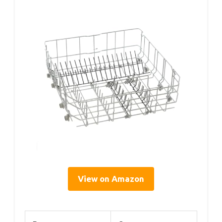
View on Amazon