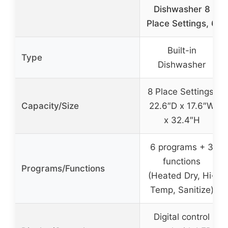
Dishwasher 8
Place Settings, 6
Built-in
Type
Dishwasher
8 Place Settings,
Capacity/Size
22.6″D x 17.6″W
x 32.4″H
6 programs + 3
functions
Programs/Functions
(Heated Dry, Hi-
Temp, Sanitize)
Digital control