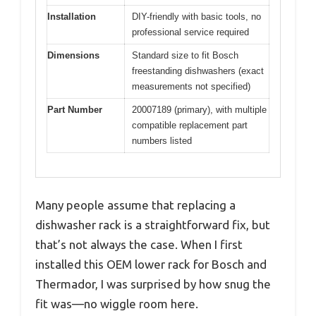
Installation
DIY-friendly with basic tools, no
professional service required
Dimensions
Standard size to fit Bosch
freestanding dishwashers (exact
measurements not specified)
Part Number
20007189 (primary), with multiple
compatible replacement part
numbers listed
Many people assume that replacing a
dishwasher rack is a straightforward fix, but
that’s not always the case. When I first
installed this OEM lower rack for Bosch and
Thermador, I was surprised by how snug the
fit was—no wiggle room here.