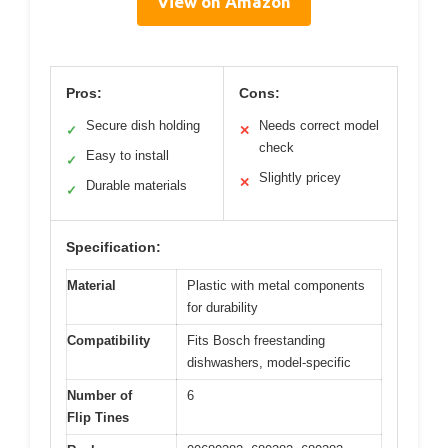
View on Amazon
Pros:
Cons:
Secure dish holding
Needs correct model
✓
✕
check
Easy to install
✓
Slightly pricey
✕
Durable materials
✓
Specification:
Material
Plastic with metal components
for durability
Compatibility
Fits Bosch freestanding
dishwashers, model-specific
Number of
6
Flip Tines