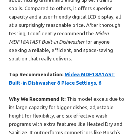
spoils. Compared to others, it offers superior
capacity and a user-friendly digital LCD display, all
at a surprisingly reasonable price. After thorough
testing, I confidently recommend the
Midea
MDF18A1AST Built-in Dishwasher
for anyone
seeking a reliable, efficient, and space-saving
solution that really delivers.
Top Recommendation:
Midea MDF18A1AST
Built-in Dishwasher 8 Place Settings, 6
Why We Recommend It:
This model excels due to
its large capacity for bigger dishes, adjustable
height for flexibility, and six effective wash
programs with extra features like Heated Dry and
Sanitize. It outperforms competitors like Bosch’s