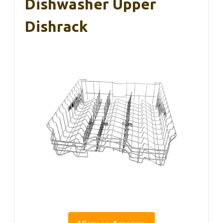
Dishwasher Upper
Dishrack