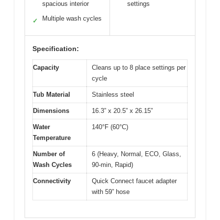
spacious interior
settings
Multiple wash cycles
✓
Specification:
Capacity
Cleans up to 8 place settings per
cycle
Tub Material
Stainless steel
Dimensions
16.3” x 20.5” x 26.15”
Water
140°F (60°C)
Temperature
Number of
6 (Heavy, Normal, ECO, Glass,
Wash Cycles
90-min, Rapid)
Connectivity
Quick Connect faucet adapter
with 59” hose