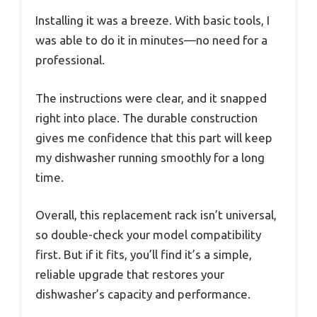
Installing it was a breeze. With basic tools, I
was able to do it in minutes—no need for a
professional.
The instructions were clear, and it snapped
right into place. The durable construction
gives me confidence that this part will keep
my dishwasher running smoothly for a long
time.
Overall, this replacement rack isn’t universal,
so double-check your model compatibility
first. But if it fits, you’ll find it’s a simple,
reliable upgrade that restores your
dishwasher’s capacity and performance.