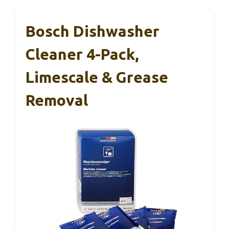
Bosch Dishwasher
Cleaner 4-Pack,
Limescale & Grease
Removal