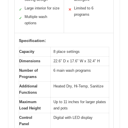
Large interior for size
Limited to 6
✓
✕
programs
Multiple wash
✓
options
Specification:
Capacity
8 place settings
Dimensions
22.6″ D x 17.6″ W x 32.4″ H
Number of
6 main wash programs
Programs
Additional
Heated Dry, Hi-Temp, Sanitize
Functions
Maximum
Up to 11 inches for larger plates
Load Height
and pots
Control
Digital with LED display
Panel