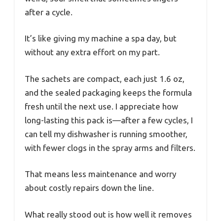
after a cycle.
It’s like giving my machine a spa day, but
without any extra effort on my part.
The sachets are compact, each just 1.6 oz,
and the sealed packaging keeps the formula
fresh until the next use. I appreciate how
long-lasting this pack is—after a few cycles, I
can tell my dishwasher is running smoother,
with fewer clogs in the spray arms and filters.
That means less maintenance and worry
about costly repairs down the line.
What really stood out is how well it removes