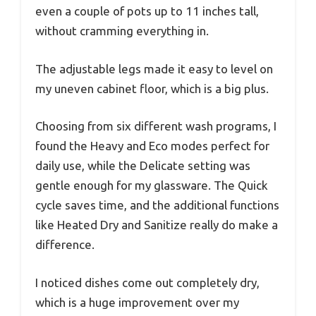
even a couple of pots up to 11 inches tall,
without cramming everything in.
The adjustable legs made it easy to level on
my uneven cabinet floor, which is a big plus.
Choosing from six different wash programs, I
found the Heavy and Eco modes perfect for
daily use, while the Delicate setting was
gentle enough for my glassware. The Quick
cycle saves time, and the additional functions
like Heated Dry and Sanitize really do make a
difference.
I noticed dishes come out completely dry,
which is a huge improvement over my