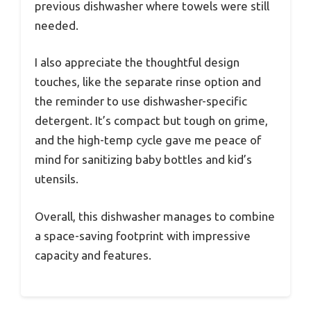
previous dishwasher where towels were still
needed.
I also appreciate the thoughtful design
touches, like the separate rinse option and
the reminder to use dishwasher-specific
detergent. It’s compact but tough on grime,
and the high-temp cycle gave me peace of
mind for sanitizing baby bottles and kid’s
utensils.
Overall, this dishwasher manages to combine
a space-saving footprint with impressive
capacity and features.