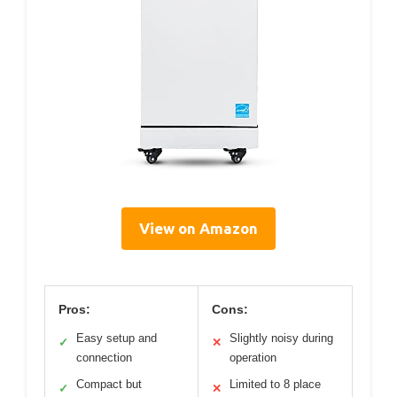
View on Amazon
Pros:
Cons:
Easy setup and
Slightly noisy during
✓
✕
connection
operation
Compact but
Limited to 8 place
✓
✕