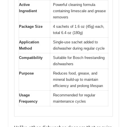
Active
Powerful cleaning formula
Ingredient
containing limescale and grease
removers
Package Size
4 sachets of 1.6 oz (45g) each,
total 6.4 oz (180g)
Application
Single-use sachet added to
Method
dishwasher during regular cycle
Compatibility
Suitable for Bosch freestanding
dishwashers
Purpose
Reduces food, grease, and
mineral build-up to maintain
efficiency and prolong lifespan
Usage
Recommended for regular
Frequency
maintenance cycles