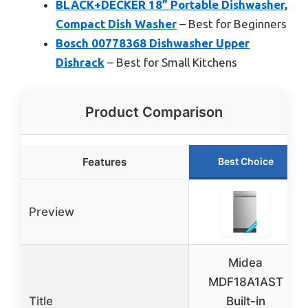
BLACK+DECKER 18” Portable Dishwasher,
Compact Dish Washer
– Best for Beginners
Bosch 00778368 Dishwasher Upper
Dishrack
– Best for Small Kitchens
Product Comparison
Features
Best Choice
Preview
Midea
MDF18A1AST
Title
Built-in