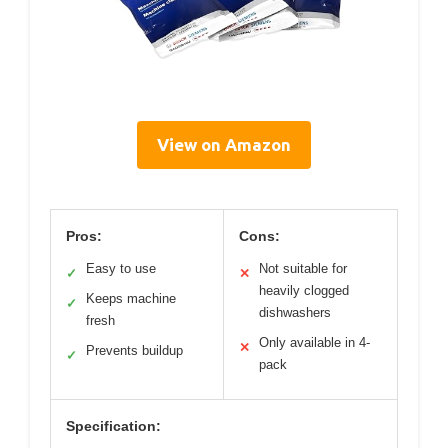
View on Amazon
Pros:
Cons:
Easy to use
Not suitable for
✓
✕
heavily clogged
Keeps machine
✓
dishwashers
fresh
Only available in 4-
✕
Prevents buildup
✓
pack
Specification: