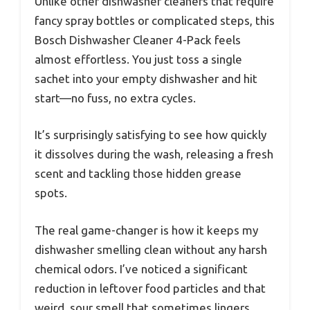
Unlike other dishwasher cleaners that require
fancy spray bottles or complicated steps, this
Bosch Dishwasher Cleaner 4-Pack feels
almost effortless. You just toss a single
sachet into your empty dishwasher and hit
start—no fuss, no extra cycles.
It’s surprisingly satisfying to see how quickly
it dissolves during the wash, releasing a fresh
scent and tackling those hidden grease
spots.
The real game-changer is how it keeps my
dishwasher smelling clean without any harsh
chemical odors. I’ve noticed a significant
reduction in leftover food particles and that
weird, sour smell that sometimes lingers