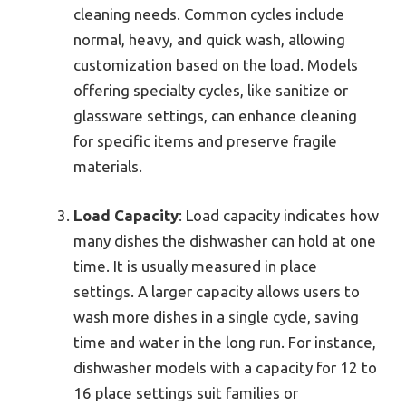
cleaning needs. Common cycles include
normal, heavy, and quick wash, allowing
customization based on the load. Models
offering specialty cycles, like sanitize or
glassware settings, can enhance cleaning
for specific items and preserve fragile
materials.
Load Capacity
: Load capacity indicates how
many dishes the dishwasher can hold at one
time. It is usually measured in place
settings. A larger capacity allows users to
wash more dishes in a single cycle, saving
time and water in the long run. For instance,
dishwasher models with a capacity for 12 to
16 place settings suit families or