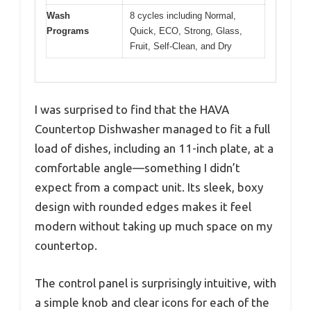
Wash
8 cycles including Normal,
Programs
Quick, ECO, Strong, Glass,
Fruit, Self-Clean, and Dry
I was surprised to find that the HAVA
Countertop Dishwasher managed to fit a full
load of dishes, including an 11-inch plate, at a
comfortable angle—something I didn’t
expect from a compact unit. Its sleek, boxy
design with rounded edges makes it feel
modern without taking up much space on my
countertop.
The control panel is surprisingly intuitive, with
a simple knob and clear icons for each of the