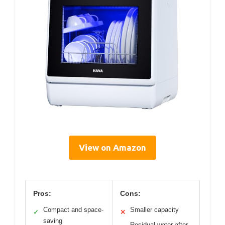
View on Amazon
Pros:
Cons:
Compact and space-
Smaller capacity
✓
✕
saving
Residual water after