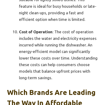
feature is ideal for busy households or late-
night clean-ups, providing a fast and
efficient option when time is limited.
Cost of Operation
: The cost of operation
includes the water and electricity expenses
incurred while running the dishwasher. An
energy-efficient model can significantly
lower these costs over time. Understanding
these costs can help consumers choose
models that balance upfront prices with
long-term savings.
Which Brands Are Leading
The Way In Affordable