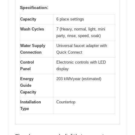
Specification:
Capacity
6 place settings
Wash Cycles
7 (Heavy, normal, light, mini
party, rinse, speed, soak)
Water Supply
Universal faucet adapter with
Connection
Quick Connect
Control
Electronic controls with LED
Panel
display
Energy
203 kWh/year (estimated)
Guide
Capacity
Installation
Countertop
Type