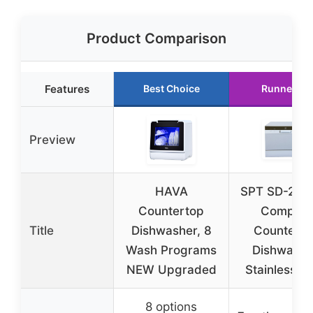
Product Comparison
Features
Best Choice
Runner Up
Preview
HAVA
SPT SD-222
Countertop
Compact
Title
Dishwasher, 8
Counterto
Wash Programs
Dishwashe
NEW Upgraded
Stainless St
8 options