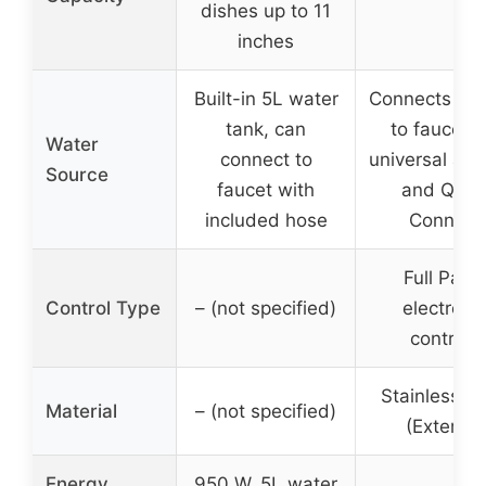
dishes up to 11
inches
Built-in 5L water
Connects dire
tank, can
to faucet v
Water
connect to
universal ada
Source
faucet with
and Quic
included hose
Connect
Full Pane
Control Type
– (not specified)
electroni
controls
Stainless St
Material
– (not specified)
(Exterior)
Energy
950 W, 5L water