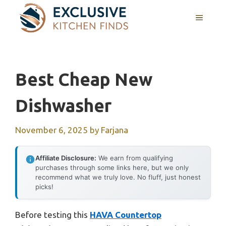
Skip
MENU
to
content
Best Cheap New
Dishwasher
November 6, 2025
by
Farjana
Affiliate Disclosure:
We earn from qualifying
purchases through some links here, but we only
recommend what we truly love. No fluff, just honest
picks!
Before testing this
HAVA Countertop