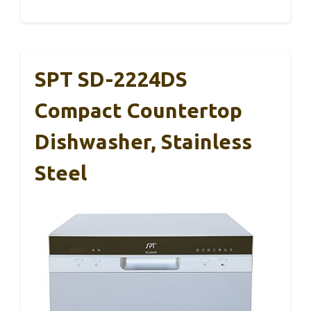
SPT SD-2224DS
Compact Countertop
Dishwasher, Stainless
Steel