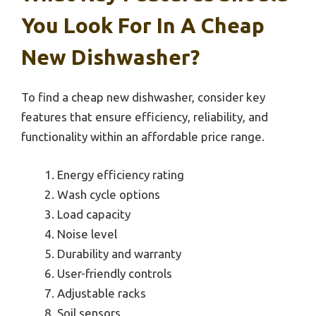
You Look For In A Cheap
New Dishwasher?
To find a cheap new dishwasher, consider key
features that ensure efficiency, reliability, and
functionality within an affordable price range.
Energy efficiency rating
Wash cycle options
Load capacity
Noise level
Durability and warranty
User-friendly controls
Adjustable racks
Soil sensors