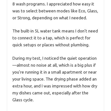
8 wash programs. I appreciated how easy it
was to select between modes like Eco, Glass,
or Strong, depending on what I needed.
The built-in 5L water tank means I don’t need
to connect it to a tap, which is perfect for
quick setups or places without plumbing.
During my test, I noticed the quiet operation
—almost no noise at all, which is a big plus if
you’re running it in a small apartment or near
your living space. The drying phase added an
extra hour, and I was impressed with how dry
my dishes came out, especially after the
Glass cycle.