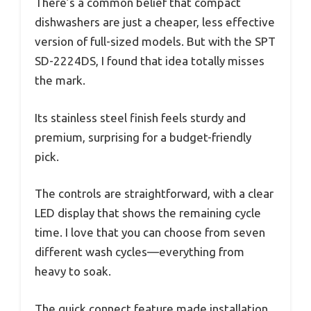
There’s a common belief that compact
dishwashers are just a cheaper, less effective
version of full-sized models. But with the SPT
SD-2224DS, I found that idea totally misses
the mark.
Its stainless steel finish feels sturdy and
premium, surprising for a budget-friendly
pick.
The controls are straightforward, with a clear
LED display that shows the remaining cycle
time. I love that you can choose from seven
different wash cycles—everything from
heavy to soak.
The quick connect feature made installation