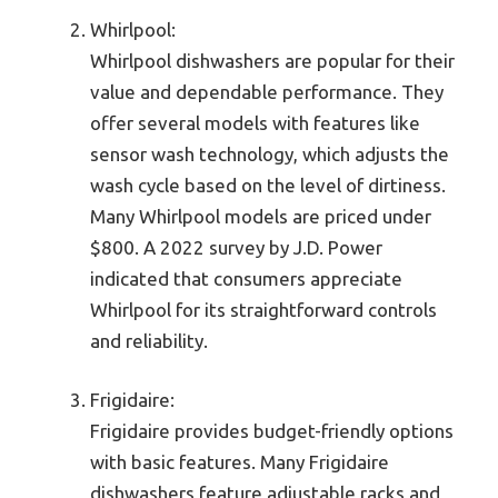
Whirlpool:
Whirlpool dishwashers are popular for their
value and dependable performance. They
offer several models with features like
sensor wash technology, which adjusts the
wash cycle based on the level of dirtiness.
Many Whirlpool models are priced under
$800. A 2022 survey by J.D. Power
indicated that consumers appreciate
Whirlpool for its straightforward controls
and reliability.
Frigidaire:
Frigidaire provides budget-friendly options
with basic features. Many Frigidaire
dishwashers feature adjustable racks and