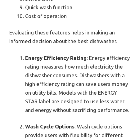
Quick wash function
Cost of operation
Evaluating these features helps in making an
informed decision about the best dishwasher.
Energy Efficiency Rating
: Energy efficiency
rating measures how much electricity the
dishwasher consumes. Dishwashers with a
high efficiency rating can save users money
on utility bills. Models with the ENERGY
STAR label are designed to use less water
and energy without sacrificing performance.
Wash Cycle Options
: Wash cycle options
provide users with flexibility for different