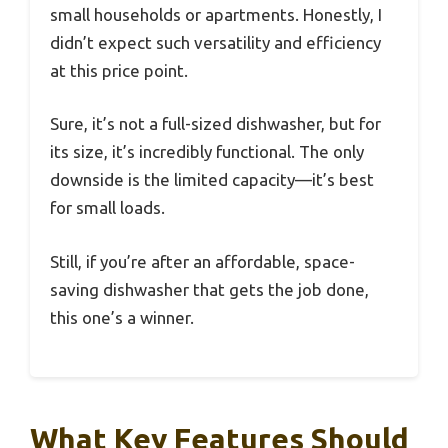
small households or apartments. Honestly, I
didn’t expect such versatility and efficiency
at this price point.
Sure, it’s not a full-sized dishwasher, but for
its size, it’s incredibly functional. The only
downside is the limited capacity—it’s best
for small loads.
Still, if you’re after an affordable, space-
saving dishwasher that gets the job done,
this one’s a winner.
What Key Features Should