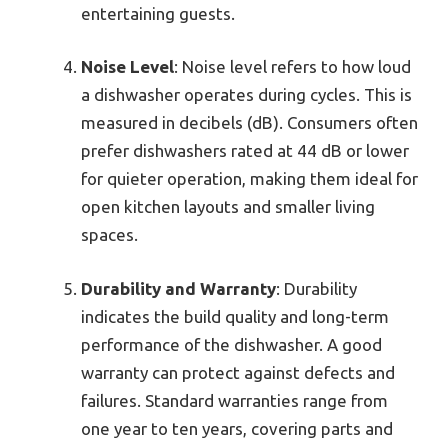
entertaining guests.
Noise Level
: Noise level refers to how loud
a dishwasher operates during cycles. This is
measured in decibels (dB). Consumers often
prefer dishwashers rated at 44 dB or lower
for quieter operation, making them ideal for
open kitchen layouts and smaller living
spaces.
Durability and Warranty
: Durability
indicates the build quality and long-term
performance of the dishwasher. A good
warranty can protect against defects and
failures. Standard warranties range from
one year to ten years, covering parts and