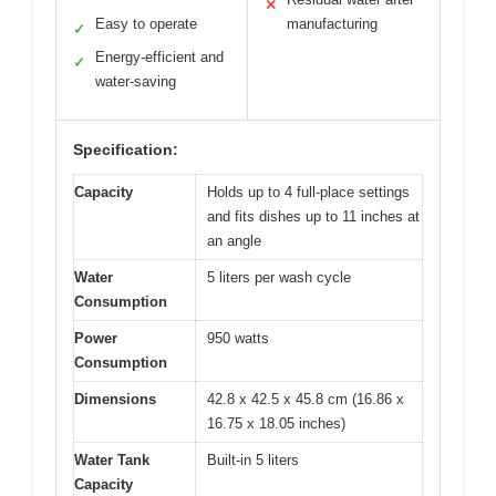
✕
Easy to operate
manufacturing
✓
Energy-efficient and
✓
water-saving
Specification:
Capacity
Holds up to 4 full-place settings
and fits dishes up to 11 inches at
an angle
Water
5 liters per wash cycle
Consumption
Power
950 watts
Consumption
Dimensions
42.8 x 42.5 x 45.8 cm (16.86 x
16.75 x 18.05 inches)
Water Tank
Built-in 5 liters
Capacity