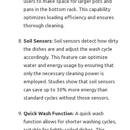
users to make space for larger pots and
pans in the bottom rack. This capability
optimizes loading efficiency and ensures
thorough cleaning.
Soil Sensors
: Soil sensors detect how dirty
the dishes are and adjust the wash cycle
accordingly. This feature can optimize
water and energy usage by ensuring that
only the necessary cleaning power is
employed. Studies show that soil sensors
can save up to 30% more energy than
standard cycles without those sensors.
Quick Wash Function
: A quick wash
function allows for shorter washing cycles,
suitable for lightly soiled dishes. This