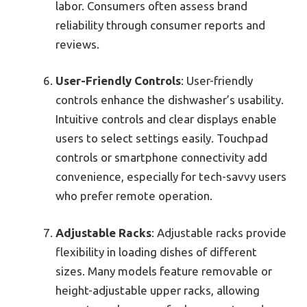
labor. Consumers often assess brand
reliability through consumer reports and
reviews.
User-Friendly Controls
: User-friendly
controls enhance the dishwasher’s usability.
Intuitive controls and clear displays enable
users to select settings easily. Touchpad
controls or smartphone connectivity add
convenience, especially for tech-savvy users
who prefer remote operation.
Adjustable Racks
: Adjustable racks provide
flexibility in loading dishes of different
sizes. Many models feature removable or
height-adjustable upper racks, allowing