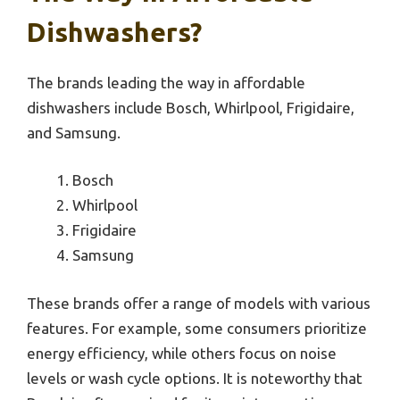
Dishwashers?
The brands leading the way in affordable
dishwashers include Bosch, Whirlpool, Frigidaire,
and Samsung.
Bosch
Whirlpool
Frigidaire
Samsung
These brands offer a range of models with various
features. For example, some consumers prioritize
energy efficiency, while others focus on noise
levels or wash cycle options. It is noteworthy that