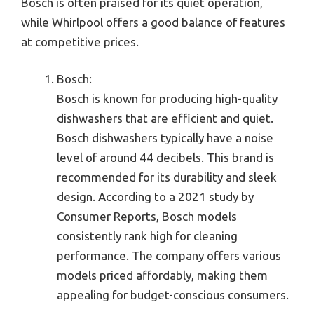
Bosch is often praised for its quiet operation,
while Whirlpool offers a good balance of features
at competitive prices.
Bosch:
Bosch is known for producing high-quality
dishwashers that are efficient and quiet.
Bosch dishwashers typically have a noise
level of around 44 decibels. This brand is
recommended for its durability and sleek
design. According to a 2021 study by
Consumer Reports, Bosch models
consistently rank high for cleaning
performance. The company offers various
models priced affordably, making them
appealing for budget-conscious consumers.