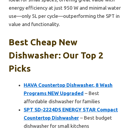
energy efficiency at just 950 W and minimal water
use—only 5L per cycle—outperforming the SPT in
value and functionality.
Best Cheap New
Dishwasher: Our Top 2
Picks
HAVA Countertop Dishwasher, 8 Wash
Programs NEW Upgraded
– Best
affordable dishwasher for families
SPT SD-2224DS ENERGY STAR Compact
Countertop Dishwasher
– Best budget
dishwasher for small kitchens