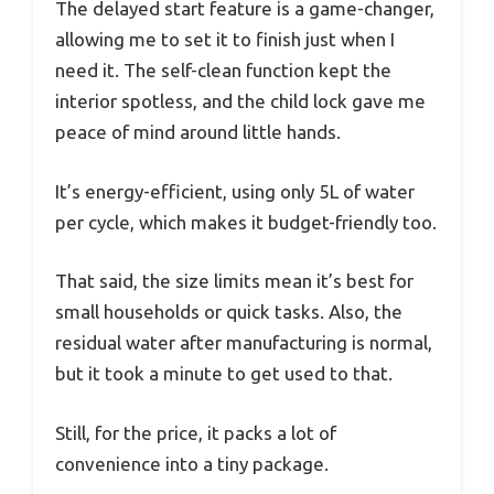
The delayed start feature is a game-changer,
allowing me to set it to finish just when I
need it. The self-clean function kept the
interior spotless, and the child lock gave me
peace of mind around little hands.
It’s energy-efficient, using only 5L of water
per cycle, which makes it budget-friendly too.
That said, the size limits mean it’s best for
small households or quick tasks. Also, the
residual water after manufacturing is normal,
but it took a minute to get used to that.
Still, for the price, it packs a lot of
convenience into a tiny package.