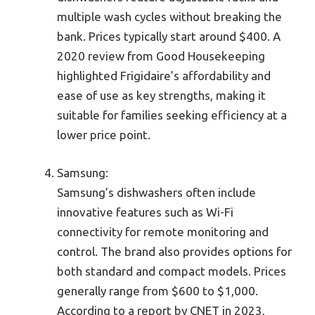
multiple wash cycles without breaking the
bank. Prices typically start around $400. A
2020 review from Good Housekeeping
highlighted Frigidaire’s affordability and
ease of use as key strengths, making it
suitable for families seeking efficiency at a
lower price point.
Samsung:
Samsung’s dishwashers often include
innovative features such as Wi-Fi
connectivity for remote monitoring and
control. The brand also provides options for
both standard and compact models. Prices
generally range from $600 to $1,000.
According to a report by CNET in 2023,