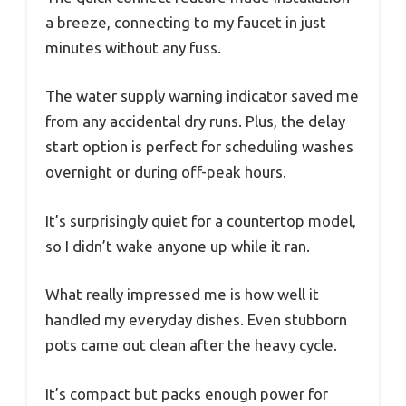
a breeze, connecting to my faucet in just
minutes without any fuss.
The water supply warning indicator saved me
from any accidental dry runs. Plus, the delay
start option is perfect for scheduling washes
overnight or during off-peak hours.
It’s surprisingly quiet for a countertop model,
so I didn’t wake anyone up while it ran.
What really impressed me is how well it
handled my everyday dishes. Even stubborn
pots came out clean after the heavy cycle.
It’s compact but packs enough power for