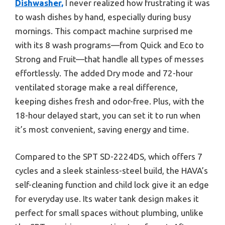
Dishwasher,
I never realized how frustrating it was
to wash dishes by hand, especially during busy
mornings. This compact machine surprised me
with its 8 wash programs—from Quick and Eco to
Strong and Fruit—that handle all types of messes
effortlessly. The added Dry mode and 72-hour
ventilated storage make a real difference,
keeping dishes fresh and odor-free. Plus, with the
18-hour delayed start, you can set it to run when
it’s most convenient, saving energy and time.
Compared to the SPT SD-2224DS, which offers 7
cycles and a sleek stainless-steel build, the HAVA’s
self-cleaning function and child lock give it an edge
for everyday use. Its water tank design makes it
perfect for small spaces without plumbing, unlike