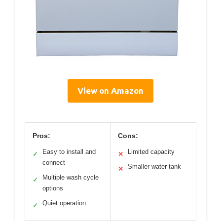
View on Amazon
Pros:
Cons:
Easy to install and
Limited capacity
✓
✕
connect
Smaller water tank
✕
Multiple wash cycle
✓
options
Quiet operation
✓