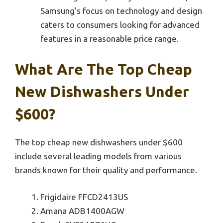
Samsung’s focus on technology and design
caters to consumers looking for advanced
features in a reasonable price range.
What Are The Top Cheap
New Dishwashers Under
$600?
The top cheap new dishwashers under $600
include several leading models from various
brands known for their quality and performance.
Frigidaire FFCD2413US
Amana ADB1400AGW