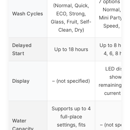
7 options (He
(Normal, Quick,
Normal, Lig
Wash Cycles
ECO, Strong,
Mini Party, R
Glass, Fruit, Self-
Speed, Soa
Clean, Dry)
Delayed
Up to 8 hours
Up to 18 hours
Start
4, 6, 8 hour
LED displ
showing
Display
– (not specified)
remaining tim
current sta
Supports up to 4
full-place
Water
settings, fits
– (not specif
Capacity