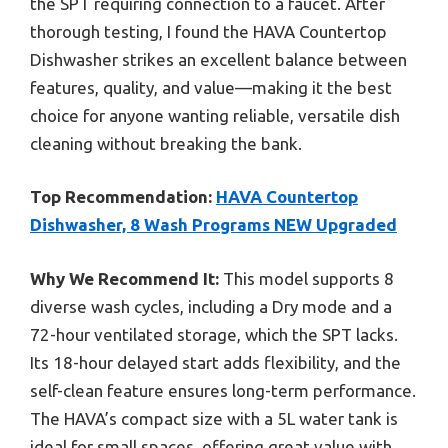
the SPT requiring connection to a faucet. After
thorough testing, I found the HAVA Countertop
Dishwasher strikes an excellent balance between
features, quality, and value—making it the best
choice for anyone wanting reliable, versatile dish
cleaning without breaking the bank.
Top Recommendation:
HAVA Countertop
Dishwasher, 8 Wash Programs NEW Upgraded
Why We Recommend It:
This model supports 8
diverse wash cycles, including a Dry mode and a
72-hour ventilated storage, which the SPT lacks.
Its 18-hour delayed start adds flexibility, and the
self-clean feature ensures long-term performance.
The HAVA’s compact size with a 5L water tank is
ideal for small spaces, offering great value with