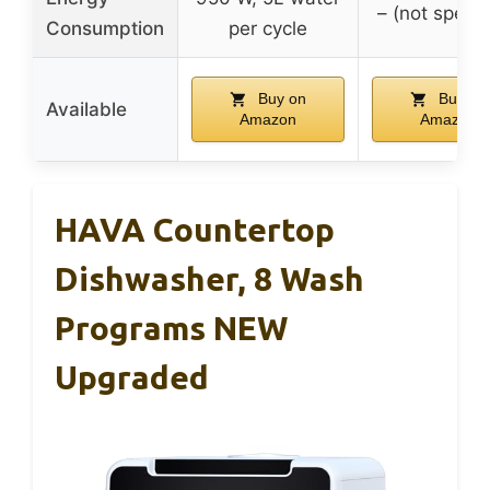
– (not specif
Consumption
per cycle
Buy on
Buy on
Available
Amazon
Amazon
HAVA Countertop
Dishwasher, 8 Wash
Programs NEW
Upgraded