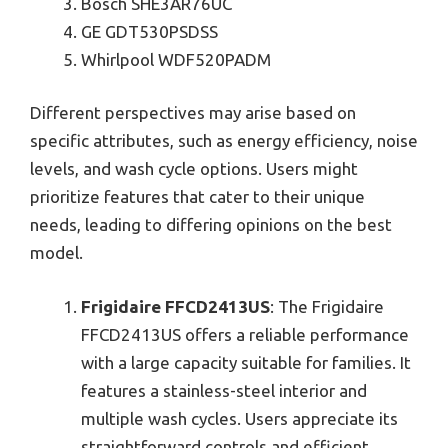
Bosch SHE3AR76UC
GE GDT530PSDSS
Whirlpool WDF520PADM
Different perspectives may arise based on
specific attributes, such as energy efficiency, noise
levels, and wash cycle options. Users might
prioritize features that cater to their unique
needs, leading to differing opinions on the best
model.
Frigidaire FFCD2413US
: The Frigidaire
FFCD2413US offers a reliable performance
with a large capacity suitable for families. It
features a stainless-steel interior and
multiple wash cycles. Users appreciate its
straightforward controls and efficient