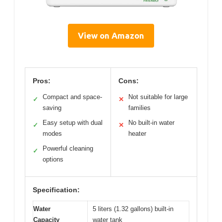
View on Amazon
Pros:
Cons:
Compact and space-
Not suitable for large
✓
✕
saving
families
Easy setup with dual
No built-in water
✓
✕
modes
heater
Powerful cleaning
✓
options
Specification:
Water
5 liters (1.32 gallons) built-in
Capacity
water tank