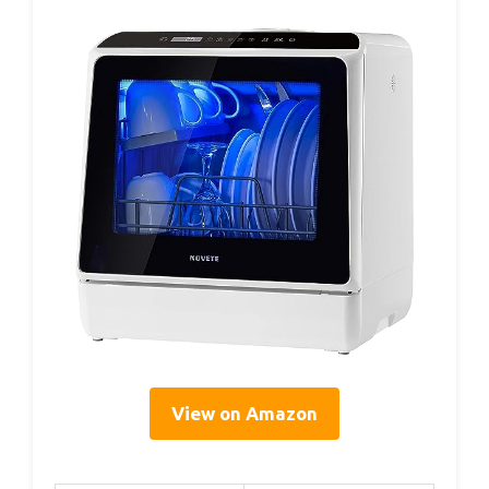
View on Amazon