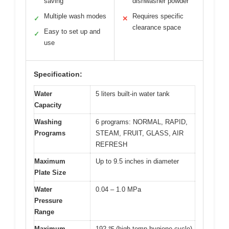
saving
dishwasher powder
Multiple wash modes
Requires specific
✓
✕
clearance space
Easy to set up and
✓
use
Specification:
Water
5 liters built-in water tank
Capacity
Washing
6 programs: NORMAL, RAPID,
Programs
STEAM, FRUIT, GLASS, AIR
REFRESH
Maximum
Up to 9.5 inches in diameter
Plate Size
Water
0.04 – 1.0 MPa
Pressure
Range
Maximum
192 ℉ (high-temp hygiene cycle)