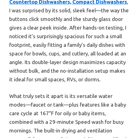
Countertop Dishwashers, Compact Dishwashers
,
I was surprised by its solid, sleek feel—the way the
buttons click smoothly and the sturdy glass door
gives a clear peek inside. After hands-on testing, I
noticed it’s surprisingly spacious for such a small
footprint, easily fitting a family’s daily dishes with
space for bowls, cups, and cutlery, all loaded at an
angle. Its double-layer design maximizes capacity
without bulk, and the no-installation setup makes
it ideal for small spaces, RVs, or dorms.
What truly sets it apart is its versatile water
modes—faucet or tank—plus features like a baby
care cycle at 167°F for oily or baby items,
combined with a 29-minute Speed wash for busy
mornings. The built-in drying and ventilation