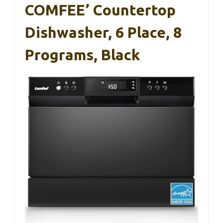
COMFEE’ Countertop
Dishwasher, 6 Place, 8
Programs, Black