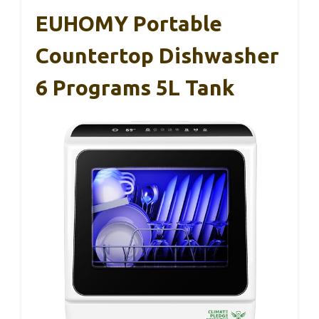
EUHOMY Portable
Countertop Dishwasher
6 Programs 5L Tank