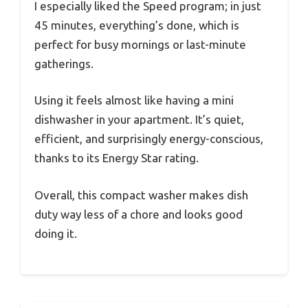
I especially liked the Speed program; in just
45 minutes, everything’s done, which is
perfect for busy mornings or last-minute
gatherings.
Using it feels almost like having a mini
dishwasher in your apartment. It’s quiet,
efficient, and surprisingly energy-conscious,
thanks to its Energy Star rating.
Overall, this compact washer makes dish
duty way less of a chore and looks good
doing it.