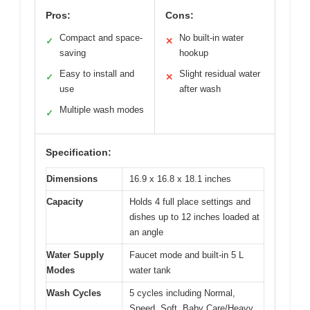
Pros:
Cons:
Compact and space-
No built-in water
✓
✕
saving
hookup
Easy to install and
Slight residual water
✓
✕
use
after wash
Multiple wash modes
✓
Specification:
Dimensions
16.9 x 16.8 x 18.1 inches
Capacity
Holds 4 full place settings and
dishes up to 12 inches loaded at
an angle
Water Supply
Faucet mode and built-in 5 L
Modes
water tank
Wash Cycles
5 cycles including Normal,
Speed, Soft, Baby Care/Heavy,