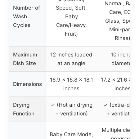
Normal, Baby
Number of
Speed, Soft,
Care, ECO,
Wash
Baby
Glass, Speed
Cycles
Care/Heavy,
Mini-party,
Fruit)
Rinse)
Maximum
12 inches loaded
10 inches
Dish Size
at an angle
diameter
16.9 x 16.8 x 18.1
17.2 x 21.6 x 1
Dimensions
inches
inches
Drying
✓ (Hot air drying
✓ (Extra-dryi
Function
+ ventilation)
+ ventilation)
Multiple cleani
Baby Care Mode,
programs