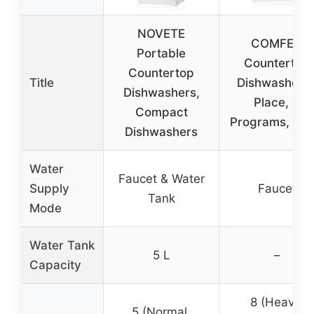
NOVETE
COMFEE’
Portable
Countertop
Countertop
Title
Dishwasher, 
Dishwashers,
Place, 8
Compact
Programs, Bla
Dishwashers
Water
Faucet & Water
Supply
Faucet
Tank
Mode
Water Tank
5 L
–
Capacity
8 (Heavy,
5 (Normal,