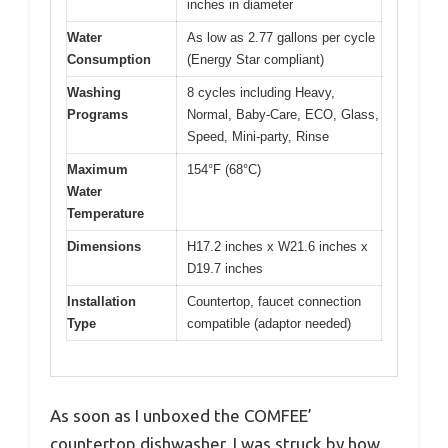
inches in diameter
Water
As low as 2.77 gallons per cycle
Consumption
(Energy Star compliant)
Washing
8 cycles including Heavy,
Programs
Normal, Baby-Care, ECO, Glass,
Speed, Mini-party, Rinse
Maximum
154°F (68°C)
Water
Temperature
Dimensions
H17.2 inches x W21.6 inches x
D19.7 inches
Installation
Countertop, faucet connection
Type
compatible (adaptor needed)
As soon as I unboxed the COMFEE’
countertop dishwasher, I was struck by how