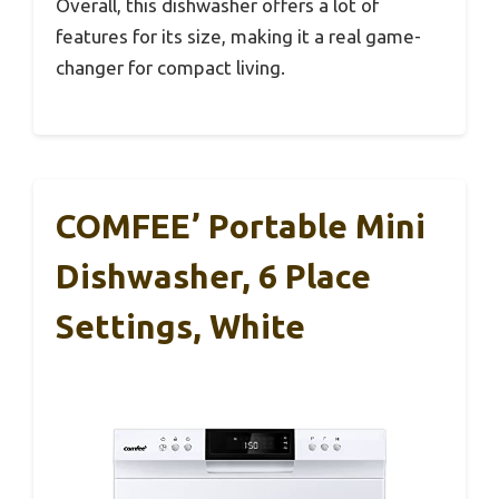
Overall, this dishwasher offers a lot of
features for its size, making it a real game-
changer for compact living.
COMFEE’ Portable Mini
Dishwasher, 6 Place
Settings, White