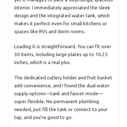
interior. I immediately appreciated the sleek
design and the integrated water tank, which
makes it perfect even for small kitchens or
spaces like RVs and dorm rooms.
Loading it is straightforward. You can fit over
30 items, including large plates up to 10.25
inches, which is a real plus.
The dedicated cutlery holder and fruit basket
add convenience, and I found the dual water
supply options—tank and faucet mode—
super flexible. No permanent plumbing
needed, just fill the tank or connect to your
tap, and you’re good to go.