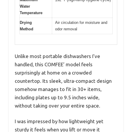
Water
Temperature
Drying
Air circulation for moisture and
Method
odor removal
Unlike most portable dishwashers I’ve
handled, this COMFEE’ model feels
surprisingly at home on a crowded
countertop. Its sleek, ultra-compact design
somehow manages to fit in 30+ items,
including plates up to 9.5 inches wide,
without taking over your entire space.
I was impressed by how lightweight yet
sturdy it feels when you lift or move it