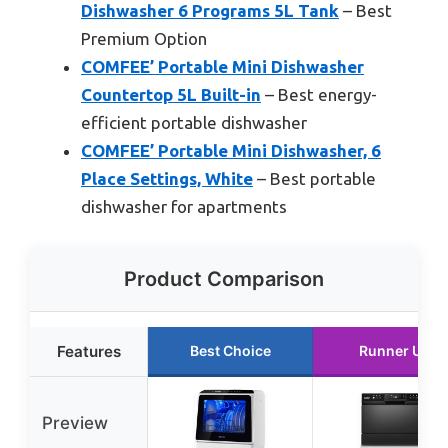
Dishwasher 6 Programs 5L Tank
– Best
Premium Option
COMFEE’ Portable Mini Dishwasher
Countertop 5L Built-in
– Best energy-
efficient portable dishwasher
COMFEE’ Portable Mini Dishwasher, 6
Place Settings, White
– Best portable
dishwasher for apartments
Product Comparison
Features
Best Choice
Runner Up
Preview