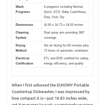
Wash
6 programs including Normal,
Programs
Quick, ECO, Baby Care/Heavy
Duty, Fruit, Dry
Dimensions
16.83 x 16.73 x 18.03 inches
Cleaning
Dual spray arm providing 360°
System
coverage
Drying
Hot air drying for 60 minutes plus
Method
73 hours of automatic ventilation
Electrical
ETL and DOE certified for safety,
Certification
energy efficiency, and quality
When I first unboxed the EUHOMY Portable
Countertop Dishwasher, I was impressed by
how compact it is—just 16.83 inches wide,
yet it manages to pack a surprisingly spacious