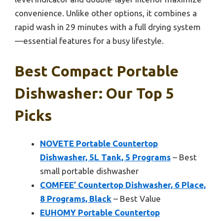
convenience. Unlike other options, it combines a
rapid wash in 29 minutes with a full drying system
—essential features for a busy lifestyle.
Best Compact Portable
Dishwasher: Our Top 5
Picks
NOVETE Portable Countertop
Dishwasher, 5L Tank, 5 Programs
– Best
small portable dishwasher
COMFEE’ Countertop Dishwasher, 6 Place,
8 Programs, Black
– Best Value
EUHOMY Portable Countertop