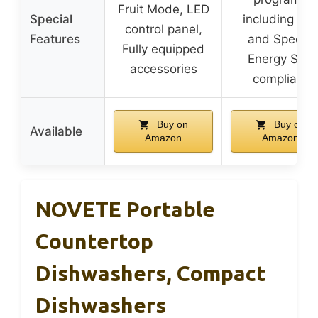
Fruit Mode, LED
Special
including Eco
control panel,
Features
and Speed,
Fully equipped
Energy Star
accessories
compliant
Buy on
Buy on
Available
Amazon
Amazon
NOVETE Portable
Countertop
Dishwashers, Compact
Dishwashers