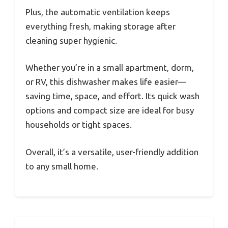
Plus, the automatic ventilation keeps
everything fresh, making storage after
cleaning super hygienic.
Whether you’re in a small apartment, dorm,
or RV, this dishwasher makes life easier—
saving time, space, and effort. Its quick wash
options and compact size are ideal for busy
households or tight spaces.
Overall, it’s a versatile, user-friendly addition
to any small home.