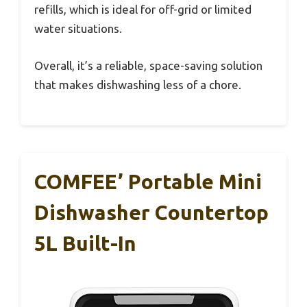
refills, which is ideal for off-grid or limited
water situations.
Overall, it’s a reliable, space-saving solution
that makes dishwashing less of a chore.
COMFEE’ Portable Mini
Dishwasher Countertop
5L Built-In