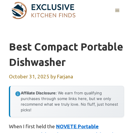
Skip
MENU
to
content
Best Compact Portable
Dishwasher
October 31, 2025
by
Farjana
Affiliate Disclosure:
We earn from qualifying
purchases through some links here, but we only
recommend what we truly love. No fluff, just honest
picks!
When I first held the
NOVETE Portable