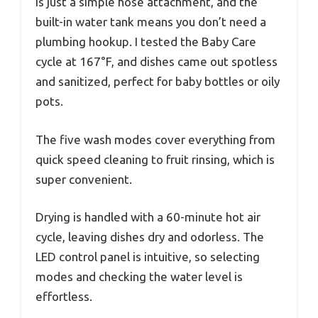
is just a simple hose attachment, and the
built-in water tank means you don’t need a
plumbing hookup. I tested the Baby Care
cycle at 167°F, and dishes came out spotless
and sanitized, perfect for baby bottles or oily
pots.
The five wash modes cover everything from
quick speed cleaning to fruit rinsing, which is
super convenient.
Drying is handled with a 60-minute hot air
cycle, leaving dishes dry and odorless. The
LED control panel is intuitive, so selecting
modes and checking the water level is
effortless.