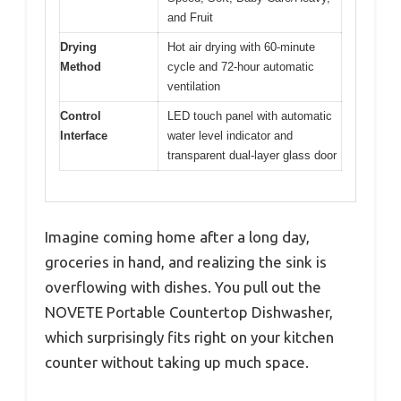
and Fruit
Drying
Hot air drying with 60-minute
Method
cycle and 72-hour automatic
ventilation
Control
LED touch panel with automatic
Interface
water level indicator and
transparent dual-layer glass door
Imagine coming home after a long day,
groceries in hand, and realizing the sink is
overflowing with dishes. You pull out the
NOVETE Portable Countertop Dishwasher,
which surprisingly fits right on your kitchen
counter without taking up much space.