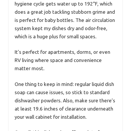
hygiene cycle gets water up to 192°F, which
does a great job tackling stubborn grime and
is perfect for baby bottles. The air circulation
system kept my dishes dry and odor-free,
which is a huge plus for small spaces.
It’s perfect for apartments, dorms, or even
RV living where space and convenience
matter most.
One thing to keep in mind: regular liquid dish
soap can cause issues, so stick to standard
dishwasher powders. Also, make sure there’s
at least 19.6 inches of clearance underneath
your wall cabinet for installation.