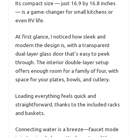
Its compact size — just 16.9 by 16.8 inches
— is a game-changer for small kitchens or
even RV life.
At first glance, I noticed how sleek and
modern the design is, with a transparent
dual-layer glass door that’s easy to peek
through. The interior double-layer setup
offers enough room for a family of four, with
space for your plates, bowls, and cutlery.
Loading everything feels quick and
straightforward, thanks to the included racks
and baskets.
Connecting water is a breeze—faucet mode