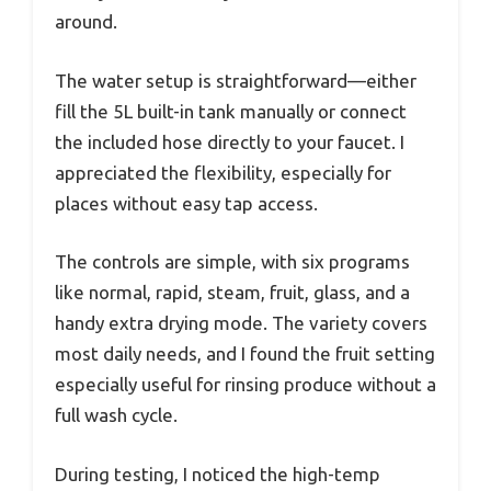
around.
The water setup is straightforward—either
fill the 5L built-in tank manually or connect
the included hose directly to your faucet. I
appreciated the flexibility, especially for
places without easy tap access.
The controls are simple, with six programs
like normal, rapid, steam, fruit, glass, and a
handy extra drying mode. The variety covers
most daily needs, and I found the fruit setting
especially useful for rinsing produce without a
full wash cycle.
During testing, I noticed the high-temp