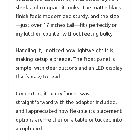
sleek and compact it looks. The matte black
finish feels modern and sturdy, and the size
—just over 17 inches tall—fits perfectly on
my kitchen counter without feeling bulky.
Handling it, I noticed how lightweight it is,
making setup a breeze. The front panel is
simple, with clear buttons and an LED display
that’s easy to read.
Connecting it to my faucet was
straightforward with the adapter included,
and I appreciated how flexible its placement
options are—either on a table or tucked into
a cupboard.