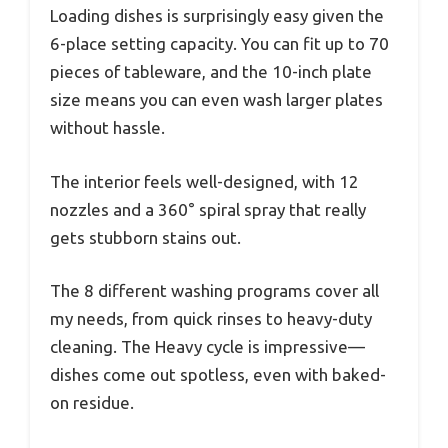
Loading dishes is surprisingly easy given the
6-place setting capacity. You can fit up to 70
pieces of tableware, and the 10-inch plate
size means you can even wash larger plates
without hassle.
The interior feels well-designed, with 12
nozzles and a 360° spiral spray that really
gets stubborn stains out.
The 8 different washing programs cover all
my needs, from quick rinses to heavy-duty
cleaning. The Heavy cycle is impressive—
dishes come out spotless, even with baked-
on residue.