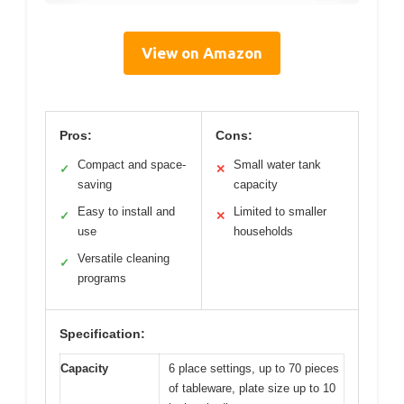
View on Amazon
Pros:
Cons:
Compact and space-
Small water tank
✓
✕
saving
capacity
Easy to install and
Limited to smaller
✓
✕
use
households
Versatile cleaning
✓
programs
Specification:
Capacity
6 place settings, up to 70 pieces
of tableware, plate size up to 10