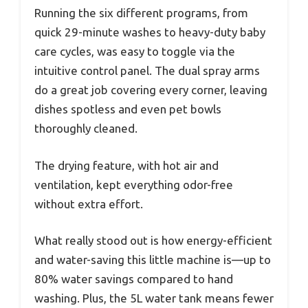
Running the six different programs, from
quick 29-minute washes to heavy-duty baby
care cycles, was easy to toggle via the
intuitive control panel. The dual spray arms
do a great job covering every corner, leaving
dishes spotless and even pet bowls
thoroughly cleaned.
The drying feature, with hot air and
ventilation, kept everything odor-free
without extra effort.
What really stood out is how energy-efficient
and water-saving this little machine is—up to
80% water savings compared to hand
washing. Plus, the 5L water tank means fewer