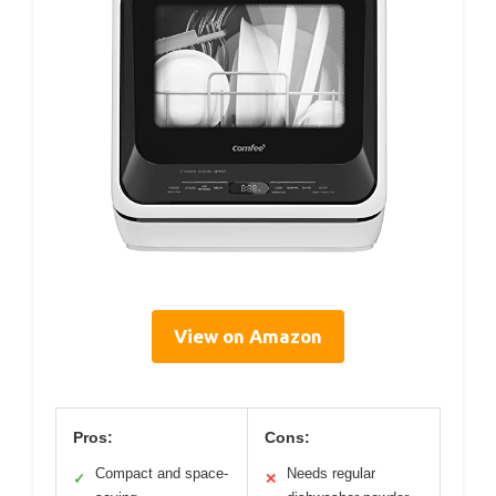
View on Amazon
Pros:
Cons:
Compact and space-
Needs regular
✓
✕