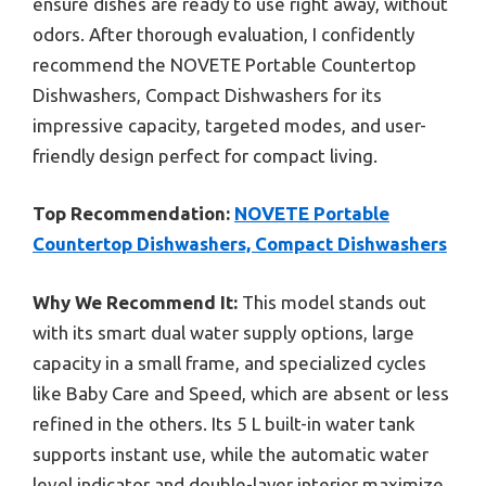
ensure dishes are ready to use right away, without
odors. After thorough evaluation, I confidently
recommend the NOVETE Portable Countertop
Dishwashers, Compact Dishwashers for its
impressive capacity, targeted modes, and user-
friendly design perfect for compact living.
Top Recommendation:
NOVETE Portable
Countertop Dishwashers, Compact Dishwashers
Why We Recommend It:
This model stands out
with its smart dual water supply options, large
capacity in a small frame, and specialized cycles
like Baby Care and Speed, which are absent or less
refined in the others. Its 5 L built-in water tank
supports instant use, while the automatic water
level indicator and double-layer interior maximize