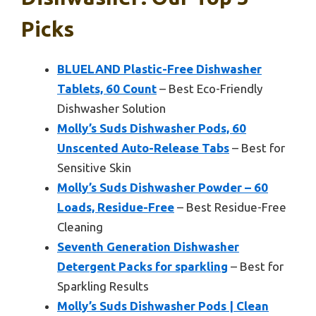
Picks
BLUELAND Plastic-Free Dishwasher
Tablets, 60 Count
– Best Eco-Friendly
Dishwasher Solution
Molly’s Suds Dishwasher Pods, 60
Unscented Auto-Release Tabs
– Best for
Sensitive Skin
Molly’s Suds Dishwasher Powder – 60
Loads, Residue-Free
– Best Residue-Free
Cleaning
Seventh Generation Dishwasher
Detergent Packs for sparkling
– Best for
Sparkling Results
Molly’s Suds Dishwasher Pods | Clean