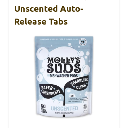
Unscented Auto-
Release Tabs