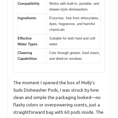
Compatibility
Works with built-in, portable, and
drawer-style dishwashers
Ingredients
Enzymes, free from ethoxylates,
dyes, fragrances, and harmful
chemicals
Effective
Suitable for both hard and soft
Water Types
water
Cleaning
Cuts through grease, food stains,
Capabilities
and dried-on residues
The moment I opened the box of Molly’s
Suds Dishwasher Pods, I was struck by how
clean and simple the packaging looked—no
flashy colors or overpowering scents, just a
straightforward bag with 60 pods inside. The