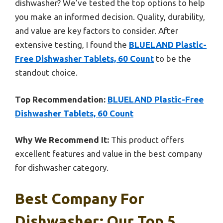
dishwasher? We’ve tested the top options to help
you make an informed decision. Quality, durability,
and value are key factors to consider. After
extensive testing, I found the
BLUELAND Plastic-
Free Dishwasher Tablets, 60 Count
to be the
standout choice.
Top Recommendation:
BLUELAND Plastic-Free
Dishwasher Tablets, 60 Count
Why We Recommend It:
This product offers
excellent features and value in the best company
for dishwasher category.
Best Company For
Dishwasher: Our Top 5