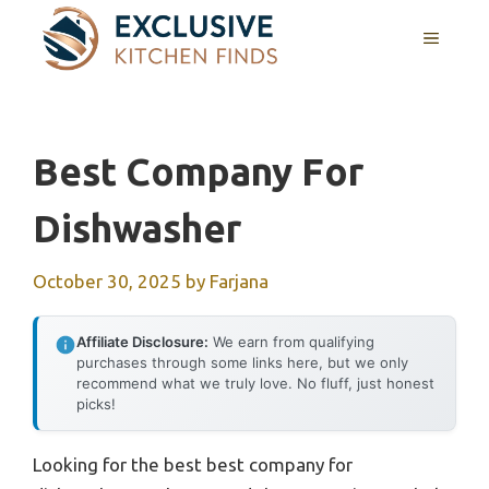
Skip
MENU
to
content
Best Company For
Dishwasher
October 30, 2025
by
Farjana
Affiliate Disclosure:
We earn from qualifying
purchases through some links here, but we only
recommend what we truly love. No fluff, just honest
picks!
Looking for the best best company for