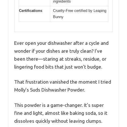
ingredients
Certifications
Cruelty-Free certified by Leaping
Bunny
Ever open your dishwasher after a cycle and
wonder if your dishes are truly clean? I’ve
been there—staring at streaks, residue, or
lingering food bits that just won’t budge.
That frustration vanished the moment I tried
Molly’s Suds Dishwasher Powder.
This powder is a game-changer. It’s super
fine and light, almost like baking soda, so it
dissolves quickly without leaving clumps.