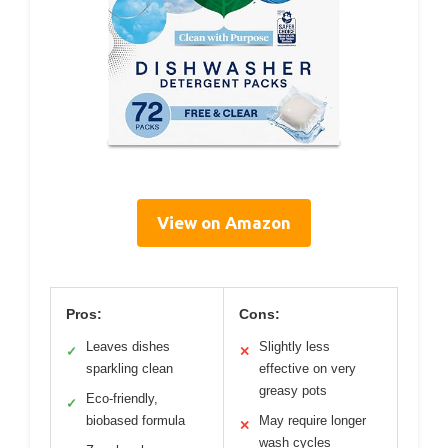
View on Amazon
Pros:
Cons:
Leaves dishes
Slightly less
✓
✕
sparkling clean
effective on very
greasy pots
Eco-friendly,
✓
biobased formula
May require longer
✕
wash cycles