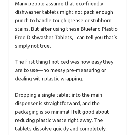
Many people assume that eco-friendly
dishwasher tablets might not pack enough
punch to handle tough grease or stubborn
stains. But after using these Blueland Plastic-
Free Dishwasher Tablets, I can tell you that’s
simply not true.
The first thing I noticed was how easy they
are to use—no messy pre-measuring or
dealing with plastic wrapping.
Dropping a single tablet into the main
dispenser is straightforward, and the
packaging is so minimal I felt good about
reducing plastic waste right away. The
tablets dissolve quickly and completely,