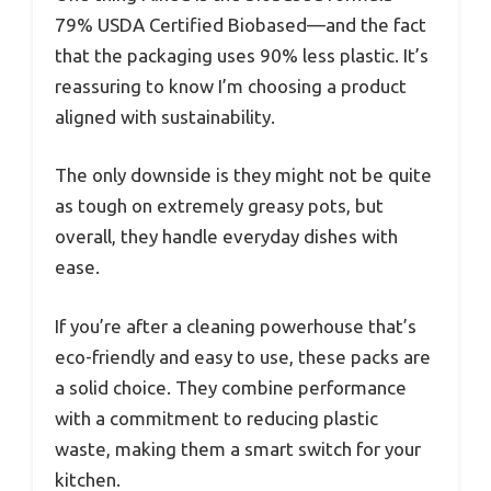
79% USDA Certified Biobased—and the fact
that the packaging uses 90% less plastic. It’s
reassuring to know I’m choosing a product
aligned with sustainability.
The only downside is they might not be quite
as tough on extremely greasy pots, but
overall, they handle everyday dishes with
ease.
If you’re after a cleaning powerhouse that’s
eco-friendly and easy to use, these packs are
a solid choice. They combine performance
with a commitment to reducing plastic
waste, making them a smart switch for your
kitchen.