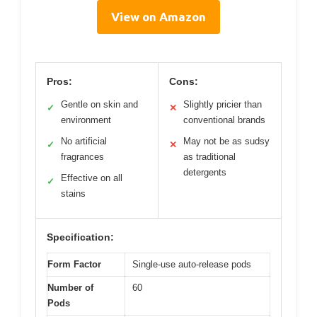
View on Amazon
Pros:
Cons:
Gentle on skin and
Slightly pricier than
✓
✕
environment
conventional brands
No artificial
May not be as sudsy
✓
✕
fragrances
as traditional
detergents
Effective on all
✓
stains
Specification:
Form Factor
Single-use auto-release pods
Number of
60
Pods