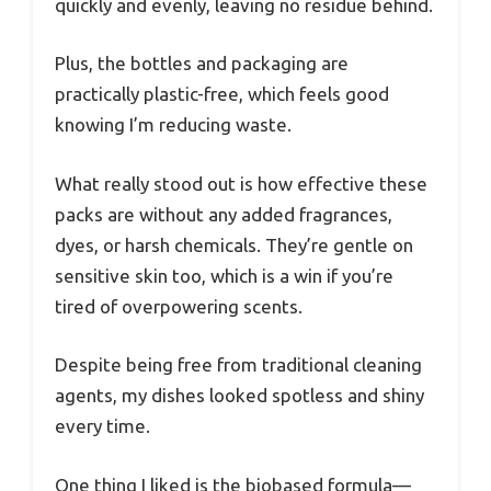
quickly and evenly, leaving no residue behind.
Plus, the bottles and packaging are
practically plastic-free, which feels good
knowing I’m reducing waste.
What really stood out is how effective these
packs are without any added fragrances,
dyes, or harsh chemicals. They’re gentle on
sensitive skin too, which is a win if you’re
tired of overpowering scents.
Despite being free from traditional cleaning
agents, my dishes looked spotless and shiny
every time.
One thing I liked is the biobased formula—