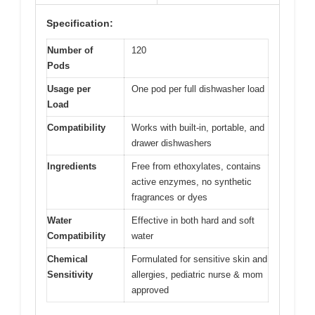
Specification:
Number of
120
Pods
Usage per
One pod per full dishwasher load
Load
Compatibility
Works with built-in, portable, and
drawer dishwashers
Ingredients
Free from ethoxylates, contains
active enzymes, no synthetic
fragrances or dyes
Water
Effective in both hard and soft
Compatibility
water
Chemical
Formulated for sensitive skin and
Sensitivity
allergies, pediatric nurse & mom
approved