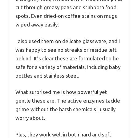
cut through greasy pans and stubborn food
spots. Even dried-on coffee stains on mugs
wiped away easily.
I also used them on delicate glassware, and I
was happy to see no streaks or residue left
behind. It’s clear these are formulated to be
safe for a variety of materials, including baby
bottles and stainless steel.
What surprised me is how powerful yet
gentle these are. The active enzymes tackle
grime without the harsh chemicals I usually
worry about.
Plus, they work well in both hard and soft