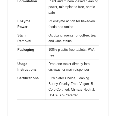
Formulation
Plant and mineral-based cleaning
power, microplastic-free, septic-
safe
Enzyme
2x enzyme action for baked-on
Power
foods and stains
Stain
Oxidizing agents for coffee, tea,
Removal
and wine stains
Packaging
100% plastic-free tablets, PVA-
free
Usage
Drop one tablet directly into
Instructions
dishwasher main dispenser
Certifications
EPA Safer Choice, Leaping
Bunny Cruelty-Free, Vegan, B
Corp Certified, Climate Neutral,
USDA Bio-Preferred