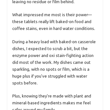
leaving no residue or film behind.
What impressed me most is their power—
these tablets really lift baked-on food and
coffee stains, even in hard water conditions.
During a heavy load with baked-on casserole
dishes, I expected to scrub a bit, but the
enzyme power and oxi stain-fighting action
did most of the work. My dishes came out
sparkling, with no spots or film, which is a
huge plus if you’ve struggled with water
spots before.
Plus, knowing they’re made with plant and
mineral-based ingredients makes me feel
safer around my family.