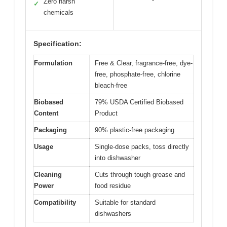
Zero harsh
✓
chemicals
Specification:
Formulation
Free & Clear, fragrance-free, dye-
free, phosphate-free, chlorine
bleach-free
Biobased
79% USDA Certified Biobased
Content
Product
Packaging
90% plastic-free packaging
Usage
Single-dose packs, toss directly
into dishwasher
Cleaning
Cuts through tough grease and
Power
food residue
Compatibility
Suitable for standard
dishwashers