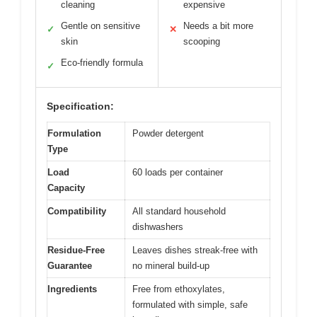
cleaning
expensive
Gentle on sensitive
Needs a bit more
✓
✕
skin
scooping
Eco-friendly formula
✓
Specification:
Formulation
Powder detergent
Type
Load
60 loads per container
Capacity
Compatibility
All standard household
dishwashers
Residue-Free
Leaves dishes streak-free with
Guarantee
no mineral build-up
Ingredients
Free from ethoxylates,
formulated with simple, safe