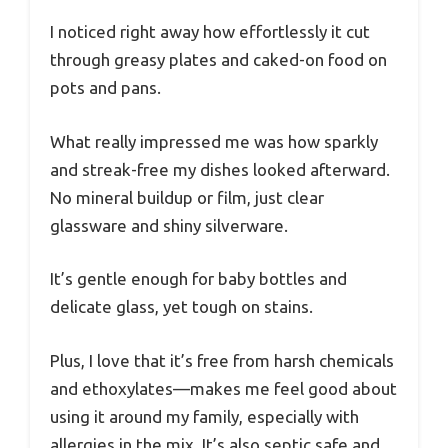
I noticed right away how effortlessly it cut
through greasy plates and caked-on food on
pots and pans.
What really impressed me was how sparkly
and streak-free my dishes looked afterward.
No mineral buildup or film, just clear
glassware and shiny silverware.
It’s gentle enough for baby bottles and
delicate glass, yet tough on stains.
Plus, I love that it’s free from harsh chemicals
and ethoxylates—makes me feel good about
using it around my family, especially with
allergies in the mix. It’s also septic safe and