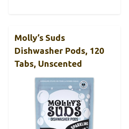
Molly’s Suds
Dishwasher Pods, 120
Tabs, Unscented