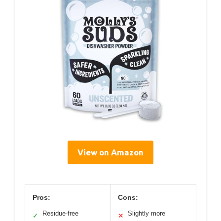
View on Amazon
Pros:
Cons:
Residue-free
Slightly more
✓
✕