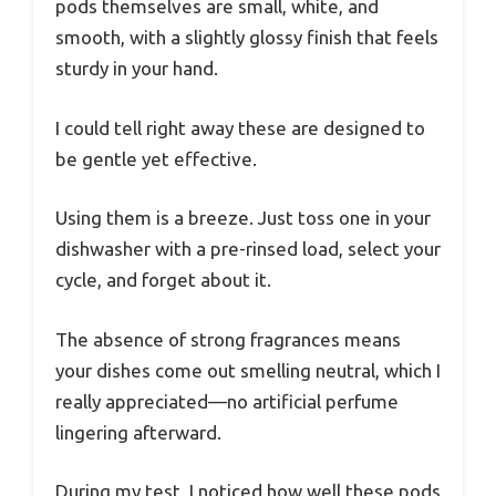
pods themselves are small, white, and
smooth, with a slightly glossy finish that feels
sturdy in your hand.
I could tell right away these are designed to
be gentle yet effective.
Using them is a breeze. Just toss one in your
dishwasher with a pre-rinsed load, select your
cycle, and forget about it.
The absence of strong fragrances means
your dishes come out smelling neutral, which I
really appreciated—no artificial perfume
lingering afterward.
During my test, I noticed how well these pods