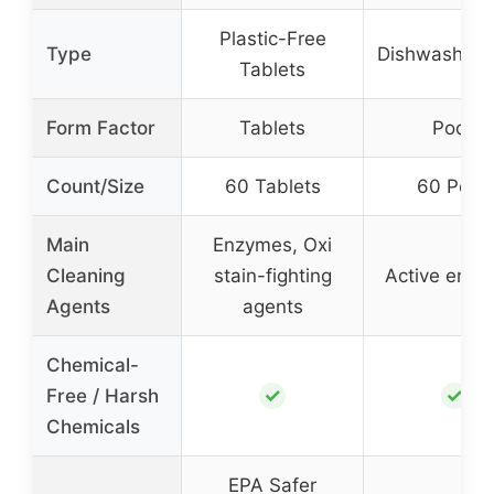
Plastic-Free
Type
Dishwasher 
Tablets
Form Factor
Tablets
Pods
Count/Size
60 Tablets
60 Pods
Main
Enzymes, Oxi
Cleaning
stain-fighting
Active enz
Agents
agents
Chemical-
✓
✓
Free / Harsh
Chemicals
EPA Safer