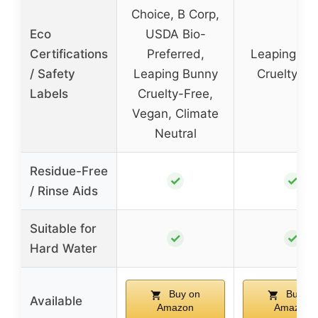
Choice, B Corp,
Eco
USDA Bio-
Certifications
Preferred,
Leaping Bu
/ Safety
Leaping Bunny
Cruelty-Fr
Labels
Cruelty-Free,
Vegan, Climate
Neutral
Residue-Free
✓
✓
/ Rinse Aids
Suitable for
✓
✓
Hard Water
Buy on
Buy on
Available
Amazon
Amazon