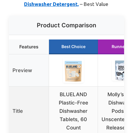
Dishwasher Detergent,
– Best Value
Product Comparison
Features
Best Choice
Runner Up
Preview
BLUELAND
Molly’s Su
Plastic-Free
Dishwash
Title
Dishwasher
Pods, 6
Tablets, 60
Unscented A
Count
Release T