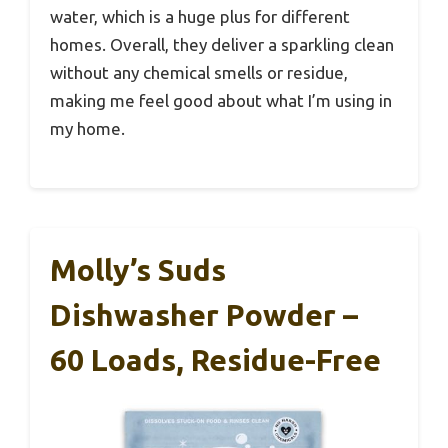
water, which is a huge plus for different
homes. Overall, they deliver a sparkling clean
without any chemical smells or residue,
making me feel good about what I’m using in
my home.
Molly’s Suds
Dishwasher Powder –
60 Loads, Residue-Free