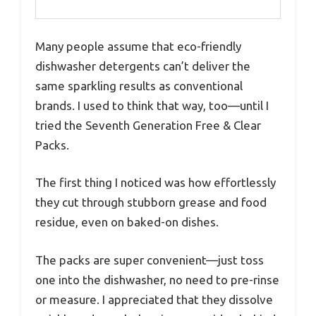
Many people assume that eco-friendly
dishwasher detergents can’t deliver the
same sparkling results as conventional
brands. I used to think that way, too—until I
tried the Seventh Generation Free & Clear
Packs.
The first thing I noticed was how effortlessly
they cut through stubborn grease and food
residue, even on baked-on dishes.
The packs are super convenient—just toss
one into the dishwasher, no need to pre-rinse
or measure. I appreciated that they dissolve