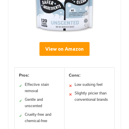
View on Amazon
Pros:
Cons:
Effective stain
Low sudsing feel
✓
✕
removal
Slightly pricier than
✕
Gentle and
conventional brands
✓
unscented
Cruelty-free and
✓
chemical-free