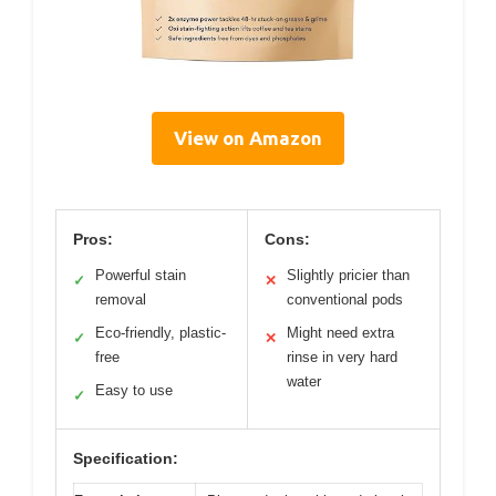
View on Amazon
Pros:
Cons:
Powerful stain
Slightly pricier than
✓
✕
removal
conventional pods
Eco-friendly, plastic-
Might need extra
✓
✕
free
rinse in very hard
water
Easy to use
✓
Specification: