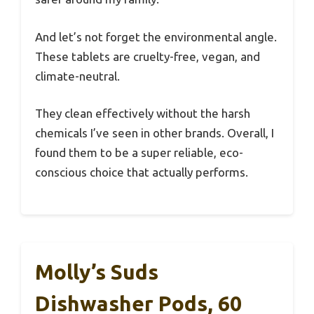
And let’s not forget the environmental angle.
These tablets are cruelty-free, vegan, and
climate-neutral.
They clean effectively without the harsh
chemicals I’ve seen in other brands. Overall, I
found them to be a super reliable, eco-
conscious choice that actually performs.
Molly’s Suds
Dishwasher Pods, 60