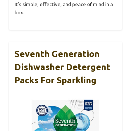
It’s simple, effective, and peace of mind in a
box.
Seventh Generation
Dishwasher Detergent
Packs For Sparkling