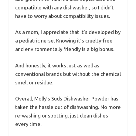
compatible with any dishwasher, so I didn’t
have to worry about compatibility issues.
As a mom, I appreciate that it’s developed by
a pediatric nurse. Knowing it’s cruelty-free
and environmentally friendly is a big bonus.
And honestly, it works just as well as
conventional brands but without the chemical
smell or residue.
Overall, Molly’s Suds Dishwasher Powder has
taken the hassle out of dishwashing. No more
re-washing or spotting, just clean dishes
every time.