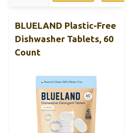
BLUELAND Plastic-Free
Dishwasher Tablets, 60
Count