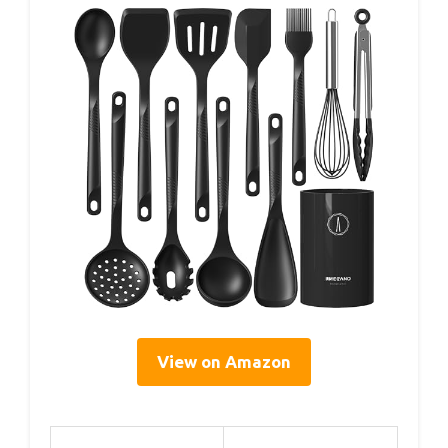
View on Amazon