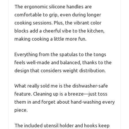
The ergonomic silicone handles are
comfortable to grip, even during longer
cooking sessions. Plus, the vibrant color
blocks add a cheerful vibe to the kitchen,
making cooking a little more fun.
Everything from the spatulas to the tongs
feels well-made and balanced, thanks to the
design that considers weight distribution.
What really sold me is the dishwasher-safe
feature. Cleaning up is a breeze—just toss
them in and forget about hand-washing every
piece.
The included utensil holder and hooks keep