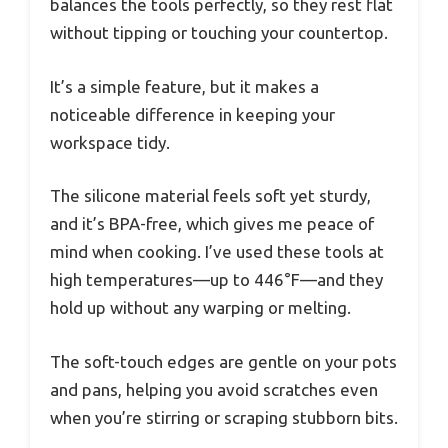
balances the tools perfectly, so they rest flat
without tipping or touching your countertop.
It’s a simple feature, but it makes a
noticeable difference in keeping your
workspace tidy.
The silicone material feels soft yet sturdy,
and it’s BPA-free, which gives me peace of
mind when cooking. I’ve used these tools at
high temperatures—up to 446°F—and they
hold up without any warping or melting.
The soft-touch edges are gentle on your pots
and pans, helping you avoid scratches even
when you’re stirring or scraping stubborn bits.