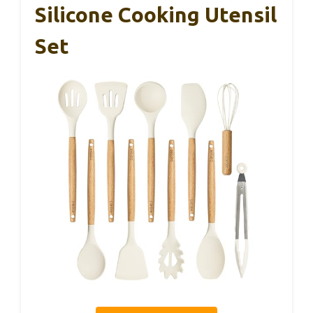
Silicone Cooking Utensil
Set