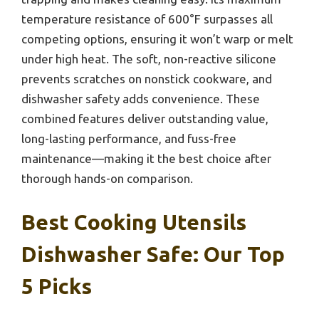
temperature resistance of 600°F surpasses all
competing options, ensuring it won’t warp or melt
under high heat. The soft, non-reactive silicone
prevents scratches on nonstick cookware, and
dishwasher safety adds convenience. These
combined features deliver outstanding value,
long-lasting performance, and fuss-free
maintenance—making it the best choice after
thorough hands-on comparison.
Best Cooking Utensils
Dishwasher Safe: Our Top
5 Picks