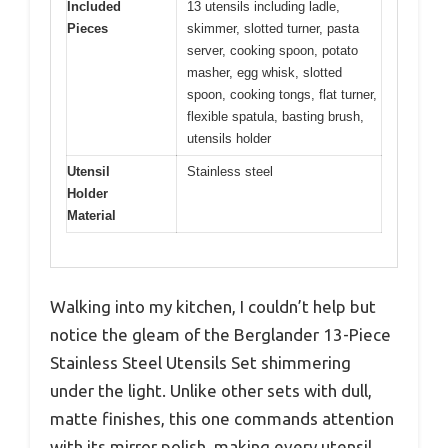
Included
13 utensils including ladle,
Pieces
skimmer, slotted turner, pasta
server, cooking spoon, potato
masher, egg whisk, slotted
spoon, cooking tongs, flat turner,
flexible spatula, basting brush,
utensils holder
Utensil
Stainless steel
Holder
Material
Walking into my kitchen, I couldn’t help but
notice the gleam of the Berglander 13-Piece
Stainless Steel Utensils Set shimmering
under the light. Unlike other sets with dull,
matte finishes, this one commands attention
with its mirror polish, making every utensil