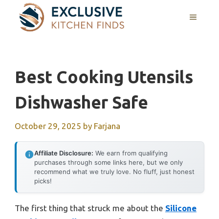
Skip
MENU
to
content
Best Cooking Utensils
Dishwasher Safe
October 29, 2025
by
Farjana
Affiliate Disclosure:
We earn from qualifying
purchases through some links here, but we only
recommend what we truly love. No fluff, just honest
picks!
The first thing that struck me about the
Silicone