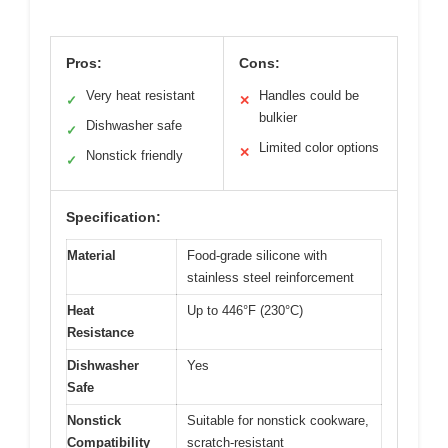
Pros:
Cons:
Very heat resistant
Handles could be
✓
✕
bulkier
Dishwasher safe
✓
Limited color options
✕
Nonstick friendly
✓
Specification:
Material
Food-grade silicone with
stainless steel reinforcement
Heat
Up to 446°F (230°C)
Resistance
Dishwasher
Yes
Safe
Nonstick
Suitable for nonstick cookware,
Compatibility
scratch-resistant