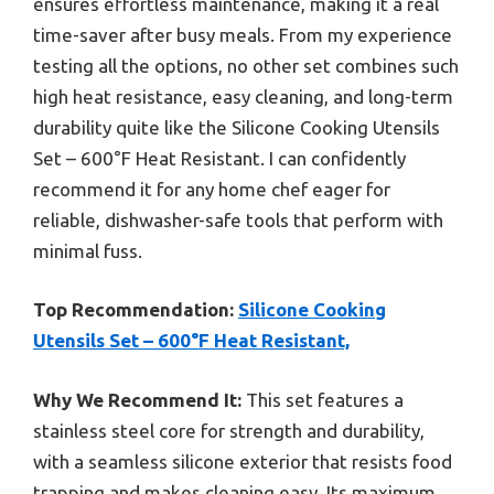
ensures effortless maintenance, making it a real
time-saver after busy meals. From my experience
testing all the options, no other set combines such
high heat resistance, easy cleaning, and long-term
durability quite like the Silicone Cooking Utensils
Set – 600°F Heat Resistant. I can confidently
recommend it for any home chef eager for
reliable, dishwasher-safe tools that perform with
minimal fuss.
Top Recommendation:
Silicone Cooking
Utensils Set – 600°F Heat Resistant,
Why We Recommend It:
This set features a
stainless steel core for strength and durability,
with a seamless silicone exterior that resists food
trapping and makes cleaning easy. Its maximum