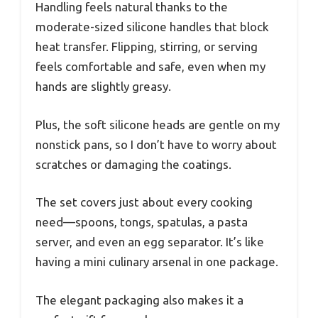
Handling feels natural thanks to the
moderate-sized silicone handles that block
heat transfer. Flipping, stirring, or serving
feels comfortable and safe, even when my
hands are slightly greasy.
Plus, the soft silicone heads are gentle on my
nonstick pans, so I don’t have to worry about
scratches or damaging the coatings.
The set covers just about every cooking
need—spoons, tongs, spatulas, a pasta
server, and even an egg separator. It’s like
having a mini culinary arsenal in one package.
The elegant packaging also makes it a