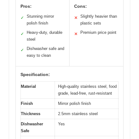
Pros:
Cons:
Stunning mirror
Slightly heavier than
✓
✕
polish finish
plastic sets
Heavy-duty, durable
Premium price point
✓
✕
steel
Dishwasher safe and
✓
easy to clean
Specification:
Material
High-quality stainless steel, food
grade, lead-free, rust-resistant
Finish
Mirror polish finish
Thickness
2.5mm stainless steel
Dishwasher
Yes
Safe