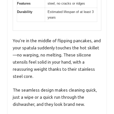
Features
steel, no cracks or ridges
Durability
Estimated lifespan of at least 3
years
You’re in the middle of flipping pancakes, and
your spatula suddenly touches the hot skillet
—no warping, no melting. These silicone
utensils feel solid in your hand, with a
reassuring weight thanks to their stainless
steel core.
The seamless design makes cleaning quick,
just a wipe or a quick run through the
dishwasher, and they look brand new.