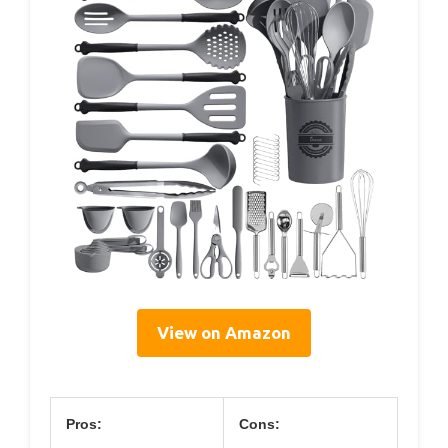
View on Amazon
Pros:
Cons: