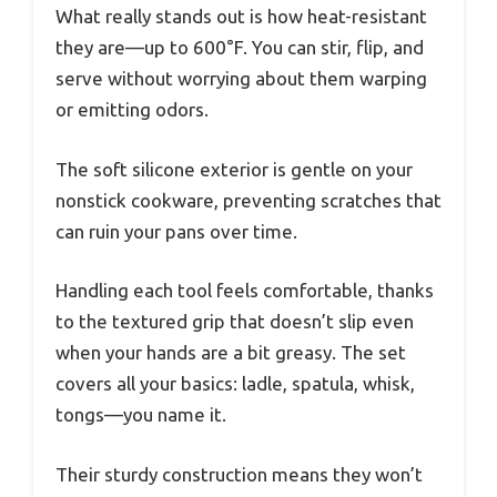
What really stands out is how heat-resistant
they are—up to 600°F. You can stir, flip, and
serve without worrying about them warping
or emitting odors.
The soft silicone exterior is gentle on your
nonstick cookware, preventing scratches that
can ruin your pans over time.
Handling each tool feels comfortable, thanks
to the textured grip that doesn’t slip even
when your hands are a bit greasy. The set
covers all your basics: ladle, spatula, whisk,
tongs—you name it.
Their sturdy construction means they won’t