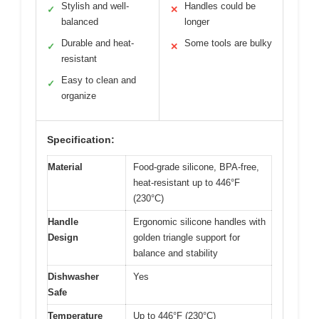
Stylish and well-
Handles could be
✓
✕
balanced
longer
Durable and heat-
Some tools are bulky
✓
✕
resistant
Easy to clean and
✓
organize
Specification:
Material
Food-grade silicone, BPA-free,
heat-resistant up to 446°F
(230°C)
Handle
Ergonomic silicone handles with
Design
golden triangle support for
balance and stability
Dishwasher
Yes
Safe
Temperature
Up to 446°F (230°C)