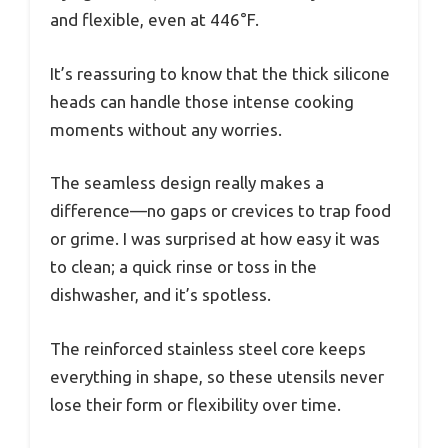
and flexible, even at 446°F.
It’s reassuring to know that the thick silicone
heads can handle those intense cooking
moments without any worries.
The seamless design really makes a
difference—no gaps or crevices to trap food
or grime. I was surprised at how easy it was
to clean; a quick rinse or toss in the
dishwasher, and it’s spotless.
The reinforced stainless steel core keeps
everything in shape, so these utensils never
lose their form or flexibility over time.