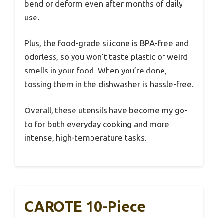
bend or deform even after months of daily
use.
Plus, the food-grade silicone is BPA-free and
odorless, so you won’t taste plastic or weird
smells in your food. When you’re done,
tossing them in the dishwasher is hassle-free.
Overall, these utensils have become my go-
to for both everyday cooking and more
intense, high-temperature tasks.
CAROTE 10-Piece