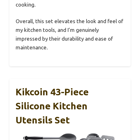
cooking.
Overall, this set elevates the look and feel of
my kitchen tools, and I’m genuinely
impressed by their durability and ease of
maintenance.
Kikcoin 43-Piece
Silicone Kitchen
Utensils Set