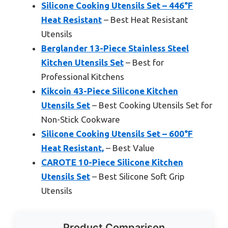
Silicone Cooking Utensils Set – 446°F
Heat Resistant
– Best Heat Resistant
Utensils
Berglander 13-Piece Stainless Steel
Kitchen Utensils Set
– Best for
Professional Kitchens
Kikcoin 43-Piece Silicone Kitchen
Utensils Set
– Best Cooking Utensils Set for
Non-Stick Cookware
Silicone Cooking Utensils Set – 600°F
Heat Resistant,
– Best Value
CAROTE 10-Piece Silicone Kitchen
Utensils Set
– Best Silicone Soft Grip
Utensils
Product Comparison