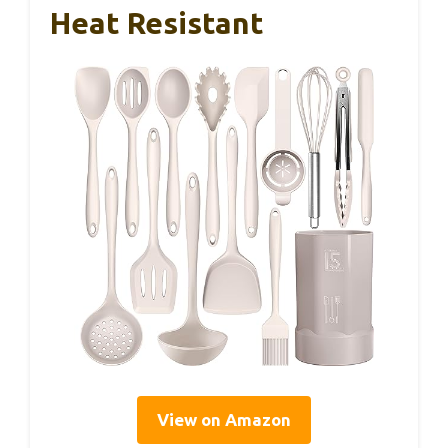
Heat Resistant
View on Amazon