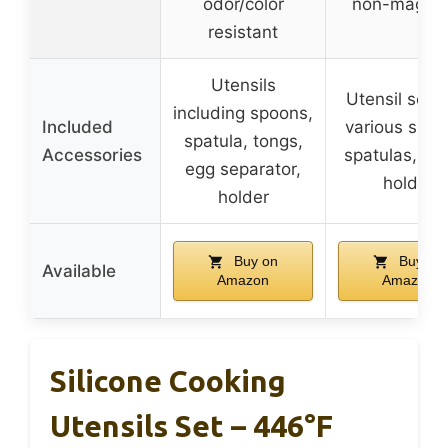
odor/color
non-magnet
resistant
Utensils
Utensil set w
including spoons,
Included
various spoo
spatula, tongs,
Accessories
spatulas, ton
egg separator,
holder
holder
Buy on
Buy on
Available
Amazon
Amazon
Silicone Cooking
Utensils Set – 446°F