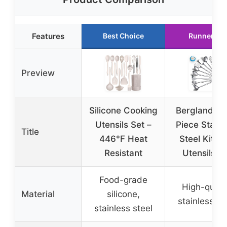
Features
Best Choice
Runner Up
Preview
Silicone Cooking
Berglander 
Utensils Set –
Piece Stainl
Title
446°F Heat
Steel Kitch
Resistant
Utensils S
Food-grade
High-quali
Material
silicone,
stainless st
stainless steel