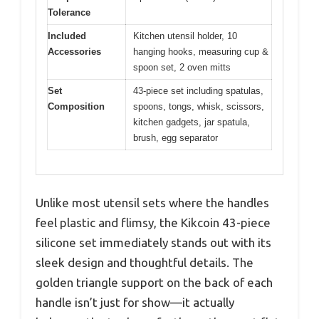
Tolerance
Included
Kitchen utensil holder, 10
Accessories
hanging hooks, measuring cup &
spoon set, 2 oven mitts
Set
43-piece set including spatulas,
Composition
spoons, tongs, whisk, scissors,
kitchen gadgets, jar spatula,
brush, egg separator
Unlike most utensil sets where the handles
feel plastic and flimsy, the Kikcoin 43-piece
silicone set immediately stands out with its
sleek design and thoughtful details. The
golden triangle support on the back of each
handle isn’t just for show—it actually