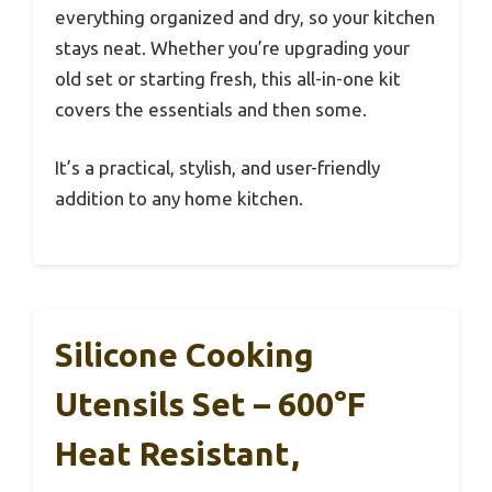
everything organized and dry, so your kitchen
stays neat. Whether you’re upgrading your
old set or starting fresh, this all-in-one kit
covers the essentials and then some.
It’s a practical, stylish, and user-friendly
addition to any home kitchen.
Silicone Cooking
Utensils Set – 600°F
Heat Resistant,