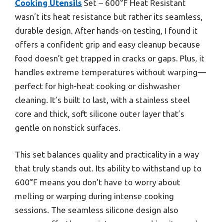
Cooking Utensils
Set – 600°F Heat Resistant
wasn’t its heat resistance but rather its seamless,
durable design. After hands-on testing, I found it
offers a confident grip and easy cleanup because
food doesn’t get trapped in cracks or gaps. Plus, it
handles extreme temperatures without warping—
perfect for high-heat cooking or dishwasher
cleaning. It’s built to last, with a stainless steel
core and thick, soft silicone outer layer that’s
gentle on nonstick surfaces.
This set balances quality and practicality in a way
that truly stands out. Its ability to withstand up to
600°F means you don’t have to worry about
melting or warping during intense cooking
sessions. The seamless silicone design also