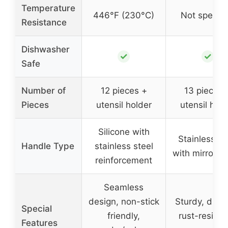
Temperature
446°F (230°C)
Not specifi
Resistance
Dishwasher
✓
✓
Safe
Number of
12 pieces +
13 pieces 
Pieces
utensil holder
utensil hold
Silicone with
Stainless st
Handle Type
stainless steel
with mirror po
reinforcement
Seamless
design, non-stick
Sturdy, dura
Special
friendly,
rust-resista
Features