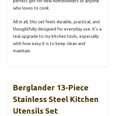
perfect gift for new homeowners or anyone
who loves to cook.
All in all, this set feels durable, practical, and
thoughtfully designed for everyday use. It’s a
real upgrade to my kitchen tools, especially
with how easy it is to keep clean and
maintain.
Berglander 13-Piece
Stainless Steel Kitchen
Utensils Set