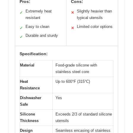
Pros:
Cons:
Extremely heat
Slightly heavier than
✓
✕
resistant
typical utensils
Easy to clean
Limited color options
✓
✕
Durable and sturdy
✓
Specification:
Material
Food-grade silicone with
stainless steel core
Heat
Up to 600°F (315°C)
Resistance
Dishwasher
Yes
Safe
Silicone
Exceeds 2/3 of standard silicone
Thickness
utensils
Design
Seamless encasing of stainless