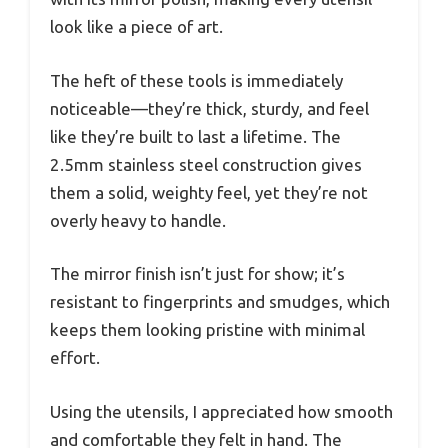
look like a piece of art.
The heft of these tools is immediately
noticeable—they’re thick, sturdy, and feel
like they’re built to last a lifetime. The
2.5mm stainless steel construction gives
them a solid, weighty feel, yet they’re not
overly heavy to handle.
The mirror finish isn’t just for show; it’s
resistant to fingerprints and smudges, which
keeps them looking pristine with minimal
effort.
Using the utensils, I appreciated how smooth
and comfortable they felt in hand. The