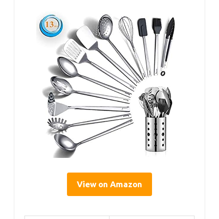
View on Amazon