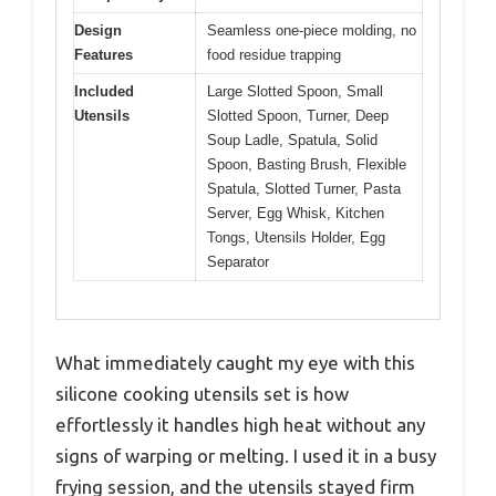
Design
Seamless one-piece molding, no
Features
food residue trapping
Included
Large Slotted Spoon, Small
Utensils
Slotted Spoon, Turner, Deep
Soup Ladle, Spatula, Solid
Spoon, Basting Brush, Flexible
Spatula, Slotted Turner, Pasta
Server, Egg Whisk, Kitchen
Tongs, Utensils Holder, Egg
Separator
What immediately caught my eye with this
silicone cooking utensils set is how
effortlessly it handles high heat without any
signs of warping or melting. I used it in a busy
frying session, and the utensils stayed firm