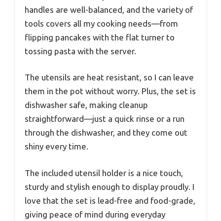
handles are well-balanced, and the variety of
tools covers all my cooking needs—from
flipping pancakes with the flat turner to
tossing pasta with the server.
The utensils are heat resistant, so I can leave
them in the pot without worry. Plus, the set is
dishwasher safe, making cleanup
straightforward—just a quick rinse or a run
through the dishwasher, and they come out
shiny every time.
The included utensil holder is a nice touch,
sturdy and stylish enough to display proudly. I
love that the set is lead-free and food-grade,
giving peace of mind during everyday