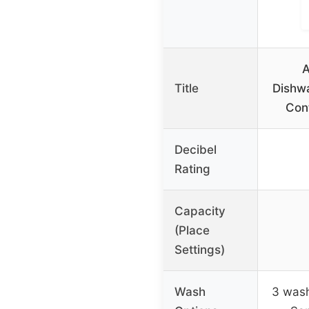
A
Title
Dishw
Cont
Decibel
Rating
Capacity
(Place
Settings)
Wash
3 wash