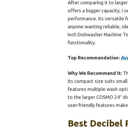
After comparing it to larg
offers a bigger capacity, I 
performance. Its versatile f
anyone wanting reliable, si
Inch Dishwasher Machine Top
functionality.
Top Recommendation:
Av
Why We Recommend It:
Th
Its compact size suits small 
features multiple wash opti
to the larger COSMO 24″ di
user-friendly features make 
Best Decibel 