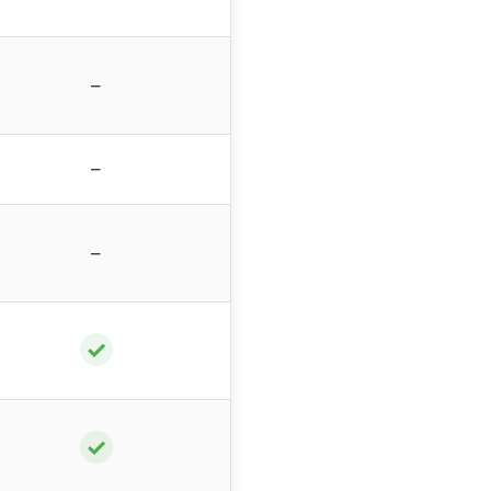
–
–
–
✓
✓