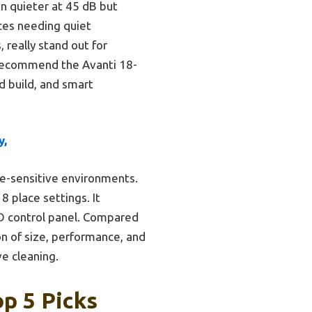
n quieter at 45 dB but
aces needing quiet
 really stand out for
y recommend the Avanti 18-
d build, and smart
y,
ise-sensitive environments.
 8 place settings. It
ED control panel. Compared
n of size, performance, and
ve cleaning.
p 5 Picks