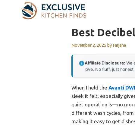
Skip
to
content
Best Decibel
November 2, 2025
by
Farjana
Affiliate Disclosure:
We e
love. No fluff, just honest
When I held the
Avanti DWF
sleek it felt, especially gi
quiet operation is—no more 
different wash cycles, from 
making it easy to get dishe