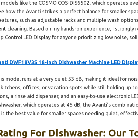
er models like the COSMO COS-DIS6502, which operates eve
see how the Avanti strikes a perfect balance for smaller sp
eatures, such as adjustable racks and multiple wash options,
lent cleaning. Based on my hands-on experience, I strongl
 Control LED Display for anyone prioritizing low noise, soli
anti DWF18V3S 18-Inch Dishwasher Machine LED Displa
is model runs at a very quiet 53 dB, making it ideal for no
kitchens, offices, or vacation spots while still holding up to
ons, a rinse aid dispenser, and an easy-to-use electronic L
shwasher, which operates at 45 dB, the Avanti’s combinatio
it the best value for smaller spaces needing quiet, effecti
Rating For Dishwasher: Our To