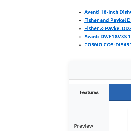
Avanti 18-Inch Dish
Fisher and Paykel 
Fisher & Paykel DD
Avanti DWF18V3S 18
COSMO COS-DIS6502 
Features
Preview