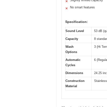
Slightly limited capacity
✕
No smart features
✕
Specification:
Sound Level
53 dB (qu
Capacity
8 standar
Wash
3 (Hi Tem
Options
Automatic
6 (Regula
Cycles
Dimensions
24.25 inc
Construction
Stainless
Material