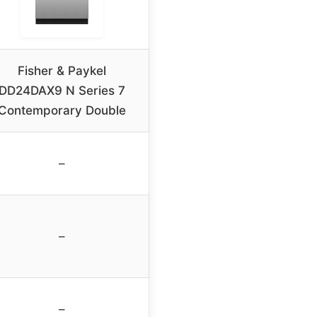
Fisher & Paykel
DD24DAX9 N Series 7
Contemporary Double
–
–
–