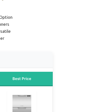
Option
nners
satile
her
Best Price