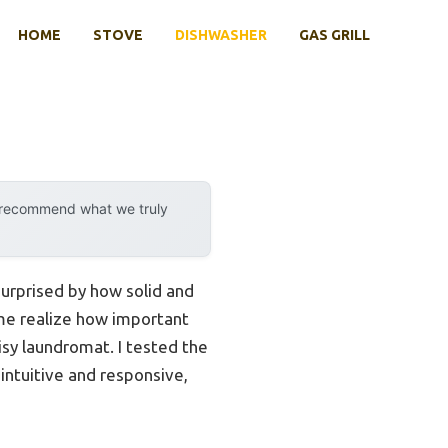
HOME
STOVE
DISHWASHER
GAS GRILL
y recommend what we truly
surprised by how solid and
e me realize how important
isy laundromat. I tested the
 intuitive and responsive,