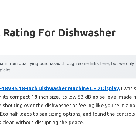
 Rating For Dishwasher
arn from qualifying purchases through some links here, but we onl
 picks!
18V3S 18-Inch Dishwasher Machine LED Display,
I was 
ven its compact 18-inch size. Its low 53 dB noise level mad
shouting over the dishwasher or feeling like you’re in a no
Eco half-loads to sanitizing options, and found the controls
s clean without disrupting the peace.