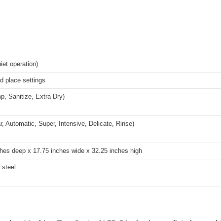
iet operation)
d place settings
p, Sanitize, Extra Dry)
r, Automatic, Super, Intensive, Delicate, Rinse)
hes deep x 17.75 inches wide x 32.25 inches high
 steel