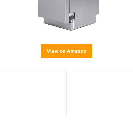
View on Amazon