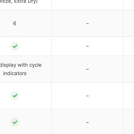
itize, Extra Dry)
6
–
✓
–
display with cycle
–
indicators
✓
–
✓
–