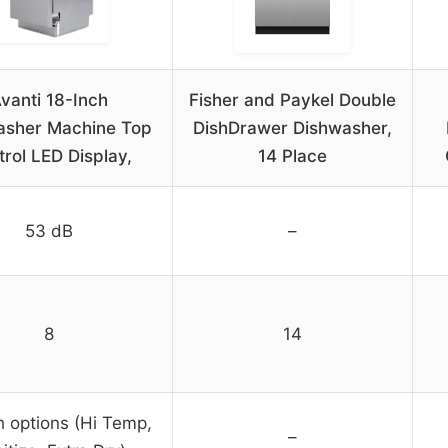
vanti 18-Inch
Fisher and Paykel Double
asher Machine Top
DishDrawer Dishwasher,
rol LED Display,
14 Place
53 dB
–
8
14
 options (Hi Temp,
–