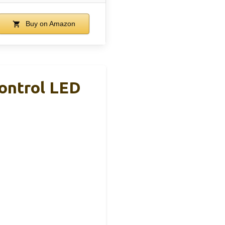
Buy on Amazon
ontrol LED