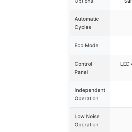
Options
San
Automatic
Cycles
Eco Mode
Control
LED 
Panel
Independent
Operation
Low Noise
Operation