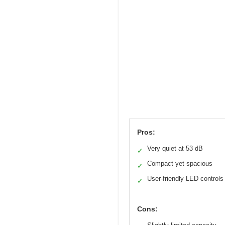
Pros:
Very quiet at 53 dB
✓
Compact yet spacious
✓
User-friendly LED controls
✓
Cons: