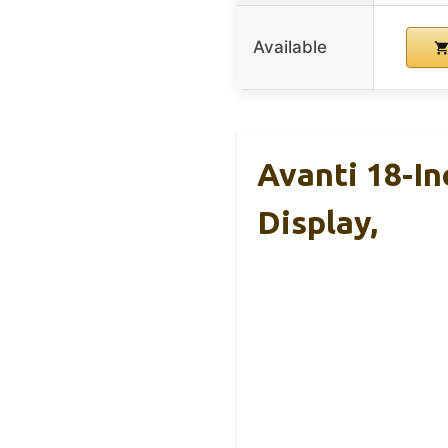
Available
Avanti 18-I
Display,