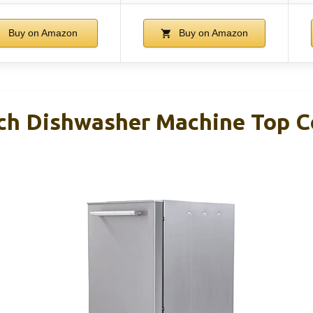
Buy on Amazon
Buy on Amazon
nch Dishwasher Machine Top C