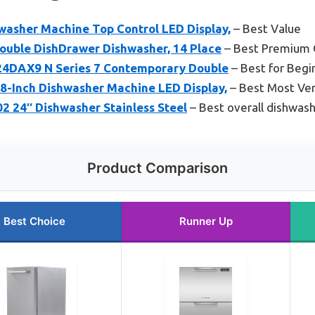
washer Machine Top Control LED Display,
– Best Value
Double DishDrawer Dishwasher, 14 Place
– Best Premium 
24DAX9 N Series 7 Contemporary Double
– Best for Begi
-Inch Dishwasher Machine LED Display,
– Best Most Ver
24″ Dishwasher Stainless Steel
– Best overall dishwas
Product Comparison
Best Choice
Runner Up