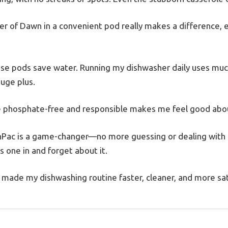
r of Dawn in a convenient pod really makes a difference, e
ese pods save water. Running my dishwasher daily uses muc
huge plus.
’re phosphate-free and responsible makes me feel good abou
Pac is a game-changer—no more guessing or dealing with 
ss one in and forget about it.
 made my dishwashing routine faster, cleaner, and more sat