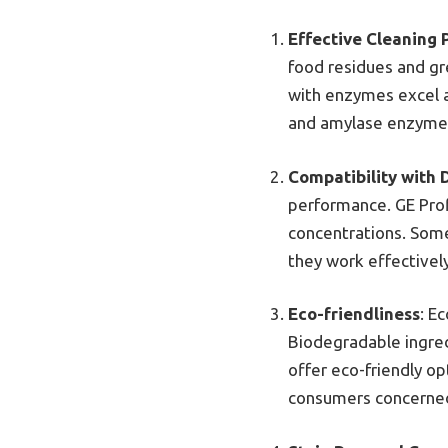
Effective Cleaning
food residues and gr
with enzymes excel a
and amylase enzymes
Compatibility with 
performance. GE Prof
concentrations. Some
they work effectively
Eco-friendliness
: E
Biodegradable ingred
offer eco-friendly op
consumers concerned 