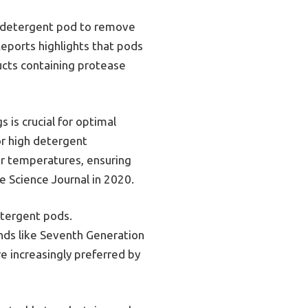
he detergent pod to remove
eports highlights that pods
ucts containing protease
s is crucial for optimal
or high detergent
er temperatures, ensuring
e Science Journal in 2020.
etergent pods.
nds like Seventh Generation
e increasingly preferred by