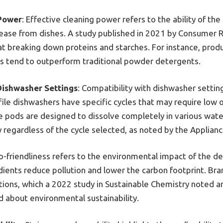
 Power
: Effective cleaning power refers to the ability of t
ease from dishes. A study published in 2021 by Consumer R
t breaking down proteins and starches. For instance, prod
 tend to outperform traditional powder detergents.
Dishwasher Settings
: Compatibility with dishwasher setting
ile dishwashers have specific cycles that may require low 
 pods are designed to dissolve completely in various wat
 regardless of the cycle selected, as noted by the Applianc
co-friendliness refers to the environmental impact of the d
ients reduce pollution and lower the carbon footprint. Bra
tions, which a 2022 study in Sustainable Chemistry noted ar
about environmental sustainability.