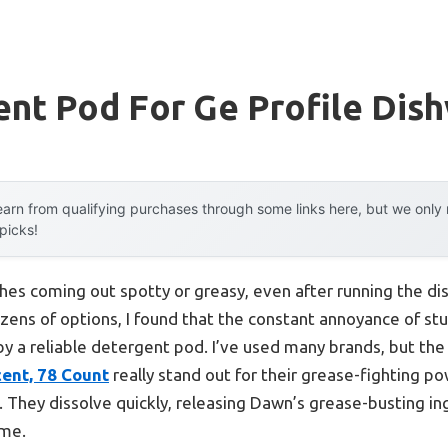
nt Pod For Ge Profile Dis
arn from qualifying purchases through some links here, but we onl
 picks!
shes coming out spotty or greasy, even after running the di
ozens of options, I found that the constant annoyance of st
 by a reliable detergent pod. I’ve used many brands, but th
ent, 78 Count
really stand out for their grease-fighting po
 They dissolve quickly, releasing Dawn’s grease-busting in
ime.