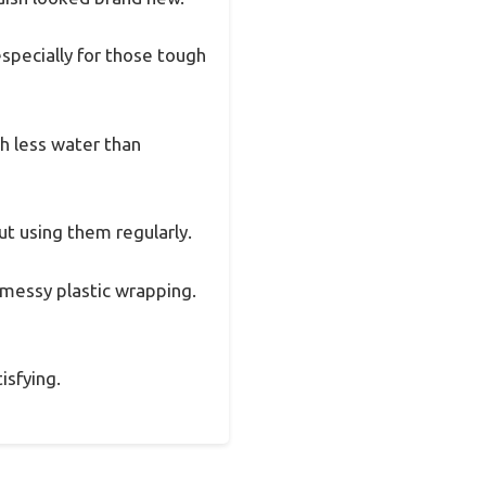
specially for those tough
h less water than
t using them regularly.
messy plastic wrapping.
isfying.