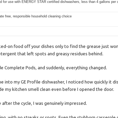
d for use with ENERGY STAR certified dishwashers, less than 4 gallons per 
te free, responsible household cleaning choice
ed-on food off your dishes only to find the grease just w
etergent that left spots and greasy residues behind.
ade Complete Pods, and suddenly, everything changed.
into my GE Profile dishwasher, I noticed how quickly it 
de my kitchen smell clean even before I opened the door.
 after the cycle, I was genuinely impressed.
ing, with no streaks or spots. Even the stubborn casserole