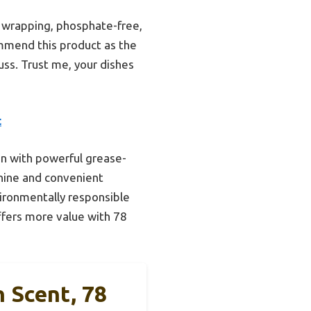
 wrapping, phosphate-free,
mmend this product as the
uss. Trust me, your dishes
t
on with powerful grease-
shine and convenient
ironmentally responsible
ffers more value with 78
 Scent, 78