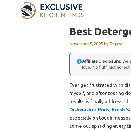
Skip
to
content
Best Deterge
November 5, 2025
by
Farjana
Affiliate Disclosure:
We e
love. No fluff, just honest
Ever get frustrated with di
myself, and after testing d
results is finally addressed
Dishwasher Pods, Fresh Sc
especially on tough messes.
come out sparkling every t