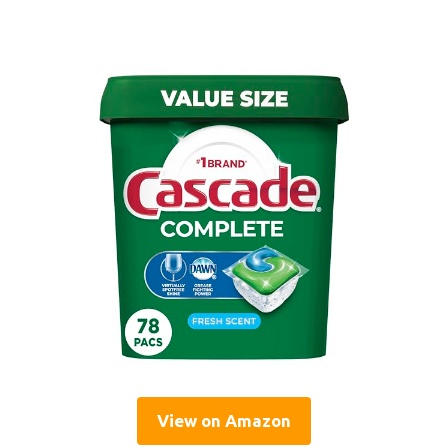
View on Amazon