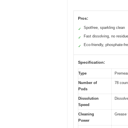
Pros:
Spotfree, sparkling clean
✓
Fast dissolving, no residu
✓
Eco-friendly, phosphate-fr
✓
Specification:
Type
Premeas
Number of
78 coun
Pods
Dissolution
Dissolve
Speed
Cleaning
Grease 
Power