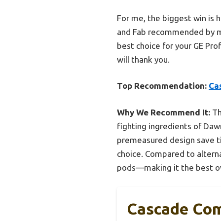
For me, the biggest win is
and Fab recommended by man
best choice for your GE Prof
will thank you.
Top Recommendation:
Ca
Why We Recommend It:
Th
fighting ingredients of Daw
premeasured design save ti
choice. Compared to alterna
pods—making it the best ove
Cascade Com