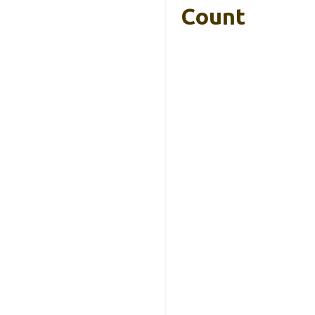
Count