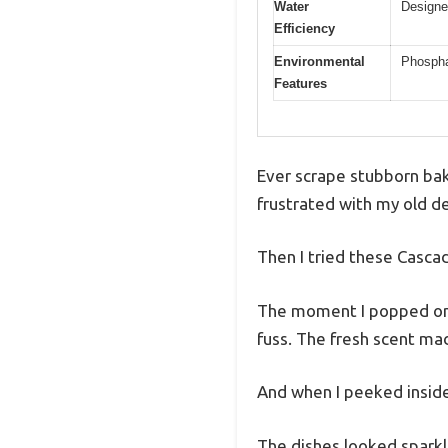
Water
Designe
Efficiency
Environmental
Phospha
Features
Ever scrape stubborn bak
frustrated with my old d
Then I tried these Casc
The moment I popped one 
fuss. The fresh scent ma
And when I peeked inside
The dishes looked sparkl