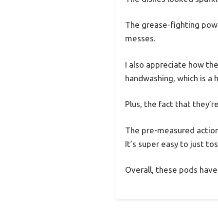
The grease-fighting powe
messes.
I also appreciate how th
handwashing, which is a 
Plus, the fact that they
The pre-measured action
It’s super easy to just to
Overall, these pods have