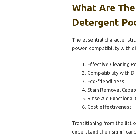
What Are The 
Detergent Pod
The essential characteristic
power, compatibility with d
Effective Cleaning P
Compatibility with D
Eco-friendliness
Stain Removal Capabi
Rinse Aid Functionali
Cost-effectiveness
Transitioning from the list o
understand their significanc