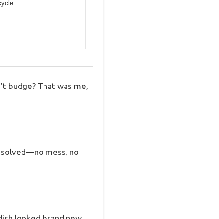
cycle
on’t budge? That was me,
dissolved—no mess, no
 dish looked brand new.