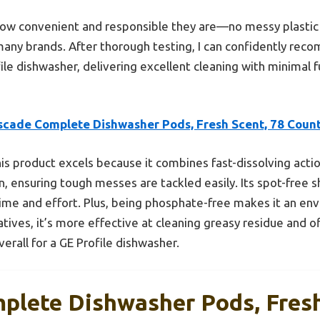
 how convenient and responsible they are—no messy plastic
y brands. After thorough testing, I can confidently reco
ile dishwasher, delivering excellent cleaning with minimal f
scade Complete Dishwasher Pods, Fresh Scent, 78 Coun
is product excels because it combines fast-dissolving acti
n, ensuring tough messes are tackled easily. Its spot-free 
me and effort. Plus, being phosphate-free makes it an env
tives, it’s more effective at cleaning greasy residue and o
rall for a GE Profile dishwasher.
plete Dishwasher Pods, Fresh