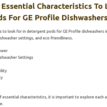
Essential Characteristics To 
s For GE Profile Dishwashers
s to look for in detergent pods for GE Profile dishwashers 
ishwasher settings, and eco-friendliness.
ower
ishwasher Settings
lity
ty
f essential characteristics, it is important to explore each a
e.