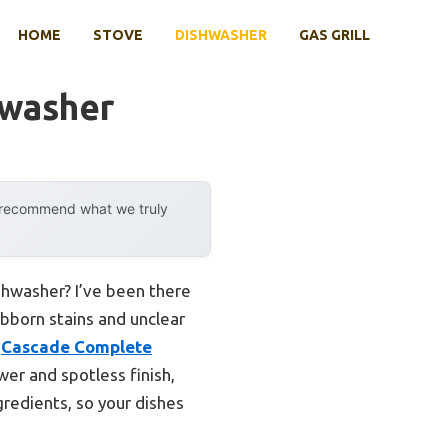
HOME
STOVE
DISHWASHER
GAS GRILL
hwasher
y recommend what we truly
shwasher? I’ve been there
ubborn stains and unclear
e
Cascade Complete
wer and spotless finish,
gredients, so your dishes