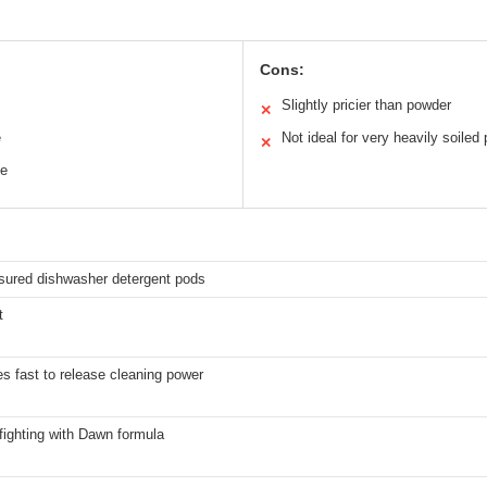
Cons:
Slightly pricier than powder
✕
e
Not ideal for very heavily soiled 
✕
ee
ured dishwasher detergent pods
t
s fast to release cleaning power
fighting with Dawn formula