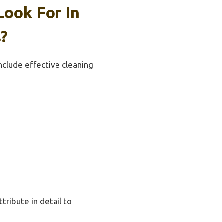
Look For In
?
include effective cleaning
ttribute in detail to