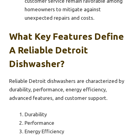
customer service remain favorable among
homeowners to mitigate against
unexpected repairs and costs.
What Key Features Define
A Reliable Detroit
Dishwasher?
Reliable Detroit dishwashers are characterized by
durability, performance, energy efficiency,
advanced features, and customer support.
Durability
Performance
Energy Efficiency