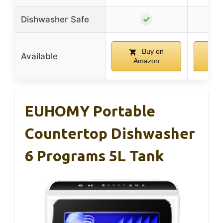
✓
Dishwasher Safe
Buy on
Available
Amazon
A
EUHOMY Portable
Countertop Dishwasher
6 Programs 5L Tank