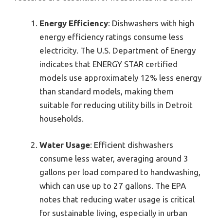
Energy Efficiency
: Dishwashers with high
energy efficiency ratings consume less
electricity. The U.S. Department of Energy
indicates that ENERGY STAR certified
models use approximately 12% less energy
than standard models, making them
suitable for reducing utility bills in Detroit
households.
Water Usage
: Efficient dishwashers
consume less water, averaging around 3
gallons per load compared to handwashing,
which can use up to 27 gallons. The EPA
notes that reducing water usage is critical
for sustainable living, especially in urban