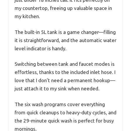
my countertop, freeing up valuable space in
my kitchen.
The built-in 5L tank is a game changer—filling
it is straightforward, and the automatic water
level indicator is handy.
Switching between tank and faucet modes is
effortless, thanks to the included inlet hose. I
love that I don’t need a permanent hookup—
just attach it to my sink when needed.
The six wash programs cover everything
from quick cleanups to heavy-duty cycles, and
the 29-minute quick wash is perfect for busy
mornings.