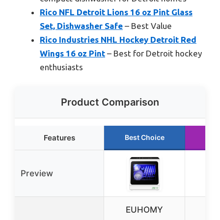
Rico NFL Detroit Lions 16 oz Pint Glass
Set, Dishwasher Safe
– Best Value
Rico Industries NHL Hockey Detroit Red
Wings 16 oz Pint
– Best for Detroit hockey
enthusiasts
Product Comparison
Features
Best Choice
Run
Preview
EUHOMY