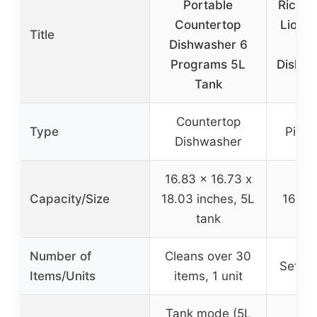
Portable
Rico N
Countertop
Lions 
Title
Dishwasher 6
Gla
Programs 5L
Dishwa
Tank
Countertop
Type
Pint 
Dishwasher
16.83 x 16.73 x
Capacity/Size
18.03 inches, 5L
16 oz 
tank
Number of
Cleans over 30
Set of
Items/Units
items, 1 unit
Tank mode (5L