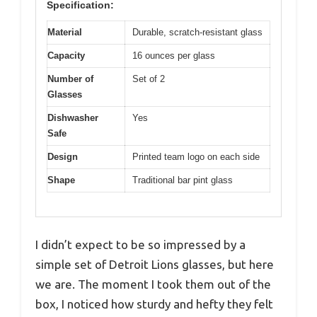
Specification:
Material
Durable, scratch-resistant glass
Capacity
16 ounces per glass
Number of
Set of 2
Glasses
Dishwasher
Yes
Safe
Design
Printed team logo on each side
Shape
Traditional bar pint glass
I didn’t expect to be so impressed by a
simple set of Detroit Lions glasses, but here
we are. The moment I took them out of the
box, I noticed how sturdy and hefty they felt