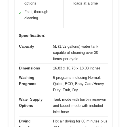
options
loads at a time
Fast, thorough
✓
cleaning
Specification:
Capacity
5L (1.32 gallons) water tank,
capable of cleaning over 30
items per cycle
Dimensions
16.83 x 16.73 x 18.03 inches
Washing
6 programs including Normal,
Programs
Quick, ECO, Baby Care/Heavy
Duty, Fruit, Dry
Water Supply
Tank mode with built-in reservoir
Options
and faucet mode with included
inlet hose
Drying
Hot air drying for 60 minutes plus