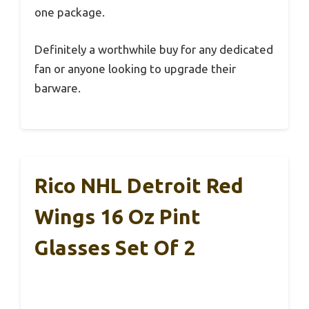
one package.
Definitely a worthwhile buy for any dedicated
fan or anyone looking to upgrade their
barware.
Rico NHL Detroit Red
Wings 16 Oz Pint
Glasses Set Of 2