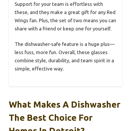
Support for your team is effortless with
these, and they make a great gift for any Red
Wings fan. Plus, the set of two means you can
share with a friend or keep one for yourself.
The dishwasher-safe feature is a huge plus—
less fuss, more fun. Overall, these glasses
combine style, durability, and team spirit in a
simple, effective way.
What Makes A Dishwasher
The Best Choice For
Homes In Detroit?