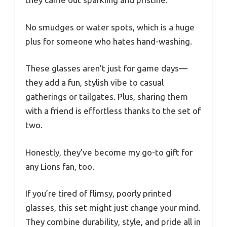
No smudges or water spots, which is a huge
plus for someone who hates hand-washing.
These glasses aren’t just for game days—
they add a fun, stylish vibe to casual
gatherings or tailgates. Plus, sharing them
with a friend is effortless thanks to the set of
two.
Honestly, they’ve become my go-to gift for
any Lions fan, too.
If you’re tired of flimsy, poorly printed
glasses, this set might just change your mind.
They combine durability, style, and pride all in