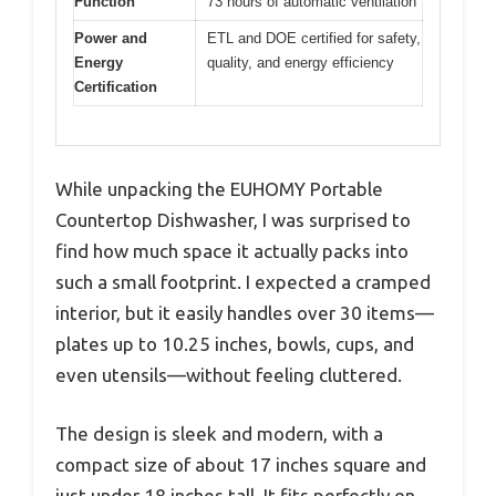
Function
73 hours of automatic ventilation
Power and
ETL and DOE certified for safety,
Energy
quality, and energy efficiency
Certification
While unpacking the EUHOMY Portable
Countertop Dishwasher, I was surprised to
find how much space it actually packs into
such a small footprint. I expected a cramped
interior, but it easily handles over 30 items—
plates up to 10.25 inches, bowls, cups, and
even utensils—without feeling cluttered.
The design is sleek and modern, with a
compact size of about 17 inches square and
just under 18 inches tall. It fits perfectly on