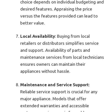
choice depends on individual budgeting and
desired features. Appraising the price
versus the features provided can lead to
better value.
Local Availability
: Buying from local
retailers or distributors simplifies service
and support. Availability of parts and
maintenance services from local technicians
ensures owners can maintain their
appliances without hassle.
Maintenance and Service Support
:
Reliable service support is crucial for any
major appliance. Models that offer
extended warranties and accessible