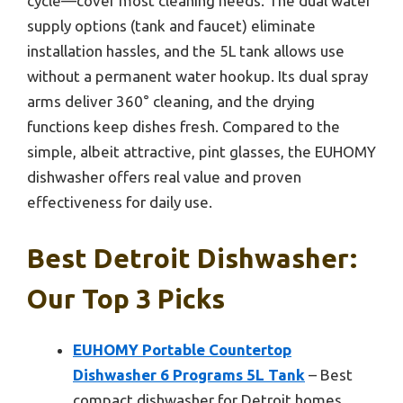
cycle—cover most cleaning needs. The dual water
supply options (tank and faucet) eliminate
installation hassles, and the 5L tank allows use
without a permanent water hookup. Its dual spray
arms deliver 360° cleaning, and the drying
functions keep dishes fresh. Compared to the
simple, albeit attractive, pint glasses, the EUHOMY
dishwasher offers real value and proven
effectiveness for daily use.
Best Detroit Dishwasher:
Our Top 3 Picks
EUHOMY Portable Countertop
Dishwasher 6 Programs 5L Tank
– Best
compact dishwasher for Detroit homes