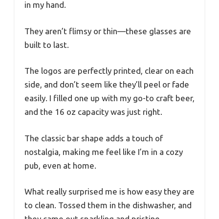
in my hand.
They aren’t flimsy or thin—these glasses are
built to last.
The logos are perfectly printed, clear on each
side, and don’t seem like they’ll peel or fade
easily. I filled one up with my go-to craft beer,
and the 16 oz capacity was just right.
The classic bar shape adds a touch of
nostalgia, making me feel like I’m in a cozy
pub, even at home.
What really surprised me is how easy they are
to clean. Tossed them in the dishwasher, and
they came out sparkling and pristine.