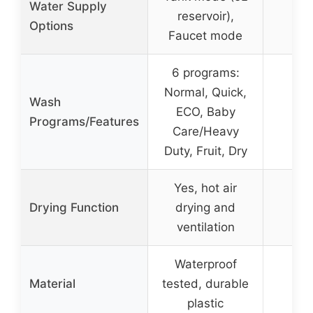
Water Supply
reservoir),
Options
Faucet mode
6 programs:
Normal, Quick,
Wash
ECO, Baby
Programs/Features
Care/Heavy
Duty, Fruit, Dry
Yes, hot air
Drying Function
drying and
ventilation
Waterproof
Material
tested, durable
G
plastic