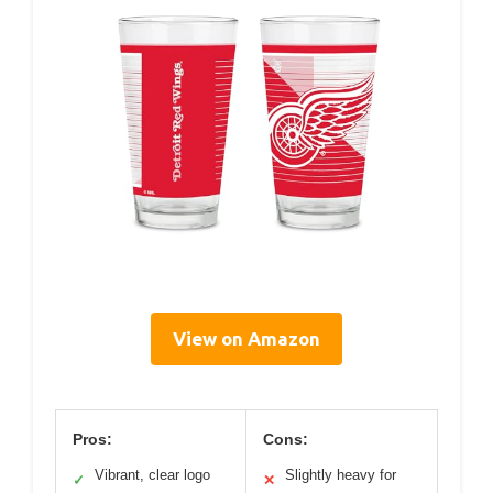
View on Amazon
Pros:
Cons:
Vibrant, clear logo
Slightly heavy for
✓
✕