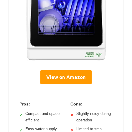
View on Amazon
Pros:
Cons:
Compact and space-
Slightly noisy during
✓
✕
efficient
operation
Easy water supply
Limited to small
✓
✕