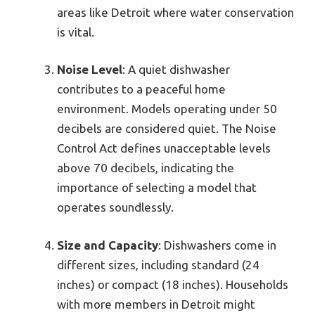
areas like Detroit where water conservation
is vital.
Noise Level
: A quiet dishwasher
contributes to a peaceful home
environment. Models operating under 50
decibels are considered quiet. The Noise
Control Act defines unacceptable levels
above 70 decibels, indicating the
importance of selecting a model that
operates soundlessly.
Size and Capacity
: Dishwashers come in
different sizes, including standard (24
inches) or compact (18 inches). Households
with more members in Detroit might