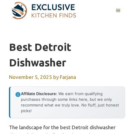
Skip
MENU
to
content
Best Detroit
Dishwasher
November 5, 2025
by
Farjana
Affiliate Disclosure:
We earn from qualifying
purchases through some links here, but we only
recommend what we truly love. No fluff, just honest
picks!
The landscape for the best Detroit dishwasher