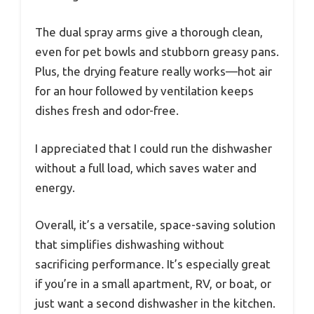
The dual spray arms give a thorough clean,
even for pet bowls and stubborn greasy pans.
Plus, the drying feature really works—hot air
for an hour followed by ventilation keeps
dishes fresh and odor-free.
I appreciated that I could run the dishwasher
without a full load, which saves water and
energy.
Overall, it’s a versatile, space-saving solution
that simplifies dishwashing without
sacrificing performance. It’s especially great
if you’re in a small apartment, RV, or boat, or
just want a second dishwasher in the kitchen.