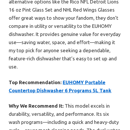
alternative options like the Rico NFL Detroit Lions
16 oz Pint Glass Set and NHL Red Wings Glasses
offer great ways to show your fandom, they don’t
compare in utility or versatility to the EUHOMY
dishwasher. It provides genuine value for everyday
use—saving water, space, and effort—making it
my top pick for anyone seeking a dependable,
feature-rich dishwasher that’s easy to set up and
use.
Top Recommendation:
EUHOMY Portable
Countertop Dishwasher 6 Programs 5L Tank
Why We Recommend It:
This model excels in
durability, versatility, and performance. Its six
wash programs—including a quick and heavy-duty