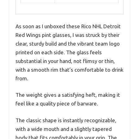
As soon as I unboxed these Rico NHL Detroit
Red Wings pint glasses, I was struck by their
clear, sturdy build and the vibrant team logo
printed on each side. The glass feels
substantial in your hand, not flimsy or thin,
with a smooth rim that’s comfortable to drink
from.
The weight gives a satisfying heft, making it
feel like a quality piece of barware.
The classic shape is instantly recognizable,
with a wide mouth and a slightly tapered
body that fits comfortably in your grip. The