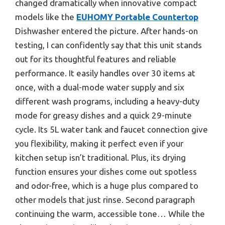
changed dramatically when innovative compact
models like the
EUHOMY Portable Countertop
Dishwasher entered the picture. After hands-on
testing, I can confidently say that this unit stands
out for its thoughtful features and reliable
performance. It easily handles over 30 items at
once, with a dual-mode water supply and six
different wash programs, including a heavy-duty
mode for greasy dishes and a quick 29-minute
cycle. Its 5L water tank and faucet connection give
you flexibility, making it perfect even if your
kitchen setup isn’t traditional. Plus, its drying
function ensures your dishes come out spotless
and odor-free, which is a huge plus compared to
other models that just rinse. Second paragraph
continuing the warm, accessible tone… While the