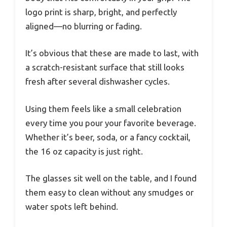
logo print is sharp, bright, and perfectly
aligned—no blurring or fading.
It’s obvious that these are made to last, with
a scratch-resistant surface that still looks
fresh after several dishwasher cycles.
Using them feels like a small celebration
every time you pour your favorite beverage.
Whether it’s beer, soda, or a fancy cocktail,
the 16 oz capacity is just right.
The glasses sit well on the table, and I found
them easy to clean without any smudges or
water spots left behind.