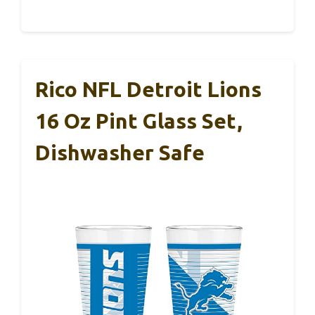
Rico NFL Detroit Lions
16 Oz Pint Glass Set,
Dishwasher Safe