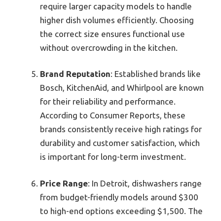
require larger capacity models to handle
higher dish volumes efficiently. Choosing
the correct size ensures functional use
without overcrowding in the kitchen.
Brand Reputation
: Established brands like
Bosch, KitchenAid, and Whirlpool are known
for their reliability and performance.
According to Consumer Reports, these
brands consistently receive high ratings for
durability and customer satisfaction, which
is important for long-term investment.
Price Range
: In Detroit, dishwashers range
from budget-friendly models around $300
to high-end options exceeding $1,500. The