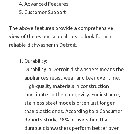
Advanced Features
Customer Support
The above features provide a comprehensive
view of the essential qualities to look for in a
reliable dishwasher in Detroit.
Durability:
Durability in Detroit dishwashers means the
appliances resist wear and tear over time.
High-quality materials in construction
contribute to their longevity. For instance,
stainless steel models often last longer
than plastic ones. According to a Consumer
Reports study, 78% of users find that
durable dishwashers perform better over