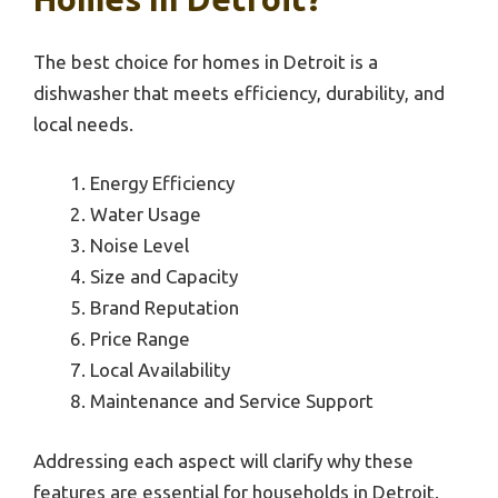
The best choice for homes in Detroit is a
dishwasher that meets efficiency, durability, and
local needs.
Energy Efficiency
Water Usage
Noise Level
Size and Capacity
Brand Reputation
Price Range
Local Availability
Maintenance and Service Support
Addressing each aspect will clarify why these
features are essential for households in Detroit.