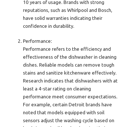
10 years of usage. Brands with strong
reputations, such as Whirlpool and Bosch,
have solid warranties indicating their
confidence in durability.
Performance:
Performance refers to the efficiency and
effectiveness of the dishwasher in cleaning
dishes. Reliable models can remove tough
stains and sanitize kitchenware effectively.
Research indicates that dishwashers with at
least a 4-star rating on cleaning
performance meet consumer expectations.
For example, certain Detroit brands have
noted that models equipped with soil
sensors adjust the washing cycle based on