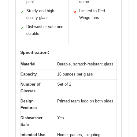
print
some
Sturdy and high-
Limited to Red
✓
✕
quality glass
Wings fans
Dishwasher safe and
✓
durable
Specification:
Material
Durable, scratch-resistant glass
Capacity
16 ounces per glass
Number of
Set of 2
Glasses
Design
Printed team logo on both sides
Features
Dishwasher
Yes
Safe
Intended Use
Home, parties, tailgating