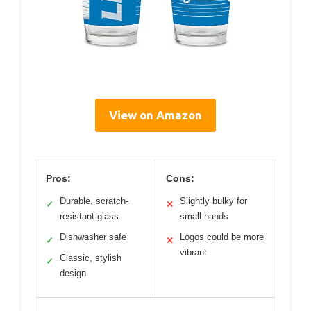
View on Amazon
Pros:
Cons:
Durable, scratch-
Slightly bulky for
✓
✕
resistant glass
small hands
Dishwasher safe
Logos could be more
✓
✕
vibrant
Classic, stylish
✓
design