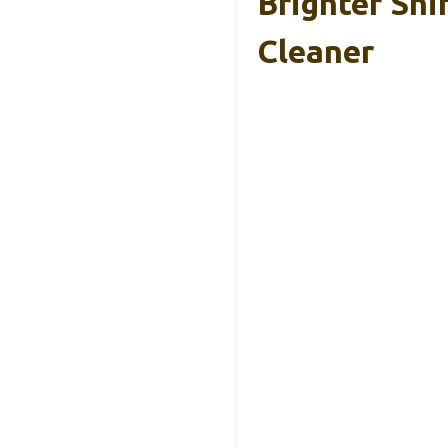
Brighter Shi
Cleaner