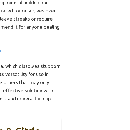
ng mineral buildup and
ntrated formula gives over
 leave streaks or require
commend it for anyone dealing
r
ula, which dissolves stubborn
 versatility for use in
e others that may only
, effective solution with
dors and mineral buildup