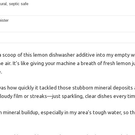
ral, septic safe
ister
 scoop of this lemon dishwasher additive into my empty was
 the air. It’s like giving your machine a breath of fresh lemon
.
s how quickly it tackled those stubborn mineral deposits
oudy film or streaks—just sparkling, clear dishes every tim
h mineral buildup, especially in my area’s tough water, so th