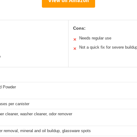
View on Amazon
Cons:
Needs regular use
✕
Not a quick fix for severe buildu
✕
e
id Powder
ses per canister
er cleaner, washer cleaner, odor remover
r removal, mineral and oil buildup, glassware spots