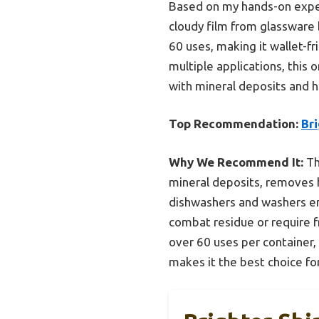
Based on my hands-on exper
cloudy film from glassware 
60 uses, making it wallet-fr
multiple applications, this 
with mineral deposits and 
Top Recommendation:
Br
Why We Recommend It:
Th
mineral deposits, removes ha
dishwashers and washers ens
combat residue or require f
over 60 uses per container, 
makes it the best choice fo