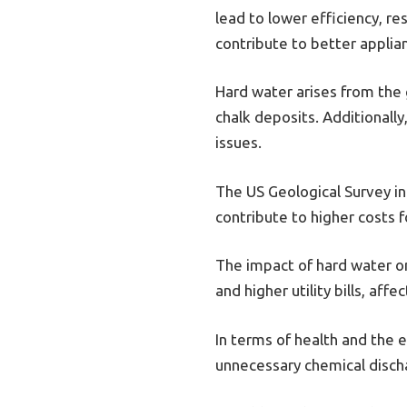
lead to lower efficiency, r
contribute to better appli
Hard water arises from the 
chalk deposits. Additionall
issues.
The US Geological Survey i
contribute to higher costs 
The impact of hard water on
and higher utility bills, aff
In terms of health and the 
unnecessary chemical discha