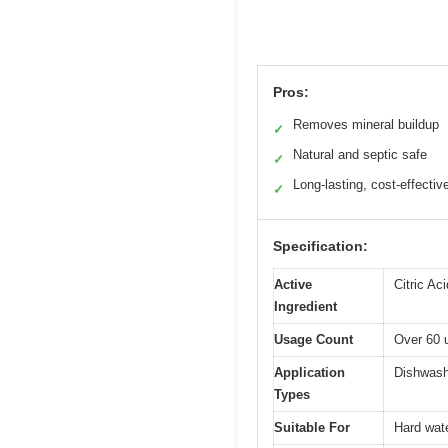
Pros:
Removes mineral buildup
✓
Natural and septic safe
✓
Long-lasting, cost-effectiv
✓
Specification:
Active
Citric Ac
Ingredient
Usage Count
Over 60 u
Application
Dishwash
Types
Suitable For
Hard wate