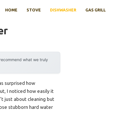
HOME
STOVE
DISHWASHER
GAS GRILL
er
y recommend what we truly
was surprised how
t, I noticed how easily it
’t just about cleaning but
those stubborn hard water