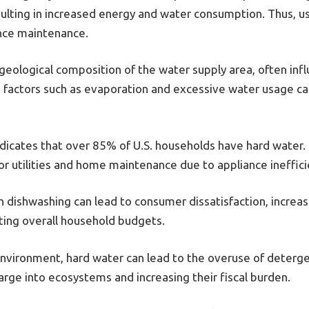
esulting in increased energy and water consumption. Thus, u
ance maintenance.
geological composition of the water supply area, often inf
y, factors such as evaporation and excessive water usage 
ndicates that over 85% of U.S. households have hard water.
for utilities and home maintenance due to appliance ineffi
 dishwashing can lead to consumer dissatisfaction, increas
ecting overall household budgets.
environment, hard water can lead to the overuse of detergen
rge into ecosystems and increasing their fiscal burden.