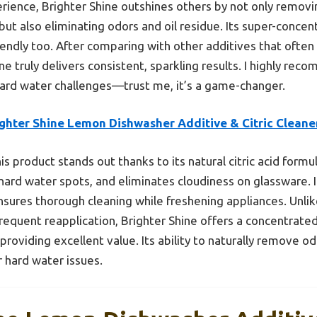
ience, Brighter Shine outshines others by not only removi
but also eliminating odors and oil residue. Its super-conce
iendly too. After comparing with other additives that often
one truly delivers consistent, sparkling results. I highly re
hard water challenges—trust me, it’s a game-changer.
ighter Shine Lemon Dishwasher Additive & Citric Cleane
is product stands out thanks to its natural citric acid form
rd water spots, and eliminates cloudiness on glassware. Its
ures thorough cleaning while freshening appliances. Unlik
requent reapplication, Brighter Shine offers a concentrated
providing excellent value. Its ability to naturally remove o
r hard water issues.