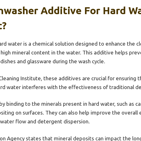
shwasher Additive For Hard W
t?
ard water is a chemical solution designed to enhance the 
 high mineral content in the water. This additive helps prev
 dishes and glassware during the wash cycle.
leaning Institute, these additives are crucial for ensuring 
rd water interferes with the effectiveness of traditional d
y binding to the minerals present in hard water, such as 
ting on surfaces. They can also help improve the overall e
 water flow and detergent dispersion.
on Agency states that mineral deposits can impact the long