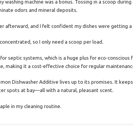
 my washing machine was a bonus. Tossing in a scoop during 
iminate odors and mineral deposits.
r afterward, and I felt confident my dishes were getting a
 concentrated, so I only need a scoop per load.
fe for septic systems, which is a huge plus for eco-conscious
ile, making it a cost-effective choice for regular maintenanc
Lemon Dishwasher Additive lives up to its promises. It keep
r spots at bay—all with a natural, pleasant scent.
aple in my cleaning routine.