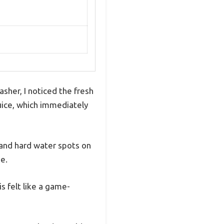
her, I noticed the fresh
 juice, which immediately
 and hard water spots on
e.
is felt like a game-