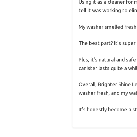
Using it as a cleaner for
tell it was working to el
My washer smelled freshe
The best part? It’s super
Plus, it’s natural and sa
canister lasts quite a wh
Overall, Brighter Shine 
washer fresh, and my wate
It’s honestly become a st