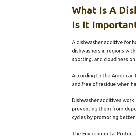
What Is A Di
Is It Importan
A dishwasher additive for h
dishwashers in regions with
spotting, and cloudiness on
According to the American C
and free of residue when ha
Dishwasher additives work b
preventing them from deposi
cycles by promoting better
The Environmental Protecti