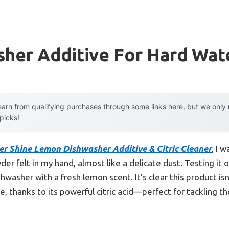
sher Additive For Hard Wat
arn from qualifying purchases through some links here, but we onl
 picks!
er Shine Lemon Dishwasher Additive & Citric Cleaner
, I 
er felt in my hand, almost like a delicate dust. Testing it ou
hwasher with a fresh lemon scent. It’s clear this product isn
e, thanks to its powerful citric acid—perfect for tackling 