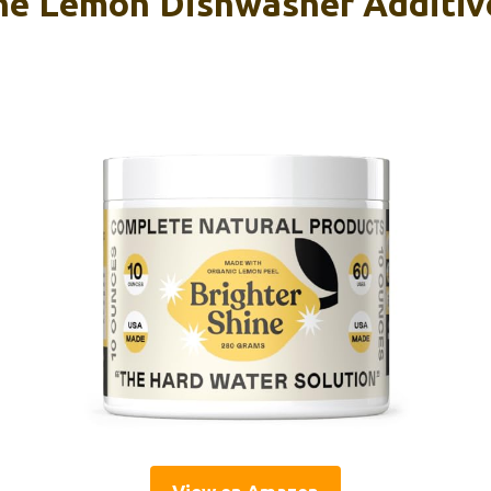
ne Lemon Dishwasher Additive