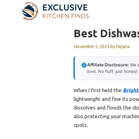
Skip
to
content
Best Dishwa
November 5, 2025
by
Farjana
Affiliate Disclosure:
We e
love. No fluff, just honest
When I first held the
Bright
lightweight and fine its powd
dissolves and floods the dis
also protecting your machin
spots.