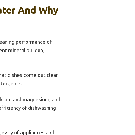
ater And Why
cleaning performance of
ent mineral buildup,
that dishes come out clean
etergents.
calcium and magnesium, and
fficiency of dishwashing
evity of appliances and