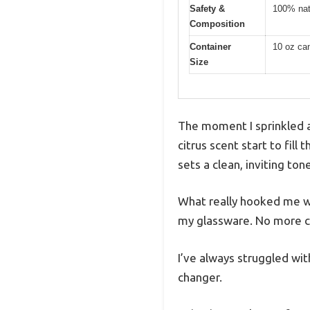
Safety &
100% natu
Composition
Container
10 oz can
Size
The moment I sprinkled a
citrus scent start to fill
sets a clean, inviting tone
What really hooked me wa
my glassware. No more cl
I’ve always struggled wit
changer.