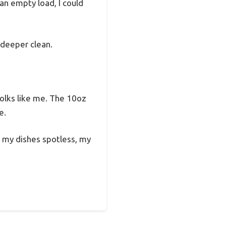
an empty load, I could
 deeper clean.
 folks like me. The 10oz
e.
s my dishes spotless, my