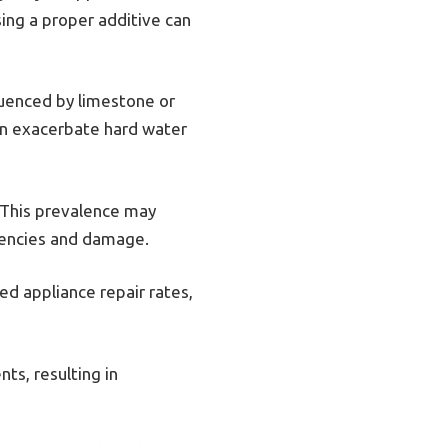
sing a proper additive can
luenced by limestone or
can exacerbate hard water
 This prevalence may
ciencies and damage.
ed appliance repair rates,
ts, resulting in