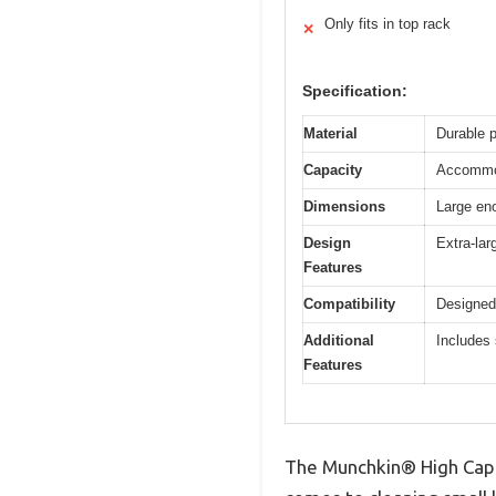
Only fits in top rack
✕
Specification:
Material
Durable p
Capacity
Accommod
Dimensions
Large eno
Design
Extra-lar
Features
Compatibility
Designed
Additional
Includes 
Features
The Munchkin® High Capac