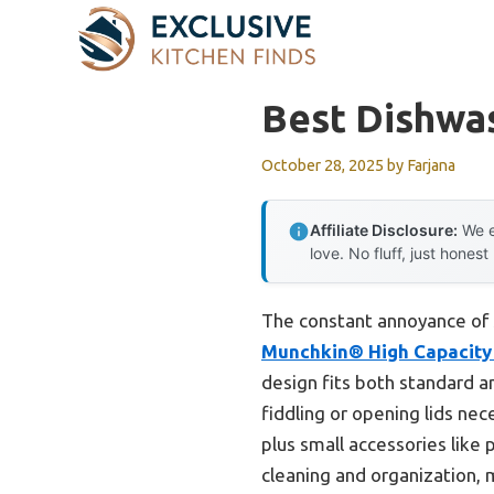
Skip
to
content
Best Dishwa
October 28, 2025
by
Farjana
Affiliate Disclosure:
We e
love. No fluff, just honest
The constant annoyance of s
Munchkin® High Capacity 
design fits both standard a
fiddling or opening lids nec
plus small accessories like 
cleaning and organization, 