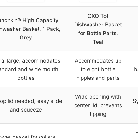
OXO Tot
nchkin® High Capacity
Dishwasher Basket
hwasher Basket, 1 Pack,
for Bottle Parts,
Grey
Teal
ra-large, accommodates
Accommodates up
andard and wide mouth
to eight bottle
b
bottles
nipples and parts
Wide opening with
op lid needed, easy slide
Sy
center lid, prevents
and squeeze
tipping
F
ower basket for collars,