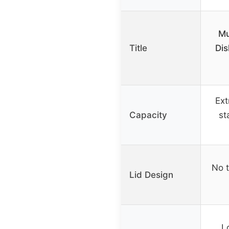
Mu
Title
Dis
Ext
Capacity
st
No t
Lid Design
L