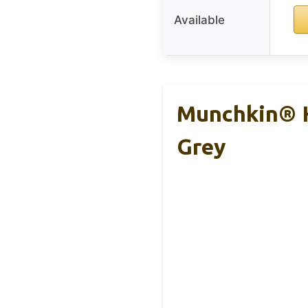
Available
Munchkin® H
Grey