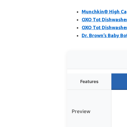
Munchkin® High Cap
OXO Tot Dishwasher 
OXO Tot Dishwasher
Dr. Brown’s Baby Bo
Features
Preview