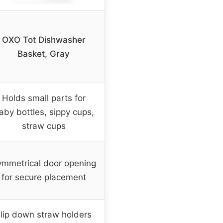
OXO Tot Dishwasher
Basket, Gray
Holds small parts for
aby bottles, sippy cups,
straw cups
mmetrical door opening
for secure placement
lip down straw holders