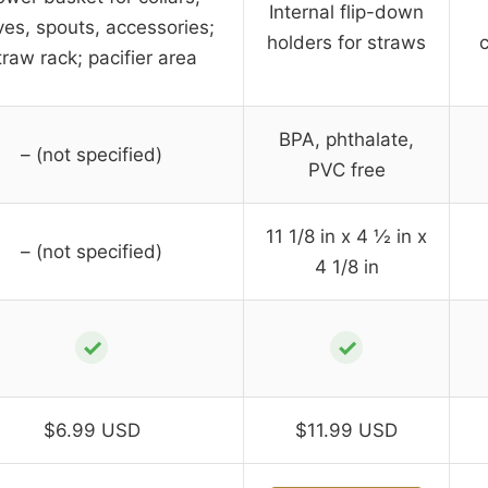
Internal flip-down
ves, spouts, accessories;
holders for straws
traw rack; pacifier area
BPA, phthalate,
– (not specified)
PVC free
11 1/8 in x 4 ½ in x
– (not specified)
4 1/8 in
✓
✓
$6.99 USD
$11.99 USD