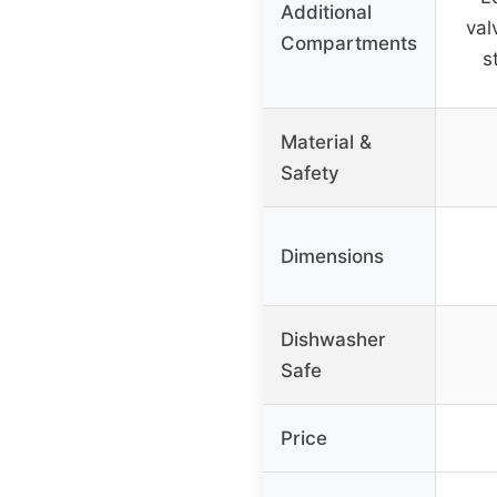
Additional
val
Compartments
s
Material &
Safety
Dimensions
Dishwasher
Safe
Price