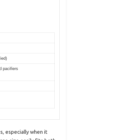
ied)
d pacifiers
, especially when it