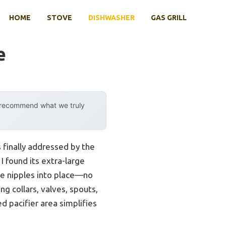
HOME
STOVE
DISHWASHER
GAS GRILL
e
y recommend what we truly
 finally addressed by the
 I found its extra-large
de nipples into place—no
ng collars, valves, spouts,
ed pacifier area simplifies