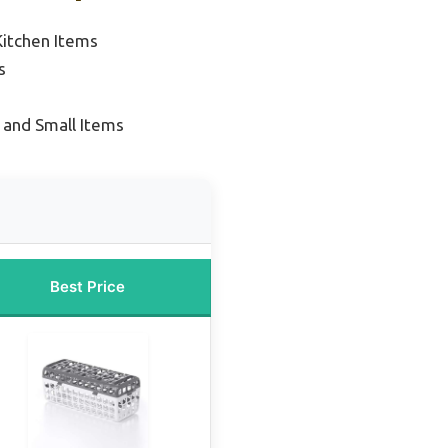
Kitchen Items
s
 and Small Items
Best Price