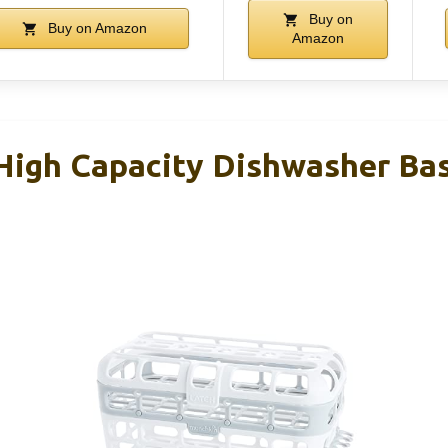
Buy on
Buy on Amazon
Amazon
igh Capacity Dishwasher Bask