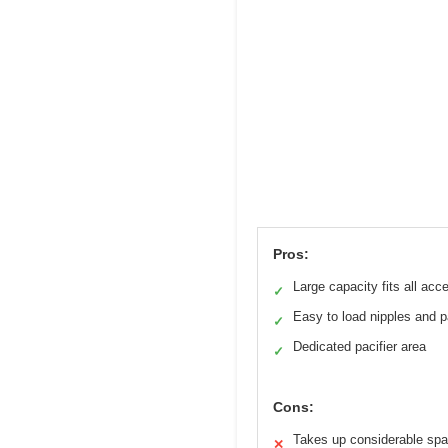
Pros:
Large capacity fits all acc
✓
Easy to load nipples and p
✓
Dedicated pacifier area
✓
Cons:
Takes up considerable sp
✕