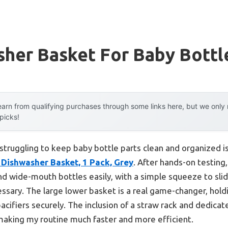
sher Basket For Baby Bottl
arn from qualifying purchases through some links here, but we onl
 picks!
truggling to keep baby bottle parts clean and organized is
Dishwasher Basket, 1 Pack, Grey
. After hands-on testing,
nd wide-mouth bottles easily, with a simple squeeze to sli
essary. The large lower basket is a real game-changer, holdi
pacifiers securely. The inclusion of a straw rack and dedicat
making my routine much faster and more efficient.