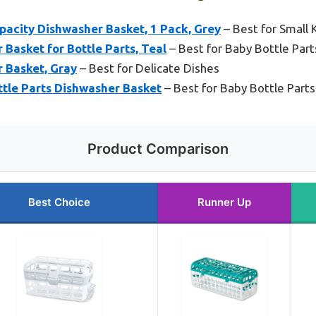
acity Dishwasher Basket, 1 Pack, Grey
– Best for Small 
Basket for Bottle Parts, Teal
– Best for Baby Bottle Part
 Basket, Gray
– Best for Delicate Dishes
ttle Parts Dishwasher Basket
– Best for Baby Bottle Parts
Product Comparison
Best Choice
Runner Up