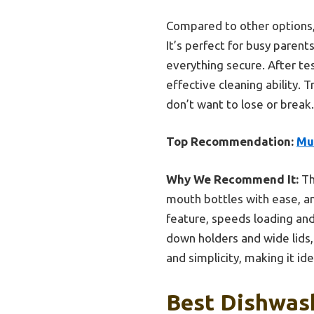
Compared to other options,
It’s perfect for busy parent
everything secure. After te
effective cleaning ability.
don’t want to lose or break.
Top Recommendation:
Mu
Why We Recommend It:
Th
mouth bottles with ease, and
feature, speeds loading an
down holders and wide lids
and simplicity, making it ide
Best Dishwash