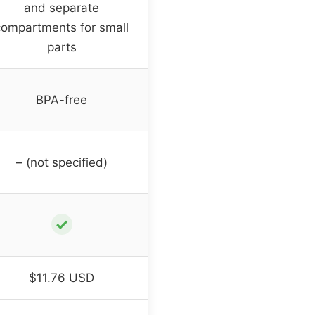
and separate
compartments for small
parts
BPA-free
– (not specified)
✓
$11.76 USD