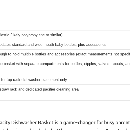
lastic (likely polypropylene or similar)
ates standard and wide mouth baby bottles, plus accessories
ugh to hold multiple bottles and accessories (exact measurements not specif
ge basket with separate compartments for bottles, nipples, valves, spouts, an
 for top rack dishwasher placement only
straw rack and dedicated pacifier cleaning area
ity Dishwasher Basket is a game-changer for busy parents