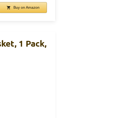
Buy on Amazon
et, 1 Pack,