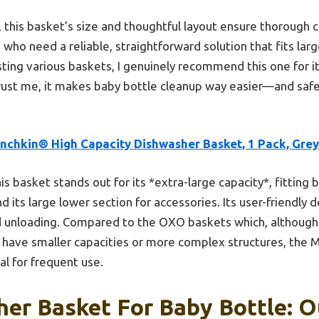
 this basket’s size and thoughtful layout ensure thorough 
s who need a reliable, straightforward solution that fits la
sting various baskets, I genuinely recommend this one for it
 Trust me, it makes baby bottle cleanup way easier—and safer
nchkin® High Capacity Dishwasher Basket, 1 Pack, Grey
is basket stands out for its *extra-large capacity*, fitting
 its large lower section for accessories. Its user-friendly 
d unloading. Compared to the OXO baskets which, although 
, have smaller capacities or more complex structures, the
al for frequent use.
er Basket For Baby Bottle: O