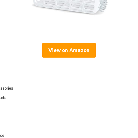
View on Amazon
essories
arts
ace