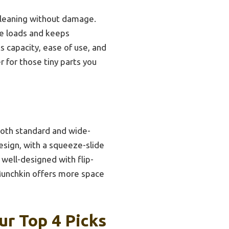
cleaning without damage.
rge loads and keeps
s capacity, ease of use, and
 for those tiny parts you
 both standard and wide-
design, with a squeeze-slide
well-designed with flip-
 Munchkin offers more space
ur Top 4 Picks