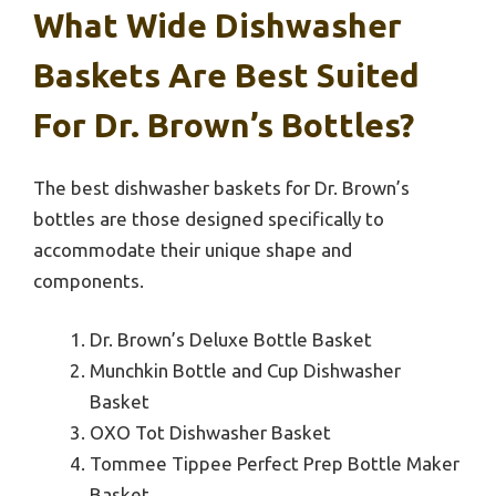
What Wide Dishwasher
Baskets Are Best Suited
For Dr. Brown’s Bottles?
The best dishwasher baskets for Dr. Brown’s
bottles are those designed specifically to
accommodate their unique shape and
components.
Dr. Brown’s Deluxe Bottle Basket
Munchkin Bottle and Cup Dishwasher
Basket
OXO Tot Dishwasher Basket
Tommee Tippee Perfect Prep Bottle Maker
Basket