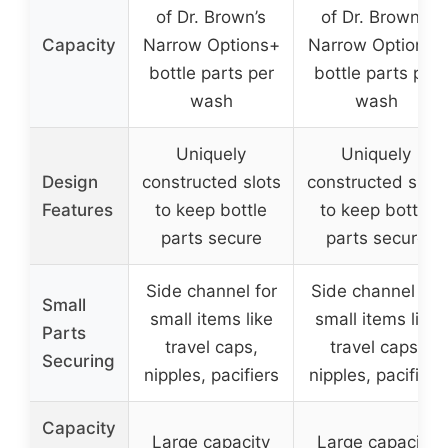
of Dr. Brown’s
of Dr. Brown’s
Capacity
Narrow Options+
Narrow Options+
bottle parts per
bottle parts per
wash
wash
Uniquely
Uniquely
Design
constructed slots
constructed slots
Features
to keep bottle
to keep bottle
parts secure
parts secure
Side channel for
Side channel for
Small
small items like
small items like
Parts
travel caps,
travel caps,
Securing
nipples, pacifiers
nipples, pacifiers
Capacity
Large capacity
Large capacity