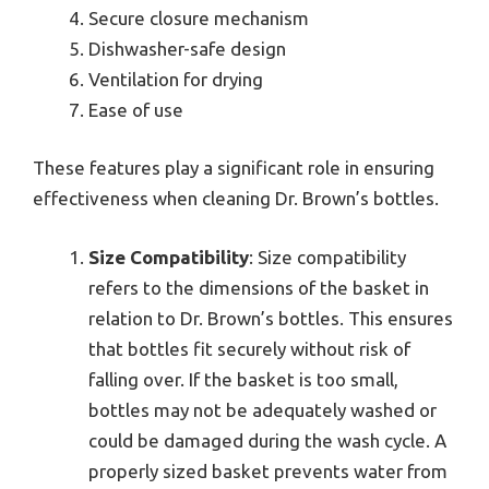
Secure closure mechanism
Dishwasher-safe design
Ventilation for drying
Ease of use
These features play a significant role in ensuring
effectiveness when cleaning Dr. Brown’s bottles.
Size Compatibility
: Size compatibility
refers to the dimensions of the basket in
relation to Dr. Brown’s bottles. This ensures
that bottles fit securely without risk of
falling over. If the basket is too small,
bottles may not be adequately washed or
could be damaged during the wash cycle. A
properly sized basket prevents water from