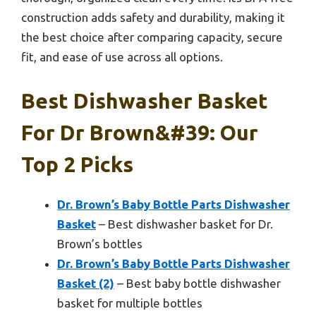
construction adds safety and durability, making it
the best choice after comparing capacity, secure
fit, and ease of use across all options.
Best Dishwasher Basket
For Dr Brown&#39: Our
Top 2 Picks
Dr. Brown’s Baby Bottle Parts Dishwasher
Basket
– Best dishwasher basket for Dr.
Brown’s bottles
Dr. Brown’s Baby Bottle Parts Dishwasher
Basket (2)
– Best baby bottle dishwasher
basket for multiple bottles