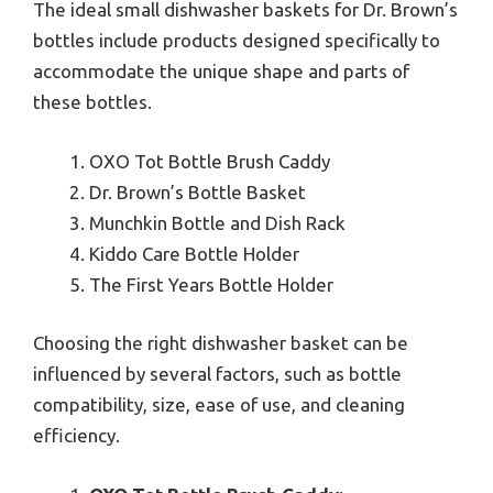
The ideal small dishwasher baskets for Dr. Brown’s
bottles include products designed specifically to
accommodate the unique shape and parts of
these bottles.
OXO Tot Bottle Brush Caddy
Dr. Brown’s Bottle Basket
Munchkin Bottle and Dish Rack
Kiddo Care Bottle Holder
The First Years Bottle Holder
Choosing the right dishwasher basket can be
influenced by several factors, such as bottle
compatibility, size, ease of use, and cleaning
efficiency.