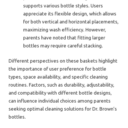
supports various bottle styles. Users
appreciate its flexible design, which allows
for both vertical and horizontal placements,
maximizing wash efficiency. However,
parents have noted that fitting larger
bottles may require careful stacking.
Different perspectives on these baskets highlight
the importance of user preference for bottle
types, space availability, and specific cleaning
routines. Factors, such as durability, adjustability,
and compatibility with different bottle designs,
can influence individual choices among parents
seeking optimal cleaning solutions for Dr. Brown’s
bottles.