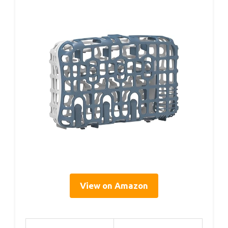
View on Amazon