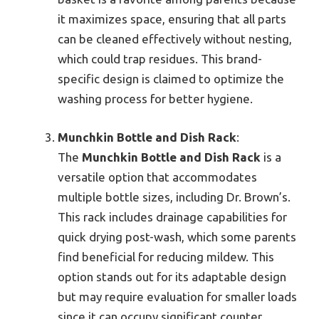
it maximizes space, ensuring that all parts
can be cleaned effectively without nesting,
which could trap residues. This brand-
specific design is claimed to optimize the
washing process for better hygiene.
Munchkin Bottle and Dish Rack
:
The
Munchkin Bottle and Dish Rack
is a
versatile option that accommodates
multiple bottle sizes, including Dr. Brown’s.
This rack includes drainage capabilities for
quick drying post-wash, which some parents
find beneficial for reducing mildew. This
option stands out for its adaptable design
but may require evaluation for smaller loads
since it can occupy significant counter