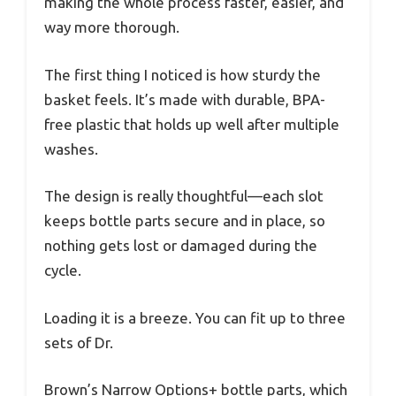
making the whole process faster, easier, and
way more thorough.
The first thing I noticed is how sturdy the
basket feels. It’s made with durable, BPA-
free plastic that holds up well after multiple
washes.
The design is really thoughtful—each slot
keeps bottle parts secure and in place, so
nothing gets lost or damaged during the
cycle.
Loading it is a breeze. You can fit up to three
sets of Dr.
Brown’s Narrow Options+ bottle parts, which