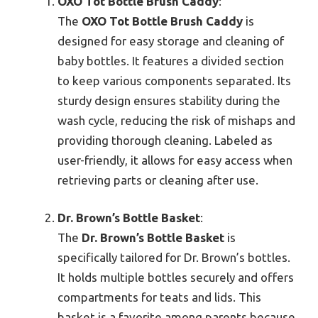
OXO Tot Bottle Brush Caddy
:
The
OXO Tot Bottle Brush Caddy
is
designed for easy storage and cleaning of
baby bottles. It features a divided section
to keep various components separated. Its
sturdy design ensures stability during the
wash cycle, reducing the risk of mishaps and
providing thorough cleaning. Labeled as
user-friendly, it allows for easy access when
retrieving parts or cleaning after use.
Dr. Brown’s Bottle Basket
:
The
Dr. Brown’s Bottle Basket
is
specifically tailored for Dr. Brown’s bottles.
It holds multiple bottles securely and offers
compartments for teats and lids. This
basket is a favorite among parents because