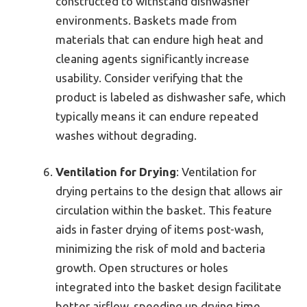
constructed to withstand dishwasher
environments. Baskets made from
materials that can endure high heat and
cleaning agents significantly increase
usability. Consider verifying that the
product is labeled as dishwasher safe, which
typically means it can endure repeated
washes without degrading.
Ventilation for Drying
: Ventilation for
drying pertains to the design that allows air
circulation within the basket. This feature
aids in faster drying of items post-wash,
minimizing the risk of mold and bacteria
growth. Open structures or holes
integrated into the basket design facilitate
better airflow, speeding up drying time.