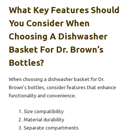
What Key Features Should
You Consider When
Choosing A Dishwasher
Basket For Dr. Brown’s
Bottles?
When choosing a dishwasher basket for Dr.
Brown’s bottles, consider features that enhance
functionality and convenience.
Size compatibility
Material durability
Separate compartments