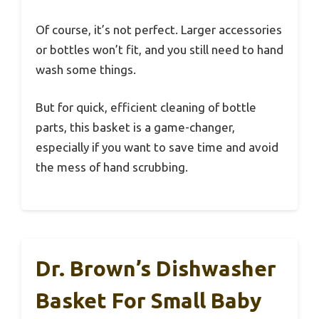
Of course, it’s not perfect. Larger accessories
or bottles won’t fit, and you still need to hand
wash some things.
But for quick, efficient cleaning of bottle
parts, this basket is a game-changer,
especially if you want to save time and avoid
the mess of hand scrubbing.
Dr. Brown’s Dishwasher
Basket For Small Baby