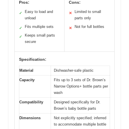
Pros:
Cons:
Easy to load and
Limited to small
✓
✕
unload
parts only
Fits multiple sets
Not for full bottles
✓
✕
Keeps small parts
✓
secure
Specification:
Material
Dishwasher-safe plastic
Capacity
Fits up to 3 sets of Dr. Brown’s
Narrow Options+ bottle parts per
wash
Compatibility
Designed specifically for Dr.
Brown’s baby bottle parts
Dimensions
Not explicitly specified; inferred
to accommodate multiple bottle