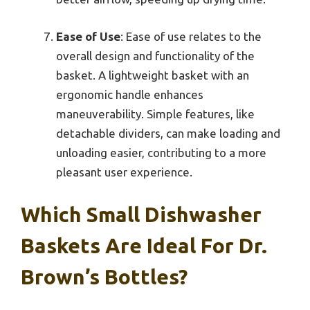
Ease of Use
: Ease of use relates to the
overall design and functionality of the
basket. A lightweight basket with an
ergonomic handle enhances
maneuverability. Simple features, like
detachable dividers, can make loading and
unloading easier, contributing to a more
pleasant user experience.
Which Small Dishwasher
Baskets Are Ideal For Dr.
Brown’s Bottles?