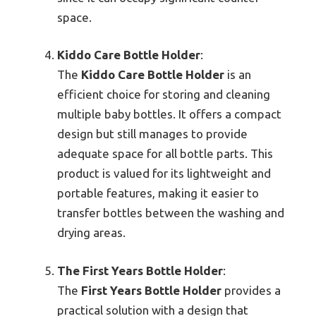
space.
Kiddo Care Bottle Holder
:
The
Kiddo Care Bottle Holder
is an
efficient choice for storing and cleaning
multiple baby bottles. It offers a compact
design but still manages to provide
adequate space for all bottle parts. This
product is valued for its lightweight and
portable features, making it easier to
transfer bottles between the washing and
drying areas.
The First Years Bottle Holder
:
The
First Years Bottle Holder
provides a
practical solution with a design that