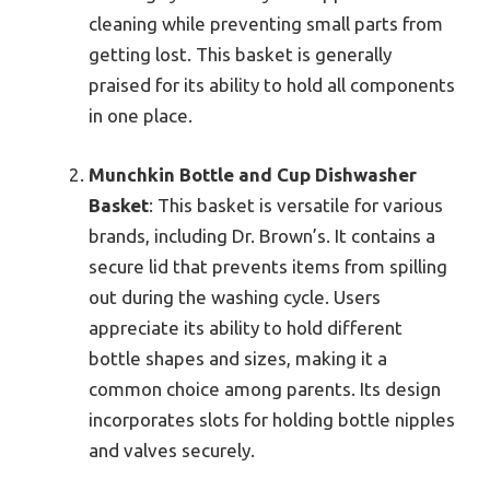
cleaning while preventing small parts from
getting lost. This basket is generally
praised for its ability to hold all components
in one place.
Munchkin Bottle and Cup Dishwasher
Basket
: This basket is versatile for various
brands, including Dr. Brown’s. It contains a
secure lid that prevents items from spilling
out during the washing cycle. Users
appreciate its ability to hold different
bottle shapes and sizes, making it a
common choice among parents. Its design
incorporates slots for holding bottle nipples
and valves securely.