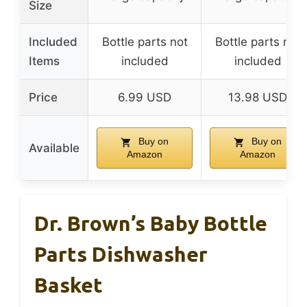
Size
Included
Bottle parts not
Bottle parts not
Items
included
included
Price
6.99 USD
13.98 USD
Buy on
Buy on
Available
Amazon
Amazon
Dr. Brown’s Baby Bottle
Parts Dishwasher
Basket