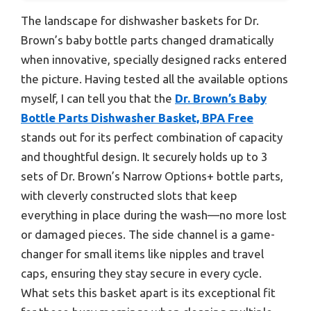
The landscape for dishwasher baskets for Dr.
Brown’s baby bottle parts changed dramatically
when innovative, specially designed racks entered
the picture. Having tested all the available options
myself, I can tell you that the
Dr. Brown’s Baby
Bottle Parts Dishwasher Basket, BPA Free
stands out for its perfect combination of capacity
and thoughtful design. It securely holds up to 3
sets of Dr. Brown’s Narrow Options+ bottle parts,
with cleverly constructed slots that keep
everything in place during the wash—no more lost
or damaged pieces. The side channel is a game-
changer for small items like nipples and travel
caps, ensuring they stay secure in every cycle.
What sets this basket apart is its exceptional fit