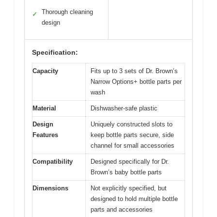
Thorough cleaning
✓
design
Specification:
Capacity
Fits up to 3 sets of Dr. Brown’s
Narrow Options+ bottle parts per
wash
Material
Dishwasher-safe plastic
Design
Uniquely constructed slots to
Features
keep bottle parts secure, side
channel for small accessories
Compatibility
Designed specifically for Dr.
Brown’s baby bottle parts
Dimensions
Not explicitly specified, but
designed to hold multiple bottle
parts and accessories