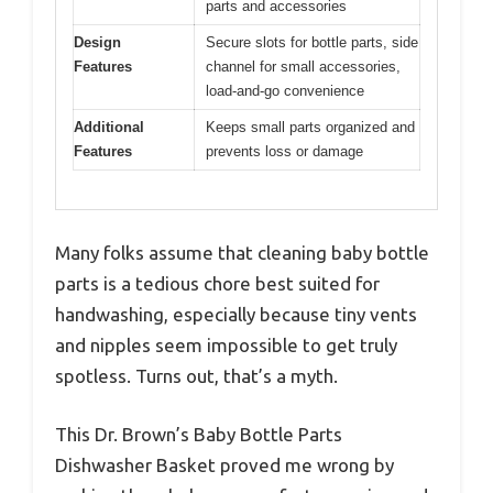
parts and accessories
Design
Secure slots for bottle parts, side
Features
channel for small accessories,
load-and-go convenience
Additional
Keeps small parts organized and
Features
prevents loss or damage
Many folks assume that cleaning baby bottle
parts is a tedious chore best suited for
handwashing, especially because tiny vents
and nipples seem impossible to get truly
spotless. Turns out, that’s a myth.
This Dr. Brown’s Baby Bottle Parts
Dishwasher Basket proved me wrong by