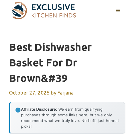
Skip
MENU
to
content
Best Dishwasher
Basket For Dr
Brown&#39
October 27, 2025
by
Farjana
Affiliate Disclosure:
We earn from qualifying
purchases through some links here, but we only
recommend what we truly love. No fluff, just honest
picks!