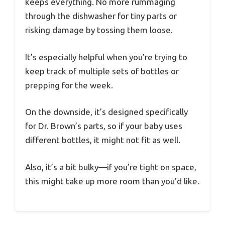
keeps everything. No more rummaging
through the dishwasher for tiny parts or
risking damage by tossing them loose.
It’s especially helpful when you’re trying to
keep track of multiple sets of bottles or
prepping for the week.
On the downside, it’s designed specifically
for Dr. Brown’s parts, so if your baby uses
different bottles, it might not fit as well.
Also, it’s a bit bulky—if you’re tight on space,
this might take up more room than you’d like.