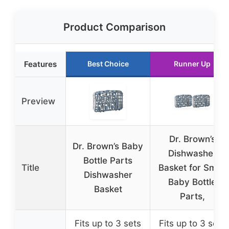
Product Comparison
Features
Best Choice
Runner Up
Preview
Dr. Brown’s
Dr. Brown’s Baby
Dishwasher
Bottle Parts
Title
Basket for Small
Dishwasher
Baby Bottle
Basket
Parts,
Fits up to 3 sets
Fits up to 3 sets