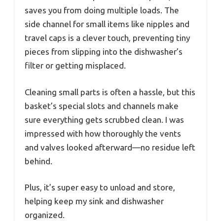
saves you from doing multiple loads. The
side channel for small items like nipples and
travel caps is a clever touch, preventing tiny
pieces from slipping into the dishwasher’s
filter or getting misplaced.
Cleaning small parts is often a hassle, but this
basket’s special slots and channels make
sure everything gets scrubbed clean. I was
impressed with how thoroughly the vents
and valves looked afterward—no residue left
behind.
Plus, it’s super easy to unload and store,
helping keep my sink and dishwasher
organized.