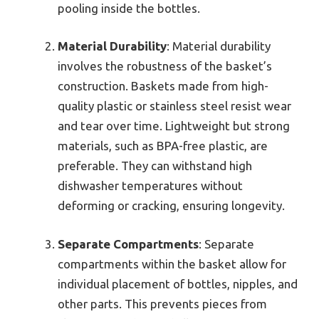
pooling inside the bottles.
Material Durability
: Material durability
involves the robustness of the basket’s
construction. Baskets made from high-
quality plastic or stainless steel resist wear
and tear over time. Lightweight but strong
materials, such as BPA-free plastic, are
preferable. They can withstand high
dishwasher temperatures without
deforming or cracking, ensuring longevity.
Separate Compartments
: Separate
compartments within the basket allow for
individual placement of bottles, nipples, and
other parts. This prevents pieces from