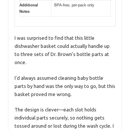
Additional
BPA-free, per-pack only
Notes
I was surprised to find that this little
dishwasher basket could actually handle up
to three sets of Dr. Brown’s bottle parts at
once.
I’d always assumed cleaning baby bottle
parts by hand was the only way to go, but this
basket proved me wrong.
The design is clever—each slot holds
individual parts securely, so nothing gets
tossed around or lost during the wash cycle. I