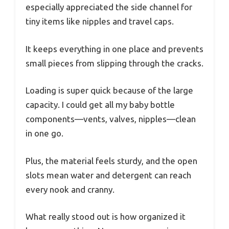
especially appreciated the side channel for
tiny items like nipples and travel caps.
It keeps everything in one place and prevents
small pieces from slipping through the cracks.
Loading is super quick because of the large
capacity. I could get all my baby bottle
components—vents, valves, nipples—clean
in one go.
Plus, the material feels sturdy, and the open
slots mean water and detergent can reach
every nook and cranny.
What really stood out is how organized it