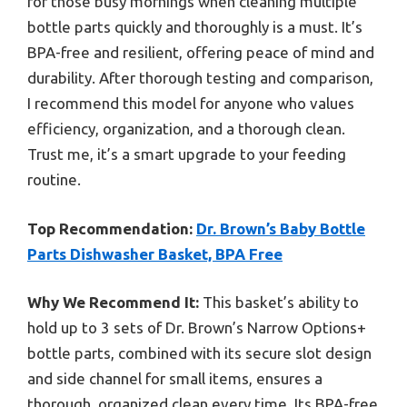
for those busy mornings when cleaning multiple
bottle parts quickly and thoroughly is a must. It’s
BPA-free and resilient, offering peace of mind and
durability. After thorough testing and comparison,
I recommend this model for anyone who values
efficiency, organization, and a thorough clean.
Trust me, it’s a smart upgrade to your feeding
routine.
Top Recommendation:
Dr. Brown’s Baby Bottle
Parts Dishwasher Basket, BPA Free
Why We Recommend It:
This basket’s ability to
hold up to 3 sets of Dr. Brown’s Narrow Options+
bottle parts, combined with its secure slot design
and side channel for small items, ensures a
thorough, organized clean every time. Its BPA-free