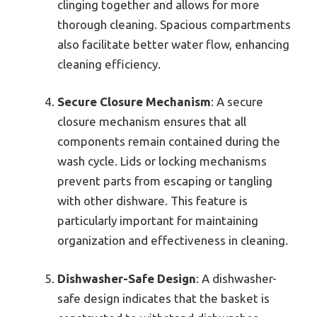
clinging together and allows for more
thorough cleaning. Spacious compartments
also facilitate better water flow, enhancing
cleaning efficiency.
Secure Closure Mechanism
: A secure
closure mechanism ensures that all
components remain contained during the
wash cycle. Lids or locking mechanisms
prevent parts from escaping or tangling
with other dishware. This feature is
particularly important for maintaining
organization and effectiveness in cleaning.
Dishwasher-Safe Design
: A dishwasher-
safe design indicates that the basket is