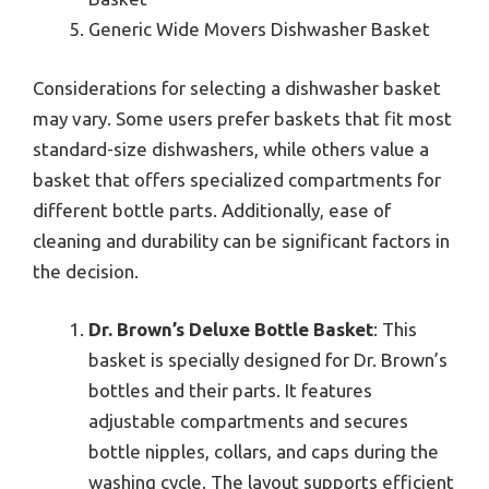
Generic Wide Movers Dishwasher Basket
Considerations for selecting a dishwasher basket
may vary. Some users prefer baskets that fit most
standard-size dishwashers, while others value a
basket that offers specialized compartments for
different bottle parts. Additionally, ease of
cleaning and durability can be significant factors in
the decision.
Dr. Brown’s Deluxe Bottle Basket
: This
basket is specially designed for Dr. Brown’s
bottles and their parts. It features
adjustable compartments and secures
bottle nipples, collars, and caps during the
washing cycle. The layout supports efficient