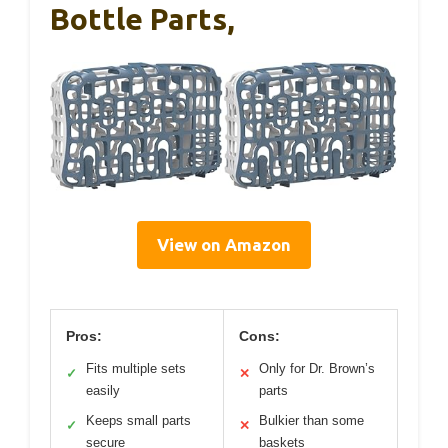
Bottle Parts,
View on Amazon
Pros:
Cons:
Fits multiple sets
Only for Dr. Brown’s
✓
✕
easily
parts
Keeps small parts
Bulkier than some
✓
✕
secure
baskets