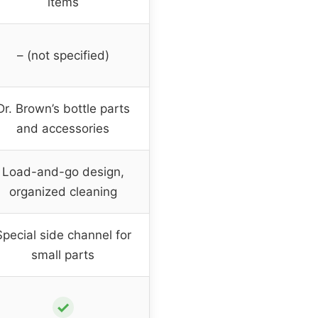
items
– (not specified)
Dr. Brown’s bottle parts
and accessories
Load-and-go design,
organized cleaning
Special side channel for
small parts
✓