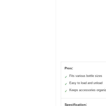
Pros:
Fits various bottle sizes
✓
Easy to load and unload
✓
Keeps accessories organi
✓
Specification: