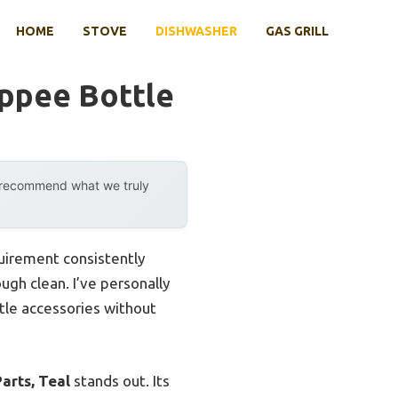
HOME
STOVE
DISHWASHER
GAS GRILL
ppee Bottle
y recommend what we truly
quirement consistently
ugh clean. I’ve personally
ottle accessories without
arts, Teal
stands out. Its