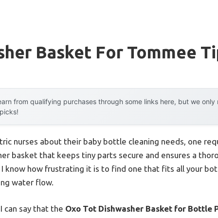
sher Basket For Tommee Ti
arn from qualifying purchases through some links here, but we onl
 picks!
ric nurses about their baby bottle cleaning needs, one re
her basket that keeps tiny parts secure and ensures a thoro
I know how frustrating it is to find one that fits all your b
ing water flow.
I can say that the
Oxo Tot Dishwasher Basket for Bottle P