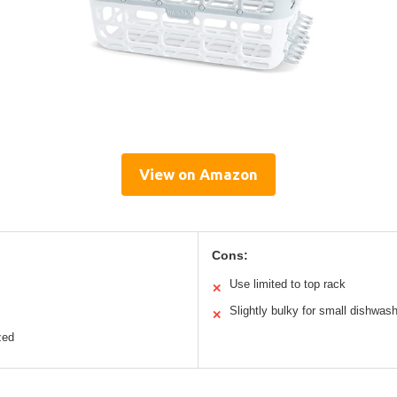
View on Amazon
Cons:
Use limited to top rack
✕
Slightly bulky for small dishwas
✕
zed