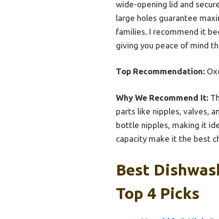
wide-opening lid and secure
large holes guarantee maxim
families. I recommend it be
giving you peace of mind th
Top Recommendation:
Oxo
Why We Recommend It:
Th
parts like nipples, valves, 
bottle nipples, making it i
capacity make it the best 
Best Dishwas
Top 4 Picks