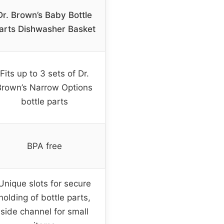
Dr. Brown’s Baby Bottle
arts Dishwasher Basket
Fits up to 3 sets of Dr.
Brown’s Narrow Options
bottle parts
BPA free
Unique slots for secure
holding of bottle parts,
side channel for small