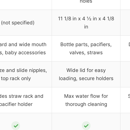
holes
11 1/8 in x 4 ½ in x 4 1/8
 (not specified)
in
ard and wide mouth
Bottle parts, pacifiers,
es, baby accessories
valves, straws
e and slide nipples,
Wide lid for easy
top rack only
loading, secure holders
des straw rack and
Max water flow for
pacifier holder
thorough cleaning
✓
✓