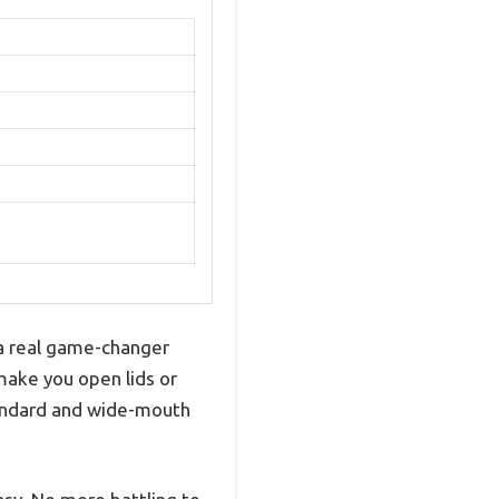
s
 a real game-changer
make you open lids or
tandard and wide-mouth