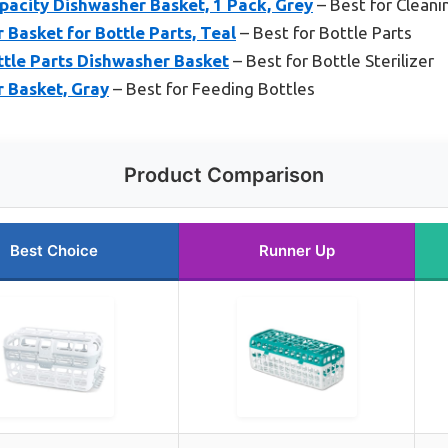
acity Dishwasher Basket, 1 Pack, Grey
– Best for Cleani
Basket for Bottle Parts, Teal
– Best for Bottle Parts
ttle Parts Dishwasher Basket
– Best for Bottle Sterilizer
 Basket, Gray
– Best for Feeding Bottles
Product Comparison
Best Choice
Runner Up