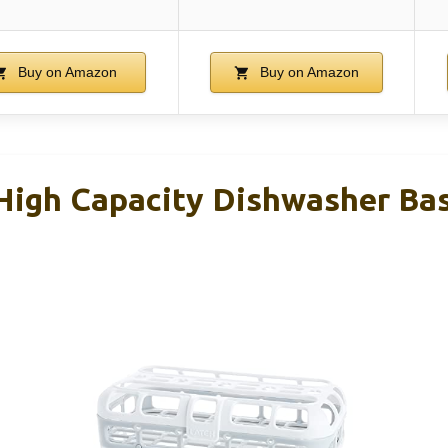
Buy on Amazon
Buy on Amazon
igh Capacity Dishwasher Bask