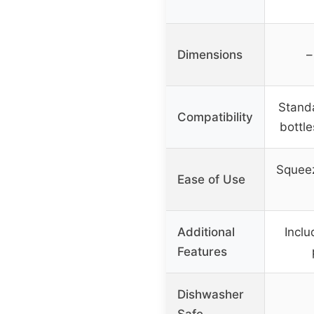
Dimensions
–
Stand
Compatibility
bottl
Squeez
Ease of Use
Additional
Inclu
Features
Dishwasher