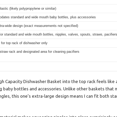
lastic (likely polypropylene or similar)
ates standard and wide mouth baby bottles, plus accessories
tra-wide design (exact measurements not specified)
for standard and wide mouth bottles, nipples, valves, spouts, straws, pacifier
for top rack of dishwasher only
straw rack and designated area for cleaning pacifiers
gh Capacity Dishwasher Basket into the top rack feels like
g baby bottles and accessories. Unlike other baskets that 
gles, this one’s extra-large design means I can fit both s