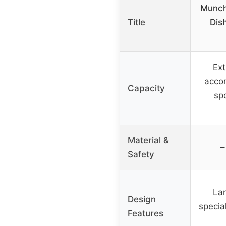
Munch
Title
Dis
Ext
acco
Capacity
sp
Material &
–
Safety
Lar
Design
special
Features