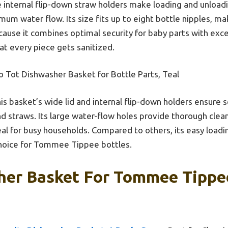
 internal flip-down straw holders make loading and unloadi
um water flow. Its size fits up to eight bottle nipples, mak
cause it combines optimal security for baby parts with exc
at every piece gets sanitized.
 Tot Dishwasher Basket for Bottle Parts, Teal
is basket’s wide lid and internal flip-down holders ensure 
and straws. Its large water-flow holes provide thorough cleani
deal for busy households. Compared to others, its easy loadi
choice for Tommee Tippee bottles.
her Basket For Tommee Tippee