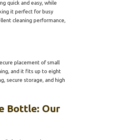
ng quick and easy, while
ing it perfect for busy
ellent cleaning performance,
secure placement of small
ng, and it fits up to eight
ng, secure storage, and high
 Bottle: Our