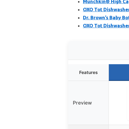
Munchkin® High Cap
OXO Tot Dishwasher 
Dr. Brown’s Baby Bo
OXO Tot Dishwasher
Features
Preview