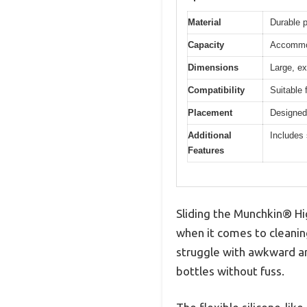
Material
Durable p
Capacity
Accommod
Dimensions
Large, ex
Compatibility
Suitable 
Placement
Designed 
Additional
Includes 
Features
Sliding the Munchkin® Hi
when it comes to cleanin
struggle with awkward an
bottles without fuss.