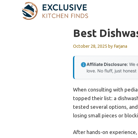
Skip
to
content
Best Dishwa
October 28, 2025
by
Farjana
Affiliate Disclosure:
We e
love. No fluff, just honest
When consulting with pediat
topped their list: a dishwas
tested several options, and 
losing small pieces or block
After hands-on experience, 