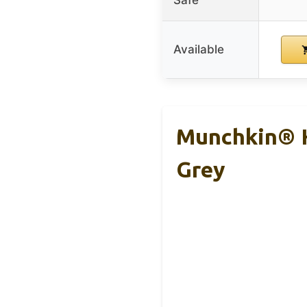
Safe
Available
Munchkin® H
Grey