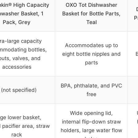
kin® High Capacity
OXO Tot Dishwasher
hwasher Basket, 1
Basket for Bottle Parts,
P
Pack, Grey
Teal
ra-large capacity
Accommodates up to
mmodating bottles,
eight bottle nipples and
outs, valves, and
parts
accessories
BPA, phthalate, and PVC
 (not specified)
free
Wide opening lid,
ge lower basket,
internal flip-down straw
 pacifier area, straw
holders, large water flow
rack