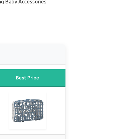
ng Baby Accessories
Best Price