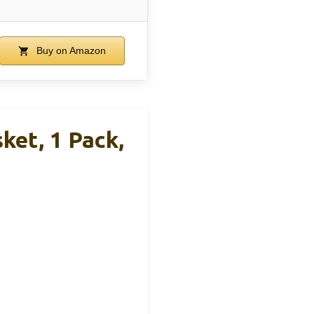
Buy on Amazon
et, 1 Pack,