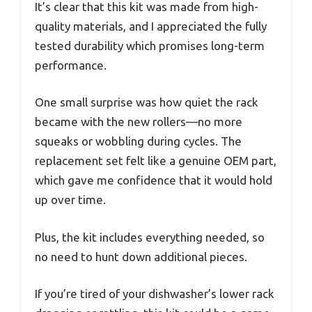
It’s clear that this kit was made from high-
quality materials, and I appreciated the fully
tested durability which promises long-term
performance.
One small surprise was how quiet the rack
became with the new rollers—no more
squeaks or wobbling during cycles. The
replacement set felt like a genuine OEM part,
which gave me confidence that it would hold
up over time.
Plus, the kit includes everything needed, so
no need to hunt down additional pieces.
If you’re tired of your dishwasher’s lower rack