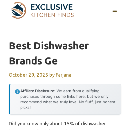
Skip
MENU
to
content
Best Dishwasher
Brands Ge
October 29, 2025
by
Farjana
Affiliate Disclosure:
We earn from qualifying
purchases through some links here, but we only
recommend what we truly love. No fluff, just honest
picks!
Did you know only about 15% of dishwasher