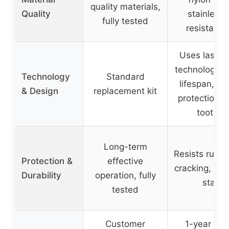
quality materials,
Quality
stainless 
fully tested
resistant t
Uses laser 
technology fo
Technology
Standard
lifespan, e
& Design
replacement kit
protection w
tooth c
Long-term
Resists rust,
Protection &
effective
cracking, rus
Durability
operation, fully
staini
tested
Customer
1-year war