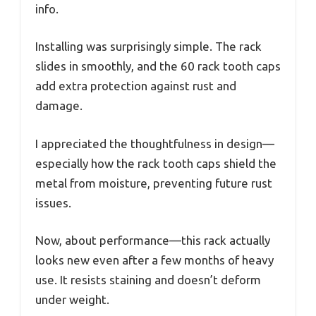
info.
Installing was surprisingly simple. The rack
slides in smoothly, and the 60 rack tooth caps
add extra protection against rust and
damage.
I appreciated the thoughtfulness in design—
especially how the rack tooth caps shield the
metal from moisture, preventing future rust
issues.
Now, about performance—this rack actually
looks new even after a few months of heavy
use. It resists staining and doesn’t deform
under weight.