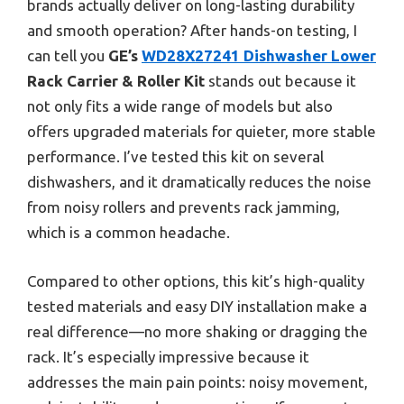
brands actually deliver on long-lasting durability
and smooth operation? After hands-on testing, I
can tell you
GE’s
WD28X27241 Dishwasher Lower
Rack Carrier & Roller Kit
stands out because it
not only fits a wide range of models but also
offers upgraded materials for quieter, more stable
performance. I’ve tested this kit on several
dishwashers, and it dramatically reduces the noise
from noisy rollers and prevents rack jamming,
which is a common headache.
Compared to other options, this kit’s high-quality
tested materials and easy DIY installation make a
real difference—no more shaking or dragging the
rack. It’s especially impressive because it
addresses the main pain points: noisy movement,