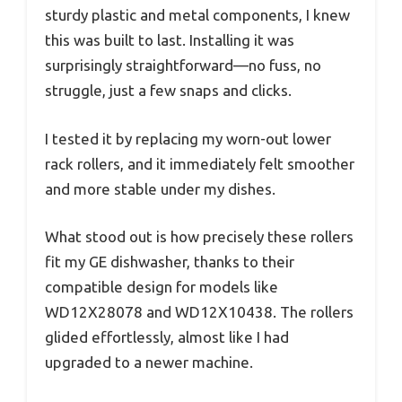
sturdy plastic and metal components, I knew
this was built to last. Installing it was
surprisingly straightforward—no fuss, no
struggle, just a few snaps and clicks.
I tested it by replacing my worn-out lower
rack rollers, and it immediately felt smoother
and more stable under my dishes.
What stood out is how precisely these rollers
fit my GE dishwasher, thanks to their
compatible design for models like
WD12X28078 and WD12X10438. The rollers
glided effortlessly, almost like I had
upgraded to a newer machine.