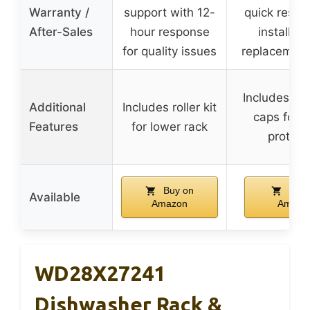
Warranty /
support with 12-
quick respo
After-Sales
hour response
installati
for quality issues
replacement
Includes rac
Additional
Includes roller kit
caps for 
Features
for lower rack
protect
Buy on
Buy 
Available
Amazon
Amazo
WD28X27241
Dishwasher Rack &