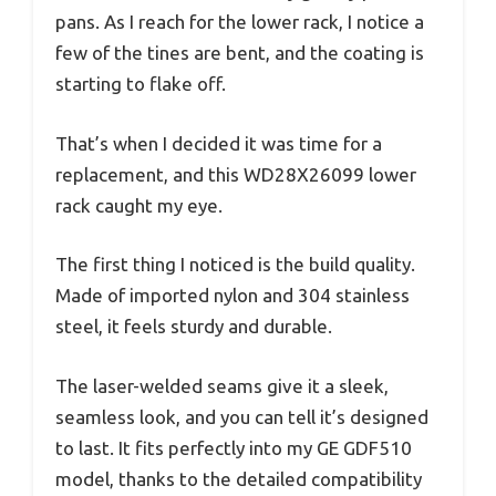
pans. As I reach for the lower rack, I notice a
few of the tines are bent, and the coating is
starting to flake off.
That’s when I decided it was time for a
replacement, and this WD28X26099 lower
rack caught my eye.
The first thing I noticed is the build quality.
Made of imported nylon and 304 stainless
steel, it feels sturdy and durable.
The laser-welded seams give it a sleek,
seamless look, and you can tell it’s designed
to last. It fits perfectly into my GE GDF510
model, thanks to the detailed compatibility