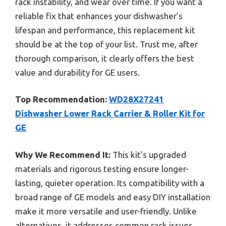
rack instability, and wear over time. If you want a
reliable fix that enhances your dishwasher’s
lifespan and performance, this replacement kit
should be at the top of your list. Trust me, after
thorough comparison, it clearly offers the best
value and durability for GE users.
Top Recommendation:
WD28X27241
Dishwasher Lower Rack Carrier & Roller Kit for
GE
Why We Recommend It:
This kit’s upgraded
materials and rigorous testing ensure longer-
lasting, quieter operation. Its compatibility with a
broad range of GE models and easy DIY installation
make it more versatile and user-friendly. Unlike
alternatives, it addresses common rack issues