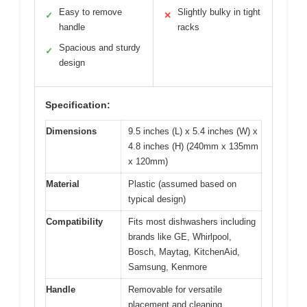
Easy to remove
Slightly bulky in tight
✓
✕
handle
racks
Spacious and sturdy
✓
design
Specification:
Dimensions
9.5 inches (L) x 5.4 inches (W) x
4.8 inches (H) (240mm x 135mm
x 120mm)
Material
Plastic (assumed based on
typical design)
Compatibility
Fits most dishwashers including
brands like GE, Whirlpool,
Bosch, Maytag, KitchenAid,
Samsung, Kenmore
Handle
Removable for versatile
placement and cleaning