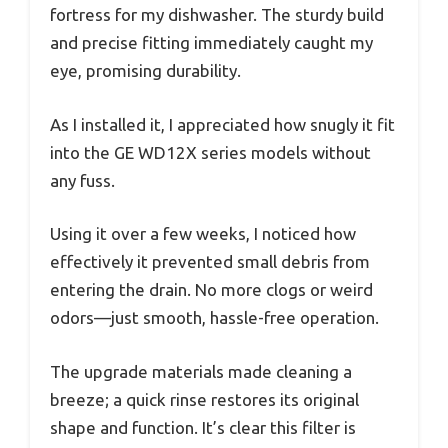
fortress for my dishwasher. The sturdy build
and precise fitting immediately caught my
eye, promising durability.
As I installed it, I appreciated how snugly it fit
into the GE WD12X series models without
any fuss.
Using it over a few weeks, I noticed how
effectively it prevented small debris from
entering the drain. No more clogs or weird
odors—just smooth, hassle-free operation.
The upgrade materials made cleaning a
breeze; a quick rinse restores its original
shape and function. It’s clear this filter is