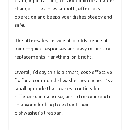
dragging or rattling, this kit could be a game-
changer. It restores smooth, effortless
operation and keeps your dishes steady and
safe.
The after-sales service also adds peace of
mind—quick responses and easy refunds or
replacements if anything isn’t right.
Overall, I’d say this is a smart, cost-effective
fix for a common dishwasher headache. It’s a
small upgrade that makes a noticeable
difference in daily use, and I’d recommend it
to anyone looking to extend their
dishwasher’s lifespan.