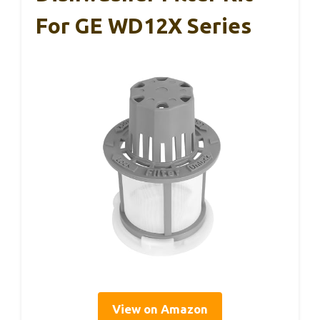
For GE WD12X Series
View on Amazon