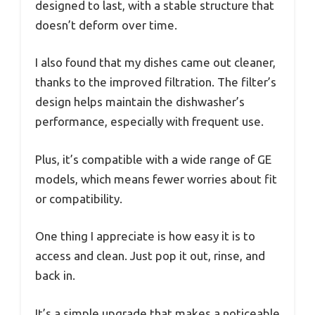
designed to last, with a stable structure that
doesn’t deform over time.
I also found that my dishes came out cleaner,
thanks to the improved filtration. The filter’s
design helps maintain the dishwasher’s
performance, especially with frequent use.
Plus, it’s compatible with a wide range of GE
models, which means fewer worries about fit
or compatibility.
One thing I appreciate is how easy it is to
access and clean. Just pop it out, rinse, and
back in.
It’s a simple upgrade that makes a noticeable