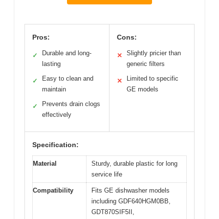
Pros:
Cons:
Durable and long-
Slightly pricier than
✓
✕
lasting
generic filters
Easy to clean and
Limited to specific
✓
✕
maintain
GE models
Prevents drain clogs
✓
effectively
Specification:
Material
Sturdy, durable plastic for long
service life
Compatibility
Fits GE dishwasher models
including GDF640HGM0BB,
GDT870SIF5II,