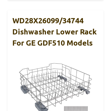
WD28X26099/34744
Dishwasher Lower Rack
For GE GDF510 Models