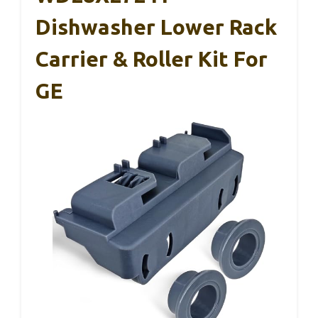
Dishwasher Lower Rack
Carrier & Roller Kit For
GE