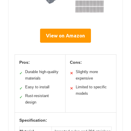
View on Amazon
Pros:
Cons:
Durable high-quality
Slightly more
✓
✕
materials
expensive
Easy to install
Limited to specific
✓
✕
models
Rust-resistant
✓
design
Specification: