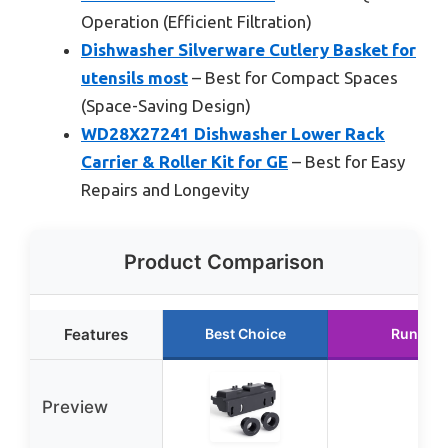
Operation (Efficient Filtration)
Dishwasher Silverware Cutlery Basket for
utensils most
– Best for Compact Spaces
(Space-Saving Design)
WD28X27241 Dishwasher Lower Rack
Carrier & Roller Kit for GE
– Best for Easy
Repairs and Longevity
Product Comparison
Features
Best Choice
Runner 
Preview