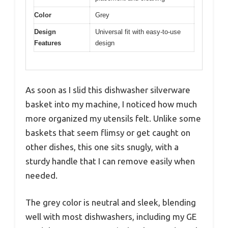
Color
Grey
Design
Universal fit with easy-to-use
Features
design
As soon as I slid this dishwasher silverware
basket into my machine, I noticed how much
more organized my utensils felt. Unlike some
baskets that seem flimsy or get caught on
other dishes, this one sits snugly, with a
sturdy handle that I can remove easily when
needed.
The grey color is neutral and sleek, blending
well with most dishwashers, including my GE