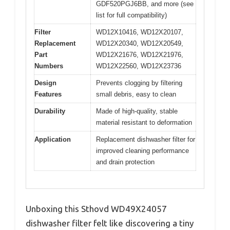
GDF520PGJ6BB, and more (see
list for full compatibility)
Filter
WD12X10416, WD12X20107,
Replacement
WD12X20340, WD12X20549,
Part
WD12X21676, WD12X21976,
Numbers
WD12X22560, WD12X23736
Design
Prevents clogging by filtering
Features
small debris, easy to clean
Durability
Made of high-quality, stable
material resistant to deformation
Application
Replacement dishwasher filter for
improved cleaning performance
and drain protection
Unboxing this Sthovd WD49X24057
dishwasher filter felt like discovering a tiny