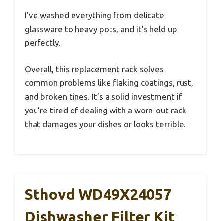
I’ve washed everything from delicate
glassware to heavy pots, and it’s held up
perfectly.
Overall, this replacement rack solves
common problems like flaking coatings, rust,
and broken tines. It’s a solid investment if
you’re tired of dealing with a worn-out rack
that damages your dishes or looks terrible.
Sthovd WD49X24057
Dishwasher Filter Kit