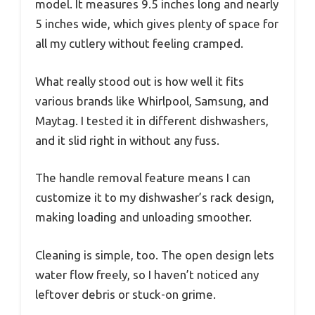
model. It measures 9.5 inches long and nearly
5 inches wide, which gives plenty of space for
all my cutlery without feeling cramped.
What really stood out is how well it fits
various brands like Whirlpool, Samsung, and
Maytag. I tested it in different dishwashers,
and it slid right in without any fuss.
The handle removal feature means I can
customize it to my dishwasher’s rack design,
making loading and unloading smoother.
Cleaning is simple, too. The open design lets
water flow freely, so I haven’t noticed any
leftover debris or stuck-on grime.