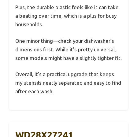
Plus, the durable plastic feels like it can take
a beating over time, which is a plus for busy
households.
One minor thing—check your dishwasher’s
dimensions first. While it’s pretty universal,
some models might have a slightly tighter fit.
Overall, it’s a practical upgrade that keeps
my utensils neatly separated and easy to find
after each wash.
WD28X27241