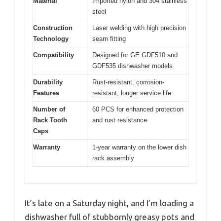
Material
Imported nylon and 304 stainless
steel
Construction
Laser welding with high precision
Technology
seam fitting
Compatibility
Designed for GE GDF510 and
GDF535 dishwasher models
Durability
Rust-resistant, corrosion-
Features
resistant, longer service life
Number of
60 PCS for enhanced protection
Rack Tooth
and rust resistance
Caps
Warranty
1-year warranty on the lower dish
rack assembly
It’s late on a Saturday night, and I’m loading a
dishwasher full of stubbornly greasy pots and