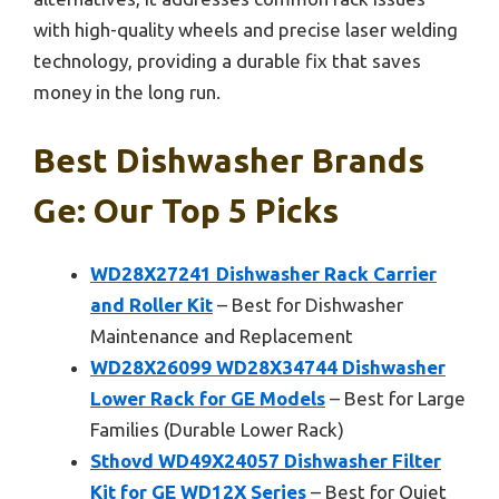
with high-quality wheels and precise laser welding
technology, providing a durable fix that saves
money in the long run.
Best Dishwasher Brands
Ge: Our Top 5 Picks
WD28X27241 Dishwasher Rack Carrier
and Roller Kit
– Best for Dishwasher
Maintenance and Replacement
WD28X26099 WD28X34744 Dishwasher
Lower Rack for GE Models
– Best for Large
Families (Durable Lower Rack)
Sthovd WD49X24057 Dishwasher Filter
Kit for GE WD12X Series
– Best for Quiet