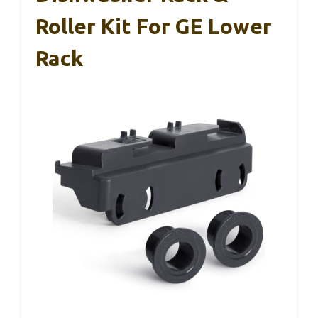
Roller Kit For GE Lower
Rack