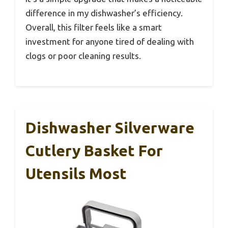
difference in my dishwasher’s efficiency.
Overall, this filter feels like a smart
investment for anyone tired of dealing with
clogs or poor cleaning results.
Dishwasher Silverware
Cutlery Basket For
Utensils Most