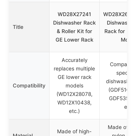
WD28X27241
WD28X2609
Dishwasher Rack
Dishwasher
Title
& Roller Kit for
Rack for GE
GE Lower Rack
Model
Accurately
Compatibl
replaces multiple
specific
GE lower rack
dishwasher
Compatibility
models
(GDF510PS
(WD12X28078,
GDF535PS
WD12X10438,
etc.)
etc.)
Made of im
Made of high-
Material
nylon an