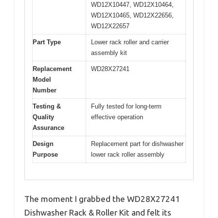
WD12X10447, WD12X10464,
WD12X10465, WD12X22656,
WD12X22657
Part Type
Lower rack roller and carrier
assembly kit
Replacement
WD28X27241
Model
Number
Testing &
Fully tested for long-term
Quality
effective operation
Assurance
Design
Replacement part for dishwasher
Purpose
lower rack roller assembly
The moment I grabbed the WD28X27241
Dishwasher Rack & Roller Kit and felt its