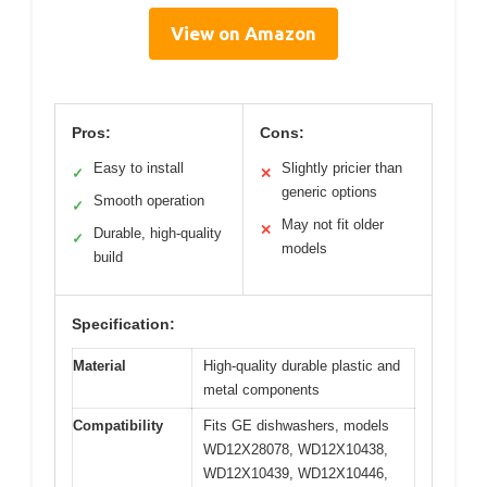
View on Amazon
Pros:
Cons:
Easy to install
Slightly pricier than
✓
✕
generic options
Smooth operation
✓
May not fit older
✕
Durable, high-quality
✓
models
build
Specification:
Material
High-quality durable plastic and
metal components
Compatibility
Fits GE dishwashers, models
WD12X28078, WD12X10438,
WD12X10439, WD12X10446,