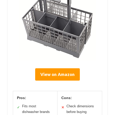
View on Amazon
Pros:
Cons:
Fits most
Check dimensions
✓
✕
dishwasher brands
before buying