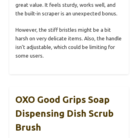
great value. It feels sturdy, works well, and
the built-in scraper is an unexpected bonus.
However, the stiff bristles might be a bit
harsh on very delicate items. Also, the handle
isn’t adjustable, which could be limiting for
some users.
OXO Good Grips Soap
Dispensing Dish Scrub
Brush