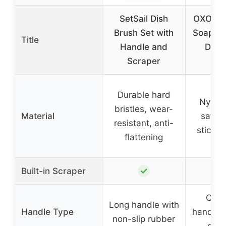
SetSail Dish
OXO Go
Brush Set with
Soap Di
Title
Handle and
Dish
Scraper
Br
Durable hard
Nylon 
bristles, wear-
Material
safe f
resistant, anti-
stick 
flattening
✓
Built-in Scraper
Cont
Long handle with
Handle Type
handle 
non-slip rubber
disp