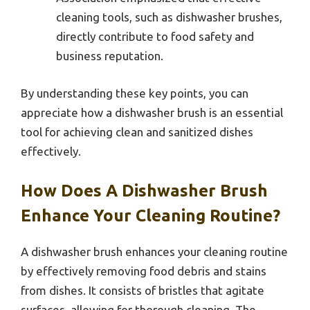
cleaning tools, such as dishwasher brushes,
directly contribute to food safety and
business reputation.
By understanding these key points, you can
appreciate how a dishwasher brush is an essential
tool for achieving clean and sanitized dishes
effectively.
How Does A Dishwasher Brush
Enhance Your Cleaning Routine?
A dishwasher brush enhances your cleaning routine
by effectively removing food debris and stains
from dishes. It consists of bristles that agitate
surfaces, allowing for thorough cleaning. The