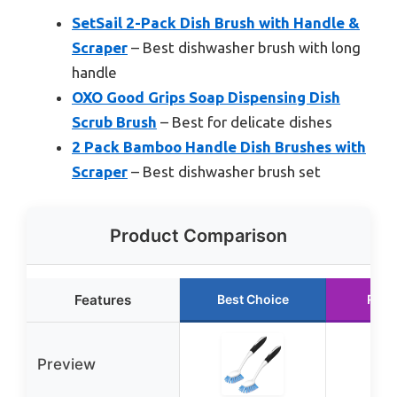
SetSail 2-Pack Dish Brush with Handle &
Scraper
– Best dishwasher brush with long
handle
OXO Good Grips Soap Dispensing Dish
Scrub Brush
– Best for delicate dishes
2 Pack Bamboo Handle Dish Brushes with
Scraper
– Best dishwasher brush set
Product Comparison
Features
Best Choice
Runn
Preview