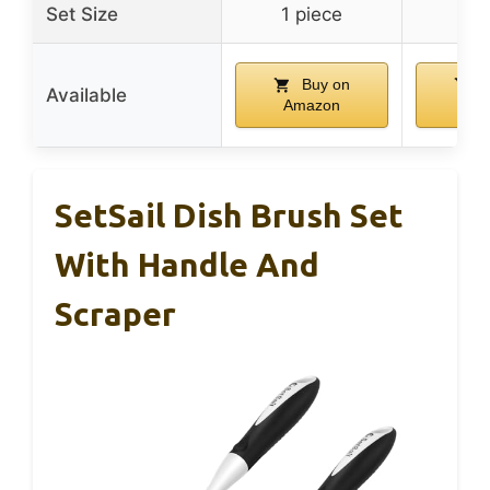
Set Size
1 piece
1 p
Buy on
B
Available
Amazon
Am
SetSail Dish Brush Set
With Handle And
Scraper