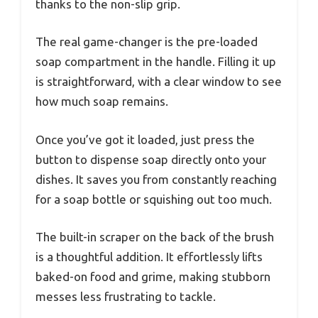
thanks to the non-slip grip.
The real game-changer is the pre-loaded
soap compartment in the handle. Filling it up
is straightforward, with a clear window to see
how much soap remains.
Once you’ve got it loaded, just press the
button to dispense soap directly onto your
dishes. It saves you from constantly reaching
for a soap bottle or squishing out too much.
The built-in scraper on the back of the brush
is a thoughtful addition. It effortlessly lifts
baked-on food and grime, making stubborn
messes less frustrating to tackle.