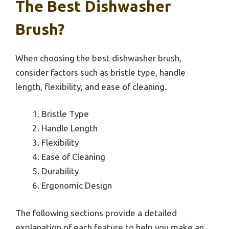
The Best Dishwasher
Brush?
When choosing the best dishwasher brush,
consider factors such as bristle type, handle
length, flexibility, and ease of cleaning.
Bristle Type
Handle Length
Flexibility
Ease of Cleaning
Durability
Ergonomic Design
The following sections provide a detailed
explanation of each feature to help you make an