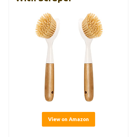
View on Amazon