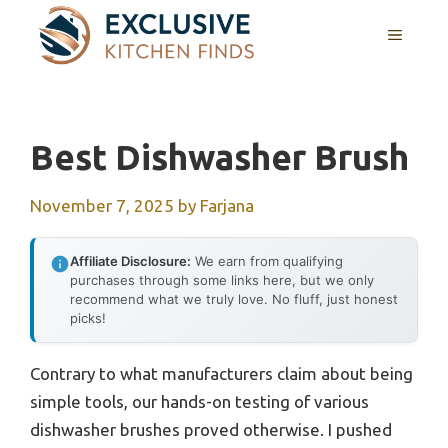
Skip
MENU
to
content
Best Dishwasher Brush
November 7, 2025
by
Farjana
Affiliate Disclosure:
We earn from qualifying
purchases through some links here, but we only
recommend what we truly love. No fluff, just honest
picks!
Contrary to what manufacturers claim about being
simple tools, our hands-on testing of various
dishwasher brushes proved otherwise. I pushed