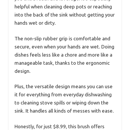
helpful when cleaning deep pots or reaching
into the back of the sink without getting your
hands wet or dirty.
The non-slip rubber grip is comfortable and
secure, even when your hands are wet. Doing
dishes feels less like a chore and more like a
manageable task, thanks to the ergonomic
design.
Plus, the versatile design means you can use
it for everything from everyday dishwashing
to cleaning stove spills or wiping down the
sink. It handles all kinds of messes with ease.
Honestly, for just $8.99, this brush offers