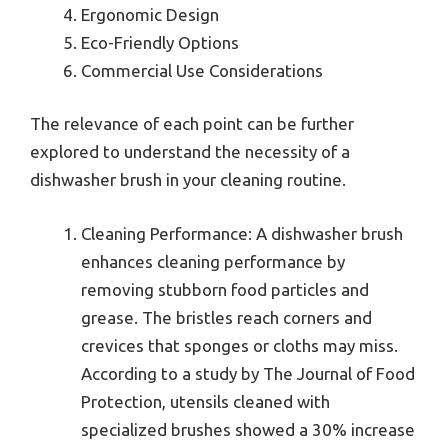
Ergonomic Design
Eco-Friendly Options
Commercial Use Considerations
The relevance of each point can be further
explored to understand the necessity of a
dishwasher brush in your cleaning routine.
Cleaning Performance: A dishwasher brush
enhances cleaning performance by
removing stubborn food particles and
grease. The bristles reach corners and
crevices that sponges or cloths may miss.
According to a study by The Journal of Food
Protection, utensils cleaned with
specialized brushes showed a 30% increase