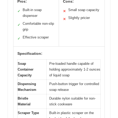
Pros:
Cons:
Built-in soap
Small soap capacity
✓
✕
dispenser
Slightly pricier
✕
Comfortable non-slip
✓
grip
Effective scraper
✓
Specification:
Soap
Pre-loaded handle capable of
Container
holding approximately 1-2 ounces
Capacity
of liquid soap
Dispensing
Push-button trigger for controlled
Mechanism
soap release
Bristle
Durable nylon suitable for non-
Material
stick cookware
Scraper Type
Built-in plastic scraper on the