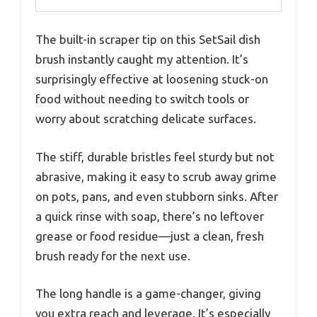
The built-in scraper tip on this SetSail dish
brush instantly caught my attention. It’s
surprisingly effective at loosening stuck-on
food without needing to switch tools or
worry about scratching delicate surfaces.
The stiff, durable bristles feel sturdy but not
abrasive, making it easy to scrub away grime
on pots, pans, and even stubborn sinks. After
a quick rinse with soap, there’s no leftover
grease or food residue—just a clean, fresh
brush ready for the next use.
The long handle is a game-changer, giving
you extra reach and leverage. It’s especially