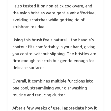
I also tested it on non-stick cookware, and
the nylon bristles were gentle yet effective,
avoiding scratches while getting rid of
stubborn residue.
Using this brush feels natural – the handle’s
contour fits comfortably in your hand, giving
you control without slipping. The bristles are
firm enough to scrub but gentle enough for
delicate surfaces.
Overall, it combines multiple functions into
one tool, streamlining your dishwashing
routine and reducing clutter.
After a few weeks of use, I appreciate how it