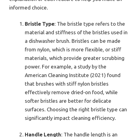
informed choice.
Bristle Type
: The bristle type refers to the
material and stiffness of the bristles used in
a dishwasher brush. Bristles can be made
from nylon, which is more flexible, or stiff
materials, which provide greater scrubbing
power. For example, a study by the
American Cleaning Institute (2021) found
that brushes with stiff nylon bristles
effectively remove dried-on food, while
softer bristles are better for delicate
surfaces. Choosing the right bristle type can
significantly impact cleaning efficiency.
Handle Length
: The handle length is an