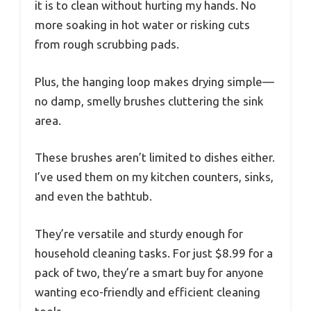
it is to clean without hurting my hands. No
more soaking in hot water or risking cuts
from rough scrubbing pads.
Plus, the hanging loop makes drying simple—
no damp, smelly brushes cluttering the sink
area.
These brushes aren’t limited to dishes either.
I’ve used them on my kitchen counters, sinks,
and even the bathtub.
They’re versatile and sturdy enough for
household cleaning tasks. For just $8.99 for a
pack of two, they’re a smart buy for anyone
wanting eco-friendly and efficient cleaning