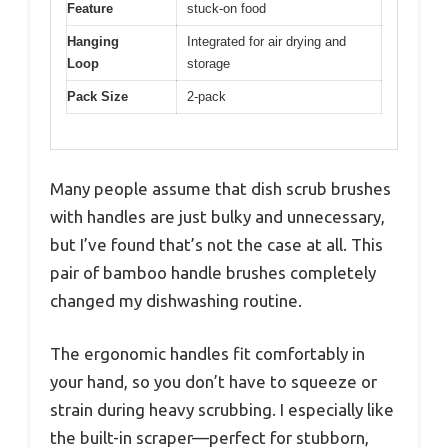
Feature
stuck-on food
Hanging
Integrated for air drying and
Loop
storage
Pack Size
2-pack
Many people assume that dish scrub brushes
with handles are just bulky and unnecessary,
but I’ve found that’s not the case at all. This
pair of bamboo handle brushes completely
changed my dishwashing routine.
The ergonomic handles fit comfortably in
your hand, so you don’t have to squeeze or
strain during heavy scrubbing. I especially like
the built-in scraper—perfect for stubborn,