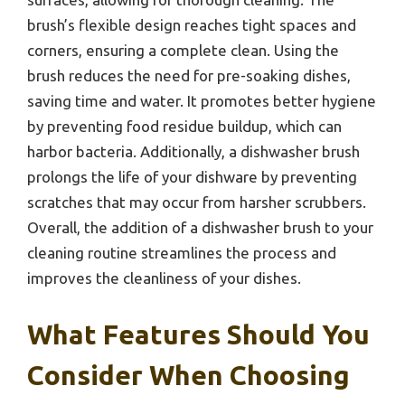
brush’s flexible design reaches tight spaces and
corners, ensuring a complete clean. Using the
brush reduces the need for pre-soaking dishes,
saving time and water. It promotes better hygiene
by preventing food residue buildup, which can
harbor bacteria. Additionally, a dishwasher brush
prolongs the life of your dishware by preventing
scratches that may occur from harsher scrubbers.
Overall, the addition of a dishwasher brush to your
cleaning routine streamlines the process and
improves the cleanliness of your dishes.
What Features Should You
Consider When Choosing