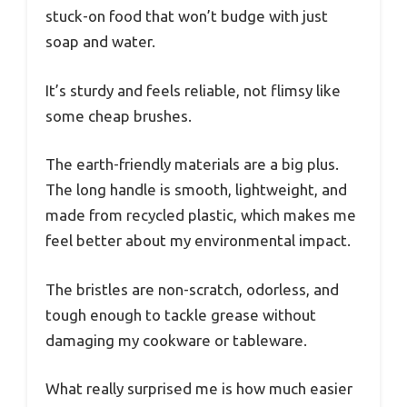
stuck-on food that won’t budge with just
soap and water.
It’s sturdy and feels reliable, not flimsy like
some cheap brushes.
The earth-friendly materials are a big plus.
The long handle is smooth, lightweight, and
made from recycled plastic, which makes me
feel better about my environmental impact.
The bristles are non-scratch, odorless, and
tough enough to tackle grease without
damaging my cookware or tableware.
What really surprised me is how much easier