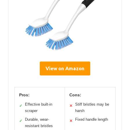
View on Amazon
Pros:
Cons:
Effective built-in
Stiff bristles may be
✓
✕
scraper
harsh
Durable, wear-
Fixed handle length
✓
✕
resistant bristles