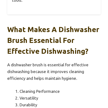
tools.
What Makes A Dishwasher
Brush Essential For
Effective Dishwashing?
A dishwasher brush is essential for effective
dishwashing because it improves cleaning
efficiency and helps maintain hygiene.
Cleaning Performance
Versatility
Durability