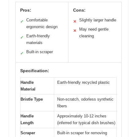
Pros:
Cons:
Comfortable
Slightly larger handle
✓
✕
ergonomic design
May need gentle
✕
Earth-friendly
cleaning
✓
materials
Built-in scraper
✓
Specification:
Handle
Earth-friendly recycled plastic
Material
Bristle Type
Non-scratch, odorless synthetic
fibers
Handle
Approximately 10-12 inches
Length
(inferred for typical dish brushes)
Scraper
Built-in scraper for removing