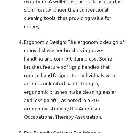
over time. A well-constructed brush can last
significantly longer than conventional
cleaning tools, thus providing value for
money.
Ergonomic Design: The ergonomic design of
many dishwasher brushes improves
handling and comfort during use. Some
brushes feature soft-grip handles that
reduce hand fatigue. For individuals with
arthritis or limited hand strength,
ergonomic brushes make cleaning easier
and less painful, as noted in a 2021
ergonomic study by the American
Occupational Therapy Association.
Eco-Friendly Options: Eco-friendly