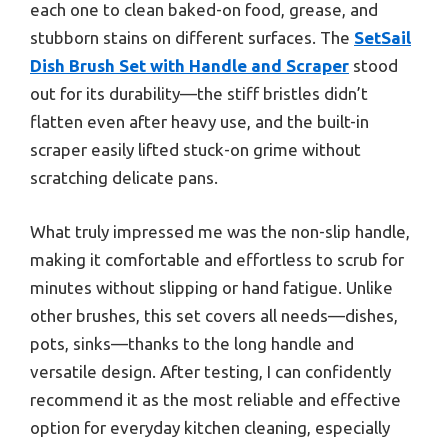
each one to clean baked-on food, grease, and
stubborn stains on different surfaces. The
SetSail
Dish Brush Set with Handle and Scraper
stood
out for its durability—the stiff bristles didn’t
flatten even after heavy use, and the built-in
scraper easily lifted stuck-on grime without
scratching delicate pans.
What truly impressed me was the non-slip handle,
making it comfortable and effortless to scrub for
minutes without slipping or hand fatigue. Unlike
other brushes, this set covers all needs—dishes,
pots, sinks—thanks to the long handle and
versatile design. After testing, I can confidently
recommend it as the most reliable and effective
option for everyday kitchen cleaning, especially