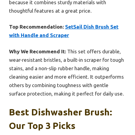
because it combines sturdy materials with
thoughtful features at a great price.
Top Recommendation:
SetSail Dish Brush Set
with Handle and Scraper
Why We Recommend It:
This set offers durable,
wear-resistant bristles, a built-in scraper for tough
stains, and a non-slip rubber handle, making
cleaning easier and more efficient. It outperforms
others by combining toughness with gentle
surface protection, making it perfect for daily use.
Best Dishwasher Brush:
Our Top 3 Picks