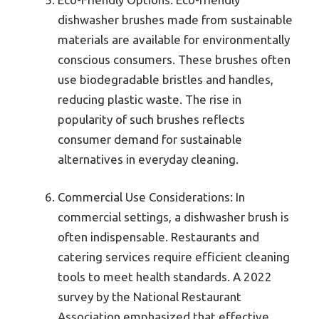
dishwasher brushes made from sustainable
materials are available for environmentally
conscious consumers. These brushes often
use biodegradable bristles and handles,
reducing plastic waste. The rise in
popularity of such brushes reflects
consumer demand for sustainable
alternatives in everyday cleaning.
Commercial Use Considerations: In
commercial settings, a dishwasher brush is
often indispensable. Restaurants and
catering services require efficient cleaning
tools to meet health standards. A 2022
survey by the National Restaurant
Association emphasized that effective