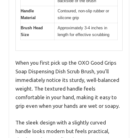
backside of the brush
Handle
Contoured, non-slip rubber or
Material
silicone grip
Brush Head
Approximately 3-4 inches in
Size
length for effective scrubbing
When you first pick up the OXO Good Grips
Soap Dispensing Dish Scrub Brush, you’ll
immediately notice its sturdy, well-balanced
weight. The textured handle feels
comfortable in your hand, making it easy to
grip even when your hands are wet or soapy.
The sleek design with a slightly curved
handle looks modern but feels practical,