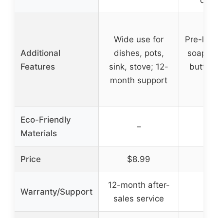
Wide use for
Pre-loa
Additional
dishes, pots,
soap di
Features
sink, stove; 12-
button,
month support
on 
Eco-Friendly
–
Materials
Price
$8.99
$1
12-month after-
Warranty/Support
sales service