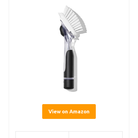
View on Amazon