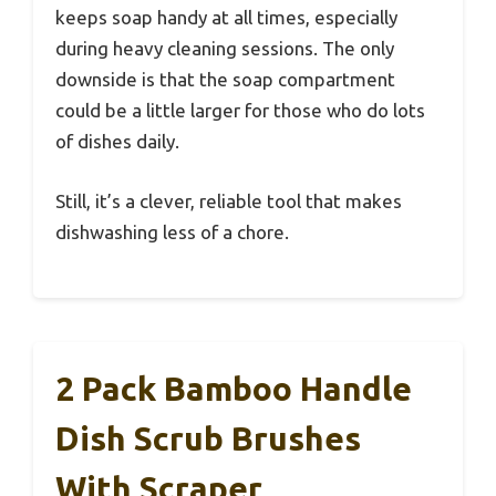
keeps soap handy at all times, especially
during heavy cleaning sessions. The only
downside is that the soap compartment
could be a little larger for those who do lots
of dishes daily.
Still, it’s a clever, reliable tool that makes
dishwashing less of a chore.
2 Pack Bamboo Handle
Dish Scrub Brushes
With Scraper