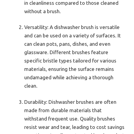
in cleanliness compared to those cleaned
without a brush.
Versatility: A dishwasher brush is versatile
and can be used on a variety of surfaces. It
can clean pots, pans, dishes, and even
glassware. Different brushes feature
specific bristle types tailored for various
materials, ensuring the surface remains
undamaged while achieving a thorough
clean.
Durability: Dishwasher brushes are often
made from durable materials that
withstand frequent use. Quality brushes
resist wear and tear, leading to cost savings