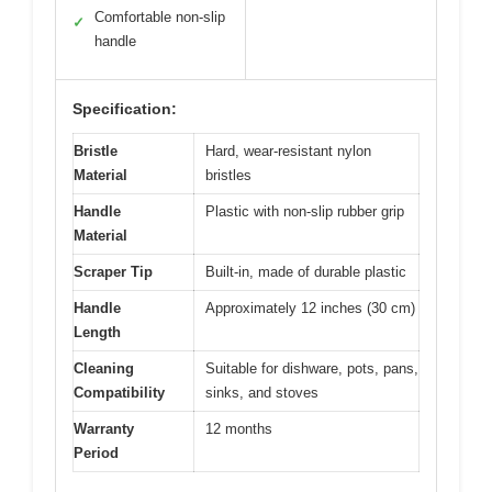
Comfortable non-slip
✓
handle
Specification:
Bristle
Hard, wear-resistant nylon
Material
bristles
Handle
Plastic with non-slip rubber grip
Material
Scraper Tip
Built-in, made of durable plastic
Handle
Approximately 12 inches (30 cm)
Length
Cleaning
Suitable for dishware, pots, pans,
Compatibility
sinks, and stoves
Warranty
12 months
Period