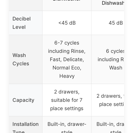
Dishwasher
Decibel
<45 dB
45 dB
Level
6-7 cycles
including Rinse,
6 cycles
Wash
Fast, Delicate,
including Rapi
Cycles
Normal Eco,
Wash
Heavy
2 drawers,
2 drawers, fits 
Capacity
suitable for 7
place settings
place settings
Installation
Built-in, drawer-
Built-in, drawer
Type
style
style