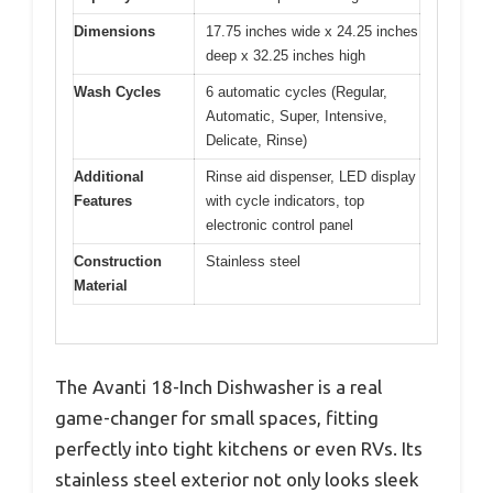
Dimensions
17.75 inches wide x 24.25 inches
deep x 32.25 inches high
Wash Cycles
6 automatic cycles (Regular,
Automatic, Super, Intensive,
Delicate, Rinse)
Additional
Rinse aid dispenser, LED display
Features
with cycle indicators, top
electronic control panel
Construction
Stainless steel
Material
The Avanti 18-Inch Dishwasher is a real
game-changer for small spaces, fitting
perfectly into tight kitchens or even RVs. Its
stainless steel exterior not only looks sleek