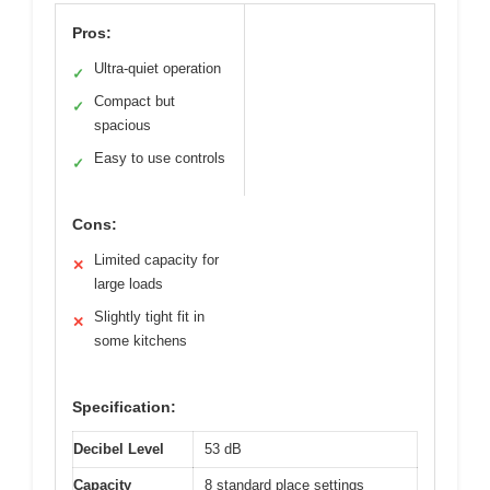
Pros:
Ultra-quiet operation
✓
Compact but
✓
spacious
Easy to use controls
✓
Cons:
Limited capacity for
✕
large loads
Slightly tight fit in
✕
some kitchens
Specification:
Decibel Level
53 dB
Capacity
8 standard place settings