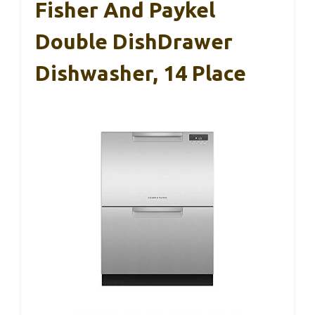
Fisher And Paykel
Double DishDrawer
Dishwasher, 14 Place