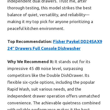
independent dual drawers. Trust me, after
thorough testing, this model strikes the best
balance of quiet, versatility, and reliability—
making it my top pick for anyone prioritizing a
peaceful kitchen environment.
Top Recommendation:
Fisher Paykel DD24SAX9
24″ Drawers Full Console Dishwasher
Why We Recommend It:
It stands out for its
impressive 45 dB noise level, surpassing
competitors like the Double DishDrawer. Its
flexible six-cycle options, including the popular
Rapid Wash, suit various needs, and the
independent drawer operation offers unmatched
convenience. The achievable quietness combined
with reliable performance makes it the best