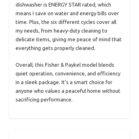
dishwasher is ENERGY STAR rated, which
means I save on water and energy bills over
time. Plus, the six different cycles cover all
my needs, from heavy-duty cleaning to
delicate items, giving me peace of mind that
everything gets properly cleaned.
Overall, this Fisher & Paykel model blends
quiet operation, convenience, and efficiency
in a sleek package. It’s a smart choice for
anyone who values a peaceful home without
sacrificing performance.