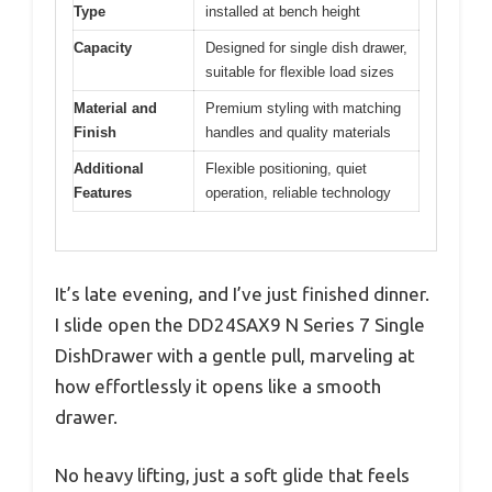
Type
installed at bench height
Capacity
Designed for single dish drawer,
suitable for flexible load sizes
Material and
Premium styling with matching
Finish
handles and quality materials
Additional
Flexible positioning, quiet
Features
operation, reliable technology
It’s late evening, and I’ve just finished dinner.
I slide open the DD24SAX9 N Series 7 Single
DishDrawer with a gentle pull, marveling at
how effortlessly it opens like a smooth
drawer.
No heavy lifting, just a soft glide that feels