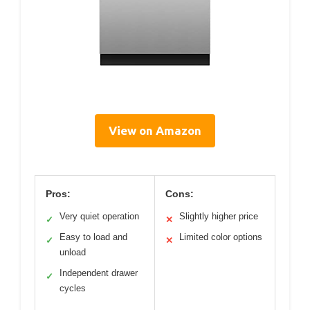
View on Amazon
Pros:
Cons:
Very quiet operation
Slightly higher price
✓
✕
Easy to load and
Limited color options
✓
✕
unload
Independent drawer
✓
cycles