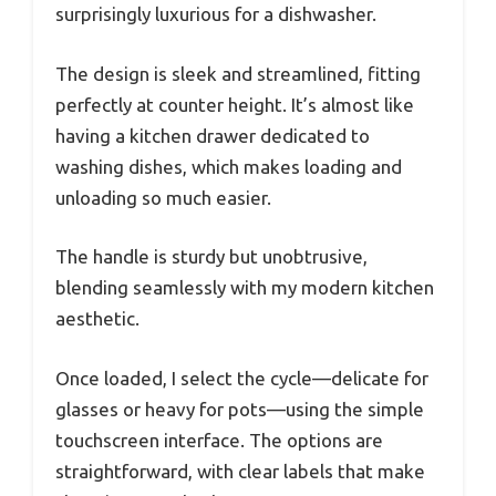
surprisingly luxurious for a dishwasher.
The design is sleek and streamlined, fitting
perfectly at counter height. It’s almost like
having a kitchen drawer dedicated to
washing dishes, which makes loading and
unloading so much easier.
The handle is sturdy but unobtrusive,
blending seamlessly with my modern kitchen
aesthetic.
Once loaded, I select the cycle—delicate for
glasses or heavy for pots—using the simple
touchscreen interface. The options are
straightforward, with clear labels that make