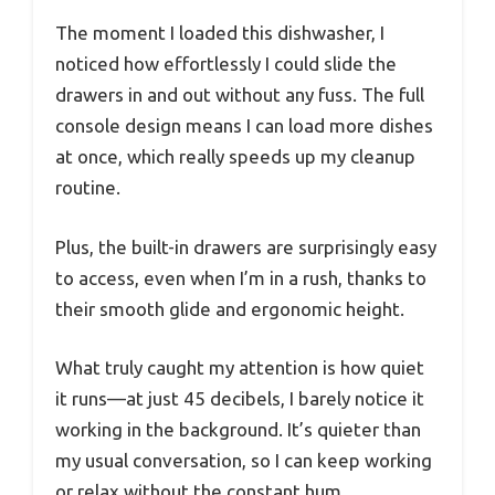
The moment I loaded this dishwasher, I
noticed how effortlessly I could slide the
drawers in and out without any fuss. The full
console design means I can load more dishes
at once, which really speeds up my cleanup
routine.
Plus, the built-in drawers are surprisingly easy
to access, even when I’m in a rush, thanks to
their smooth glide and ergonomic height.
What truly caught my attention is how quiet
it runs—at just 45 decibels, I barely notice it
working in the background. It’s quieter than
my usual conversation, so I can keep working
or relax without the constant hum.