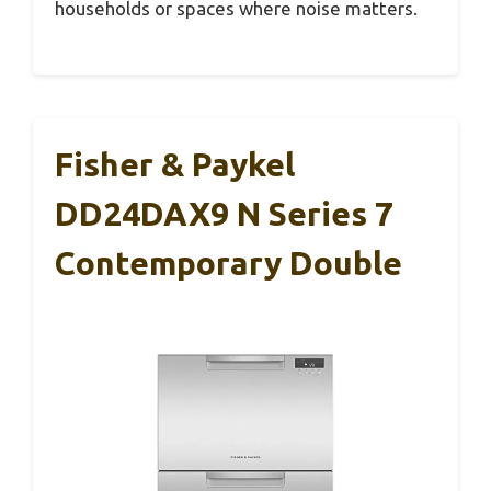
households or spaces where noise matters.
Fisher & Paykel
DD24DAX9 N Series 7
Contemporary Double