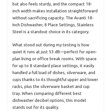
but also feels sturdy, and the compact 18-
inch width makes installation straightforward
without sacrificing capacity. The Avanti 18-
Inch Dishwasher, 8 Place Settings, Stainless
Steel is a standout choice in its category.
What stood out during my testing is how
quiet it runs at just 53 dB—perfect for open-
plan living or office break rooms. With space
for up to 8 standard place settings, it easily
handled a full load of dishes, silverware, and
cups thanks to its thoughtful upper and lower
racks, plus the silverware basket and cup
tray. When comparing different best
dishwasher decibel options, this model
stands out for its quality.