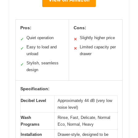
Pros:
Cons:
Quiet operation
Slightly higher price
✓
✕
Easy to load and
Limited capacity per
✓
✕
unload
drawer
Stylish, seamless
✓
design
Specification:
Decibel Level
Approximately 44 dB (very low
noise level)
Wash
Rinse, Fast, Delicate, Normal
Programs
Eco, Normal, Heavy
Installation
Drawer-style, designed to be