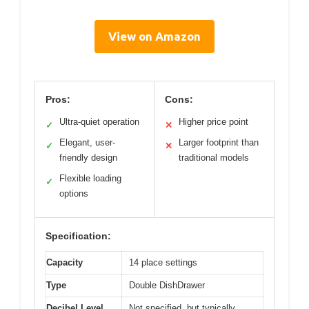
View on Amazon
Pros:
Cons:
Ultra-quiet operation
Higher price point
✓
✕
Elegant, user-
Larger footprint than
✓
✕
friendly design
traditional models
Flexible loading
✓
options
Specification:
Capacity
14 place settings
Type
Double DishDrawer
Decibel Level
Not specified, but typically