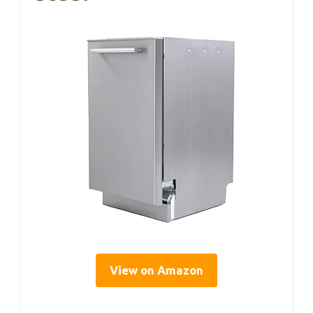
View on Amazon