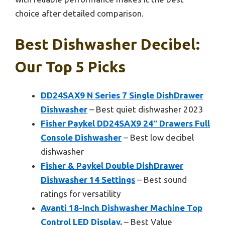
choice after detailed comparison.
Best Dishwasher Decibel:
Our Top 5 Picks
DD24SAX9 N Series 7 Single DishDrawer
Dishwasher
– Best quiet dishwasher 2023
Fisher Paykel DD24SAX9 24″ Drawers Full
Console Dishwasher
– Best low decibel
dishwasher
Fisher & Paykel Double DishDrawer
Dishwasher 14 Settings
– Best sound
ratings for versatility
Avanti 18-Inch Dishwasher Machine Top
Control LED Display,
– Best Value