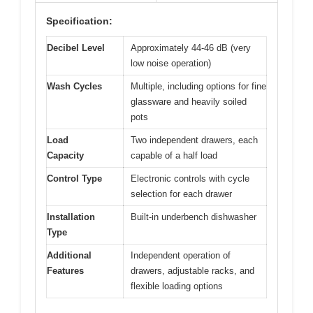
Specification:
Decibel Level
Approximately 44-46 dB (very
low noise operation)
Wash Cycles
Multiple, including options for fine
glassware and heavily soiled
pots
Load
Two independent drawers, each
Capacity
capable of a half load
Control Type
Electronic controls with cycle
selection for each drawer
Installation
Built-in underbench dishwasher
Type
Additional
Independent operation of
Features
drawers, adjustable racks, and
flexible loading options