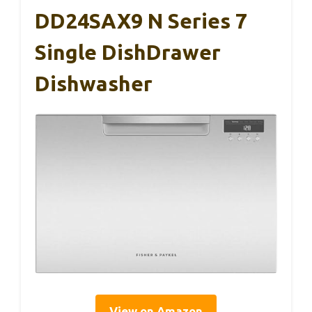
DD24SAX9 N Series 7
Single DishDrawer
Dishwasher
View on Amazon