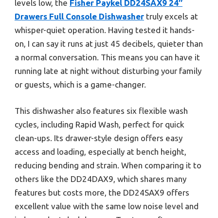
levels low, the
Fisher Paykel DD24SAX9 24″
Drawers Full Console Dishwasher
truly excels at
whisper-quiet operation. Having tested it hands-
on, I can say it runs at just 45 decibels, quieter than
a normal conversation. This means you can have it
running late at night without disturbing your family
or guests, which is a game-changer.
This dishwasher also features six flexible wash
cycles, including Rapid Wash, perfect for quick
clean-ups. Its drawer-style design offers easy
access and loading, especially at bench height,
reducing bending and strain. When comparing it to
others like the DD24DAX9, which shares many
features but costs more, the DD24SAX9 offers
excellent value with the same low noise level and