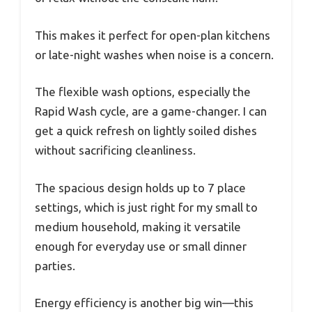
This makes it perfect for open-plan kitchens
or late-night washes when noise is a concern.
The flexible wash options, especially the
Rapid Wash cycle, are a game-changer. I can
get a quick refresh on lightly soiled dishes
without sacrificing cleanliness.
The spacious design holds up to 7 place
settings, which is just right for my small to
medium household, making it versatile
enough for everyday use or small dinner
parties.
Energy efficiency is another big win—this