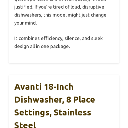
justified. If you’re tired of loud, disruptive
dishwashers, this model might just change
your mind.
It combines efficiency, silence, and sleek
design all in one package.
Avanti 18-Inch
Dishwasher, 8 Place
Settings, Stainless
Steel