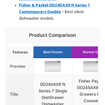
Fisher & Paykel DD24DAX9 N Series 7
Contemporary Double
– Best silent
dishwasher models
Product Comparison
Features
Best Choice
Runner Up
Preview
Fisher Paykel
DD24SAX9 N
DD24SAX9 24
Series 7 Single
Title
Drawers Full
DishDrawer
Console
Dishwasher