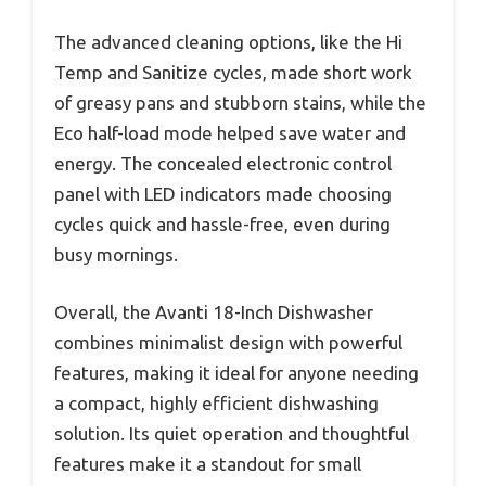
The advanced cleaning options, like the Hi
Temp and Sanitize cycles, made short work
of greasy pans and stubborn stains, while the
Eco half-load mode helped save water and
energy. The concealed electronic control
panel with LED indicators made choosing
cycles quick and hassle-free, even during
busy mornings.
Overall, the Avanti 18-Inch Dishwasher
combines minimalist design with powerful
features, making it ideal for anyone needing
a compact, highly efficient dishwashing
solution. Its quiet operation and thoughtful
features make it a standout for small