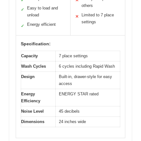
✓
✕
others
Easy to load and
✓
unload
Limited to 7 place
✕
settings
Energy efficient
✓
Specification:
Capacity
7 place settings
Wash Cycles
6 cycles including Rapid Wash
Design
Built-in, drawer-style for easy
access
Energy
ENERGY STAR rated
Efficiency
Noise Level
45 decibels
Dimensions
24 inches wide