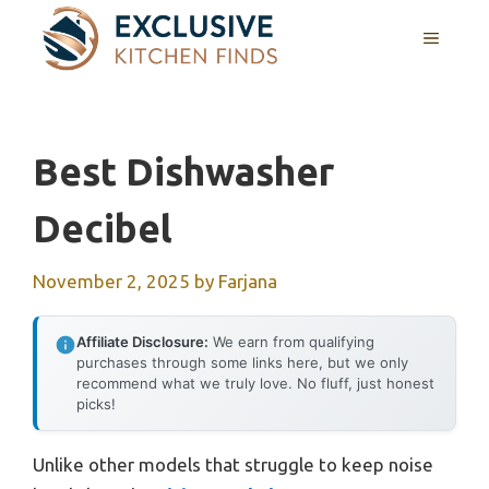
Skip
MENU
to
content
Best Dishwasher
Decibel
November 2, 2025
by
Farjana
Affiliate Disclosure:
We earn from qualifying
purchases through some links here, but we only
recommend what we truly love. No fluff, just honest
picks!
Unlike other models that struggle to keep noise