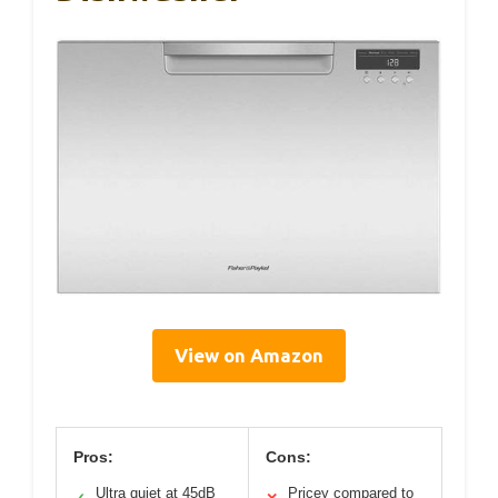
View on Amazon
Pros:
Cons:
Ultra quiet at 45dB
Pricey compared to