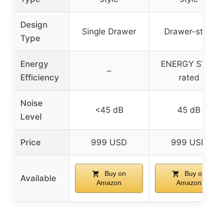
Design
Single Drawer
Drawer-style
Type
Energy
ENERGY STA
–
Efficiency
rated
Noise
<45 dB
45 dB
Level
Price
999 USD
999 USD
Buy on
Buy on
Available
Amazon
Amazon