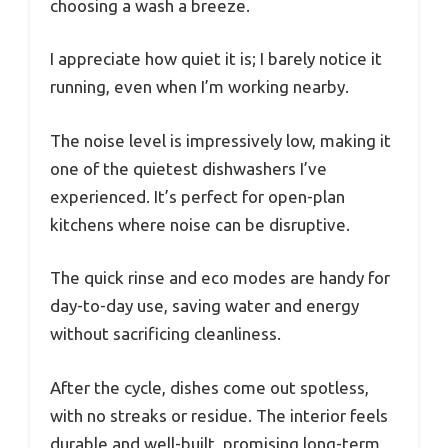
choosing a wash a breeze.
I appreciate how quiet it is; I barely notice it
running, even when I’m working nearby.
The noise level is impressively low, making it
one of the quietest dishwashers I’ve
experienced. It’s perfect for open-plan
kitchens where noise can be disruptive.
The quick rinse and eco modes are handy for
day-to-day use, saving water and energy
without sacrificing cleanliness.
After the cycle, dishes come out spotless,
with no streaks or residue. The interior feels
durable and well-built, promising long-term