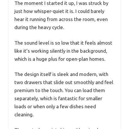
The moment I started it up, I was struck by
just how whisper-quiet it is. I could barely
hear it running from across the room, even
during the heavy cycle.
The sound level is so low that it feels almost
like it’s working silently in the background,
which is a huge plus for open-plan homes.
The design itself is sleek and modern, with
two drawers that slide out smoothly and feel
premium to the touch. You can load them
separately, which is fantastic for smaller
loads or when only a few dishes need
cleaning.