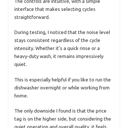
The controls are intuitive, with a simple
interface that makes selecting cycles
straightforward.
During testing, I noticed that the noise level
stays consistent regardless of the cycle
intensity. Whether it’s a quick rinse or a
heavy-duty wash, it remains impressively
quiet.
This is especially helpful if you like to run the
dishwasher overnight or while working from
home.
The only downside I found is that the price
tag is on the higher side, but considering the
quiet operation and overall quality, it feels