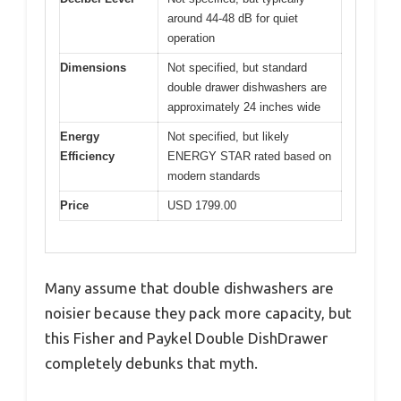
around 44-48 dB for quiet
operation
Dimensions
Not specified, but standard
double drawer dishwashers are
approximately 24 inches wide
Energy
Not specified, but likely
Efficiency
ENERGY STAR rated based on
modern standards
Price
USD 1799.00
Many assume that double dishwashers are
noisier because they pack more capacity, but
this Fisher and Paykel Double DishDrawer
completely debunks that myth.