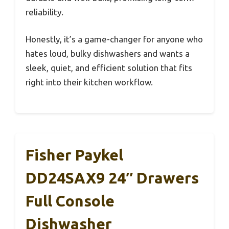
reliability.
Honestly, it’s a game-changer for anyone who
hates loud, bulky dishwashers and wants a
sleek, quiet, and efficient solution that fits
right into their kitchen workflow.
Fisher Paykel
DD24SAX9 24″ Drawers
Full Console
Dishwasher