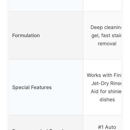
Deep cleaning
Formulation
gel, fast stain
removal
Works with Finish
Jet-Dry Rinse
Special Features
Aid for shinier
dishes
#1 Auto