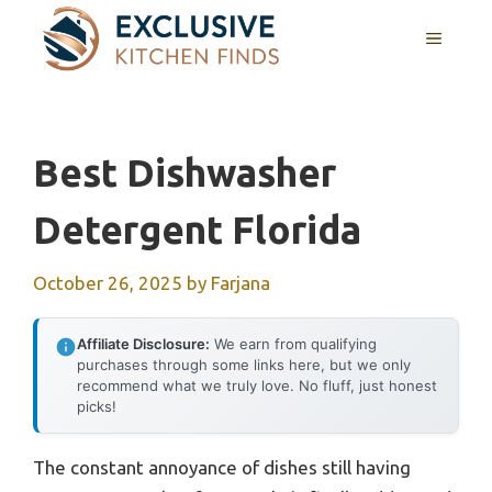
Skip
MENU
to
content
Best Dishwasher
Detergent Florida
October 26, 2025
by
Farjana
Affiliate Disclosure:
We earn from qualifying
purchases through some links here, but we only
recommend what we truly love. No fluff, just honest
picks!
The constant annoyance of dishes still having