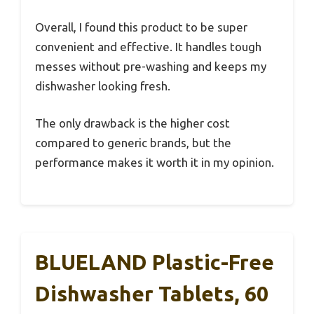
Overall, I found this product to be super
convenient and effective. It handles tough
messes without pre-washing and keeps my
dishwasher looking fresh.
The only drawback is the higher cost
compared to generic brands, but the
performance makes it worth it in my opinion.
BLUELAND Plastic-Free
Dishwasher Tablets, 60