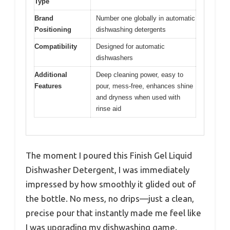
Type
Brand
Number one globally in automatic
Positioning
dishwashing detergents
Compatibility
Designed for automatic
dishwashers
Additional
Deep cleaning power, easy to
Features
pour, mess-free, enhances shine
and dryness when used with
rinse aid
The moment I poured this Finish Gel Liquid
Dishwasher Detergent, I was immediately
impressed by how smoothly it glided out of
the bottle. No mess, no drips—just a clean,
precise pour that instantly made me feel like
I was upgrading my dishwashing game.