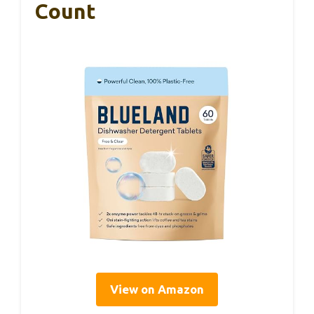
Count
View on Amazon