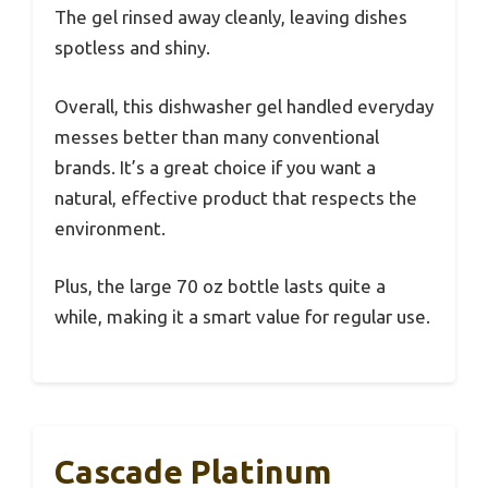
The gel rinsed away cleanly, leaving dishes
spotless and shiny.
Overall, this dishwasher gel handled everyday
messes better than many conventional
brands. It’s a great choice if you want a
natural, effective product that respects the
environment.
Plus, the large 70 oz bottle lasts quite a
while, making it a smart value for regular use.
Cascade Platinum