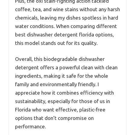
Plus, the oxi stain-fighting action tackled
coffee, tea, and wine stains without any harsh
chemicals, leaving my dishes spotless in hard
water conditions. When comparing different
best dishwasher detergent florida options,
this model stands out for its quality.
Overall, this biodegradable dishwasher
detergent offers a powerful clean with clean
ingredients, making it safe for the whole
family and environmentally friendly. I
appreciate how it combines efficiency with
sustainability, especially for those of us in
Florida who want effective, plastic-free
options that don’t compromise on
performance.