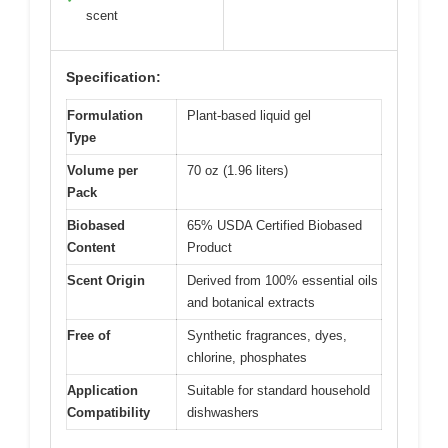
scent
Specification:
Formulation
Plant-based liquid gel
Type
Volume per
70 oz (1.96 liters)
Pack
Biobased
65% USDA Certified Biobased
Content
Product
Scent Origin
Derived from 100% essential oils
and botanical extracts
Free of
Synthetic fragrances, dyes,
chlorine, phosphates
Application
Suitable for standard household
Compatibility
dishwashers