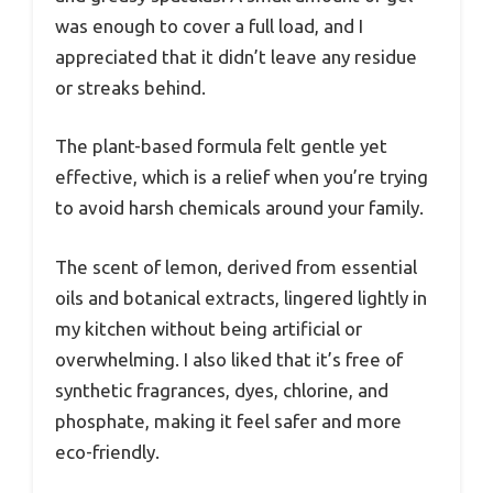
was enough to cover a full load, and I
appreciated that it didn’t leave any residue
or streaks behind.
The plant-based formula felt gentle yet
effective, which is a relief when you’re trying
to avoid harsh chemicals around your family.
The scent of lemon, derived from essential
oils and botanical extracts, lingered lightly in
my kitchen without being artificial or
overwhelming. I also liked that it’s free of
synthetic fragrances, dyes, chlorine, and
phosphate, making it feel safer and more
eco-friendly.