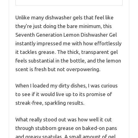
Unlike many dishwasher gels that feel like
they’re just doing the bare minimum, this
Seventh Generation Lemon Dishwasher Gel
instantly impressed me with how effortlessly
it tackles grease. The thick, transparent gel
feels substantial in the bottle, and the lemon
scent is fresh but not overpowering.
When I loaded my dirty dishes, I was curious
to see if it would live up to its promise of
streak-free, sparkling results.
What really stood out was how well it cut
through stubborn grease on baked-on pans
and greasy spatulas. A small amount of gel