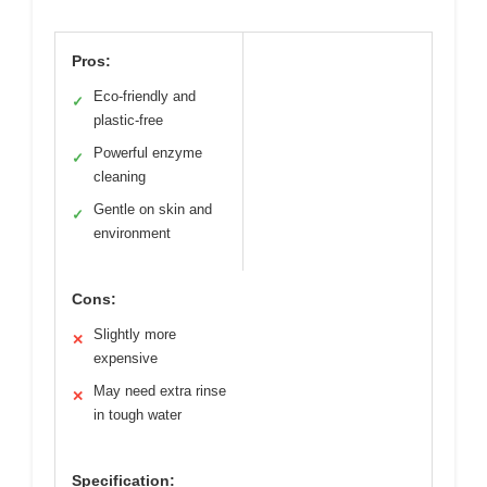
Pros:
Eco-friendly and
✓
plastic-free
Powerful enzyme
✓
cleaning
Gentle on skin and
✓
environment
Cons:
Slightly more
✕
expensive
May need extra rinse
✕
in tough water
Specification: