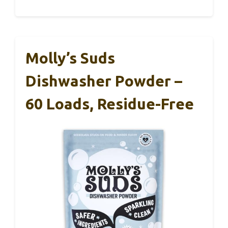
Molly’s Suds
Dishwasher Powder –
60 Loads, Residue-Free