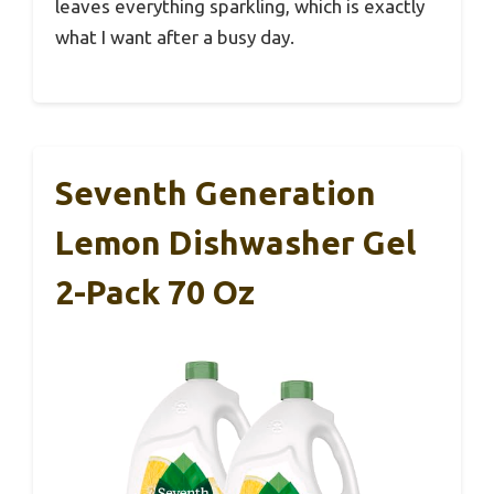
leaves everything sparkling, which is exactly
what I want after a busy day.
Seventh Generation
Lemon Dishwasher Gel
2-Pack 70 Oz