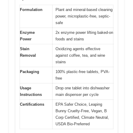
Formulation
Plant and mineral-based cleaning
power, microplastic-free, septic-
safe
Enzyme
2x enzyme power lifting baked-on
Power
foods and stains
Stain
Oxidizing agents effective
Removal
against coffee, tea, and wine
stains
Packaging
100% plastic-free tablets, PVA-
free
Usage
Drop one tablet into dishwasher
Instructions
main dispenser per cycle
Certifications
EPA Safer Choice, Leaping
Bunny Cruelty-Free, Vegan, B
Corp Certified, Climate Neutral,
USDA Bio-Preferred