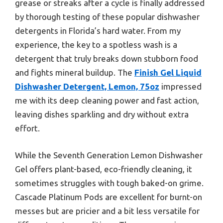
grease or streaks after a cycle is finally addressed
by thorough testing of these popular dishwasher
detergents in Florida’s hard water. From my
experience, the key to a spotless wash is a
detergent that truly breaks down stubborn food
and fights mineral buildup. The
Finish Gel Liquid
Dishwasher Detergent, Lemon, 75oz
impressed
me with its deep cleaning power and fast action,
leaving dishes sparkling and dry without extra
effort.
While the Seventh Generation Lemon Dishwasher
Gel offers plant-based, eco-friendly cleaning, it
sometimes struggles with tough baked-on grime.
Cascade Platinum Pods are excellent for burnt-on
messes but are pricier and a bit less versatile for