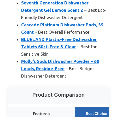
Seventh Generation Dishwasher
Detergent Gel Lemon Scent 2
– Best Eco-
Friendly Dishwasher Detergent
Cascade Platinum Dishwasher Pods, 59
Count
– Best Overall Performance
BLUELAND Plastic-Free Dishwasher
Tablets 60ct, Free & Clear
– Best for
Sensitive Skin
Molly’s Suds Dishwasher Powder – 60
Loads, Residue-Free
– Best Budget
Dishwasher Detergent
Product Comparison
Features
Best Choice