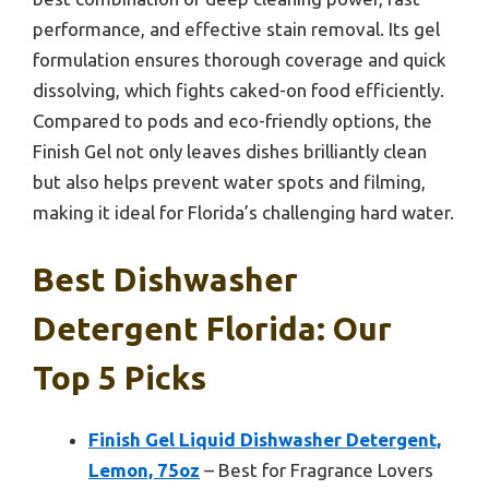
performance, and effective stain removal. Its gel
formulation ensures thorough coverage and quick
dissolving, which fights caked-on food efficiently.
Compared to pods and eco-friendly options, the
Finish Gel not only leaves dishes brilliantly clean
but also helps prevent water spots and filming,
making it ideal for Florida’s challenging hard water.
Best Dishwasher
Detergent Florida: Our
Top 5 Picks
Finish Gel Liquid Dishwasher Detergent,
Lemon, 75oz
– Best for Fragrance Lovers