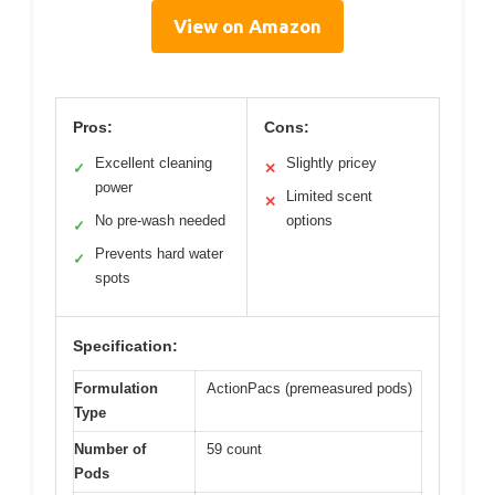
View on Amazon
Pros:
Cons:
Excellent cleaning
Slightly pricey
✓
✕
power
Limited scent
✕
No pre-wash needed
options
✓
Prevents hard water
✓
spots
Specification:
Formulation
ActionPacs (premeasured pods)
Type
Number of
59 count
Pods