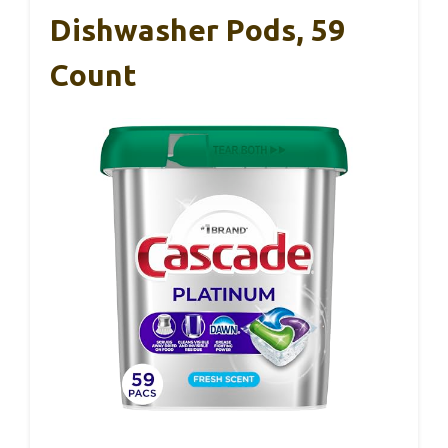
Dishwasher Pods, 59
Count