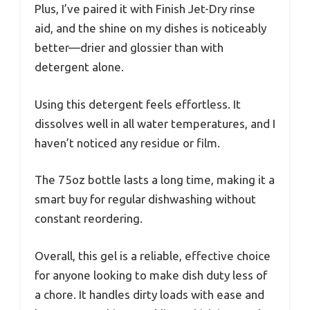
Plus, I’ve paired it with Finish Jet-Dry rinse
aid, and the shine on my dishes is noticeably
better—drier and glossier than with
detergent alone.
Using this detergent feels effortless. It
dissolves well in all water temperatures, and I
haven’t noticed any residue or film.
The 75oz bottle lasts a long time, making it a
smart buy for regular dishwashing without
constant reordering.
Overall, this gel is a reliable, effective choice
for anyone looking to make dish duty less of
a chore. It handles dirty loads with ease and