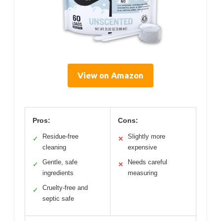
View on Amazon
Pros:
Cons:
Residue-free
Slightly more
✓
✕
cleaning
expensive
Gentle, safe
Needs careful
✓
✕
ingredients
measuring
Cruelty-free and
✓
septic safe