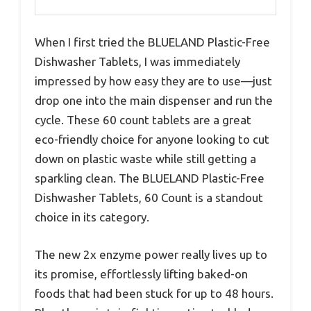
When I first tried the BLUELAND Plastic-Free
Dishwasher Tablets, I was immediately
impressed by how easy they are to use—just
drop one into the main dispenser and run the
cycle. These 60 count tablets are a great
eco-friendly choice for anyone looking to cut
down on plastic waste while still getting a
sparkling clean. The BLUELAND Plastic-Free
Dishwasher Tablets, 60 Count is a standout
choice in its category.
The new 2x enzyme power really lives up to
its promise, effortlessly lifting baked-on
foods that had been stuck for up to 48 hours.