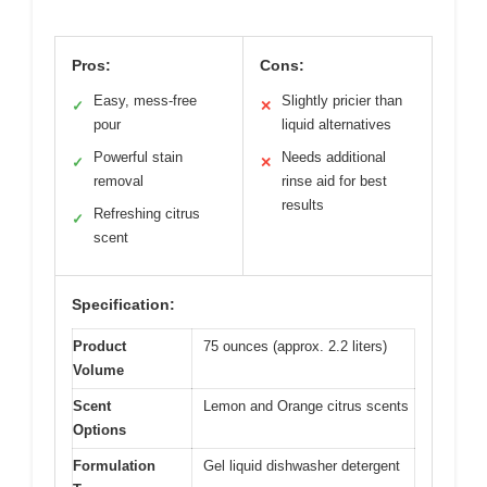
Pros:
Cons:
Easy, mess-free
Slightly pricier than
✓
✕
pour
liquid alternatives
Powerful stain
Needs additional
✓
✕
removal
rinse aid for best
results
Refreshing citrus
✓
scent
Specification:
Product
75 ounces (approx. 2.2 liters)
Volume
Scent
Lemon and Orange citrus scents
Options
Formulation
Gel liquid dishwasher detergent