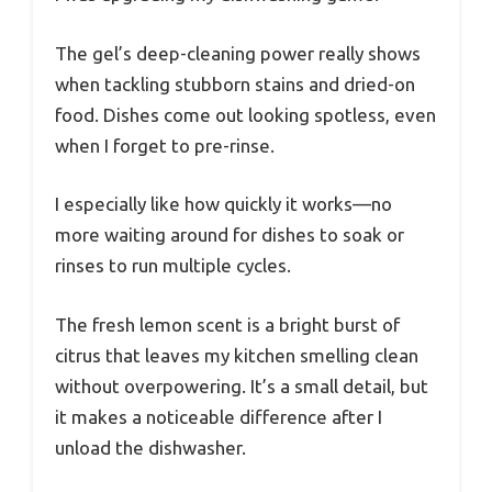
The gel’s deep-cleaning power really shows
when tackling stubborn stains and dried-on
food. Dishes come out looking spotless, even
when I forget to pre-rinse.
I especially like how quickly it works—no
more waiting around for dishes to soak or
rinses to run multiple cycles.
The fresh lemon scent is a bright burst of
citrus that leaves my kitchen smelling clean
without overpowering. It’s a small detail, but
it makes a noticeable difference after I
unload the dishwasher.