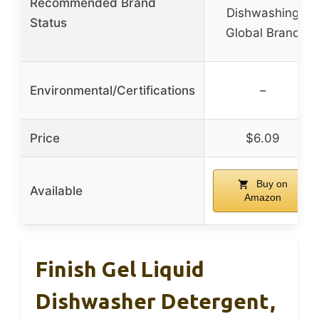
Recommended Brand
Dishwashing
Status
Global Brand
Environmental/Certifications
–
Price
$6.09
Buy on
Available
Amazon
Finish Gel Liquid
Dishwasher Detergent,