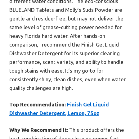
different water conditions. The eco-conscious
BLUELAND Tablets and Molly’s Suds Powder are
gentle and residue-free, but may not deliver the
same level of grease-cutting power needed for
heavy Florida hard water. After hands-on
comparison, I recommend the Finish Gel Liquid
Dishwasher Detergent for its superior cleaning
performance, scent variety, and ability to handle
tough stains with ease. It’s my go-to for
consistently shiny, clean dishes, even when water
quality challenges are high.
Top Recommendation:
Finish Gel Liquid
Dishwasher Detergent, Lemon, 75oz
Why We Recommend It:
This product offers the
best combination of deep cleaning power, fast