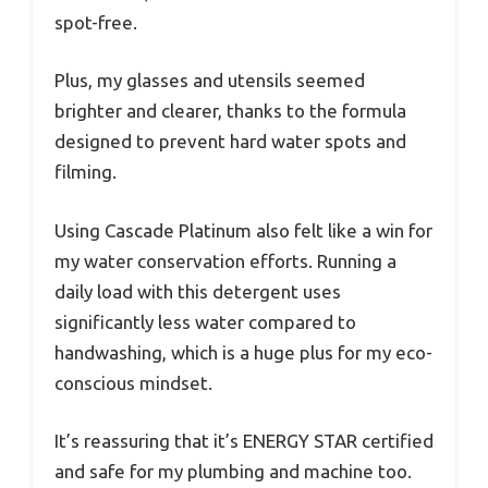
spot-free.
Plus, my glasses and utensils seemed
brighter and clearer, thanks to the formula
designed to prevent hard water spots and
filming.
Using Cascade Platinum also felt like a win for
my water conservation efforts. Running a
daily load with this detergent uses
significantly less water compared to
handwashing, which is a huge plus for my eco-
conscious mindset.
It’s reassuring that it’s ENERGY STAR certified
and safe for my plumbing and machine too.