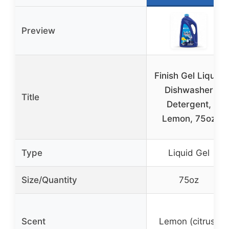
Preview
Finish Gel Liquid
Dishwasher
Title
Detergent,
Lemon, 75oz
Type
Liquid Gel
Size/Quantity
75oz
Scent
Lemon (citrus)