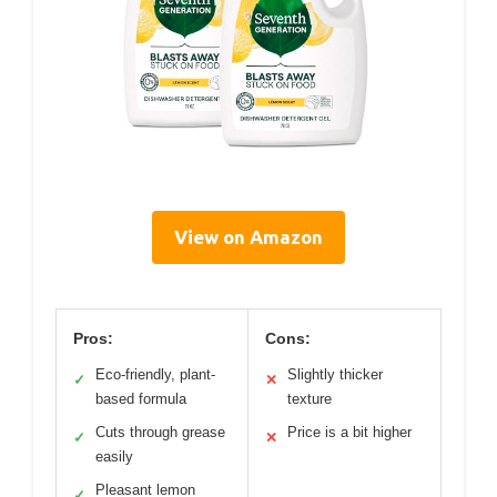
View on Amazon
Pros:
Cons:
Eco-friendly, plant-
Slightly thicker
✓
✕
based formula
texture
Cuts through grease
Price is a bit higher
✓
✕
easily
Pleasant lemon
✓