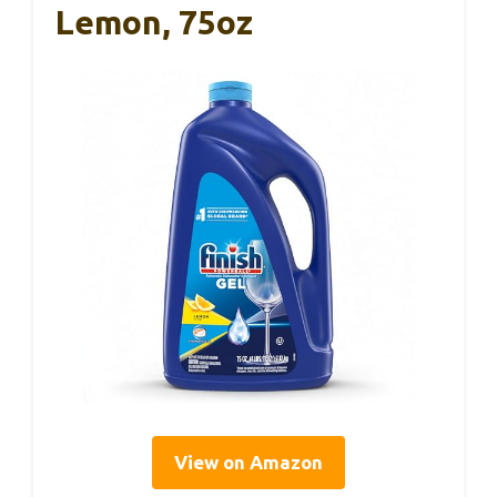
Lemon, 75oz
View on Amazon