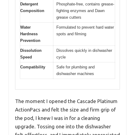
Detergent
Phosphate-free, contains grease-
Composition
fighting enzymes and Dawn
grease cutters
Water
Formulated to prevent hard water
Hardness
spots and filming
Prevention
Dissolution
Dissolves quickly in dishwasher
Speed
cycle
Compatibility
Safe for plumbing and
dishwasher machines
The moment I opened the Cascade Platinum
ActionPacs and felt the size and firm grip of
the pod, I knew I was in for a cleaning
upgrade. Tossing one into the dishwasher
felt effortless, and I immediately appreciated