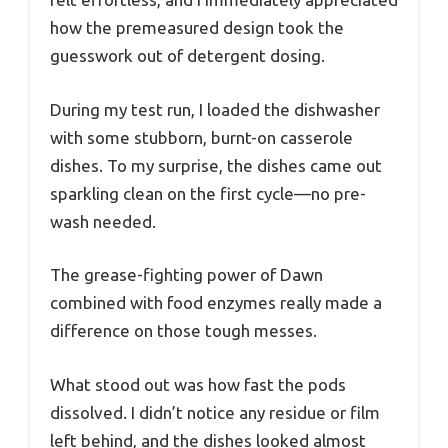
how the premeasured design took the
guesswork out of detergent dosing.
During my test run, I loaded the dishwasher
with some stubborn, burnt-on casserole
dishes. To my surprise, the dishes came out
sparkling clean on the first cycle—no pre-
wash needed.
The grease-fighting power of Dawn
combined with food enzymes really made a
difference on those tough messes.
What stood out was how fast the pods
dissolved. I didn’t notice any residue or film
left behind, and the dishes looked almost