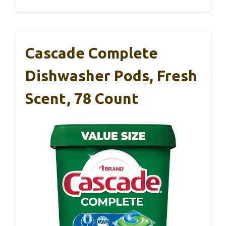
Cascade Complete
Dishwasher Pods, Fresh
Scent, 78 Count