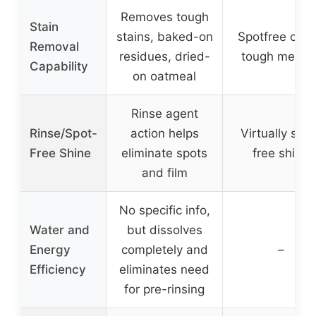
Removes tough
Stain
stains, baked-on
Spotfree clea
Removal
residues, dried-
tough messe
Capability
on oatmeal
Rinse agent
Rinse/Spot-
action helps
Virtually spot
Free Shine
eliminate spots
free shine
and film
No specific info,
Water and
but dissolves
Energy
completely and
–
Efficiency
eliminates need
for pre-rinsing