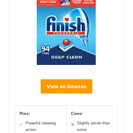
View on Amazon
Pros:
Cons:
Powerful cleaning
Slightly pricier than
✓
✕
action
some