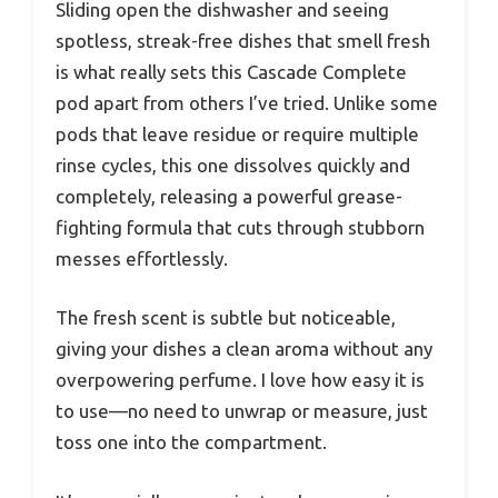
Sliding open the dishwasher and seeing
spotless, streak-free dishes that smell fresh
is what really sets this Cascade Complete
pod apart from others I’ve tried. Unlike some
pods that leave residue or require multiple
rinse cycles, this one dissolves quickly and
completely, releasing a powerful grease-
fighting formula that cuts through stubborn
messes effortlessly.
The fresh scent is subtle but noticeable,
giving your dishes a clean aroma without any
overpowering perfume. I love how easy it is
to use—no need to unwrap or measure, just
toss one into the compartment.