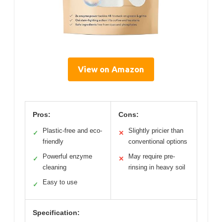
View on Amazon
Pros:
Cons:
Plastic-free and eco-
Slightly pricier than
✓
✕
friendly
conventional options
Powerful enzyme
May require pre-
✓
✕
cleaning
rinsing in heavy soil
Easy to use
✓
Specification: