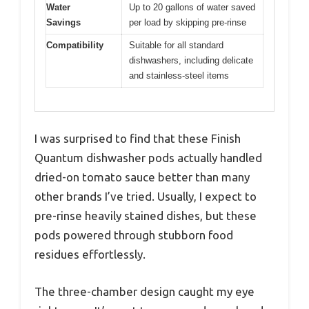
Water
Up to 20 gallons of water saved
Savings
per load by skipping pre-rinse
Compatibility
Suitable for all standard
dishwashers, including delicate
and stainless-steel items
I was surprised to find that these Finish
Quantum dishwasher pods actually handled
dried-on tomato sauce better than many
other brands I’ve tried. Usually, I expect to
pre-rinse heavily stained dishes, but these
pods powered through stubborn food
residues effortlessly.
The three-chamber design caught my eye