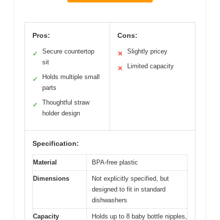
Pros:
Cons:
Secure countertop
Slightly pricey
✓
✕
sit
Limited capacity
✕
Holds multiple small
✓
parts
Thoughtful straw
✓
holder design
Specification:
Material
BPA-free plastic
Dimensions
Not explicitly specified, but
designed to fit in standard
dishwashers
Capacity
Holds up to 8 baby bottle nipples,