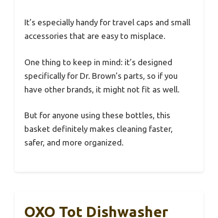
It’s especially handy for travel caps and small
accessories that are easy to misplace.
One thing to keep in mind: it’s designed
specifically for Dr. Brown’s parts, so if you
have other brands, it might not fit as well.
But for anyone using these bottles, this
basket definitely makes cleaning faster,
safer, and more organized.
OXO Tot Dishwasher