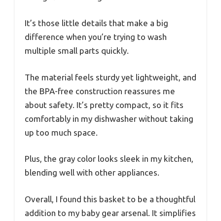
It’s those little details that make a big
difference when you’re trying to wash
multiple small parts quickly.
The material feels sturdy yet lightweight, and
the BPA-free construction reassures me
about safety. It’s pretty compact, so it fits
comfortably in my dishwasher without taking
up too much space.
Plus, the gray color looks sleek in my kitchen,
blending well with other appliances.
Overall, I found this basket to be a thoughtful
addition to my baby gear arsenal. It simplifies