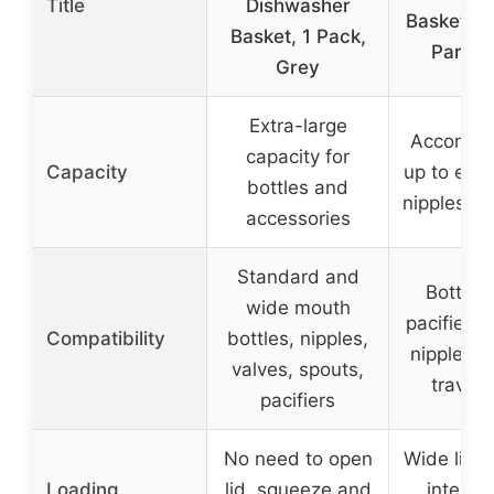
Title
Dishwasher
Basket for
Basket, 1 Pack,
Parts, 
Grey
Extra-large
Accommo
capacity for
Capacity
up to eigh
bottles and
nipples an
accessories
Standard and
Bottle p
wide mouth
pacifiers,
Compatibility
bottles, nipples,
nipples, 
valves, spouts,
travel 
pacifiers
No need to open
Wide lid o
Loading
lid, squeeze and
internal