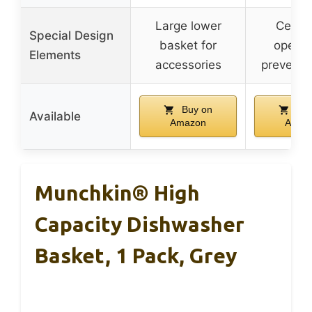
Large lower
Center
Special Design
basket for
openin
Elements
accessories
prevent t
Buy on
Buy
Available
Amazon
Amaz
Munchkin® High
Capacity Dishwasher
Basket, 1 Pack, Grey