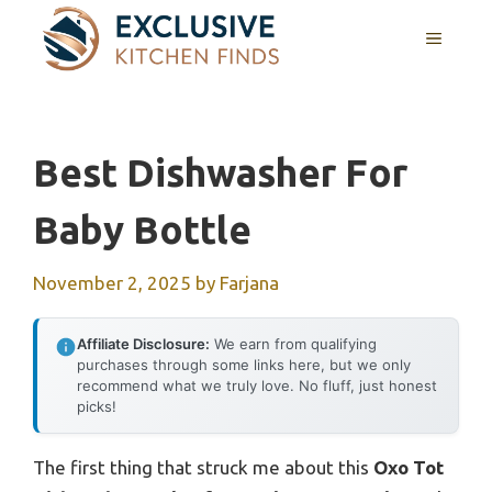
Skip
MENU
to
content
Best Dishwasher For
Baby Bottle
November 2, 2025
by
Farjana
Affiliate Disclosure:
We earn from qualifying
purchases through some links here, but we only
recommend what we truly love. No fluff, just honest
picks!
The first thing that struck me about this
Oxo Tot