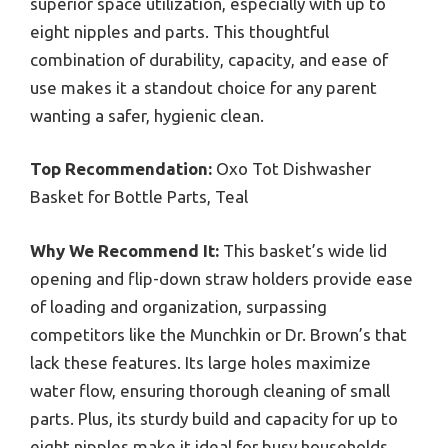
superior space utilization, especially with up to
eight nipples and parts. This thoughtful
combination of durability, capacity, and ease of
use makes it a standout choice for any parent
wanting a safer, hygienic clean.
Top Recommendation:
Oxo Tot Dishwasher
Basket for Bottle Parts, Teal
Why We Recommend It:
This basket’s wide lid
opening and flip-down straw holders provide ease
of loading and organization, surpassing
competitors like the Munchkin or Dr. Brown’s that
lack these features. Its large holes maximize
water flow, ensuring thorough cleaning of small
parts. Plus, its sturdy build and capacity for up to
eight nipples make it ideal for busy households,