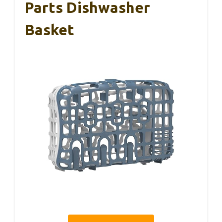
Parts Dishwasher
Basket