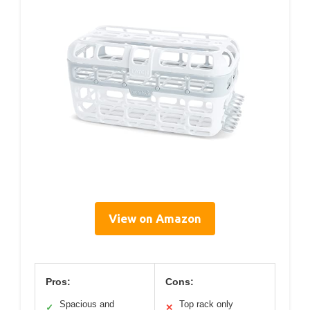
View on Amazon
Pros:
Cons:
Spacious and
Top rack only
✓
✕