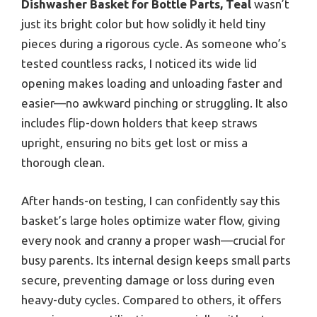
Dishwasher Basket for Bottle Parts, Teal
wasn’t
just its bright color but how solidly it held tiny
pieces during a rigorous cycle. As someone who’s
tested countless racks, I noticed its wide lid
opening makes loading and unloading faster and
easier—no awkward pinching or struggling. It also
includes flip-down holders that keep straws
upright, ensuring no bits get lost or miss a
thorough clean.
After hands-on testing, I can confidently say this
basket’s large holes optimize water flow, giving
every nook and cranny a proper wash—crucial for
busy parents. Its internal design keeps small parts
secure, preventing damage or loss during even
heavy-duty cycles. Compared to others, it offers