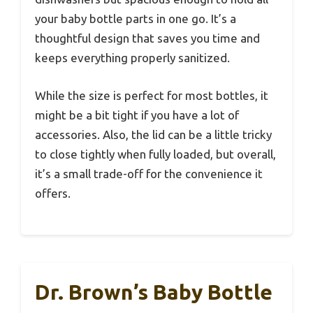
your baby bottle parts in one go. It’s a
thoughtful design that saves you time and
keeps everything properly sanitized.
While the size is perfect for most bottles, it
might be a bit tight if you have a lot of
accessories. Also, the lid can be a little tricky
to close tightly when fully loaded, but overall,
it’s a small trade-off for the convenience it
offers.
Dr. Brown’s Baby Bottle