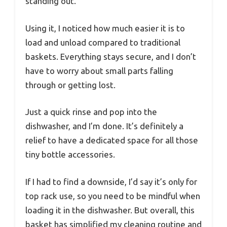
standing out.
Using it, I noticed how much easier it is to
load and unload compared to traditional
baskets. Everything stays secure, and I don’t
have to worry about small parts falling
through or getting lost.
Just a quick rinse and pop into the
dishwasher, and I’m done. It’s definitely a
relief to have a dedicated space for all those
tiny bottle accessories.
If I had to find a downside, I’d say it’s only for
top rack use, so you need to be mindful when
loading it in the dishwasher. But overall, this
basket has simplified my cleaning routine and