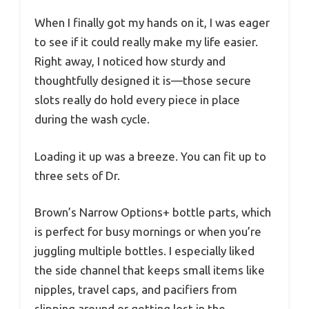
When I finally got my hands on it, I was eager
to see if it could really make my life easier.
Right away, I noticed how sturdy and
thoughtfully designed it is—those secure
slots really do hold every piece in place
during the wash cycle.
Loading it up was a breeze. You can fit up to
three sets of Dr.
Brown’s Narrow Options+ bottle parts, which
is perfect for busy mornings or when you’re
juggling multiple bottles. I especially liked
the side channel that keeps small items like
nipples, travel caps, and pacifiers from
slipping around or getting lost in the