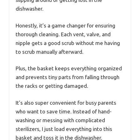
dishwasher.
Honestly, it’s a game changer for ensuring
thorough cleaning. Each vent, valve, and
nipple gets a good scrub without me having
to scrub manually afterward.
Plus, the basket keeps everything organized
and prevents tiny parts from falling through
the racks or getting damaged.
It’s also super convenient for busy parents
who want to save time. Instead of hand-
washing or messing with complicated
sterilizers, I just load everything into this
basket and toss it in the dishwasher.