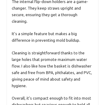
The internal flip-down holders are a game-
changer. They keep straws upright and
secure, ensuring they get a thorough
cleaning.
It’s a simple feature but makes a big
difference in preventing mold buildup.
Cleaning is straightforward thanks to the
large holes that promote maximum water
flow. I also like how the basket is dishwasher
safe and free from BPA, phthalates, and PVC,
giving peace of mind about safety and
hygiene.
Overall, it’s compact enough to fit into most
dishwashers but spacious enough to hold all