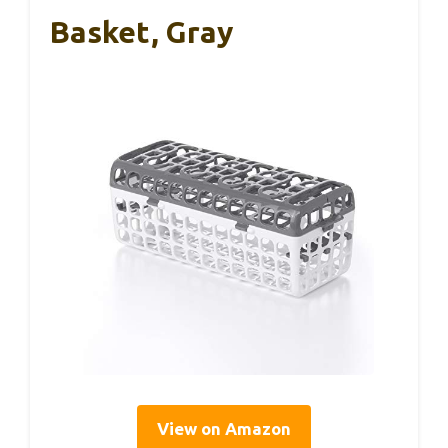
Basket, Gray
View on Amazon