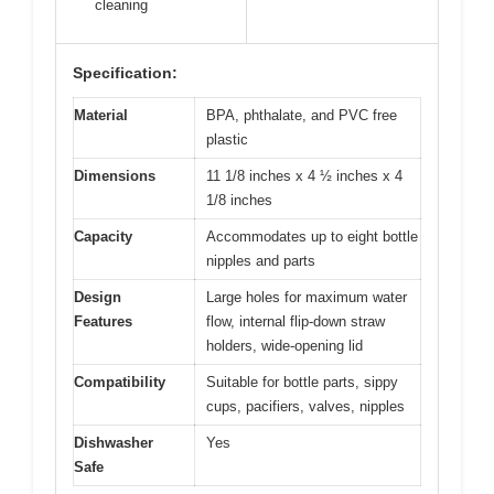
cleaning
Specification:
Material
BPA, phthalate, and PVC free
plastic
Dimensions
11 1/8 inches x 4 ½ inches x 4
1/8 inches
Capacity
Accommodates up to eight bottle
nipples and parts
Design
Large holes for maximum water
Features
flow, internal flip-down straw
holders, wide-opening lid
Compatibility
Suitable for bottle parts, sippy
cups, pacifiers, valves, nipples
Dishwasher
Yes
Safe