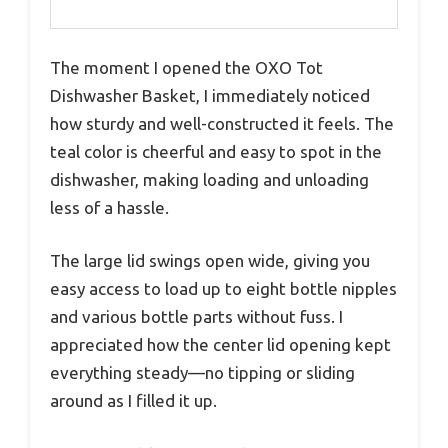
The moment I opened the OXO Tot
Dishwasher Basket, I immediately noticed
how sturdy and well-constructed it feels. The
teal color is cheerful and easy to spot in the
dishwasher, making loading and unloading
less of a hassle.
The large lid swings open wide, giving you
easy access to load up to eight bottle nipples
and various bottle parts without fuss. I
appreciated how the center lid opening kept
everything steady—no tipping or sliding
around as I filled it up.