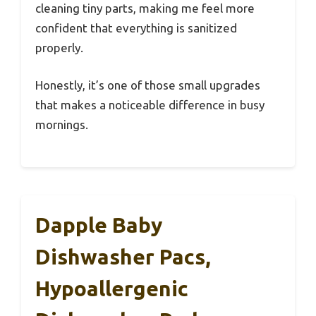
cleaning tiny parts, making me feel more
confident that everything is sanitized
properly.
Honestly, it’s one of those small upgrades
that makes a noticeable difference in busy
mornings.
Dapple Baby
Dishwasher Pacs,
Hypoallergenic