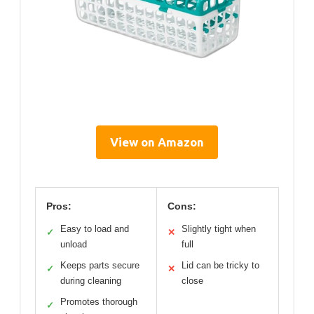
View on Amazon
Pros:
Cons:
Easy to load and
Slightly tight when
✓
✕
unload
full
Keeps parts secure
Lid can be tricky to
✓
✕
during cleaning
close
Promotes thorough
✓