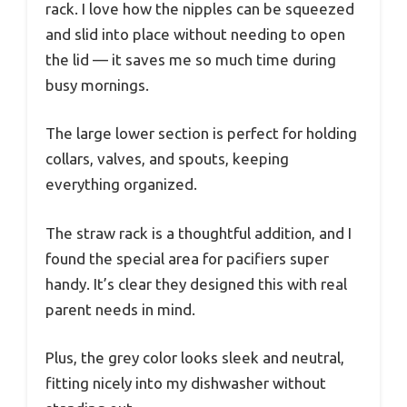
rack. I love how the nipples can be squeezed
and slid into place without needing to open
the lid — it saves me so much time during
busy mornings.
The large lower section is perfect for holding
collars, valves, and spouts, keeping
everything organized.
The straw rack is a thoughtful addition, and I
found the special area for pacifiers super
handy. It’s clear they designed this with real
parent needs in mind.
Plus, the grey color looks sleek and neutral,
fitting nicely into my dishwasher without