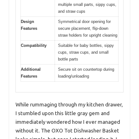
multiple small parts, sippy cups,
and straw cups
Design
Symmetrical door opening for
Features
secure placement, flip-down
straw holders for upright cleaning
Compatibility
Suitable for baby bottles, sippy
cups, straw cups, and small
bottle parts
Additional
Secure sit on countertop during
Features
loading/unloading
While rummaging through my kitchen drawer,
I stumbled upon this little gray gem and
immediately wondered how I ever managed
without it. The OXO Tot Dishwasher Basket