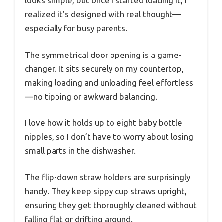
looks simple, but once I started loading it, I
realized it’s designed with real thought—
especially for busy parents.
The symmetrical door opening is a game-
changer. It sits securely on my countertop,
making loading and unloading feel effortless
—no tipping or awkward balancing.
I love how it holds up to eight baby bottle
nipples, so I don’t have to worry about losing
small parts in the dishwasher.
The flip-down straw holders are surprisingly
handy. They keep sippy cup straws upright,
ensuring they get thoroughly cleaned without
falling flat or drifting around.