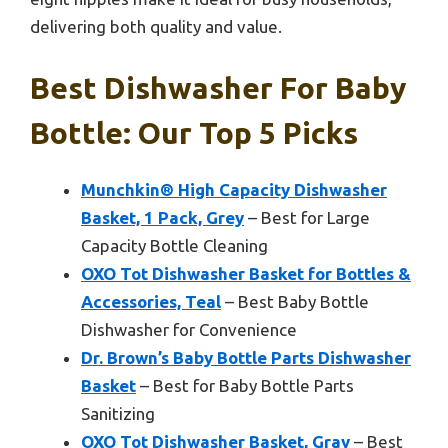
delivering both quality and value.
Best Dishwasher For Baby
Bottle: Our Top 5 Picks
Munchkin® High Capacity Dishwasher
Basket, 1 Pack, Grey
– Best for Large
Capacity Bottle Cleaning
OXO Tot Dishwasher Basket for Bottles &
Accessories, Teal
– Best Baby Bottle
Dishwasher for Convenience
Dr. Brown’s Baby Bottle Parts Dishwasher
Basket
– Best for Baby Bottle Parts
Sanitizing
OXO Tot Dishwasher Basket, Gray
– Best