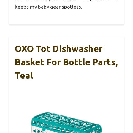
keeps my baby gear spotless.
OXO Tot Dishwasher
Basket For Bottle Parts,
Teal