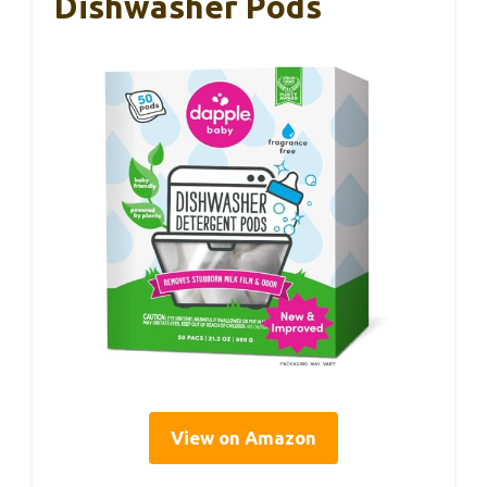
Dishwasher Pods
View on Amazon