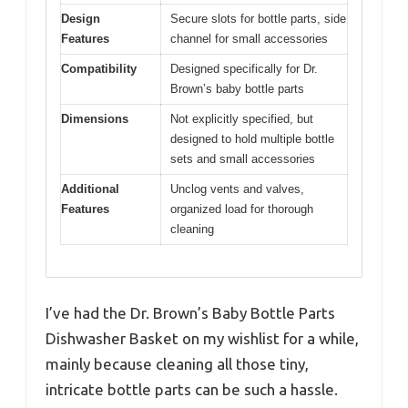
Design
Secure slots for bottle parts, side
Features
channel for small accessories
Compatibility
Designed specifically for Dr.
Brown’s baby bottle parts
Dimensions
Not explicitly specified, but
designed to hold multiple bottle
sets and small accessories
Additional
Unclog vents and valves,
Features
organized load for thorough
cleaning
I’ve had the Dr. Brown’s Baby Bottle Parts
Dishwasher Basket on my wishlist for a while,
mainly because cleaning all those tiny,
intricate bottle parts can be such a hassle.