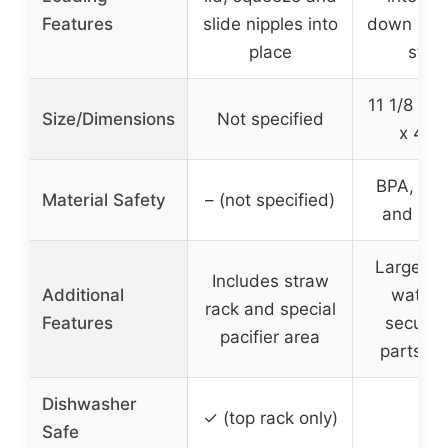
Features
slide nipples into
down hold
place
stra
11 1/8 in 
Size/Dimensions
Not specified
x 4 1/
BPA, pht
Material Safety
– (not specified)
and PVC
Large hol
Includes straw
Additional
water f
rack and special
Features
secure 
pacifier area
parts ch
Dishwasher
✓
✓ (top rack only)
Safe