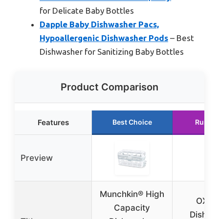
for Delicate Baby Bottles
Dapple Baby Dishwasher Pacs,
Hypoallergenic Dishwasher Pods
– Best
Dishwasher for Sanitizing Baby Bottles
Product Comparison
Features
Best Choice
Runner
Preview
Munchkin® High
OXO 
Capacity
Dishwa