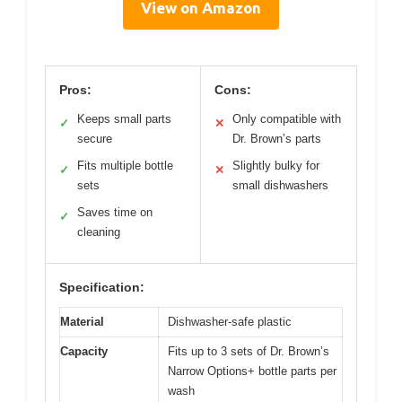
View on Amazon
Pros:
Cons:
Keeps small parts
Only compatible with
✓
✕
secure
Dr. Brown’s parts
Fits multiple bottle
Slightly bulky for
✓
✕
sets
small dishwashers
Saves time on
✓
cleaning
Specification:
Material
Dishwasher-safe plastic
Capacity
Fits up to 3 sets of Dr. Brown’s
Narrow Options+ bottle parts per
wash