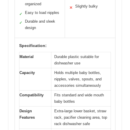
organized
Slightly bulky
✕
Easy to load nipples
✓
Durable and sleek
✓
design
Specification:
Material
Durable plastic suitable for
dishwasher use
Capacity
Holds multiple baby bottles,
nipples, valves, spouts, and
accessories simultaneously
Compatibility
Fits standard and wide mouth
baby bottles
Design
Extra-large lower basket, straw
Features
rack, pacifier cleaning area, top
rack dishwasher safe