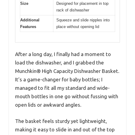
Size
Designed for placement in top
rack of dishwasher
Additional
Squeeze and slide nipples into
Features
place without opening lid
After a long day, I finally had a moment to
load the dishwasher, and I grabbed the
Munchkin® High Capacity Dishwasher Basket.
It’s a game-changer for baby bottles; I
managed to fit all my standard and wide-
mouth bottles in one go without fussing with
open lids or awkward angles.
The basket feels sturdy yet lightweight,
making it easy to slide in and out of the top