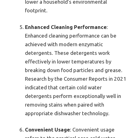
lower a household’s environmental
footprint.
Enhanced Cleaning Performance
:
Enhanced cleaning performance can be
achieved with modern enzymatic
detergents. These detergents work
effectively in lower temperatures by
breaking down food particles and grease.
Research by the Consumer Reports in 2021
indicated that certain cold water
detergents perform exceptionally well in
removing stains when paired with
appropriate dishwasher technology.
Convenient Usage
: Convenient usage