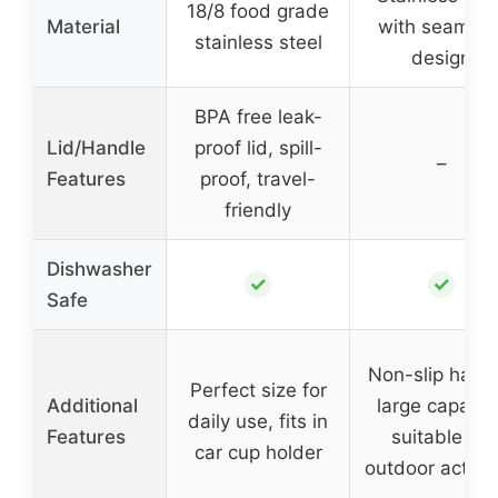
18/8 food grade
Material
with seamles
stainless steel
design
BPA free leak-
Lid/Handle
proof lid, spill-
–
Features
proof, travel-
friendly
Dishwasher
✓
✓
Safe
Non-slip handl
Perfect size for
Additional
large capacity
daily use, fits in
Features
suitable for
car cup holder
outdoor activit