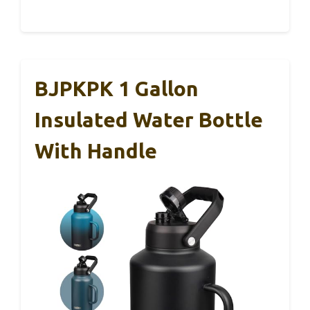
BJPKPK 1 Gallon
Insulated Water Bottle
With Handle