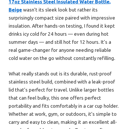
17oz Stainless Steel Insulated Water Bottle,
Beige
wasn’t its sleek look but rather its
surprisingly compact size paired with impressive
insulation. After hands-on testing, I found it kept
drinks icy cold for 24 hours — even during hot
summer days — and still hot for 12 hours. It’s a
real game-changer for anyone needing reliable
cold water on the go without constantly refilling.
What really stands out is its durable, rust-proof
stainless steel build, combined with a leak-proof
lid that’s perfect for travel. Unlike larger bottles
that can feel bulky, this one offers perfect
portability and fits comfortably in a car cup holder.
Whether at work, gym, or outdoors, it’s simple to
carry and easy to clean, making it an excellent all-