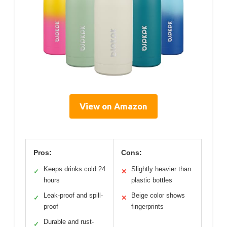
View on Amazon
Pros:
Cons:
Keeps drinks cold 24
Slightly heavier than
✓
✕
hours
plastic bottles
Leak-proof and spill-
Beige color shows
✓
✕
proof
fingerprints
Durable and rust-
✓