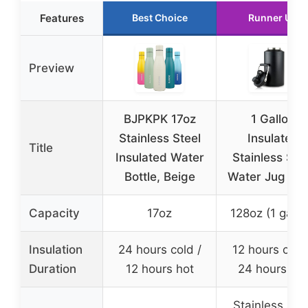
Features
Best Choice
Runner Up
Preview
BJPKPK 17oz
1 Gallon
Stainless Steel
Insulated
Title
Insulated Water
Stainless Ste
Bottle, Beige
Water Jug Bla
Capacity
17oz
128oz (1 gallo
Insulation
24 hours cold /
12 hours cold
Duration
12 hours hot
24 hours hot
Stainless stee