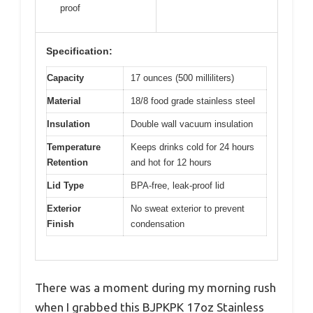
proof
Specification:
Capacity
17 ounces (500 milliliters)
Material
18/8 food grade stainless steel
Insulation
Double wall vacuum insulation
Temperature
Keeps drinks cold for 24 hours
Retention
and hot for 12 hours
Lid Type
BPA-free, leak-proof lid
Exterior
No sweat exterior to prevent
Finish
condensation
There was a moment during my morning rush
when I grabbed this BJPKPK 17oz Stainless