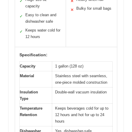
✓
✕
capacity
Bulky for small bags
✕
Easy to clean and
✓
dishwasher safe
Keeps water cold for
✓
12 hours
Specification:
Capacity
1 gallon (128 oz)
Material
Stainless steel with seamless,
one-piece molded construction
Insulation
Double-wall vacuum insulation
Type
Temperature
Keeps beverages cold for up to
Retention
12 hours and hot for up to 24
hours
Dishwasher
Yes, dishwasher-safe