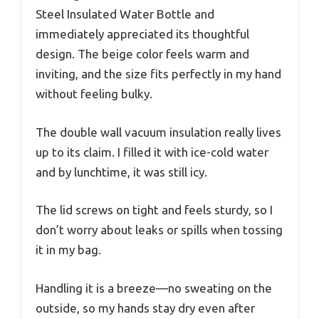
Steel Insulated Water Bottle and
immediately appreciated its thoughtful
design. The beige color feels warm and
inviting, and the size fits perfectly in my hand
without feeling bulky.
The double wall vacuum insulation really lives
up to its claim. I filled it with ice-cold water
and by lunchtime, it was still icy.
The lid screws on tight and feels sturdy, so I
don’t worry about leaks or spills when tossing
it in my bag.
Handling it is a breeze—no sweating on the
outside, so my hands stay dry even after