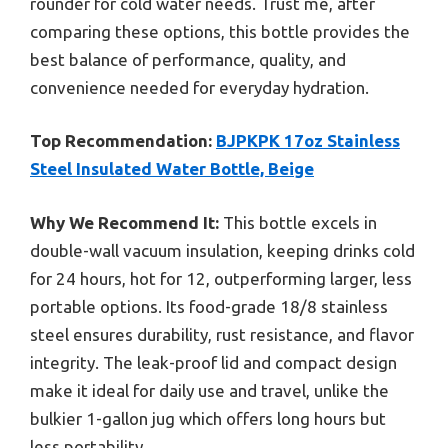
rounder for cold water needs. Trust me, after
comparing these options, this bottle provides the
best balance of performance, quality, and
convenience needed for everyday hydration.
Top Recommendation:
BJPKPK 17oz Stainless
Steel Insulated Water Bottle, Beige
Why We Recommend It:
This bottle excels in
double-wall vacuum insulation, keeping drinks cold
for 24 hours, hot for 12, outperforming larger, less
portable options. Its food-grade 18/8 stainless
steel ensures durability, rust resistance, and flavor
integrity. The leak-proof lid and compact design
make it ideal for daily use and travel, unlike the
bulkier 1-gallon jug which offers long hours but
less portability.