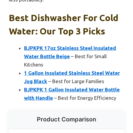
Best Dishwasher For Cold
Water: Our Top 3 Picks
BJPKPK 17oz Stainless Steel Insulated
Water Bottle Beige
– Best for Small
Kitchens
1 Gallon Insulated Stainless Steel Water
Jug Black
– Best for Large Families
BJPKPK 1 Gallon Insulated Water Bottle
with Handle
– Best for Energy Efficiency
Product Comparison