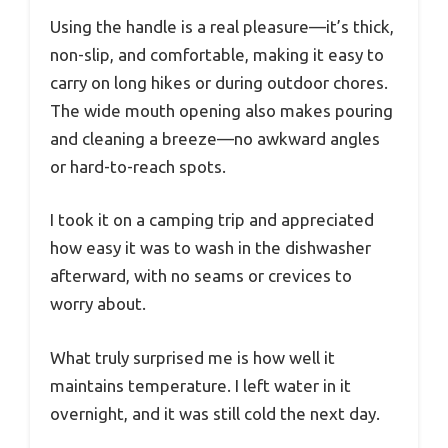
Using the handle is a real pleasure—it’s thick,
non-slip, and comfortable, making it easy to
carry on long hikes or during outdoor chores.
The wide mouth opening also makes pouring
and cleaning a breeze—no awkward angles
or hard-to-reach spots.
I took it on a camping trip and appreciated
how easy it was to wash in the dishwasher
afterward, with no seams or crevices to
worry about.
What truly surprised me is how well it
maintains temperature. I left water in it
overnight, and it was still cold the next day.