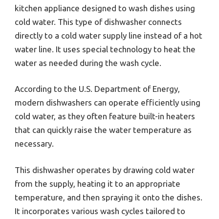
kitchen appliance designed to wash dishes using
cold water. This type of dishwasher connects
directly to a cold water supply line instead of a hot
water line. It uses special technology to heat the
water as needed during the wash cycle.
According to the U.S. Department of Energy,
modern dishwashers can operate efficiently using
cold water, as they often feature built-in heaters
that can quickly raise the water temperature as
necessary.
This dishwasher operates by drawing cold water
from the supply, heating it to an appropriate
temperature, and then spraying it onto the dishes.
It incorporates various wash cycles tailored to