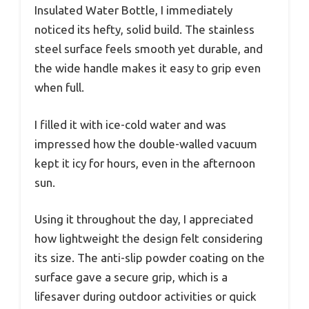
Insulated Water Bottle, I immediately
noticed its hefty, solid build. The stainless
steel surface feels smooth yet durable, and
the wide handle makes it easy to grip even
when full.
I filled it with ice-cold water and was
impressed how the double-walled vacuum
kept it icy for hours, even in the afternoon
sun.
Using it throughout the day, I appreciated
how lightweight the design felt considering
its size. The anti-slip powder coating on the
surface gave a secure grip, which is a
lifesaver during outdoor activities or quick