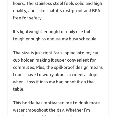
hours. The stainless steel feels solid and high
quality, and I like that it’s rust-proof and BPA
free for safety.
It’s lightweight enough for daily use but
tough enough to endure my busy schedule.
The size is just right for slipping into my car
cup holder, making it super convenient for
commutes. Plus, the spill-proof design means
I don’t have to worry about accidental drips
when I toss it into my bag or set it on the
table.
This bottle has motivated me to drink more
water throughout the day. Whether I’m