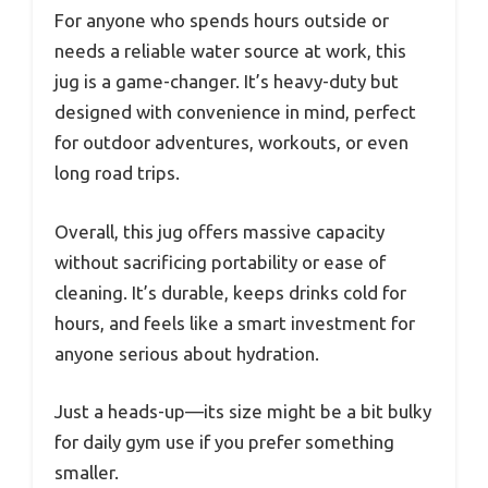
For anyone who spends hours outside or
needs a reliable water source at work, this
jug is a game-changer. It’s heavy-duty but
designed with convenience in mind, perfect
for outdoor adventures, workouts, or even
long road trips.
Overall, this jug offers massive capacity
without sacrificing portability or ease of
cleaning. It’s durable, keeps drinks cold for
hours, and feels like a smart investment for
anyone serious about hydration.
Just a heads-up—its size might be a bit bulky
for daily gym use if you prefer something
smaller.