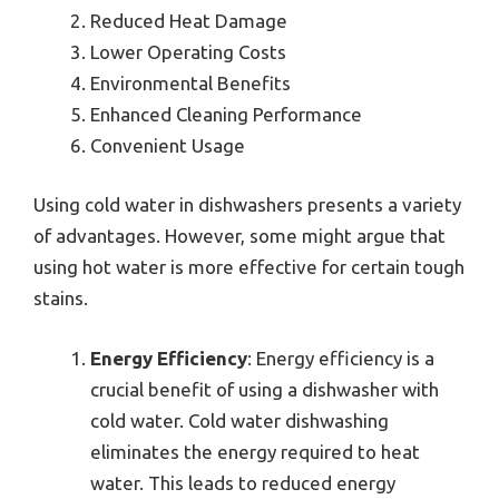
Reduced Heat Damage
Lower Operating Costs
Environmental Benefits
Enhanced Cleaning Performance
Convenient Usage
Using cold water in dishwashers presents a variety
of advantages. However, some might argue that
using hot water is more effective for certain tough
stains.
Energy Efficiency
: Energy efficiency is a
crucial benefit of using a dishwasher with
cold water. Cold water dishwashing
eliminates the energy required to heat
water. This leads to reduced energy