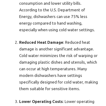
consumption and lower utility bills.
According to the U.S. Department of
Energy, dishwashers can use 75% less
energy compared to hand washing,
especially when using cold water settings.
Reduced Heat Damage
: Reduced heat
damage is another significant advantage.
Cold water minimizes the risk of warping or
damaging plastic dishes and utensils, which
can occur at high temperatures. Many
modern dishwashers have settings
specifically designed for cold water, making
them suitable for sensitive items.
Lower Operating Costs
: Lower operating