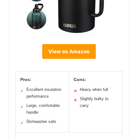
View on Amazon
Pros:
Cons:
Excellent insulation
Heavy when full
✓
✕
performance
Slightly bulky to
✕
Large, comfortable
carry
✓
handle
Dishwasher safe
✓