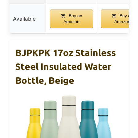
Buy on
Buy on
Available
Amazon
Amazon
BJPKPK 17oz Stainless
Steel Insulated Water
Bottle, Beige