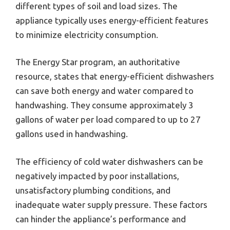
different types of soil and load sizes. The
appliance typically uses energy-efficient features
to minimize electricity consumption.
The Energy Star program, an authoritative
resource, states that energy-efficient dishwashers
can save both energy and water compared to
handwashing. They consume approximately 3
gallons of water per load compared to up to 27
gallons used in handwashing.
The efficiency of cold water dishwashers can be
negatively impacted by poor installations,
unsatisfactory plumbing conditions, and
inadequate water supply pressure. These factors
can hinder the appliance’s performance and