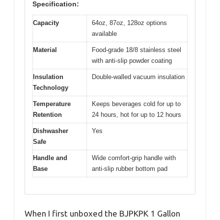
Specification:
Capacity
64oz, 87oz, 128oz options
available
Material
Food-grade 18/8 stainless steel
with anti-slip powder coating
Insulation
Double-walled vacuum insulation
Technology
Temperature
Keeps beverages cold for up to
Retention
24 hours, hot for up to 12 hours
Dishwasher
Yes
Safe
Handle and
Wide comfort-grip handle with
Base
anti-slip rubber bottom pad
When I first unboxed the BJPKPK 1 Gallon