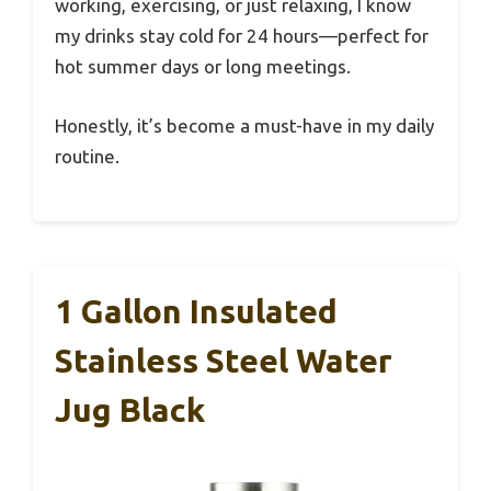
working, exercising, or just relaxing, I know
my drinks stay cold for 24 hours—perfect for
hot summer days or long meetings.
Honestly, it’s become a must-have in my daily
routine.
1 Gallon Insulated
Stainless Steel Water
Jug Black