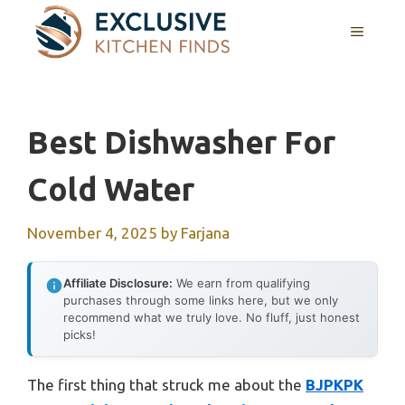
Skip
MENU
to
content
Best Dishwasher For
Cold Water
November 4, 2025
by
Farjana
Affiliate Disclosure:
We earn from qualifying
purchases through some links here, but we only
recommend what we truly love. No fluff, just honest
picks!
The first thing that struck me about the
BJPKPK