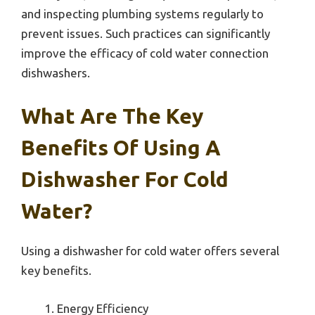
and inspecting plumbing systems regularly to
prevent issues. Such practices can significantly
improve the efficacy of cold water connection
dishwashers.
What Are The Key
Benefits Of Using A
Dishwasher For Cold
Water?
Using a dishwasher for cold water offers several
key benefits.
Energy Efficiency