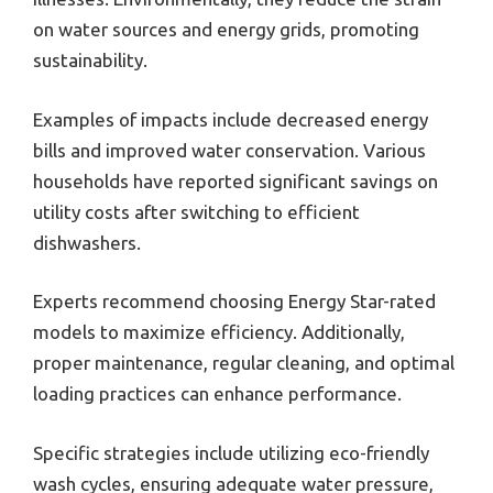
on water sources and energy grids, promoting
sustainability.
Examples of impacts include decreased energy
bills and improved water conservation. Various
households have reported significant savings on
utility costs after switching to efficient
dishwashers.
Experts recommend choosing Energy Star-rated
models to maximize efficiency. Additionally,
proper maintenance, regular cleaning, and optimal
loading practices can enhance performance.
Specific strategies include utilizing eco-friendly
wash cycles, ensuring adequate water pressure,