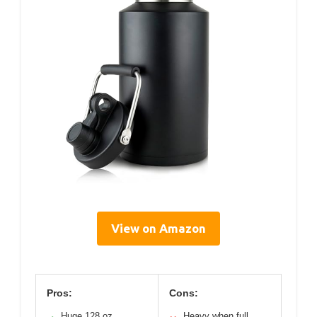
View on Amazon
Pros:
Cons:
Huge 128 oz
Heavy when full