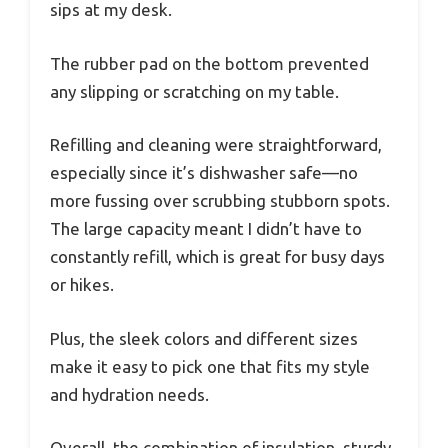
sips at my desk.
The rubber pad on the bottom prevented
any slipping or scratching on my table.
Refilling and cleaning were straightforward,
especially since it’s dishwasher safe—no
more fussing over scrubbing stubborn spots.
The large capacity meant I didn’t have to
constantly refill, which is great for busy days
or hikes.
Plus, the sleek colors and different sizes
make it easy to pick one that fits my style
and hydration needs.
Overall, the combination of insulation, sturdy