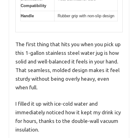
Compatibility
Handle
Rubber grip with non-slip design
The first thing that hits you when you pick up
this 1-gallon stainless steel water jug is how
solid and well-balanced it feels in your hand.
That seamless, molded design makes it feel
sturdy without being overly heavy, even
when full.
I filled it up with ice-cold water and
immediately noticed how it kept my drink icy
for hours, thanks to the double-wall vacuum
insulation.