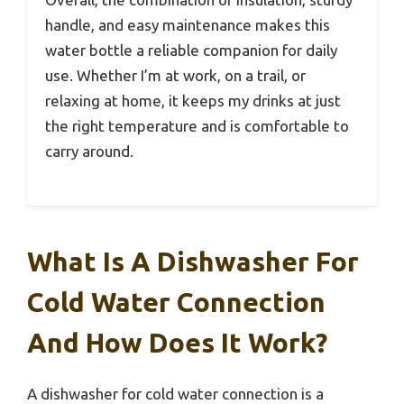
handle, and easy maintenance makes this
water bottle a reliable companion for daily
use. Whether I’m at work, on a trail, or
relaxing at home, it keeps my drinks at just
the right temperature and is comfortable to
carry around.
What Is A Dishwasher For
Cold Water Connection
And How Does It Work?
A dishwasher for cold water connection is a