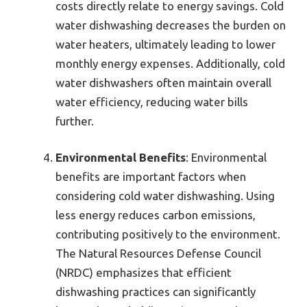
costs directly relate to energy savings. Cold
water dishwashing decreases the burden on
water heaters, ultimately leading to lower
monthly energy expenses. Additionally, cold
water dishwashers often maintain overall
water efficiency, reducing water bills
further.
Environmental Benefits
: Environmental
benefits are important factors when
considering cold water dishwashing. Using
less energy reduces carbon emissions,
contributing positively to the environment.
The Natural Resources Defense Council
(NRDC) emphasizes that efficient
dishwashing practices can significantly