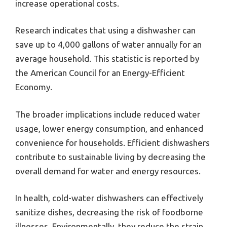
increase operational costs.
Research indicates that using a dishwasher can
save up to 4,000 gallons of water annually for an
average household. This statistic is reported by
the American Council for an Energy-Efficient
Economy.
The broader implications include reduced water
usage, lower energy consumption, and enhanced
convenience for households. Efficient dishwashers
contribute to sustainable living by decreasing the
overall demand for water and energy resources.
In health, cold-water dishwashers can effectively
sanitize dishes, decreasing the risk of foodborne
illnesses. Environmentally, they reduce the strain