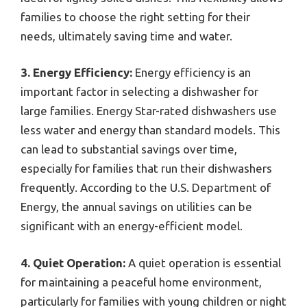
families to choose the right setting for their
needs, ultimately saving time and water.
3. Energy Efficiency:
Energy efficiency is an
important factor in selecting a dishwasher for
large families. Energy Star-rated dishwashers use
less water and energy than standard models. This
can lead to substantial savings over time,
especially for families that run their dishwashers
frequently. According to the U.S. Department of
Energy, the annual savings on utilities can be
significant with an energy-efficient model.
4. Quiet Operation:
A quiet operation is essential
for maintaining a peaceful home environment,
particularly for families with young children or night