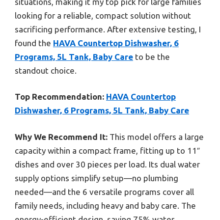
situations, making it my top pick for large families
looking for a reliable, compact solution without
sacrificing performance. After extensive testing, I
found the
HAVA Countertop Dishwasher, 6
Programs, 5L Tank, Baby Care
to be the
standout choice.
Top Recommendation:
HAVA Countertop
Dishwasher, 6 Programs, 5L Tank, Baby Care
Why We Recommend It:
This model offers a large
capacity within a compact frame, fitting up to 11″
dishes and over 30 pieces per load. Its dual water
supply options simplify setup—no plumbing
needed—and the 6 versatile programs cover all
family needs, including heavy and baby care. The
energy-efficient design, saving 75% water