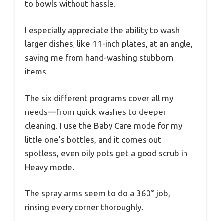
to bowls without hassle.
I especially appreciate the ability to wash
larger dishes, like 11-inch plates, at an angle,
saving me from hand-washing stubborn
items.
The six different programs cover all my
needs—from quick washes to deeper
cleaning. I use the Baby Care mode for my
little one’s bottles, and it comes out
spotless, even oily pots get a good scrub in
Heavy mode.
The spray arms seem to do a 360° job,
rinsing every corner thoroughly.