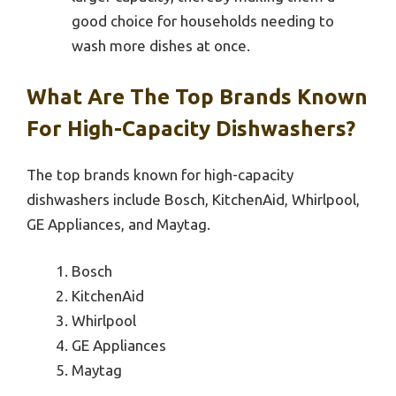
good choice for households needing to
wash more dishes at once.
What Are The Top Brands Known
For High-Capacity Dishwashers?
The top brands known for high-capacity
dishwashers include Bosch, KitchenAid, Whirlpool,
GE Appliances, and Maytag.
Bosch
KitchenAid
Whirlpool
GE Appliances
Maytag