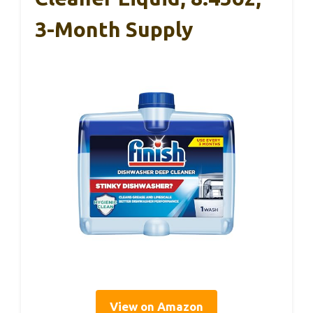
3-Month Supply
View on Amazon