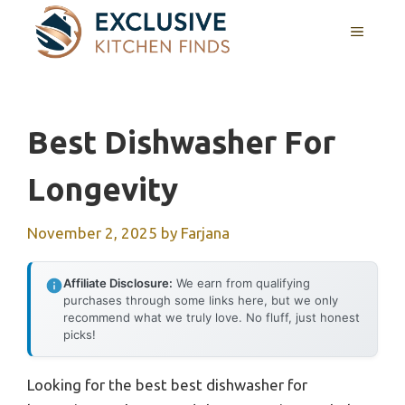
Skip
MENU
to
content
Best Dishwasher For
Longevity
November 2, 2025
by
Farjana
Affiliate Disclosure:
We earn from qualifying
purchases through some links here, but we only
recommend what we truly love. No fluff, just honest
picks!
Looking for the best best dishwasher for