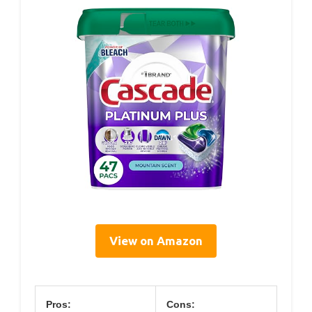
View on Amazon
Pros:
Cons: