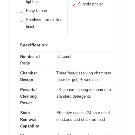
fighting
Slightly pricier
✕
Easy to use
✓
Spotless, streak-free
✓
finish
Specification:
Number of
82 count
Pods
Chamber
Three fast-dissolving chambers
Design
(powder, gel, Powerball)
Powerful
2X grease fighting compared to
Cleaning
standard detergents
Power
Stain
Effective against 24-hour dried-
Removal
on stains and stuck-on food
Capability