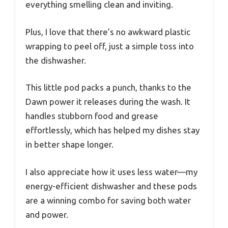
everything smelling clean and inviting.
Plus, I love that there’s no awkward plastic
wrapping to peel off, just a simple toss into
the dishwasher.
This little pod packs a punch, thanks to the
Dawn power it releases during the wash. It
handles stubborn food and grease
effortlessly, which has helped my dishes stay
in better shape longer.
I also appreciate how it uses less water—my
energy-efficient dishwasher and these pods
are a winning combo for saving both water
and power.