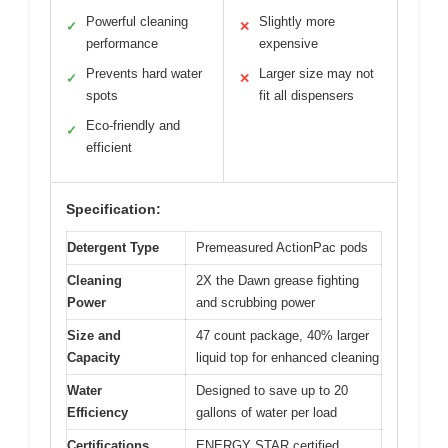
Powerful cleaning
Slightly more
✓
✕
performance
expensive
Prevents hard water
Larger size may not
✓
✕
spots
fit all dispensers
Eco-friendly and
✓
efficient
Specification:
Detergent Type
Premeasured ActionPac pods
Cleaning
2X the Dawn grease fighting
Power
and scrubbing power
Size and
47 count package, 40% larger
Capacity
liquid top for enhanced cleaning
Water
Designed to save up to 20
Efficiency
gallons of water per load
Certifications
ENERGY STAR certified,