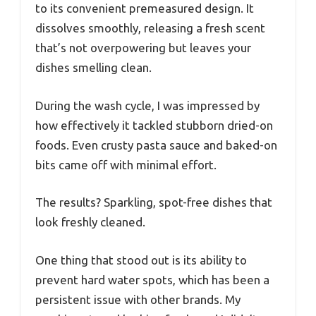
to its convenient premeasured design. It
dissolves smoothly, releasing a fresh scent
that’s not overpowering but leaves your
dishes smelling clean.
During the wash cycle, I was impressed by
how effectively it tackled stubborn dried-on
foods. Even crusty pasta sauce and baked-on
bits came off with minimal effort.
The results? Sparkling, spot-free dishes that
look freshly cleaned.
One thing that stood out is its ability to
prevent hard water spots, which has been a
persistent issue with other brands. My