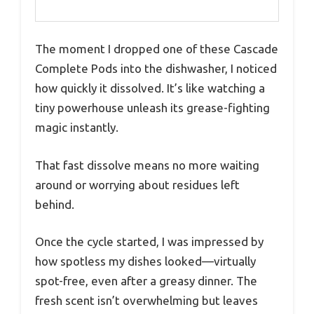
The moment I dropped one of these Cascade
Complete Pods into the dishwasher, I noticed
how quickly it dissolved. It’s like watching a
tiny powerhouse unleash its grease-fighting
magic instantly.
That fast dissolve means no more waiting
around or worrying about residues left
behind.
Once the cycle started, I was impressed by
how spotless my dishes looked—virtually
spot-free, even after a greasy dinner. The
fresh scent isn’t overwhelming but leaves