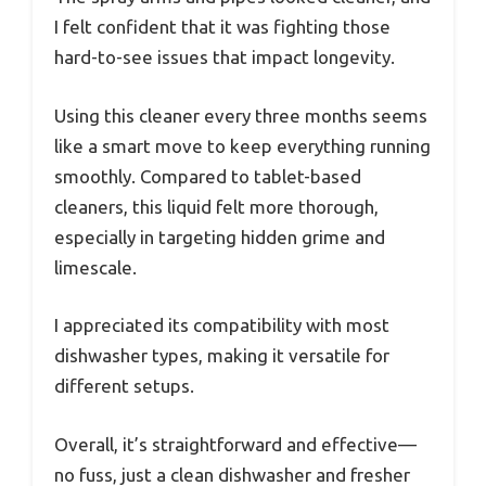
I felt confident that it was fighting those
hard-to-see issues that impact longevity.
Using this cleaner every three months seems
like a smart move to keep everything running
smoothly. Compared to tablet-based
cleaners, this liquid felt more thorough,
especially in targeting hidden grime and
limescale.
I appreciated its compatibility with most
dishwasher types, making it versatile for
different setups.
Overall, it’s straightforward and effective—
no fuss, just a clean dishwasher and fresher