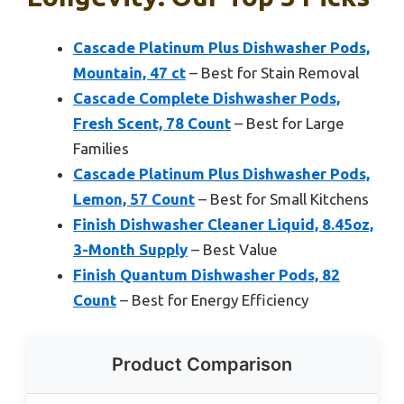
Cascade Platinum Plus Dishwasher Pods,
Mountain, 47 ct
– Best for Stain Removal
Cascade Complete Dishwasher Pods,
Fresh Scent, 78 Count
– Best for Large
Families
Cascade Platinum Plus Dishwasher Pods,
Lemon, 57 Count
– Best for Small Kitchens
Finish Dishwasher Cleaner Liquid, 8.45oz,
3-Month Supply
– Best Value
Finish Quantum Dishwasher Pods, 82
Count
– Best for Energy Efficiency
Product Comparison