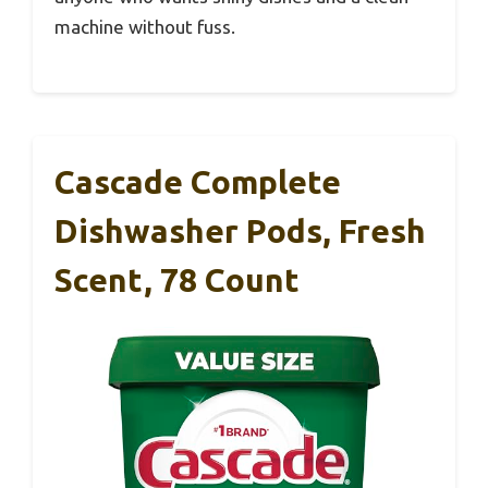
machine without fuss.
Cascade Complete
Dishwasher Pods, Fresh
Scent, 78 Count