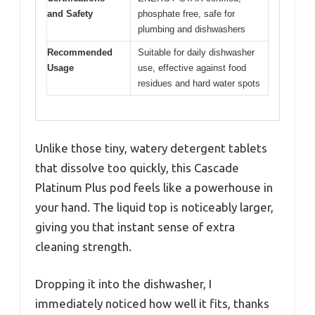
and Safety
phosphate free, safe for
plumbing and dishwashers
Recommended
Suitable for daily dishwasher
Usage
use, effective against food
residues and hard water spots
Unlike those tiny, watery detergent tablets
that dissolve too quickly, this Cascade
Platinum Plus pod feels like a powerhouse in
your hand. The liquid top is noticeably larger,
giving you that instant sense of extra
cleaning strength.
Dropping it into the dishwasher, I
immediately noticed how well it fits, thanks