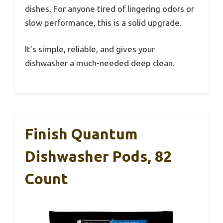
dishes. For anyone tired of lingering odors or
slow performance, this is a solid upgrade.
It’s simple, reliable, and gives your
dishwasher a much-needed deep clean.
Finish Quantum
Dishwasher Pods, 82
Count