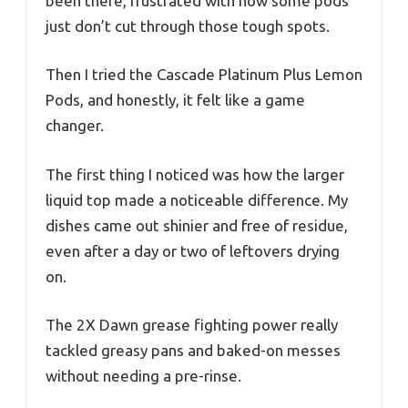
been there, frustrated with how some pods
just don’t cut through those tough spots.
Then I tried the Cascade Platinum Plus Lemon
Pods, and honestly, it felt like a game
changer.
The first thing I noticed was how the larger
liquid top made a noticeable difference. My
dishes came out shinier and free of residue,
even after a day or two of leftovers drying
on.
The 2X Dawn grease fighting power really
tackled greasy pans and baked-on messes
without needing a pre-rinse.