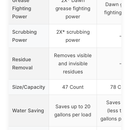
Grease
2X* Dawn
Dawn gre
Fighting
grease fighting
fighting p
Power
power
Scrubbing
2X* scrubbing
–
Power
power
Removes visible
Residue
and invisible
–
Removal
residues
Size/Capacity
47 Count
78 Coun
Saves wat
Saves up to 20
Water Saving
(less than
gallons per load
gallons per c