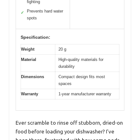
fighting
Prevents hard water
✓
spots
Specification:
Weight
20 g
Material
High-quality materials for
durability
Dimensions
Compact design fits most
spaces
Warranty
1-year manufacturer warranty
Ever scramble to rinse off stubborn, dried-on
food before loading your dishwasher? I’ve