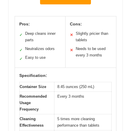
Pros:
Cons:
Deep cleans inner
Slightly pricier than
✓
✕
parts
tablets
Neutralizes odors
Needs to be used
✓
✕
every 3 months
Easy to use
✓
Specification:
Container Size
8.45 ounces (250 mL)
Recommended
Every 3 months
Usage
Frequency
Cleaning
5 times more cleaning
Effectiveness
performance than tablets