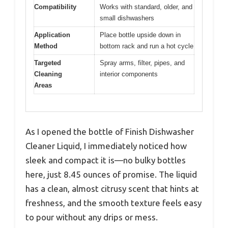
Compatibility
Works with standard, older, and
small dishwashers
Application
Place bottle upside down in
Method
bottom rack and run a hot cycle
Targeted
Spray arms, filter, pipes, and
Cleaning
interior components
Areas
As I opened the bottle of Finish Dishwasher
Cleaner Liquid, I immediately noticed how
sleek and compact it is—no bulky bottles
here, just 8.45 ounces of promise. The liquid
has a clean, almost citrusy scent that hints at
freshness, and the smooth texture feels easy
to pour without any drips or mess.