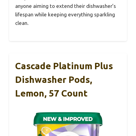
anyone aiming to extend their dishwasher’s
lifespan while keeping everything sparkling
clean.
Cascade Platinum Plus
Dishwasher Pods,
Lemon, 57 Count