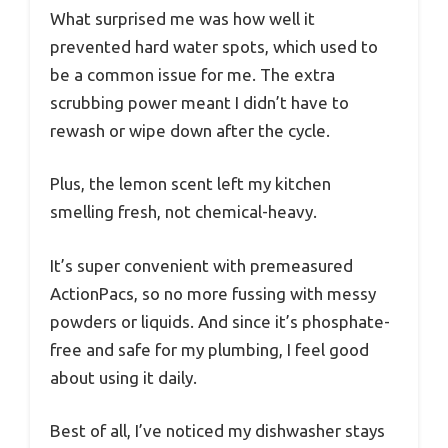
What surprised me was how well it
prevented hard water spots, which used to
be a common issue for me. The extra
scrubbing power meant I didn’t have to
rewash or wipe down after the cycle.
Plus, the lemon scent left my kitchen
smelling fresh, not chemical-heavy.
It’s super convenient with premeasured
ActionPacs, so no more fussing with messy
powders or liquids. And since it’s phosphate-
free and safe for my plumbing, I feel good
about using it daily.
Best of all, I’ve noticed my dishwasher stays