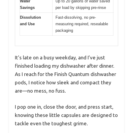
Water
Up to 20 gallons of water saved
Savings
per load by skipping pre-rinse
Dissolution
Fast-dissolving, no pre-
and Use
measuring required, resealable
packaging
It’s late on a busy weekday, and I’ve just
finished loading my dishwasher after dinner.
As I reach for the Finish Quantum dishwasher
pods, I notice how sleek and compact they
are—no mess, no fuss.
I pop one in, close the door, and press start,
knowing these little capsules are designed to
tackle even the toughest grime.