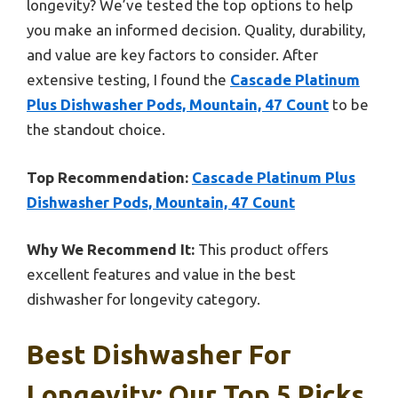
longevity? We’ve tested the top options to help
you make an informed decision. Quality, durability,
and value are key factors to consider. After
extensive testing, I found the
Cascade Platinum
Plus Dishwasher Pods, Mountain, 47 Count
to be
the standout choice.
Top Recommendation:
Cascade Platinum Plus
Dishwasher Pods, Mountain, 47 Count
Why We Recommend It:
This product offers
excellent features and value in the best
dishwasher for longevity category.
Best Dishwasher For
Longevity: Our Top 5 Picks