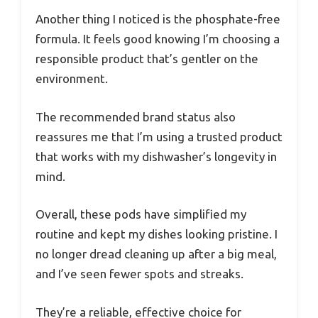
Another thing I noticed is the phosphate-free
formula. It feels good knowing I’m choosing a
responsible product that’s gentler on the
environment.
The recommended brand status also
reassures me that I’m using a trusted product
that works with my dishwasher’s longevity in
mind.
Overall, these pods have simplified my
routine and kept my dishes looking pristine. I
no longer dread cleaning up after a big meal,
and I’ve seen fewer spots and streaks.
They’re a reliable, effective choice for