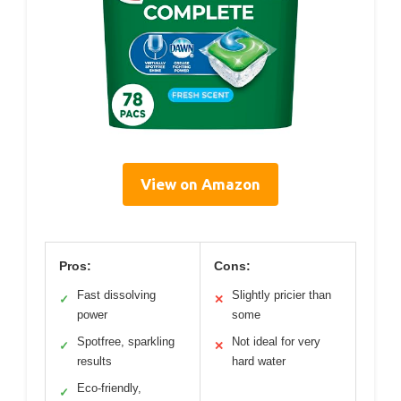
View on Amazon
Pros:
Cons:
Fast dissolving
Slightly pricier than
✓
✕
power
some
Spotfree, sparkling
Not ideal for very
✓
✕
results
hard water
Eco-friendly,
✓