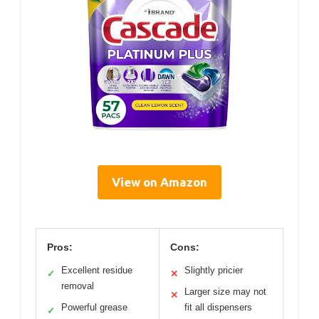
View on Amazon
Pros:
Cons:
Excellent residue
Slightly pricier
✓
✕
removal
Larger size may not
✕
Powerful grease
fit all dispensers
✓