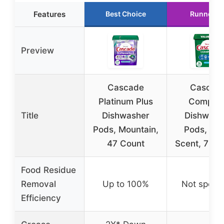
Features
Best Choice
Runner U
Preview
Cascade
Cascad
Platinum Plus
Complet
Title
Dishwasher
Dishwash
Pods, Mountain,
Pods, Fre
47 Count
Scent, 78 C
Food Residue
Removal
Up to 100%
Not specif
Efficiency