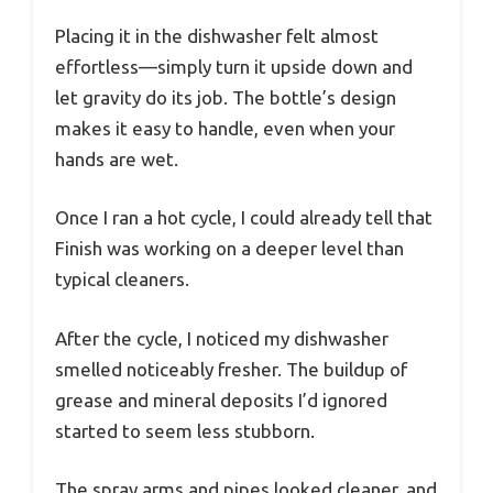
Placing it in the dishwasher felt almost
effortless—simply turn it upside down and
let gravity do its job. The bottle’s design
makes it easy to handle, even when your
hands are wet.
Once I ran a hot cycle, I could already tell that
Finish was working on a deeper level than
typical cleaners.
After the cycle, I noticed my dishwasher
smelled noticeably fresher. The buildup of
grease and mineral deposits I’d ignored
started to seem less stubborn.
The spray arms and pipes looked cleaner, and