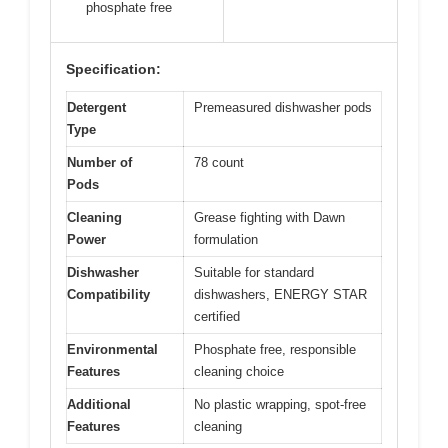
phosphate free
Specification:
Detergent
Premeasured dishwasher pods
Type
Number of
78 count
Pods
Cleaning
Grease fighting with Dawn
Power
formulation
Dishwasher
Suitable for standard
Compatibility
dishwashers, ENERGY STAR
certified
Environmental
Phosphate free, responsible
Features
cleaning choice
Additional
No plastic wrapping, spot-free
Features
cleaning