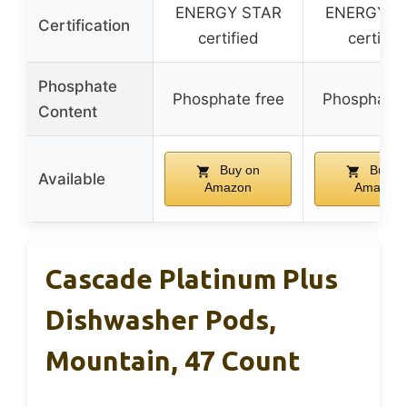
ENERGY STAR
ENERGY S
Certification
certified
certifie
Phosphate
Phosphate free
Phosphate 
Content
Buy on
Buy o
Available
Amazon
Amazon
Cascade Platinum Plus
Dishwasher Pods,
Mountain, 47 Count