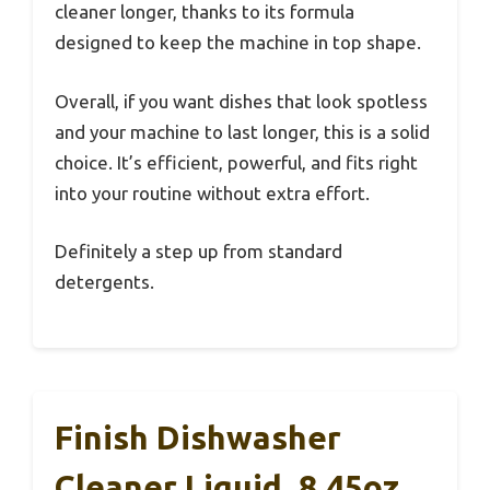
cleaner longer, thanks to its formula
designed to keep the machine in top shape.
Overall, if you want dishes that look spotless
and your machine to last longer, this is a solid
choice. It’s efficient, powerful, and fits right
into your routine without extra effort.
Definitely a step up from standard
detergents.
Finish Dishwasher
Cleaner Liquid, 8.45oz,