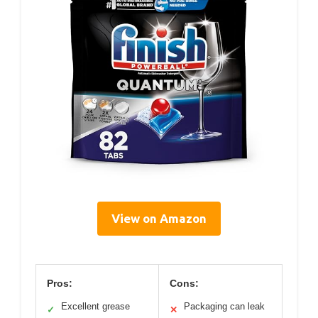
View on Amazon
Pros:
Cons:
Excellent grease
Packaging can leak
✓
✕