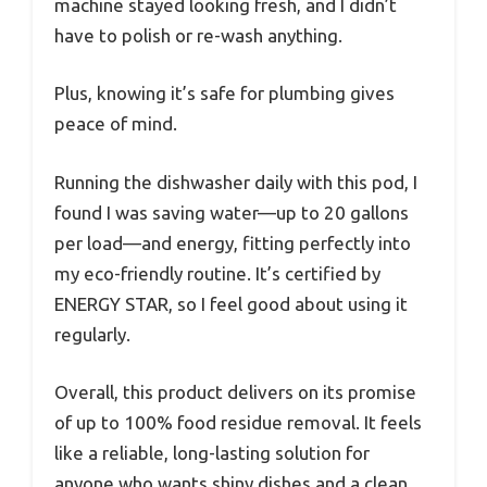
machine stayed looking fresh, and I didn’t
have to polish or re-wash anything.
Plus, knowing it’s safe for plumbing gives
peace of mind.
Running the dishwasher daily with this pod, I
found I was saving water—up to 20 gallons
per load—and energy, fitting perfectly into
my eco-friendly routine. It’s certified by
ENERGY STAR, so I feel good about using it
regularly.
Overall, this product delivers on its promise
of up to 100% food residue removal. It feels
like a reliable, long-lasting solution for
anyone who wants shiny dishes and a clean