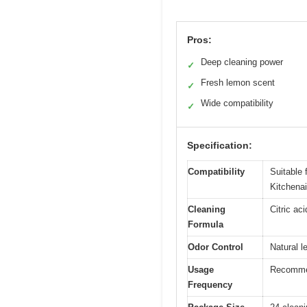
Pros:
Deep cleaning power
✓
Fresh lemon scent
✓
Wide compatibility
✓
Specification:
Compatibility
Suitable 
Kitchena
Cleaning
Citric ac
Formula
Odor Control
Natural l
Usage
Recommend
Frequency