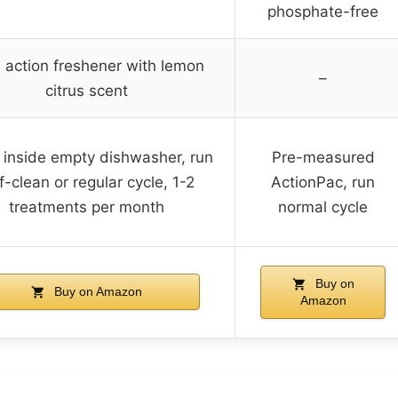
phosphate-free
 action freshener with lemon
–
citrus scent
 inside empty dishwasher, run
Pre-measured
f-clean or regular cycle, 1-2
ActionPac, run
treatments per month
normal cycle
Buy on
Buy on Amazon
Amazon