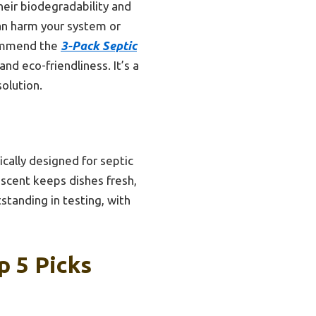
heir biodegradability and
an harm your system or
ecommend the
3-Pack Septic
nd eco-friendliness. It’s a
solution.
cally designed for septic
 scent keeps dishes fresh,
standing in testing, with
p 5 Picks