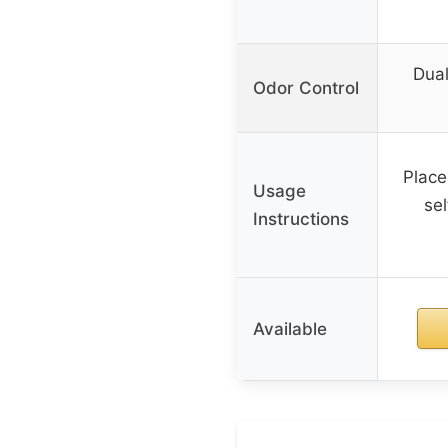
Dual
Odor Control
Place
Usage
sel
Instructions
Available