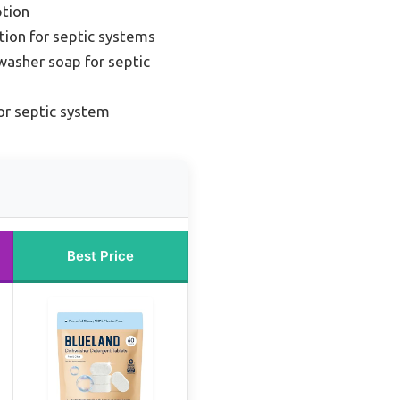
tion
tion for septic systems
washer soap for septic
or septic system
Best Price