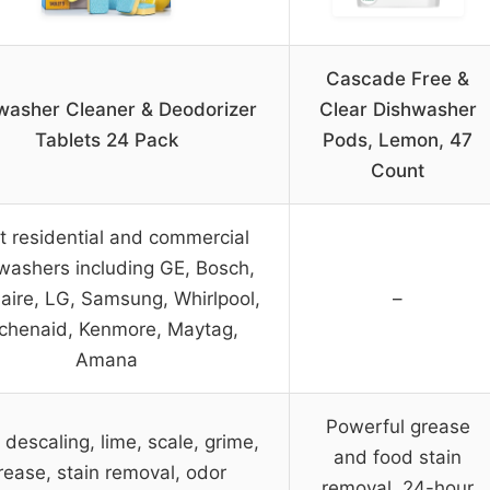
Cascade Free &
washer Cleaner & Deodorizer
Clear Dishwasher
Tablets 24 Pack
Pods, Lemon, 47
Count
 residential and commercial
washers including GE, Bosch,
daire, LG, Samsung, Whirlpool,
–
tchenaid, Kenmore, Maytag,
Amana
Powerful grease
descaling, lime, scale, grime,
and food stain
rease, stain removal, odor
removal, 24-hour