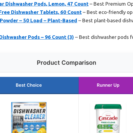
ar Dishwasher Pods, Lemon, 47 Count
– Best Premium Op
ree Dishwasher Tablets, 60 Count
– Best eco-friendly op
 Powder – 50 Load – Plant-Based
– Best plant-based dish
Dishwasher Pods – 96 Count (3)
– Best dishwasher pods f
Product Comparison
Best Choice
Runner Up