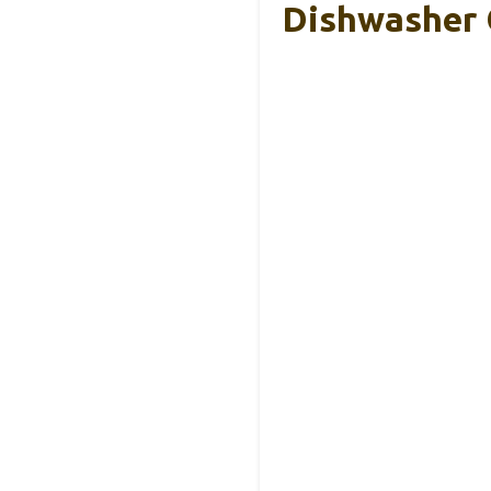
Dishwasher 