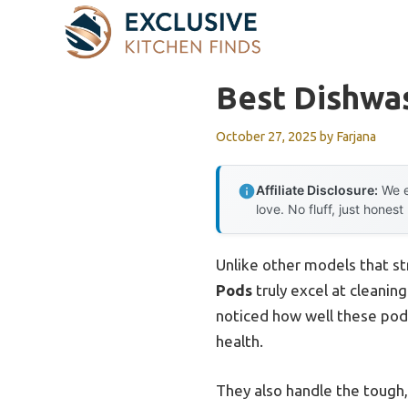
Skip
to
content
Best Dishwa
October 27, 2025
by
Farjana
Affiliate Disclosure:
We e
love. No fluff, just honest
Unlike other models that st
Pods
truly excel at cleanin
noticed how well these pods
health.
They also handle the tough,