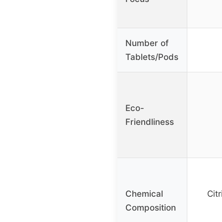
Number of
Tablets/Pods
Eco-
Friendliness
Chemical
Cit
Composition