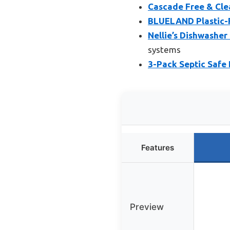
Cascade Free & Cle
BLUELAND Plastic-F
Nellie’s Dishwasher
systems
3-Pack Septic Safe 
Features
Preview