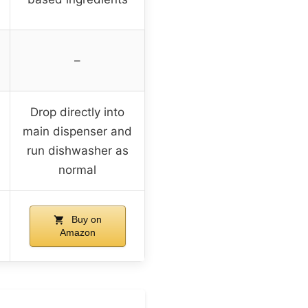
–
Drop directly into
main dispenser and
run dishwasher as
normal
Buy on
Amazon