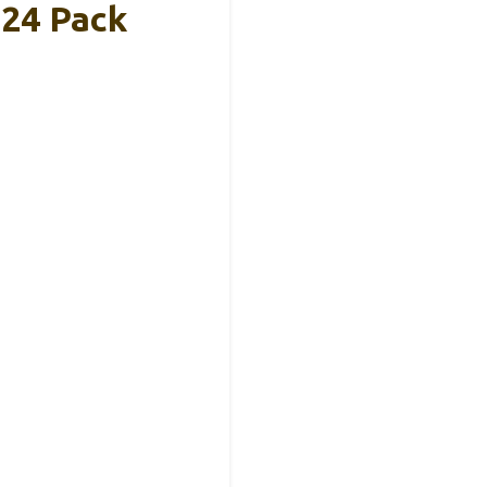
 24 Pack