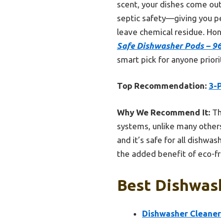
scent, your dishes come out
septic safety—giving you p
leave chemical residue. Hon
Safe Dishwasher Pods – 96
smart pick for anyone priori
Top Recommendation:
3-
Why We Recommend It:
Th
systems, unlike many others
and it’s safe for all dishwa
the added benefit of eco-fr
Best Dishwash
Dishwasher Cleaner