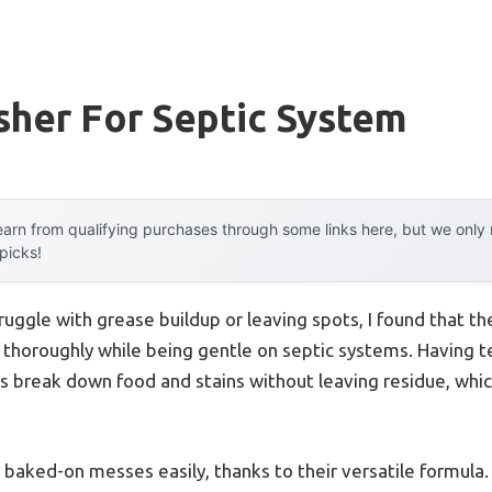
sher For Septic System
arn from qualifying purchases through some links here, but we onl
 picks!
ruggle with grease buildup or leaving spots, I found that t
g thoroughly while being gentle on septic systems. Having te
 break down food and stains without leaving residue, which 
 baked-on messes easily, thanks to their versatile formula.