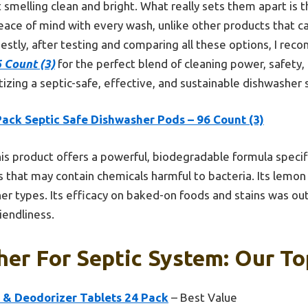
 smelling clean and bright. What really sets them apart is t
eace of mind with every wash, unlike other products that c
estly, after testing and comparing all these options, I r
 Count (3)
for the perfect blend of cleaning power, safety, a
tizing a septic-safe, effective, and sustainable dishwasher 
Pack Septic Safe Dishwasher Pods – 96 Count (3)
is product offers a powerful, biodegradable formula specifi
 that may contain chemicals harmful to bacteria. Its lemon
sher types. Its efficacy on baked-on foods and stains was out
iendliness.
er For Septic System: Our To
 & Deodorizer Tablets 24 Pack
– Best Value