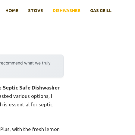
HOME
STOVE
DISHWASHER
GAS GRILL
y recommend what we truly
he
Septic Safe Dishwasher
sted various options, I
is essential for septic
 Plus, with the fresh lemon