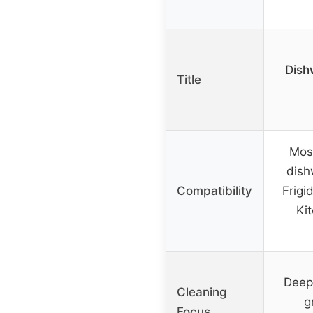
Dish
Title
Most
dish
Compatibility
Frigi
Ki
Deep 
Cleaning
g
Focus