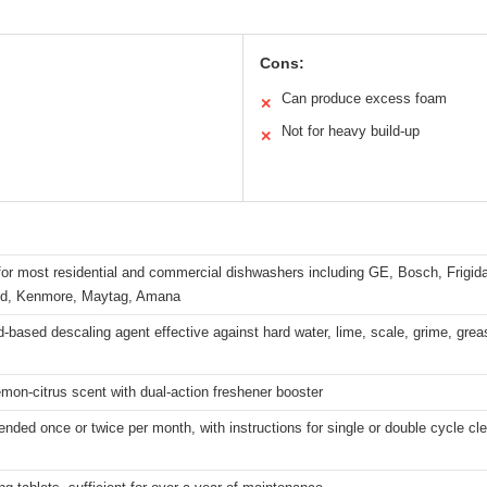
Cons:
Can produce excess foam
✕
Not for heavy build-up
✕
for most residential and commercial dishwashers including GE, Bosch, Frigid
id, Kenmore, Maytag, Amana
id-based descaling agent effective against hard water, lime, scale, grime, grea
emon-citrus scent with dual-action freshener booster
ed once or twice per month, with instructions for single or double cycle cl