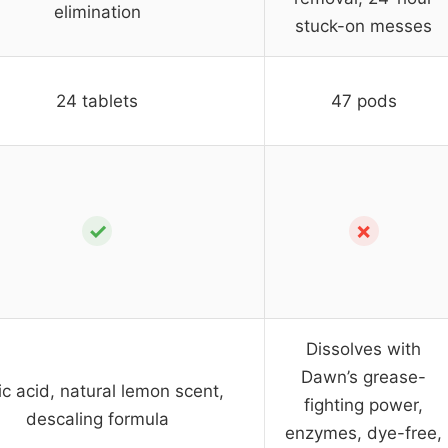
elimination
stuck-on messes
24 tablets
47 pods
✓
✗
Dissolves with
Dawn’s grease-
ric acid, natural lemon scent,
fighting power,
descaling formula
enzymes, dye-free,