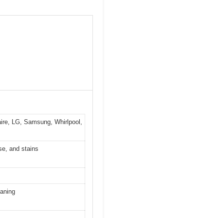
aire, LG, Samsung, Whirlpool,
se, and stains
eaning