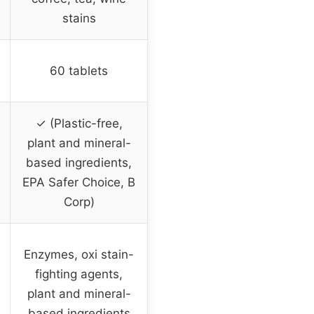
stains
60 tablets
✓ (Plastic-free,
plant and mineral-
based ingredients,
EPA Safer Choice, B
Corp)
Enzymes, oxi stain-
fighting agents,
plant and mineral-
based ingredients