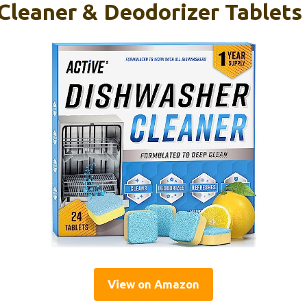
Cleaner & Deodorizer Tablets
View on Amazon