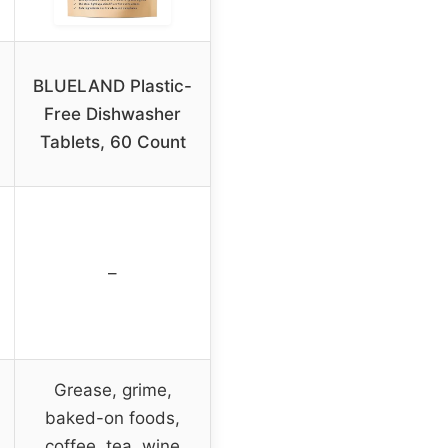
BLUELAND Plastic-
Free Dishwasher
Tablets, 60 Count
–
Grease, grime,
baked-on foods,
coffee, tea, wine