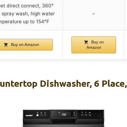
et direct connect, 360°
l spray wash, high water
–
mperature up to 154℉
Buy on
Buy on Amazon
Amazon
ntertop Dishwasher, 6 Place,