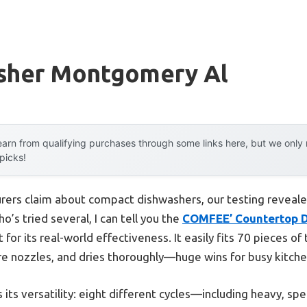
sher Montgomery Al
arn from qualifying purchases through some links here, but we onl
 picks!
rers claim about compact dishwashers, our testing revealed
’s tried several, I can tell you the
COMFEE’ Countertop Di
 for its real-world effectiveness. It easily fits 70 pieces o
re nozzles, and dries thoroughly—huge wins for busy kitche
its versatility: eight different cycles—including heavy, 