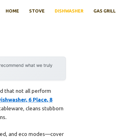
HOME
STOVE
DISHWASHER
GAS GRILL
y recommend what we truly
 that not all perform
shwasher, 6 Place, 8
f tableware, cleans stubborn
ns.
speed, and eco modes—cover