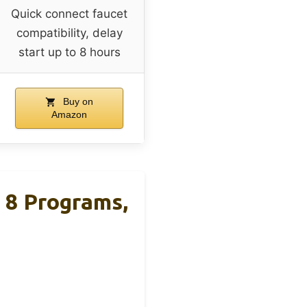
Quick connect faucet
compatibility, delay
start up to 8 hours
Buy on
Amazon
 8 Programs,