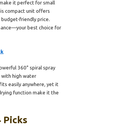
make it perfect for small
is compact unit offers
 budget-friendly price.
rmance—your best choice for
ck
owerful 360° spiral spray
 with high water
ts easily anywhere, yet it
rying function make it the
 Picks