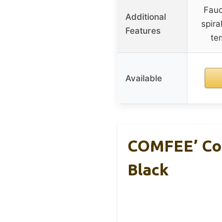
Fauc
Additional
spira
Features
te
Available
COMFEE’ Cou
Black