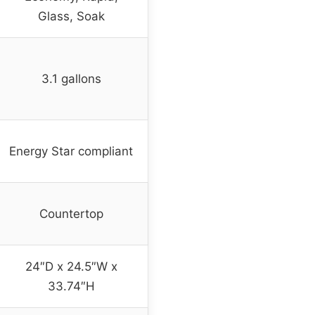
Glass, Soak
3.1 gallons
Energy Star compliant
Countertop
24″D x 24.5″W x
33.74″H