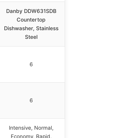
Danby DDW631SDB
Countertop
Dishwasher, Stainless
Steel
6
6
Intensive, Normal,
Economy, Rapid,