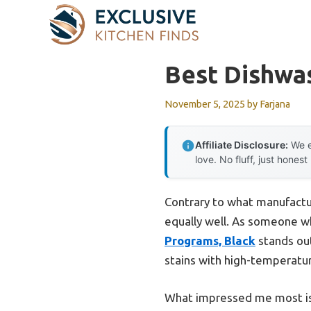
Skip
to
content
Best Dishwa
November 5, 2025
by
Farjana
Affiliate Disclosure:
We e
love. No fluff, just honest
Contrary to what manufactu
equally well. As someone who
Programs, Black
stands out
stains with high-temperatu
What impressed me most is 