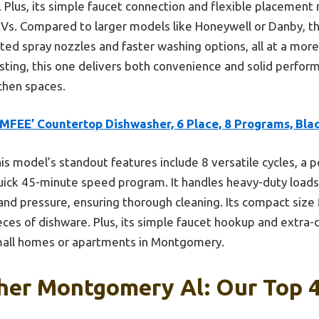
 Plus, its simple faucet connection and flexible placement 
Vs. Compared to larger models like Honeywell or Danby, th
ted spray nozzles and faster washing options, all at a more
sting, this one delivers both convenience and solid perfo
hen spaces.
MFEE’ Countertop Dishwasher, 6 Place, 8 Programs, Bla
is model’s standout features include 8 versatile cycles, a p
quick 45-minute speed program. It handles heavy-duty loads
d pressure, ensuring thorough cleaning. Its compact size fi
s of dishware. Plus, its simple faucet hookup and extra-d
small homes or apartments in Montgomery.
her Montgomery Al: Our Top 4