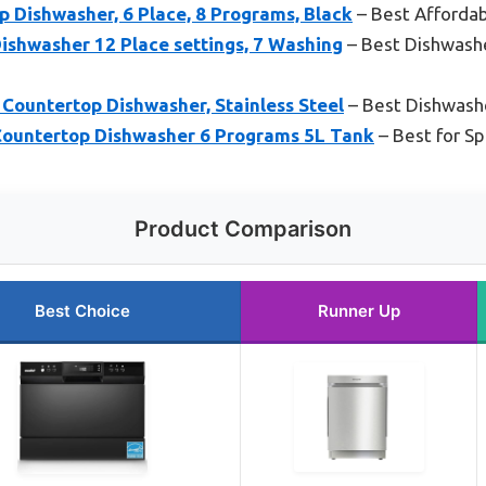
 Dishwasher, 6 Place, 8 Programs, Black
– Best Afforda
ishwasher 12 Place settings, 7 Washing
– Best Dishwasher
untertop Dishwasher, Stainless Steel
– Best Dishwash
ountertop Dishwasher 6 Programs 5L Tank
– Best for S
Product Comparison
Best Choice
Runner Up