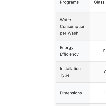
Programs
Glass,
Water
Consumption
per Wash
Energy
E
Efficiency
Installation
C
Type
Dimensions
H