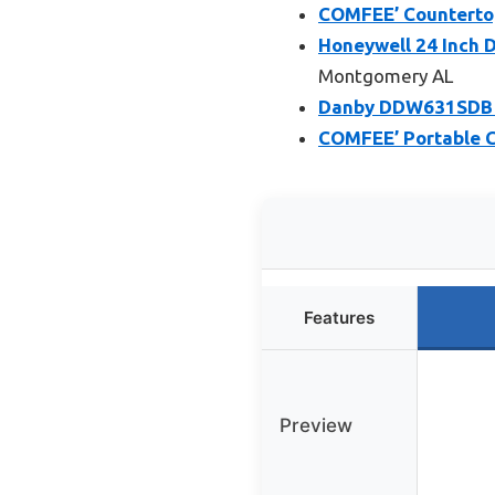
COMFEE’ Countertop
Honeywell 24 Inch D
Montgomery AL
Danby DDW631SDB Co
COMFEE’ Portable C
Features
Preview