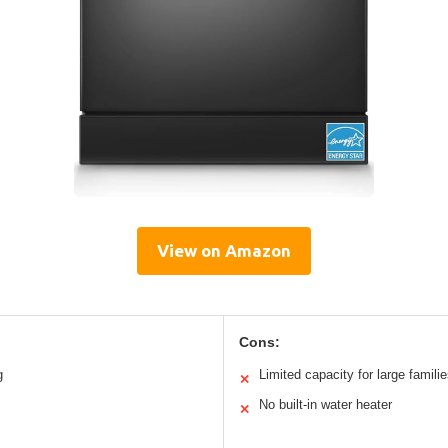
View on Amazon
Cons:
g
Limited capacity for large famili
✕
No built-in water heater
✕