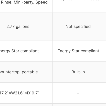
 Rinse, Mini-party, Speed
2.77 gallons
Not specified
nergy Star compliant
Energy Star compliant
ountertop, portable
Built-in
17.2″×W21.6″×D19.7″
–