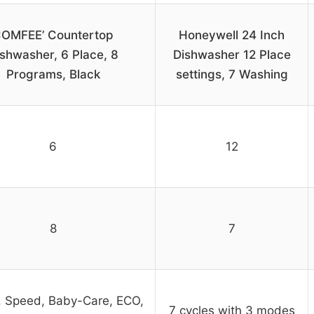
OMFEE’ Countertop
Honeywell 24 Inch
shwasher, 6 Place, 8
Dishwasher 12 Place
Programs, Black
settings, 7 Washing
6
12
8
7
 Speed, Baby-Care, ECO,
7 cycles with 3 modes