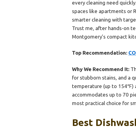
every cleaning need quickly.
spaces like apartments or R
smarter cleaning with targe
Trust me, after hands-on te
Montgomery’s compact kitc
Top Recommendation:
CO
Why We Recommend It:
Th
for stubborn stains, and a 
temperature (up to 154℉) an
accommodates up to 70 piece
most practical choice for 
Best Dishwas