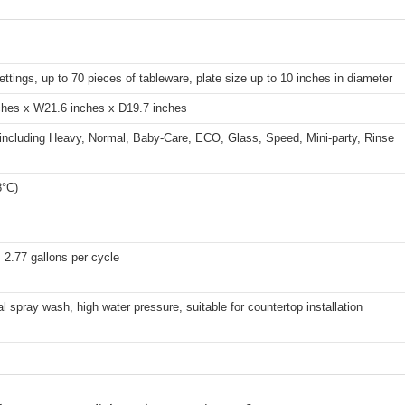
ettings, up to 70 pieces of tableware, plate size up to 10 inches in diameter
ches x W21.6 inches x D19.7 inches
 including Heavy, Normal, Baby-Care, ECO, Glass, Speed, Mini-party, Rinse
8°C)
 2.77 gallons per cycle
al spray wash, high water pressure, suitable for countertop installation