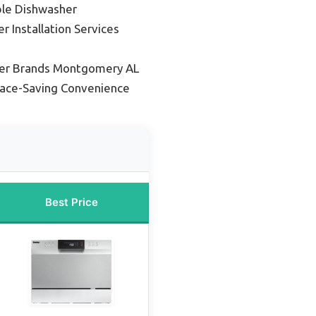
ble Dishwasher
 Installation Services
er Brands Montgomery AL
pace-Saving Convenience
Best Price