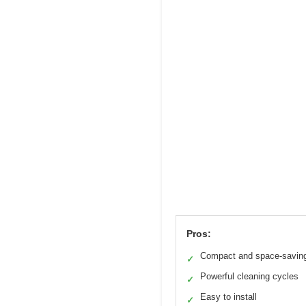
Pros:
Compact and space-savin
✓
Powerful cleaning cycles
✓
Easy to install
✓