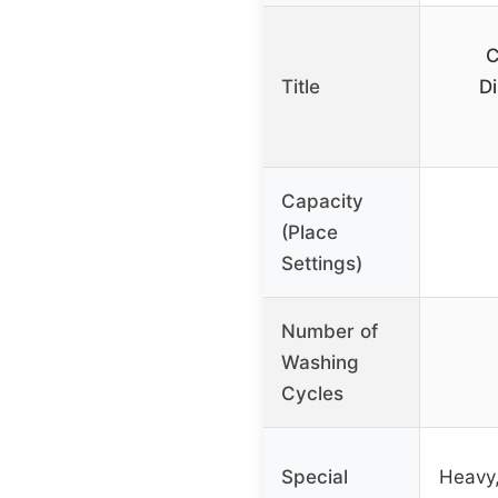
C
Title
Di
Capacity
(Place
Settings)
Number of
Washing
Cycles
Special
Heavy,