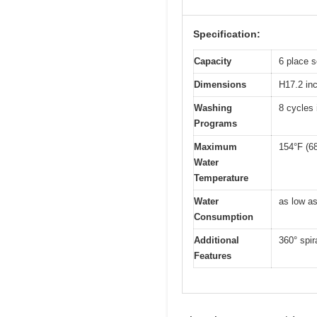
Specification:
Capacity
6 place s
Dimensions
H17.2 in
Washing
8 cycles
Programs
Maximum
154°F (6
Water
Temperature
Water
as low as
Consumption
Additional
360° spir
Features