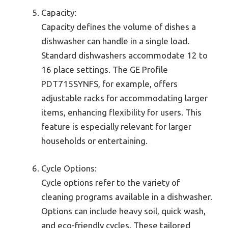
Capacity:
Capacity defines the volume of dishes a
dishwasher can handle in a single load.
Standard dishwashers accommodate 12 to
16 place settings. The GE Profile
PDT715SYNFS, for example, offers
adjustable racks for accommodating larger
items, enhancing flexibility for users. This
feature is especially relevant for larger
households or entertaining.
Cycle Options:
Cycle options refer to the variety of
cleaning programs available in a dishwasher.
Options can include heavy soil, quick wash,
and eco-friendly cycles. These tailored