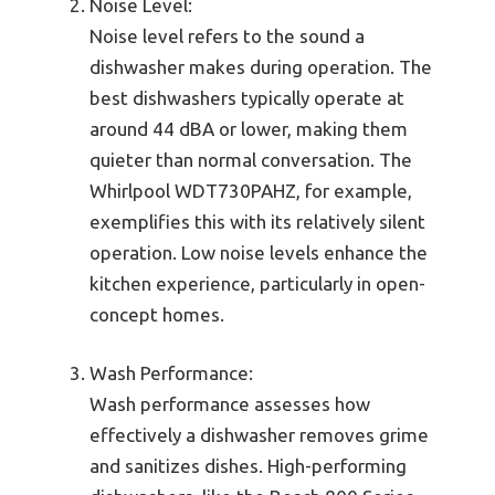
Noise Level:
Noise level refers to the sound a
dishwasher makes during operation. The
best dishwashers typically operate at
around 44 dBA or lower, making them
quieter than normal conversation. The
Whirlpool WDT730PAHZ, for example,
exemplifies this with its relatively silent
operation. Low noise levels enhance the
kitchen experience, particularly in open-
concept homes.
Wash Performance:
Wash performance assesses how
effectively a dishwasher removes grime
and sanitizes dishes. High-performing