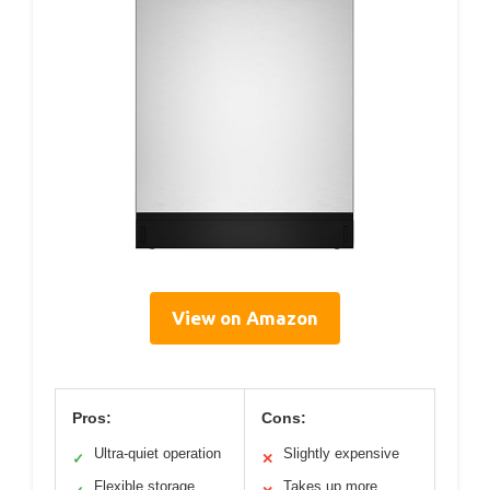
View on Amazon
Pros:
Cons:
Ultra-quiet operation
Slightly expensive
✓
✕
Flexible storage
Takes up more