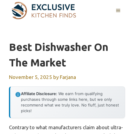
Skip
MENU
to
content
Best Dishwasher On
The Market
November 5, 2025
by
Farjana
Affiliate Disclosure:
We earn from qualifying
purchases through some links here, but we only
recommend what we truly love. No fluff, just honest
picks!
Contrary to what manufacturers claim about ultra-