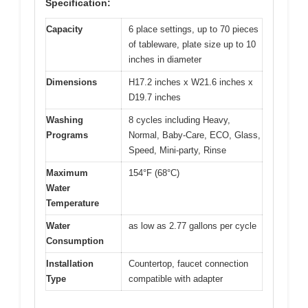
Specification:
Capacity
6 place settings, up to 70 pieces
of tableware, plate size up to 10
inches in diameter
Dimensions
H17.2 inches x W21.6 inches x
D19.7 inches
Washing
8 cycles including Heavy,
Programs
Normal, Baby-Care, ECO, Glass,
Speed, Mini-party, Rinse
Maximum
154°F (68°C)
Water
Temperature
Water
as low as 2.77 gallons per cycle
Consumption
Installation
Countertop, faucet connection
Type
compatible with adapter