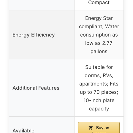
Compact
Energy Star
compliant, Water
Energy Efficiency
consumption as
low as 2.77
gallons
Suitable for
dorms, RVs,
apartments; Fits
Additional Features
up to 70 pieces;
10-inch plate
capacity
Buy on
Available