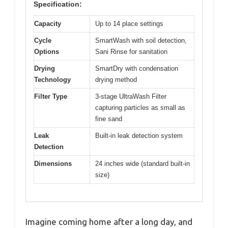
Specification:
Capacity
Up to 14 place settings
Cycle
SmartWash with soil detection,
Options
Sani Rinse for sanitation
Drying
SmartDry with condensation
Technology
drying method
Filter Type
3-stage UltraWash Filter
capturing particles as small as
fine sand
Leak
Built-in leak detection system
Detection
Dimensions
24 inches wide (standard built-in
size)
Imagine coming home after a long day, and