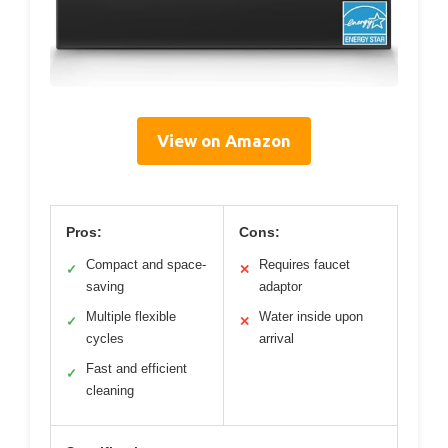
View on Amazon
Pros:
Cons:
Compact and space-
Requires faucet
✓
✕
saving
adaptor
Multiple flexible
Water inside upon
✓
✕
cycles
arrival
Fast and efficient
✓
cleaning