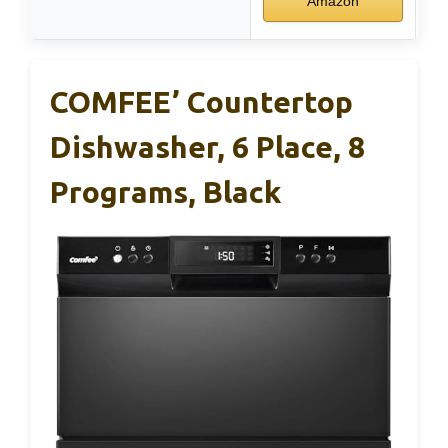
Amazon
COMFEE’ Countertop
Dishwasher, 6 Place, 8
Programs, Black