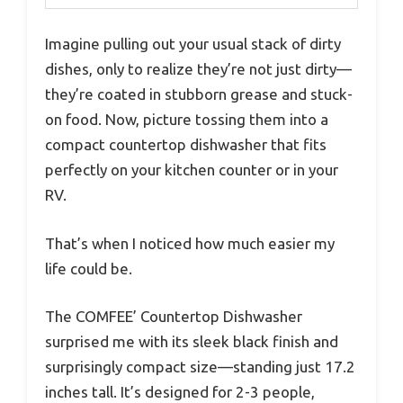
Imagine pulling out your usual stack of dirty
dishes, only to realize they’re not just dirty—
they’re coated in stubborn grease and stuck-
on food. Now, picture tossing them into a
compact countertop dishwasher that fits
perfectly on your kitchen counter or in your
RV.
That’s when I noticed how much easier my
life could be.
The COMFEE’ Countertop Dishwasher
surprised me with its sleek black finish and
surprisingly compact size—standing just 17.2
inches tall. It’s designed for 2-3 people,