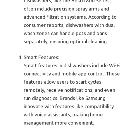
dishwashers, like the Bosch 800 Series,
often include precision spray arms and
advanced filtration systems. According to
consumer reports, dishwashers with dual
wash zones can handle pots and pans
separately, ensuring optimal cleaning.
Smart Features:
Smart features in dishwashers include Wi-Fi
connectivity and mobile app control. These
features allow users to start cycles
remotely, receive notifications, and even
run diagnostics. Brands like Samsung
innovate with features like compatibility
with voice assistants, making home
management more convenient.