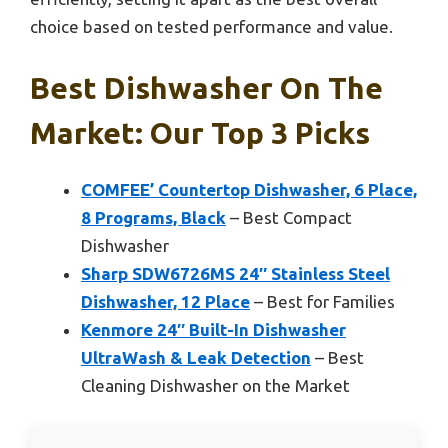
choice based on tested performance and value.
Best Dishwasher On The
Market: Our Top 3 Picks
COMFEE’ Countertop Dishwasher, 6 Place,
8 Programs, Black
– Best Compact
Dishwasher
Sharp SDW6726MS 24″ Stainless Steel
Dishwasher, 12 Place
– Best for Families
Kenmore 24″ Built-In Dishwasher
UltraWash & Leak Detection
– Best
Cleaning Dishwasher on the Market