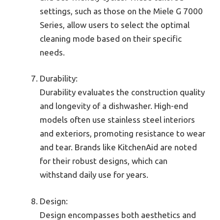
settings, such as those on the Miele G 7000
Series, allow users to select the optimal
cleaning mode based on their specific
needs.
Durability:
Durability evaluates the construction quality
and longevity of a dishwasher. High-end
models often use stainless steel interiors
and exteriors, promoting resistance to wear
and tear. Brands like KitchenAid are noted
for their robust designs, which can
withstand daily use for years.
Design:
Design encompasses both aesthetics and