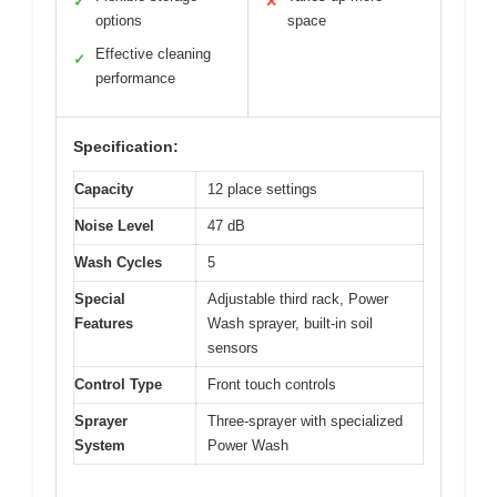
✓
✕
options
space
Effective cleaning
✓
performance
Specification:
Capacity
12 place settings
Noise Level
47 dB
Wash Cycles
5
Special
Adjustable third rack, Power
Features
Wash sprayer, built-in soil
sensors
Control Type
Front touch controls
Sprayer
Three-sprayer with specialized
System
Power Wash