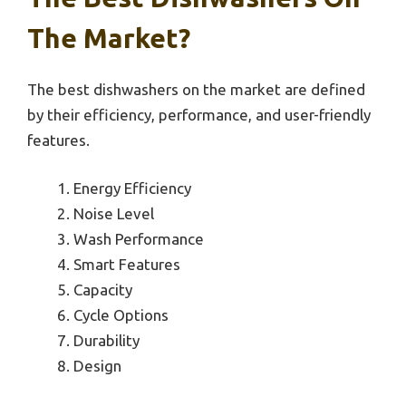
The Market?
The best dishwashers on the market are defined
by their efficiency, performance, and user-friendly
features.
Energy Efficiency
Noise Level
Wash Performance
Smart Features
Capacity
Cycle Options
Durability
Design