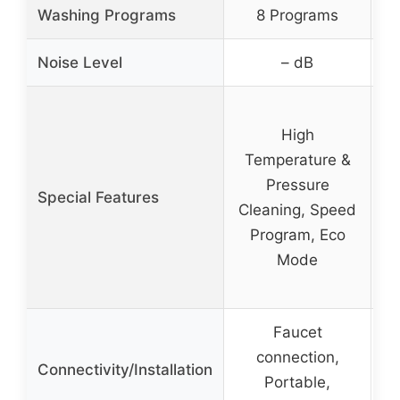
Washing Programs
8 Programs
Noise Level
– dB
High
Ad
Temperature &
Pressure
Special Features
Cleaning, Speed
Program, Eco
S
Mode
Faucet
connection,
Connectivity/Installation
Portable,