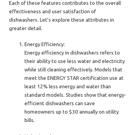
Each of these features contributes to the overall
effectiveness and user satisfaction of
dishwashers. Let’s explore these attributes in
greater detail.
Energy Efficiency:
Energy efficiency in dishwashers refers to
their ability to use less water and electricity
while still cleaning effectively. Models that
meet the ENERGY STAR certification use at
least 12% less energy and water than
standard models. Studies show that energy-
efficient dishwashers can save
homeowners up to $30 annually on utility
bills.