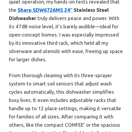
quiet operation, my hands-on tests revealed that
the
Sharp SDW6726MS 24″
Stainless Steel
Dishwasher
truly delivers peace and power. With
its 47dB noise level, it’s barely audible—ideal for
open-concept homes. I was especially impressed
by its innovative third rack, which held all my
silverware and utensils with ease, freeing up space
for larger dishes.
From thorough cleaning with its three-sprayer
system to smart soil sensors that adjust wash
cycles automatically, this dishwasher simplifies
busy lives. It even includes adjustable racks that
handle up to 12 place settings, making it versatile
for families of all sizes. After comparing it with
others, like the compact COMFEE’ or the spacious