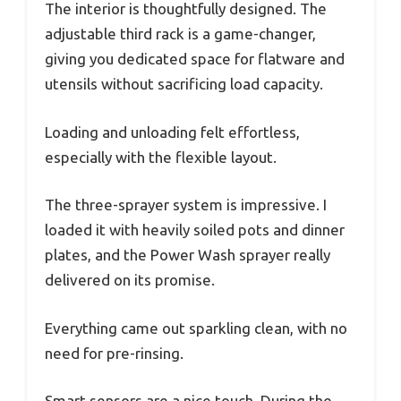
The interior is thoughtfully designed. The
adjustable third rack is a game-changer,
giving you dedicated space for flatware and
utensils without sacrificing load capacity.
Loading and unloading felt effortless,
especially with the flexible layout.
The three-sprayer system is impressive. I
loaded it with heavily soiled pots and dinner
plates, and the Power Wash sprayer really
delivered on its promise.
Everything came out sparkling clean, with no
need for pre-rinsing.
Smart sensors are a nice touch. During the