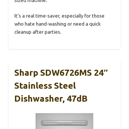
sized machine.
It’s a real time-saver, especially for those
who hate hand-washing or need a quick
cleanup after parties.
Sharp SDW6726MS 24″
Stainless Steel
Dishwasher, 47dB