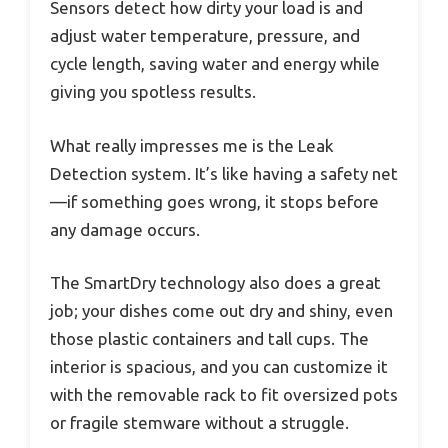
Sensors detect how dirty your load is and
adjust water temperature, pressure, and
cycle length, saving water and energy while
giving you spotless results.
What really impresses me is the Leak
Detection system. It’s like having a safety net
—if something goes wrong, it stops before
any damage occurs.
The SmartDry technology also does a great
job; your dishes come out dry and shiny, even
those plastic containers and tall cups. The
interior is spacious, and you can customize it
with the removable rack to fit oversized pots
or fragile stemware without a struggle.