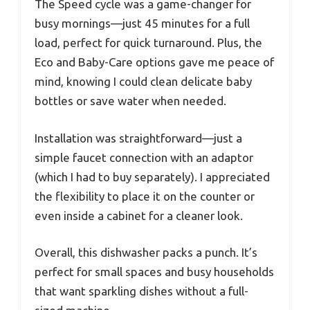
The Speed cycle was a game-changer for
busy mornings—just 45 minutes for a full
load, perfect for quick turnaround. Plus, the
Eco and Baby-Care options gave me peace of
mind, knowing I could clean delicate baby
bottles or save water when needed.
Installation was straightforward—just a
simple faucet connection with an adaptor
(which I had to buy separately). I appreciated
the flexibility to place it on the counter or
even inside a cabinet for a cleaner look.
Overall, this dishwasher packs a punch. It’s
perfect for small spaces and busy households
that want sparkling dishes without a full-