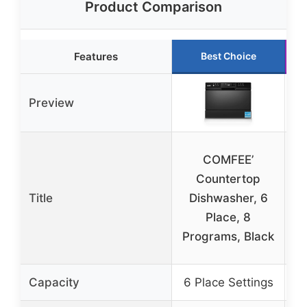
Product Comparison
Features
Best Choice
Preview
COMFEE’
Countertop
Title
Dishwasher, 6
Place, 8
Programs, Black
Capacity
6 Place Settings
12