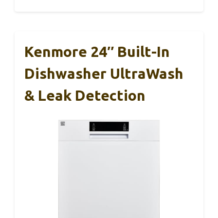
Kenmore 24″ Built-In
Dishwasher UltraWash
& Leak Detection