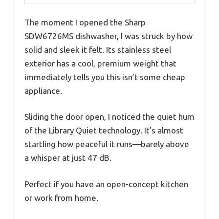
The moment I opened the Sharp
SDW6726MS dishwasher, I was struck by how
solid and sleek it felt. Its stainless steel
exterior has a cool, premium weight that
immediately tells you this isn’t some cheap
appliance.
Sliding the door open, I noticed the quiet hum
of the Library Quiet technology. It’s almost
startling how peaceful it runs—barely above
a whisper at just 47 dB.
Perfect if you have an open-concept kitchen
or work from home.