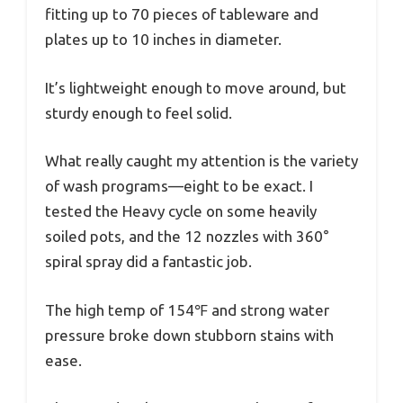
fitting up to 70 pieces of tableware and
plates up to 10 inches in diameter.
It’s lightweight enough to move around, but
sturdy enough to feel solid.
What really caught my attention is the variety
of wash programs—eight to be exact. I
tested the Heavy cycle on some heavily
soiled pots, and the 12 nozzles with 360°
spiral spray did a fantastic job.
The high temp of 154℉ and strong water
pressure broke down stubborn stains with
ease.