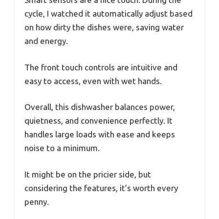
cycle, I watched it automatically adjust based
on how dirty the dishes were, saving water
and energy.
The front touch controls are intuitive and
easy to access, even with wet hands.
Overall, this dishwasher balances power,
quietness, and convenience perfectly. It
handles large loads with ease and keeps
noise to a minimum.
It might be on the pricier side, but
considering the features, it’s worth every
penny.