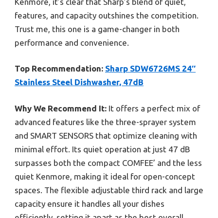
Kenmore, it’s clear that Sharp’s blend of quiet,
features, and capacity outshines the competition.
Trust me, this one is a game-changer in both
performance and convenience.
Top Recommendation:
Sharp SDW6726MS 24″
Stainless Steel Dishwasher, 47dB
Why We Recommend It:
It offers a perfect mix of
advanced features like the three-sprayer system
and SMART SENSORS that optimize cleaning with
minimal effort. Its quiet operation at just 47 dB
surpasses both the compact COMFEE’ and the less
quiet Kenmore, making it ideal for open-concept
spaces. The flexible adjustable third rack and large
capacity ensure it handles all your dishes
efficiently, setting it apart as the best overall