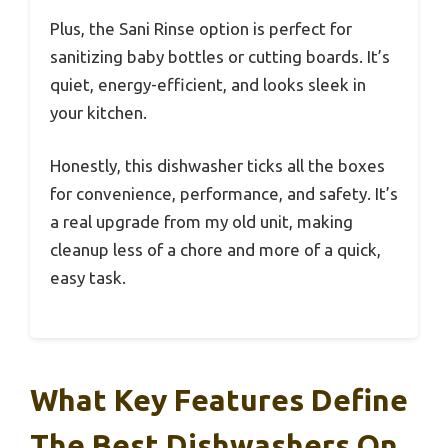
Plus, the Sani Rinse option is perfect for
sanitizing baby bottles or cutting boards. It’s
quiet, energy-efficient, and looks sleek in
your kitchen.
Honestly, this dishwasher ticks all the boxes
for convenience, performance, and safety. It’s
a real upgrade from my old unit, making
cleanup less of a chore and more of a quick,
easy task.
What Key Features Define
The Best Dishwashers On