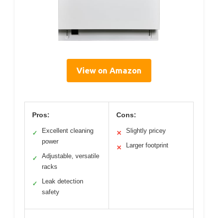
View on Amazon
Pros:
Cons:
Excellent cleaning
Slightly pricey
✓
✕
power
Larger footprint
✕
Adjustable, versatile
✓
racks
Leak detection
✓
safety