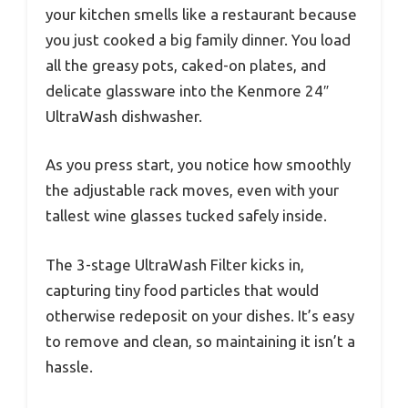
your kitchen smells like a restaurant because
you just cooked a big family dinner. You load
all the greasy pots, caked-on plates, and
delicate glassware into the Kenmore 24″
UltraWash dishwasher.
As you press start, you notice how smoothly
the adjustable rack moves, even with your
tallest wine glasses tucked safely inside.
The 3-stage UltraWash Filter kicks in,
capturing tiny food particles that would
otherwise redeposit on your dishes. It’s easy
to remove and clean, so maintaining it isn’t a
hassle.