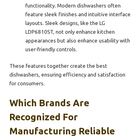
functionality. Modern dishwashers often
feature sleek finishes and intuitive interface
layouts. Sleek designs, like the LG
LDP6810ST, not only enhance kitchen
appearances but also enhance usability with
user-friendly controls.
These features together create the best
dishwashers, ensuring efficiency and satisfaction
for consumers.
Which Brands Are
Recognized For
Manufacturing Reliable