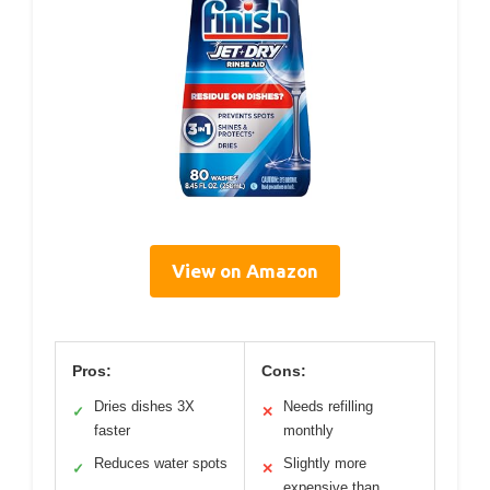
View on Amazon
Pros:
Cons:
Dries dishes 3X
Needs refilling
✓
✕
faster
monthly
Reduces water spots
Slightly more
✓
✕
expensive than