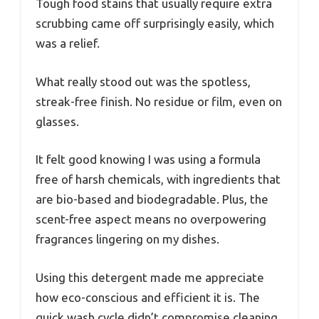
Tough food stains that usually require extra
scrubbing came off surprisingly easily, which
was a relief.
What really stood out was the spotless,
streak-free finish. No residue or film, even on
glasses.
It felt good knowing I was using a formula
free of harsh chemicals, with ingredients that
are bio-based and biodegradable. Plus, the
scent-free aspect means no overpowering
fragrances lingering on my dishes.
Using this detergent made me appreciate
how eco-conscious and efficient it is. The
quick wash cycle didn’t compromise cleaning