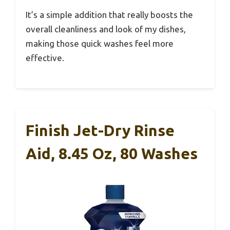
It’s a simple addition that really boosts the
overall cleanliness and look of my dishes,
making those quick washes feel more
effective.
Finish Jet-Dry Rinse
Aid, 8.45 Oz, 80 Washes