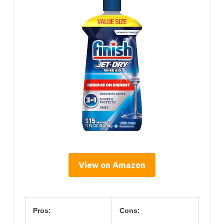
View on Amazon
Pros:
Cons: