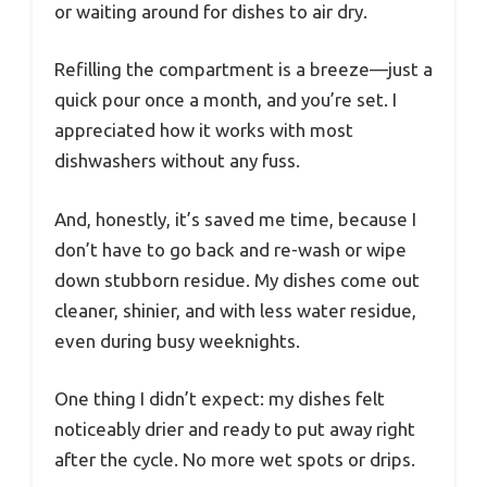
or waiting around for dishes to air dry.
Refilling the compartment is a breeze—just a
quick pour once a month, and you’re set. I
appreciated how it works with most
dishwashers without any fuss.
And, honestly, it’s saved me time, because I
don’t have to go back and re-wash or wipe
down stubborn residue. My dishes come out
cleaner, shinier, and with less water residue,
even during busy weeknights.
One thing I didn’t expect: my dishes felt
noticeably drier and ready to put away right
after the cycle. No more wet spots or drips.