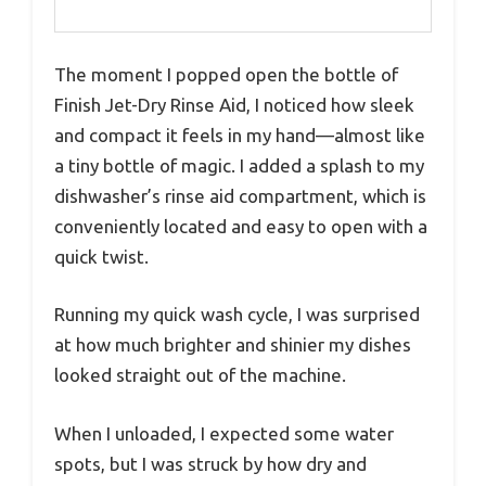
The moment I popped open the bottle of
Finish Jet-Dry Rinse Aid, I noticed how sleek
and compact it feels in my hand—almost like
a tiny bottle of magic. I added a splash to my
dishwasher’s rinse aid compartment, which is
conveniently located and easy to open with a
quick twist.
Running my quick wash cycle, I was surprised
at how much brighter and shinier my dishes
looked straight out of the machine.
When I unloaded, I expected some water
spots, but I was struck by how dry and