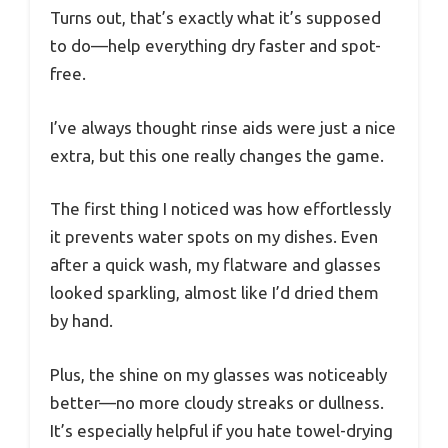
Turns out, that’s exactly what it’s supposed
to do—help everything dry faster and spot-
free.
I’ve always thought rinse aids were just a nice
extra, but this one really changes the game.
The first thing I noticed was how effortlessly
it prevents water spots on my dishes. Even
after a quick wash, my flatware and glasses
looked sparkling, almost like I’d dried them
by hand.
Plus, the shine on my glasses was noticeably
better—no more cloudy streaks or dullness.
It’s especially helpful if you hate towel-drying