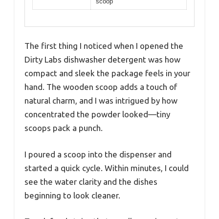
scoop
The first thing I noticed when I opened the
Dirty Labs dishwasher detergent was how
compact and sleek the package feels in your
hand. The wooden scoop adds a touch of
natural charm, and I was intrigued by how
concentrated the powder looked—tiny
scoops pack a punch.
I poured a scoop into the dispenser and
started a quick cycle. Within minutes, I could
see the water clarity and the dishes
beginning to look cleaner.