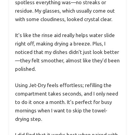
spotless everything was—no streaks or
residue. My glasses, which usually come out
with some cloudiness, looked crystal clear.
It’s like the rinse aid really helps water slide
right off, making drying a breeze. Plus, I
noticed that my dishes didn’t just look better
—they felt smoother, almost like they’d been
polished.
Using Jet-Dry feels effortless; refilling the
compartment takes seconds, and I only need
to do it once a month. It’s perfect for busy
mornings when I want to skip the towel-
drying step.
I did find that it works best when paired with