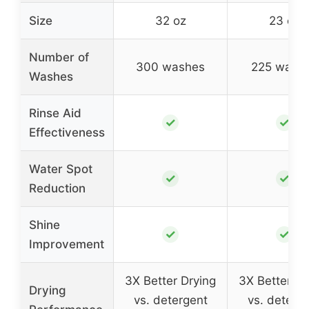
Size
32 oz
23 oz
Number of
300 washes
225 wash
Washes
Rinse Aid
✓
✓
Effectiveness
Water Spot
✓
✓
Reduction
Shine
✓
✓
Improvement
3X Better Drying
3X Better Dr
Drying
vs. detergent
vs. deterg