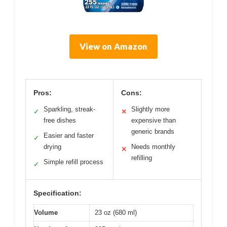
View on Amazon
Pros:
Cons:
Sparkling, streak-
Slightly more
✓
✕
free dishes
expensive than
generic brands
Easier and faster
✓
drying
Needs monthly
✕
refilling
Simple refill process
✓
Specification:
Volume
23 oz (680 ml)