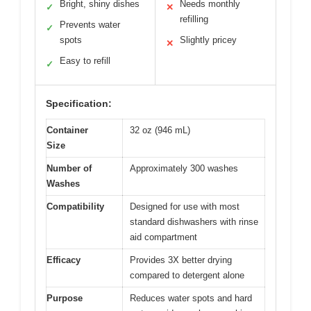
Bright, shiny dishes
Needs monthly
✓
✕
refilling
Prevents water
✓
spots
Slightly pricey
✕
Easy to refill
✓
Specification:
Container
32 oz (946 mL)
Size
Number of
Approximately 300 washes
Washes
Compatibility
Designed for use with most
standard dishwashers with rinse
aid compartment
Efficacy
Provides 3X better drying
compared to detergent alone
Purpose
Reduces water spots and hard