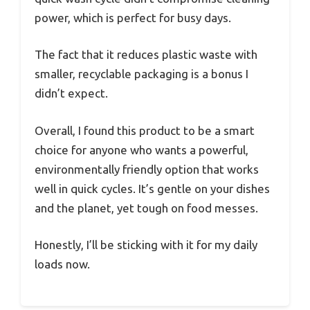
power, which is perfect for busy days.
The fact that it reduces plastic waste with
smaller, recyclable packaging is a bonus I
didn’t expect.
Overall, I found this product to be a smart
choice for anyone who wants a powerful,
environmentally friendly option that works
well in quick cycles. It’s gentle on your dishes
and the planet, yet tough on food messes.
Honestly, I’ll be sticking with it for my daily
loads now.