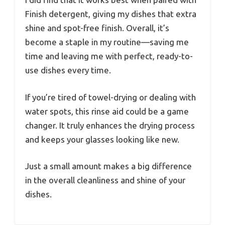
Finish detergent, giving my dishes that extra
shine and spot-free finish. Overall, it’s
become a staple in my routine—saving me
time and leaving me with perfect, ready-to-
use dishes every time.
If you’re tired of towel-drying or dealing with
water spots, this rinse aid could be a game
changer. It truly enhances the drying process
and keeps your glasses looking like new.
Just a small amount makes a big difference
in the overall cleanliness and shine of your
dishes.