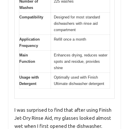
Number of
225 washes
Washes
Compatibility
Designed for most standard
dishwashers with rinse aid
compartment
Application
Refill once a month
Frequency
Main
Enhances drying, reduces water
Function
spots and residue, provides
shine
Usage with
Optimally used with Finish
Detergent
Ultimate dishwasher detergent
I was surprised to find that after using Finish
Jet-Dry Rinse Aid, my glasses looked almost
wet when I first opened the dishwasher.