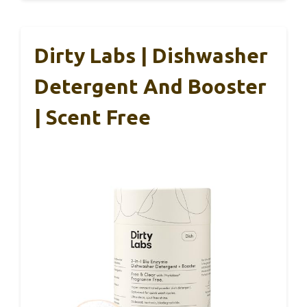
Dirty Labs | Dishwasher
Detergent And Booster
| Scent Free