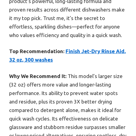
product’s powerful, long-lasting formula and
proven results across different dishwashers make
it my top pick. Trust me, it’s the secret to
effortless, sparkling dishes—perfect for anyone
who values efficiency and quality in a quick wash.
Top Recommendation:
Finish Jet-Dry Rinse Aid,
32 oz, 300 washes
Why We Recommend It:
This model’s larger size
(32 oz) offers more value and longer-lasting
performance. Its ability to prevent water spots
and residue, plus its proven 3X better drying
compared to detergent alone, makes it ideal for
quick wash cycles. Its effectiveness on delicate
glassware and stubborn residue surpasses smaller
or lower-priced alternatives, ensuring spotless, dry