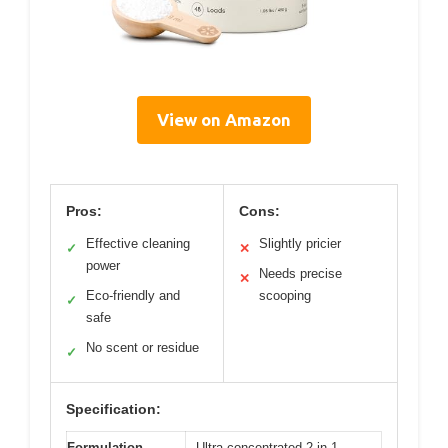
View on Amazon
Pros:
Cons:
Effective cleaning
Slightly pricier
✓
✕
power
Needs precise
✕
Eco-friendly and
scooping
✓
safe
No scent or residue
✓
Specification:
Formulation
Ultra-concentrated 2-in-1