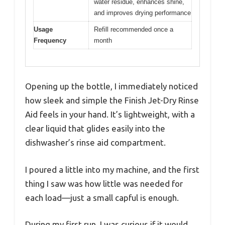
water residue, enhances shine,
and improves drying performance
Usage
Refill recommended once a
Frequency
month
Opening up the bottle, I immediately noticed
how sleek and simple the Finish Jet-Dry Rinse
Aid feels in your hand. It’s lightweight, with a
clear liquid that glides easily into the
dishwasher’s rinse aid compartment.
I poured a little into my machine, and the first
thing I saw was how little was needed for
each load—just a small capful is enough.
During my first run, I was curious if it would