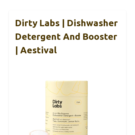
Dirty Labs | Dishwasher
Detergent And Booster
| Aestival