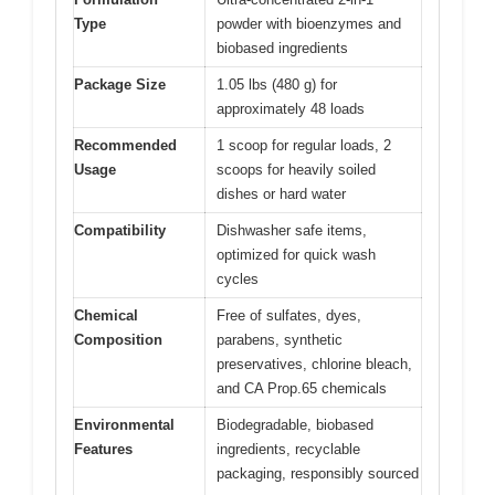
Type
powder with bioenzymes and
biobased ingredients
Package Size
1.05 lbs (480 g) for
approximately 48 loads
Recommended
1 scoop for regular loads, 2
Usage
scoops for heavily soiled
dishes or hard water
Compatibility
Dishwasher safe items,
optimized for quick wash
cycles
Chemical
Free of sulfates, dyes,
Composition
parabens, synthetic
preservatives, chlorine bleach,
and CA Prop.65 chemicals
Environmental
Biodegradable, biobased
Features
ingredients, recyclable
packaging, responsibly sourced