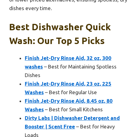
dishes every time.
Best Dishwasher Quick
Wash: Our Top 5 Picks
Finish Jet-Dry Rinse Aid, 32 oz, 300
washes
– Best for Maintaining Spotless
Dishes
Finish Jet-Dry Rinse Aid, 23 oz, 225
Washes
– Best for Regular Use
Finish Jet-Dry Rinse Aid, 8.45 oz, 80
Washes
– Best for Small Kitchens
Dirty Labs | Dishwasher Detergent and
Booster | Scent Free
– Best for Heavy
Loads