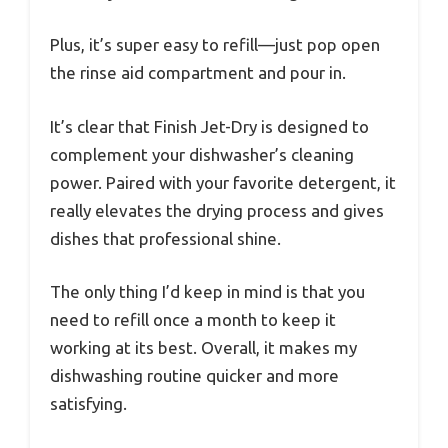
Plus, it’s super easy to refill—just pop open
the rinse aid compartment and pour in.
It’s clear that Finish Jet-Dry is designed to
complement your dishwasher’s cleaning
power. Paired with your favorite detergent, it
really elevates the drying process and gives
dishes that professional shine.
The only thing I’d keep in mind is that you
need to refill once a month to keep it
working at its best. Overall, it makes my
dishwashing routine quicker and more
satisfying.