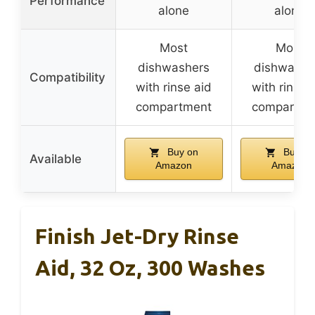
Performance
alone
alone
Most
Most
dishwashers
dishwashe
Compatibility
with rinse aid
with rinse 
compartment
compartme
Buy on
Buy on
Available
Amazon
Amazon
Finish Jet-Dry Rinse
Aid, 32 Oz, 300 Washes