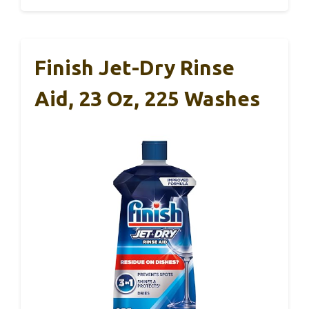
Finish Jet-Dry Rinse
Aid, 23 Oz, 225 Washes