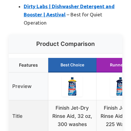
Dirty Labs | Dishwasher Detergent and
Booster | Aestival
– Best for Quiet
Operation
Product Comparison
Features
Best Choice
Runner Up
Preview
Finish Jet-Dry
Finish Jet-
Title
Rinse Aid, 32 oz,
Rinse Aid, 23
300 washes
225 Wash