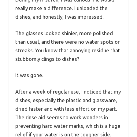
really make a difference. I unloaded the
dishes, and honestly, I was impressed.
The glasses looked shinier, more polished
than usual, and there were no water spots or
streaks. You know that annoying residue that
stubbornly clings to dishes?
It was gone.
After a week of regular use, I noticed that my
dishes, especially the plastic and glassware,
dried faster and with less effort on my part.
The rinse aid seems to work wonders in
preventing hard water marks, which is a huge
relief if your water is on the tougher side.