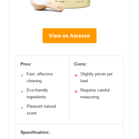
View on Amazon
Pros:
Cons:
Fast, effective
Slightly pricier per
✓
✕
cleaning
load
Eco-friendly
Requires careful
✓
✕
ingredients
measuring
Pleasant natural
✓
scent
Specification: