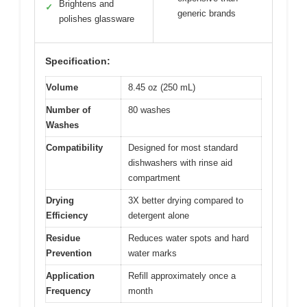
Brightens and
✓
generic brands
polishes glassware
Specification:
Volume
8.45 oz (250 mL)
Number of
80 washes
Washes
Compatibility
Designed for most standard
dishwashers with rinse aid
compartment
Drying
3X better drying compared to
Efficiency
detergent alone
Residue
Reduces water spots and hard
Prevention
water marks
Application
Refill approximately once a
Frequency
month