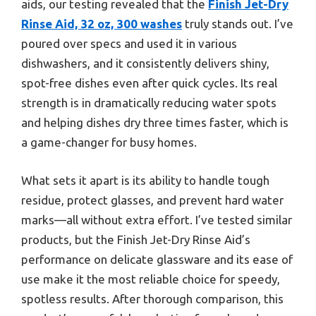
aids, our testing revealed that the
Finish Jet-Dry
Rinse Aid, 32 oz, 300 washes
truly stands out. I’ve
poured over specs and used it in various
dishwashers, and it consistently delivers shiny,
spot-free dishes even after quick cycles. Its real
strength is in dramatically reducing water spots
and helping dishes dry three times faster, which is
a game-changer for busy homes.
What sets it apart is its ability to handle tough
residue, protect glasses, and prevent hard water
marks—all without extra effort. I’ve tested similar
products, but the Finish Jet-Dry Rinse Aid’s
performance on delicate glassware and its ease of
use make it the most reliable choice for speedy,
spotless results. After thorough comparison, this