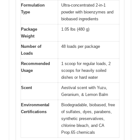
Formulation
Ultra-concentrated 2-in-1
Type
powder with bioenzymes and
biobased ingredients
Package
1.05 lbs (480 g)
Weight
Number of
48 loads per package
Loads
Recommended
1 scoop for regular loads, 2
Usage
scoops for heavily soiled
dishes or hard water
Scent
Aestival scent with Yuzu,
Geranium, & Lemon Balm
Environmental
Biodegradable, biobased, free
Certifications
of sulfates, dyes, parabens,
synthetic preservatives,
chlorine bleach, and CA
Prop.65 chemicals