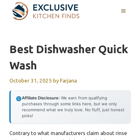
Skip
MENU
to
content
Best Dishwasher Quick
Wash
October 31, 2025
by
Farjana
Affiliate Disclosure:
We earn from qualifying
purchases through some links here, but we only
recommend what we truly love. No fluff, just honest
picks!
Contrary to what manufacturers claim about rinse