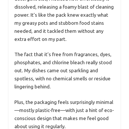
dissolved, releasing a foamy blast of cleaning
power. It’s like the pack knew exactly what
my greasy pots and stubborn food stains
needed, and it tackled them without any
extra effort on my part.
The fact that it’s free from fragrances, dyes,
phosphates, and chlorine bleach really stood
out. My dishes came out sparkling and
spotless, with no chemical smells or residue
lingering behind.
Plus, the packaging feels surprisingly minimal
—mostly plastic-free—with just a hint of eco-
conscious design that makes me feel good
about using it regularly.