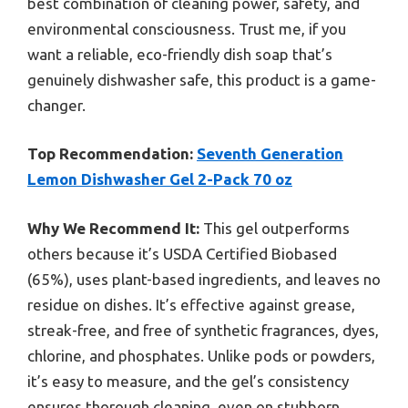
best combination of cleaning power, safety, and
environmental consciousness. Trust me, if you
want a reliable, eco-friendly dish soap that’s
genuinely dishwasher safe, this product is a game-
changer.
Top Recommendation:
Seventh Generation
Lemon Dishwasher Gel 2-Pack 70 oz
Why We Recommend It:
This gel outperforms
others because it’s USDA Certified Biobased
(65%), uses plant-based ingredients, and leaves no
residue on dishes. It’s effective against grease,
streak-free, and free of synthetic fragrances, dyes,
chlorine, and phosphates. Unlike pods or powders,
it’s easy to measure, and the gel’s consistency
ensures thorough cleaning, even on stubborn