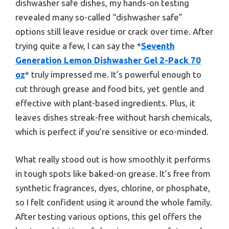
dishwasher safe dishes, my hands-on testing
revealed many so-called “dishwasher safe”
options still leave residue or crack over time. After
trying quite a few, I can say the *
Seventh
Generation Lemon Dishwasher Gel 2-Pack 70
oz
* truly impressed me. It’s powerful enough to
cut through grease and food bits, yet gentle and
effective with plant-based ingredients. Plus, it
leaves dishes streak-free without harsh chemicals,
which is perfect if you’re sensitive or eco-minded.
What really stood out is how smoothly it performs
in tough spots like baked-on grease. It’s free from
synthetic fragrances, dyes, chlorine, or phosphate,
so I felt confident using it around the whole family.
After testing various options, this gel offers the