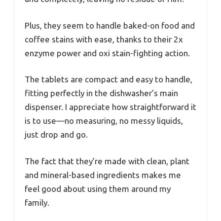
Plus, they seem to handle baked-on food and
coffee stains with ease, thanks to their 2x
enzyme power and oxi stain-fighting action.
The tablets are compact and easy to handle,
fitting perfectly in the dishwasher’s main
dispenser. I appreciate how straightforward it
is to use—no measuring, no messy liquids,
just drop and go.
The fact that they’re made with clean, plant
and mineral-based ingredients makes me
feel good about using them around my
family.