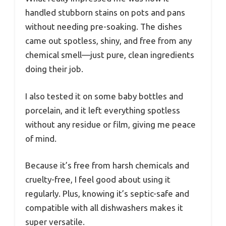
handled stubborn stains on pots and pans
without needing pre-soaking. The dishes
came out spotless, shiny, and free from any
chemical smell—just pure, clean ingredients
doing their job.
I also tested it on some baby bottles and
porcelain, and it left everything spotless
without any residue or film, giving me peace
of mind.
Because it’s free from harsh chemicals and
cruelty-free, I feel good about using it
regularly. Plus, knowing it’s septic-safe and
compatible with all dishwashers makes it
super versatile.