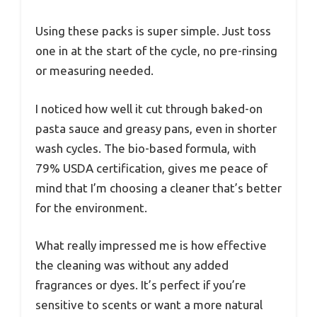
Using these packs is super simple. Just toss
one in at the start of the cycle, no pre-rinsing
or measuring needed.
I noticed how well it cut through baked-on
pasta sauce and greasy pans, even in shorter
wash cycles. The bio-based formula, with
79% USDA certification, gives me peace of
mind that I’m choosing a cleaner that’s better
for the environment.
What really impressed me is how effective
the cleaning was without any added
fragrances or dyes. It’s perfect if you’re
sensitive to scents or want a more natural