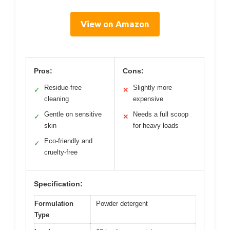
View on Amazon
Pros:
Cons:
Residue-free
Slightly more
✓
✕
cleaning
expensive
Gentle on sensitive
Needs a full scoop
✓
✕
skin
for heavy loads
Eco-friendly and
✓
cruelty-free
Specification:
Formulation
Powder detergent
Type