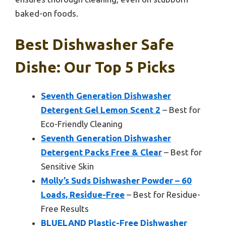
baked-on foods.
Best Dishwasher Safe
Dishe: Our Top 5 Picks
Seventh Generation Dishwasher
Detergent Gel Lemon Scent 2
– Best for
Eco-Friendly Cleaning
Seventh Generation Dishwasher
Detergent Packs Free & Clear
– Best for
Sensitive Skin
Molly’s Suds Dishwasher Powder – 60
Loads, Residue-Free
– Best for Residue-
Free Results
BLUELAND Plastic-Free Dishwasher