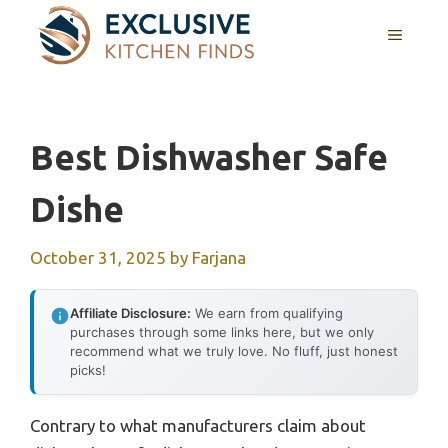
Skip
MENU
to
content
Best Dishwasher Safe
Dishe
October 31, 2025
by
Farjana
Affiliate Disclosure:
We earn from qualifying
purchases through some links here, but we only
recommend what we truly love. No fluff, just honest
picks!
Contrary to what manufacturers claim about