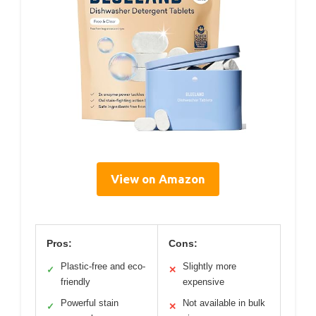
View on Amazon
Pros:
Cons:
Plastic-free and eco-
Slightly more
✓
✕
friendly
expensive
Powerful stain
Not available in bulk
✓
✕