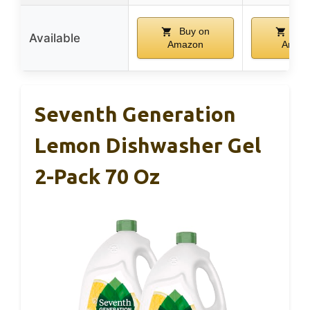
Buy on
Buy
Available
Amazon
Amaz
Seventh Generation
Lemon Dishwasher Gel
2-Pack 70 Oz