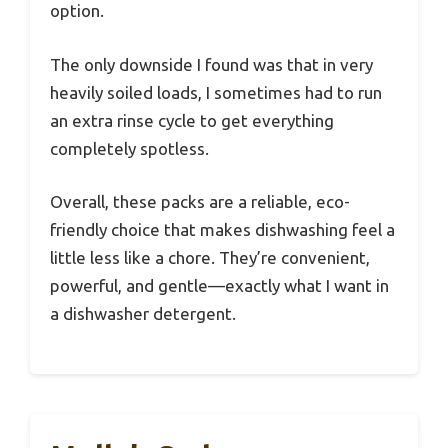
option.
The only downside I found was that in very
heavily soiled loads, I sometimes had to run
an extra rinse cycle to get everything
completely spotless.
Overall, these packs are a reliable, eco-
friendly choice that makes dishwashing feel a
little less like a chore. They’re convenient,
powerful, and gentle—exactly what I want in
a dishwasher detergent.