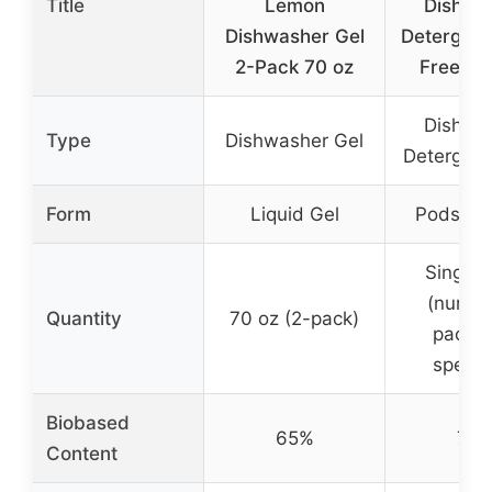
Title
Lemon
Dishwa
Dishwasher Gel
Detergent
2-Pack 70 oz
Free & 
Dishwa
Type
Dishwasher Gel
Detergent
Form
Liquid Gel
Pods/Pa
Single 
(numbe
Quantity
70 oz (2-pack)
packs 
specif
Biobased
65%
79
Content