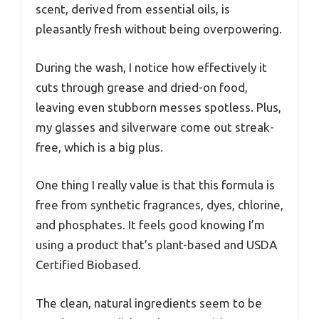
scent, derived from essential oils, is
pleasantly fresh without being overpowering.
During the wash, I notice how effectively it
cuts through grease and dried-on food,
leaving even stubborn messes spotless. Plus,
my glasses and silverware come out streak-
free, which is a big plus.
One thing I really value is that this formula is
free from synthetic fragrances, dyes, chlorine,
and phosphates. It feels good knowing I’m
using a product that’s plant-based and USDA
Certified Biobased.
The clean, natural ingredients seem to be