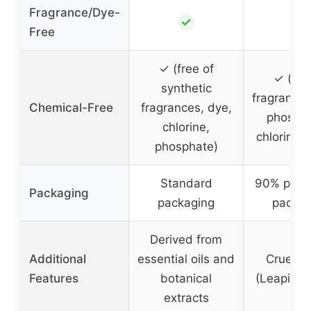
Fragrance/Dye-
✓
✓
Free
✓ (free of
✓ (fre
synthetic
fragrances
Chemical-Free
fragrances, dye,
phospha
chlorine,
chlorine 
phosphate)
Standard
90% plast
Packaging
packaging
packag
Derived from
Additional
essential oils and
Cruelty
Features
botanical
(Leaping 
extracts