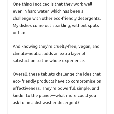
One thing I noticed is that they work well
even in hard water, which has been a
challenge with other eco-friendly detergents.
My dishes come out sparkling, without spots
or film.
And knowing they’re cruelty-free, vegan, and
climate-neutral adds an extra layer of
satisfaction to the whole experience.
Overall, these tablets challenge the idea that
eco-friendly products have to compromise on
effectiveness. They’re powerful, simple, and
kinder to the planet—what more could you
ask for in a dishwasher detergent?