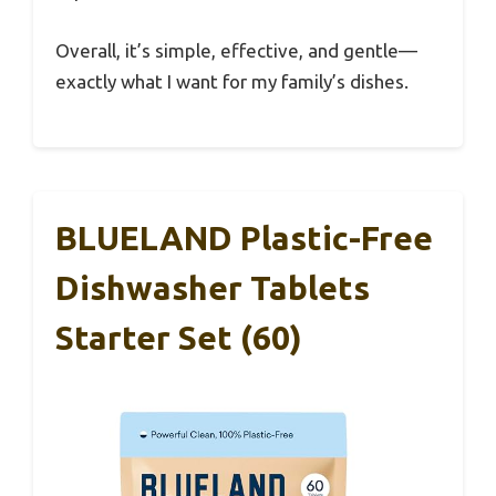
Overall, it’s simple, effective, and gentle—
exactly what I want for my family’s dishes.
BLUELAND Plastic-Free
Dishwasher Tablets
Starter Set (60)