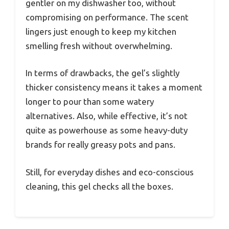
gentler on my dishwasher too, without
compromising on performance. The scent
lingers just enough to keep my kitchen
smelling fresh without overwhelming.
In terms of drawbacks, the gel’s slightly
thicker consistency means it takes a moment
longer to pour than some watery
alternatives. Also, while effective, it’s not
quite as powerhouse as some heavy-duty
brands for really greasy pots and pans.
Still, for everyday dishes and eco-conscious
cleaning, this gel checks all the boxes.