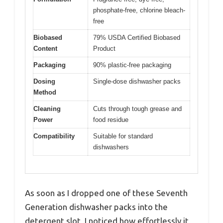
phosphate-free, chlorine bleach-
free
Biobased
79% USDA Certified Biobased
Content
Product
Packaging
90% plastic-free packaging
Dosing
Single-dose dishwasher packs
Method
Cleaning
Cuts through tough grease and
Power
food residue
Compatibility
Suitable for standard
dishwashers
As soon as I dropped one of these Seventh
Generation dishwasher packs into the
detergent slot, I noticed how effortlessly it