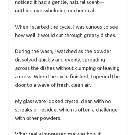
noticed it had a gentle, natural scent—
nothing overwhelming or chemical.
When I started the cycle, I was curious to see
how well it would cut through greasy dishes.
During the wash, I watched as the powder
dissolved quickly and evenly, spreading
across the dishes without clumping or leaving
a mess. When the cycle finished, I opened the
door to a wave of fresh, clean air.
My glassware looked crystal clear, with no
streaks or residue, which is often a challenge
with other powders.
What really impressed me was how it