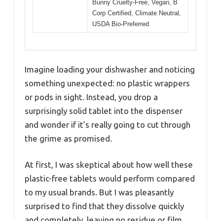
Bunny Cruelty-Free, Vegan, B
Corp Certified, Climate Neutral,
USDA Bio-Preferred
Imagine loading your dishwasher and noticing
something unexpected: no plastic wrappers
or pods in sight. Instead, you drop a
surprisingly solid tablet into the dispenser
and wonder if it’s really going to cut through
the grime as promised.
At first, I was skeptical about how well these
plastic-free tablets would perform compared
to my usual brands. But I was pleasantly
surprised to find that they dissolve quickly
and completely, leaving no residue or film.