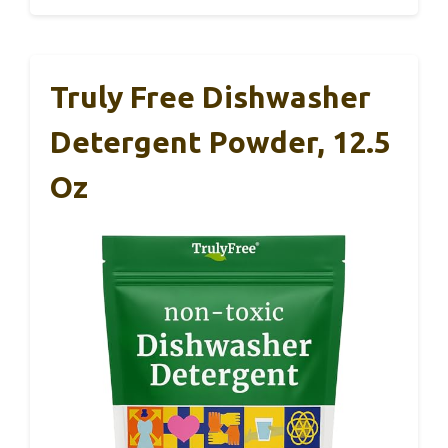
Truly Free Dishwasher
Detergent Powder, 12.5
Oz