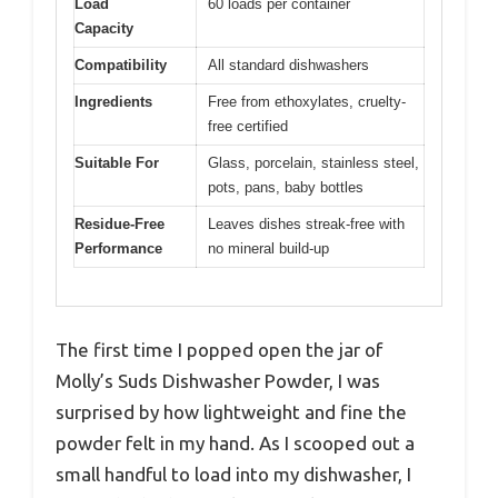
Load
60 loads per container
Capacity
Compatibility
All standard dishwashers
Ingredients
Free from ethoxylates, cruelty-
free certified
Suitable For
Glass, porcelain, stainless steel,
pots, pans, baby bottles
Residue-Free
Leaves dishes streak-free with
Performance
no mineral build-up
The first time I popped open the jar of
Molly’s Suds Dishwasher Powder, I was
surprised by how lightweight and fine the
powder felt in my hand. As I scooped out a
small handful to load into my dishwasher, I