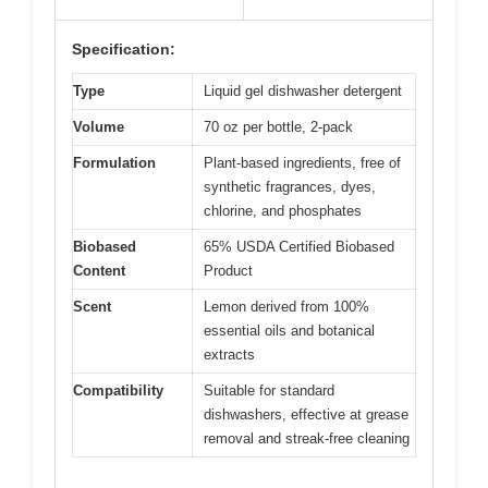
Specification:
Type
Liquid gel dishwasher detergent
Volume
70 oz per bottle, 2-pack
Formulation
Plant-based ingredients, free of
synthetic fragrances, dyes,
chlorine, and phosphates
Biobased
65% USDA Certified Biobased
Content
Product
Scent
Lemon derived from 100%
essential oils and botanical
extracts
Compatibility
Suitable for standard
dishwashers, effective at grease
removal and streak-free cleaning