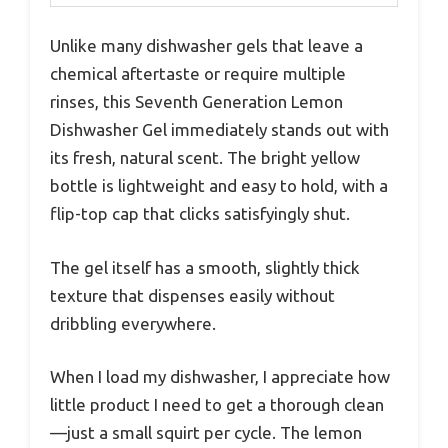
Unlike many dishwasher gels that leave a
chemical aftertaste or require multiple
rinses, this Seventh Generation Lemon
Dishwasher Gel immediately stands out with
its fresh, natural scent. The bright yellow
bottle is lightweight and easy to hold, with a
flip-top cap that clicks satisfyingly shut.
The gel itself has a smooth, slightly thick
texture that dispenses easily without
dribbling everywhere.
When I load my dishwasher, I appreciate how
little product I need to get a thorough clean
—just a small squirt per cycle. The lemon