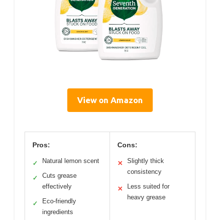
View on Amazon
Pros:
Cons:
Natural lemon scent
Slightly thick
✓
✕
consistency
Cuts grease
✓
effectively
Less suited for
✕
heavy grease
Eco-friendly
✓
ingredients