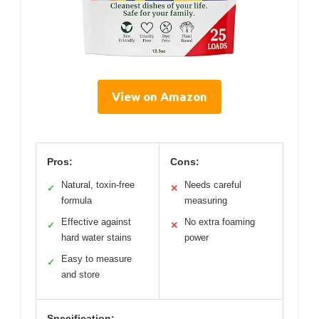
View on Amazon
Pros:
Cons:
Natural, toxin-free
Needs careful
✓
✕
formula
measuring
Effective against
No extra foaming
✓
✕
hard water stains
power
Easy to measure
✓
and store
Specification: