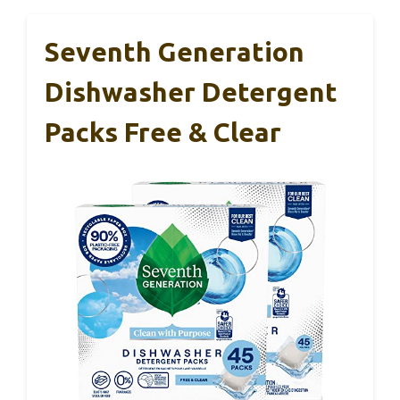
Seventh Generation
Dishwasher Detergent
Packs Free & Clear