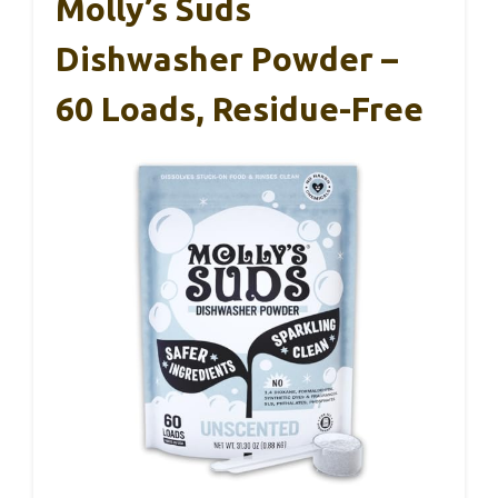
Molly’s Suds
Dishwasher Powder –
60 Loads, Residue-Free