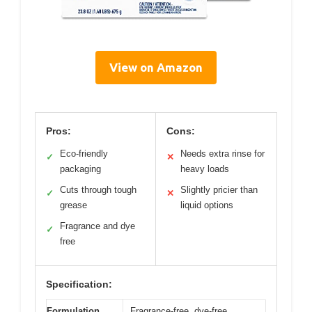
View on Amazon
Pros:
Cons:
Eco-friendly
Needs extra rinse for
✓
✕
packaging
heavy loads
Cuts through tough
Slightly pricier than
✓
✕
grease
liquid options
Fragrance and dye
✓
free
Specification:
Formulation
Fragrance-free, dye-free,