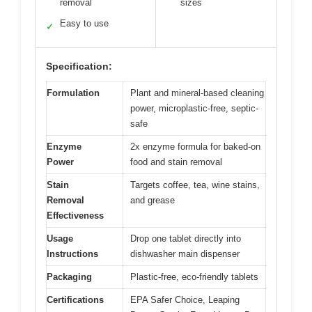
removal
sizes
Easy to use
✓
Specification:
Formulation
Plant and mineral-based cleaning
power, microplastic-free, septic-
safe
Enzyme
2x enzyme formula for baked-on
Power
food and stain removal
Stain
Targets coffee, tea, wine stains,
Removal
and grease
Effectiveness
Usage
Drop one tablet directly into
Instructions
dishwasher main dispenser
Packaging
Plastic-free, eco-friendly tablets
Certifications
EPA Safer Choice, Leaping