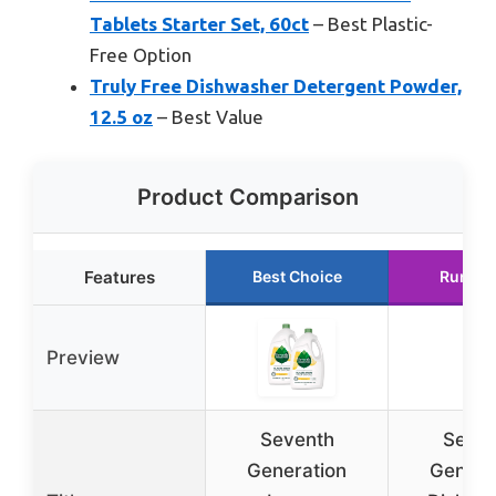
Tablets Starter Set, 60ct
– Best Plastic-
Free Option
Truly Free Dishwasher Detergent Powder,
12.5 oz
– Best Value
Product Comparison
Features
Best Choice
Runner
Preview
Seventh
Seven
Generation
Genera