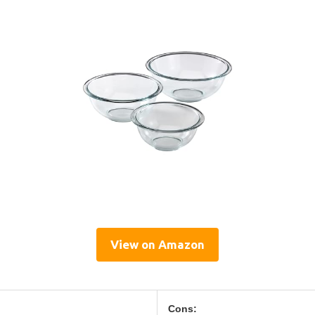
View on Amazon
Cons: