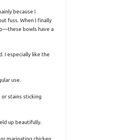
mainly because I
t fuss. When I finally
rip—these bowls have a
. I especially like the
ular use.
or stains sticking
ld up beautifully.
 or marinating chicken,