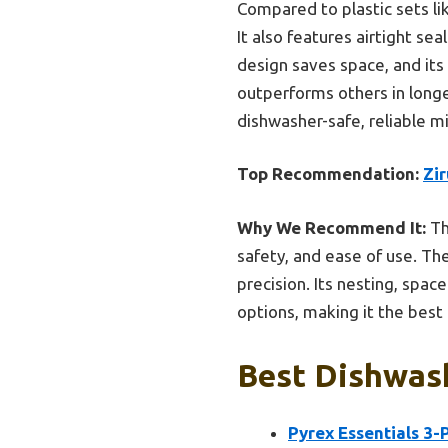
Compared to plastic sets li
It also features airtight s
design saves space, and its 
outperforms others in longev
dishwasher-safe, reliable mi
Top Recommendation:
Zir
Why We Recommend It:
Thi
safety, and ease of use. Th
precision. Its nesting, space
options, making it the best
Best Dishwash
Pyrex Essentials 3-