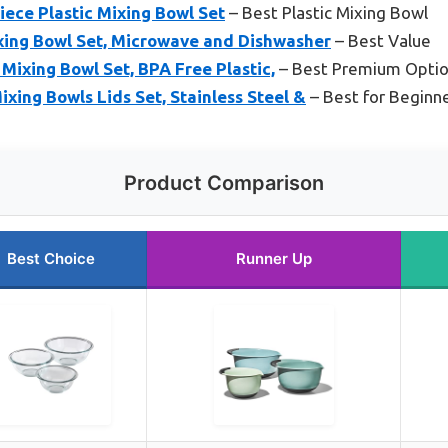
ece Plastic Mixing Bowl Set
– Best Plastic Mixing Bowl
ing Bowl Set, Microwave and Dishwasher
– Best Value
ixing Bowl Set, BPA Free Plastic,
– Best Premium Opti
xing Bowls Lids Set, Stainless Steel &
– Best for Beginn
Product Comparison
Best Choice
Runner Up