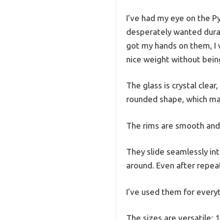
I’ve had my eye on the Py
desperately wanted durab
got my hands on them, I 
nice weight without bein
The glass is crystal clear
rounded shape, which ma
The rims are smooth and t
They slide seamlessly in
around. Even after repea
I’ve used them for everyt
The sizes are versatile: 