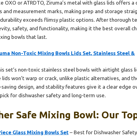
ke OXO or ATRDTO, Ziruma’s metal with glass lids offers a cl
eals and measurement marks, making prep and storage strai
durability exceeds flimsy plastic options. After thorough tes
ity, safety, and functionality, making it the best overall c
xing bowls that last.
uma Non-Toxic Mixing Bowls Lids Set, Stainless Steel &
s set’s non-toxic stainless steel bowls with airtight glass l
e lids won’t warp or crack, unlike plastic alternatives, an
-saving design, and stability features give it a clear edge o
 pick for dishwasher safety and long-term use.
er Safe Mixing Bowl: Our Top
Piece Glass Mixing Bowls Set
– Best for Dishwasher Safety