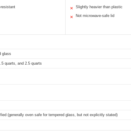
resistant
Slightly heavier than plastic
✕
Not microwave-safe lid
✕
 glass
1.5 quarts, and 2.5 quarts
fied (generally oven safe for tempered glass, but not explicitly stated)