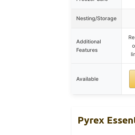
Nesting/Storage
Re
Additional
o
Features
l
Available
Pyrex Essent