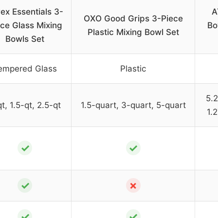
ex Essentials 3-
A
OXO Good Grips 3-Piece
ce Glass Mixing
Bo
Plastic Mixing Bowl Set
Bowls Set
empered Glass
Plastic
5.2
t, 1.5-qt, 2.5-qt
1.5-quart, 3-quart, 5-quart
1.
✓
✓
✓
✗
✓
✓