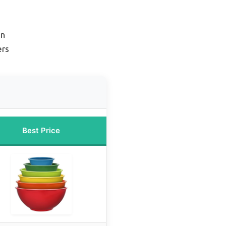
on
ers
Best Price