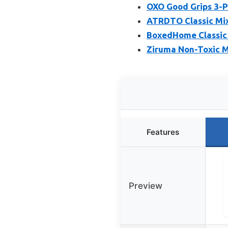
OXO Good Grips 3-Pi
ATRDTO Classic Mix
BoxedHome Classic M
Ziruma Non-Toxic Mi
Features
Preview