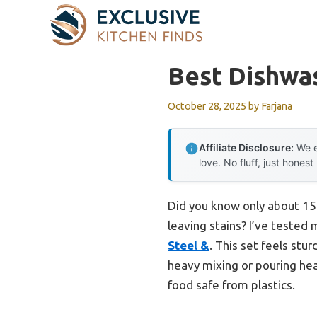
Skip
to
content
Best Dishwa
October 28, 2025
by
Farjana
Affiliate Disclosure:
We e
love. No fluff, just honest
Did you know only about 15%
leaving stains? I’ve tested
Steel &
. This set feels stu
heavy mixing or pouring heav
food safe from plastics.