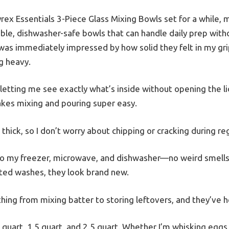
rex Essentials 3-Piece Glass Mixing Bowls set for a while, 
le, dishwasher-safe bowls that can handle daily prep withou
was immediately impressed by how solid they felt in my g
g heavy.
, letting me see exactly what’s inside without opening the lid
kes mixing and pouring super easy.
hick, so I don’t worry about chipping or cracking during reg
to my freezer, microwave, and dishwasher—no weird smells 
ted washes, they look brand new.
hing from mixing batter to storing leftovers, and they’ve he
1 quart, 1.5 quart, and 2.5 quart. Whether I’m whisking eggs