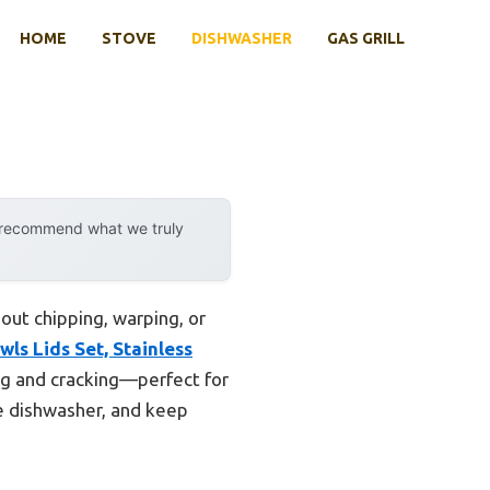
HOME
STOVE
DISHWASHER
GAS GRILL
y recommend what we truly
out chipping, warping, or
ls Lids Set, Stainless
ping and cracking—perfect for
he dishwasher, and keep