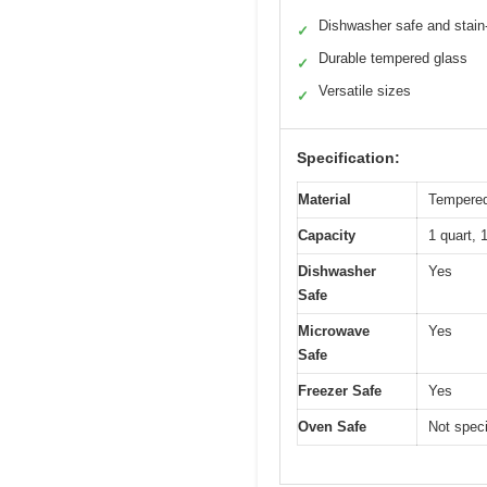
Dishwasher safe and stain-
✓
Durable tempered glass
✓
Versatile sizes
✓
Specification:
Material
Tempered
Capacity
1 quart, 
Dishwasher
Yes
Safe
Microwave
Yes
Safe
Freezer Safe
Yes
Oven Safe
Not speci