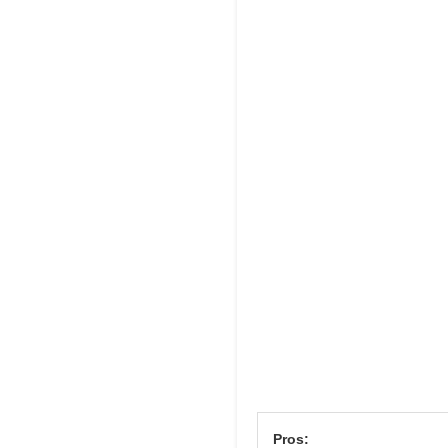
Pros: