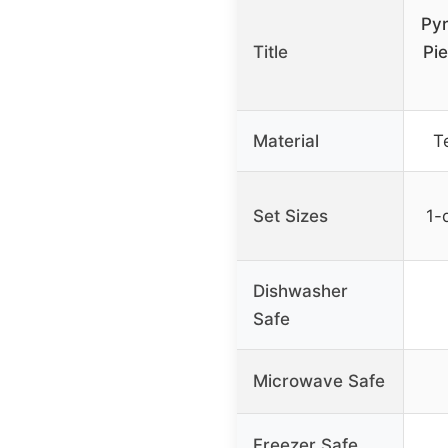
Pyr
Title
Pie
Material
T
Set Sizes
1-q
Dishwasher
Safe
Microwave Safe
Freezer Safe