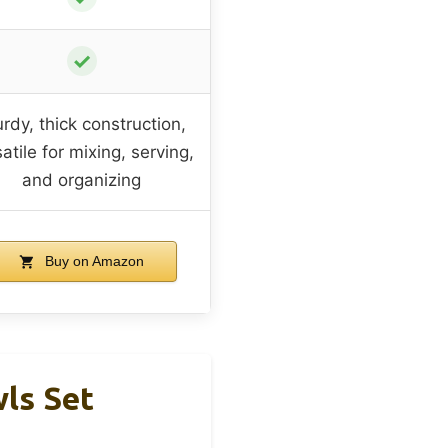
✓
urdy, thick construction,
atile for mixing, serving,
and organizing
Buy on Amazon
wls Set