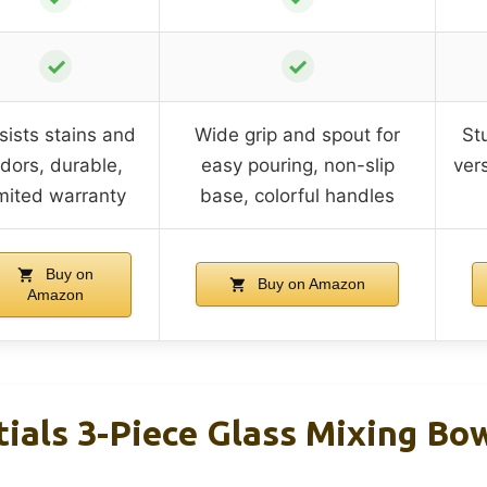
✓
✓
sists stains and
Wide grip and spout for
St
dors, durable,
easy pouring, non-slip
vers
imited warranty
base, colorful handles
Buy on
Buy on Amazon
Amazon
ials 3-Piece Glass Mixing Bo