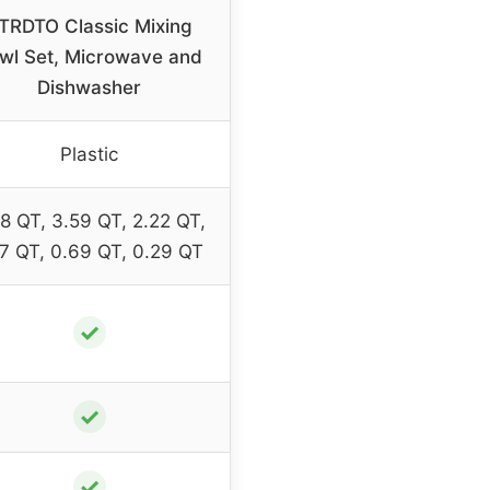
TRDTO Classic Mixing
wl Set, Microwave and
Dishwasher
Plastic
8 QT, 3.59 QT, 2.22 QT,
27 QT, 0.69 QT, 0.29 QT
✓
✓
✓