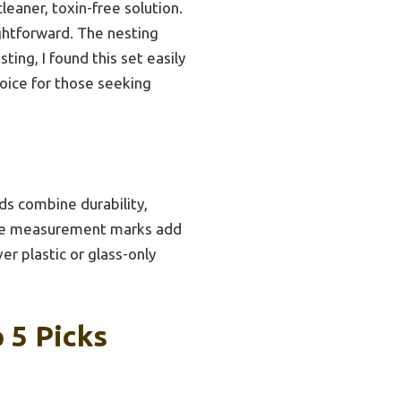
eaner, toxin-free solution.
ghtforward. The nesting
ting, I found this set easily
hoice for those seeking
ids combine durability,
d the measurement marks add
ver plastic or glass-only
 5 Picks