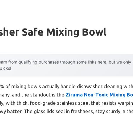
sher Safe Mixing Bowl
arn from qualifying purchases through some links here, but we onl
 picks!
 of mixing bowls actually handle dishwasher cleaning with
 many, and the standout is the
Ziruma Non-Toxic Mixing Bow
rdy, with thick, food-grade stainless steel that resists war
y batter. The glass lids seal in freshness, stay sturdy in t