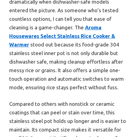
dramatically when dishwasher-safe models
entered the picture. As someone who’s tested
countless options, I can tell you that ease of
cleaning is a game-changer. The
Aroma
Housewares Select Stainless Rice Cooker &
Warmer
stood out because its food-grade 304
stainless steel inner pot is not only durable but
dishwasher safe, making cleanup effortless after
messy rice or grains. It also offers a simple one-
touch operation and automatic switches to warm
mode, ensuring rice stays perfect without fuss.
Compared to others with nonstick or ceramic
coatings that can peel or stain over time, this
stainless steel pot holds up longer and is easier to
maintain. Its compact size makes it versatile for