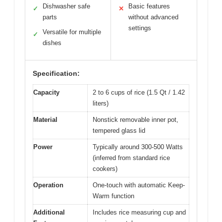
Dishwasher safe
Basic features
✓
✕
parts
without advanced
settings
Versatile for multiple
✓
dishes
Specification:
Capacity
2 to 6 cups of rice (1.5 Qt / 1.42
liters)
Material
Nonstick removable inner pot,
tempered glass lid
Power
Typically around 300-500 Watts
(inferred from standard rice
cookers)
Operation
One-touch with automatic Keep-
Warm function
Additional
Includes rice measuring cup and