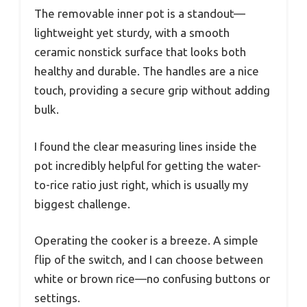
The removable inner pot is a standout—
lightweight yet sturdy, with a smooth
ceramic nonstick surface that looks both
healthy and durable. The handles are a nice
touch, providing a secure grip without adding
bulk.
I found the clear measuring lines inside the
pot incredibly helpful for getting the water-
to-rice ratio just right, which is usually my
biggest challenge.
Operating the cooker is a breeze. A simple
flip of the switch, and I can choose between
white or brown rice—no confusing buttons or
settings.