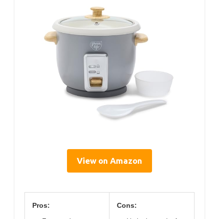
View on Amazon
Pros:
Cons: