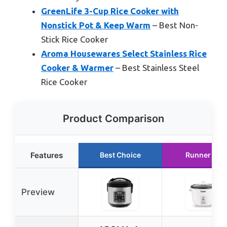
GreenLife 3-Cup Rice Cooker with
Nonstick Pot & Keep Warm
– Best Non-
Stick Rice Cooker
Aroma Housewares Select Stainless Rice
Cooker & Warmer
– Best Stainless Steel
Rice Cooker
Product Comparison
Features
Best Choice
Runner Up
Preview