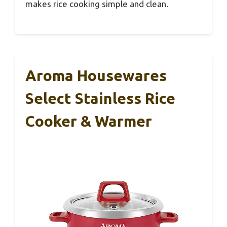
makes rice cooking simple and clean.
Aroma Housewares
Select Stainless Rice
Cooker & Warmer