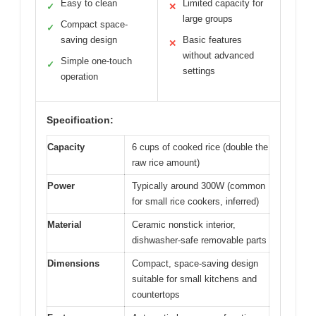
Easy to clean
Limited capacity for
✓
✕
large groups
Compact space-
✓
saving design
Basic features
✕
without advanced
Simple one-touch
✓
settings
operation
Specification:
Capacity
6 cups of cooked rice (double the
raw rice amount)
Power
Typically around 300W (common
for small rice cookers, inferred)
Material
Ceramic nonstick interior,
dishwasher-safe removable parts
Dimensions
Compact, space-saving design
suitable for small kitchens and
countertops