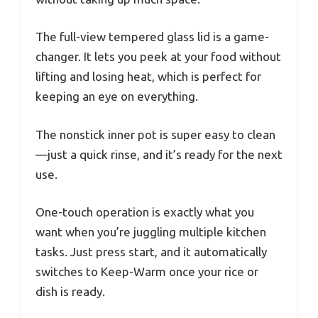
The full-view tempered glass lid is a game-
changer. It lets you peek at your food without
lifting and losing heat, which is perfect for
keeping an eye on everything.
The nonstick inner pot is super easy to clean
—just a quick rinse, and it’s ready for the next
use.
One-touch operation is exactly what you
want when you’re juggling multiple kitchen
tasks. Just press start, and it automatically
switches to Keep-Warm once your rice or
dish is ready.