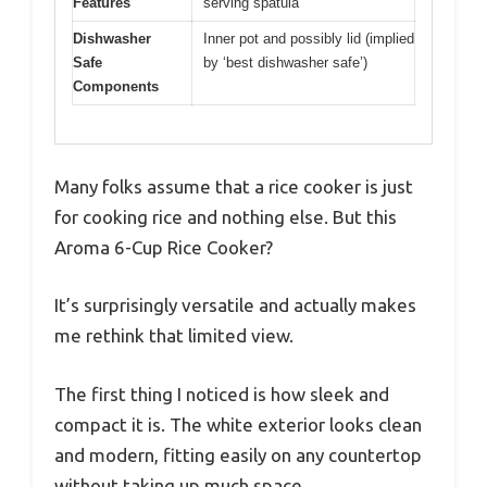
Features
serving spatula
Dishwasher
Inner pot and possibly lid (implied
Safe
by ‘best dishwasher safe’)
Components
Many folks assume that a rice cooker is just
for cooking rice and nothing else. But this
Aroma 6-Cup Rice Cooker?
It’s surprisingly versatile and actually makes
me rethink that limited view.
The first thing I noticed is how sleek and
compact it is. The white exterior looks clean
and modern, fitting easily on any countertop
without taking up much space.