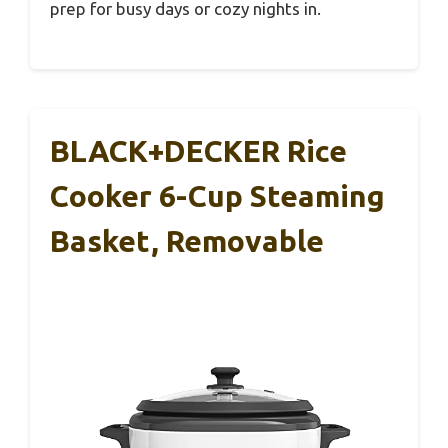
prep for busy days or cozy nights in.
BLACK+DECKER Rice
Cooker 6-Cup Steaming
Basket, Removable