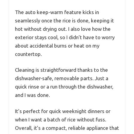
The auto keep-warm feature kicks in
seamlessly once the rice is done, keeping it
hot without drying out. I also love how the
exterior stays cool, so I didn’t have to worry
about accidental burns or heat on my
countertop.
Cleaning is straightforward thanks to the
dishwasher-safe, removable parts. Just a
quick rinse or a run through the dishwasher,
and I was done.
It’s perfect for quick weeknight dinners or
when I want a batch of rice without fuss.
Overall, it’s a compact, reliable appliance that