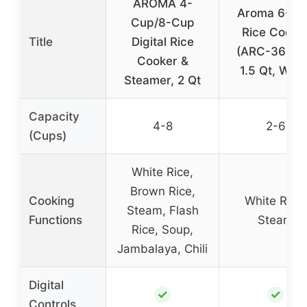
AROMA 4-
Aroma 6-Cu
Cup/8-Cup
Rice Cooke
Title
Digital Rice
(ARC-363N
Cooker &
1.5 Qt, Whit
Steamer, 2 Qt
Capacity
4-8
2-6
(Cups)
White Rice,
Brown Rice,
Cooking
White Rice,
Steam, Flash
Functions
Steam
Rice, Soup,
Jambalaya, Chili
Digital
✓
✓
Controls