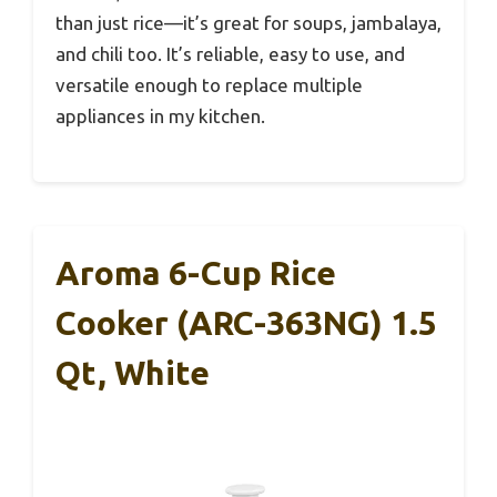
than just rice—it’s great for soups, jambalaya,
and chili too. It’s reliable, easy to use, and
versatile enough to replace multiple
appliances in my kitchen.
Aroma 6-Cup Rice
Cooker (ARC-363NG) 1.5
Qt, White