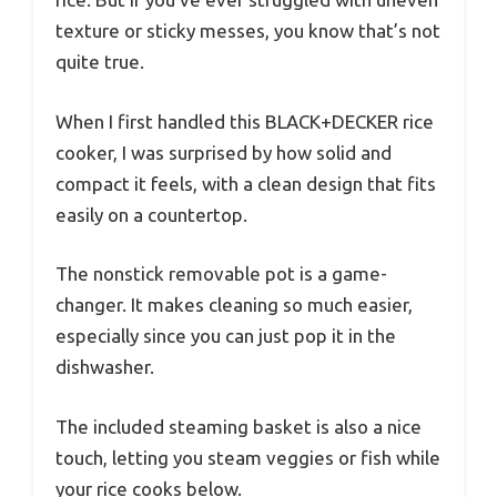
texture or sticky messes, you know that’s not
quite true.
When I first handled this BLACK+DECKER rice
cooker, I was surprised by how solid and
compact it feels, with a clean design that fits
easily on a countertop.
The nonstick removable pot is a game-
changer. It makes cleaning so much easier,
especially since you can just pop it in the
dishwasher.
The included steaming basket is also a nice
touch, letting you steam veggies or fish while
your rice cooks below.