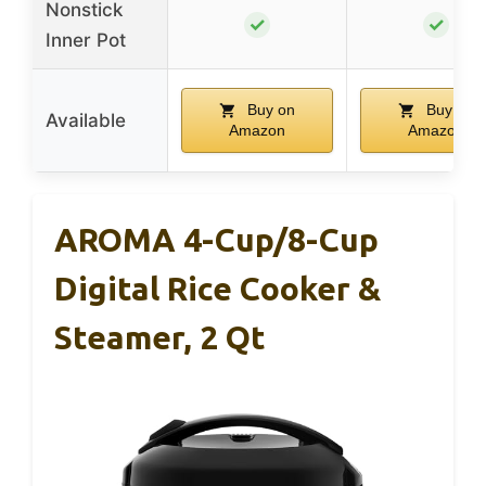
Nonstick
✓
✓
Inner Pot
Buy on
Buy on
Available
Amazon
Amazon
AROMA 4-Cup/8-Cup
Digital Rice Cooker &
Steamer, 2 Qt