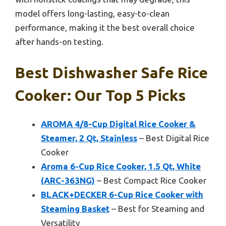
model offers long-lasting, easy-to-clean
performance, making it the best overall choice
after hands-on testing.
Best Dishwasher Safe Rice
Cooker: Our Top 5 Picks
AROMA 4/8-Cup Digital Rice Cooker &
Steamer, 2 Qt, Stainless
– Best Digital Rice
Cooker
Aroma 6-Cup Rice Cooker, 1.5 Qt, White
(ARC-363NG)
– Best Compact Rice Cooker
BLACK+DECKER 6-Cup Rice Cooker with
Steaming Basket
– Best for Steaming and
Versatility