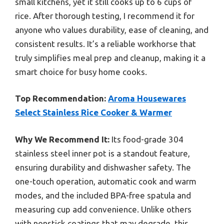
small kitchens, yet it still cooks up to 6 cups of
rice. After thorough testing, I recommend it for
anyone who values durability, ease of cleaning, and
consistent results. It’s a reliable workhorse that
truly simplifies meal prep and cleanup, making it a
smart choice for busy home cooks.
Top Recommendation:
Aroma Housewares
Select Stainless Rice Cooker & Warmer
Why We Recommend It:
Its food-grade 304
stainless steel inner pot is a standout feature,
ensuring durability and dishwasher safety. The
one-touch operation, automatic cook and warm
modes, and the included BPA-free spatula and
measuring cup add convenience. Unlike others
with nonstick coatings that may degrade, this