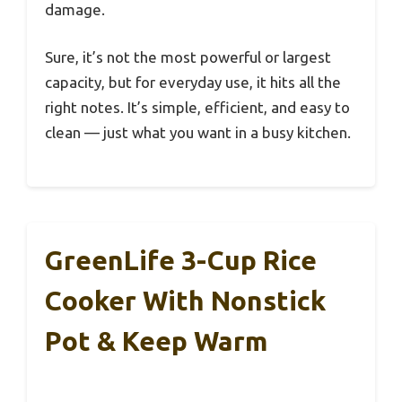
damage.
Sure, it’s not the most powerful or largest
capacity, but for everyday use, it hits all the
right notes. It’s simple, efficient, and easy to
clean — just what you want in a busy kitchen.
GreenLife 3-Cup Rice
Cooker With Nonstick
Pot & Keep Warm