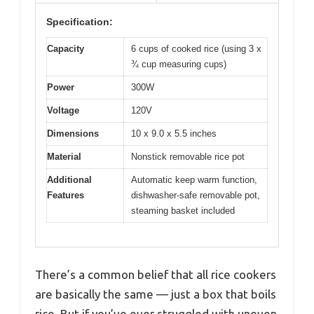
Specification:
Capacity
6 cups of cooked rice (using 3 x
¾ cup measuring cups)
Power
300W
Voltage
120V
Dimensions
10 x 9.0 x 5.5 inches
Material
Nonstick removable rice pot
Additional
Automatic keep warm function,
Features
dishwasher-safe removable pot,
steaming basket included
There’s a common belief that all rice cookers
are basically the same — just a box that boils
rice. But if you’ve ever struggled with uneven