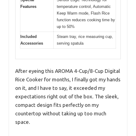
Features
temperature control, Automatic
Keep Warm mode, Flash Rice
function reduces cooking time by
up to 50%
Included
Steam tray, rice measuring cup,
Accessories
serving spatula
After eyeing this AROMA 4-Cup/8-Cup Digital
Rice Cooker for months, I finally got my hands
on it, and I have to say, it exceeded my
expectations right out of the box. The sleek,
compact design fits perfectly on my
countertop without taking up too much
space.