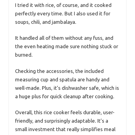
I tried it with rice, of course, and it cooked
perfectly every time. But I also used it for
soups, chili, and jambalaya.
It handled all of them without any fuss, and
the even heating made sure nothing stuck or
burned.
Checking the accessories, the included
measuring cup and spatula are handy and
well-made. Plus, it’s dishwasher safe, which is
a huge plus for quick cleanup after cooking.
Overall, this rice cooker feels durable, user-
friendly, and surprisingly adaptable. It’s a
small investment that really simplifies meal