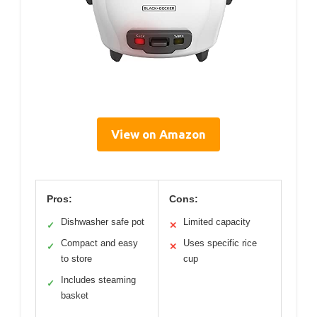
View on Amazon
Pros:
Cons:
Dishwasher safe pot
Limited capacity
✓
✕
Compact and easy
Uses specific rice
✓
✕
to store
cup
Includes steaming
✓
basket