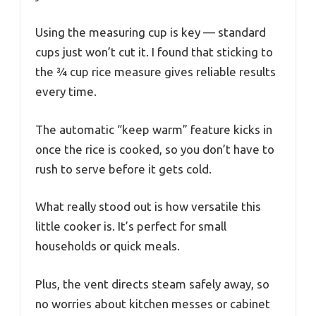
Using the measuring cup is key — standard
cups just won’t cut it. I found that sticking to
the ¾ cup rice measure gives reliable results
every time.
The automatic “keep warm” feature kicks in
once the rice is cooked, so you don’t have to
rush to serve before it gets cold.
What really stood out is how versatile this
little cooker is. It’s perfect for small
households or quick meals.
Plus, the vent directs steam safely away, so
no worries about kitchen messes or cabinet