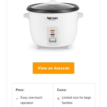
View on Amazon
Pros:
Cons:
Easy one-touch
Limited size for large
✓
✕
operation
families