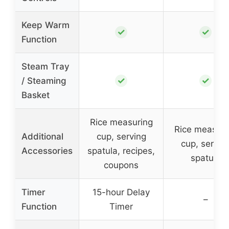
Keep Warm
✓
✓
Function
Steam Tray
✓
✓
/ Steaming
Basket
Rice measuring
Rice measuri
Additional
cup, serving
cup, servin
Accessories
spatula, recipes,
spatula
coupons
Timer
15-hour Delay
–
Function
Timer