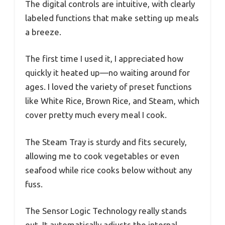
The digital controls are intuitive, with clearly
labeled functions that make setting up meals
a breeze.
The first time I used it, I appreciated how
quickly it heated up—no waiting around for
ages. I loved the variety of preset functions
like White Rice, Brown Rice, and Steam, which
cover pretty much every meal I cook.
The Steam Tray is sturdy and fits securely,
allowing me to cook vegetables or even
seafood while rice cooks below without any
fuss.
The Sensor Logic Technology really stands
out. It automatically adjusts the internal