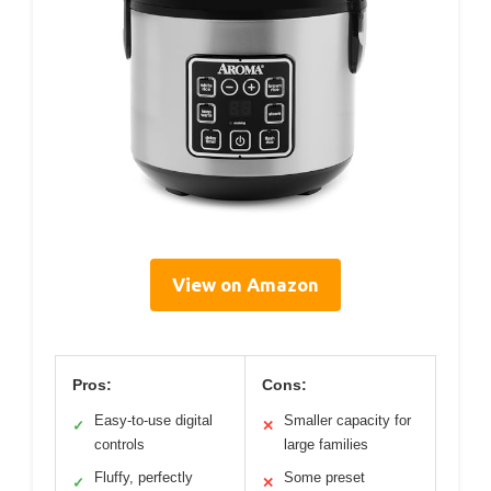
View on Amazon
Pros:
Cons:
Easy-to-use digital
Smaller capacity for
✓
✕
controls
large families
Fluffy, perfectly
Some preset
✓
✕