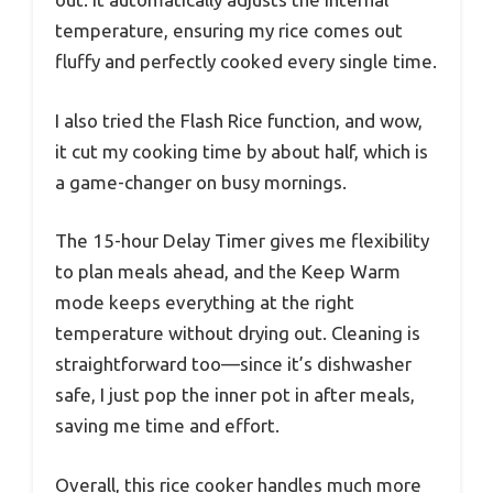
temperature, ensuring my rice comes out
fluffy and perfectly cooked every single time.
I also tried the Flash Rice function, and wow,
it cut my cooking time by about half, which is
a game-changer on busy mornings.
The 15-hour Delay Timer gives me flexibility
to plan meals ahead, and the Keep Warm
mode keeps everything at the right
temperature without drying out. Cleaning is
straightforward too—since it’s dishwasher
safe, I just pop the inner pot in after meals,
saving me time and effort.
Overall, this rice cooker handles much more