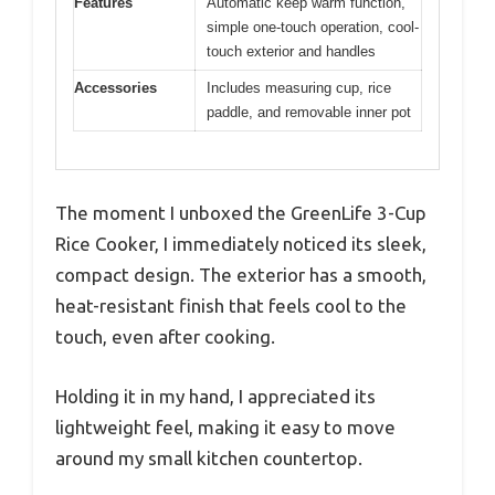
Features
Automatic keep warm function,
simple one-touch operation, cool-
touch exterior and handles
Accessories
Includes measuring cup, rice
paddle, and removable inner pot
The moment I unboxed the GreenLife 3-Cup
Rice Cooker, I immediately noticed its sleek,
compact design. The exterior has a smooth,
heat-resistant finish that feels cool to the
touch, even after cooking.
Holding it in my hand, I appreciated its
lightweight feel, making it easy to move
around my small kitchen countertop.