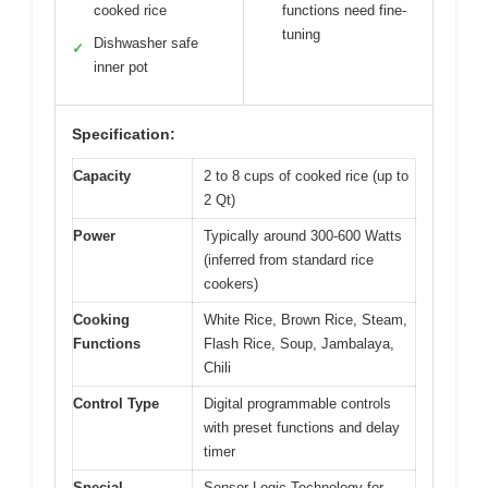
cooked rice
functions need fine-
tuning
Dishwasher safe
✓
inner pot
Specification:
Capacity
2 to 8 cups of cooked rice (up to
2 Qt)
Power
Typically around 300-600 Watts
(inferred from standard rice
cookers)
Cooking
White Rice, Brown Rice, Steam,
Functions
Flash Rice, Soup, Jambalaya,
Chili
Control Type
Digital programmable controls
with preset functions and delay
timer
Special
Sensor Logic Technology for