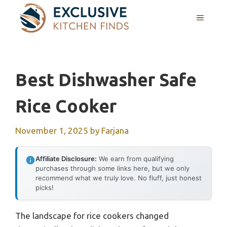
Skip
MENU
to
content
Best Dishwasher Safe
Rice Cooker
November 1, 2025
by
Farjana
Affiliate Disclosure:
We earn from qualifying
purchases through some links here, but we only
recommend what we truly love. No fluff, just honest
picks!
The landscape for rice cookers changed