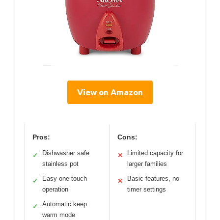
View on Amazon
Pros:
Cons:
Dishwasher safe
Limited capacity for
✓
✕
stainless pot
larger families
Easy one-touch
Basic features, no
✓
✕
operation
timer settings
Automatic keep
✓
warm mode