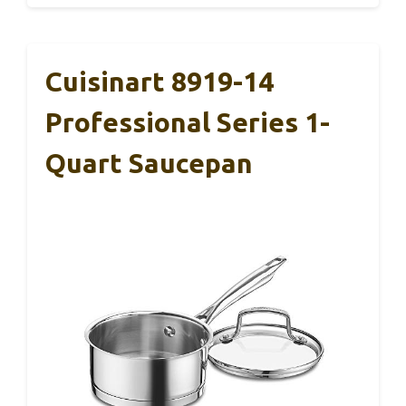
Cuisinart 8919-14
Professional Series 1-
Quart Saucepan