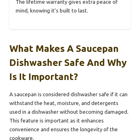
The lifetime warranty gives extra peace of
mind, knowing it’s built to last.
What Makes A Saucepan
Dishwasher Safe And Why
Is It Important?
A saucepan is considered dishwasher safe if it can
withstand the heat, moisture, and detergents
used in a dishwasher without becoming damaged.
This feature is important as it enhances
convenience and ensures the longevity of the
cookware.