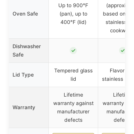
Up to 900°F
(approxima
Oven Safe
(pan), up to
based on typ
400°F (lid)
stainless st
cookware
Dishwasher
✓
✓
Safe
Tempered glass
Flavor loc
Lid Type
lid
stainless stee
Lifetime
Lifetime
warranty against
warranty aga
Warranty
manufacturer
manufactur
defects
defects