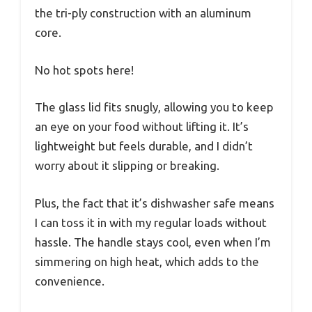
the tri-ply construction with an aluminum
core.
No hot spots here!
The glass lid fits snugly, allowing you to keep
an eye on your food without lifting it. It’s
lightweight but feels durable, and I didn’t
worry about it slipping or breaking.
Plus, the fact that it’s dishwasher safe means
I can toss it in with my regular loads without
hassle. The handle stays cool, even when I’m
simmering on high heat, which adds to the
convenience.