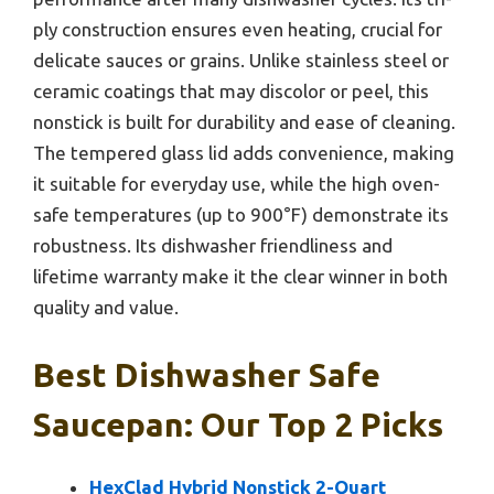
ply construction ensures even heating, crucial for
delicate sauces or grains. Unlike stainless steel or
ceramic coatings that may discolor or peel, this
nonstick is built for durability and ease of cleaning.
The tempered glass lid adds convenience, making
it suitable for everyday use, while the high oven-
safe temperatures (up to 900°F) demonstrate its
robustness. Its dishwasher friendliness and
lifetime warranty make it the clear winner in both
quality and value.
Best Dishwasher Safe
Saucepan: Our Top 2 Picks
HexClad Hybrid Nonstick 2-Quart