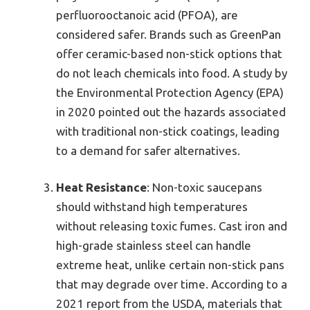
perfluorooctanoic acid (PFOA), are
considered safer. Brands such as GreenPan
offer ceramic-based non-stick options that
do not leach chemicals into food. A study by
the Environmental Protection Agency (EPA)
in 2020 pointed out the hazards associated
with traditional non-stick coatings, leading
to a demand for safer alternatives.
Heat Resistance
: Non-toxic saucepans
should withstand high temperatures
without releasing toxic fumes. Cast iron and
high-grade stainless steel can handle
extreme heat, unlike certain non-stick pans
that may degrade over time. According to a
2021 report from the USDA, materials that