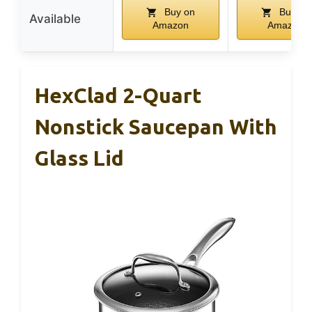
Buy on
Buy on
Available
Amazon
Amazon
HexClad 2-Quart
Nonstick Saucepan With
Glass Lid