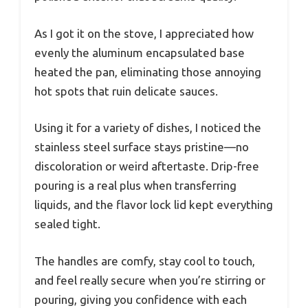
As I got it on the stove, I appreciated how
evenly the aluminum encapsulated base
heated the pan, eliminating those annoying
hot spots that ruin delicate sauces.
Using it for a variety of dishes, I noticed the
stainless steel surface stays pristine—no
discoloration or weird aftertaste. Drip-free
pouring is a real plus when transferring
liquids, and the flavor lock lid kept everything
sealed tight.
The handles are comfy, stay cool to touch,
and feel really secure when you’re stirring or
pouring, giving you confidence with each