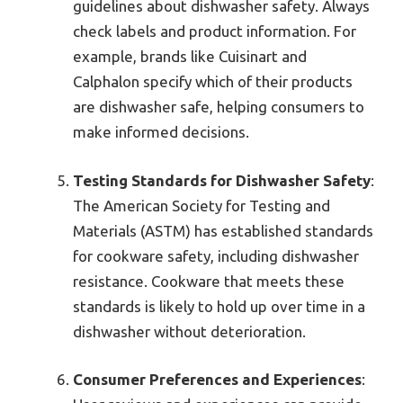
guidelines about dishwasher safety. Always
check labels and product information. For
example, brands like Cuisinart and
Calphalon specify which of their products
are dishwasher safe, helping consumers to
make informed decisions.
Testing Standards for Dishwasher Safety
:
The American Society for Testing and
Materials (ASTM) has established standards
for cookware safety, including dishwasher
resistance. Cookware that meets these
standards is likely to hold up over time in a
dishwasher without deterioration.
Consumer Preferences and Experiences
: