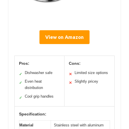
View on Amazon
Pros:
Cons:
Dishwasher safe
Limited size options
✓
✕
Even heat
Slightly pricey
✓
✕
distribution
Cool grip handles
✓
Specification:
Material
Stainless steel with aluminum