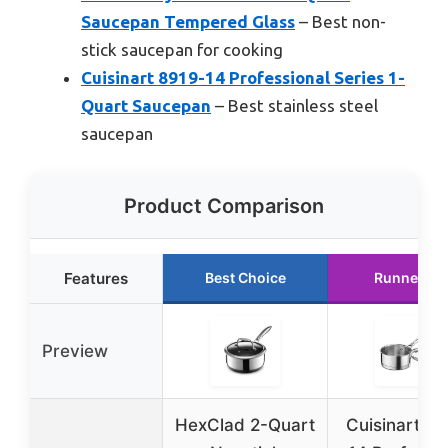
Saucepan Tempered Glass
– Best non-
stick saucepan for cooking
Cuisinart 8919-14 Professional Series 1-
Quart Saucepan
– Best stainless steel
saucepan
Product Comparison
Features
Best Choice
Runner Up
Preview
HexClad 2-Quart
Cuisinart 8