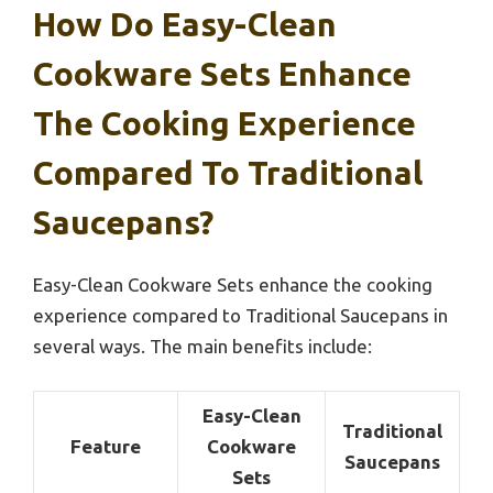
How Do Easy-Clean
Cookware Sets Enhance
The Cooking Experience
Compared To Traditional
Saucepans?
Easy-Clean Cookware Sets enhance the cooking
experience compared to Traditional Saucepans in
several ways. The main benefits include:
Easy-Clean
Traditional
Feature
Cookware
Saucepans
Sets