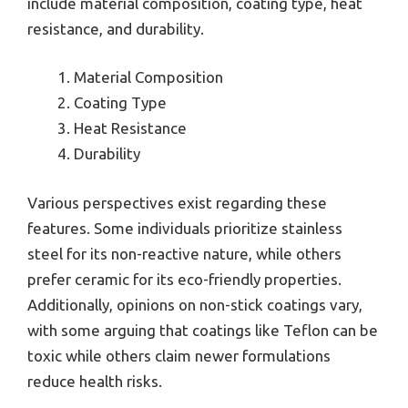
include material composition, coating type, heat
resistance, and durability.
Material Composition
Coating Type
Heat Resistance
Durability
Various perspectives exist regarding these
features. Some individuals prioritize stainless
steel for its non-reactive nature, while others
prefer ceramic for its eco-friendly properties.
Additionally, opinions on non-stick coatings vary,
with some arguing that coatings like Teflon can be
toxic while others claim newer formulations
reduce health risks.