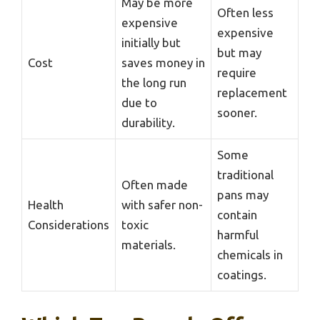
May be more
Often less
expensive
expensive
initially but
but may
Cost
saves money in
require
the long run
replacement
due to
sooner.
durability.
Some
traditional
Often made
pans may
Health
with safer non-
contain
Considerations
toxic
harmful
materials.
chemicals in
coatings.