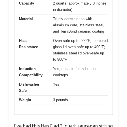
Capacity
2 quarts (approximately 8 inches
in diameter)
Material
Tri-ply construction with
aluminum core, stainless steel,
and TerraBond ceramic coating
Heat
Oven-safe up to 900°F; tempered
Resistance
glass lid oven-safe up to 400°F;
stainless steel lid oven-safe up
to 900°F
Induction
Yes, suitable for induction
Compatibility
cooktops
Dishwasher
Yes
Safe
Weight
3 pounds
I’ve had this HexClad 2-quart saucepan sitting