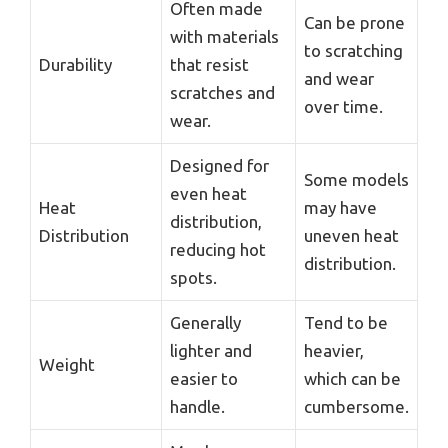
Often made
Can be prone
with materials
to scratching
Durability
that resist
and wear
scratches and
over time.
wear.
Designed for
Some models
even heat
Heat
may have
distribution,
Distribution
uneven heat
reducing hot
distribution.
spots.
Generally
Tend to be
lighter and
heavier,
Weight
easier to
which can be
handle.
cumbersome.