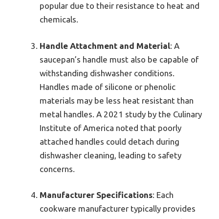
popular due to their resistance to heat and
chemicals.
Handle Attachment and Material
: A
saucepan’s handle must also be capable of
withstanding dishwasher conditions.
Handles made of silicone or phenolic
materials may be less heat resistant than
metal handles. A 2021 study by the Culinary
Institute of America noted that poorly
attached handles could detach during
dishwasher cleaning, leading to safety
concerns.
Manufacturer Specifications
: Each
cookware manufacturer typically provides