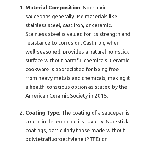
Material Composition
: Non-toxic
saucepans generally use materials like
stainless steel, cast iron, or ceramic.
Stainless steel is valued for its strength and
resistance to corrosion. Cast iron, when
well-seasoned, provides a natural non-stick
surface without harmful chemicals. Ceramic
cookware is appreciated for being free
from heavy metals and chemicals, making it
a health-conscious option as stated by the
American Ceramic Society in 2015.
Coating Type
: The coating of a saucepan is
crucial in determining its toxicity. Non-stick
coatings, particularly those made without
polytetrafluoroethylene (PTFE) or