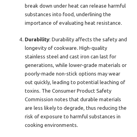
break down under heat can release harmful
substances into food, underlining the
importance of evaluating heat resistance.
Durability
: Durability affects the safety and
longevity of cookware. High-quality
stainless steel and cast iron can last for
generations, while lower-grade materials or
poorly-made non-stick options may wear
out quickly, leading to potential leaching of
toxins. The Consumer Product Safety
Commission notes that durable materials
are less likely to degrade, thus reducing the
risk of exposure to harmful substances in
cooking environments.