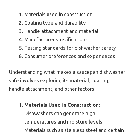
Materials used in construction
Coating type and durability
Handle attachment and material
Manufacturer specifications
Testing standards for dishwasher safety
Consumer preferences and experiences
Understanding what makes a saucepan dishwasher
safe involves exploring its material, coating,
handle attachment, and other factors.
Materials Used in Construction
:
Dishwashers can generate high
temperatures and moisture levels.
Materials such as stainless steel and certain