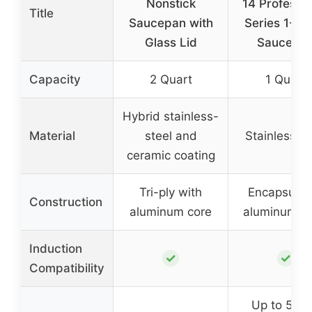
Nonstick
14 Professio
Title
Saucepan with
Series 1-Qu
Glass Lid
Saucepa
Capacity
2 Quart
1 Quart
Hybrid stainless-
Material
steel and
Stainless st
ceramic coating
Tri-ply with
Encapsulat
Construction
aluminum core
aluminum b
Induction
✓
✓
Compatibility
Up to 500