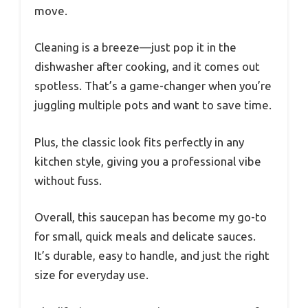
move.
Cleaning is a breeze—just pop it in the
dishwasher after cooking, and it comes out
spotless. That’s a game-changer when you’re
juggling multiple pots and want to save time.
Plus, the classic look fits perfectly in any
kitchen style, giving you a professional vibe
without fuss.
Overall, this saucepan has become my go-to
for small, quick meals and delicate sauces.
It’s durable, easy to handle, and just the right
size for everyday use.