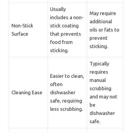
Usually
May require
includes a non-
additional
Non-Stick
stick coating
oils or fats to
Surface
that prevents
prevent
food from
sticking.
sticking.
Typically
requires
Easier to clean,
manual
often
scrubbing
Cleaning Ease
dishwasher
and may not
safe, requiring
be
less scrubbing.
dishwasher
safe.