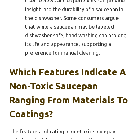
User reviews and experiences can provide
insight into the durability of a saucepan in
the dishwasher. Some consumers argue
that while a saucepan may be labeled
dishwasher safe, hand washing can prolong
its life and appearance, supporting a
preference for manual cleaning.
Which Features Indicate A
Non-Toxic Saucepan
Ranging From Materials To
Coatings?
The features indicating a non-toxic saucepan