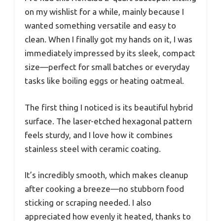
on my wishlist for a while, mainly because I
wanted something versatile and easy to
clean. When I finally got my hands on it, I was
immediately impressed by its sleek, compact
size—perfect for small batches or everyday
tasks like boiling eggs or heating oatmeal.
The first thing I noticed is its beautiful hybrid
surface. The laser-etched hexagonal pattern
feels sturdy, and I love how it combines
stainless steel with ceramic coating.
It’s incredibly smooth, which makes cleanup
after cooking a breeze—no stubborn food
sticking or scraping needed. I also
appreciated how evenly it heated, thanks to