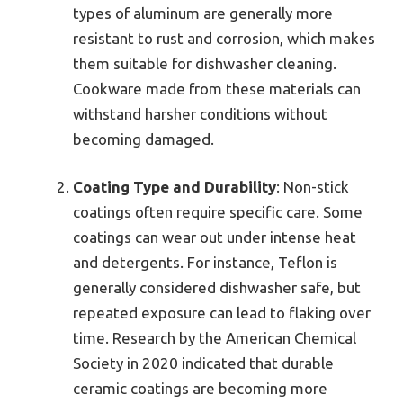
types of aluminum are generally more
resistant to rust and corrosion, which makes
them suitable for dishwasher cleaning.
Cookware made from these materials can
withstand harsher conditions without
becoming damaged.
Coating Type and Durability
: Non-stick
coatings often require specific care. Some
coatings can wear out under intense heat
and detergents. For instance, Teflon is
generally considered dishwasher safe, but
repeated exposure can lead to flaking over
time. Research by the American Chemical
Society in 2020 indicated that durable
ceramic coatings are becoming more