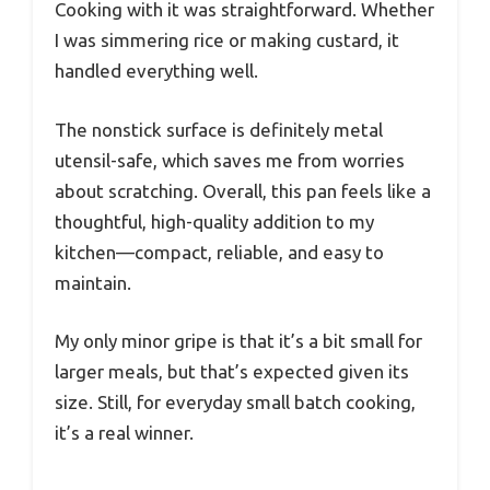
Cooking with it was straightforward. Whether
I was simmering rice or making custard, it
handled everything well.
The nonstick surface is definitely metal
utensil-safe, which saves me from worries
about scratching. Overall, this pan feels like a
thoughtful, high-quality addition to my
kitchen—compact, reliable, and easy to
maintain.
My only minor gripe is that it’s a bit small for
larger meals, but that’s expected given its
size. Still, for everyday small batch cooking,
it’s a real winner.