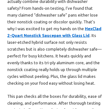
actually combine durability with dishwasher
safety? From hands-on testing, I’ve found that
many claimed “dishwasher safe” pans either lose
their nonstick coating or discolor quickly. That’s
why I was excited to get my hands on the
HexClad
2-Quart Nonstick Saucepan with Glass Lid
. Its
laser-etched hybrid surface not only resists
scratches but is also completely dishwasher safe—
perfect for busy kitchens. It heats quickly and
evenly thanks to its tri-ply aluminum core, and the
nonstick coating really holds up through multiple
cycles without peeling. Plus, the glass lid makes
checking on your food easy without losing heat.
This pan checks all the boxes for durability, ease of
cleaning, and performance. After thorough testing