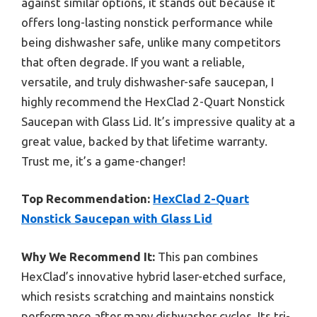
against similar options, it stands out because it
offers long-lasting nonstick performance while
being dishwasher safe, unlike many competitors
that often degrade. If you want a reliable,
versatile, and truly dishwasher-safe saucepan, I
highly recommend the HexClad 2-Quart Nonstick
Saucepan with Glass Lid. It’s impressive quality at a
great value, backed by that lifetime warranty.
Trust me, it’s a game-changer!
Top Recommendation:
HexClad 2-Quart
Nonstick Saucepan with Glass Lid
Why We Recommend It:
This pan combines
HexClad’s innovative hybrid laser-etched surface,
which resists scratching and maintains nonstick
performance after many dishwasher cycles. Its tri-