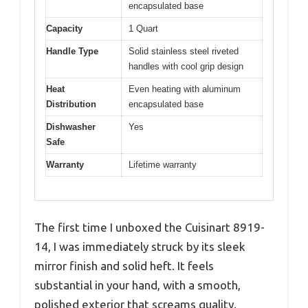
encapsulated base
Capacity
1 Quart
Handle Type
Solid stainless steel riveted
handles with cool grip design
Heat
Even heating with aluminum
Distribution
encapsulated base
Dishwasher
Yes
Safe
Warranty
Lifetime warranty
The first time I unboxed the Cuisinart 8919-
14, I was immediately struck by its sleek
mirror finish and solid heft. It feels
substantial in your hand, with a smooth,
polished exterior that screams quality.