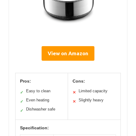
View on Amazon
Pros:
Cons:
Easy to clean
Limited capacity
✓
✕
Even heating
Slightly heavy
✓
✕
Dishwasher safe
✓
Specification: