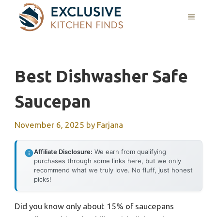
Skip
MENU
to
content
Best Dishwasher Safe
Saucepan
November 6, 2025
by
Farjana
Affiliate Disclosure:
We earn from qualifying
purchases through some links here, but we only
recommend what we truly love. No fluff, just honest
picks!
Did you know only about 15% of saucepans