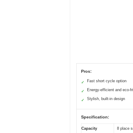
Pros:
Fast short cycle option
✓
Energy-efficient and eco-fr
✓
Stylish, built-in design
✓
Specification:
Capacity
8 place s