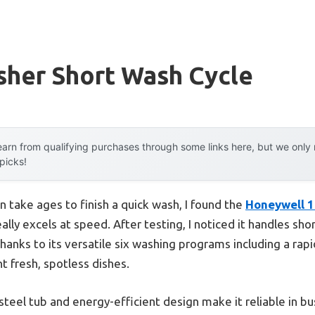
sher Short Wash Cycle
arn from qualifying purchases through some links here, but we onl
 picks!
n take ages to finish a quick wash, I found the
Honeywell 1
ally excels at speed. After testing, I noticed it handles sh
thanks to its versatile six washing programs including a rapi
ant fresh, spotless dishes.
steel tub and energy-efficient design make it reliable in bus