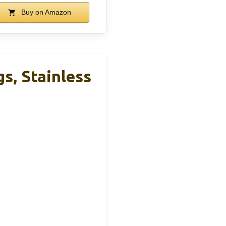
Buy on Amazon
s, Stainless