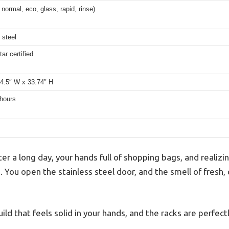
 normal, eco, glass, rapid, rinse)
 steel
ar certified
24.5″ W x 33.74″ H
 hours
r a long day, your hands full of shopping bags, and realizi
e. You open the stainless steel door, and the smell of fresh,
build that feels solid in your hands, and the racks are perfec
.