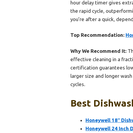
hour delay timer gives extra 
the rapid cycle, outperform
you’re after a quick, depend
Top Recommendation:
Hon
Why We Recommend It:
Th
effective cleaning in a frac
certification guarantees lo
larger size and longer wash
cycles.
Best Dishwash
Honeywell 18″ Dishw
Honeywell 24 Inch D