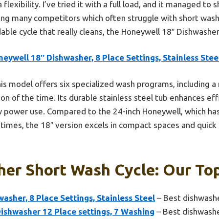
flexibility. I’ve tried it with a full load, and it managed to 
ing many competitors which often struggle with short washe
able cycle that really cleans, the Honeywell 18″ Dishwasher
eywell 18″ Dishwasher, 8 Place Settings, Stainless Stee
is model offers six specialized wash programs, including a r
tion of the time. Its durable stainless steel tub enhances ef
w power use. Compared to the 24-inch Honeywell, which has 
 times, the 18″ version excels in compact spaces and quick
er Short Wash Cycle: Our Top
asher, 8 Place Settings, Stainless Steel
– Best dishwash
ishwasher 12 Place settings, 7 Washing
– Best dishwashe