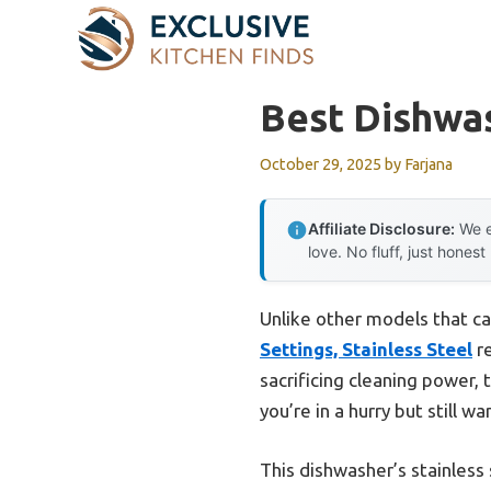
Skip
to
content
Best Dishwa
October 29, 2025
by
Farjana
Affiliate Disclosure:
We e
love. No fluff, just honest
Unlike other models that ca
Settings, Stainless Steel
re
sacrificing cleaning power, 
you’re in a hurry but still w
This dishwasher’s stainless 