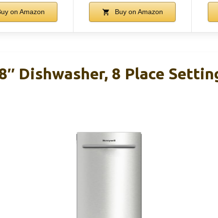
uy on Amazon
Buy on Amazon
″ Dishwasher, 8 Place Setting