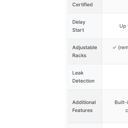
Certified
Delay
Up 
Start
Adjustable
✓ (rem
Racks
Leak
Detection
Additional
Built-
Features
c