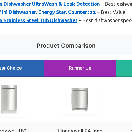
In Dishwasher UltraWash & Leak Detection
– Best dishwa
ni Dishwasher, Energy Star, Countertop,
– Best Value
n Stainless Steel Tub Dishwasher
– Best dishwasher spe
Product Comparison
est Choice
Runner Up
eywell 18″
Honeywell 24 Inch