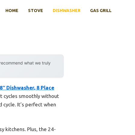
HOME
STOVE
DISHWASHER
GAS GRILL
y recommend what we truly
8″ Dishwasher, 8 Place
ort cycles smoothly without
d cycle. It’s perfect when
y kitchens. Plus, the 24-