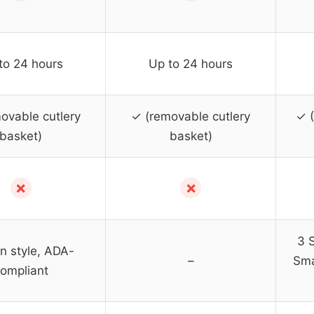
to 24 hours
Up to 24 hours
ovable cutlery
✓ (removable cutlery
✓ 
basket)
basket)
✗
✗
3 S
in style, ADA-
–
Sma
ompliant