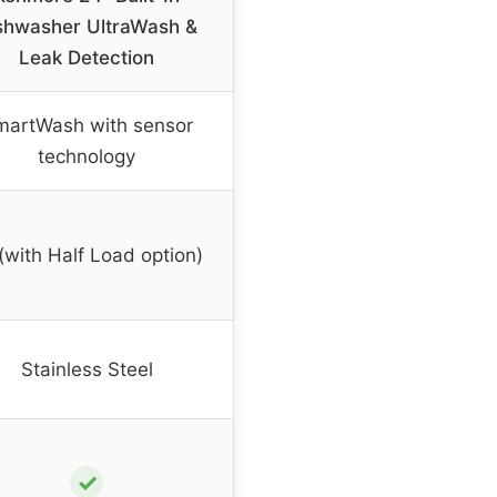
shwasher UltraWash &
Leak Detection
martWash with sensor
technology
(with Half Load option)
Stainless Steel
✓