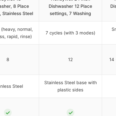
sher, 8 Place
Dishwasher 12 Place
Di
, Stainless Steel
settings, 7 Washing
 (heavy, normal,
S
7 cycles (with 3 modes)
ss, rapid, rinse)
8
12
14 
Stainless Steel base with
inless Steel
plastic sides
✓
✓