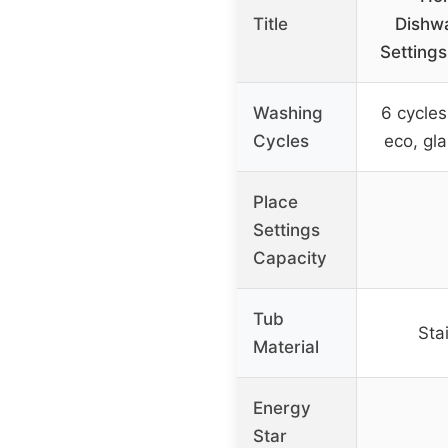
Title
Dishwa
Settings
Washing
6 cycles
Cycles
eco, gla
Place
Settings
Capacity
Tub
Sta
Material
Energy
Star