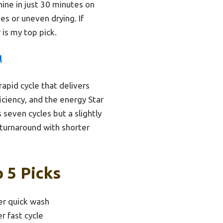
shine in just 30 minutes on
s or uneven drying. If
 is my top pick.
l
apid cycle that delivers
ficiency, and the energy Star
seven cycles but a slightly
 turnaround with shorter
 5 Picks
er quick wash
r fast cycle