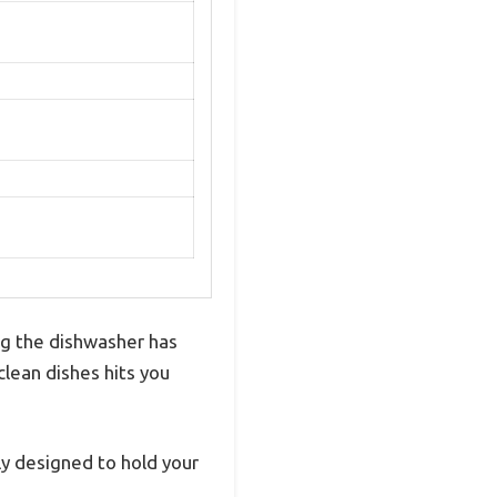
ng the dishwasher has
 clean dishes hits you
tly designed to hold your