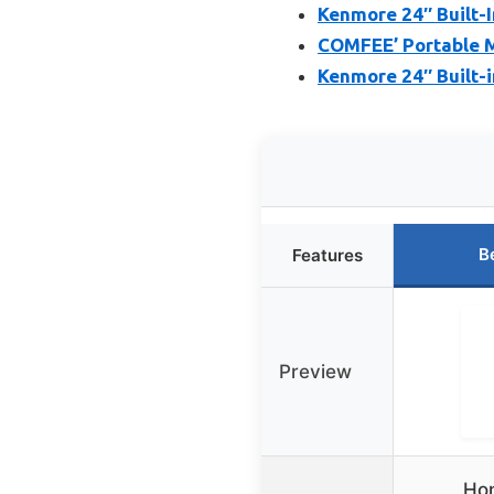
Kenmore 24″ Built-
COMFEE’ Portable Mi
Kenmore 24″ Built-i
B
Features
Preview
Hon