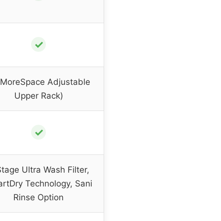
✓
(MoreSpace Adjustable
Upper Rack)
✓
tage Ultra Wash Filter,
rtDry Technology, Sani
Rinse Option