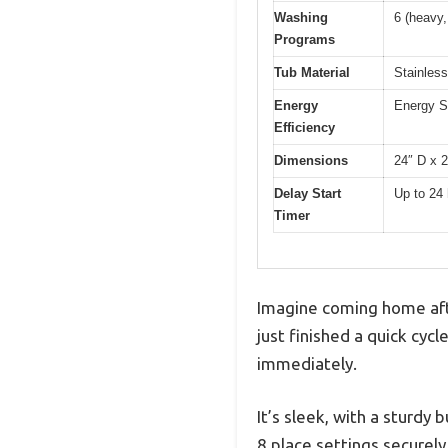
Washing
6 (heavy,
Programs
Tub Material
Stainless
Energy
Energy St
Efficiency
Dimensions
24″ D x 
Delay Start
Up to 24
Timer
Imagine coming home afte
just finished a quick cycl
immediately.
It’s sleek, with a sturdy 
8 place settings securely