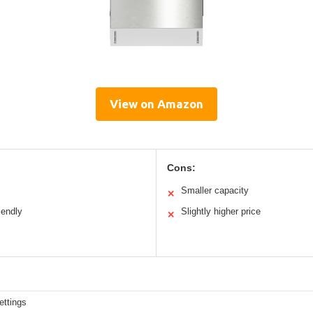
View on Amazon
Cons:
Smaller capacity
✕
iendly
Slightly higher price
✕
ettings