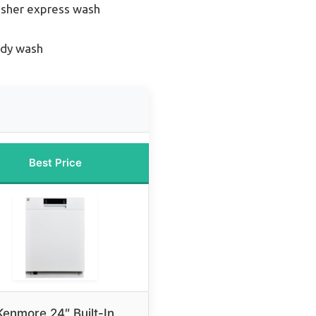
sher express wash
edy wash
Best Price
Kenmore 24″ Built-In