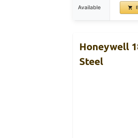
Available
B
Honeywell 18
Steel