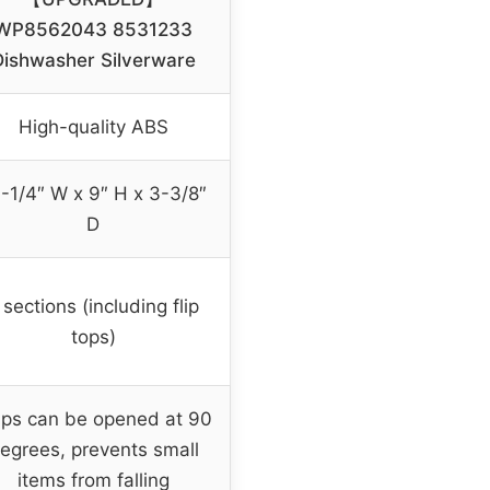
WP8562043 8531233
Dishwasher Silverware
High-quality ABS
-1/4″ W x 9″ H x 3-3/8″
D
 sections (including flip
tops)
aps can be opened at 90
egrees, prevents small
items from falling