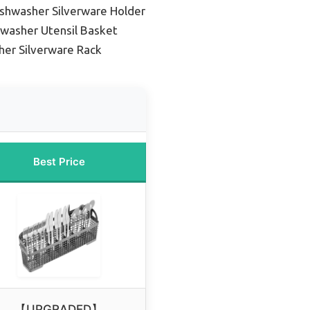
shwasher Silverware Holder
washer Utensil Basket
her Silverware Rack
Best Price
【UPGRADED】