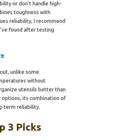
ility or don’t handle high-
bines toughness with
lues reliability, I recommend
I’ve found after testing
re
 out, unlike some
emperatures without
rganize utensils better than
options, its combination of
-term reliability.
p 3 Picks