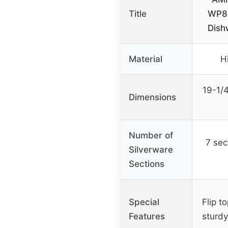
Title
WP85
Dish
Material
H
19-1/4
Dimensions
Number of
7 sec
Silverware
Sections
Special
Flip t
Features
sturdy