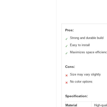
Pros:
Strong and durable build
✓
Easy to install
✓
Maximizes space efficien
✓
Cons:
Size may vary slightly
✕
No color options
✕
Specification:
Material
High-qual