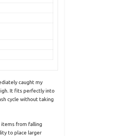
diately caught my
h. It fits perfectly into
ash cycle without taking
 items from falling
ty to place larger