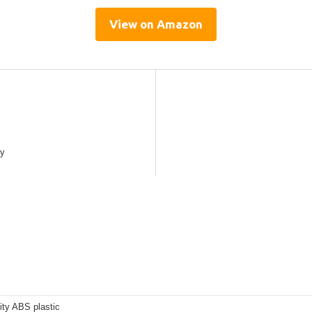
View on Amazon
cy
ity ABS plastic