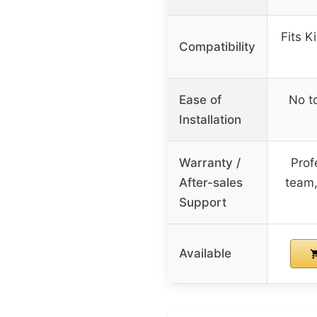
Fits K
Compatibility
Ease of
No t
Installation
Warranty /
Prof
After-sales
team,
Support
Available