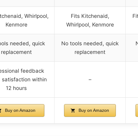
itchenaid, Whirlpool,
Fits Kitchenaid,
Fi
Kenmore
Whirlpool, Kenmore
ools needed, quick
No tools needed, quick
replacement
replacement
essional feedback
 satisfaction within
–
12 hours
Buy on Amazon
Buy on Amazon