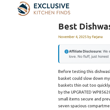
Skip
to
content
Best Dishwa
November 4, 2025
by
Farjana
Affiliate Disclosure:
We e
love. No fluff, just honest
Before testing this dishwas
basket could slow down my 
baskets thin out too quickly
by the UPGRATED WP856
small items secure and preve
seven spacious compartments