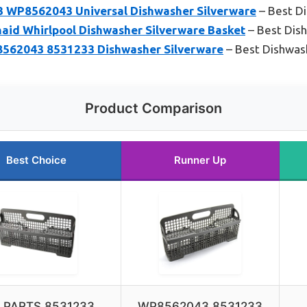
 WP8562043 Universal Dishwasher Silverware
– Best Di
id Whirlpool Dishwasher Silverware Basket
– Best Dish
043 8531233 Dishwasher Silverware
– Best Dishwas
Product Comparison
Best Choice
Runner Up
 PARTS 8531233
WP8562043 8531233