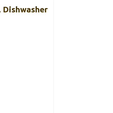
 Dishwasher