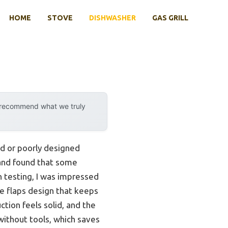
HOME
STOVE
DISHWASHER
GAS GRILL
y recommend what we truly
ed or poorly designed
 and found that some
on testing, I was impressed
ue flaps design that keeps
ction feels solid, and the
without tools, which saves