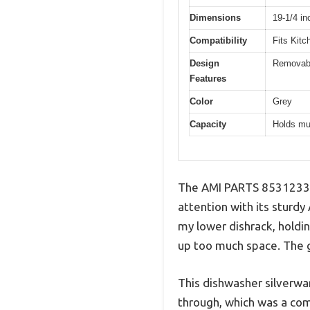
Dimensions
19-1/4 in
Compatibility
Fits Kitc
Design
Removable
Features
Color
Grey
Capacity
Holds mul
The AMI PARTS 8531233 
attention with its sturdy
my lower dishrack, holdin
up too much space. The g
This dishwasher silverwar
through, which was a com