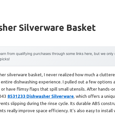
sher Silverware Basket
arn from qualifying purchases through some links here, but we onl
 picks!
her silverware basket, I never realized how much a clutter
entire dishwashing experience. I pulled out a few options
 or have flimsy flaps that spill small utensils. After hands-
2043
8531233 Dishwasher Silverware
, which offers a uniq
nts slipping during the rinse cycle. Its durable ABS constru
 really improve space efficiency. It’s also easy to install 