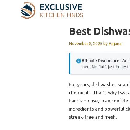
Skip
to
content
Best Dishwa
November 8, 2025
by
Farjana
Affiliate Disclosure:
We e
love. No fluff, just honest
For years, dishwasher soap 
chemicals. That’s why I was
hands-on use, I can confide
ingredients and powerful cle
streak-free and fresh.