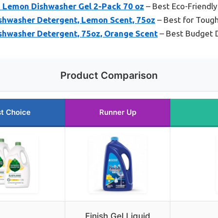
 Lemon Dishwasher Gel 2-Pack 70 oz
– Best Eco-Friendl
ishwasher Detergent, Lemon Scent, 75oz
– Best for Tough
ishwasher Detergent, 75oz, Orange Scent
– Best Budget 
Product Comparison
t Choice
Runner Up
Finish Gel Liquid