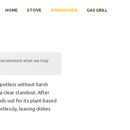
HOME
STOVE
DISHWASHER
GAS GRILL
y recommend what we truly
spotless without harsh
a clear standout. After
ds out for its plant-based
rtlessly, leaving dishes