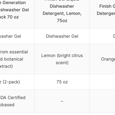
h Generation
Dishwasher
Finish 
shwasher Gel
Detergent, Lemon,
Detergen
ack 70 oz
75oz
washer Gel
Dishwasher Gel
rom essential
Lemon (bright citrus
nd botanical
Orange
scent)
xtract)
z (2-pack)
75 oz
DA Certified
–
obased