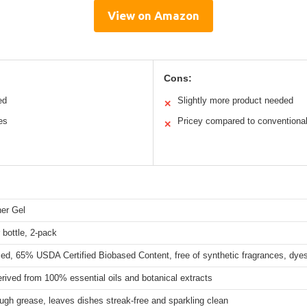
View on Amazon
Cons:
ed
Slightly more product needed
✕
es
Pricey compared to conventiona
✕
er Gel
 bottle, 2-pack
ed, 65% USDA Certified Biobased Content, free of synthetic fragrances, dyes
ived from 100% essential oils and botanical extracts
ugh grease, leaves dishes streak-free and sparkling clean