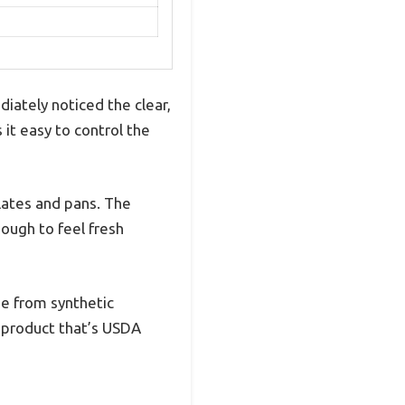
iately noticed the clear,
it easy to control the
lates and pans. The
ough to feel fresh
ee from synthetic
r product that’s USDA