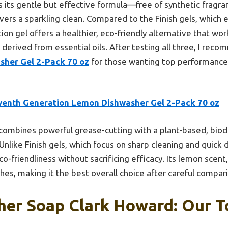
 its gentle but effective formula—free of synthetic fragran
vers a sparkling clean. Compared to the Finish gels, which 
on gel offers a healthier, eco-friendly alternative that work
 derived from essential oils. After testing all three, I re
her Gel 2-Pack 70 oz
for those wanting top performance 
venth Generation Lemon Dishwasher Gel 2-Pack 70 oz
 combines powerful grease-cutting with a plant-based, biod
 Unlike Finish gels, which focus on sharp cleaning and quick 
co-friendliness without sacrificing efficacy. Its lemon scent,
hes, making it the best overall choice after careful compar
er Soap Clark Howard: Our T