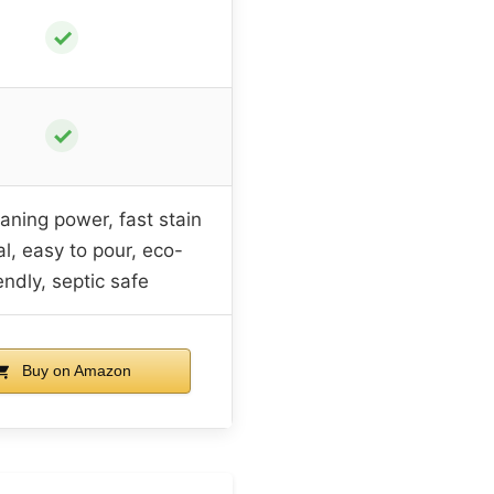
✓
✓
aning power, fast stain
l, easy to pour, eco-
endly, septic safe
Buy on Amazon