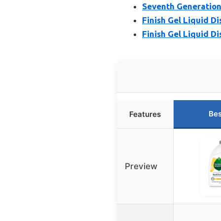
Seventh Generation
Finish Gel Liquid D
Finish Gel Liquid D
Bes
Features
Preview