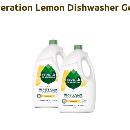
eration Lemon Dishwasher Ge