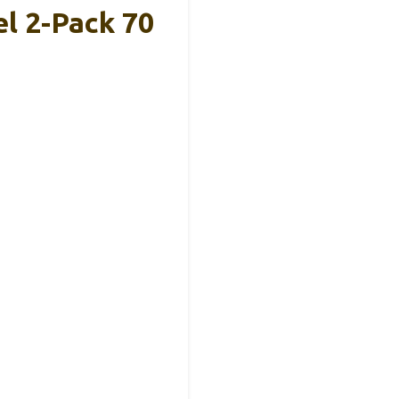
l 2-Pack 70