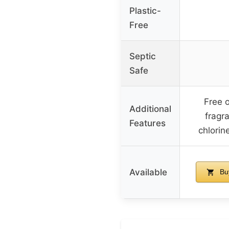
Plastic-
Free
Septic
Safe
Free o
Additional
fragr
Features
chlorin
Available
Bu