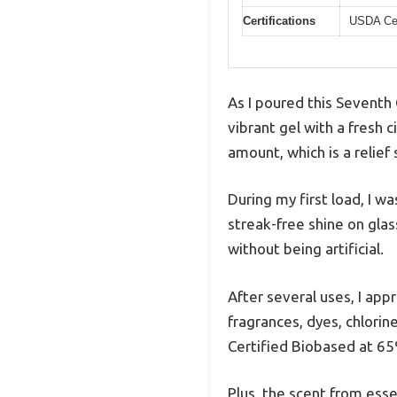
Certifications
USDA Cer
As I poured this Seventh
vibrant gel with a fresh
amount, which is a relief
During my first load, I 
streak-free shine on gla
without being artificial.
After several uses, I app
fragrances, dyes, chlorin
Certified Biobased at 6
Plus, the scent from essen