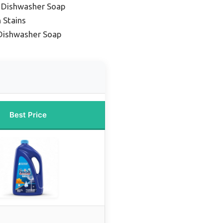
y Dishwasher Soap
 Stains
Dishwasher Soap
Best Price