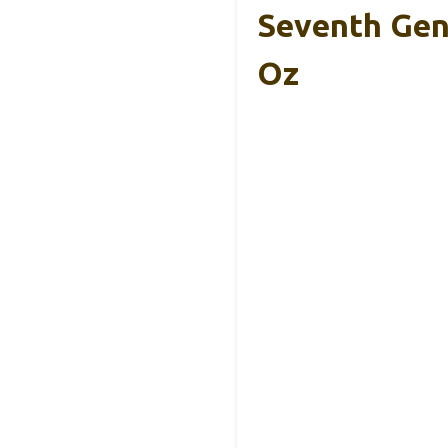
Seventh Gen
Oz