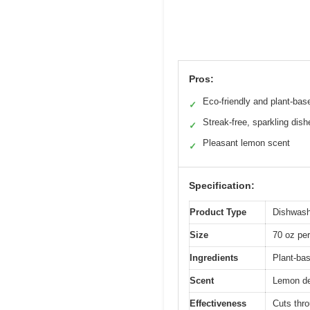
Pros:
Eco-friendly and plant-bas
✓
Streak-free, sparkling dish
✓
Pleasant lemon scent
✓
Specification:
Product Type
Dishwash
Size
70 oz per
Ingredients
Plant-bas
Scent
Lemon der
Effectiveness
Cuts thro