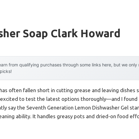
sher Soap Clark Howard
arn from qualifying purchases through some links here, but we onl
 picks!
has often fallen short in cutting grease and leaving dishes 
 excited to test the latest options thoroughly—and I found 
ntly say the Seventh Generation Lemon Dishwasher Gel stan
aning ability. It handles greasy pots and dried-on food effo