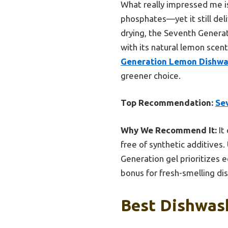
What really impressed me is
phosphates—yet it still deli
drying, the Seventh Generati
with its natural lemon scent
Generation Lemon Dishwas
greener choice.
Top Recommendation:
Se
Why We Recommend It:
It
free of synthetic additives.
Generation gel prioritizes e
bonus for fresh-smelling dis
Best Dishwash