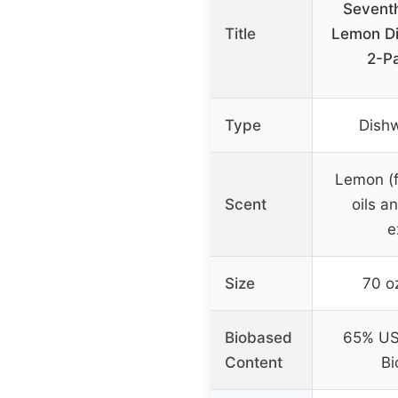
Sevent
Title
Lemon Di
2-P
Type
Dish
Lemon (f
Scent
oils a
e
Size
70 o
Biobased
65% US
Content
Bi