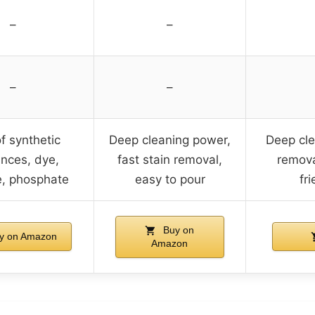
–
–
–
–
f synthetic
Deep cleaning power,
Deep cle
ances, dye,
fast stain removal,
remova
e, phosphate
easy to pour
fri
Buy on
y on Amazon
Amazon