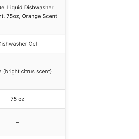
Gel Liquid Dishwasher
t, 75oz, Orange Scent
Dishwasher Gel
 (bright citrus scent)
75 oz
–