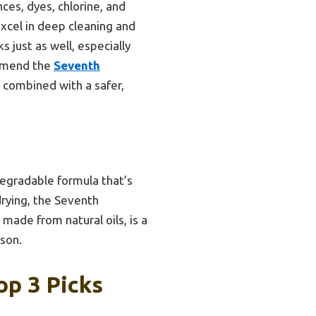
ces, dyes, chlorine, and
excel in deep cleaning and
s just as well, especially
commend the
Seventh
combined with a safer,
egradable formula that’s
drying, the Seventh
 made from natural oils, is a
ison.
op 3 Picks