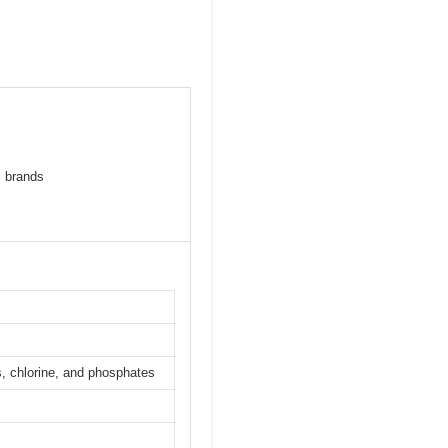
l brands
, chlorine, and phosphates