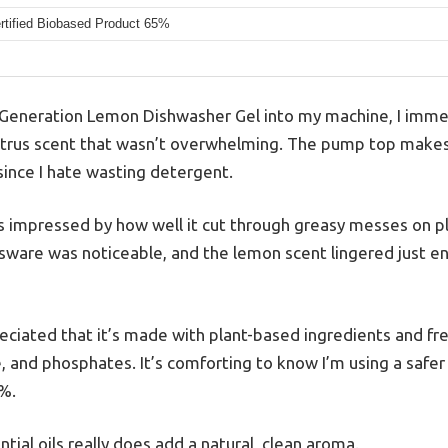
tified Biobased Product 65%
 Generation Lemon Dishwasher Gel into my machine, I immed
 citrus scent that wasn’t overwhelming. The pump top makes 
 since I hate wasting detergent.
was impressed by how well it cut through greasy messes on p
ssware was noticeable, and the lemon scent lingered just en
reciated that it’s made with plant-based ingredients and fr
e, and phosphates. It’s comforting to know I’m using a safe
5%.
tial oils really does add a natural, clean aroma.