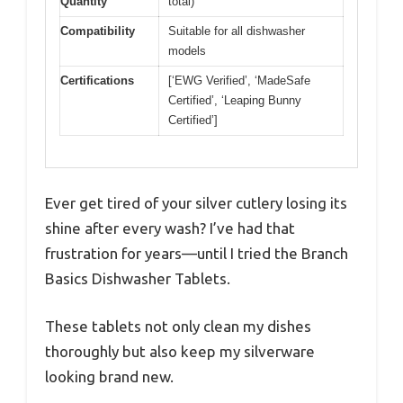
Quantity
total)
Compatibility
Suitable for all dishwasher
models
Certifications
[‘EWG Verified’, ‘MadeSafe
Certified’, ‘Leaping Bunny
Certified’]
Ever get tired of your silver cutlery losing its
shine after every wash? I’ve had that
frustration for years—until I tried the Branch
Basics Dishwasher Tablets.
These tablets not only clean my dishes
thoroughly but also keep my silverware
looking brand new.