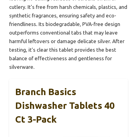
cutlery. It’s free from harsh chemicals, plastics, and
synthetic fragrances, ensuring safety and eco-
friendliness. Its biodegradable, PVA-free design
outperforms conventional tabs that may leave
harmful leftovers or damage delicate silver. After
testing, it’s clear this tablet provides the best
balance of effectiveness and gentleness for
silverware.
Branch Basics
Dishwasher Tablets 40
Ct 3-Pack