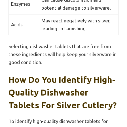
Enzymes
potential damage to silverware.
May react negatively with silver,
Acids
leading to tarnishing.
Selecting dishwasher tablets that are free from
these ingredients will help keep your silverware in
good condition.
How Do You Identify High-
Quality Dishwasher
Tablets For Silver Cutlery?
To identify high-quality dishwasher tablets for