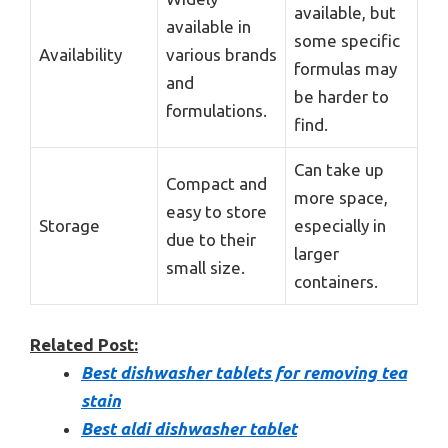
available, but
available in
some specific
Availability
various brands
formulas may
and
be harder to
formulations.
find.
Can take up
Compact and
more space,
easy to store
Storage
especially in
due to their
larger
small size.
containers.
Related Post:
Best dishwasher tablets for removing tea
stain
Best aldi dishwasher tablet