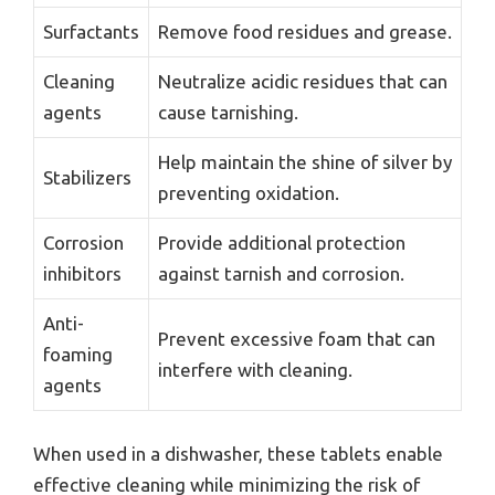
Surfactants
Remove food residues and grease.
Cleaning
Neutralize acidic residues that can
agents
cause tarnishing.
Help maintain the shine of silver by
Stabilizers
preventing oxidation.
Corrosion
Provide additional protection
inhibitors
against tarnish and corrosion.
Anti-
Prevent excessive foam that can
foaming
interfere with cleaning.
agents
When used in a dishwasher, these tablets enable
effective cleaning while minimizing the risk of