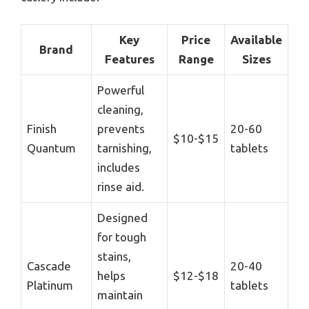
Key
Price
Available
Brand
Features
Range
Sizes
Powerful
cleaning,
Finish
prevents
20-60
$10-$15
Quantum
tarnishing,
tablets
includes
rinse aid.
Designed
for tough
stains,
Cascade
20-40
helps
$12-$18
Platinum
tablets
maintain