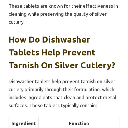
These tablets are known for their effectiveness in
cleaning while preserving the quality of silver
cutlery.
How Do Dishwasher
Tablets Help Prevent
Tarnish On Silver Cutlery?
Dishwasher tablets help prevent tarnish on silver
cutlery primarily through their formulation, which
includes ingredients that clean and protect metal
surfaces. These tablets typically contain:
Ingredient
Function