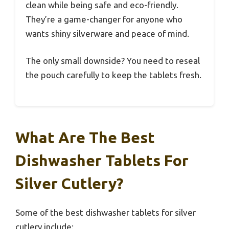
clean while being safe and eco-friendly.
They’re a game-changer for anyone who
wants shiny silverware and peace of mind.
The only small downside? You need to reseal
the pouch carefully to keep the tablets fresh.
What Are The Best
Dishwasher Tablets For
Silver Cutlery?
Some of the best dishwasher tablets for silver
cutlery include: