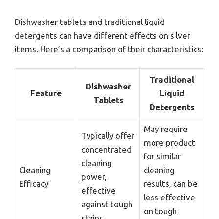
Dishwasher tablets and traditional liquid
detergents can have different effects on silver
items. Here’s a comparison of their characteristics:
Traditional
Dishwasher
Feature
Liquid
Tablets
Detergents
May require
Typically offer
more product
concentrated
for similar
cleaning
Cleaning
cleaning
power,
Efficacy
results, can be
effective
less effective
against tough
on tough
stains.