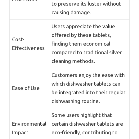
to preserve its luster without
causing damage.
Users appreciate the value
offered by these tablets,
Cost-
finding them economical
Effectiveness
compared to traditional silver
cleaning methods.
Customers enjoy the ease with
which dishwasher tablets can
Ease of Use
be integrated into their regular
dishwashing routine.
Some users highlight that
Environmental
certain dishwasher tablets are
Impact
eco-friendly, contributing to