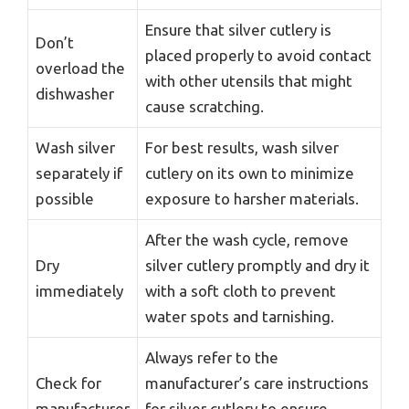
Ensure that silver cutlery is
Don’t
placed properly to avoid contact
overload the
with other utensils that might
dishwasher
cause scratching.
Wash silver
For best results, wash silver
separately if
cutlery on its own to minimize
possible
exposure to harsher materials.
After the wash cycle, remove
Dry
silver cutlery promptly and dry it
immediately
with a soft cloth to prevent
water spots and tarnishing.
Always refer to the
Check for
manufacturer’s care instructions
manufacturer
for silver cutlery to ensure