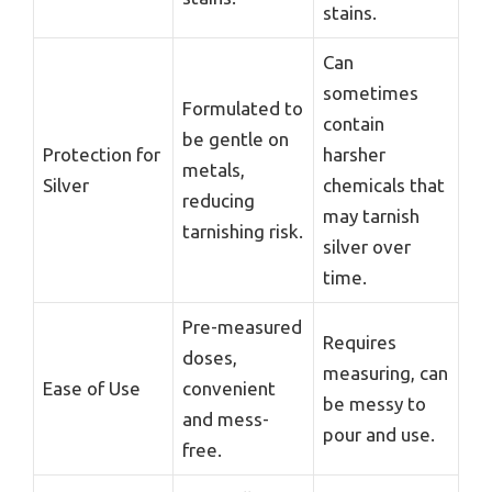
stains.
Can
sometimes
Formulated to
contain
be gentle on
Protection for
harsher
metals,
Silver
chemicals that
reducing
may tarnish
tarnishing risk.
silver over
time.
Pre-measured
Requires
doses,
measuring, can
Ease of Use
convenient
be messy to
and mess-
pour and use.
free.