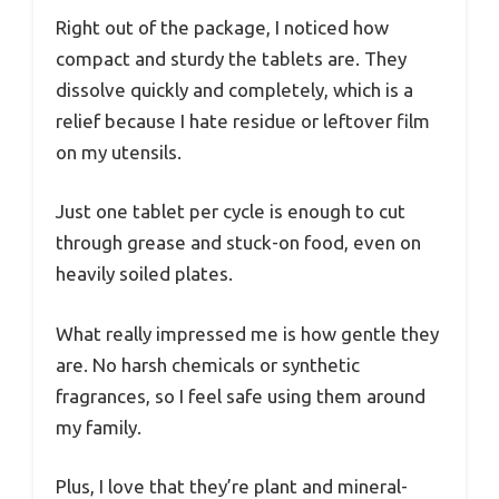
Right out of the package, I noticed how
compact and sturdy the tablets are. They
dissolve quickly and completely, which is a
relief because I hate residue or leftover film
on my utensils.
Just one tablet per cycle is enough to cut
through grease and stuck-on food, even on
heavily soiled plates.
What really impressed me is how gentle they
are. No harsh chemicals or synthetic
fragrances, so I feel safe using them around
my family.
Plus, I love that they’re plant and mineral-