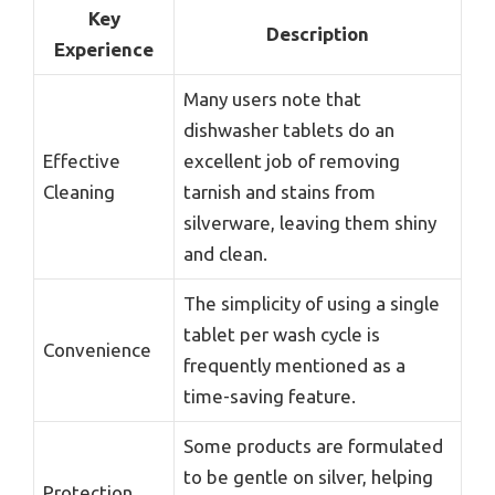
Key
Description
Experience
Many users note that
dishwasher tablets do an
Effective
excellent job of removing
Cleaning
tarnish and stains from
silverware, leaving them shiny
and clean.
The simplicity of using a single
tablet per wash cycle is
Convenience
frequently mentioned as a
time-saving feature.
Some products are formulated
to be gentle on silver, helping
Protection