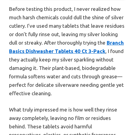
Before testing this product, I never realized how
much harsh chemicals could dull the shine of silver
cutlery. I’ve used many tablets that leave residues
or don’t fully rinse out, leaving my silver looking
dull or streaky. After thoroughly trying the
Branch
Basics Dishwasher Tablets 40 Ct 3-Pack
, I found
they actually keep my silver sparkling without
damaging it. Their plant-based, biodegradable
formula softens water and cuts through grease—
perfect for delicate silverware needing gentle yet
effective cleaning.
What truly impressed me is how well they rinse
away completely, leaving no film or residues
behind. These tablets avoid harmful
preservatives, plastics, or synthetic fragrances,