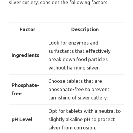
silver cutlery, consider the following factors:
Factor
Description
Look for enzymes and
surfactants that effectively
Ingredients
break down food particles
without harming silver.
Choose tablets that are
Phosphate-
phosphate-free to prevent
free
tarnishing of silver cutlery.
Opt for tablets with a neutral to
pH Level
slightly alkaline pH to protect
silver from corrosion.