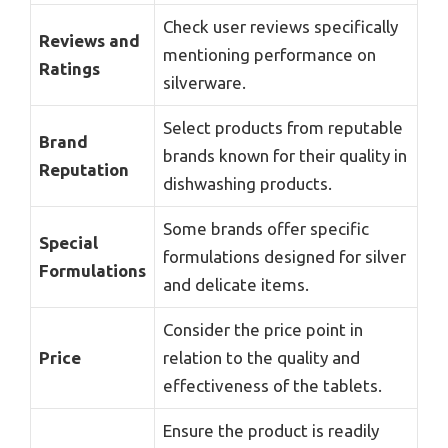
Check user reviews specifically
Reviews and
mentioning performance on
Ratings
silverware.
Select products from reputable
Brand
brands known for their quality in
Reputation
dishwashing products.
Some brands offer specific
Special
formulations designed for silver
Formulations
and delicate items.
Consider the price point in
Price
relation to the quality and
effectiveness of the tablets.
Ensure the product is readily