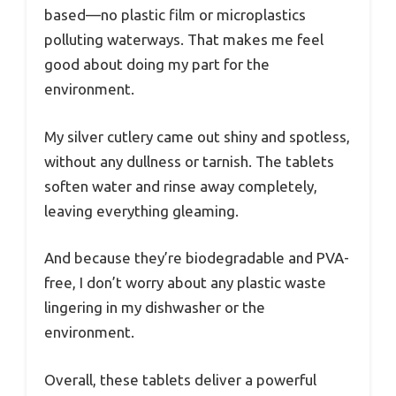
based—no plastic film or microplastics
polluting waterways. That makes me feel
good about doing my part for the
environment.
My silver cutlery came out shiny and spotless,
without any dullness or tarnish. The tablets
soften water and rinse away completely,
leaving everything gleaming.
And because they’re biodegradable and PVA-
free, I don’t worry about any plastic waste
lingering in my dishwasher or the
environment.
Overall, these tablets deliver a powerful