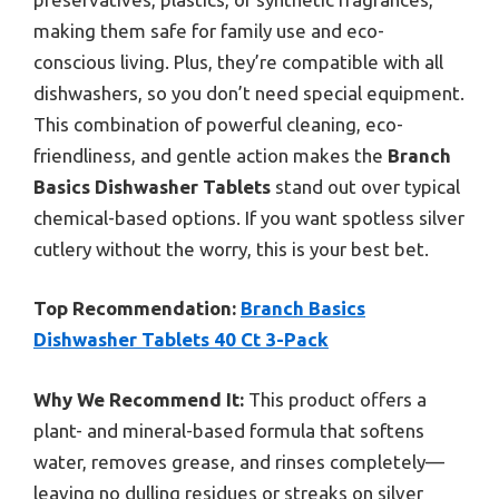
making them safe for family use and eco-
conscious living. Plus, they’re compatible with all
dishwashers, so you don’t need special equipment.
This combination of powerful cleaning, eco-
friendliness, and gentle action makes the
Branch
Basics Dishwasher Tablets
stand out over typical
chemical-based options. If you want spotless silver
cutlery without the worry, this is your best bet.
Top Recommendation:
Branch Basics
Dishwasher Tablets 40 Ct 3-Pack
Why We Recommend It:
This product offers a
plant- and mineral-based formula that softens
water, removes grease, and rinses completely—
leaving no dulling residues or streaks on silver