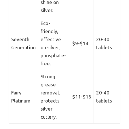
shine on
silver.
Eco-
friendly,
Seventh
effective
20-30
$9-$14
Generation
on silver,
tablets
phosphate-
free.
Strong
grease
Fairy
removal,
20-40
$11-$16
Platinum
protects
tablets
silver
cutlery.