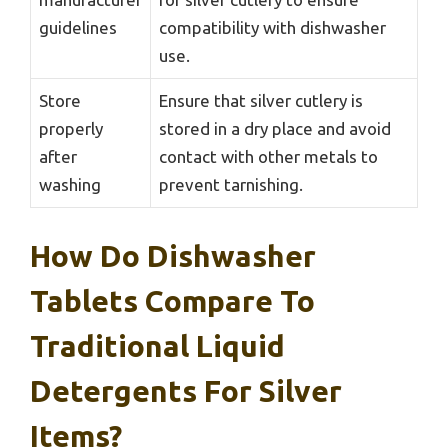
guidelines
compatibility with dishwasher
use.
Store
Ensure that silver cutlery is
properly
stored in a dry place and avoid
after
contact with other metals to
washing
prevent tarnishing.
How Do Dishwasher
Tablets Compare To
Traditional Liquid
Detergents For Silver
Items?