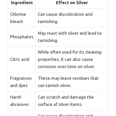
Ingredient
Effect on Silver
Chlorine
Can cause discoloration and
bleach
tarnishing.
May react with silver and lead to
Phosphates
tarnishing.
While often used for its cleaning
Citric acid
properties, it can also cause
corrosion over time on silver.
Fragrances
These may leave residues that
and dyes
can tarnish silver.
Harsh
Can scratch and damage the
abrasives
surface of silver items.
Can cause discoloration and