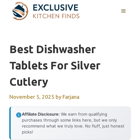
Skip
MENU
to
content
Best Dishwasher
Tablets For Silver
Cutlery
November 5, 2025
by
Farjana
Affiliate Disclosure:
We earn from qualifying
purchases through some links here, but we only
recommend what we truly love. No fluff, just honest
picks!