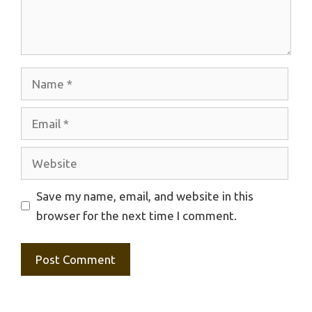
Name
Email
Website
Save my name, email, and website in this
browser for the next time I comment.