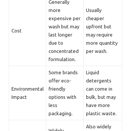
Generally
more
Usually
expensive per
cheaper
wash but may
upfront but
Cost
last longer
may require
due to
more quantity
concentrated
per wash.
formulation.
Some brands
Liquid
offer eco-
detergents
Environmental
friendly
can come in
Impact
options with
bulk, but may
less
have more
packaging.
plastic waste.
Also widely
Widely