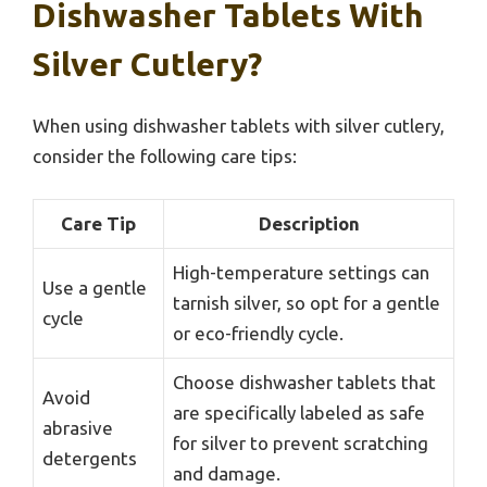
Dishwasher Tablets With
Silver Cutlery?
When using dishwasher tablets with silver cutlery,
consider the following care tips:
Care Tip
Description
High-temperature settings can
Use a gentle
tarnish silver, so opt for a gentle
cycle
or eco-friendly cycle.
Choose dishwasher tablets that
Avoid
are specifically labeled as safe
abrasive
for silver to prevent scratching
detergents
and damage.