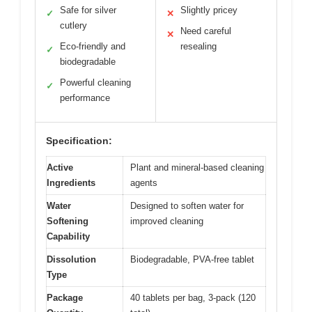
Safe for silver
Slightly pricey
✓
✕
cutlery
Need careful
✕
Eco-friendly and
resealing
✓
biodegradable
Powerful cleaning
✓
performance
Specification:
Active
Plant and mineral-based cleaning
Ingredients
agents
Water
Designed to soften water for
Softening
improved cleaning
Capability
Dissolution
Biodegradable, PVA-free tablet
Type
Package
40 tablets per bag, 3-pack (120