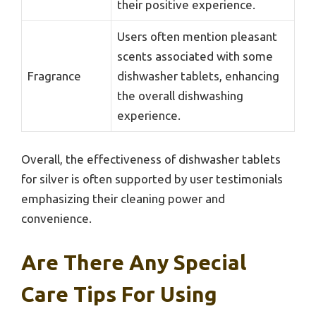
their positive experience.
Users often mention pleasant
scents associated with some
Fragrance
dishwasher tablets, enhancing
the overall dishwashing
experience.
Overall, the effectiveness of dishwasher tablets
for silver is often supported by user testimonials
emphasizing their cleaning power and
convenience.
Are There Any Special
Care Tips For Using