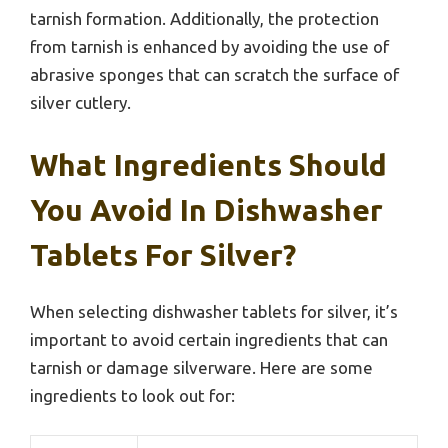
tarnish formation. Additionally, the protection
from tarnish is enhanced by avoiding the use of
abrasive sponges that can scratch the surface of
silver cutlery.
What Ingredients Should
You Avoid In Dishwasher
Tablets For Silver?
When selecting dishwasher tablets for silver, it’s
important to avoid certain ingredients that can
tarnish or damage silverware. Here are some
ingredients to look out for: