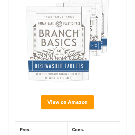
View on Amazon
Pros:
Cons: