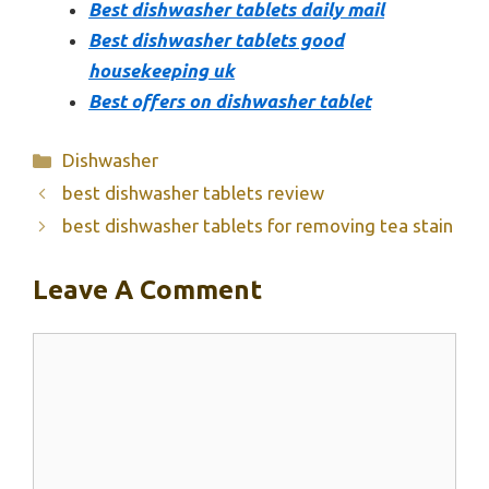
Best dishwasher tablets daily mail
Best dishwasher tablets good
housekeeping uk
Best offers on dishwasher tablet
Categories
Dishwasher
best dishwasher tablets review
best dishwasher tablets for removing tea stain
Leave A Comment
Comment