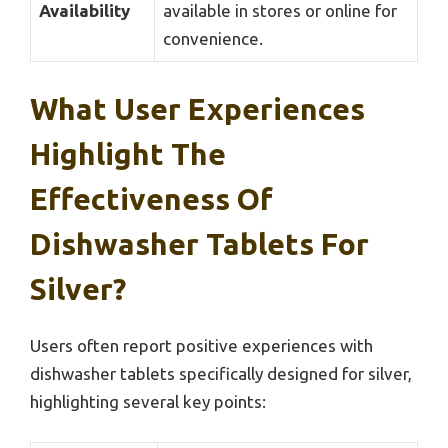
Availability
available in stores or online for
convenience.
What User Experiences
Highlight The
Effectiveness Of
Dishwasher Tablets For
Silver?
Users often report positive experiences with
dishwasher tablets specifically designed for silver,
highlighting several key points: