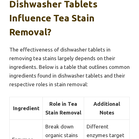
Dishwasher Tablets
Influence Tea Stain
Removal?
The effectiveness of dishwasher tablets in
removing tea stains largely depends on their
ingredients. Below is a table that outlines common
ingredients found in dishwasher tablets and their
respective roles in stain removal:
Role in Tea
Additional
Ingredient
Stain Removal
Notes
Break down
Different
organic stains
enzymes target