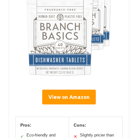
View on Amazon
Pros:
Cons:
Eco-friendly and
Slightly pricier than
✓
✕