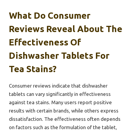
What Do Consumer
Reviews Reveal About The
Effectiveness Of
Dishwasher Tablets For
Tea Stains?
Consumer reviews indicate that dishwasher
tablets can vary significantly in effectiveness
against tea stains. Many users report positive
results with certain brands, while others express
dissatisfaction. The effectiveness often depends
on factors such as the formulation of the tablet,