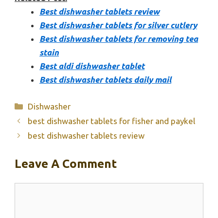
Best dishwasher tablets review
Best dishwasher tablets for silver cutlery
Best dishwasher tablets for removing tea
stain
Best aldi dishwasher tablet
Best dishwasher tablets daily mail
Categories
Dishwasher
best dishwasher tablets for fisher and paykel
best dishwasher tablets review
Leave A Comment
Comment