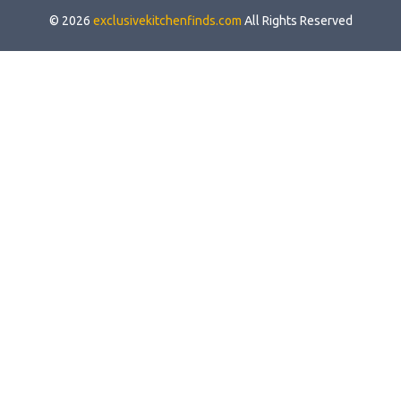
© 2026
exclusivekitchenfinds.com
All Rights Reserved