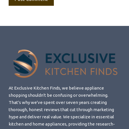
At Exclusive Kitchen Finds, we believe appliance
shopping shouldn't be confusing or overwhelming.
That's why we've spent over seven years creating
thorough, honest reviews that cut through marketing
hype and deliver real value. We specialize in essential
kitchen and home appliances, providing the research-