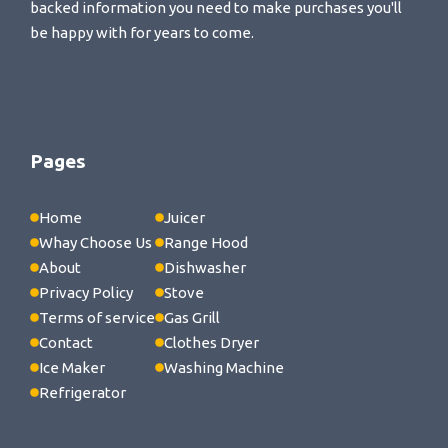
backed information you need to make purchases you'll
be happy with for years to come.
Pages
Home
Juicer
Whay Choose Us
Range Hood
About
Dishwasher
Privacy Policy
Stove
Terms of service
Gas Grill
Contact
Clothes Dryer
Ice Maker
Washing Machine
Refrigerator