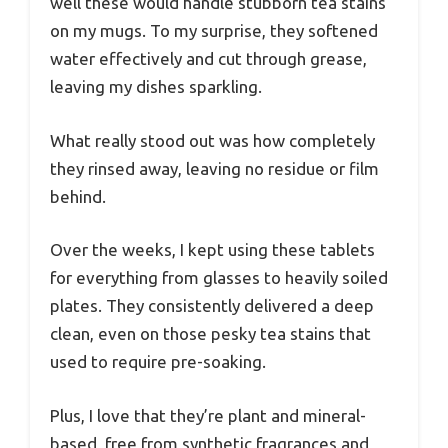
well these would handle stubborn tea stains
on my mugs. To my surprise, they softened
water effectively and cut through grease,
leaving my dishes sparkling.
What really stood out was how completely
they rinsed away, leaving no residue or film
behind.
Over the weeks, I kept using these tablets
for everything from glasses to heavily soiled
plates. They consistently delivered a deep
clean, even on those pesky tea stains that
used to require pre-soaking.
Plus, I love that they’re plant and mineral-
based, free from synthetic fragrances and