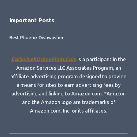
Important Posts
Best Phoenix Dishwasher
ExclusiveKitchenFinds.Com
is a participant in the
Amazon Services LLC Associates Program, an
affiliate advertising program designed to provide
a means for sites to earn advertising fees by
advertising and linking to Amazon.com. *Amazon
and the Amazon logo are trademarks of
Amazon.com, Inc. or its affiliates.