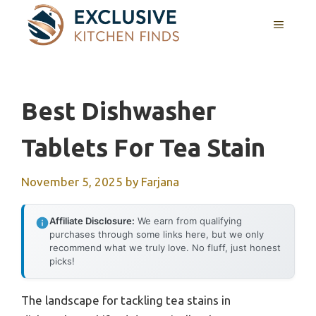
Skip
MENU
to
content
Best Dishwasher
Tablets For Tea Stain
November 5, 2025
by
Farjana
Affiliate Disclosure:
We earn from qualifying
purchases through some links here, but we only
recommend what we truly love. No fluff, just honest
picks!
The landscape for tackling tea stains in