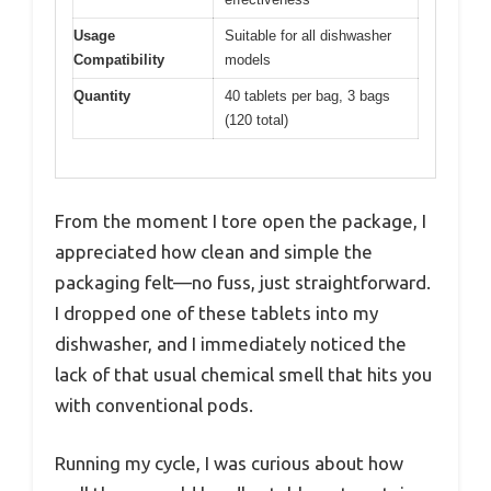
Usage
Suitable for all dishwasher
Compatibility
models
Quantity
40 tablets per bag, 3 bags
(120 total)
From the moment I tore open the package, I
appreciated how clean and simple the
packaging felt—no fuss, just straightforward.
I dropped one of these tablets into my
dishwasher, and I immediately noticed the
lack of that usual chemical smell that hits you
with conventional pods.
Running my cycle, I was curious about how