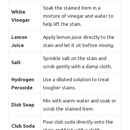
Soak the stained item in a
White
mixture of vinegar and water to
Vinegar
help lift the stain.
Lemon
Apply lemon juice directly to the
Juice
stain and let it sit before rinsing.
Sprinkle salt on the stain and
Salt
scrub gently with a damp cloth.
Hydrogen
Use a diluted solution to treat
Peroxide
tougher stains.
Mix with warm water and soak or
Dish Soap
scrub the stained item.
Pour club soda directly onto the
Club Soda
stain and blot with a cloth.