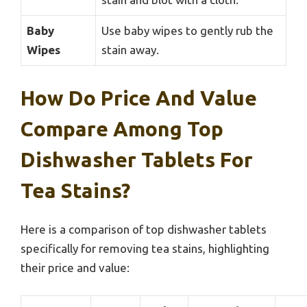
Baby
Use baby wipes to gently rub the
Wipes
stain away.
How Do Price And Value
Compare Among Top
Dishwasher Tablets For
Tea Stains?
Here is a comparison of top dishwasher tablets
specifically for removing tea stains, highlighting
their price and value: