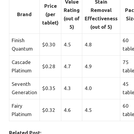
Value
Stain
Price
Rating
Removal
Pac
Brand
(per
(out of
Effectiveness
Siz
tablet)
5)
(out of 5)
Finish
60
$0.30
4.5
4.8
Quantum
tabl
Cascade
75
$0.28
4.7
4.9
Platinum
tabl
Seventh
45
$0.35
4.3
4.0
Generation
tabl
Fairy
60
$0.32
4.6
4.5
Platinum
tabl
Related Post: