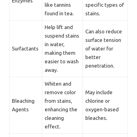
Enzymes
like tannins
specific types of
found in tea.
stains.
Help lift and
Can also reduce
suspend stains
surface tension
in water,
Surfactants
of water for
making them
better
easier to wash
penetration.
away.
Whiten and
remove color
May include
Bleaching
from stains,
chlorine or
Agents
enhancing the
oxygen-based
cleaning
bleaches.
effect.