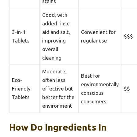
stains
Good, with
added rinse
3-in-1
aid and salt,
Convenient for
$$$
Tablets
improving
regular use
overall
cleaning
Moderate,
Best for
Eco-
often less
environmentally
Friendly
effective but
$$
conscious
Tablets
better for the
consumers
environment
How Do Ingredients In