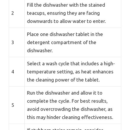
Fill the dishwasher with the stained
2
teacups, ensuring they are facing
downwards to allow water to enter.
Place one dishwasher tablet in the
3
detergent compartment of the
dishwasher.
Select a wash cycle that includes a high-
4
temperature setting, as heat enhances
the cleaning power of the tablet.
Run the dishwasher and allow it to
complete the cycle. For best results,
5
avoid overcrowding the dishwasher, as
this may hinder cleaning effectiveness.