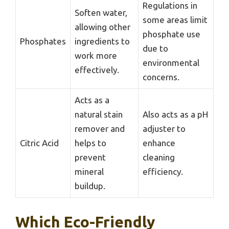
Regulations in
Soften water,
some areas limit
allowing other
phosphate use
Phosphates
ingredients to
due to
work more
environmental
effectively.
concerns.
Acts as a
natural stain
Also acts as a pH
remover and
adjuster to
Citric Acid
helps to
enhance
prevent
cleaning
mineral
efficiency.
buildup.
Which Eco-Friendly