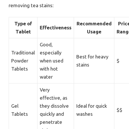
removing tea stains:
Type of
Recommended
Pric
Effectiveness
Tablet
Usage
Rang
Good,
Traditional
especially
Best for heavy
Powder
when used
$
stains
Tablets
with hot
water
Very
effective, as
Gel
they dissolve
Ideal for quick
$$
Tablets
quickly and
washes
penetrate