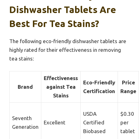
Dishwasher Tablets Are
Best For Tea Stains?
The following eco-friendly dishwasher tablets are
highly rated for their effectiveness in removing
tea stains:
Effectiveness
Eco-Friendly
Price
Brand
against Tea
Certification
Range
Stains
USDA
$0.30
Seventh
Excellent
Certified
per
Generation
Biobased
tablet