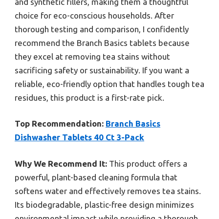
and synthetic fillers, making them a thoughtful
choice for eco-conscious households. After
thorough testing and comparison, I confidently
recommend the Branch Basics tablets because
they excel at removing tea stains without
sacrificing safety or sustainability. If you want a
reliable, eco-friendly option that handles tough tea
residues, this product is a first-rate pick.
Top Recommendation:
Branch Basics
Dishwasher Tablets 40 Ct 3-Pack
Why We Recommend It:
This product offers a
powerful, plant-based cleaning formula that
softens water and effectively removes tea stains.
Its biodegradable, plastic-free design minimizes
environmental impact while providing a thorough