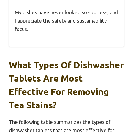
My dishes have never looked so spotless, and
I appreciate the safety and sustainability
focus.
What Types Of Dishwasher
Tablets Are Most
Effective For Removing
Tea Stains?
The following table summarizes the types of
dishwasher tablets that are most effective for