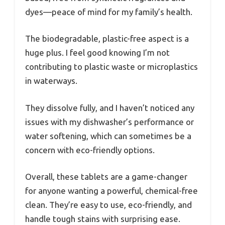
dyes—peace of mind for my family’s health.
The biodegradable, plastic-free aspect is a
huge plus. I feel good knowing I’m not
contributing to plastic waste or microplastics
in waterways.
They dissolve fully, and I haven’t noticed any
issues with my dishwasher’s performance or
water softening, which can sometimes be a
concern with eco-friendly options.
Overall, these tablets are a game-changer
for anyone wanting a powerful, chemical-free
clean. They’re easy to use, eco-friendly, and
handle tough stains with surprising ease.