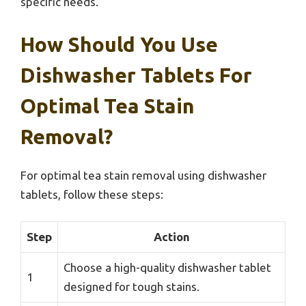
specific needs.
How Should You Use
Dishwasher Tablets For
Optimal Tea Stain
Removal?
For optimal tea stain removal using dishwasher
tablets, follow these steps:
Step
Action
Choose a high-quality dishwasher tablet
1
designed for tough stains.