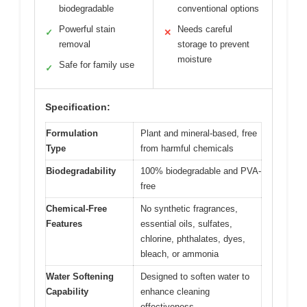
biodegradable
conventional options
Powerful stain
Needs careful
✓
✕
removal
storage to prevent
moisture
Safe for family use
✓
Specification:
Formulation
Plant and mineral-based, free
Type
from harmful chemicals
Biodegradability
100% biodegradable and PVA-
free
Chemical-Free
No synthetic fragrances,
Features
essential oils, sulfates,
chlorine, phthalates, dyes,
bleach, or ammonia
Water Softening
Designed to soften water to
Capability
enhance cleaning
effectiveness