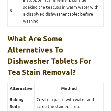
If stubborn stains remain, consider
soaking the teacups in warm water with
6
a dissolved dishwasher tablet before
washing.
What Are Some
Alternatives To
Dishwasher Tablets For
Tea Stain Removal?
Alternative
Method
Baking
Create a paste with water and
Soda
scrub the stained area.