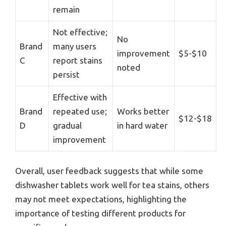
remain
Not effective;
No
Brand
many users
improvement
$5-$10
C
report stains
noted
persist
Effective with
Brand
repeated use;
Works better
$12-$18
D
gradual
in hard water
improvement
Overall, user feedback suggests that while some
dishwasher tablets work well for tea stains, others
may not meet expectations, highlighting the
importance of testing different products for