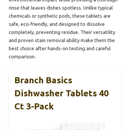
rinse that leaves dishes spotless. Unlike typical
chemicals or synthetic pods, these tablets are
safe, eco-friendly, and designed to dissolve
completely, preventing residue. Their versatility
and proven stain removal ability make them the
best choice after hands-on testing and careful
comparison.
Branch Basics
Dishwasher Tablets 40
Ct 3-Pack