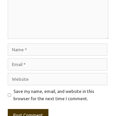
Name
Email
Website
Save my name, email, and website in this
browser for the next time I comment.