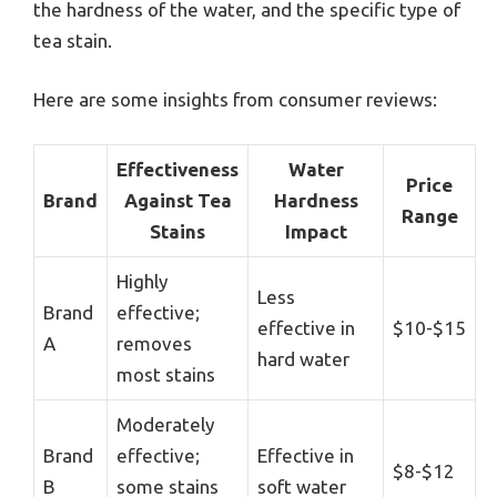
the hardness of the water, and the specific type of
tea stain.
Here are some insights from consumer reviews:
Effectiveness
Water
Price
Brand
Against Tea
Hardness
Range
Stains
Impact
Highly
Less
Brand
effective;
effective in
$10-$15
A
removes
hard water
most stains
Moderately
Brand
effective;
Effective in
$8-$12
B
some stains
soft water