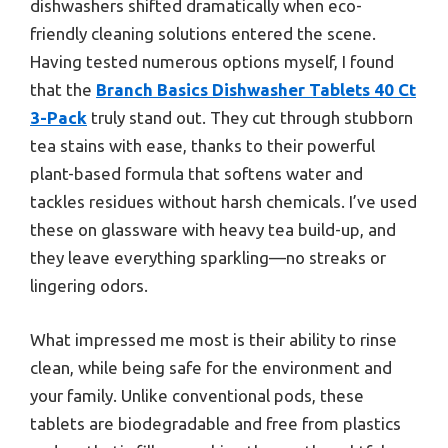
dishwashers shifted dramatically when eco-
friendly cleaning solutions entered the scene.
Having tested numerous options myself, I found
that the
Branch Basics Dishwasher Tablets 40 Ct
3-Pack
truly stand out. They cut through stubborn
tea stains with ease, thanks to their powerful
plant-based formula that softens water and
tackles residues without harsh chemicals. I’ve used
these on glassware with heavy tea build-up, and
they leave everything sparkling—no streaks or
lingering odors.
What impressed me most is their ability to rinse
clean, while being safe for the environment and
your family. Unlike conventional pods, these
tablets are biodegradable and free from plastics