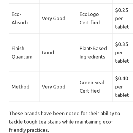
$0.25
Eco-
EcoLogo
Very Good
per
Absorb
Certified
tablet
$0.35
Finish
Plant-Based
Good
per
Quantum
Ingredients
tablet
$0.40
Green Seal
Method
Very Good
per
Certified
tablet
These brands have been noted for their ability to
tackle tough tea stains while maintaining eco-
friendly practices.