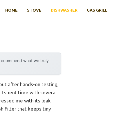
HOME
STOVE
DISHWASHER
GAS GRILL
y recommend what we truly
ut after hands-on testing,
. I spent time with several
essed me with its leak
h Filter that keeps tiny