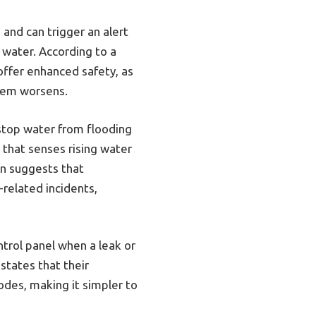
 and can trigger an alert
 water. According to a
ffer enhanced safety, as
lem worsens.
 stop water from flooding
h that senses rising water
on suggests that
-related incidents,
ontrol panel when a leak or
states that their
odes, making it simpler to