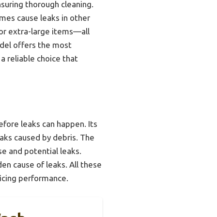
nsuring thorough cleaning.
mes cause leaks in other
or extra-large items—all
odel offers the most
a reliable choice that
fore leaks can happen. Its
leaks caused by debris. The
e and potential leaks.
en cause of leaks. All these
icing performance.