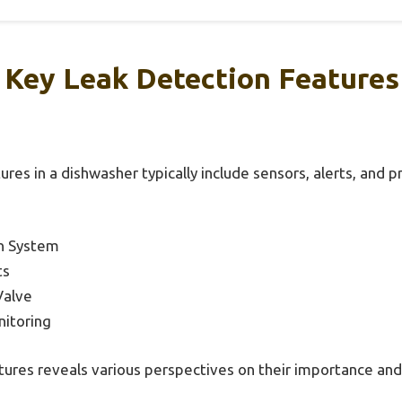
Key Leak Detection Features
ures in a dishwasher typically include sensors, alerts, and
on System
ts
Valve
itoring
tures reveals various perspectives on their importance and