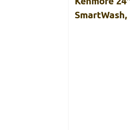
Kenmore 24″
SmartWash,