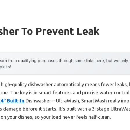
sher To Prevent Leak
arn from qualifying purchases through some links here, but we onl
 picks!
high-quality dishwasher automatically means fewer leaks, b
 true. The key is in smart features and precise water control
″ Built-In
Dishwasher – UltraWash, SmartWash really impr
damage before it starts. It’s built with a 3-stage UltraWas
on your dishes, so your load never feels half-clean.