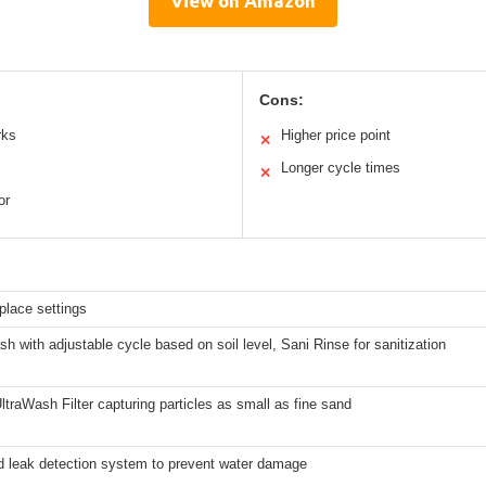
View on Amazon
Cons:
rks
Higher price point
✕
Longer cycle times
✕
or
place settings
 with adjustable cycle based on soil level, Sani Rinse for sanitization
ltraWash Filter capturing particles as small as fine sand
ed leak detection system to prevent water damage