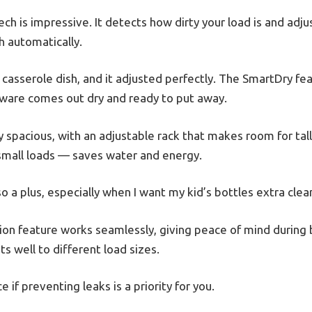
h is impressive. It detects how dirty your load is and adj
h automatically.
ed casserole dish, and it adjusted perfectly. The SmartDry f
ware comes out dry and ready to put away.
ly spacious, with an adjustable rack that makes room for tall
 small loads — saves water and energy.
so a plus, especially when I want my kid’s bottles extra clea
ion feature works seamlessly, giving peace of mind during 
ts well to different load sizes.
ce if preventing leaks is a priority for you.