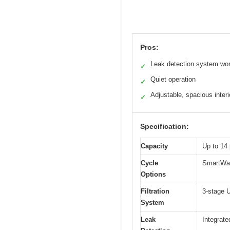
Pros:
Leak detection system wo
✓
Quiet operation
✓
Adjustable, spacious interi
✓
Specification:
Capacity
Up to 14 
Cycle
SmartWash
Options
Filtration
3-stage U
System
Leak
Integrat