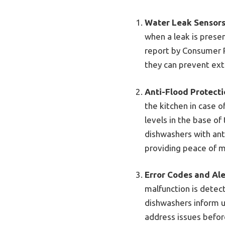
Water Leak Sensor
when a leak is presen
report by Consumer R
they can prevent ext
Anti-Flood Protect
the kitchen in case o
levels in the base o
dishwashers with anti
providing peace of m
Error Codes and Ale
malfunction is detec
dishwashers inform u
address issues befor