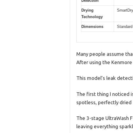
Detection
Drying
SmartDry
Technology
Dimensions
Standard 
Many people assume that 
After using the Kenmore 2
This model’s leak detect
The first thing I noticed 
spotless, perfectly dried
The 3-stage UltraWash Fil
leaving everything sparkli