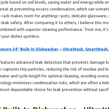
 cycle based on soil levels, saving water and energy while e
 great at preventing excess condensation, which can someti
e rack makes room for anything—pots, delicate glassware, 
 leak safety. After comparing it to others, I believe this m
ombined with superior cleaning performance. Trust me, it’s 
 your dishes spotless.
nmore 24″ Built-In Dishwasher – UltraWash, SmartWash,
 features advanced leak detection that prevents damage be
 captures tiny particles, reducing the risk of residue and 
ter and cycle length for optimal cleaning, avoiding overus
nology minimizes condensation risks, which are often a hidd
 most dependable choice for leak prevention without sacrif