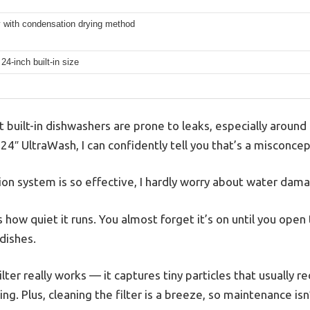
 with condensation drying method
24-inch built-in size
built-in dishwashers are prone to leaks, especially around 
4″ UltraWash, I can confidently tell you that’s a misconcep
ion system is so effective, I hardly worry about water da
is how quiet it runs. You almost forget it’s on until you ope
 dishes.
ter really works — it captures tiny particles that usually r
ng. Plus, cleaning the filter is a breeze, so maintenance isn