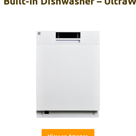
 Built-In Dishwasher – UltraW