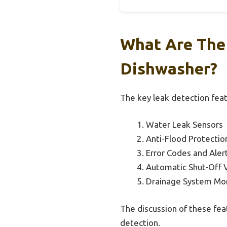
What Are The 
Dishwasher?
The key leak detection feat
Water Leak Sensors
Anti-Flood Protecti
Error Codes and Aler
Automatic Shut-Off 
Drainage System Mon
The discussion of these fea
detection.