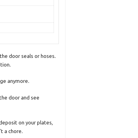
the door seals or hoses.
tion.
mage anymore.
n the door and see
edeposit on your plates,
’t a chore.