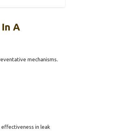
 In A
 preventative mechanisms.
 effectiveness in leak