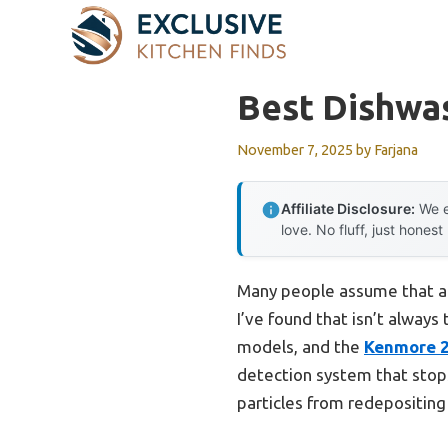
Skip
to
content
Best Dishwa
November 7, 2025
by
Farjana
Affiliate Disclosure:
We e
love. No fluff, just honest
Many people assume that a 
I’ve found that isn’t always
models, and the
Kenmore 24
detection system that stops 
particles from redepositing 