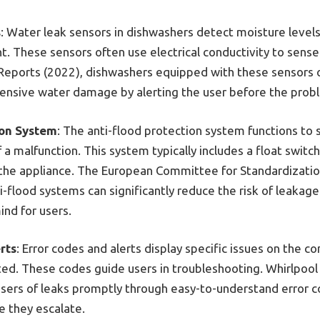
s
: Water leak sensors in dishwashers detect moisture levels
t. These sensors often use electrical conductivity to sense
eports (2022), dishwashers equipped with these sensors o
ensive water damage by alerting the user before the prob
ion System
: The anti-flood protection system functions to
f a malfunction. This system typically includes a float switc
f the appliance. The European Committee for Standardizati
-flood systems can significantly reduce the risk of leakage
ind for users.
rts
: Error codes and alerts display specific issues on the c
ted. These codes guide users in troubleshooting. Whirlpool 
sers of leaks promptly through easy-to-understand error c
e they escalate.