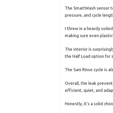
The SmartWash sensor tec
pressure, and cycle lengt
I threw in a heavily soil
making sure even plastic
The interior is surprising
the Half Load option for
The Sani Rinse cycle is al
Overall, the leak prevent
efficient, quiet, and adap
Honestly, it’s a solid choi