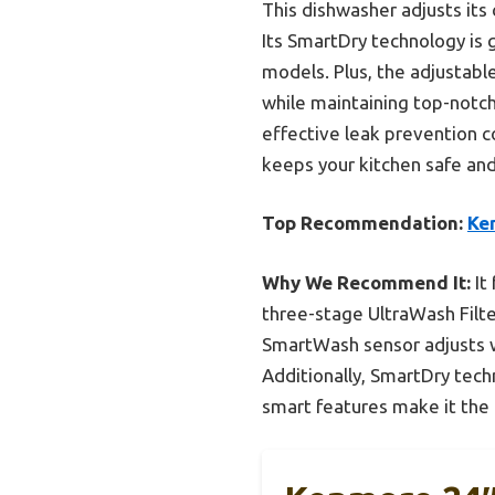
This dishwasher adjusts its
Its SmartDry technology is
models. Plus, the adjustabl
while maintaining top-notch
effective leak prevention c
keeps your kitchen safe and
Top Recommendation:
Ke
Why We Recommend It:
It
three-stage UltraWash Filter
SmartWash sensor adjusts wa
Additionally, SmartDry tech
smart features make it the