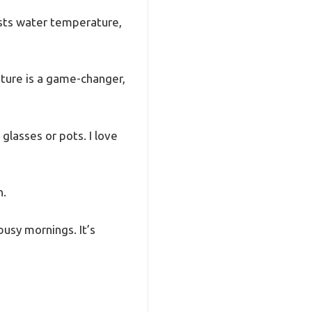
usts water temperature,
eature is a game-changer,
 glasses or pots. I love
n.
busy mornings. It’s