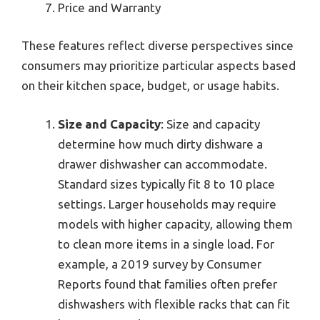
Price and Warranty
These features reflect diverse perspectives since
consumers may prioritize particular aspects based
on their kitchen space, budget, or usage habits.
Size and Capacity
: Size and capacity
determine how much dirty dishware a
drawer dishwasher can accommodate.
Standard sizes typically fit 8 to 10 place
settings. Larger households may require
models with higher capacity, allowing them
to clean more items in a single load. For
example, a 2019 survey by Consumer
Reports found that families often prefer
dishwashers with flexible racks that can fit