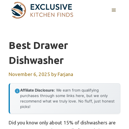
Skip
MENU
to
content
Best Drawer
Dishwasher
November 6, 2025
by
Farjana
Affiliate Disclosure:
We earn from qualifying
purchases through some links here, but we only
recommend what we truly love. No fluff, just honest
picks!
Did you know only about 15% of dishwashers are