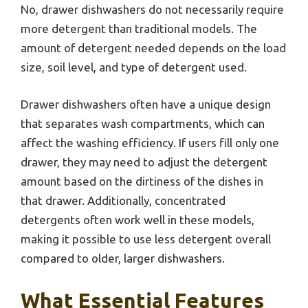
No, drawer dishwashers do not necessarily require
more detergent than traditional models. The
amount of detergent needed depends on the load
size, soil level, and type of detergent used.
Drawer dishwashers often have a unique design
that separates wash compartments, which can
affect the washing efficiency. If users fill only one
drawer, they may need to adjust the detergent
amount based on the dirtiness of the dishes in
that drawer. Additionally, concentrated
detergents often work well in these models,
making it possible to use less detergent overall
compared to older, larger dishwashers.
What Essential Features