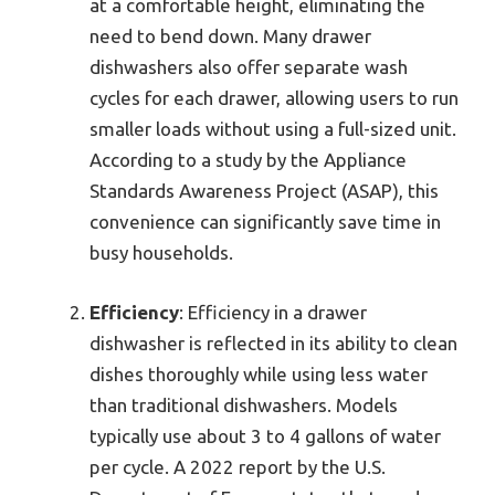
at a comfortable height, eliminating the
need to bend down. Many drawer
dishwashers also offer separate wash
cycles for each drawer, allowing users to run
smaller loads without using a full-sized unit.
According to a study by the Appliance
Standards Awareness Project (ASAP), this
convenience can significantly save time in
busy households.
Efficiency
: Efficiency in a drawer
dishwasher is reflected in its ability to clean
dishes thoroughly while using less water
than traditional dishwashers. Models
typically use about 3 to 4 gallons of water
per cycle. A 2022 report by the U.S.