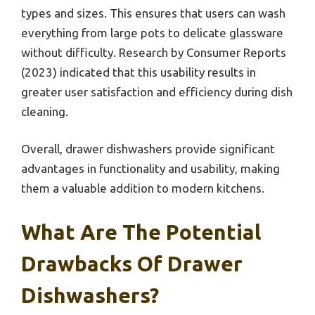
types and sizes. This ensures that users can wash
everything from large pots to delicate glassware
without difficulty. Research by Consumer Reports
(2023) indicated that this usability results in
greater user satisfaction and efficiency during dish
cleaning.
Overall, drawer dishwashers provide significant
advantages in functionality and usability, making
them a valuable addition to modern kitchens.
What Are The Potential
Drawbacks Of Drawer
Dishwashers?