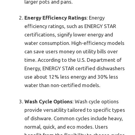
larger pots and pans.
Energy Efficiency Ratings
: Energy
efficiency ratings, such as ENERGY STAR
certifications, signify lower energy and
water consumption. High-efficiency models
can save users money on utility bills over
time. According to the U.S. Department of
Energy, ENERGY STAR certified dishwashers
use about 12% less energy and 30% less
water than non-certified models.
Wash Cycle Options
: Wash cycle options
provide versatility tailored to specific types
of dishware. Common cycles include heavy,
normal, quick, and eco modes. Users