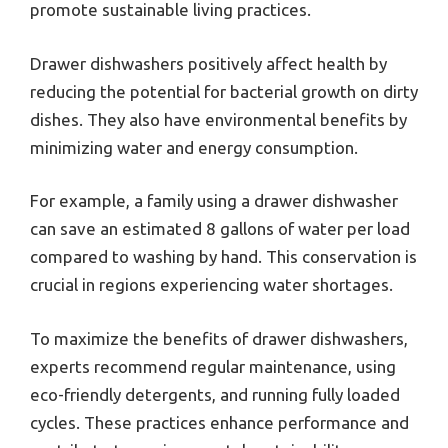
promote sustainable living practices.
Drawer dishwashers positively affect health by
reducing the potential for bacterial growth on dirty
dishes. They also have environmental benefits by
minimizing water and energy consumption.
For example, a family using a drawer dishwasher
can save an estimated 8 gallons of water per load
compared to washing by hand. This conservation is
crucial in regions experiencing water shortages.
To maximize the benefits of drawer dishwashers,
experts recommend regular maintenance, using
eco-friendly detergents, and running fully loaded
cycles. These practices enhance performance and