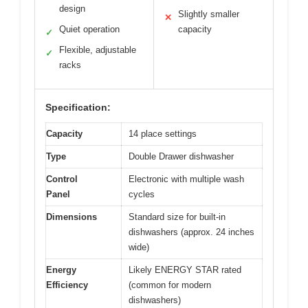
design
Slightly smaller
✕
Quiet operation
capacity
✓
Flexible, adjustable
✓
racks
Specification:
Capacity
14 place settings
Type
Double Drawer dishwasher
Control
Electronic with multiple wash
Panel
cycles
Dimensions
Standard size for built-in
dishwashers (approx. 24 inches
wide)
Energy
Likely ENERGY STAR rated
Efficiency
(common for modern
dishwashers)