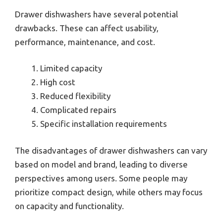
Drawer dishwashers have several potential
drawbacks. These can affect usability,
performance, maintenance, and cost.
Limited capacity
High cost
Reduced flexibility
Complicated repairs
Specific installation requirements
The disadvantages of drawer dishwashers can vary
based on model and brand, leading to diverse
perspectives among users. Some people may
prioritize compact design, while others may focus
on capacity and functionality.