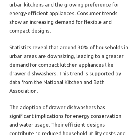
urban kitchens and the growing preference for
energy-efficient appliances. Consumer trends
show an increasing demand for flexible and
compact designs.
Statistics reveal that around 30% of households in
urban areas are downsizing, leading to a greater
demand for compact kitchen appliances like
drawer dishwashers. This trend is supported by
data from the National Kitchen and Bath
Association.
The adoption of drawer dishwashers has
significant implications for energy conservation
and water usage. Their efficient designs
contribute to reduced household utility costs and