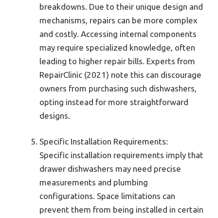
breakdowns. Due to their unique design and
mechanisms, repairs can be more complex
and costly. Accessing internal components
may require specialized knowledge, often
leading to higher repair bills. Experts from
RepairClinic (2021) note this can discourage
owners from purchasing such dishwashers,
opting instead for more straightforward
designs.
Specific Installation Requirements:
Specific installation requirements imply that
drawer dishwashers may need precise
measurements and plumbing
configurations. Space limitations can
prevent them from being installed in certain