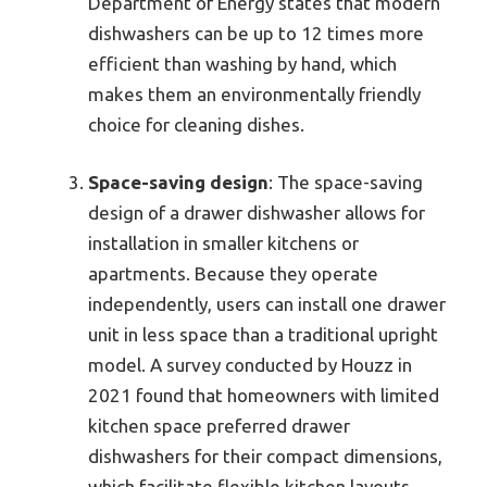
Department of Energy states that modern
dishwashers can be up to 12 times more
efficient than washing by hand, which
makes them an environmentally friendly
choice for cleaning dishes.
Space-saving design
: The space-saving
design of a drawer dishwasher allows for
installation in smaller kitchens or
apartments. Because they operate
independently, users can install one drawer
unit in less space than a traditional upright
model. A survey conducted by Houzz in
2021 found that homeowners with limited
kitchen space preferred drawer
dishwashers for their compact dimensions,
which facilitate flexible kitchen layouts.