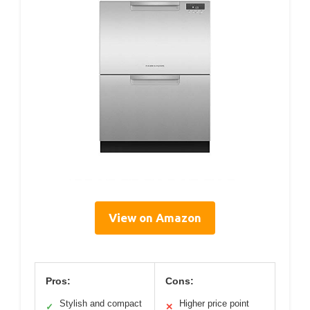
View on Amazon
Pros:
Cons:
Stylish and compact
Higher price point
✓
✕