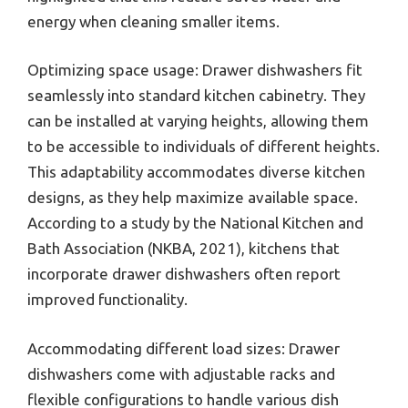
energy when cleaning smaller items.
Optimizing space usage: Drawer dishwashers fit
seamlessly into standard kitchen cabinetry. They
can be installed at varying heights, allowing them
to be accessible to individuals of different heights.
This adaptability accommodates diverse kitchen
designs, as they help maximize available space.
According to a study by the National Kitchen and
Bath Association (NKBA, 2021), kitchens that
incorporate drawer dishwashers often report
improved functionality.
Accommodating different load sizes: Drawer
dishwashers come with adjustable racks and
flexible configurations to handle various dish