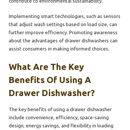
contribute to environmental sustainability.
Implementing smart technologies, such as sensors
that adjust wash settings based on load size, can
further improve efficiency. Promoting awareness
about the advantages of drawer dishwashers can
assist consumers in making informed choices.
What Are The Key
Benefits Of Using A
Drawer Dishwasher?
The key benefits of using a drawer dishwasher
include convenience, efficiency, space-saving
design, energy savings, and flexibility in loading