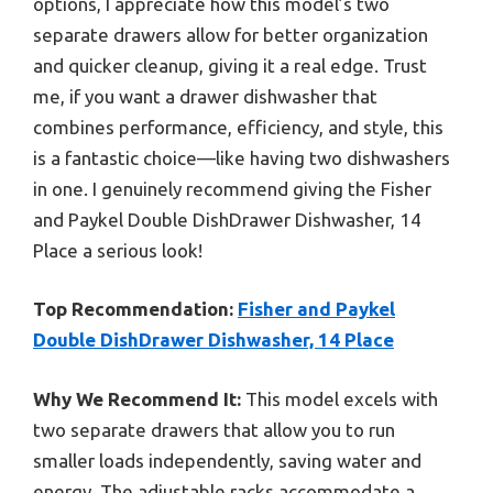
options, I appreciate how this model’s two
separate drawers allow for better organization
and quicker cleanup, giving it a real edge. Trust
me, if you want a drawer dishwasher that
combines performance, efficiency, and style, this
is a fantastic choice—like having two dishwashers
in one. I genuinely recommend giving the Fisher
and Paykel Double DishDrawer Dishwasher, 14
Place a serious look!
Top Recommendation:
Fisher and Paykel
Double DishDrawer Dishwasher, 14 Place
Why We Recommend It:
This model excels with
two separate drawers that allow you to run
smaller loads independently, saving water and
energy. The adjustable racks accommodate a