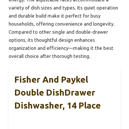
variety of dish sizes and types. Its quiet operation
and durable build make it perfect for busy
households, offering convenience and longevity.
Compared to other single and double-drawer
options, its thoughtful design enhances
organization and efficiency—making it the best
overall choice after thorough testing.
Fisher And Paykel
Double DishDrawer
Dishwasher, 14 Place