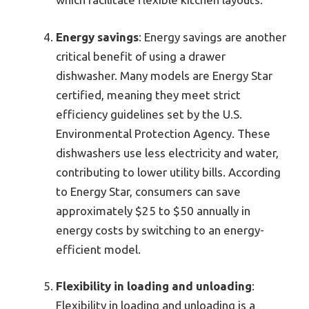
Energy savings
: Energy savings are another
critical benefit of using a drawer
dishwasher. Many models are Energy Star
certified, meaning they meet strict
efficiency guidelines set by the U.S.
Environmental Protection Agency. These
dishwashers use less electricity and water,
contributing to lower utility bills. According
to Energy Star, consumers can save
approximately $25 to $50 annually in
energy costs by switching to an energy-
efficient model.
Flexibility in loading and unloading
:
Flexibility in loading and unloading is a