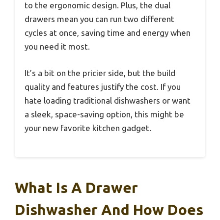
to the ergonomic design. Plus, the dual
drawers mean you can run two different
cycles at once, saving time and energy when
you need it most.
It’s a bit on the pricier side, but the build
quality and features justify the cost. If you
hate loading traditional dishwashers or want
a sleek, space-saving option, this might be
your new favorite kitchen gadget.
What Is A Drawer
Dishwasher And How Does