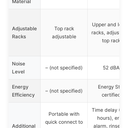
Material
Upper and lowe
Adjustable
Top rack
racks, adjustab
Racks
adjustable
top rack
Noise
– (not specified)
52 dBA
Level
Energy
Energy Star
– (not specified)
Efficiency
certified
Time delay (1-
Portable with
hours), error
quick connect to
Additional
alarm, rinse ai