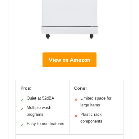
View on Amazon
Pros:
Cons:
Quiet at 52dBA
Limited space for
✓
✕
large items
Multiple wash
✓
programs
Plastic rack
✕
components
Easy to use features
✓