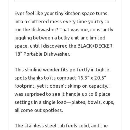
Ever feel like your tiny kitchen space turns
into a cluttered mess every time you try to
run the dishwasher? That was me, constantly
juggling between a bulky unit and limited
space, until I discovered the BLACK+DECKER
18” Portable Dishwasher.
This slimline wonder fits perfectly in tighter
spots thanks to its compact 16.3” x 20.5”
footprint, yet it doesn’t skimp on capacity. I
was surprised to see it handle up to 8 place
settings in a single load—plates, bowls, cups,
all come out spotless.
The stainless steel tub feels solid, and the