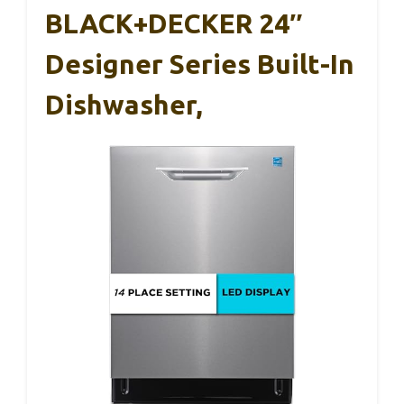
BLACK+DECKER 24″
Designer Series Built-In
Dishwasher,