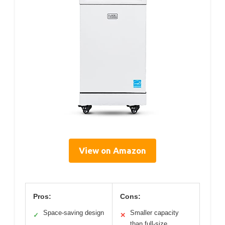
View on Amazon
Pros:
Cons:
Space-saving design
Smaller capacity
✓
✕
than full-size