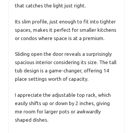
that catches the light just right.
Its slim profile, just enough to fit into tighter
spaces, makes it perfect for smaller kitchens
or condos where space is at a premium.
Sliding open the door reveals a surprisingly
spacious interior considering its size. The tall
tub design is a game-changer, offering 14
place settings worth of capacity.
I appreciate the adjustable top rack, which
easily shifts up or down by 2 inches, giving
me room for larger pots or awkwardly
shaped dishes.