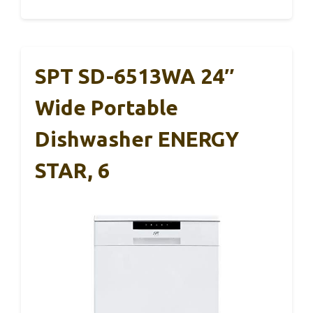
SPT SD-6513WA 24″
Wide Portable
Dishwasher ENERGY
STAR, 6