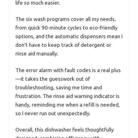
life so much easier.
The six wash programs cover all my needs,
from quick 90-minute cycles to eco-friendly
options, and the automatic dispensers mean I
don’t have to keep track of detergent or
rinse aid manually.
The error alarm with fault codes is a real plus
—it takes the guesswork out of
troubleshooting, saving me time and
frustration. The rinse aid warning indicator is
handy, reminding me when a refill is needed,
so I never run out unexpectedly.
Overall, this dishwasher feels thoughtfully