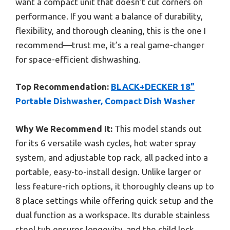
want a compact unit that doesn’t cut corners on
performance. If you want a balance of durability,
flexibility, and thorough cleaning, this is the one I
recommend—trust me, it’s a real game-changer
for space-efficient dishwashing.
Top Recommendation:
BLACK+DECKER 18”
Portable Dishwasher, Compact Dish Washer
Why We Recommend It:
This model stands out
for its 6 versatile wash cycles, hot water spray
system, and adjustable top rack, all packed into a
portable, easy-to-install design. Unlike larger or
less feature-rich options, it thoroughly cleans up to
8 place settings while offering quick setup and the
dual function as a workspace. Its durable stainless
steel tub ensures longevity, and the child lock