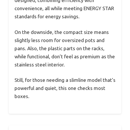
designed, combining efficiency with
convenience, all while meeting ENERGY STAR
standards for energy savings.
On the downside, the compact size means
slightly less room for oversized pots and
pans. Also, the plastic parts on the racks,
while functional, don’t feel as premium as the
stainless steel interior.
Still, for those needing a slimline model that’s
powerful and quiet, this one checks most
boxes.