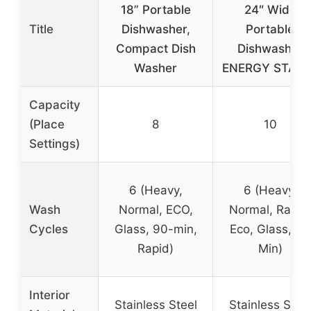
18” Portable
24″ Wide
Title
Dishwasher,
Portable
Compact Dish
Dishwasher
Washer
ENERGY STAR,
Capacity
(Place
8
10
Settings)
6 (Heavy,
6 (Heavy,
Wash
Normal, ECO,
Normal, Rapid
Cycles
Glass, 90-min,
Eco, Glass, 90
Rapid)
Min)
Interior
Stainless Steel
Stainless Stee