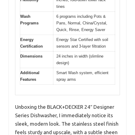
tines
Wash
6 programs including Pots &
Programs
Pans, Normal, China/Crystal,
Quick, Rinse, Energy Saver
Energy
Energy Star Certified with soil
Certification
sensors and 3-layer filtration
Dimensions
24 inches in width (slimline
design)
Additional
Smart Wash system, efficient
Features
spray arms
Unboxing the BLACK+DECKER 24″ Designer
Series Dishwasher, I immediately notice its
sleek, modern look. The stainless steel finish
feels sturdy and upscale, with a subtle sheen