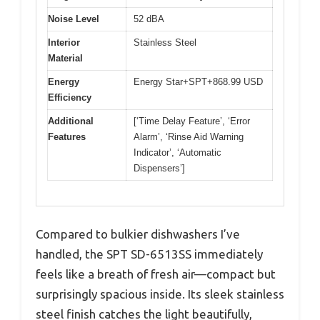
Noise Level
52 dBA
Interior
Stainless Steel
Material
Energy
Energy Star+SPT+868.99 USD
Efficiency
Additional
[‘Time Delay Feature’, ‘Error
Features
Alarm’, ‘Rinse Aid Warning
Indicator’, ‘Automatic
Dispensers’]
Compared to bulkier dishwashers I’ve
handled, the SPT SD-6513SS immediately
feels like a breath of fresh air—compact but
surprisingly spacious inside. Its sleek stainless
steel finish catches the light beautifully,