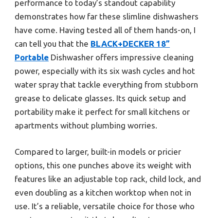
performance to today’s standout capability
demonstrates how far these slimline dishwashers
have come. Having tested all of them hands-on, I
can tell you that the
BLACK+DECKER 18”
Portable
Dishwasher offers impressive cleaning
power, especially with its six wash cycles and hot
water spray that tackle everything from stubborn
grease to delicate glasses. Its quick setup and
portability make it perfect for small kitchens or
apartments without plumbing worries.
Compared to larger, built-in models or pricier
options, this one punches above its weight with
features like an adjustable top rack, child lock, and
even doubling as a kitchen worktop when not in
use. It’s a reliable, versatile choice for those who