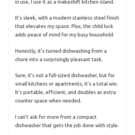
in use, I use it as a makeshift kitchen island.
It’s sleek, with a modern stainless steel finish
that elevates my space. Plus, the child lock
adds peace of mind for my busy household.
Honestly, it’s turned dishwashing from a
chore into a surprisingly pleasant task.
Sure, it’s not a full-sized dishwasher, but for
small kitchens or apartments, it’s a total win.
It’s portable, efficient, and doubles as extra
counter space when needed.
I can’t ask for more from a compact
dishwasher that gets the job done with style.