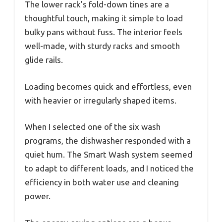
The lower rack’s fold-down tines are a
thoughtful touch, making it simple to load
bulky pans without fuss. The interior feels
well-made, with sturdy racks and smooth
glide rails.
Loading becomes quick and effortless, even
with heavier or irregularly shaped items.
When I selected one of the six wash
programs, the dishwasher responded with a
quiet hum. The Smart Wash system seemed
to adapt to different loads, and I noticed the
efficiency in both water use and cleaning
power.