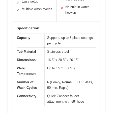
Easy setup
✓
No built-in water
✕
Multiple wash cycles
✓
hookup
Specification:
Capacity
Supports up to 8 place settings
per cycle
Tub Material
Stainless steel
Dimensions
16.3” x 20.5” x 26.15”
Water
Up to 140°F (60°C)
Temperature
Number of
6 (Heavy, Normal, ECO, Glass,
Wash Cycles
90-min, Rapid)
Connectivity
Quick Connect faucet
attachment with 59” hose