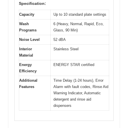
Specification:
Capacity
Up to 10 standard plate settings
Wash
6 (Heavy, Normal, Rapid, Eco,
Programs
Glass, 90 Min)
Noise Level
52 dBA
Interior
Stainless Steel
Material
Energy
ENERGY STAR certified
Efficiency
Additional
Time Delay (1-24 hours), Error
Features
Alarm with fault codes, Rinse Aid
Warning Indicator, Automatic
detergent and rinse aid
dispensers