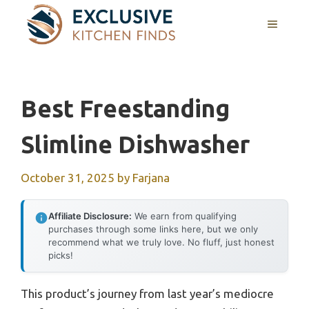
Skip
MENU
to
content
Best Freestanding
Slimline Dishwasher
October 31, 2025
by
Farjana
Affiliate Disclosure:
We earn from qualifying
purchases through some links here, but we only
recommend what we truly love. No fluff, just honest
picks!
This product’s journey from last year’s mediocre