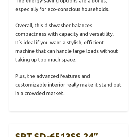
The energy-saving options are a bonus,
especially for eco-conscious households.
Overall, this dishwasher balances
compactness with capacity and versatility.
It’s ideal if you want a stylish, efficient
machine that can handle large loads without
taking up too much space.
Plus, the advanced features and
customizable interior really make it stand out
in a crowded market.
SPT SD-6513SS 24″