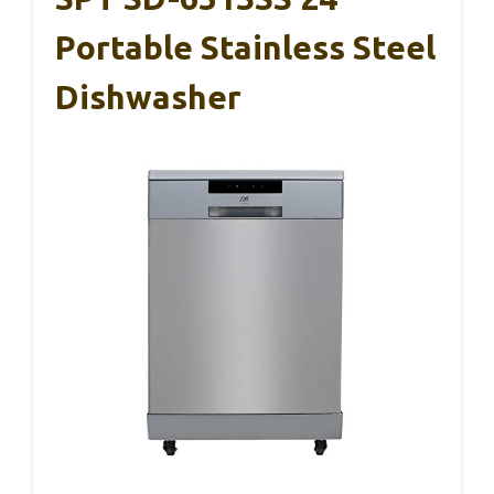
Portable Stainless Steel
Dishwasher