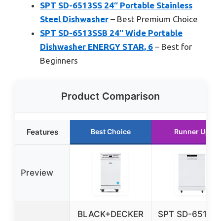
SPT SD-6513SS 24″ Portable Stainless
Steel Dishwasher
– Best Premium Choice
SPT SD-6513SSB 24″ Wide Portable
Dishwasher ENERGY STAR, 6
– Best for
Beginners
Product Comparison
Features
Best Choice
Runner Up
Preview
BLACK+DECKER
SPT SD-6513W