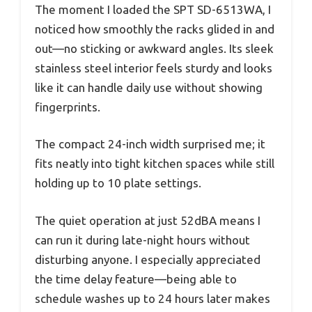
The moment I loaded the SPT SD-6513WA, I
noticed how smoothly the racks glided in and
out—no sticking or awkward angles. Its sleek
stainless steel interior feels sturdy and looks
like it can handle daily use without showing
fingerprints.
The compact 24-inch width surprised me; it
fits neatly into tight kitchen spaces while still
holding up to 10 plate settings.
The quiet operation at just 52dBA means I
can run it during late-night hours without
disturbing anyone. I especially appreciated
the time delay feature—being able to
schedule washes up to 24 hours later makes