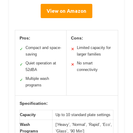
View on Amazon
Pros:
Cons:
Compact and space-
Limited capacity for
✓
✕
saving
larger families
Quiet operation at
No smart
✓
✕
52dBA
connectivity
Multiple wash
✓
programs
Specification:
Capacity
Up to 10 standard plate settings
Wash
[‘Heavy’, ‘Normal’, ‘Rapid’, ‘Eco’,
Programs
‘Glass’, ’90 Min’]