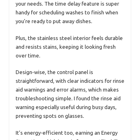
your needs. The time delay feature is super
handy for scheduling washes to finish when
you’re ready to put away dishes.
Plus, the stainless steel interior feels durable
and resists stains, keeping it looking fresh
over time.
Design-wise, the control panel is
straightforward, with clear indicators for rinse
aid warnings and error alarms, which makes
troubleshooting simple. I found the rinse aid
warning especially useful during busy days,
preventing spots on glasses.
It’s energy-efficient too, earning an Energy