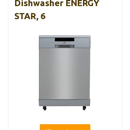
Dishwasher ENERGY
STAR, 6