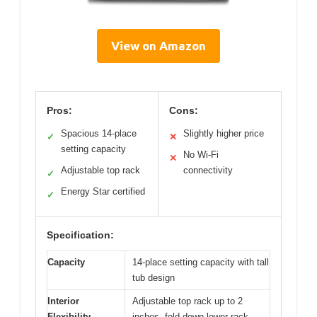
View on Amazon
Pros:
Cons:
Spacious 14-place
Slightly higher price
✓
✕
setting capacity
No Wi-Fi
✕
Adjustable top rack
connectivity
✓
Energy Star certified
✓
Specification:
Capacity
14-place setting capacity with tall
tub design
Interior
Adjustable top rack up to 2
Flexibility
inches, fold-down lower rack