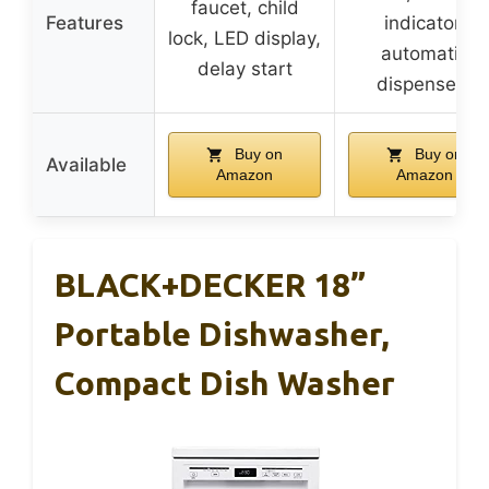
faucet, child
Features
indicator,
lock, LED display,
automatic
delay start
dispensers
Buy on
Buy on
Available
Amazon
Amazon
BLACK+DECKER 18”
Portable Dishwasher,
Compact Dish Washer