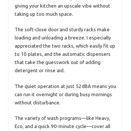
giving your kitchen an upscale vibe without
taking up too much space.
The soft-close door and sturdy racks make
loading and unloading a breeze. I especially
appreciated the two racks, which easily fit up
to 10 plates, and the automatic dispensers
that take the guesswork out of adding
detergent or rinse aid.
The quiet operation at just 52dBA means you
can run it overnight or during busy mornings
without disturbance.
The variety of wash programs—like Heavy,
Eco, and a quick 90-minute cycle—cover all