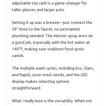
adjustable top rack is a game-changer for
taller glasses and larger pots.
Setting it up was a breeze—just connect the
59” hose to the faucet, no permanent
plumbing needed. The interior spray arms do
a good job, especially with the hot water at
140°F, making sure stubborn food spots
vanish.
The multiple wash cycles, including Eco, Glass,
and Rapid, cover most needs, and the LED
display makes selecting options
straightforward.
What I really love is the versatility. When not