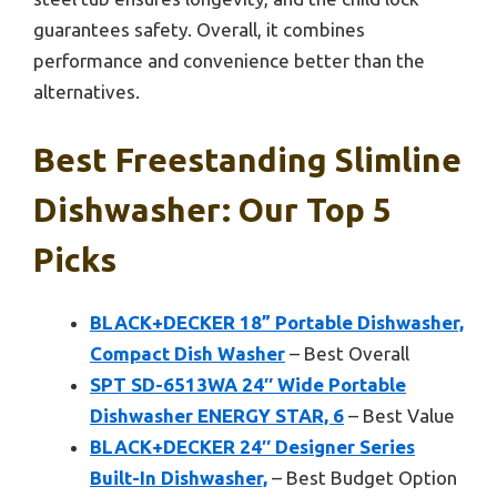
guarantees safety. Overall, it combines
performance and convenience better than the
alternatives.
Best Freestanding Slimline
Dishwasher: Our Top 5
Picks
BLACK+DECKER 18” Portable Dishwasher,
Compact Dish Washer
– Best Overall
SPT SD-6513WA 24″ Wide Portable
Dishwasher ENERGY STAR, 6
– Best Value
BLACK+DECKER 24″ Designer Series
Built-In Dishwasher,
– Best Budget Option