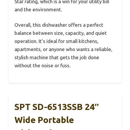
Star rating, which is a win for your utility bill
and the environment.
Overall, this dishwasher offers a perfect
balance between size, capacity, and quiet
operation. It’s ideal for small kitchens,
apartments, or anyone who wants a reliable,
stylish machine that gets the job done
without the noise or fuss.
SPT SD-6513SSB 24″
Wide Portable