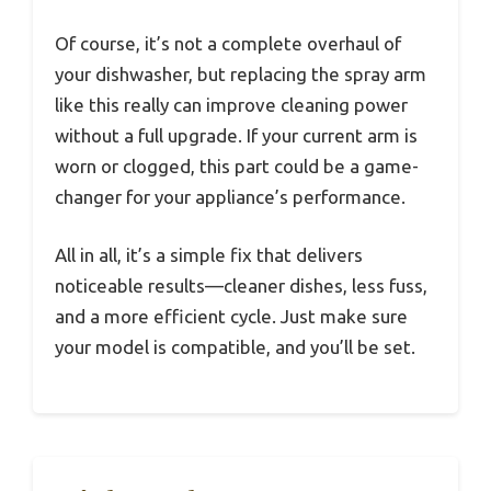
Of course, it’s not a complete overhaul of
your dishwasher, but replacing the spray arm
like this really can improve cleaning power
without a full upgrade. If your current arm is
worn or clogged, this part could be a game-
changer for your appliance’s performance.
All in all, it’s a simple fix that delivers
noticeable results—cleaner dishes, less fuss,
and a more efficient cycle. Just make sure
your model is compatible, and you’ll be set.