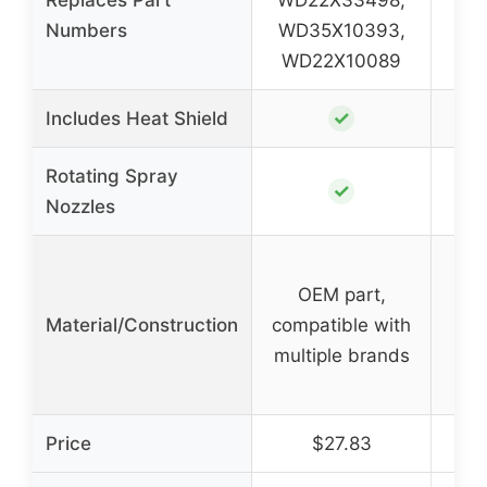
Numbers
WD35X10393,
P
WD22X10089
✓
Includes Heat Shield
Rotating Spray
✓
Nozzles
Par
OEM part,
Material/Construction
compatible with
res
multiple brands
d
Price
$27.83