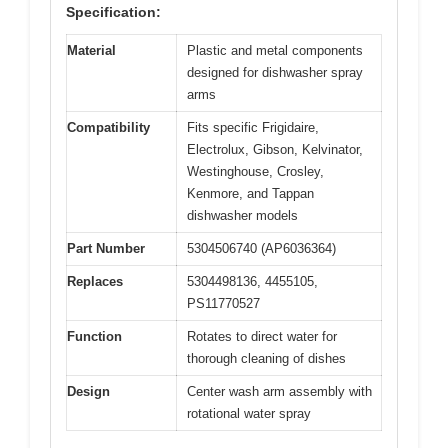
Specification:
Material
Plastic and metal components
designed for dishwasher spray
arms
Compatibility
Fits specific Frigidaire,
Electrolux, Gibson, Kelvinator,
Westinghouse, Crosley,
Kenmore, and Tappan
dishwasher models
Part Number
5304506740 (AP6036364)
Replaces
5304498136, 4455105,
PS11770527
Function
Rotates to direct water for
thorough cleaning of dishes
Design
Center wash arm assembly with
rotational water spray