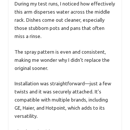
During my test runs, I noticed how effectively
this arm disperses water across the middle
rack. Dishes come out cleaner, especially
those stubborn pots and pans that often
miss a rinse.
The spray pattern is even and consistent,
making me wonder why I didn’t replace the
original sooner.
Installation was straightforward—just a few
twists and it was securely attached. It’s
compatible with multiple brands, including
GE, Haier, and Hotpoint, which adds to its
versatility.