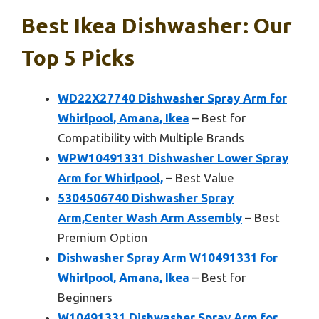
Best Ikea Dishwasher: Our
Top 5 Picks
WD22X27740 Dishwasher Spray Arm for
Whirlpool, Amana, Ikea
– Best for
Compatibility with Multiple Brands
WPW10491331 Dishwasher Lower Spray
Arm for Whirlpool,
– Best Value
5304506740 Dishwasher Spray
Arm,Center Wash Arm Assembly
– Best
Premium Option
Dishwasher Spray Arm W10491331 for
Whirlpool, Amana, Ikea
– Best for
Beginners
W10491331 Dishwasher Spray Arm for