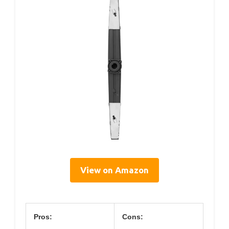
View on Amazon
Pros:
Cons: