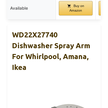
Buy on
Available
Amazon
WD22X27740
Dishwasher Spray Arm
For Whirlpool, Amana,
Ikea