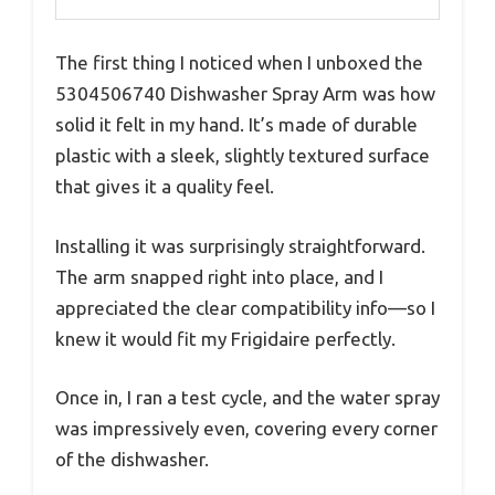
The first thing I noticed when I unboxed the
5304506740 Dishwasher Spray Arm was how
solid it felt in my hand. It’s made of durable
plastic with a sleek, slightly textured surface
that gives it a quality feel.
Installing it was surprisingly straightforward.
The arm snapped right into place, and I
appreciated the clear compatibility info—so I
knew it would fit my Frigidaire perfectly.
Once in, I ran a test cycle, and the water spray
was impressively even, covering every corner
of the dishwasher.