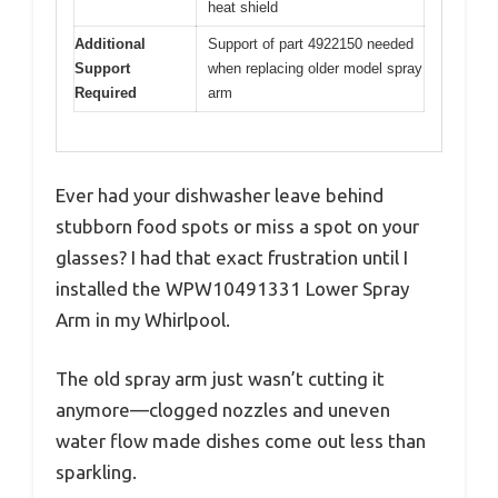
heat shield
Additional
Support of part 4922150 needed
Support
when replacing older model spray
Required
arm
Ever had your dishwasher leave behind
stubborn food spots or miss a spot on your
glasses? I had that exact frustration until I
installed the WPW10491331 Lower Spray
Arm in my Whirlpool.
The old spray arm just wasn’t cutting it
anymore—clogged nozzles and uneven
water flow made dishes come out less than
sparkling.