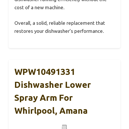
cost of a new machine.
Overall, a solid, reliable replacement that
restores your dishwasher’s performance.
WPW10491331
Dishwasher Lower
Spray Arm For
Whirlpool, Amana