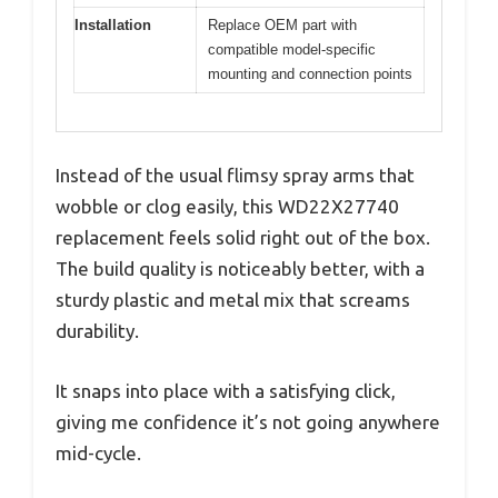
Installation
Replace OEM part with
compatible model-specific
mounting and connection points
Instead of the usual flimsy spray arms that
wobble or clog easily, this WD22X27740
replacement feels solid right out of the box.
The build quality is noticeably better, with a
sturdy plastic and metal mix that screams
durability.
It snaps into place with a satisfying click,
giving me confidence it’s not going anywhere
mid-cycle.