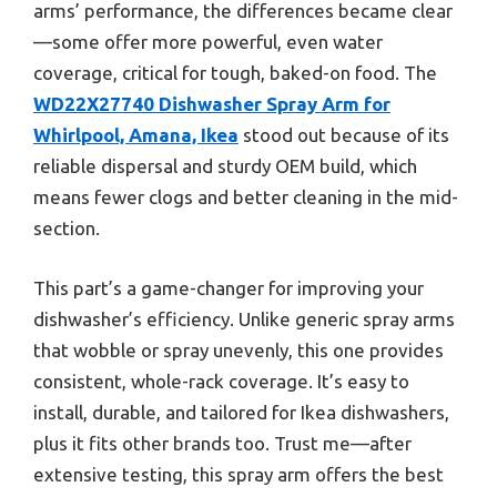
arms’ performance, the differences became clear
—some offer more powerful, even water
coverage, critical for tough, baked-on food. The
WD22X27740 Dishwasher Spray Arm for
Whirlpool, Amana, Ikea
stood out because of its
reliable dispersal and sturdy OEM build, which
means fewer clogs and better cleaning in the mid-
section.
This part’s a game-changer for improving your
dishwasher’s efficiency. Unlike generic spray arms
that wobble or spray unevenly, this one provides
consistent, whole-rack coverage. It’s easy to
install, durable, and tailored for Ikea dishwashers,
plus it fits other brands too. Trust me—after
extensive testing, this spray arm offers the best