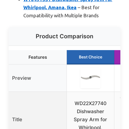
Whirlpool, Amana, Ikea
– Best for
Compatibility with Multiple Brands
Product Comparison
Features
Best Choice
Preview
WP
WD22X27740
D
Dishwasher
Lo
Title
Spray Arm for
Whirlpool,