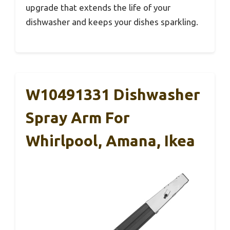
upgrade that extends the life of your
dishwasher and keeps your dishes sparkling.
W10491331 Dishwasher
Spray Arm For
Whirlpool, Amana, Ikea