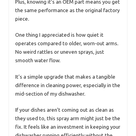
Plus, knowing it’s an OEM part means you get
the same performance as the original factory
piece.
One thing I appreciated is how quiet it
operates compared to older, worn-out arms.
No weird rattles or uneven sprays, just
smooth water flow.
It’s a simple upgrade that makes a tangible
difference in cleaning power, especially in the
mid-section of my dishwasher.
If your dishes aren’t coming out as clean as
they used to, this spray arm might just be the
fix. It feels like an investment in keeping your
dishwasher running efficiently without the