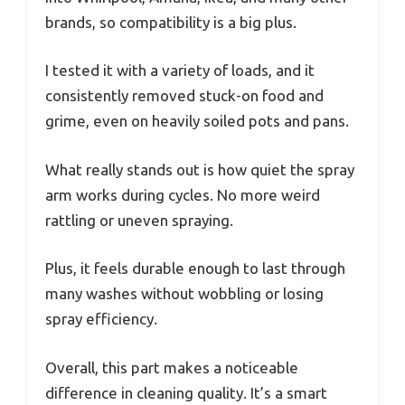
brands, so compatibility is a big plus.
I tested it with a variety of loads, and it
consistently removed stuck-on food and
grime, even on heavily soiled pots and pans.
What really stands out is how quiet the spray
arm works during cycles. No more weird
rattling or uneven spraying.
Plus, it feels durable enough to last through
many washes without wobbling or losing
spray efficiency.
Overall, this part makes a noticeable
difference in cleaning quality. It’s a smart