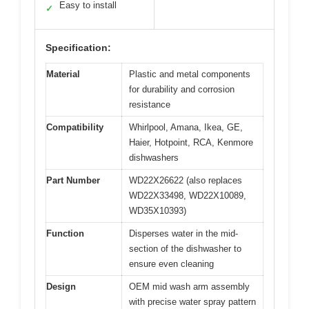
Easy to install
✓
Specification:
Material
Plastic and metal components
for durability and corrosion
resistance
Compatibility
Whirlpool, Amana, Ikea, GE,
Haier, Hotpoint, RCA, Kenmore
dishwashers
Part Number
WD22X26622 (also replaces
WD22X33498, WD22X10089,
WD35X10393)
Function
Disperses water in the mid-
section of the dishwasher to
ensure even cleaning
Design
OEM mid wash arm assembly
with precise water spray pattern