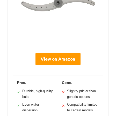
View on Amazon
Pros:
Cons:
Durable, high-quality
Slightly pricier than
✓
✕
build
generic options
Even water
Compatibility limited
✓
✕
dispersion
to certain models