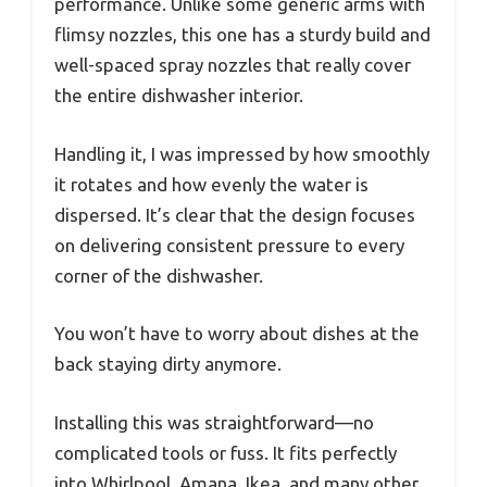
performance. Unlike some generic arms with
flimsy nozzles, this one has a sturdy build and
well-spaced spray nozzles that really cover
the entire dishwasher interior.
Handling it, I was impressed by how smoothly
it rotates and how evenly the water is
dispersed. It’s clear that the design focuses
on delivering consistent pressure to every
corner of the dishwasher.
You won’t have to worry about dishes at the
back staying dirty anymore.
Installing this was straightforward—no
complicated tools or fuss. It fits perfectly
into Whirlpool, Amana, Ikea, and many other