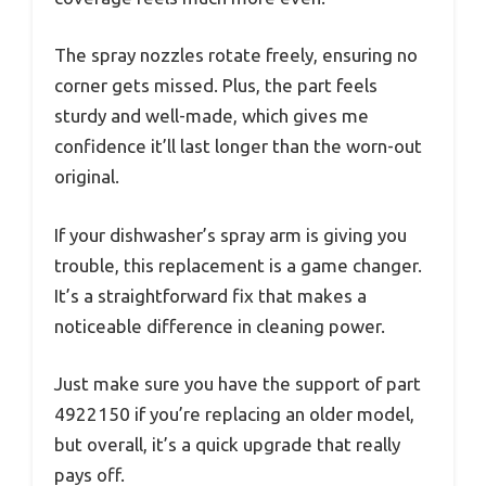
The spray nozzles rotate freely, ensuring no
corner gets missed. Plus, the part feels
sturdy and well-made, which gives me
confidence it’ll last longer than the worn-out
original.
If your dishwasher’s spray arm is giving you
trouble, this replacement is a game changer.
It’s a straightforward fix that makes a
noticeable difference in cleaning power.
Just make sure you have the support of part
4922150 if you’re replacing an older model,
but overall, it’s a quick upgrade that really
pays off.