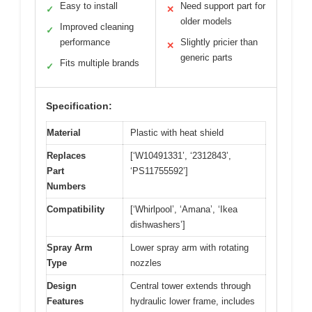
Easy to install
Need support part for
✓
✕
older models
Improved cleaning
✓
performance
Slightly pricier than
✕
generic parts
Fits multiple brands
✓
Specification:
Material
Plastic with heat shield
Replaces
[‘W10491331’, ‘2312843’,
Part
‘PS11755592’]
Numbers
Compatibility
[‘Whirlpool’, ‘Amana’, ‘Ikea
dishwashers’]
Spray Arm
Lower spray arm with rotating
Type
nozzles
Design
Central tower extends through
Features
hydraulic lower frame, includes