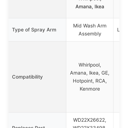
W
Amana, Ikea
Mid Wash Arm
Type of Spray Arm
Lowe
Assembly
Whirlpool,
Amana, Ikea, GE,
W
Compatibility
Hotpoint, RCA,
Am
Kenmore
WD22X26622,
W
Replaces Part
WD22X33498,