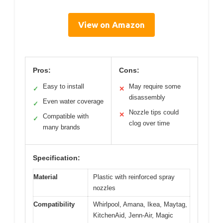
View on Amazon
Pros:
Cons:
Easy to install
May require some
✓
✕
disassembly
Even water coverage
✓
Nozzle tips could
✕
Compatible with
✓
clog over time
many brands
Specification:
Material
Plastic with reinforced spray
nozzles
Compatibility
Whirlpool, Amana, Ikea, Maytag,
KitchenAid, Jenn-Air, Magic