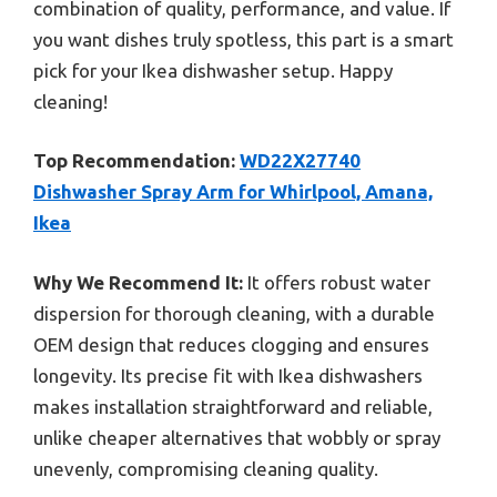
combination of quality, performance, and value. If
you want dishes truly spotless, this part is a smart
pick for your Ikea dishwasher setup. Happy
cleaning!
Top Recommendation:
WD22X27740
Dishwasher Spray Arm for Whirlpool, Amana,
Ikea
Why We Recommend It:
It offers robust water
dispersion for thorough cleaning, with a durable
OEM design that reduces clogging and ensures
longevity. Its precise fit with Ikea dishwashers
makes installation straightforward and reliable,
unlike cheaper alternatives that wobbly or spray
unevenly, compromising cleaning quality.