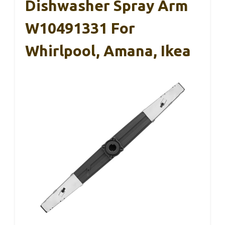
Dishwasher Spray Arm
W10491331 For
Whirlpool, Amana, Ikea