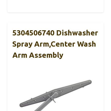
5304506740 Dishwasher
Spray Arm,Center Wash
Arm Assembly