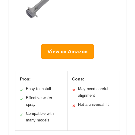
View on Amazon
Pros:
Cons:
Easy to install
May need careful
✓
✕
alignment
Effective water
✓
spray
Not a universal fit
✕
Compatible with
✓
many models