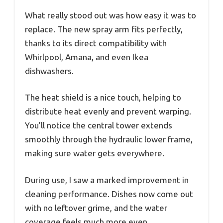
What really stood out was how easy it was to
replace. The new spray arm fits perfectly,
thanks to its direct compatibility with
Whirlpool, Amana, and even Ikea
dishwashers.
The heat shield is a nice touch, helping to
distribute heat evenly and prevent warping.
You’ll notice the central tower extends
smoothly through the hydraulic lower frame,
making sure water gets everywhere.
During use, I saw a marked improvement in
cleaning performance. Dishes now come out
with no leftover grime, and the water
coverage feels much more even.