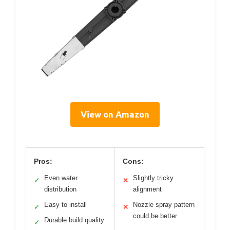
View on Amazon
Pros:
Cons:
Even water
Slightly tricky
✓
✕
distribution
alignment
Easy to install
Nozzle spray pattern
✓
✕
could be better
Durable build quality
✓