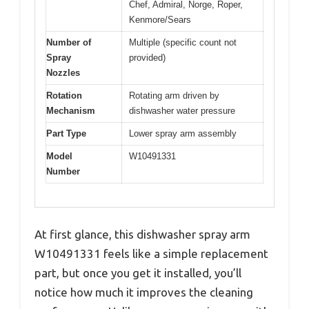
Chef, Admiral, Norge, Roper,
Kenmore/Sears
Number of
Multiple (specific count not
Spray
provided)
Nozzles
Rotation
Rotating arm driven by
Mechanism
dishwasher water pressure
Part Type
Lower spray arm assembly
Model
W10491331
Number
At first glance, this dishwasher spray arm
W10491331 feels like a simple replacement
part, but once you get it installed, you’ll
notice how much it improves the cleaning