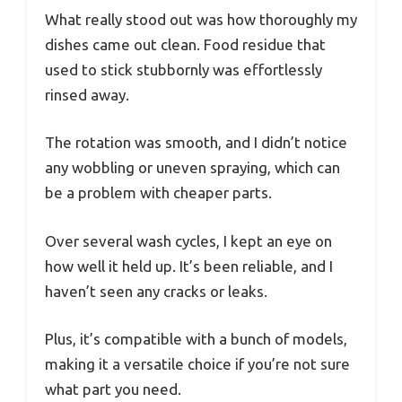
What really stood out was how thoroughly my
dishes came out clean. Food residue that
used to stick stubbornly was effortlessly
rinsed away.
The rotation was smooth, and I didn’t notice
any wobbling or uneven spraying, which can
be a problem with cheaper parts.
Over several wash cycles, I kept an eye on
how well it held up. It’s been reliable, and I
haven’t seen any cracks or leaks.
Plus, it’s compatible with a bunch of models,
making it a versatile choice if you’re not sure
what part you need.