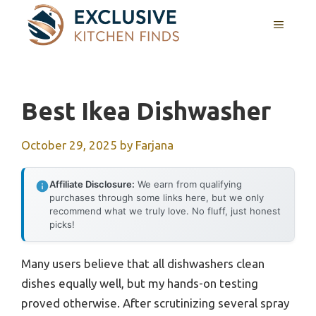
Skip
MENU
to
content
Best Ikea Dishwasher
October 29, 2025
by
Farjana
Affiliate Disclosure:
We earn from qualifying
purchases through some links here, but we only
recommend what we truly love. No fluff, just honest
picks!
Many users believe that all dishwashers clean
dishes equally well, but my hands-on testing
proved otherwise. After scrutinizing several spray