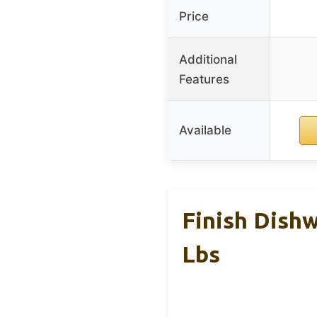
Price
Additional
Features
Available
Finish Dishw
Lbs