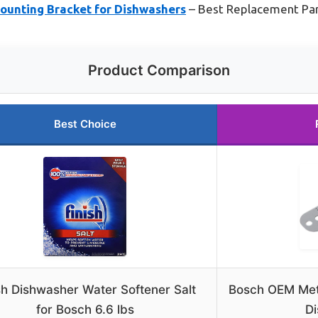
unting Bracket for Dishwashers
– Best Replacement Part
Product Comparison
Best Choice
sh Dishwasher Water Softener Salt
Bosch OEM Meta
for Bosch 6.6 lbs
D