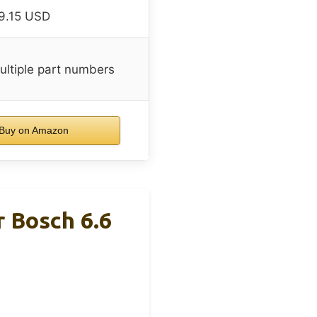
9.15 USD
ltiple part numbers
Buy on Amazon
r Bosch 6.6