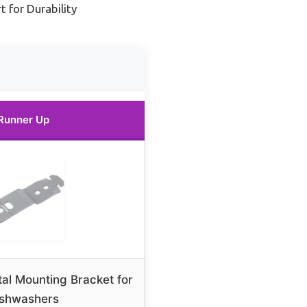
 for Durability
Runner Up
l Mounting Bracket for
ishwashers