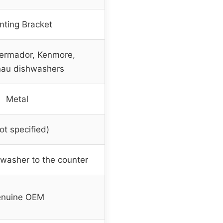
ting Bracket
ermador, Kenmore,
au dishwashers
Metal
ot specified)
hwasher to the counter
nuine OEM