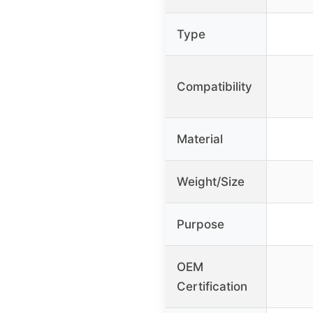
Type
Compatibility
Material
Weight/Size
Purpose
OEM
Certification