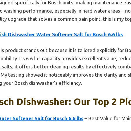
signed specifically for Bosch units, making maintenance easi
d washing performance, especially in hard water areas—no 
ality upgrade that solves a common pain point, this is my 
ish Dishwasher Water Softener Salt for Bosch 6.6 lbs
is product stands out because it is tailored explicitly for 
ability. Its 6.6 lbs capacity provides excellent value, redu
 salts, it offers better cleaning results by effectively com
 My testing showed it noticeably improves the clarity and sh
ng your Bosch dishwasher’s efficiency.
sch Dishwasher: Our Top 2 Pi
ater Softener Salt for Bosch 6.6 lbs
– Best Value for Mai