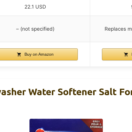
22.1 USD
– (not specified)
Replaces mu
Buy on Amazon
asher Water Softener Salt Fo