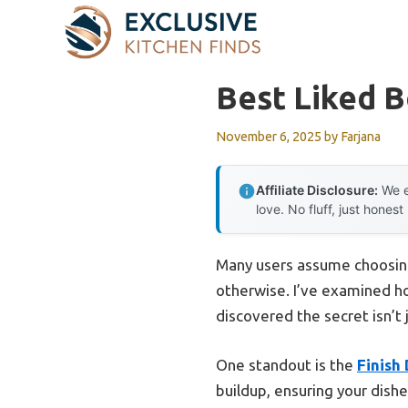
Skip
to
content
Best Liked 
November 6, 2025
by
Farjana
Affiliate Disclosure:
We e
love. No fluff, just honest
Many users assume choosing
otherwise. I’ve examined h
discovered the secret isn’t
One standout is the
Finish
buildup, ensuring your dishe