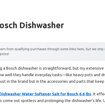
Bosch Dishwasher
arn from qualifying purchases through some links here, but we onl
 picks!
 a Bosch dishwasher is straightforward, but my extensive
ow well they handle everyday tasks—like heavy pots and 
 just in the brand but in the accessories and parts that kee
 Dishwasher Water Softener Salt for Bosch 6.6 lbs
. It ef
s come out spotless and prolonging the dishwasher’s life. U