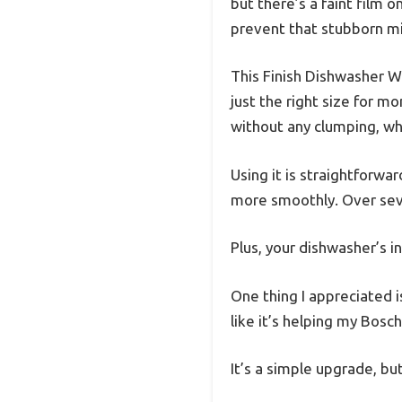
but there’s a faint film 
prevent that stubborn mi
This Finish Dishwasher Wa
just the right size for m
without any clumping, whic
Using it is straightforwa
more smoothly. Over sever
Plus, your dishwasher’s i
One thing I appreciated is
like it’s helping my Bosch
It’s a simple upgrade, but