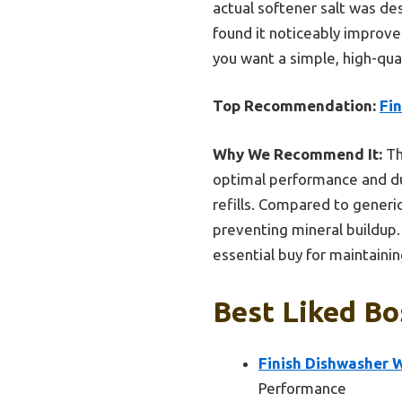
actual softener salt was de
found it noticeably improve
you want a simple, high-qu
Top Recommendation:
Fin
Why We Recommend It:
Th
optimal performance and dur
refills. Compared to generic
preventing mineral buildup.
essential buy for maintaini
Best Liked Bo
Finish Dishwasher W
Performance