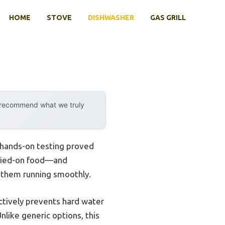
HOME
STOVE
DISHWASHER
GAS GRILL
y recommend what we truly
 hands-on testing proved
dried-on food—and
p them running smoothly.
fectively prevents hard water
nlike generic options, this