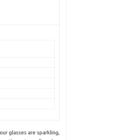
ur glasses are sparkling,