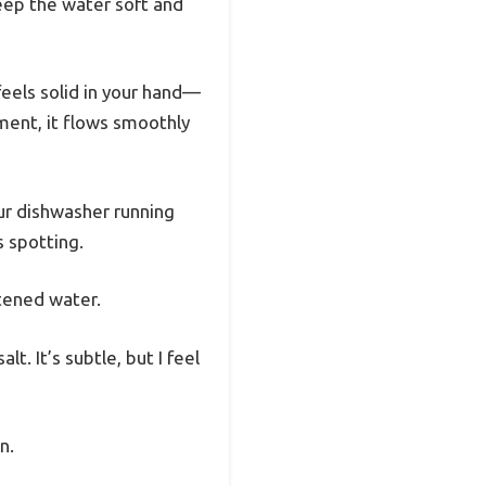
keep the water soft and
feels solid in your hand—
tment, it flows smoothly
our dishwasher running
s spotting.
ftened water.
t. It’s subtle, but I feel
n.