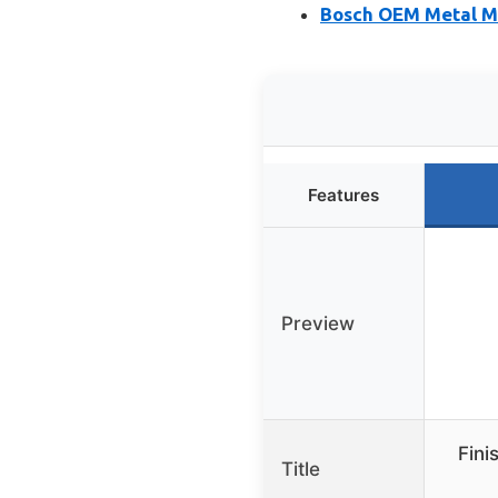
Bosch OEM Metal Mo
Features
Preview
Fini
Title