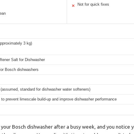
Not for quick fixes
✕
lean
approximately 3 kg)
tener Salt for Dishwasher
 for Bosch dishwashers
 (assumed, standard for dishwasher water softeners)
 to prevent limescale build-up and improve dishwasher performance
 your Bosch dishwasher after a busy week, and you notice yo