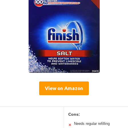
View on Amazon
Cons:
Needs regular refilling
✕