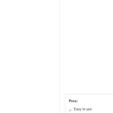
Pros:
Easy to use
✓