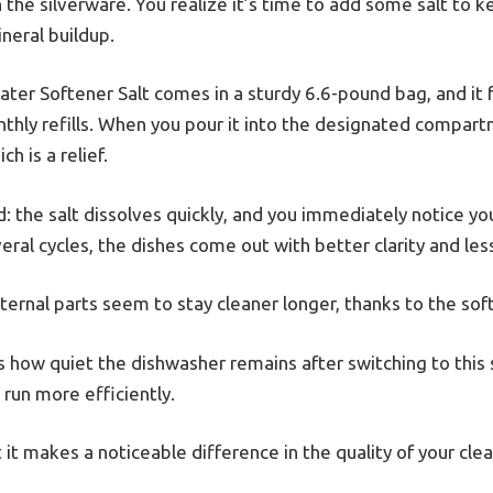
on the silverware. You realize it’s time to add some salt to 
neral buildup.
ter Softener Salt comes in a sturdy 6.6-pound bag, and it 
onthly refills. When you pour it into the designated compar
h is a relief.
rd: the salt dissolves quickly, and you immediately notice y
al cycles, the dishes come out with better clarity and les
nternal parts seem to stay cleaner longer, thanks to the so
 how quiet the dishwasher remains after switching to this sal
 run more efficiently.
 it makes a noticeable difference in the quality of your clea