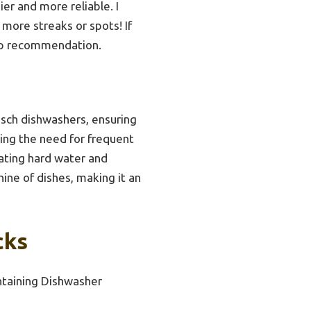
er and more reliable. I
more streaks or spots! If
top recommendation.
Bosch dishwashers, ensuring
cing the need for frequent
bating hard water and
ine of dishes, making it an
cks
ntaining Dishwasher