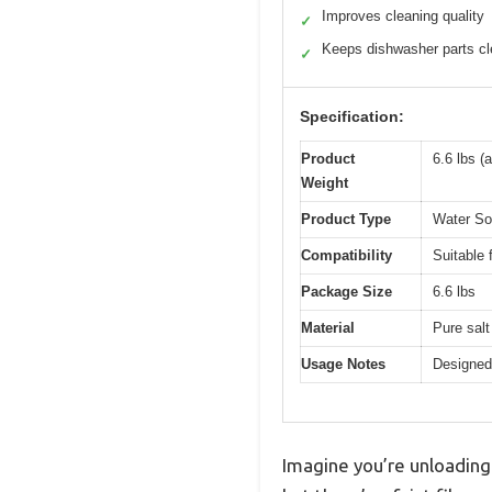
Improves cleaning quality
✓
Keeps dishwasher parts c
✓
Specification:
Product
6.6 lbs (
Weight
Product Type
Water Sof
Compatibility
Suitable
Package Size
6.6 lbs
Material
Pure salt
Usage Notes
Designed
Imagine you’re unloading