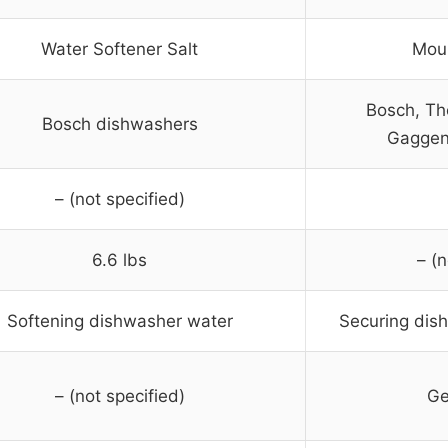
Water Softener Salt
Moun
Bosch, Th
Bosch dishwashers
Gaggen
– (not specified)
6.6 lbs
– (n
Softening dishwasher water
Securing dis
– (not specified)
Ge