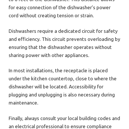
for easy connection of the dishwasher’s power
cord without creating tension or strain.
Dishwashers require a dedicated circuit for safety
and efficiency. This circuit prevents overloading by
ensuring that the dishwasher operates without
sharing power with other appliances.
In most installations, the receptacle is placed
under the kitchen countertop, close to where the
dishwasher will be located. Accessibility for
plugging and unplugging is also necessary during
maintenance.
Finally, always consult your local building codes and
an electrical professional to ensure compliance