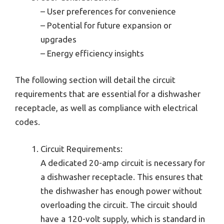
– User preferences for convenience
– Potential for future expansion or
upgrades
– Energy efficiency insights
The following section will detail the circuit
requirements that are essential for a dishwasher
receptacle, as well as compliance with electrical
codes.
Circuit Requirements:
A dedicated 20-amp circuit is necessary for
a dishwasher receptacle. This ensures that
the dishwasher has enough power without
overloading the circuit. The circuit should
have a 120-volt supply, which is standard in