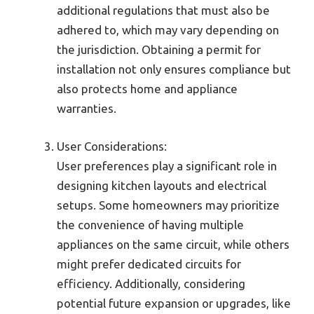
additional regulations that must also be
adhered to, which may vary depending on
the jurisdiction. Obtaining a permit for
installation not only ensures compliance but
also protects home and appliance
warranties.
User Considerations:
User preferences play a significant role in
designing kitchen layouts and electrical
setups. Some homeowners may prioritize
the convenience of having multiple
appliances on the same circuit, while others
might prefer dedicated circuits for
efficiency. Additionally, considering
potential future expansion or upgrades, like