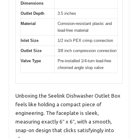
Dimensions
Outlet Depth
3.5 inches
Material
Corrosion-resistant plastic and
lead-free material
Inlet Size
1/2 inch PEX crimp connection
Outlet Size
3/8 inch compression connection
Valve Type
Pre-installed 1/4-turn lead-free
chromed angle stop valve
Unboxing the Seelink Dishwasher Outlet Box
feels like holding a compact piece of
engineering. The faceplate is sleek,
measuring exactly 6″ x 6″, with a smooth,
snap-on design that clicks satisfyingly into