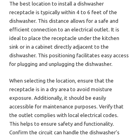
The best location to install a dishwasher
receptacle is typically within 4 to 6 feet of the
dishwasher. This distance allows for a safe and
efficient connection to an electrical outlet. It is
ideal to place the receptacle under the kitchen
sink or in a cabinet directly adjacent to the
dishwasher. This positioning facilitates easy access
for plugging and unplugging the dishwasher.
When selecting the location, ensure that the
receptacle is in a dry area to avoid moisture
exposure. Additionally, it should be easily
accessible for maintenance purposes. Verify that
the outlet complies with local electrical codes.
This helps to ensure safety and functionality.
Confirm the circuit can handle the dishwasher’s