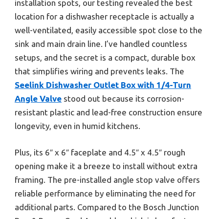
installation spots, our testing revealed the best
location for a dishwasher receptacle is actually a
well-ventilated, easily accessible spot close to the
sink and main drain line. I’ve handled countless
setups, and the secret is a compact, durable box
that simplifies wiring and prevents leaks. The
Seelink Dishwasher Outlet Box with 1/4-Turn
Angle Valve
stood out because its corrosion-
resistant plastic and lead-free construction ensure
longevity, even in humid kitchens.
Plus, its 6″ x 6″ faceplate and 4.5″ x 4.5″ rough
opening make it a breeze to install without extra
framing. The pre-installed angle stop valve offers
reliable performance by eliminating the need for
additional parts. Compared to the Bosch Junction