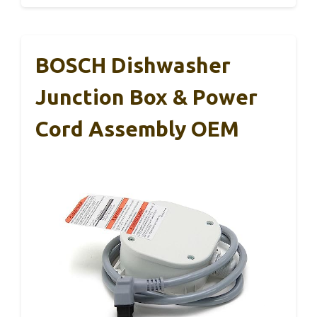
BOSCH Dishwasher
Junction Box & Power
Cord Assembly OEM