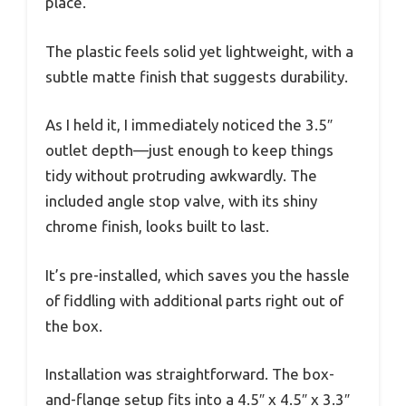
place.
The plastic feels solid yet lightweight, with a
subtle matte finish that suggests durability.
As I held it, I immediately noticed the 3.5″
outlet depth—just enough to keep things
tidy without protruding awkwardly. The
included angle stop valve, with its shiny
chrome finish, looks built to last.
It’s pre-installed, which saves you the hassle
of fiddling with additional parts right out of
the box.
Installation was straightforward. The box-
and-flange setup fits into a 4.5″ x 4.5″ x 3.3″