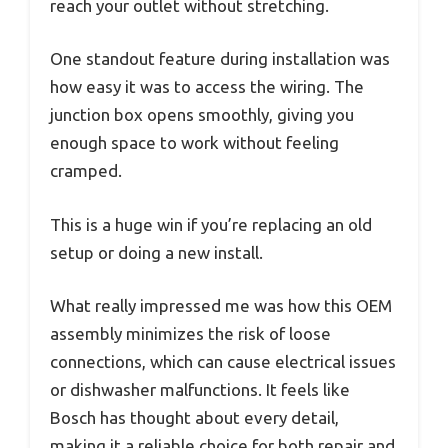
reach your outlet without stretching.
One standout feature during installation was
how easy it was to access the wiring. The
junction box opens smoothly, giving you
enough space to work without feeling
cramped.
This is a huge win if you’re replacing an old
setup or doing a new install.
What really impressed me was how this OEM
assembly minimizes the risk of loose
connections, which can cause electrical issues
or dishwasher malfunctions. It feels like
Bosch has thought about every detail,
making it a reliable choice for both repair and