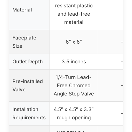
resistant plastic
Material
–
and lead-free
material
Faceplate
6″ x 6″
–
Size
Outlet Depth
3.5 inches
–
1/4-Turn Lead-
Pre-installed
Free Chromed
–
Valve
Angle Stop Valve
Installation
4.5″ x 4.5″ x 3.3″
–
Requirements
rough opening