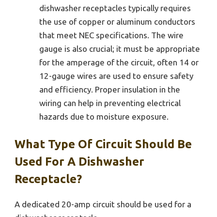
dishwasher receptacles typically requires
the use of copper or aluminum conductors
that meet NEC specifications. The wire
gauge is also crucial; it must be appropriate
for the amperage of the circuit, often 14 or
12-gauge wires are used to ensure safety
and efficiency. Proper insulation in the
wiring can help in preventing electrical
hazards due to moisture exposure.
What Type Of Circuit Should Be
Used For A Dishwasher
Receptacle?
A dedicated 20-amp circuit should be used for a