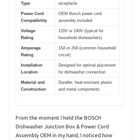
Type
receptacle
Power Cord
OEM Bosch power cord
Compatibility
assembly included
Voltage
120V or 240V (typical for
Rating
household dishwashers)
Amperage
15A or 20A (common household
Rating
circuit)
Installation
Designed for optimal placement
Location
for dishwasher connection
Material and
Durable, heat-resistant plastic
Construction
and metal components
From the moment I held the BOSCH
Dishwasher Junction Box & Power Cord
Assembly OEM in my hand, I noticed how