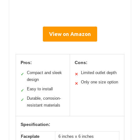
View on Amazon
Pros:
Cons:
Compact and sleek
Limited outlet depth
✓
✕
design
Only one size option
✕
Easy to install
✓
Durable, corrosion-
✓
resistant materials
Specification:
Faceplate
6 inches x 6 inches