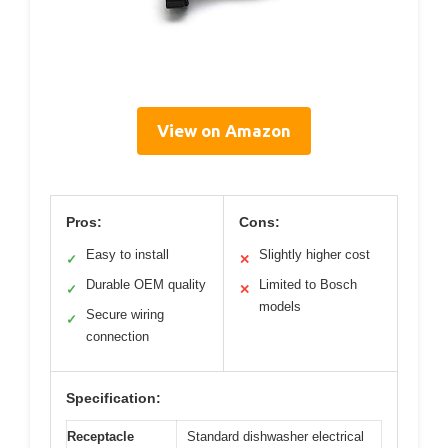
View on Amazon
Pros:
Cons:
Easy to install
Slightly higher cost
✓
✕
Durable OEM quality
Limited to Bosch
✓
✕
models
Secure wiring
✓
connection
Specification:
Receptacle
Standard dishwasher electrical