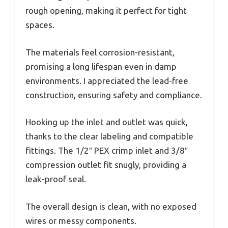
rough opening, making it perfect for tight
spaces.
The materials feel corrosion-resistant,
promising a long lifespan even in damp
environments. I appreciated the lead-free
construction, ensuring safety and compliance.
Hooking up the inlet and outlet was quick,
thanks to the clear labeling and compatible
fittings. The 1/2″ PEX crimp inlet and 3/8″
compression outlet fit snugly, providing a
leak-proof seal.
The overall design is clean, with no exposed
wires or messy components.