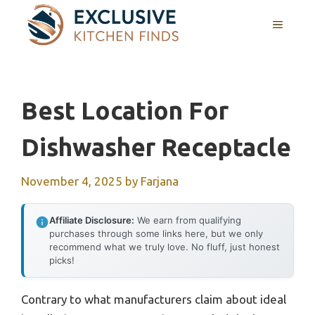
Skip
MENU
to
content
Best Location For
Dishwasher Receptacle
November 4, 2025
by
Farjana
Affiliate Disclosure:
We earn from qualifying
purchases through some links here, but we only
recommend what we truly love. No fluff, just honest
picks!
Contrary to what manufacturers claim about ideal