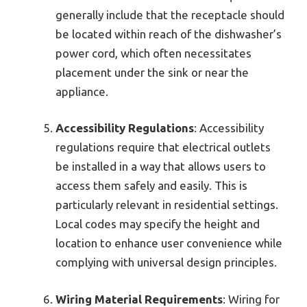
generally include that the receptacle should
be located within reach of the dishwasher’s
power cord, which often necessitates
placement under the sink or near the
appliance.
Accessibility Regulations
: Accessibility
regulations require that electrical outlets
be installed in a way that allows users to
access them safely and easily. This is
particularly relevant in residential settings.
Local codes may specify the height and
location to enhance user convenience while
complying with universal design principles.
Wiring Material Requirements
: Wiring for