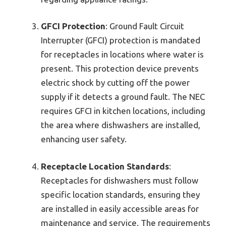
GFCI Protection
: Ground Fault Circuit
Interrupter (GFCI) protection is mandated
for receptacles in locations where water is
present. This protection device prevents
electric shock by cutting off the power
supply if it detects a ground fault. The NEC
requires GFCI in kitchen locations, including
the area where dishwashers are installed,
enhancing user safety.
Receptacle Location Standards
:
Receptacles for dishwashers must follow
specific location standards, ensuring they
are installed in easily accessible areas for
maintenance and service. The requirements