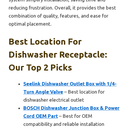
reducing frustration. Overall, it provides the best
combination of quality, features, and ease for
optimal placement.
Best Location For
Dishwasher Receptacle:
Our Top 2 Picks
Seelink Dishwasher Outlet Box with 1/4-
Turn Angle Valve
– Best location for
dishwasher electrical outlet
BOSCH Dishwasher Junction Box & Power
Cord OEM Part
– Best for OEM
compatibility and reliable installation