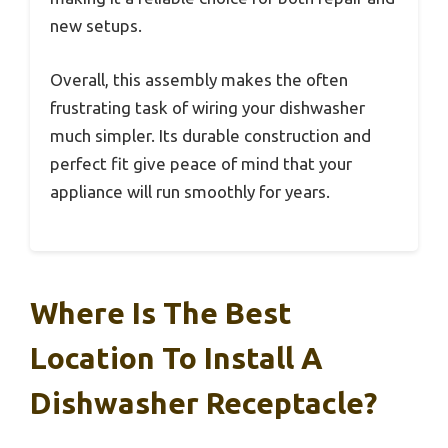
new setups.
Overall, this assembly makes the often
frustrating task of wiring your dishwasher
much simpler. Its durable construction and
perfect fit give peace of mind that your
appliance will run smoothly for years.
Where Is The Best
Location To Install A
Dishwasher Receptacle?