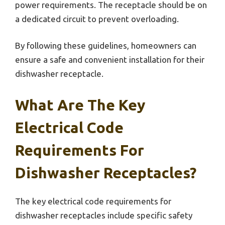
power requirements. The receptacle should be on
a dedicated circuit to prevent overloading.
By following these guidelines, homeowners can
ensure a safe and convenient installation for their
dishwasher receptacle.
What Are The Key
Electrical Code
Requirements For
Dishwasher Receptacles?
The key electrical code requirements for
dishwasher receptacles include specific safety