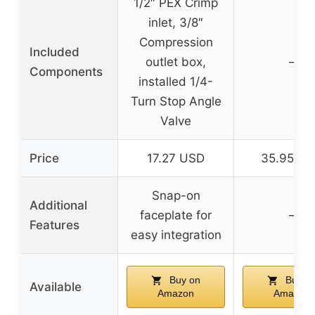
1/2″ PEX Crimp
inlet, 3/8″
Compression
Included
outlet box,
–
Components
installed 1/4-
Turn Stop Angle
Valve
Price
17.27 USD
35.95 U
Snap-on
Additional
faceplate for
–
Features
easy integration
Buy on
Buy o
Available
Amazon
Amazon