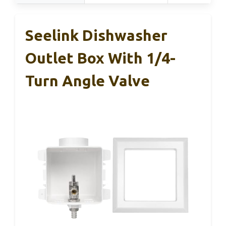
Seelink Dishwasher
Outlet Box With 1/4-
Turn Angle Valve