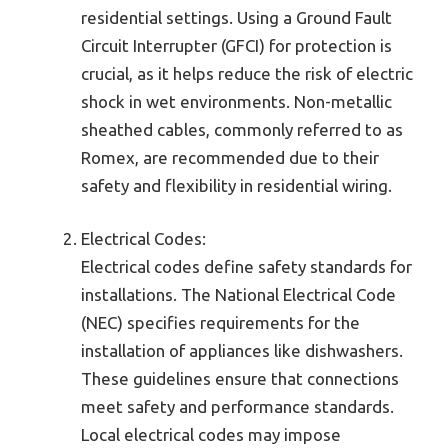
residential settings. Using a Ground Fault
Circuit Interrupter (GFCI) for protection is
crucial, as it helps reduce the risk of electric
shock in wet environments. Non-metallic
sheathed cables, commonly referred to as
Romex, are recommended due to their
safety and flexibility in residential wiring.
Electrical Codes:
Electrical codes define safety standards for
installations. The National Electrical Code
(NEC) specifies requirements for the
installation of appliances like dishwashers.
These guidelines ensure that connections
meet safety and performance standards.
Local electrical codes may impose