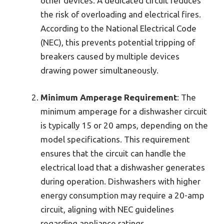
other devices. A dedicated circuit reduces
the risk of overloading and electrical fires.
According to the National Electrical Code
(NEC), this prevents potential tripping of
breakers caused by multiple devices
drawing power simultaneously.
Minimum Amperage Requirement
: The
minimum amperage for a dishwasher circuit
is typically 15 or 20 amps, depending on the
model specifications. This requirement
ensures that the circuit can handle the
electrical load that a dishwasher generates
during operation. Dishwashers with higher
energy consumption may require a 20-amp
circuit, aligning with NEC guidelines
regarding appliance ratings.