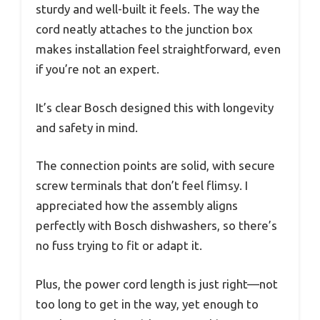
sturdy and well-built it feels. The way the
cord neatly attaches to the junction box
makes installation feel straightforward, even
if you’re not an expert.
It’s clear Bosch designed this with longevity
and safety in mind.
The connection points are solid, with secure
screw terminals that don’t feel flimsy. I
appreciated how the assembly aligns
perfectly with Bosch dishwashers, so there’s
no fuss trying to fit or adapt it.
Plus, the power cord length is just right—not
too long to get in the way, yet enough to