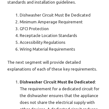
standards and installation guidelines.
Dishwasher Circuit Must Be Dedicated
Minimum Amperage Requirement
GFCI Protection
Receptacle Location Standards
Accessibility Regulations
Wiring Material Requirements
The next segment will provide detailed
explanations of each of these key requirements.
Dishwasher Circuit Must Be Dedicated
:
The requirement for a dedicated circuit for
the dishwasher ensures that the appliance
does not share the electrical supply with