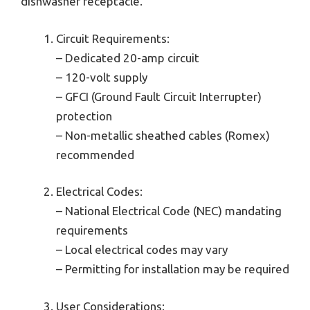
dishwasher receptacle.
Circuit Requirements:
– Dedicated 20-amp circuit
– 120-volt supply
– GFCI (Ground Fault Circuit Interrupter)
protection
– Non-metallic sheathed cables (Romex)
recommended
Electrical Codes:
– National Electrical Code (NEC) mandating
requirements
– Local electrical codes may vary
– Permitting for installation may be required
User Considerations: