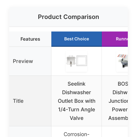
Product Comparison
Features
Best Choice
Runner U
Preview
Seelink
BOSCH
Dishwasher
Dishwash
Title
Outlet Box with
Junction B
1/4-Turn Angle
Power Co
Valve
Assembly 
Corrosion-