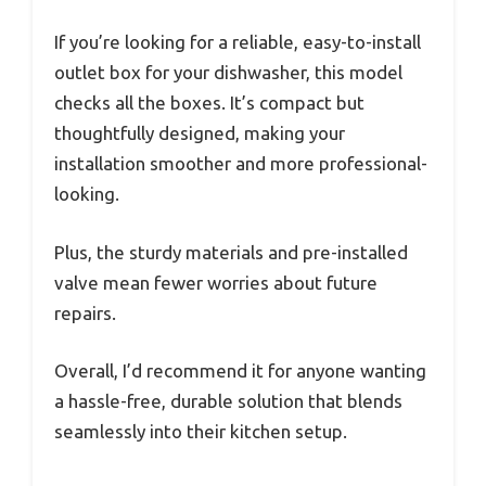
If you’re looking for a reliable, easy-to-install
outlet box for your dishwasher, this model
checks all the boxes. It’s compact but
thoughtfully designed, making your
installation smoother and more professional-
looking.
Plus, the sturdy materials and pre-installed
valve mean fewer worries about future
repairs.
Overall, I’d recommend it for anyone wanting
a hassle-free, durable solution that blends
seamlessly into their kitchen setup.