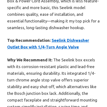
Box & Power Cord Assembly, which is less feature-
specific and more basic, this Seelink model
combines quality, ease of installation, and
essential functionality—making it my top pick for a
seamless, long-lasting dishwasher hookup.
Top Recommendation:
Seelink Dishwasher
Outlet Box with 1/4-Turn Angle Valve
Why We Recommend It:
The Seelink box excels
with its corrosion-resistant plastic and lead-free
materials, ensuring durability. Its integrated 1/4-
turn chrome angle stop valve offers superior
stability and easy shut-off, which alternatives like
the Bosch junction box lack. Additionally, the
compact faceplate and straightforward mounting
system simplify installation, saving time and