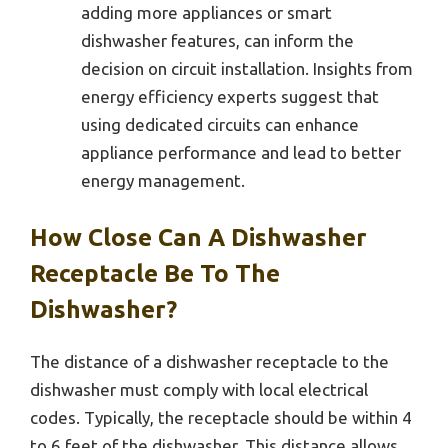
adding more appliances or smart
dishwasher features, can inform the
decision on circuit installation. Insights from
energy efficiency experts suggest that
using dedicated circuits can enhance
appliance performance and lead to better
energy management.
How Close Can A Dishwasher
Receptacle Be To The
Dishwasher?
The distance of a dishwasher receptacle to the
dishwasher must comply with local electrical
codes. Typically, the receptacle should be within 4
to 6 feet of the dishwasher. This distance allows