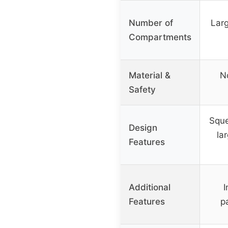
Number of
Larg
Compartments
Material &
No
Safety
Sque
Design
la
Features
Additional
I
Features
p