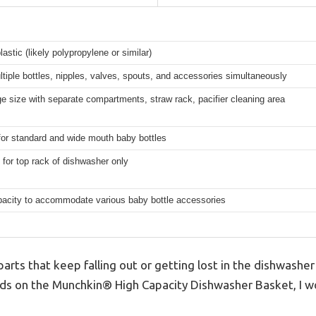
lastic (likely polypropylene or similar)
tiple bottles, nipples, valves, spouts, and accessories simultaneously
ge size with separate compartments, straw rack, pacifier cleaning area
for standard and wide mouth baby bottles
for top rack of dishwasher only
pacity to accommodate various baby bottle accessories
parts that keep falling out or getting lost in the dishwasher 
nds on the Munchkin® High Capacity Dishwasher Basket, I won