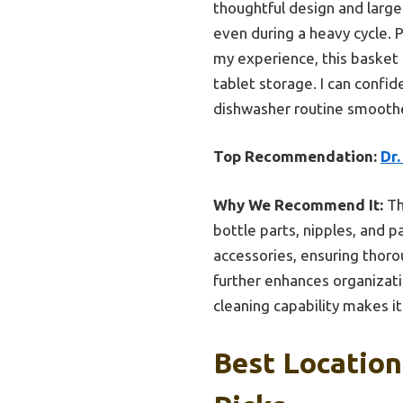
thoughtful design and large 
even during a heavy cycle. 
my experience, this basket 
tablet storage. I can confi
dishwasher routine smoothe
Top Recommendation:
Dr.
Why We Recommend It:
Th
bottle parts, nipples, and p
accessories, ensuring thorou
further enhances organizatio
cleaning capability makes it
Best Location