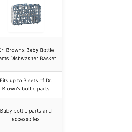
Dr. Brown’s Baby Bottle
arts Dishwasher Basket
Fits up to 3 sets of Dr.
Brown’s bottle parts
Baby bottle parts and
accessories