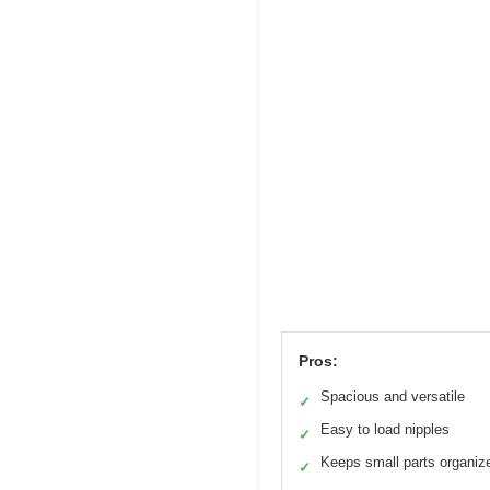
Pros:
Spacious and versatile
✓
Easy to load nipples
✓
Keeps small parts organiz
✓