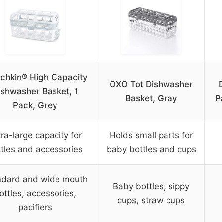
chkin® High Capacity
OXO Tot Dishwasher
ishwasher Basket, 1
Basket, Gray
P
Pack, Grey
tra-large capacity for
Holds small parts for
ttles and accessories
baby bottles and cups
ndard and wide mouth
Baby bottles, sippy
ottles, accessories,
cups, straw cups
pacifiers