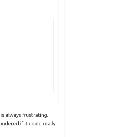
is always frustrating.
dered if it could really