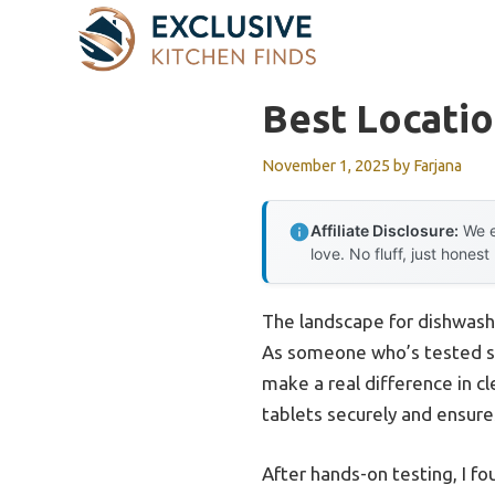
Skip
to
content
Best Locatio
November 1, 2025
by
Farjana
Affiliate Disclosure:
We e
love. No fluff, just honest
The landscape for dishwash
As someone who’s tested seve
make a real difference in c
tablets securely and ensur
After hands-on testing, I f