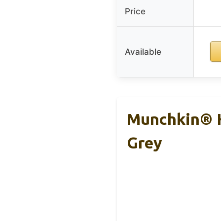
Price
Available
Munchkin® H
Grey