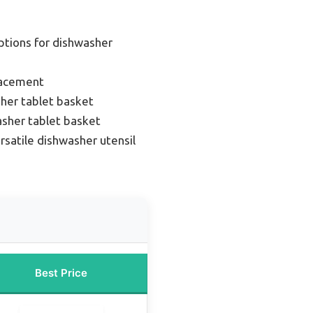
ptions for dishwasher
lacement
her tablet basket
asher tablet basket
rsatile dishwasher utensil
Best Price