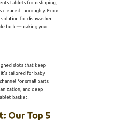
ents tablets from slipping,
ets cleaned thoroughly. From
 solution for dishwasher
able build—making your
signed slots that keep
it’s tailored for baby
channel for small parts
rganization, and deep
tablet basket.
t: Our Top 5