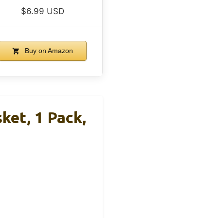
$6.99 USD
Buy on Amazon
et, 1 Pack,