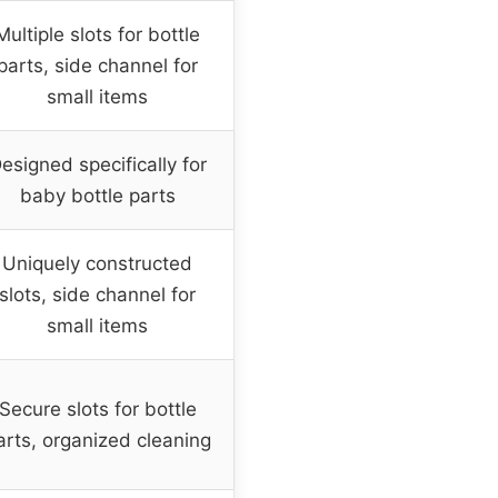
Multiple slots for bottle
parts, side channel for
small items
esigned specifically for
baby bottle parts
Uniquely constructed
slots, side channel for
small items
Secure slots for bottle
arts, organized cleaning