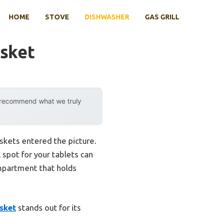
HOME
STOVE
DISHWASHER
GAS GRILL
asket
y recommend what we truly
skets entered the picture.
 spot for your tablets can
ompartment that holds
sket
stands out for its