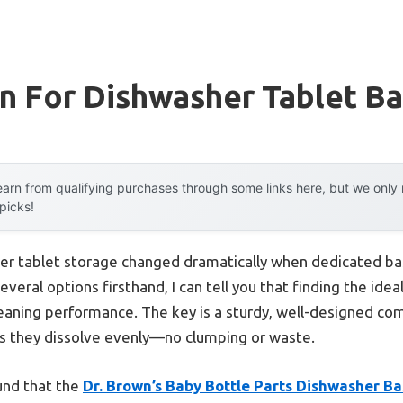
n For Dishwasher Tablet B
arn from qualifying purchases through some links here, but we onl
 picks!
er tablet storage changed dramatically when dedicated ba
ral options firsthand, I can tell you that finding the ideal
leaning performance. The key is a sturdy, well-designed c
es they dissolve evenly—no clumping or waste.
ound that the
Dr. Brown’s Baby Bottle Parts Dishwasher Ba