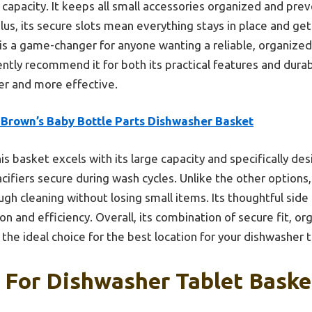
capacity. It keeps all small accessories organized and prev
Plus, its secure slots mean everything stays in place and g
is a game-changer for anyone wanting a reliable, organized
dently recommend it for both its practical features and dur
r and more effective.
 Brown’s Baby Bottle Parts Dishwasher Basket
is basket excels with its large capacity and specifically de
acifiers secure during wash cycles. Unlike the other options, 
gh cleaning without losing small items. Its thoughtful side 
n and efficiency. Overall, its combination of secure fit, o
 the ideal choice for the best location for your dishwasher 
 For Dishwasher Tablet Baske