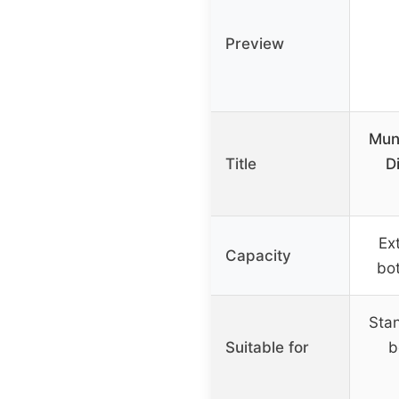
Preview
Mun
Title
D
Ex
Capacity
bo
Sta
Suitable for
b