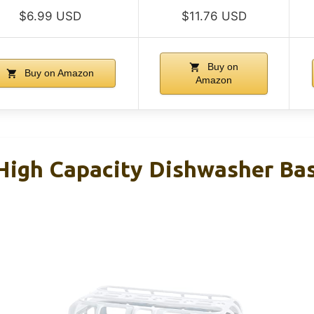
$6.99 USD
$11.76 USD
Buy on
Buy on Amazon
Amazon
igh Capacity Dishwasher Bask