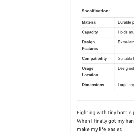
Specification:
Material
Durable p
Capacity
Holds mul
Design
Extra-lar
Features
Compatibility
Suitable 
Usage
Designed 
Location
Dimensions
Large ca
Fighting with tiny bottle 
When I finally got my ha
make my life easier.