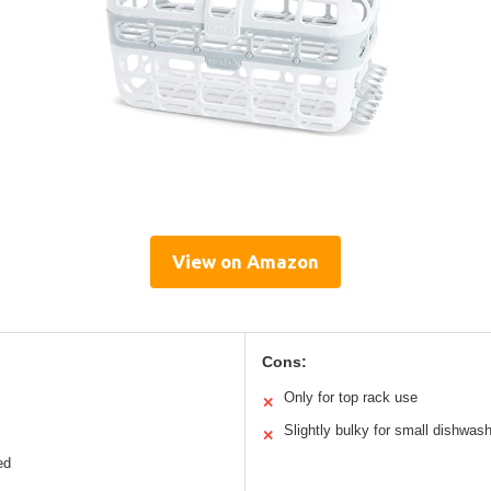
View on Amazon
Cons:
Only for top rack use
✕
Slightly bulky for small dishwas
✕
ed