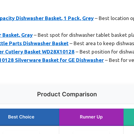
acity Dishwasher Basket, 1 Pack, Grey
– Best location o
 Basket, Gray
– Best spot for dishwasher tablet basket p
ttle Parts Dishwasher Basket
– Best area to keep dishwas
her Cutlery Basket WD28X10128
– Best position for dishw
28 Silverware Basket for GE Dishwasher
– Best for ve
Product Comparison
Best Choice
Runner Up