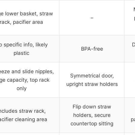
e lower basket, straw
–
rack, pacifier area
 specific info, likely
D
BPA-free
plastic
eze and slide nipples,
Symmetrical door,
rge capacity, top rack
upright straw holders
only
Flip down straw
ncludes straw rack,
holders, secure
acifier cleaning area
p
countertop sitting