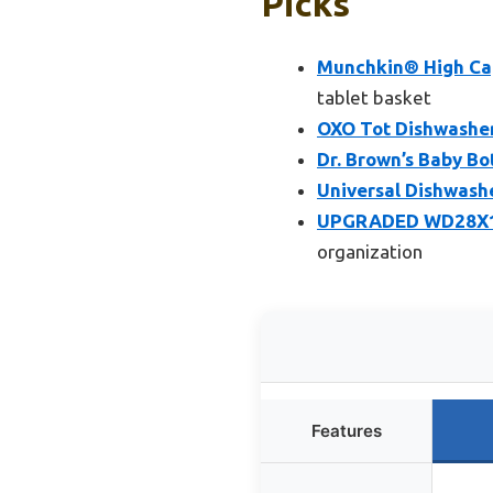
Picks
Munchkin® High Cap
tablet basket
OXO Tot Dishwasher
Dr. Brown’s Baby Bo
Universal Dishwas
UPGRADED WD28X101
organization
Features