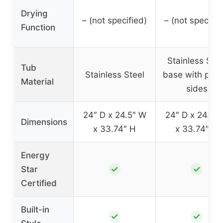
Drying
– (not specified)
– (not specifie
Function
Stainless Stee
Tub
Stainless Steel
base with plast
Material
sides
24″ D x 24.5″ W
24″ D x 24.5″
Dimensions
x 33.74″ H
x 33.74″ H
Energy
✓
✓
Star
Certified
Built-in
✓
✓