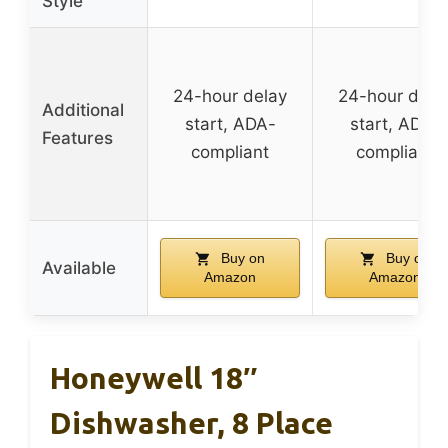
Style
24-hour delay
24-hour dela
Additional
start, ADA-
start, ADA-
Features
compliant
compliant
Buy on
Buy on
Available
Amazon
Amazon
Honeywell 18″
Dishwasher, 8 Place