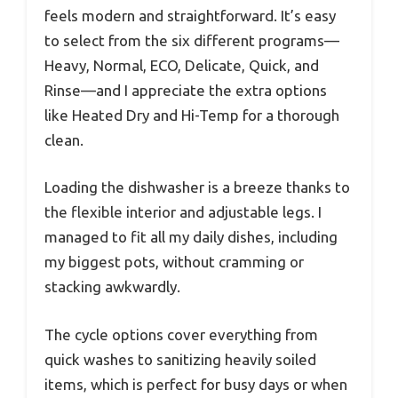
feels modern and straightforward. It’s easy
to select from the six different programs—
Heavy, Normal, ECO, Delicate, Quick, and
Rinse—and I appreciate the extra options
like Heated Dry and Hi-Temp for a thorough
clean.
Loading the dishwasher is a breeze thanks to
the flexible interior and adjustable legs. I
managed to fit all my daily dishes, including
my biggest pots, without cramming or
stacking awkwardly.
The cycle options cover everything from
quick washes to sanitizing heavily soiled
items, which is perfect for busy days or when