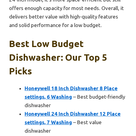
offers enough capacity for most needs. Overall, it
delivers better value with high-quality features
and solid performance for a low budget.
Best Low Budget
Dishwasher: Our Top 5
Picks
Honeywell 18 Inch Dishwasher 8 Place
settings, 6 Washing
– Best budget-friendly
dishwasher
Honeywell 24 Inch Dishwasher 12 Place
settings, 7 Washing
– Best value
dishwasher