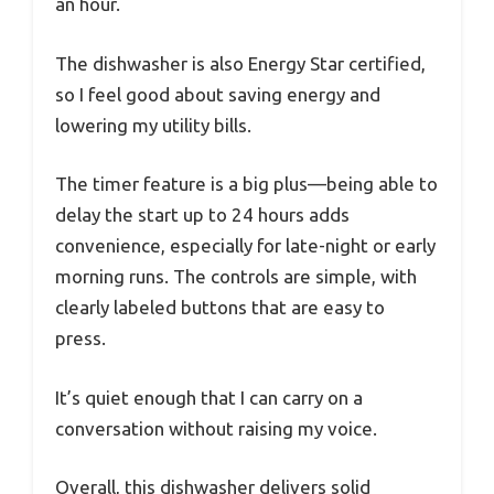
an hour.
The dishwasher is also Energy Star certified,
so I feel good about saving energy and
lowering my utility bills.
The timer feature is a big plus—being able to
delay the start up to 24 hours adds
convenience, especially for late-night or early
morning runs. The controls are simple, with
clearly labeled buttons that are easy to
press.
It’s quiet enough that I can carry on a
conversation without raising my voice.
Overall, this dishwasher delivers solid