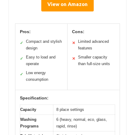
View on Amazon
Pros:
Cons:
Compact and stylish
Limited advanced
✓
✕
design
features
Easy to load and
Smaller capacity
✓
✕
operate
than full-size units
Low energy
✓
consumption
Specification:
Capacity
8 place settings
Washing
6 (heavy, normal, eco, glass,
Programs
rapid, rinse)