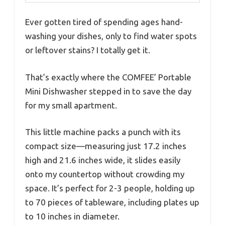
Ever gotten tired of spending ages hand-
washing your dishes, only to find water spots
or leftover stains? I totally get it.
That’s exactly where the COMFEE’ Portable
Mini Dishwasher stepped in to save the day
for my small apartment.
This little machine packs a punch with its
compact size—measuring just 17.2 inches
high and 21.6 inches wide, it slides easily
onto my countertop without crowding my
space. It’s perfect for 2-3 people, holding up
to 70 pieces of tableware, including plates up
to 10 inches in diameter.