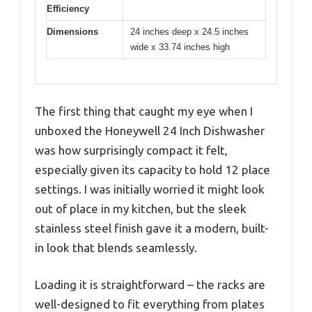
Efficiency
Dimensions
24 inches deep x 24.5 inches
wide x 33.74 inches high
The first thing that caught my eye when I
unboxed the Honeywell 24 Inch Dishwasher
was how surprisingly compact it felt,
especially given its capacity to hold 12 place
settings. I was initially worried it might look
out of place in my kitchen, but the sleek
stainless steel finish gave it a modern, built-
in look that blends seamlessly.
Loading it is straightforward – the racks are
well-designed to fit everything from plates