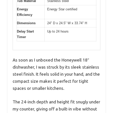
Tub Material
Stainless steel
Energy
Energy Star certified
Efficiency
Dimensions
24″ D x 24.5″ W x 33.74″ H
Delay Start
Up to 24 hours
Timer
As soon as I unboxed the Honeywell 18″
dishwasher, I was struck by its sleek stainless
steel finish. It feels solid in your hand, and the
compact size makes it perfect for tight
spaces or smaller kitchens.
The 24-inch depth and height fit snugly under
my counter, giving off a built-in vibe without