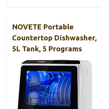
NOVETE Portable
Countertop Dishwasher,
5L Tank, 5 Programs