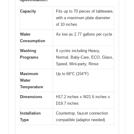
Capacity
Fits up to 70 pieces of tableware,
with a maximum plate diameter
of 10 inches
Water
As low as 2.77 gallons per cycle
Consumption
Washing
8 cycles including Heavy,
Programs
Normal, Baby-Care, ECO, Glass,
Speed, Mini-party, Rinse
Maximum
Up to 68°C (154°F)
Water
Temperature
Dimensions
H17.2 inches x W21.6 inches x
D19.7 inches
Installation
Countertop, faucet connection
Type
compatible (adaptor needed)