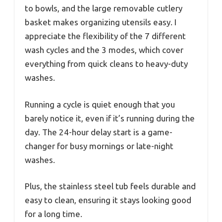
to bowls, and the large removable cutlery
basket makes organizing utensils easy. I
appreciate the flexibility of the 7 different
wash cycles and the 3 modes, which cover
everything from quick cleans to heavy-duty
washes.
Running a cycle is quiet enough that you
barely notice it, even if it’s running during the
day. The 24-hour delay start is a game-
changer for busy mornings or late-night
washes.
Plus, the stainless steel tub feels durable and
easy to clean, ensuring it stays looking good
for a long time.