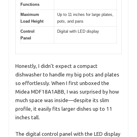
Functions
Maximum
Up to 11 inches for large plates,
Load Height
pots, and pans
Control
Digital with LED display
Panel
Honestly, I didn’t expect a compact
dishwasher to handle my big pots and plates
so effortlessly. When I first unboxed the
Midea MDF18A1ABB, I was surprised by how
much space was inside—despite its slim
profile, it easily fits larger dishes up to 11
inches tall.
The digital control panel with the LED display