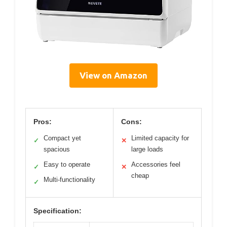
View on Amazon
Pros:
Cons:
Compact yet
Limited capacity for
✓
✕
spacious
large loads
Easy to operate
Accessories feel
✓
✕
cheap
Multi-functionality
✓
Specification: