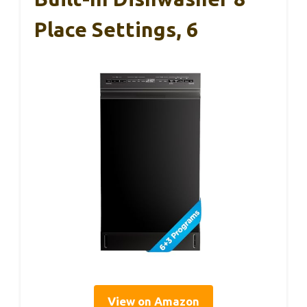
Place Settings, 6
View on Amazon