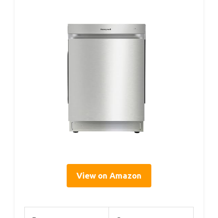
View on Amazon