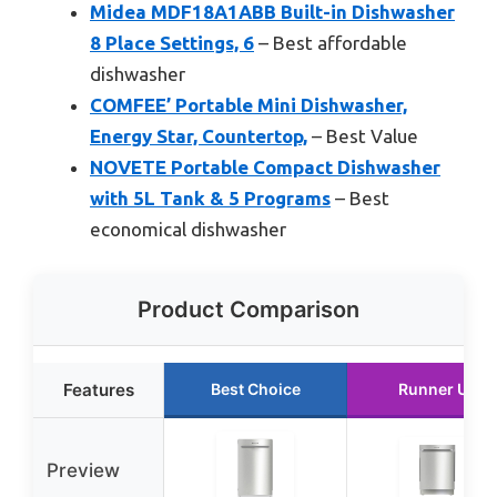
Midea MDF18A1ABB Built-in Dishwasher
8 Place Settings, 6
– Best affordable
dishwasher
COMFEE’ Portable Mini Dishwasher,
Energy Star, Countertop,
– Best Value
NOVETE Portable Compact Dishwasher
with 5L Tank & 5 Programs
– Best
economical dishwasher
Product Comparison
Features
Best Choice
Runner Up
Preview