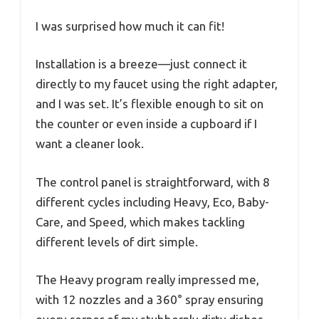
I was surprised how much it can fit!
Installation is a breeze—just connect it
directly to my faucet using the right adapter,
and I was set. It’s flexible enough to sit on
the counter or even inside a cupboard if I
want a cleaner look.
The control panel is straightforward, with 8
different cycles including Heavy, Eco, Baby-
Care, and Speed, which makes tackling
different levels of dirt simple.
The Heavy program really impressed me,
with 12 nozzles and a 360° spray ensuring