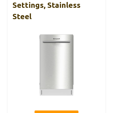
Settings, Stainless
Steel