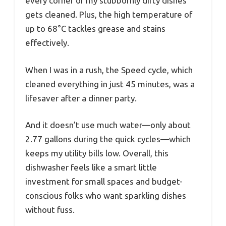
every corner of my stubbornly dirty dishes
gets cleaned. Plus, the high temperature of
up to 68°C tackles grease and stains
effectively.
When I was in a rush, the Speed cycle, which
cleaned everything in just 45 minutes, was a
lifesaver after a dinner party.
And it doesn’t use much water—only about
2.77 gallons during the quick cycles—which
keeps my utility bills low. Overall, this
dishwasher feels like a smart little
investment for small spaces and budget-
conscious folks who want sparkling dishes
without fuss.