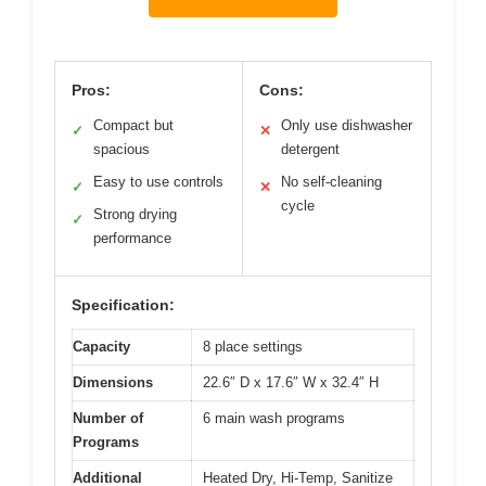
Pros:
Cons:
Compact but
Only use dishwasher
✓
✕
spacious
detergent
Easy to use controls
No self-cleaning
✓
✕
cycle
Strong drying
✓
performance
Specification:
Capacity
8 place settings
Dimensions
22.6″ D x 17.6″ W x 32.4″ H
Number of
6 main wash programs
Programs
Additional
Heated Dry, Hi-Temp, Sanitize