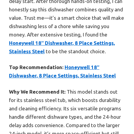
delay start. After thorough hands-on testing, I can
honestly say this dishwasher combines quality and
value. Trust me—it’s a smart choice that will make
dishwashing less of a chore while saving you
money. After extensive testing, I found the
Honeywell 18″ Dishwasher, 8 Place Settings,
Stainless Steel
to be the standout choice.
Top Recommendation:
Honeywell 18″
Dishwasher, 8 Place Settings, Stainless Steel
Why We Recommend It:
This model stands out
for its stainless steel tub, which boosts durability
and cleaning efficiency. Its six versatile programs
handle different dishware types, and the 24-hour
delay adds convenience. Compared to the larger
24-inch model, it’s more space-efficient but still