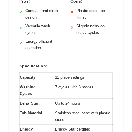
Pros:
Cons:
Compact and sleek
Plastic sides feel
✓
✕
design
flimsy
Versatile wash
Slightly noisy on
✓
✕
cycles
heavy cycles
Energy-efficient
✓
operation
Specification:
Capacity
12 place settings
Washing
7 cycles with 3 modes
Cycles
Delay Start
Up to 24 hours
Tub Material
Stainless steel base with plastic
sides
Energy
Energy Star certified