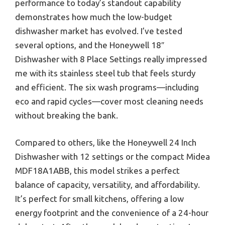
performance to today’s standout capability
demonstrates how much the low-budget
dishwasher market has evolved. I’ve tested
several options, and the Honeywell 18″
Dishwasher with 8 Place Settings really impressed
me with its stainless steel tub that feels sturdy
and efficient. The six wash programs—including
eco and rapid cycles—cover most cleaning needs
without breaking the bank.
Compared to others, like the Honeywell 24 Inch
Dishwasher with 12 settings or the compact Midea
MDF18A1ABB, this model strikes a perfect
balance of capacity, versatility, and affordability.
It’s perfect for small kitchens, offering a low
energy footprint and the convenience of a 24-hour