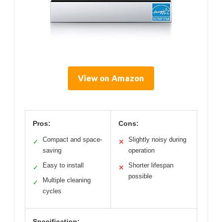
View on Amazon
Pros:
Cons:
Compact and space-
Slightly noisy during
✓
✕
saving
operation
Easy to install
Shorter lifespan
✓
✕
possible
Multiple cleaning
✓
cycles
Specification: