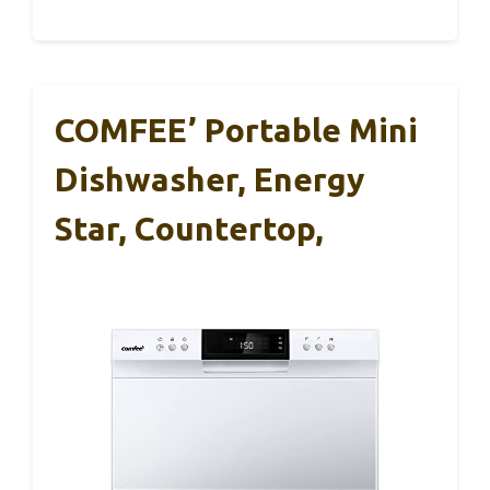
COMFEE’ Portable Mini
Dishwasher, Energy
Star, Countertop,