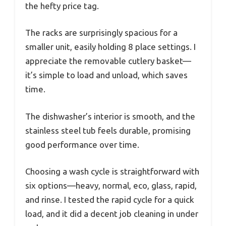
the hefty price tag.
The racks are surprisingly spacious for a
smaller unit, easily holding 8 place settings. I
appreciate the removable cutlery basket—
it’s simple to load and unload, which saves
time.
The dishwasher’s interior is smooth, and the
stainless steel tub feels durable, promising
good performance over time.
Choosing a wash cycle is straightforward with
six options—heavy, normal, eco, glass, rapid,
and rinse. I tested the rapid cycle for a quick
load, and it did a decent job cleaning in under