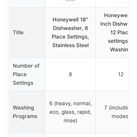
Honeywell 2
Honeywell 18″
Inch Dishwash
Dishwasher, 8
Title
12 Place
Place Settings,
settings, 7
Stainless Steel
Washing
Number of
Place
8
12
Settings
6 (heavy, normal,
Washing
7 (including 
eco, glass, rapid,
Programs
modes)
rinse)