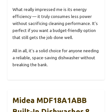
What really impressed me is its energy
efficiency — it truly consumes less power
without sacrificing cleaning performance. It’s
perfect if you want a budget-friendly option
that still gets the job done well.
All in all, it’s a solid choice for anyone needing
a reliable, space-saving dishwasher without
breaking the bank.
Midea MDF18A1ABB
Built-In Dishwasher 8