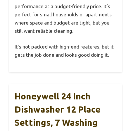
performance at a budget-friendly price. It’s
perfect for small households or apartments
where space and budget are tight, but you
still want reliable cleaning.
It’s not packed with high-end features, but it
gets the job done and looks good doing it.
Honeywell 24 Inch
Dishwasher 12 Place
Settings, 7 Washing