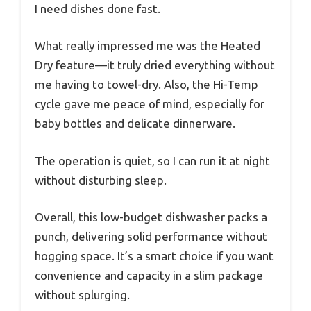
I need dishes done fast.
What really impressed me was the Heated
Dry feature—it truly dried everything without
me having to towel-dry. Also, the Hi-Temp
cycle gave me peace of mind, especially for
baby bottles and delicate dinnerware.
The operation is quiet, so I can run it at night
without disturbing sleep.
Overall, this low-budget dishwasher packs a
punch, delivering solid performance without
hogging space. It’s a smart choice if you want
convenience and capacity in a slim package
without splurging.