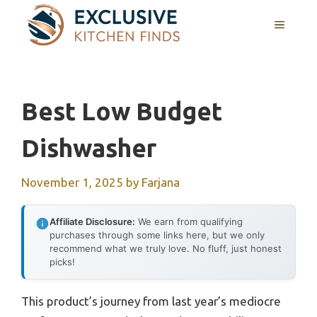
Skip
MENU
to
content
Best Low Budget
Dishwasher
November 1, 2025
by
Farjana
Affiliate Disclosure:
We earn from qualifying
purchases through some links here, but we only
recommend what we truly love. No fluff, just honest
picks!
This product’s journey from last year’s mediocre