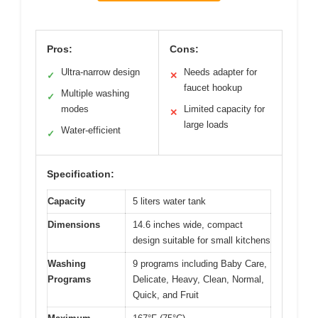
Pros:
Cons:
Ultra-narrow design
Needs adapter for
✓
✕
faucet hookup
Multiple washing
✓
modes
Limited capacity for
✕
large loads
Water-efficient
✓
Specification:
Capacity
5 liters water tank
Dimensions
14.6 inches wide, compact
design suitable for small kitchens
Washing
9 programs including Baby Care,
Programs
Delicate, Heavy, Clean, Normal,
Quick, and Fruit