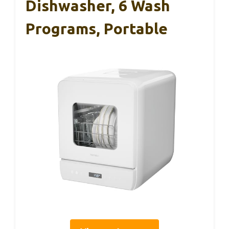
Dishwasher, 6 Wash
Programs, Portable