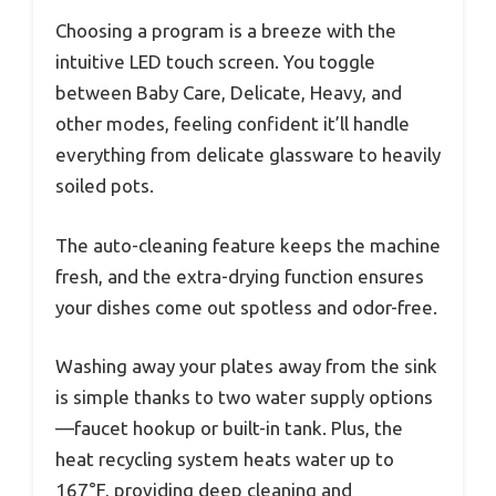
Choosing a program is a breeze with the
intuitive LED touch screen. You toggle
between Baby Care, Delicate, Heavy, and
other modes, feeling confident it’ll handle
everything from delicate glassware to heavily
soiled pots.
The auto-cleaning feature keeps the machine
fresh, and the extra-drying function ensures
your dishes come out spotless and odor-free.
Washing away your plates away from the sink
is simple thanks to two water supply options
—faucet hookup or built-in tank. Plus, the
heat recycling system heats water up to
167°F, providing deep cleaning and