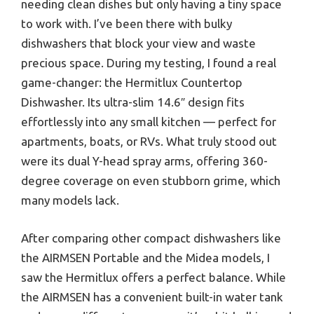
needing clean dishes but only having a tiny space
to work with. I’ve been there with bulky
dishwashers that block your view and waste
precious space. During my testing, I found a real
game-changer: the Hermitlux Countertop
Dishwasher. Its ultra-slim 14.6″ design fits
effortlessly into any small kitchen — perfect for
apartments, boats, or RVs. What truly stood out
were its dual Y-head spray arms, offering 360-
degree coverage on even stubborn grime, which
many models lack.
After comparing other compact dishwashers like
the AIRMSEN Portable and the Midea models, I
saw the Hermitlux offers a perfect balance. While
the AIRMSEN has a convenient built-in water tank