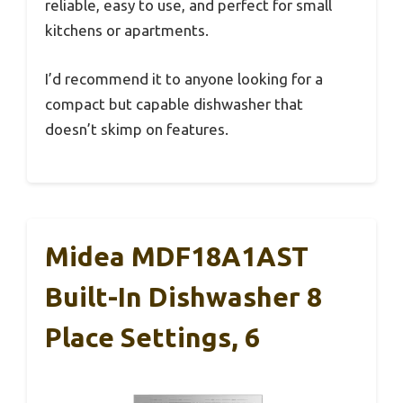
reliable, easy to use, and perfect for small
kitchens or apartments.
I’d recommend it to anyone looking for a
compact but capable dishwasher that
doesn’t skimp on features.
Midea MDF18A1AST
Built-In Dishwasher 8
Place Settings, 6