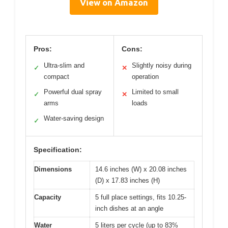
View on Amazon
Pros:
Cons:
Ultra-slim and
Slightly noisy during
✓
✕
compact
operation
Powerful dual spray
Limited to small
✓
✕
arms
loads
Water-saving design
✓
Specification:
Dimensions
14.6 inches (W) x 20.08 inches
(D) x 17.83 inches (H)
Capacity
5 full place settings, fits 10.25-
inch dishes at an angle
Water
5 liters per cycle (up to 83%