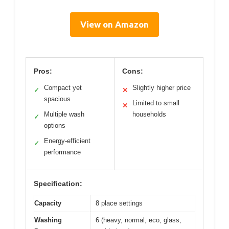
View on Amazon
Pros:
Cons:
Compact yet
Slightly higher price
✓
✕
spacious
Limited to small
✕
Multiple wash
households
✓
options
Energy-efficient
✓
performance
Specification:
Capacity
8 place settings
Washing
6 (heavy, normal, eco, glass,