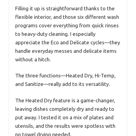
Filling it up is straightforward thanks to the
flexible interior, and those six different wash
programs cover everything from quick rinses
to heavy-duty cleaning. I especially
appreciate the Eco and Delicate cycles—they
handle everyday messes and delicate items
without a hitch.
The three functions—Heated Dry, Hi-Temp,
and Sanitize—really add to its versatility.
The Heated Dry feature is a game-changer,
leaving dishes completely dry and ready to
put away. I tested it on a mix of plates and
utensils, and the results were spotless with
no towel drying needed.