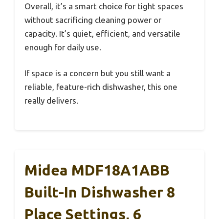
Overall, it’s a smart choice for tight spaces
without sacrificing cleaning power or
capacity. It’s quiet, efficient, and versatile
enough for daily use.
If space is a concern but you still want a
reliable, feature-rich dishwasher, this one
really delivers.
Midea MDF18A1ABB
Built-In Dishwasher 8
Place Settings, 6