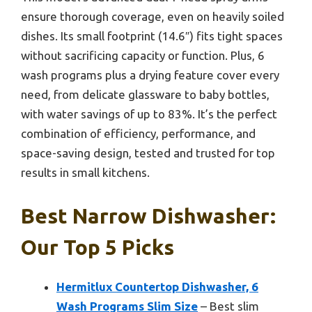
ensure thorough coverage, even on heavily soiled
dishes. Its small footprint (14.6″) fits tight spaces
without sacrificing capacity or function. Plus, 6
wash programs plus a drying feature cover every
need, from delicate glassware to baby bottles,
with water savings of up to 83%. It’s the perfect
combination of efficiency, performance, and
space-saving design, tested and trusted for top
results in small kitchens.
Best Narrow Dishwasher:
Our Top 5 Picks
Hermitlux Countertop Dishwasher, 6
Wash Programs Slim Size
– Best slim