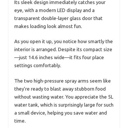
Its sleek design immediately catches your
eye, with a modern LED display and a
transparent double-layer glass door that
makes loading look almost fun.
As you open it up, you notice how smartly the
interior is arranged. Despite its compact size
—just 14.6 inches wide—it fits four place
settings comfortably.
The two high-pressure spray arms seem like
they’re ready to blast away stubborn food
without wasting water. You appreciate the 5L
water tank, which is surprisingly large for such
a small device, helping you save water and
time.