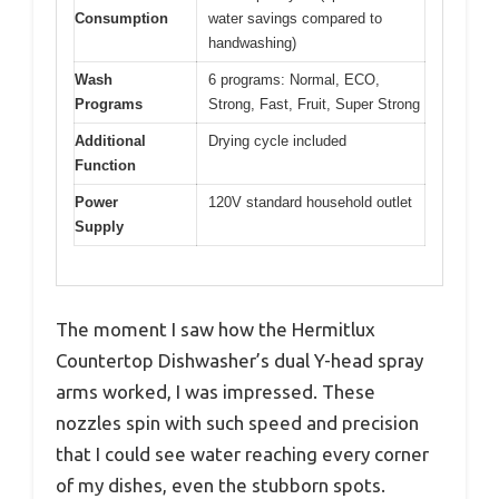
Consumption
water savings compared to
handwashing)
Wash
6 programs: Normal, ECO,
Programs
Strong, Fast, Fruit, Super Strong
Additional
Drying cycle included
Function
Power
120V standard household outlet
Supply
The moment I saw how the Hermitlux
Countertop Dishwasher’s dual Y-head spray
arms worked, I was impressed. These
nozzles spin with such speed and precision
that I could see water reaching every corner
of my dishes, even the stubborn spots.