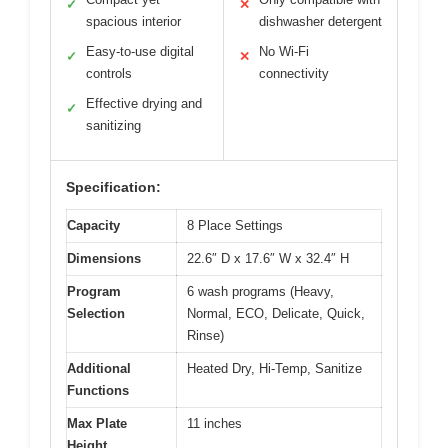
✓
✕
spacious interior
dishwasher detergent
Easy-to-use digital
No Wi-Fi
✓
✕
controls
connectivity
Effective drying and
✓
sanitizing
Specification:
Capacity
8 Place Settings
Dimensions
22.6″ D x 17.6″ W x 32.4″ H
Program
6 wash programs (Heavy,
Selection
Normal, ECO, Delicate, Quick,
Rinse)
Additional
Heated Dry, Hi-Temp, Sanitize
Functions
Max Plate
11 inches
Height