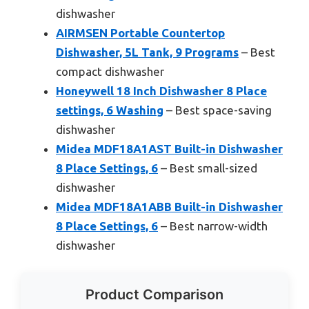
dishwasher
AIRMSEN Portable Countertop
Dishwasher, 5L Tank, 9 Programs
– Best
compact dishwasher
Honeywell 18 Inch Dishwasher 8 Place
settings, 6 Washing
– Best space-saving
dishwasher
Midea MDF18A1AST Built-in Dishwasher
8 Place Settings, 6
– Best small-sized
dishwasher
Midea MDF18A1ABB Built-in Dishwasher
8 Place Settings, 6
– Best narrow-width
dishwasher
Product Comparison