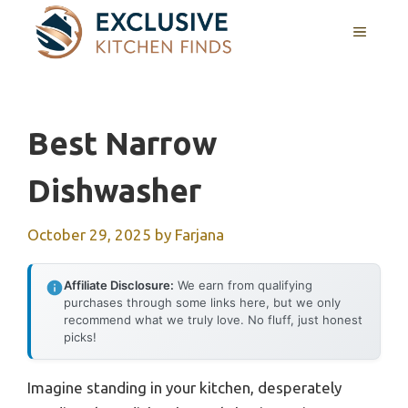
Skip
MENU
to
content
Best Narrow
Dishwasher
October 29, 2025
by
Farjana
Affiliate Disclosure:
We earn from qualifying
purchases through some links here, but we only
recommend what we truly love. No fluff, just honest
picks!
Imagine standing in your kitchen, desperately