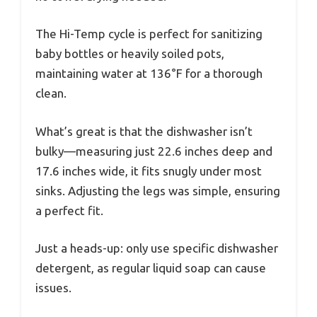
The Hi-Temp cycle is perfect for sanitizing
baby bottles or heavily soiled pots,
maintaining water at 136°F for a thorough
clean.
What’s great is that the dishwasher isn’t
bulky—measuring just 22.6 inches deep and
17.6 inches wide, it fits snugly under most
sinks. Adjusting the legs was simple, ensuring
a perfect fit.
Just a heads-up: only use specific dishwasher
detergent, as regular liquid soap can cause
issues.