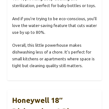
sterilization, perfect for baby bottles or toys.
And if you’re trying to be eco-conscious, you’ll
love the water-saving feature that cuts water
use by up to 80%.
Overall, this little powerhouse makes
dishwashing less of a chore. It’s perfect for
small kitchens or apartments where space is
tight but cleaning quality still matters.
Honeywell 18″