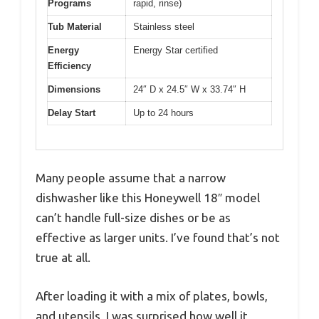
Programs
rapid, rinse)
Tub Material
Stainless steel
Energy
Energy Star certified
Efficiency
Dimensions
24″ D x 24.5″ W x 33.74″ H
Delay Start
Up to 24 hours
Many people assume that a narrow
dishwasher like this Honeywell 18″ model
can’t handle full-size dishes or be as
effective as larger units. I’ve found that’s not
true at all.
After loading it with a mix of plates, bowls,
and utensils, I was surprised how well it