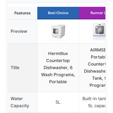
Features
Best Choice
Runner Up
Preview
AIRMSEN
Hermitlux
Portable
Countertop
Countertop
Title
Dishwasher, 6
Dishwasher, 
Wash Programs,
Tank, 9
Portable
Programs
Water
Built-in tank wi
5L
Capacity
5L capacity