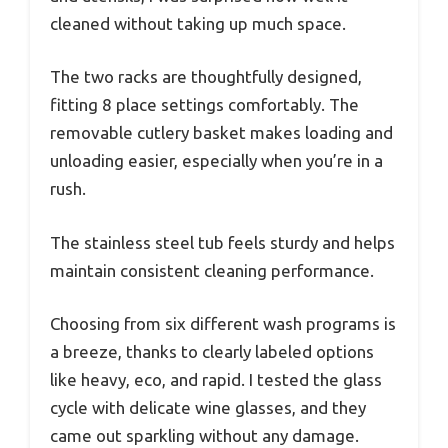
cleaned without taking up much space.
The two racks are thoughtfully designed,
fitting 8 place settings comfortably. The
removable cutlery basket makes loading and
unloading easier, especially when you’re in a
rush.
The stainless steel tub feels sturdy and helps
maintain consistent cleaning performance.
Choosing from six different wash programs is
a breeze, thanks to clearly labeled options
like heavy, eco, and rapid. I tested the glass
cycle with delicate wine glasses, and they
came out sparkling without any damage.