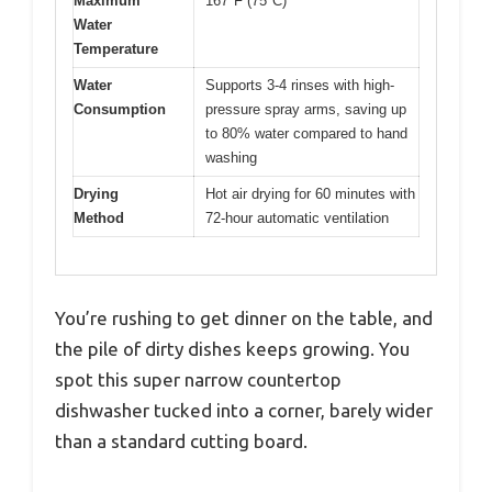
Maximum
167°F (75°C)
Water
Temperature
Water
Supports 3-4 rinses with high-
Consumption
pressure spray arms, saving up
to 80% water compared to hand
washing
Drying
Hot air drying for 60 minutes with
Method
72-hour automatic ventilation
You’re rushing to get dinner on the table, and
the pile of dirty dishes keeps growing. You
spot this super narrow countertop
dishwasher tucked into a corner, barely wider
than a standard cutting board.