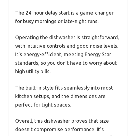
The 24-hour delay start is a game-changer
for busy mornings or late-night runs.
Operating the dishwasher is straightforward,
with intuitive controls and good noise levels.
It’s energy-efficient, meeting Energy Star
standards, so you don’t have to worry about
high utility bills.
The built-in style fits seamlessly into most
kitchen setups, and the dimensions are
perfect for tight spaces.
Overall, this dishwasher proves that size
doesn’t compromise performance. It’s