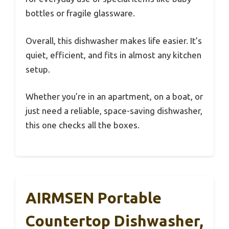
bottles or fragile glassware.
Overall, this dishwasher makes life easier. It’s
quiet, efficient, and fits in almost any kitchen
setup.
Whether you’re in an apartment, on a boat, or
just need a reliable, space-saving dishwasher,
this one checks all the boxes.
AIRMSEN Portable
Countertop Dishwasher,