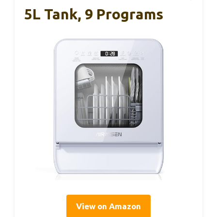
5L Tank, 9 Programs
View on Amazon