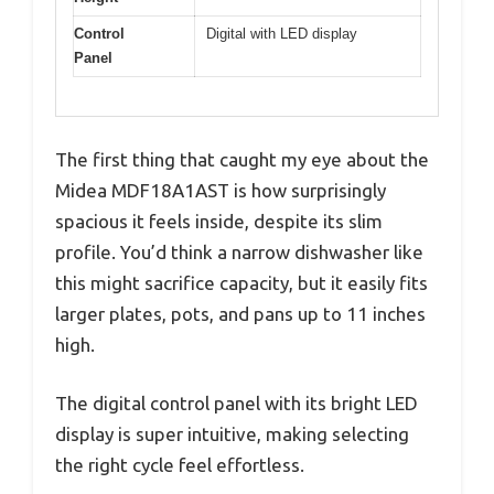
Control
Digital with LED display
Panel
The first thing that caught my eye about the
Midea MDF18A1AST is how surprisingly
spacious it feels inside, despite its slim
profile. You’d think a narrow dishwasher like
this might sacrifice capacity, but it easily fits
larger plates, pots, and pans up to 11 inches
high.
The digital control panel with its bright LED
display is super intuitive, making selecting
the right cycle feel effortless.