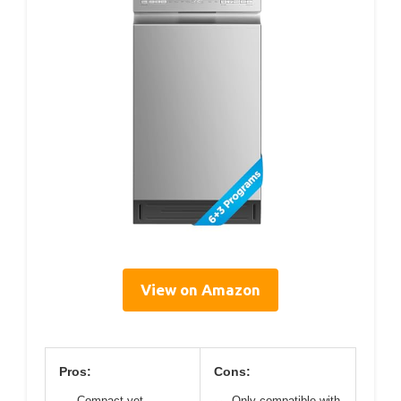
View on Amazon
Pros:
Cons:
Compact yet
Only compatible with