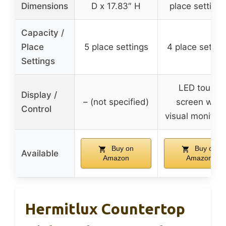
Dimensions
D x 17.83″ H
place settings
Capacity /
Place
5 place settings
4 place settin
Settings
LED touch
Display /
– (not specified)
screen with
Control
visual monitori
Buy on
Buy on
Available
Amazon
Amazon
Hermitlux Countertop