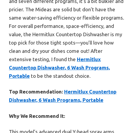
and seven different programs, it’s a bit bulkier and
pricier. The Mideas are solid but don’t have the
same water-saving efficiency or flexible programs.
For overall performance, space-efficiency, and
value, the Hermitlux Countertop Dishwasher is my
top pick for those tight spots—you’ll love how
clean and dry your dishes come out! After
extensive testing, I found the
Hermitlux
Countertop Dishwasher, 6 Wash Programs,
Portable
to be the standout choice.
Top Recommendation:
Hermitlux Countertop
Dishwasher, 6 Wash Programs, Portable
Why We Recommend It:
This model’s advanced dual Y-head spray arms