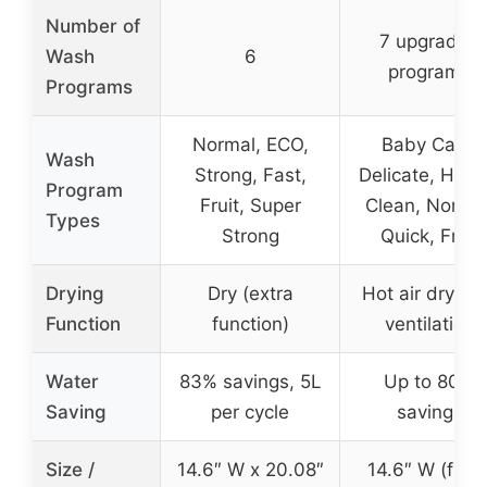
Number of
7 upgraded
Wash
6
programs
Programs
Normal, ECO,
Baby Care,
Wash
Strong, Fast,
Delicate, Heav
Program
Fruit, Super
Clean, Normal
Types
Strong
Quick, Fruit
Drying
Dry (extra
Hot air drying
Function
function)
ventilation
Water
83% savings, 5L
Up to 80%
Saving
per cycle
savings
Size /
14.6″ W x 20.08″
14.6″ W (fits 