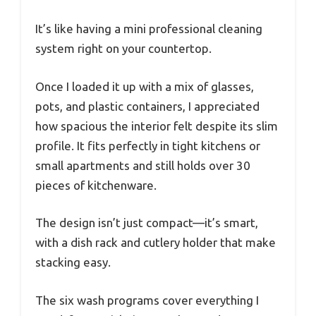
It’s like having a mini professional cleaning
system right on your countertop.
Once I loaded it up with a mix of glasses,
pots, and plastic containers, I appreciated
how spacious the interior felt despite its slim
profile. It fits perfectly in tight kitchens or
small apartments and still holds over 30
pieces of kitchenware.
The design isn’t just compact—it’s smart,
with a dish rack and cutlery holder that make
stacking easy.
The six wash programs cover everything I