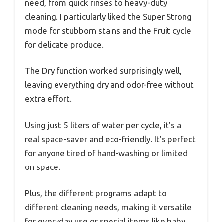
need, from quick rinses to heavy-duty
cleaning. I particularly liked the Super Strong
mode for stubborn stains and the Fruit cycle
for delicate produce.
The Dry function worked surprisingly well,
leaving everything dry and odor-free without
extra effort.
Using just 5 liters of water per cycle, it’s a
real space-saver and eco-friendly. It’s perfect
for anyone tired of hand-washing or limited
on space.
Plus, the different programs adapt to
different cleaning needs, making it versatile
for everyday use or special items like baby