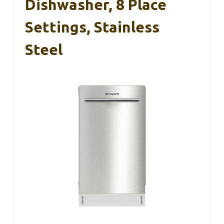
Dishwasher, 8 Place
Settings, Stainless
Steel