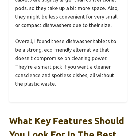
pods, so they take up a bit more space. Also,
they might be less convenient for very small
or compact dishwashers due to their size.
Overall, I found these dishwasher tablets to
be a strong, eco-friendly alternative that
doesn’t compromise on cleaning power.
They’re a smart pick if you want a cleaner
conscience and spotless dishes, all without
the plastic waste.
What Key Features Should
You Look For In The Best