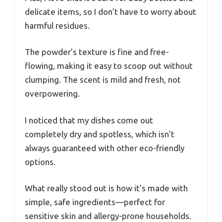
delicate items, so I don’t have to worry about
harmful residues.
The powder’s texture is fine and free-
flowing, making it easy to scoop out without
clumping. The scent is mild and fresh, not
overpowering.
I noticed that my dishes come out
completely dry and spotless, which isn’t
always guaranteed with other eco-friendly
options.
What really stood out is how it’s made with
simple, safe ingredients—perfect for
sensitive skin and allergy-prone households.