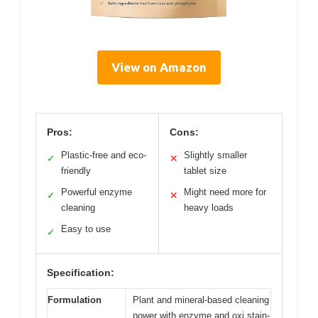
View on Amazon
Pros:
Cons:
Plastic-free and eco-
Slightly smaller
✓
✕
friendly
tablet size
Powerful enzyme
Might need more for
✓
✕
cleaning
heavy loads
Easy to use
✓
Specification:
Formulation
Plant and mineral-based cleaning
power with enzyme and oxi stain-