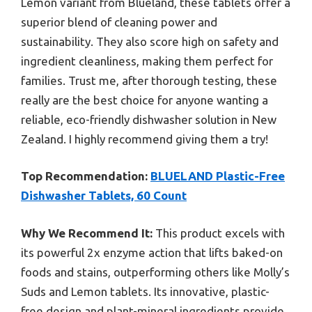
Lemon variant from Blueland, these tablets offer a
superior blend of cleaning power and
sustainability. They also score high on safety and
ingredient cleanliness, making them perfect for
families. Trust me, after thorough testing, these
really are the best choice for anyone wanting a
reliable, eco-friendly dishwasher solution in New
Zealand. I highly recommend giving them a try!
Top Recommendation:
BLUELAND Plastic-Free
Dishwasher Tablets, 60 Count
Why We Recommend It:
This product excels with
its powerful 2x enzyme action that lifts baked-on
foods and stains, outperforming others like Molly’s
Suds and Lemon tablets. Its innovative, plastic-
free design and plant-mineral ingredients provide