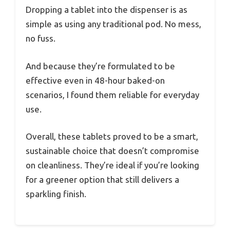
Dropping a tablet into the dispenser is as
simple as using any traditional pod. No mess,
no fuss.
And because they’re formulated to be
effective even in 48-hour baked-on
scenarios, I found them reliable for everyday
use.
Overall, these tablets proved to be a smart,
sustainable choice that doesn’t compromise
on cleanliness. They’re ideal if you’re looking
for a greener option that still delivers a
sparkling finish.