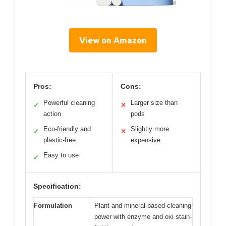
View on Amazon
Pros:
Cons:
Powerful cleaning
Larger size than
✓
✕
action
pods
Eco-friendly and
Slightly more
✓
✕
plastic-free
expensive
Easy to use
✓
Specification:
Formulation
Plant and mineral-based cleaning
power with enzyme and oxi stain-