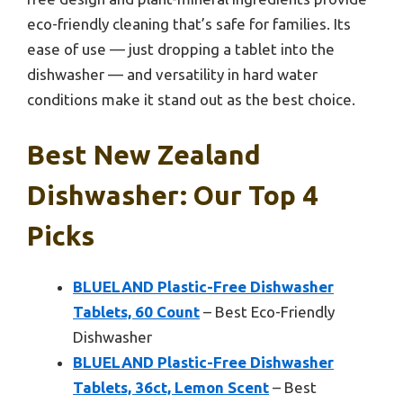
eco-friendly cleaning that’s safe for families. Its
ease of use — just dropping a tablet into the
dishwasher — and versatility in hard water
conditions make it stand out as the best choice.
Best New Zealand
Dishwasher: Our Top 4
Picks
BLUELAND Plastic-Free Dishwasher
Tablets, 60 Count
– Best Eco-Friendly
Dishwasher
BLUELAND Plastic-Free Dishwasher
Tablets, 36ct, Lemon Scent
– Best