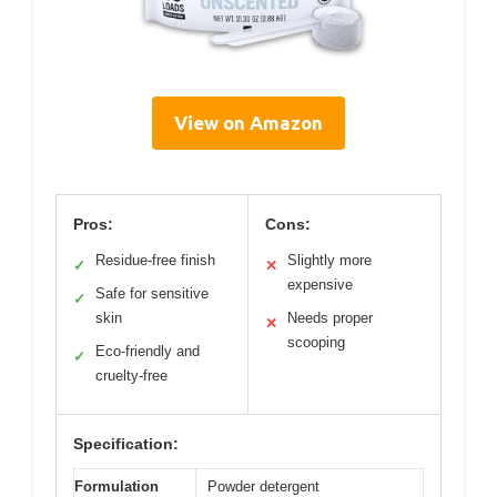
View on Amazon
Pros:
Cons:
Residue-free finish
Slightly more
✓
✕
expensive
Safe for sensitive
✓
skin
Needs proper
✕
scooping
Eco-friendly and
✓
cruelty-free
Specification:
Formulation
Powder detergent