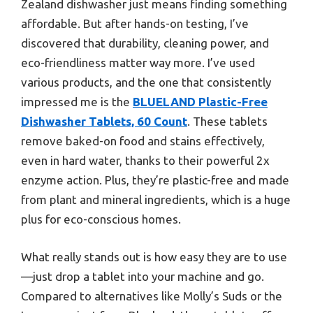
Zealand dishwasher just means finding something
affordable. But after hands-on testing, I’ve
discovered that durability, cleaning power, and
eco-friendliness matter way more. I’ve used
various products, and the one that consistently
impressed me is the
BLUELAND Plastic-Free
Dishwasher Tablets, 60 Count
. These tablets
remove baked-on food and stains effectively,
even in hard water, thanks to their powerful 2x
enzyme action. Plus, they’re plastic-free and made
from plant and mineral ingredients, which is a huge
plus for eco-conscious homes.
What really stands out is how easy they are to use
—just drop a tablet into your machine and go.
Compared to alternatives like Molly’s Suds or the