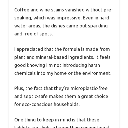
Coffee and wine stains vanished without pre-
soaking, which was impressive. Even in hard
water areas, the dishes came out sparkling
and free of spots.
I appreciated that the formula is made from
plant and mineral-based ingredients. It feels
good knowing I’m not introducing harsh
chemicals into my home or the environment.
Plus, the fact that they’re microplastic-free
and septic-safe makes them a great choice
for eco-conscious households.
One thing to keep in mind is that these
tablets are slightly larger than conventional