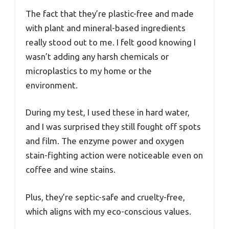
The fact that they’re plastic-free and made
with plant and mineral-based ingredients
really stood out to me. I felt good knowing I
wasn’t adding any harsh chemicals or
microplastics to my home or the
environment.
During my test, I used these in hard water,
and I was surprised they still fought off spots
and film. The enzyme power and oxygen
stain-fighting action were noticeable even on
coffee and wine stains.
Plus, they’re septic-safe and cruelty-free,
which aligns with my eco-conscious values.