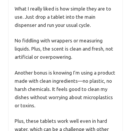
What I really liked is how simple they are to
use. Just drop a tablet into the main
dispenser and run your usual cycle.
No fiddling with wrappers or measuring
liquids. Plus, the scent is clean and fresh, not
artificial or overpowering.
Another bonus is knowing I’m using a product
made with clean ingredients—no plastic, no
harsh chemicals. It feels good to clean my
dishes without worrying about microplastics
or toxins.
Plus, these tablets work well even in hard
water, which can be a challenge with other