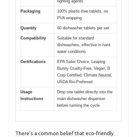
fighting agents
Packaging
100% plastic-free tablets, no
PVA wrapping
Quantity
60 dishwasher tablets per set
Compatibility
Suitable for standard
dishwashers, effective in hard
water conditions
Certifications
EPA Safer Choice, Leaping
Bunny Cruelty-Free, Vegan, B
Corp Certified, Climate Neutral,
USDA Bio-Preferred
Usage
Drop one tablet directly into the
Instructions
main dishwasher dispenser
before running the cycle
There’s a common belief that eco-friendly