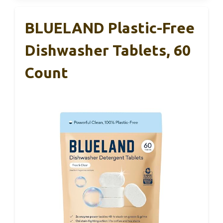
BLUELAND Plastic-Free
Dishwasher Tablets, 60
Count