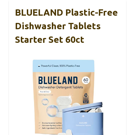
BLUELAND Plastic-Free
Dishwasher Tablets
Starter Set 60ct