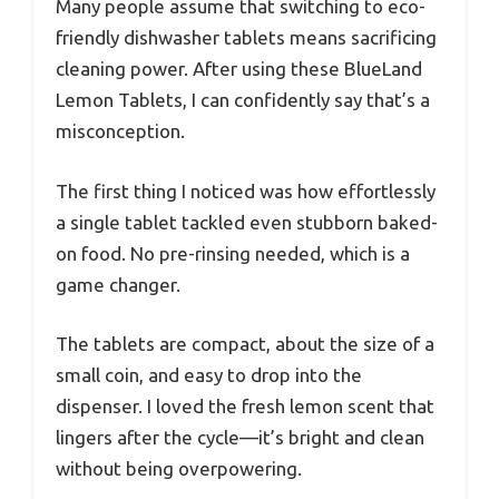
Many people assume that switching to eco-
friendly dishwasher tablets means sacrificing
cleaning power. After using these BlueLand
Lemon Tablets, I can confidently say that’s a
misconception.
The first thing I noticed was how effortlessly
a single tablet tackled even stubborn baked-
on food. No pre-rinsing needed, which is a
game changer.
The tablets are compact, about the size of a
small coin, and easy to drop into the
dispenser. I loved the fresh lemon scent that
lingers after the cycle—it’s bright and clean
without being overpowering.