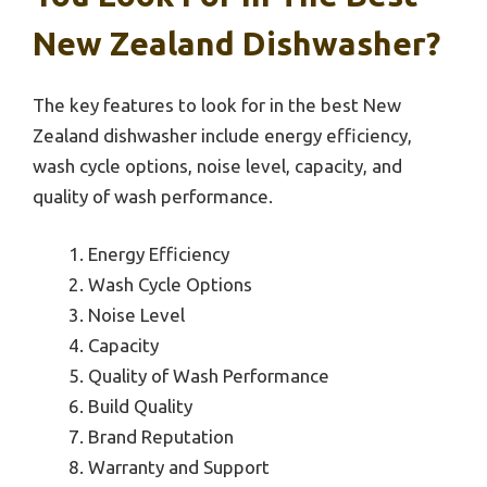
New Zealand Dishwasher?
The key features to look for in the best New
Zealand dishwasher include energy efficiency,
wash cycle options, noise level, capacity, and
quality of wash performance.
Energy Efficiency
Wash Cycle Options
Noise Level
Capacity
Quality of Wash Performance
Build Quality
Brand Reputation
Warranty and Support