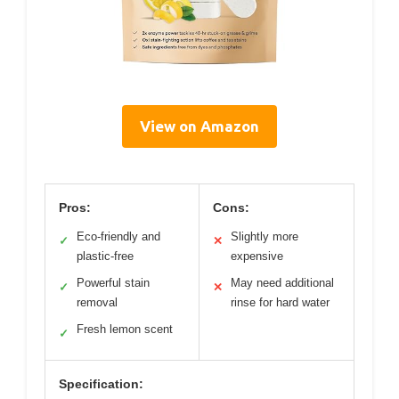
View on Amazon
Pros:
Cons:
Eco-friendly and
Slightly more
✓
✕
plastic-free
expensive
Powerful stain
May need additional
✓
✕
removal
rinse for hard water
Fresh lemon scent
✓
Specification: