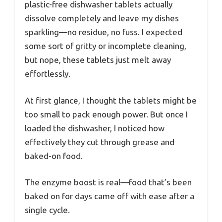
plastic-free dishwasher tablets actually
dissolve completely and leave my dishes
sparkling—no residue, no fuss. I expected
some sort of gritty or incomplete cleaning,
but nope, these tablets just melt away
effortlessly.
At first glance, I thought the tablets might be
too small to pack enough power. But once I
loaded the dishwasher, I noticed how
effectively they cut through grease and
baked-on food.
The enzyme boost is real—food that’s been
baked on for days came off with ease after a
single cycle.