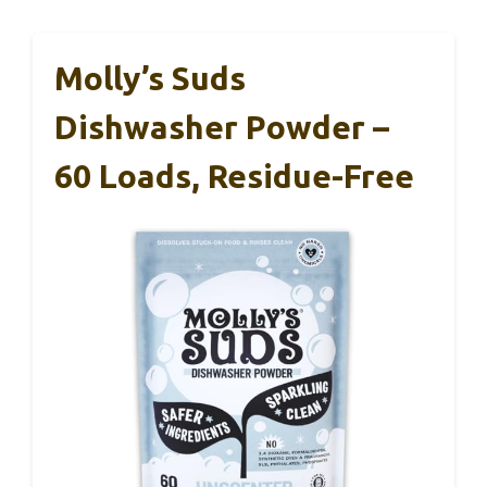
Molly’s Suds
Dishwasher Powder –
60 Loads, Residue-Free