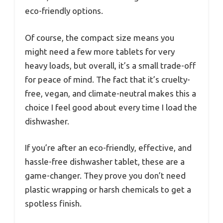
eco-friendly options.
Of course, the compact size means you
might need a few more tablets for very
heavy loads, but overall, it’s a small trade-off
for peace of mind. The fact that it’s cruelty-
free, vegan, and climate-neutral makes this a
choice I feel good about every time I load the
dishwasher.
If you’re after an eco-friendly, effective, and
hassle-free dishwasher tablet, these are a
game-changer. They prove you don’t need
plastic wrapping or harsh chemicals to get a
spotless finish.