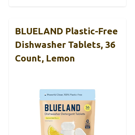
BLUELAND Plastic-Free
Dishwasher Tablets, 36
Count, Lemon