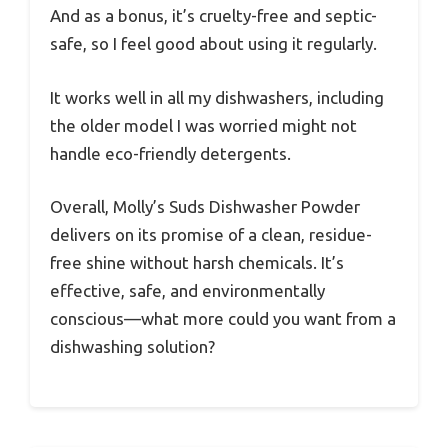
And as a bonus, it’s cruelty-free and septic-
safe, so I feel good about using it regularly.
It works well in all my dishwashers, including
the older model I was worried might not
handle eco-friendly detergents.
Overall, Molly’s Suds Dishwasher Powder
delivers on its promise of a clean, residue-
free shine without harsh chemicals. It’s
effective, safe, and environmentally
conscious—what more could you want from a
dishwashing solution?