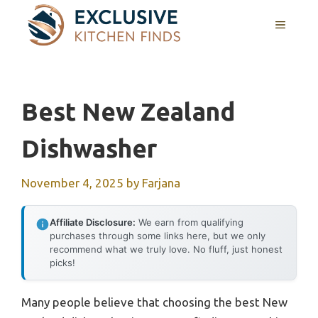
Skip
MENU
to
content
Best New Zealand
Dishwasher
November 4, 2025
by
Farjana
Affiliate Disclosure:
We earn from qualifying
purchases through some links here, but we only
recommend what we truly love. No fluff, just honest
picks!
Many people believe that choosing the best New