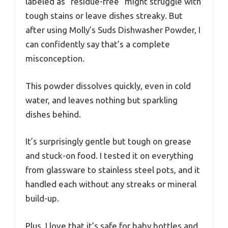
labeled as “residue-free” might struggle with
tough stains or leave dishes streaky. But
after using Molly’s Suds Dishwasher Powder, I
can confidently say that’s a complete
misconception.
This powder dissolves quickly, even in cold
water, and leaves nothing but sparkling
dishes behind.
It’s surprisingly gentle but tough on grease
and stuck-on food. I tested it on everything
from glassware to stainless steel pots, and it
handled each without any streaks or mineral
build-up.
Plus, I love that it’s safe for baby bottles and