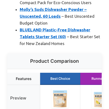
Compact Pack for Eco-Conscious Users
Molly’s Suds Dishwasher Powder –
Unscented, 60 Loads
– Best Unscented
Budget Option
BLUELAND Plastic-Free Dishwasher
Tablets Starter Set (60)
– Best Starter Set
for New Zealand Homes
Product Comparison
Features
Best Choice
Runner Up
Preview