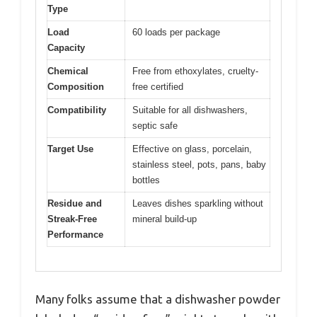
Type
Load
60 loads per package
Capacity
Chemical
Free from ethoxylates, cruelty-
Composition
free certified
Compatibility
Suitable for all dishwashers,
septic safe
Target Use
Effective on glass, porcelain,
stainless steel, pots, pans, baby
bottles
Residue and
Leaves dishes sparkling without
Streak-Free
mineral build-up
Performance
Many folks assume that a dishwasher powder