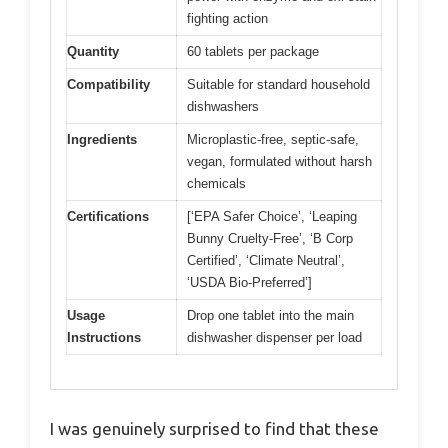
fighting action
Quantity
60 tablets per package
Compatibility
Suitable for standard household
dishwashers
Ingredients
Microplastic-free, septic-safe,
vegan, formulated without harsh
chemicals
Certifications
[‘EPA Safer Choice’, ‘Leaping
Bunny Cruelty-Free’, ‘B Corp
Certified’, ‘Climate Neutral’,
‘USDA Bio-Preferred’]
Usage
Drop one tablet into the main
Instructions
dishwasher dispenser per load
I was genuinely surprised to find that these