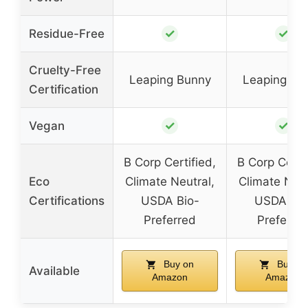
✓
✓
Residue-Free
Cruelty-Free
Leaping Bunny
Leaping Bu
Certification
✓
✓
Vegan
B Corp Certified,
B Corp Certif
Eco
Climate Neutral,
Climate Neut
Certifications
USDA Bio-
USDA Bio
Preferred
Preferre
Buy on
Buy on
Available
Amazon
Amazon