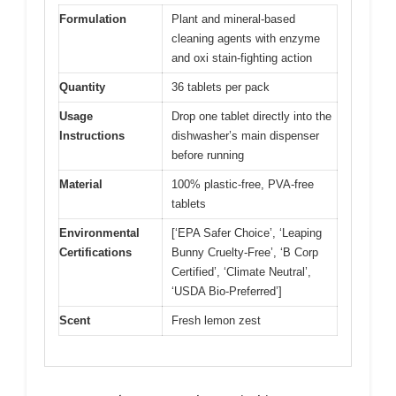
Formulation
Plant and mineral-based
cleaning agents with enzyme
and oxi stain-fighting action
Quantity
36 tablets per pack
Usage
Drop one tablet directly into the
Instructions
dishwasher’s main dispenser
before running
Material
100% plastic-free, PVA-free
tablets
Environmental
[‘EPA Safer Choice’, ‘Leaping
Certifications
Bunny Cruelty-Free’, ‘B Corp
Certified’, ‘Climate Neutral’,
‘USDA Bio-Preferred’]
Scent
Fresh lemon zest