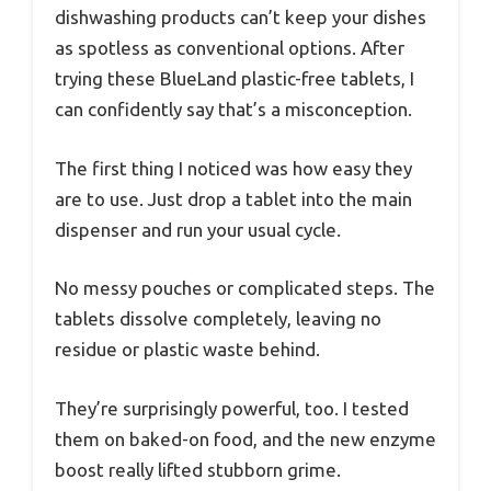
dishwashing products can’t keep your dishes
as spotless as conventional options. After
trying these BlueLand plastic-free tablets, I
can confidently say that’s a misconception.
The first thing I noticed was how easy they
are to use. Just drop a tablet into the main
dispenser and run your usual cycle.
No messy pouches or complicated steps. The
tablets dissolve completely, leaving no
residue or plastic waste behind.
They’re surprisingly powerful, too. I tested
them on baked-on food, and the new enzyme
boost really lifted stubborn grime.