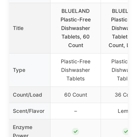
BLUELAND
BLUELAN
Plastic-Free
Plastic-Fr
Title
Dishwasher
Dishwash
Tablets, 60
Tablets, 
Count
Count, Le
Plastic-Free
Plastic-Fr
Type
Dishwasher
Dishwash
Tablets
Tablets
Count/Load
60 Count
36 Coun
Scent/Flavor
–
Lemon
Enzyme
✓
✓
Power