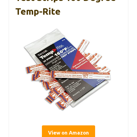
Temp-Rite
View on Amazon