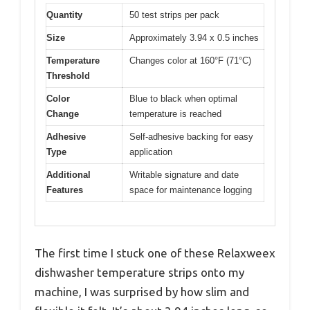
Quantity
50 test strips per pack
Size
Approximately 3.94 x 0.5 inches
Temperature
Changes color at 160°F (71°C)
Threshold
Color
Blue to black when optimal
Change
temperature is reached
Adhesive
Self-adhesive backing for easy
Type
application
Additional
Writable signature and date
Features
space for maintenance logging
The first time I stuck one of these Relaxweex
dishwasher temperature strips onto my
machine, I was surprised by how slim and