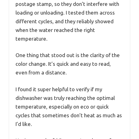
postage stamp, so they don’t interfere with
loading or unloading. I tested them across
different cycles, and they reliably showed
when the water reached the right
temperature.
One thing that stood out is the clarity of the
color change. It’s quick and easy to read,
even from a distance.
I found it super helpful to verify if my
dishwasher was truly reaching the optimal
temperature, especially on eco or quick
cycles that sometimes don’t heat as much as
I’d like.