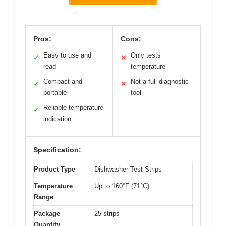
Pros:
Cons:
Easy to use and
Only tests
✓
✕
read
temperature
Compact and
Not a full diagnostic
✓
✕
portable
tool
Reliable temperature
✓
indication
Specification:
Product Type
Dishwasher Test Strips
Temperature
Up to 160°F (71°C)
Range
Package
25 strips
Quantity