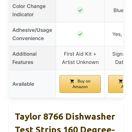
Color Change
✓
Blue to
Indicator
Adhesive/Usage
✓
Yes, ad
Convenience
Additional
First Aid Kit +
Signatu
Features
Artist Unknown
Date S
Buy on
Buy
Available
Amazon
Amaz
Taylor 8766 Dishwasher
Test Strips 160 Degree-