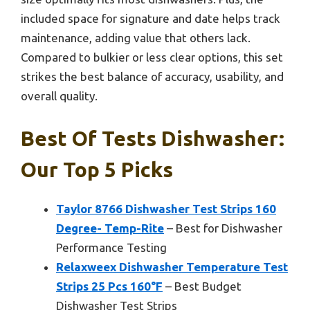
included space for signature and date helps track
maintenance, adding value that others lack.
Compared to bulkier or less clear options, this set
strikes the best balance of accuracy, usability, and
overall quality.
Best Of Tests Dishwasher:
Our Top 5 Picks
Taylor 8766 Dishwasher Test Strips 160
Degree- Temp-Rite
– Best for Dishwasher
Performance Testing
Relaxweex Dishwasher Temperature Test
Strips 25 Pcs 160°F
– Best Budget
Dishwasher Test Strips