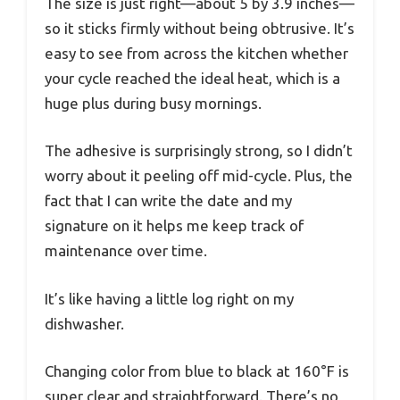
The size is just right—about 5 by 3.9 inches—
so it sticks firmly without being obtrusive. It’s
easy to see from across the kitchen whether
your cycle reached the ideal heat, which is a
huge plus during busy mornings.
The adhesive is surprisingly strong, so I didn’t
worry about it peeling off mid-cycle. Plus, the
fact that I can write the date and my
signature on it helps me keep track of
maintenance over time.
It’s like having a little log right on my
dishwasher.
Changing color from blue to black at 160°F is
super clear and straightforward. There’s no