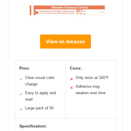
View on Amazon
Pros:
Cons:
Clear visual color
Only tests at 160°F
✓
✕
change
Adhesive may
✕
Easy to apply and
weaken over time
✓
read
Large pack of 50
✓
Specification: