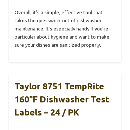
Overall, it’s a simple, effective tool that
takes the guesswork out of dishwasher
maintenance. It’s especially handy if you’re
particular about hygiene and want to make
sure your dishes are sanitized properly.
Taylor 8751 TempRite
160°F Dishwasher Test
Labels – 24 / PK