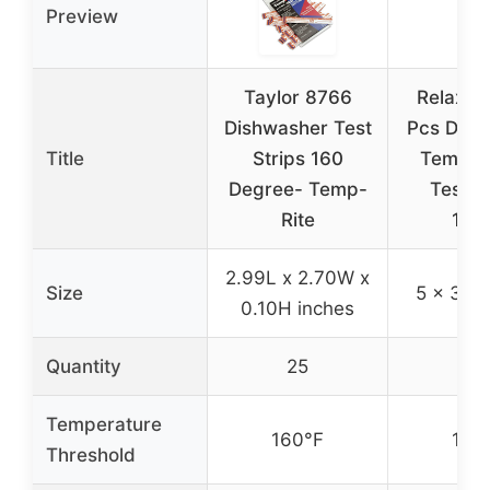
Preview
Taylor 8766
Relaxwe
Dishwasher Test
Pcs Dish
Title
Strips 160
Temper
Degree- Temp-
Test S
Rite
160
2.99L x 2.70W x
Size
5 x 3.9 
0.10H inches
Quantity
25
25
Temperature
160°F
160
Threshold