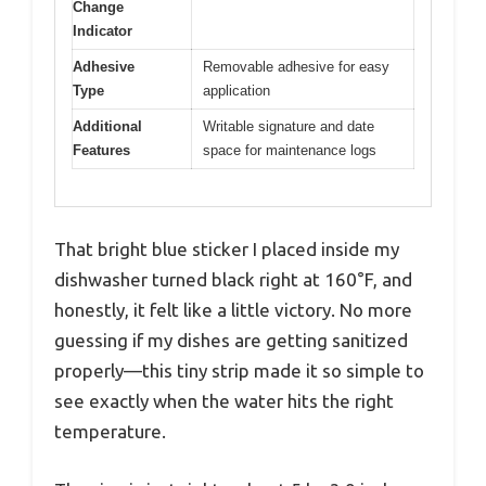
Change
Indicator
Adhesive
Removable adhesive for easy
Type
application
Additional
Writable signature and date
Features
space for maintenance logs
That bright blue sticker I placed inside my
dishwasher turned black right at 160°F, and
honestly, it felt like a little victory. No more
guessing if my dishes are getting sanitized
properly—this tiny strip made it so simple to
see exactly when the water hits the right
temperature.