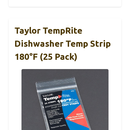
Taylor TempRite
Dishwasher Temp Strip
180°F (25 Pack)