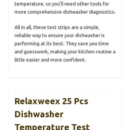
temperature, so you’ll need other tools for
more comprehensive dishwasher diagnostics.
All in all, these test strips are a simple,
reliable way to ensure your dishwasher is
performing at its best. They save you time
and guesswork, making your kitchen routine a
little easier and more confident.
Relaxweex 25 Pcs
Dishwasher
Temperature Test