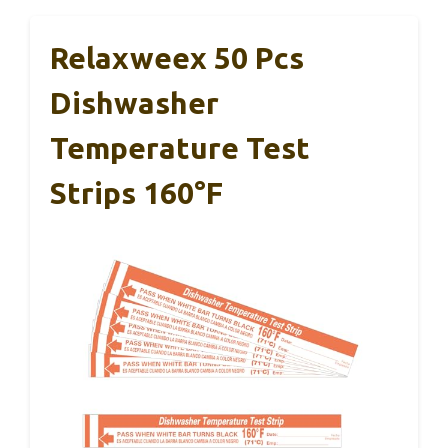
Relaxweex 50 Pcs
Dishwasher
Temperature Test
Strips 160°F