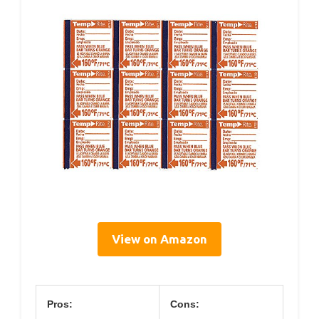
View on Amazon
Pros:
Cons: