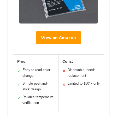
View on Amazon
Pros:
Cons:
Easy to read color
Disposable, needs
✓
✕
change
replacement
Simple peel-and-
Limited to 180°F only
✓
✕
stick design
Reliable temperature
✓
verification