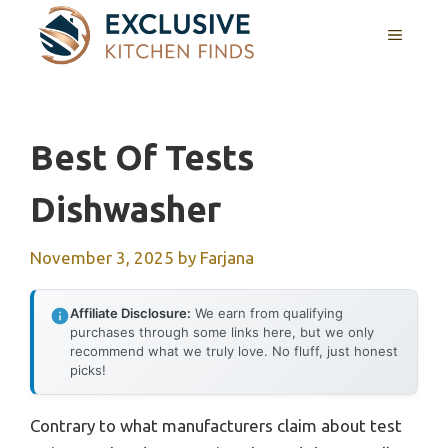
Skip
MENU
to
content
Best Of Tests
Dishwasher
November 3, 2025
by
Farjana
Affiliate Disclosure:
We earn from qualifying
purchases through some links here, but we only
recommend what we truly love. No fluff, just honest
picks!
Contrary to what manufacturers claim about test