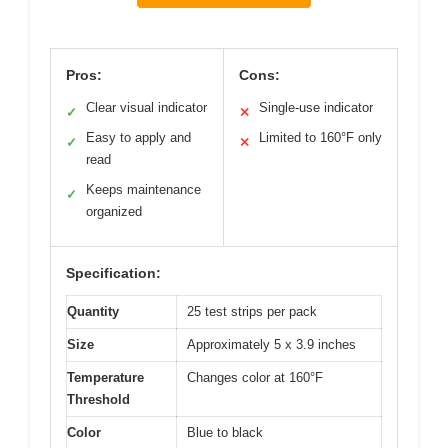
Pros:
Cons:
Clear visual indicator
Single-use indicator
✓
✕
Easy to apply and
Limited to 160°F only
✓
✕
read
Keeps maintenance
✓
organized
Specification:
Quantity
25 test strips per pack
Size
Approximately 5 x 3.9 inches
Temperature
Changes color at 160°F
Threshold
Color
Blue to black