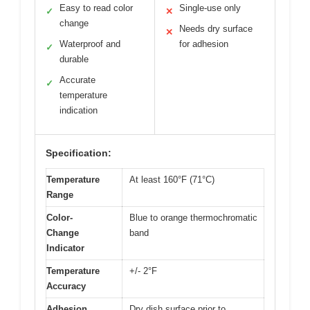
Easy to read color
Single-use only
✓
✕
change
Needs dry surface
✕
Waterproof and
for adhesion
✓
durable
Accurate
✓
temperature
indication
Specification:
Temperature
At least 160°F (71°C)
Range
Color-
Blue to orange thermochromatic
Change
band
Indicator
Temperature
+/- 2°F
Accuracy
Adhesion
Dry dish surface prior to