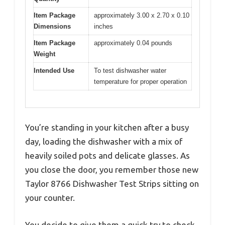
Item Package
approximately 3.00 x 2.70 x 0.10
Dimensions
inches
Item Package
approximately 0.04 pounds
Weight
Intended Use
To test dishwasher water
temperature for proper operation
You’re standing in your kitchen after a busy
day, loading the dishwasher with a mix of
heavily soiled pots and delicate glasses. As
you close the door, you remember those new
Taylor 8766 Dishwasher Test Strips sitting on
your counter.
You decide to give them a quick try to check