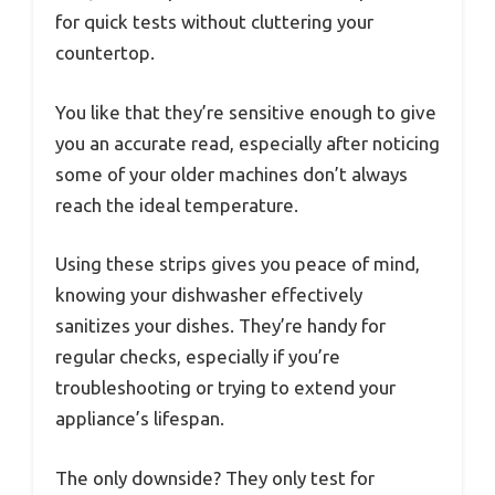
for quick tests without cluttering your
countertop.
You like that they’re sensitive enough to give
you an accurate read, especially after noticing
some of your older machines don’t always
reach the ideal temperature.
Using these strips gives you peace of mind,
knowing your dishwasher effectively
sanitizes your dishes. They’re handy for
regular checks, especially if you’re
troubleshooting or trying to extend your
appliance’s lifespan.
The only downside? They only test for