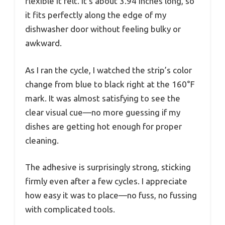
flexible it felt. It’s about 3.94 inches long, so
it fits perfectly along the edge of my
dishwasher door without feeling bulky or
awkward.
As I ran the cycle, I watched the strip’s color
change from blue to black right at the 160°F
mark. It was almost satisfying to see the
clear visual cue—no more guessing if my
dishes are getting hot enough for proper
cleaning.
The adhesive is surprisingly strong, sticking
firmly even after a few cycles. I appreciate
how easy it was to place—no fuss, no fussing
with complicated tools.