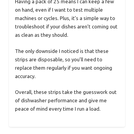
Having a pack of 25 means I can keep a few
on hand, even if I want to test multiple
machines or cycles. Plus, it’s a simple way to
troubleshoot if your dishes aren’t coming out
as clean as they should.
The only downside I noticed is that these
strips are disposable, so you’ll need to
replace them regularly if you want ongoing
accuracy.
Overall, these strips take the guesswork out
of dishwasher performance and give me
peace of mind every time I run a load.