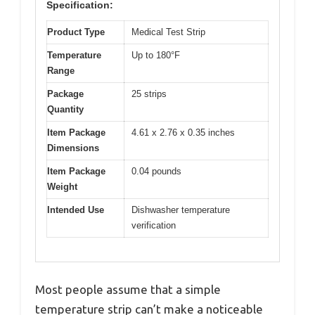
Specification:
Product Type
Medical Test Strip
Temperature
Up to 180°F
Range
Package
25 strips
Quantity
Item Package
4.61 x 2.76 x 0.35 inches
Dimensions
Item Package
0.04 pounds
Weight
Intended Use
Dishwasher temperature
verification
Most people assume that a simple
temperature strip can’t make a noticeable