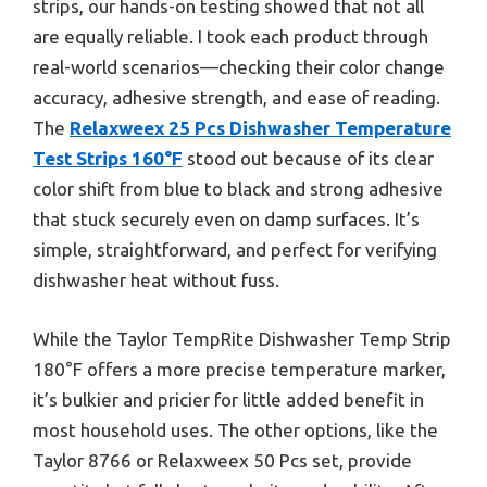
strips, our hands-on testing showed that not all
are equally reliable. I took each product through
real-world scenarios—checking their color change
accuracy, adhesive strength, and ease of reading.
The
Relaxweex 25 Pcs Dishwasher Temperature
Test Strips 160°F
stood out because of its clear
color shift from blue to black and strong adhesive
that stuck securely even on damp surfaces. It’s
simple, straightforward, and perfect for verifying
dishwasher heat without fuss.
While the Taylor TempRite Dishwasher Temp Strip
180°F offers a more precise temperature marker,
it’s bulkier and pricier for little added benefit in
most household uses. The other options, like the
Taylor 8766 or Relaxweex 50 Pcs set, provide