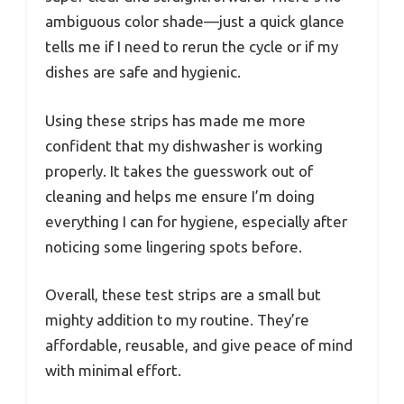
ambiguous color shade—just a quick glance
tells me if I need to rerun the cycle or if my
dishes are safe and hygienic.
Using these strips has made me more
confident that my dishwasher is working
properly. It takes the guesswork out of
cleaning and helps me ensure I’m doing
everything I can for hygiene, especially after
noticing some lingering spots before.
Overall, these test strips are a small but
mighty addition to my routine. They’re
affordable, reusable, and give peace of mind
with minimal effort.