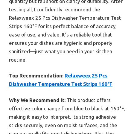
quantity but fall short on clarity or durability. After
testing all, I confidently recommend the
Relaxweex 25 Pcs Dishwasher Temperature Test
Strips 160°F for its perfect balance of accuracy,
ease of use, and value. It’s a reliable tool that
ensures your dishes are hygienic and properly
sanitized—just what you need in your kitchen
routine.
Top Recommendation:
Relaxweex 25 Pcs
Dishwasher Temperature Test Strips 160°F
Why We Recommend It:
This product offers
effective color change from blue to black at 160°F,
making it easy to interpret. Its strong adhesive
sticks securely, even on moist surfaces, and the
size optimally fits most dishwashers. Plus, the