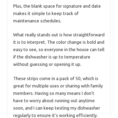
Plus, the blank space for signature and date
makes it simple to keep track of
maintenance schedules.
What really stands out is how straightforward
it is to interpret. The color change is bold and
easy to see, so everyone in the house can tell
if the dishwasher is up to temperature
without guessing or opening it up.
These strips come in a pack of 50, which is
great for multiple uses or sharing with family
members. Having so many means I don’t
have to worry about running out anytime
soon, and I can keep testing my dishwasher
regularly to ensure it’s working efficiently.