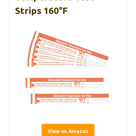
Strips 160°F
View on Amazon