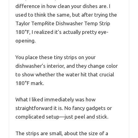
difference in how clean your dishes are. I
used to think the same, but after trying the
Taylor TempRite Dishwasher Temp Strip
180°F, I realized it’s actually pretty eye-
opening.
You place these tiny strips on your
dishwasher’s interior, and they change color
to show whether the water hit that crucial
180°F mark.
What I liked immediately was how
straightforward it is. No fancy gadgets or
complicated setup—just peel and stick.
The strips are small, about the size of a