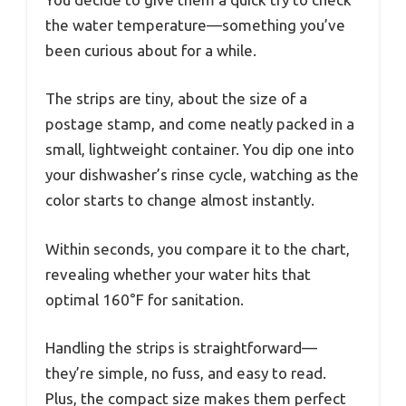
the water temperature—something you’ve
been curious about for a while.
The strips are tiny, about the size of a
postage stamp, and come neatly packed in a
small, lightweight container. You dip one into
your dishwasher’s rinse cycle, watching as the
color starts to change almost instantly.
Within seconds, you compare it to the chart,
revealing whether your water hits that
optimal 160°F for sanitation.
Handling the strips is straightforward—
they’re simple, no fuss, and easy to read.
Plus, the compact size makes them perfect