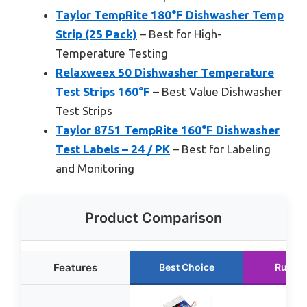
Taylor TempRite 180°F Dishwasher Temp
Strip (25 Pack)
– Best for High-
Temperature Testing
Relaxweex 50 Dishwasher Temperature
Test Strips 160°F
– Best Value Dishwasher
Test Strips
Taylor 8751 TempRite 160°F Dishwasher
Test Labels – 24 / PK
– Best for Labeling
and Monitoring
Product Comparison
Features
Best Choice
Runne