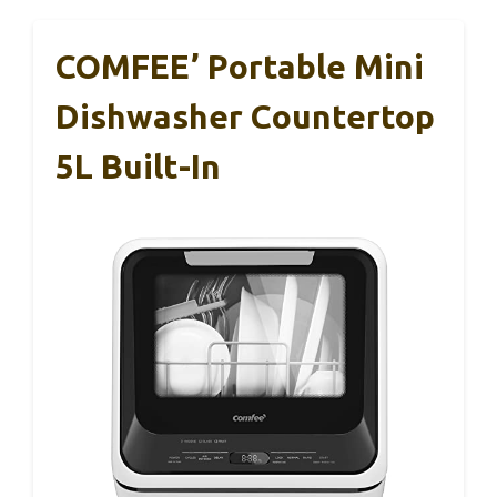
COMFEE’ Portable Mini
Dishwasher Countertop
5L Built-In