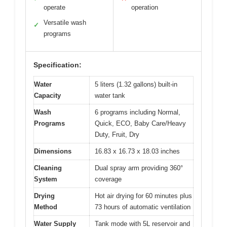
operate
operation
Versatile wash
✓
programs
Specification:
Water
5 liters (1.32 gallons) built-in
Capacity
water tank
Wash
6 programs including Normal,
Programs
Quick, ECO, Baby Care/Heavy
Duty, Fruit, Dry
Dimensions
16.83 x 16.73 x 18.03 inches
Cleaning
Dual spray arm providing 360°
System
coverage
Drying
Hot air drying for 60 minutes plus
Method
73 hours of automatic ventilation
Water Supply
Tank mode with 5L reservoir and