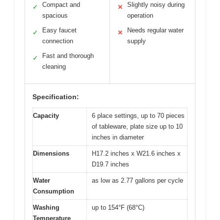
Compact and
Slightly noisy during
✓
✕
spacious
operation
Easy faucet
Needs regular water
✓
✕
connection
supply
Fast and thorough
✓
cleaning
Specification:
Capacity
6 place settings, up to 70 pieces
of tableware, plate size up to 10
inches in diameter
Dimensions
H17.2 inches x W21.6 inches x
D19.7 inches
Water
as low as 2.77 gallons per cycle
Consumption
Washing
up to 154°F (68°C)
Temperature