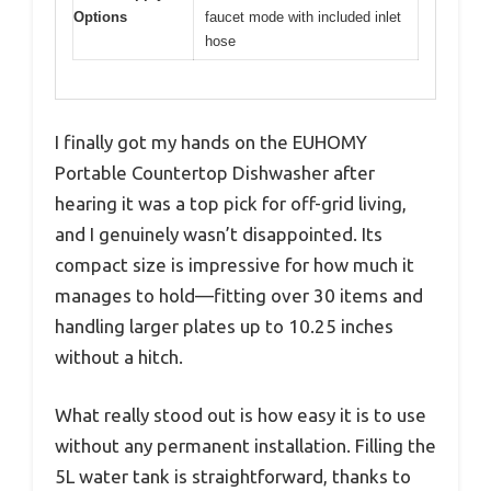
Options
faucet mode with included inlet
hose
I finally got my hands on the EUHOMY
Portable Countertop Dishwasher after
hearing it was a top pick for off-grid living,
and I genuinely wasn’t disappointed. Its
compact size is impressive for how much it
manages to hold—fitting over 30 items and
handling larger plates up to 10.25 inches
without a hitch.
What really stood out is how easy it is to use
without any permanent installation. Filling the
5L water tank is straightforward, thanks to