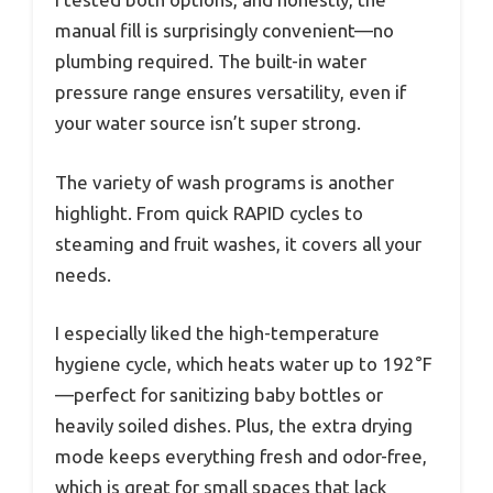
manual fill is surprisingly convenient—no
plumbing required. The built-in water
pressure range ensures versatility, even if
your water source isn’t super strong.
The variety of wash programs is another
highlight. From quick RAPID cycles to
steaming and fruit washes, it covers all your
needs.
I especially liked the high-temperature
hygiene cycle, which heats water up to 192°F
—perfect for sanitizing baby bottles or
heavily soiled dishes. Plus, the extra drying
mode keeps everything fresh and odor-free,
which is great for small spaces that lack