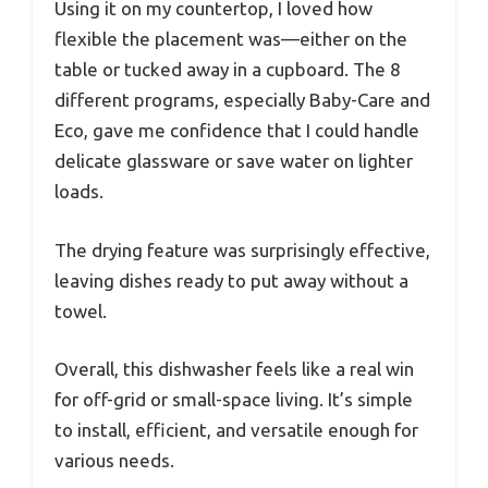
Using it on my countertop, I loved how
flexible the placement was—either on the
table or tucked away in a cupboard. The 8
different programs, especially Baby-Care and
Eco, gave me confidence that I could handle
delicate glassware or save water on lighter
loads.
The drying feature was surprisingly effective,
leaving dishes ready to put away without a
towel.
Overall, this dishwasher feels like a real win
for off-grid or small-space living. It’s simple
to install, efficient, and versatile enough for
various needs.