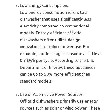
Low Energy Consumption:
Low energy consumption refers to a
dishwasher that uses significantly less
electricity compared to conventional
models. Energy-efficient off-grid
dishwashers often utilize design
innovations to reduce power use. For
example, models might consume as little as
0.7 kWh per cycle. According to the U.S.
Department of Energy, these appliances
can be up to 50% more efficient than
standard models.
Use of Alternative Power Sources:
Off-grid dishwashers primarily use energy
sources such as solar or wind power. These