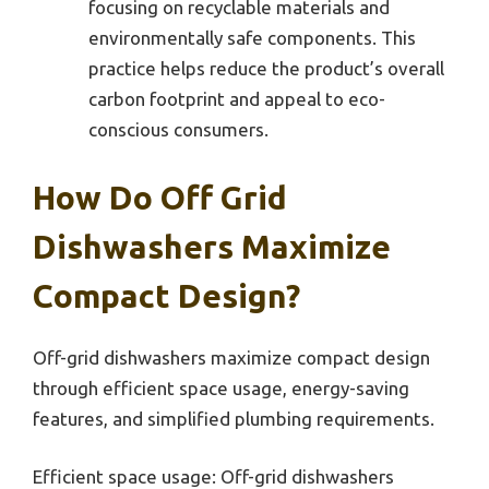
focusing on recyclable materials and
environmentally safe components. This
practice helps reduce the product’s overall
carbon footprint and appeal to eco-
conscious consumers.
How Do Off Grid
Dishwashers Maximize
Compact Design?
Off-grid dishwashers maximize compact design
through efficient space usage, energy-saving
features, and simplified plumbing requirements.
Efficient space usage: Off-grid dishwashers