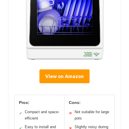
View on Amazon
Pros:
Cons:
Compact and space-
Not suitable for large
✓
✕
efficient
pots
Easy to install and
Slightly noisy during
✓
✕