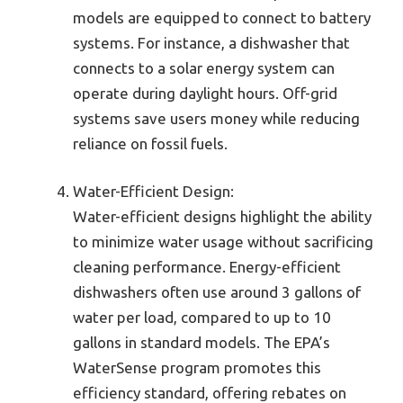
models are equipped to connect to battery
systems. For instance, a dishwasher that
connects to a solar energy system can
operate during daylight hours. Off-grid
systems save users money while reducing
reliance on fossil fuels.
Water-Efficient Design:
Water-efficient designs highlight the ability
to minimize water usage without sacrificing
cleaning performance. Energy-efficient
dishwashers often use around 3 gallons of
water per load, compared to up to 10
gallons in standard models. The EPA’s
WaterSense program promotes this
efficiency standard, offering rebates on