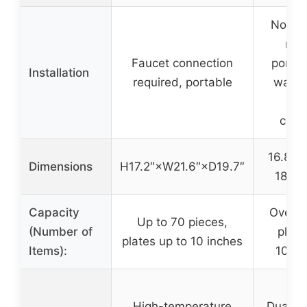
No ins
requ
Faucet connection
portab
Installation
required, portable
water 
fa
conn
16.83 x
Dimensions
H17.2″×W21.6″×D19.7″
18.03
Capacity
Over 3
Up to 70 pieces,
(Number of
plate
plates up to 10 inches
Items):
10.25
High-temperature
Dual sp