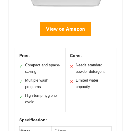
View on Amazon
Pros:
Cons:
Compact and space-
Needs standard
✓
✕
saving
powder detergent
Multiple wash
Limited water
✓
✕
programs
capacity
High-temp hygiene
✓
cycle
Specification: