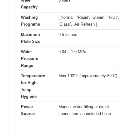
Water
5 liters
Capacity
Washing
[‘Normal’, ‘Rapid’, ‘Steam’, ‘Fruit’,
Programs
‘Glass’, ‘Air Refresh’]
Maximum
9.5 inches
Plate Size
Water
0.04 – 1.0 MPa
Pressure
Range
Temperature
Max 192°F (approximately 89°C)
for High-
Temp
Hygiene
Power
Manual water filling or direct
Source
connection via included hose