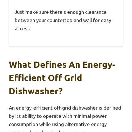
Just make sure there’s enough clearance
between your countertop and wall for easy
access.
What Defines An Energy-
Efficient Off Grid
Dishwasher?
An energy-efficient off-grid dishwasher is defined
by its ability to operate with minimal power
consumption while using alternative energy