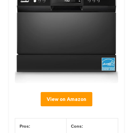
View on Amazon
Pros:
Cons: