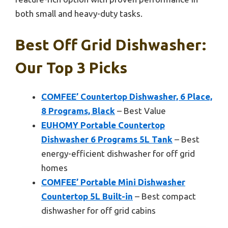
both small and heavy-duty tasks.
Best Off Grid Dishwasher:
Our Top 3 Picks
COMFEE’ Countertop Dishwasher, 6 Place,
8 Programs, Black
– Best Value
EUHOMY Portable Countertop
Dishwasher 6 Programs 5L Tank
– Best
energy-efficient dishwasher for off grid
homes
COMFEE’ Portable Mini Dishwasher
Countertop 5L Built-in
– Best compact
dishwasher for off grid cabins