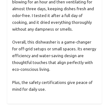
blowing for an hour and then ventilating for
almost three days, keeping dishes fresh and
odor-free. I tested it after a full day of
cooking, and it dried everything thoroughly
without any dampness or smells.
Overall, this dishwasher is a game-changer
for off-grid setups or small spaces. Its energy
efficiency and water-saving design are
thoughtful touches that align perfectly with
eco-conscious living.
Plus, the safety certifications give peace of
mind for daily use.