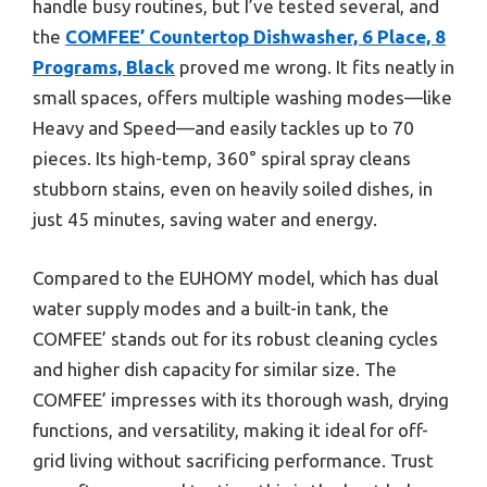
handle busy routines, but I’ve tested several, and
the
COMFEE’ Countertop Dishwasher, 6 Place, 8
Programs, Black
proved me wrong. It fits neatly in
small spaces, offers multiple washing modes—like
Heavy and Speed—and easily tackles up to 70
pieces. Its high-temp, 360° spiral spray cleans
stubborn stains, even on heavily soiled dishes, in
just 45 minutes, saving water and energy.
Compared to the EUHOMY model, which has dual
water supply modes and a built-in tank, the
COMFEE’ stands out for its robust cleaning cycles
and higher dish capacity for similar size. The
COMFEE’ impresses with its thorough wash, drying
functions, and versatility, making it ideal for off-
grid living without sacrificing performance. Trust