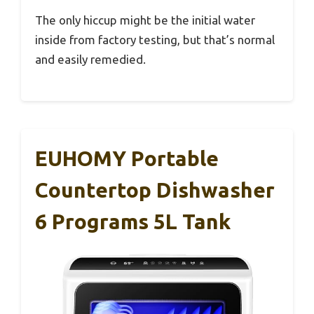
The only hiccup might be the initial water
inside from factory testing, but that’s normal
and easily remedied.
EUHOMY Portable
Countertop Dishwasher
6 Programs 5L Tank