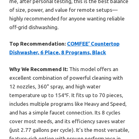
me, after personal testing, this is the best balance
of size, power, and value for remote setups—
highly recommended for anyone wanting reliable
off-grid dishwashing.
Top Recommendation:
COMFEE’ Countertop
Dishwasher, 6 Place, 8 Programs, Black
Why We Recommend It:
This model offers an
excellent combination of powerful cleaning with
12 nozzles, 360° spray, and high water
temperature up to 154℉. It fits up to 70 pieces,
includes multiple programs like Heavy and Speed,
and has a simple faucet connection. Its 8 cycles
cover most needs, and its efficiency saves water
(just 2.77 gallons per cycle). It’s the most versatile,
feature-rich option with proven performance in