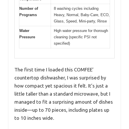
Number of
8 washing cycles including
Programs
Heavy, Normal, Baby-Care, ECO,
Glass, Speed, Mini-party, Rinse
Water
High water pressure for thorough
Pressure
cleaning (specific PSI not
specified)
The first time I loaded this COMFEE’
countertop dishwasher, I was surprised by
how compact yet spacious it felt. It’s just a
little taller than a standard microwave, but I
managed to fit a surprising amount of dishes
inside—up to 70 pieces, including plates up
to 10 inches wide.