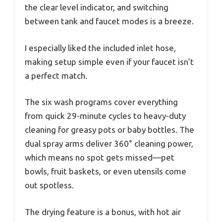
the clear level indicator, and switching
between tank and faucet modes is a breeze.
I especially liked the included inlet hose,
making setup simple even if your faucet isn’t
a perfect match.
The six wash programs cover everything
from quick 29-minute cycles to heavy-duty
cleaning for greasy pots or baby bottles. The
dual spray arms deliver 360° cleaning power,
which means no spot gets missed—pet
bowls, fruit baskets, or even utensils come
out spotless.
The drying feature is a bonus, with hot air