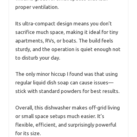
proper ventilation.
Its ultra-compact design means you don’t
sacrifice much space, making it ideal for tiny
apartments, RVs, or boats. The build feels
sturdy, and the operation is quiet enough not
to disturb your day.
The only minor hiccup I found was that using
regular liquid dish soap can cause issues—
stick with standard powders for best results.
Overall, this dishwasher makes off-grid living
or small space setups much easier. It’s
flexible, efficient, and surprisingly powerful
for its size.