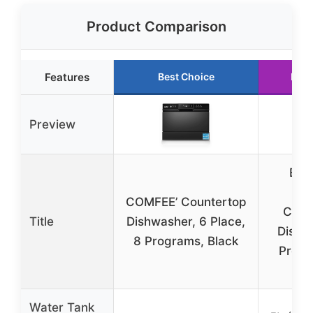
Product Comparison
Features
Best Choice
Runn
Preview
EU
Por
COMFEE’ Countertop
Coun
Title
Dishwasher, 6 Place,
Dishw
8 Programs, Black
Progr
T
Water Tank