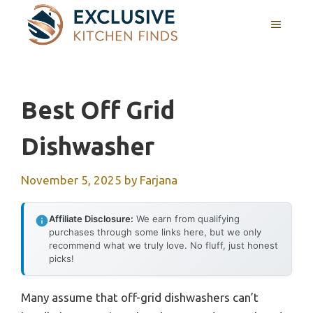
Skip
MENU
to
content
Best Off Grid
Dishwasher
November 5, 2025
by
Farjana
Affiliate Disclosure:
We earn from qualifying
purchases through some links here, but we only
recommend what we truly love. No fluff, just honest
picks!
Many assume that off-grid dishwashers can’t