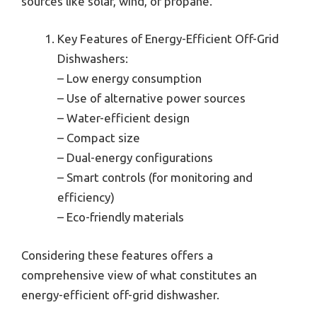
sources like solar, wind, or propane.
Key Features of Energy-Efficient Off-Grid
Dishwashers:
– Low energy consumption
– Use of alternative power sources
– Water-efficient design
– Compact size
– Dual-energy configurations
– Smart controls (for monitoring and
efficiency)
– Eco-friendly materials
Considering these features offers a
comprehensive view of what constitutes an
energy-efficient off-grid dishwasher.