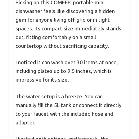
Picking up this COMFEE’ portable mini
dishwasher feels like discovering a hidden
gem for anyone living off-grid or in tight
spaces. Its compact size immediately stands
out, fitting comfortably on a small
countertop without sacrificing capacity.
I noticed it can wash over 30 items at once,
including plates up to 9.5 inches, which is
impressive for its size.
The water setup is a breeze. You can
manually fill the 5L tank or connect it directly
to your faucet with the included hose and
adapter.
I tested both options, and honestly, the