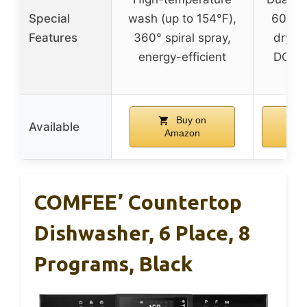
Special
wash (up to 154℉),
60 min
Features
360° spiral spray,
drying
energy-efficient
DOE ce
Buy on
B
Available
Amazon
Am
COMFEE’ Countertop
Dishwasher, 6 Place, 8
Programs, Black