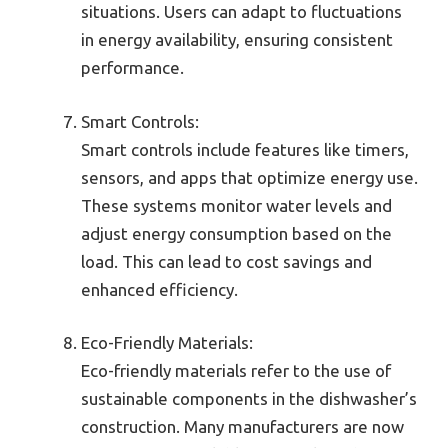
situations. Users can adapt to fluctuations
in energy availability, ensuring consistent
performance.
Smart Controls:
Smart controls include features like timers,
sensors, and apps that optimize energy use.
These systems monitor water levels and
adjust energy consumption based on the
load. This can lead to cost savings and
enhanced efficiency.
Eco-Friendly Materials:
Eco-friendly materials refer to the use of
sustainable components in the dishwasher’s
construction. Many manufacturers are now