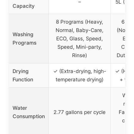
–
5L (1.3
Capacity
8 Programs (Heavy,
6 Pr
Normal, Baby-Care,
(Normal
Washing
ECO, Glass, Speed,
ECO,
Programs
Speed, Mini-party,
Care
Rinse)
Duty, F
Drying
✓ (Extra-drying, high-
✓ (Hot 
Function
temperature drying)
+ vent
Wate
mode
Water
2.77 gallons per cycle
Fauce
Consumption
cont
su