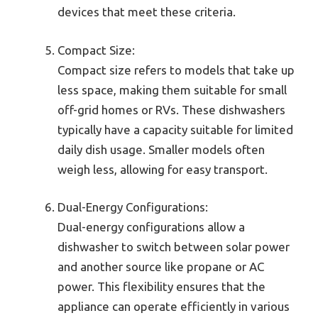
devices that meet these criteria.
Compact Size:
Compact size refers to models that take up
less space, making them suitable for small
off-grid homes or RVs. These dishwashers
typically have a capacity suitable for limited
daily dish usage. Smaller models often
weigh less, allowing for easy transport.
Dual-Energy Configurations:
Dual-energy configurations allow a
dishwasher to switch between solar power
and another source like propane or AC
power. This flexibility ensures that the
appliance can operate efficiently in various