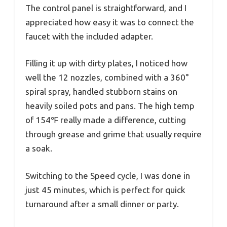
The control panel is straightforward, and I
appreciated how easy it was to connect the
faucet with the included adapter.
Filling it up with dirty plates, I noticed how
well the 12 nozzles, combined with a 360°
spiral spray, handled stubborn stains on
heavily soiled pots and pans. The high temp
of 154℉ really made a difference, cutting
through grease and grime that usually require
a soak.
Switching to the Speed cycle, I was done in
just 45 minutes, which is perfect for quick
turnaround after a small dinner or party.