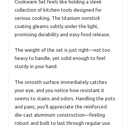
Cookware Set feels like holding a sleek
collection of kitchen tools designed for
serious cooking. The titanium nonstick
coating gleams subtly under the light,
promising durability and easy food release.
The weight of the set is just right—not too
heavy to handle, yet solid enough to feel
sturdy in your hand.
The smooth surface immediately catches
your eye, and you notice how resistant it
seems to stains and odors. Handling the pots
and pans, you’ll appreciate the reinforced
die-cast aluminum construction—feeling
robust and built to last through regular use.