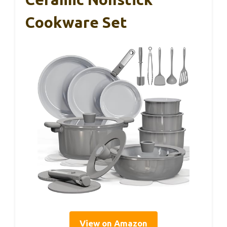
Cookware Set
View on Amazon