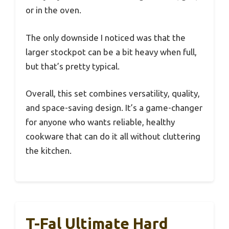
or in the oven.
The only downside I noticed was that the
larger stockpot can be a bit heavy when full,
but that’s pretty typical.
Overall, this set combines versatility, quality,
and space-saving design. It’s a game-changer
for anyone who wants reliable, healthy
cookware that can do it all without cluttering
the kitchen.
T-Fal Ultimate Hard