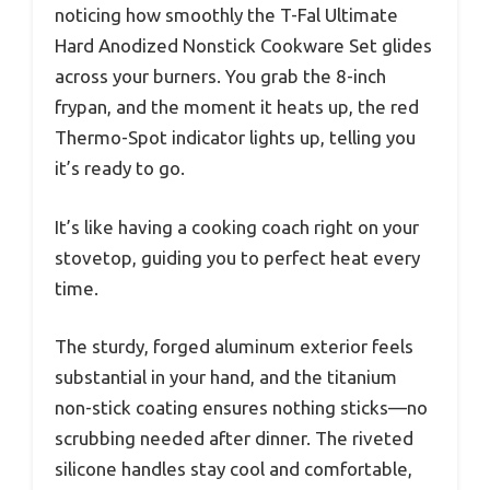
noticing how smoothly the T-Fal Ultimate
Hard Anodized Nonstick Cookware Set glides
across your burners. You grab the 8-inch
frypan, and the moment it heats up, the red
Thermo-Spot indicator lights up, telling you
it’s ready to go.
It’s like having a cooking coach right on your
stovetop, guiding you to perfect heat every
time.
The sturdy, forged aluminum exterior feels
substantial in your hand, and the titanium
non-stick coating ensures nothing sticks—no
scrubbing needed after dinner. The riveted
silicone handles stay cool and comfortable,