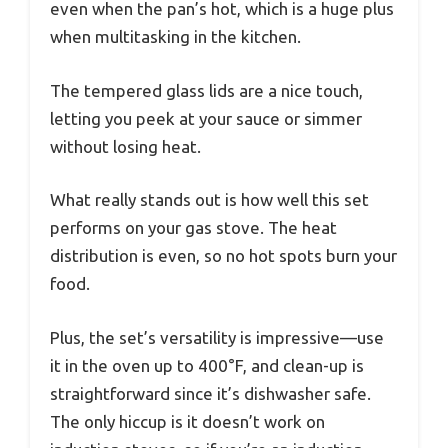
even when the pan’s hot, which is a huge plus
when multitasking in the kitchen.
The tempered glass lids are a nice touch,
letting you peek at your sauce or simmer
without losing heat.
What really stands out is how well this set
performs on your gas stove. The heat
distribution is even, so no hot spots burn your
food.
Plus, the set’s versatility is impressive—use
it in the oven up to 400°F, and clean-up is
straightforward since it’s dishwasher safe.
The only hiccup is it doesn’t work on