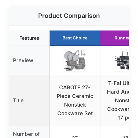
Product Comparison
Features
Best Choice
Runner Up
Preview
T-Fal Ultim
CAROTE 27-
Hard Anodi
Piece Ceramic
Title
Nonstick
Nonstick
Cookware S
Cookware Set
17 pcs
Number of