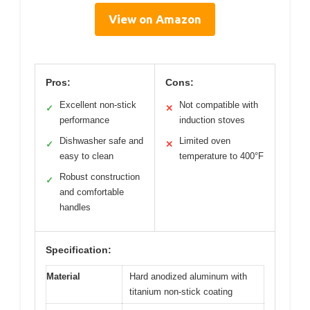
View on Amazon
Pros:
Cons:
Excellent non-stick
Not compatible with
✓
✕
performance
induction stoves
Dishwasher safe and
Limited oven
✓
✕
easy to clean
temperature to 400°F
Robust construction
✓
and comfortable
handles
Specification:
Material
Hard anodized aluminum with
titanium non-stick coating