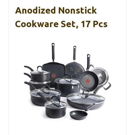
Anodized Nonstick
Cookware Set, 17 Pcs