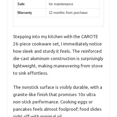
Safe
for maintenance
Warranty
12 months from purchase
Stepping into my kitchen with the CAROTE
26-piece cookware set, I immediately notice
how sleek and sturdy it feels. The reinforced
die-cast aluminum construction is surprisingly
lightweight, making maneuvering from stove
to sink effortless.
The nonstick surface is visibly durable, with a
granite-like finish that promises 10x ultra
non-stick performance. Cooking eggs or
pancakes feels almost foolproof; food slides
right off with minimal oil.