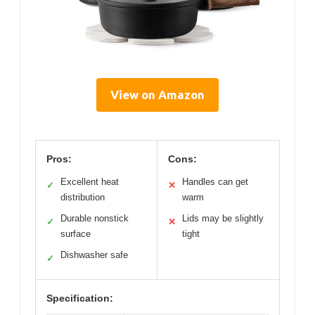
View on Amazon
Pros:
Cons:
Excellent heat
Handles can get
✓
✕
distribution
warm
Durable nonstick
Lids may be slightly
✓
✕
surface
tight
Dishwasher safe
✓
Specification: