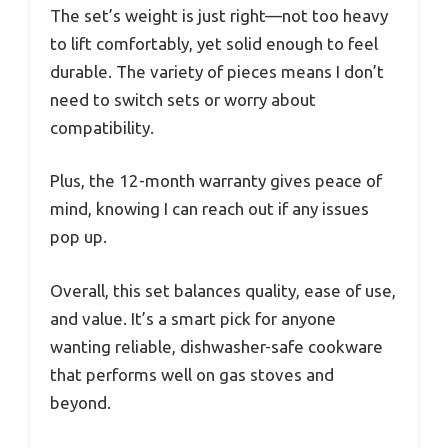
The set’s weight is just right—not too heavy
to lift comfortably, yet solid enough to feel
durable. The variety of pieces means I don’t
need to switch sets or worry about
compatibility.
Plus, the 12-month warranty gives peace of
mind, knowing I can reach out if any issues
pop up.
Overall, this set balances quality, ease of use,
and value. It’s a smart pick for anyone
wanting reliable, dishwasher-safe cookware
that performs well on gas stoves and
beyond.