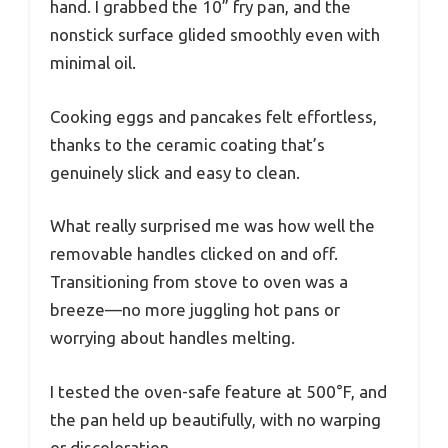
hand. I grabbed the 10” fry pan, and the
nonstick surface glided smoothly even with
minimal oil.
Cooking eggs and pancakes felt effortless,
thanks to the ceramic coating that’s
genuinely slick and easy to clean.
What really surprised me was how well the
removable handles clicked on and off.
Transitioning from stove to oven was a
breeze—no more juggling hot pans or
worrying about handles melting.
I tested the oven-safe feature at 500°F, and
the pan held up beautifully, with no warping
or discoloration.