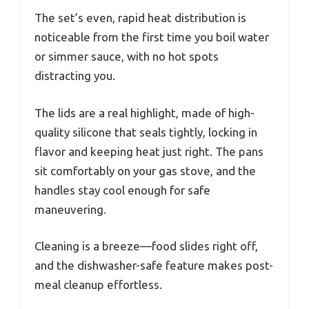
The set’s even, rapid heat distribution is
noticeable from the first time you boil water
or simmer sauce, with no hot spots
distracting you.
The lids are a real highlight, made of high-
quality silicone that seals tightly, locking in
flavor and keeping heat just right. The pans
sit comfortably on your gas stove, and the
handles stay cool enough for safe
maneuvering.
Cleaning is a breeze—food slides right off,
and the dishwasher-safe feature makes post-
meal cleanup effortless.