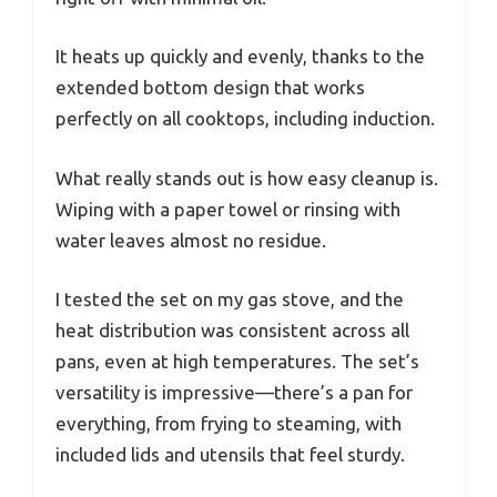
It heats up quickly and evenly, thanks to the
extended bottom design that works
perfectly on all cooktops, including induction.
What really stands out is how easy cleanup is.
Wiping with a paper towel or rinsing with
water leaves almost no residue.
I tested the set on my gas stove, and the
heat distribution was consistent across all
pans, even at high temperatures. The set’s
versatility is impressive—there’s a pan for
everything, from frying to steaming, with
included lids and utensils that feel sturdy.