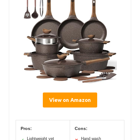
View on Amazon
Pros:
Cons:
Lightweight yet
Hand wash