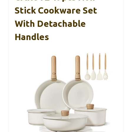
Stick Cookware Set
With Detachable
Handles