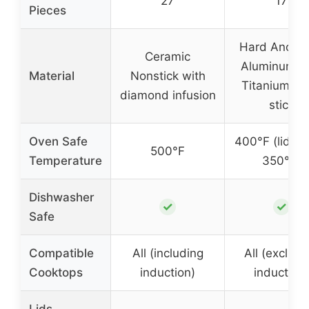
27
17
Pieces
Hard Anodi
Ceramic
Aluminum w
Material
Nonstick with
Titanium N
diamond infusion
stick
Oven Safe
400°F (lids u
500°F
Temperature
350°F)
Dishwasher
✓
✓
Safe
Compatible
All (including
All (excludi
Cooktops
induction)
induction)
Lids