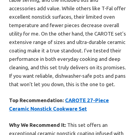
accessories add value. While others like T-Fal offer
excellent nonstick surfaces, their limited oven
temperature and fewer pieces decrease overall
utility for me. On the other hand, the CAROTE set’s
extensive range of sizes and ultra-durable ceramic
coating make it a true standout. I’ve tested their
performance in both everyday cooking and deep
cleaning, and this set truly delivers on its promises.
If you want reliable, dishwasher-safe pots and pans
that won’t let you down, this is the one to get.
Top Recommendation:
CAROTE 27-Piece
Ceramic Nonstick Cookware Set
Why We Recommend It:
This set offers an
exceptional ceramic nonstick coating infused with