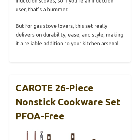
induction stoves, so if you’re an induction
user, that’s a bummer.
But for gas stove lovers, this set really
delivers on durability, ease, and style, making
it a reliable addition to your kitchen arsenal.
CAROTE 26-Piece
Nonstick Cookware Set
PFOA-Free