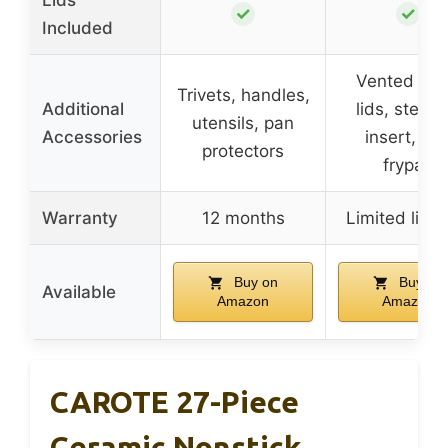
✓
✓
Included
Vented gla
Trivets, handles,
Additional
lids, steam
utensils, pan
Accessories
insert, eg
protectors
frypan
Warranty
12 months
Limited lifet
Buy on
Buy on
Available
Amazon
Amazon
CAROTE 27-Piece
Ceramic Nonstick