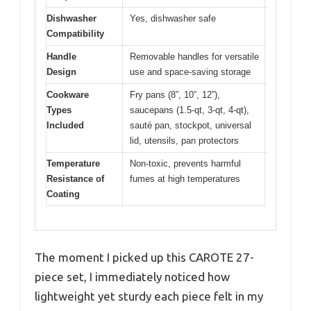
Dishwasher
Yes, dishwasher safe
Compatibility
Handle
Removable handles for versatile
Design
use and space-saving storage
Cookware
Fry pans (8”, 10”, 12”),
Types
saucepans (1.5-qt, 3-qt, 4-qt),
Included
sauté pan, stockpot, universal
lid, utensils, pan protectors
Temperature
Non-toxic, prevents harmful
Resistance of
fumes at high temperatures
Coating
The moment I picked up this CAROTE 27-
piece set, I immediately noticed how
lightweight yet sturdy each piece felt in my