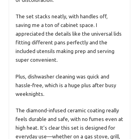
The set stacks neatly, with handles off,
saving me a ton of cabinet space. I
appreciated the details like the universal lids
fitting different pans perfectly and the
included utensils making prep and serving
super convenient.
Plus, dishwasher cleaning was quick and
hassle-free, which is a huge plus after busy
weeknights.
The diamond-infused ceramic coating really
feels durable and safe, with no fumes even at
high heat. It’s clear this set is designed for
everyday use—whether on a gas stove, grill,