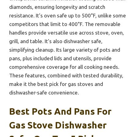
diamonds, ensuring longevity and scratch
resistance. It’s oven safe up to 500°F, unlike some
competitors that limit to 400°F. The removable
handles provide versatile use across stove, oven,
grill, and table. It’s also dishwasher safe,
simplifying cleanup. Its large variety of pots and
pans, plus included lids and utensils, provide
comprehensive coverage for all cooking needs.
These features, combined with tested durability,
make it the best pick for gas stoves and
dishwasher-safe convenience.
Best Pots And Pans For
Gas Stove Dishwasher