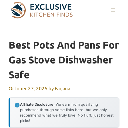
Skip
MENU
to
content
Best Pots And Pans For
Gas Stove Dishwasher
Safe
October 27, 2025
by
Farjana
Affiliate Disclosure:
We earn from qualifying
purchases through some links here, but we only
recommend what we truly love. No fluff, just honest
picks!