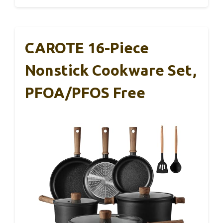
CAROTE 16-Piece
Nonstick Cookware Set,
PFOA/PFOS Free