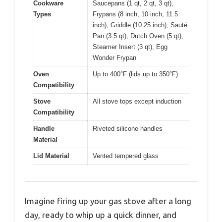
Cookware
Saucepans (1 qt, 2 qt, 3 qt),
Types
Frypans (8 inch, 10 inch, 11.5
inch), Griddle (10.25 inch), Sauté
Pan (3.5 qt), Dutch Oven (5 qt),
Steamer Insert (3 qt), Egg
Wonder Frypan
Oven
Up to 400°F (lids up to 350°F)
Compatibility
Stove
All stove tops except induction
Compatibility
Handle
Riveted silicone handles
Material
Lid Material
Vented tempered glass
Imagine firing up your gas stove after a long
day, ready to whip up a quick dinner, and