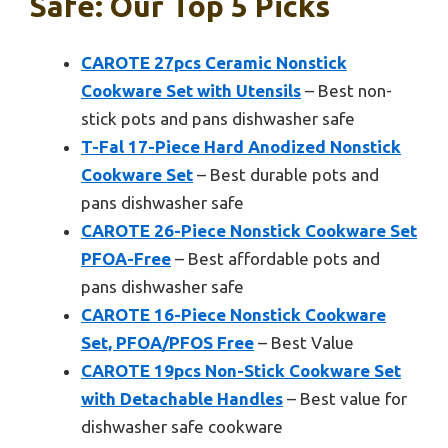
Safe: Our Top 5 Picks
CAROTE 27pcs Ceramic Nonstick
Cookware Set with Utensils
– Best non-
stick pots and pans dishwasher safe
T-Fal 17-Piece Hard Anodized Nonstick
Cookware Set
– Best durable pots and
pans dishwasher safe
CAROTE 26-Piece Nonstick Cookware Set
PFOA-Free
– Best affordable pots and
pans dishwasher safe
CAROTE 16-Piece Nonstick Cookware
Set, PFOA/PFOS Free
– Best Value
CAROTE 19pcs Non-Stick Cookware Set
with Detachable Handles
– Best value for
dishwasher safe cookware