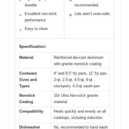
✓
✕
durable
recommended
Excellent non-stick
Lids aren’t oven-safe
✓
✕
performance
Easy to clean
✓
Specification:
Material
Reinforced die-cast aluminum
with granite nonstick coating
Cookware
8” and 9.5” fry pans, 11” fry pan,
Sizes and
2-qt, 2.5-qt, 4.5-qt, 6-qt
Types
stockpots, 4.3-qt sauté pan
Nonstick
10x Ultra Non-stick granite
Coating
material
Compatibility
Heats quickly and evenly on all
cooktops, including induction
Dishwasher
No, recommended to hand wash