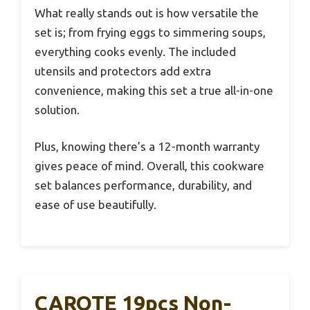
What really stands out is how versatile the
set is; from frying eggs to simmering soups,
everything cooks evenly. The included
utensils and protectors add extra
convenience, making this set a true all-in-one
solution.
Plus, knowing there’s a 12-month warranty
gives peace of mind. Overall, this cookware
set balances performance, durability, and
ease of use beautifully.
CAROTE 19pcs Non-