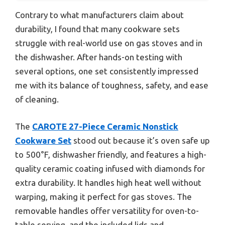
Contrary to what manufacturers claim about
durability, I found that many cookware sets
struggle with real-world use on gas stoves and in
the dishwasher. After hands-on testing with
several options, one set consistently impressed
me with its balance of toughness, safety, and ease
of cleaning.
The
CAROTE 27-Piece Ceramic Nonstick
Cookware Set
stood out because it’s oven safe up
to 500°F, dishwasher friendly, and features a high-
quality ceramic coating infused with diamonds for
extra durability. It handles high heat well without
warping, making it perfect for gas stoves. The
removable handles offer versatility for oven-to-
table serving, and the included lids and