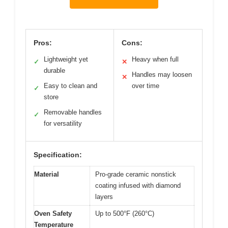
Pros:
Cons:
Lightweight yet
Heavy when full
✓
✕
durable
Handles may loosen
✕
Easy to clean and
over time
✓
store
Removable handles
✓
for versatility
Specification:
Material
Pro-grade ceramic nonstick
coating infused with diamond
layers
Oven Safety
Up to 500°F (260°C)
Temperature