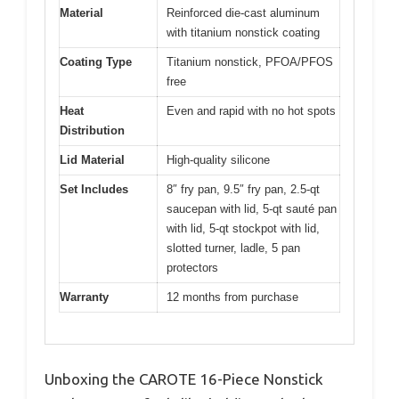
Material
Reinforced die-cast aluminum
with titanium nonstick coating
Coating Type
Titanium nonstick, PFOA/PFOS
free
Heat
Even and rapid with no hot spots
Distribution
Lid Material
High-quality silicone
Set Includes
8″ fry pan, 9.5″ fry pan, 2.5-qt
saucepan with lid, 5-qt sauté pan
with lid, 5-qt stockpot with lid,
slotted turner, ladle, 5 pan
protectors
Warranty
12 months from purchase
Unboxing the CAROTE 16-Piece Nonstick